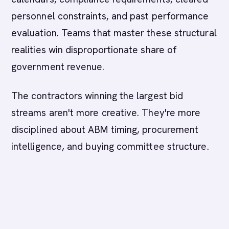
personnel constraints, and past performance
evaluation. Teams that master these structural
realities win disproportionate share of
government revenue.
The contractors winning the largest bid
streams aren't more creative. They're more
disciplined about ABM timing, procurement
intelligence, and buying committee structure.