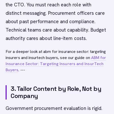
the CTO. You must reach each role with
distinct messaging. Procurement officers care
about past performance and compliance.
Technical teams care about capability. Budget
authority cares about line-item costs.
For a deeper look at abm for insurance sector: targeting
insurers and insurtech buyers, see our guide on
ABM for
Insurance Sector: Targeting Insurers and InsurTech
Buyers
. ---
3. Tailor Content by Role, Not by
Company
Government procurement evaluation is rigid.