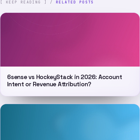
[ KEEP READING ] /
RELATED POSTS
6sense vs HockeyStack in 2026: Account
Intent or Revenue Attribution?