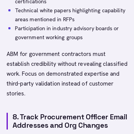
certifications
Technical white papers highlighting capability
areas mentioned in RFPs
Participation in industry advisory boards or
government working groups
ABM for government contractors must
establish credibility without revealing classified
work. Focus on demonstrated expertise and
third-party validation instead of customer
stories.
8. Track Procurement Officer Email
Addresses and Org Changes