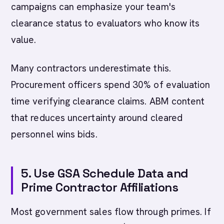
campaigns can emphasize your team's
clearance status to evaluators who know its
value.
Many contractors underestimate this.
Procurement officers spend 30% of evaluation
time verifying clearance claims. ABM content
that reduces uncertainty around cleared
personnel wins bids.
5. Use GSA Schedule Data and
Prime Contractor Affiliations
Most government sales flow through primes. If