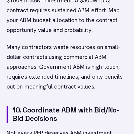
$100K in ABM investment. A $500M IDIQ
contract requires sustained ABM effort. Map
your ABM budget allocation to the contract
opportunity value and probability.
Many contractors waste resources on small-
dollar contracts using commercial ABM
approaches. Government ABM is high-touch,
requires extended timelines, and only pencils
out on meaningful contract values.
10. Coordinate ABM with Bid/No-
Bid Decisions
Not every RFP deserves ABM investment.