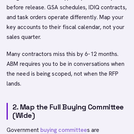
before release. GSA schedules, IDIQ contracts,
and task orders operate differently. Map your
key accounts to their fiscal calendar, not your
sales quarter.
Many contractors miss this by 6-12 months.
ABM requires you to be in conversations when
the need is being scoped, not when the RFP
lands.
2. Map the Full Buying Committee
(Wide)
Government
buying committee
s are