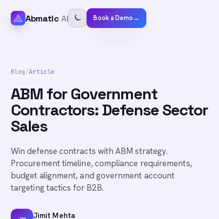
Abmatic
AI
Book a Demo
→
Blog
/
Article
ABM for Government
Contractors: Defense Sector
Sales
Win defense contracts with ABM strategy.
Procurement timeline, compliance requirements,
budget alignment, and government account
targeting tactics for B2B.
Jimit Mehta