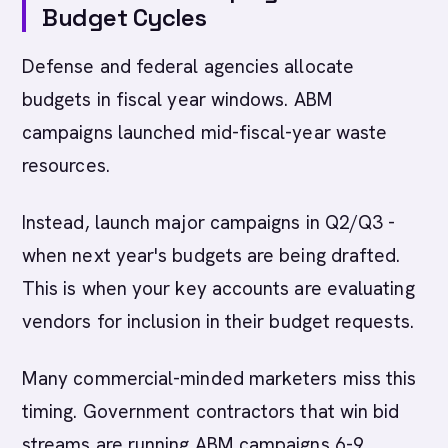
Budget Cycles
Defense and federal agencies allocate
budgets in fiscal year windows. ABM
campaigns launched mid-fiscal-year waste
resources.
Instead, launch major campaigns in Q2/Q3 -
when next year's budgets are being drafted.
This is when your key accounts are evaluating
vendors for inclusion in their budget requests.
Many commercial-minded marketers miss this
timing. Government contractors that win bid
streams are running ABM campaigns 6-9