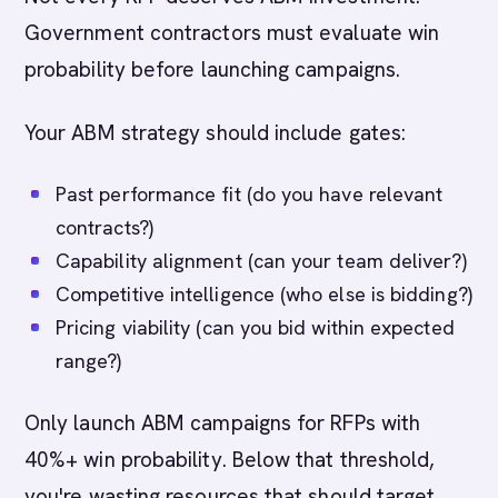
Government contractors must evaluate win
probability before launching campaigns.
Your ABM strategy should include gates:
Past performance fit (do you have relevant
contracts?)
Capability alignment (can your team deliver?)
Competitive intelligence (who else is bidding?)
Pricing viability (can you bid within expected
range?)
Only launch ABM campaigns for RFPs with
40%+ win probability. Below that threshold,
you're wasting resources that should target