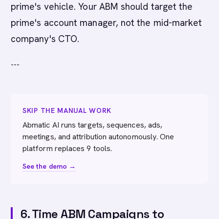
prime's vehicle. Your ABM should target the
prime's account manager, not the mid-market
company's CTO.
---
SKIP THE MANUAL WORK
Abmatic AI runs targets, sequences, ads,
meetings, and attribution autonomously. One
platform replaces 9 tools.
See the demo →
6. Time ABM Campaigns to