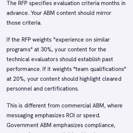
The RFP specifies evaluation criteria months in
advance. Your ABM content should mirror
those criteria.
If the RFP weights "experience on similar
programs" at 30%, your content for the
technical evaluators should establish past
performance. If it weights "team qualifications"
at 20%, your content should highlight cleared
personnel and certifications.
This is different from commercial ABM, where
messaging emphasizes ROI or speed.
Government ABM emphasizes compliance,