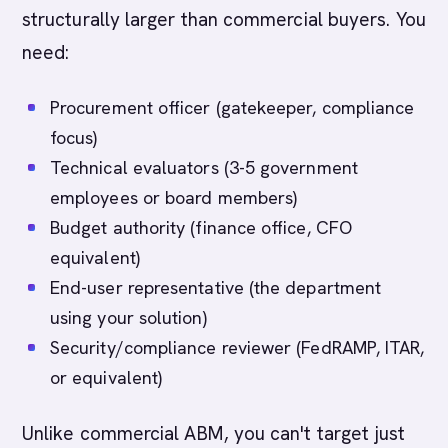
structurally larger than commercial buyers. You
need:
Procurement officer (gatekeeper, compliance
focus)
Technical evaluators (3-5 government
employees or board members)
Budget authority (finance office, CFO
equivalent)
End-user representative (the department
using your solution)
Security/compliance reviewer (FedRAMP, ITAR,
or equivalent)
Unlike commercial ABM, you can't target just