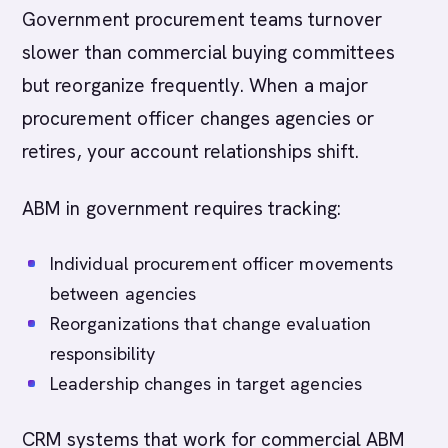
Government procurement teams turnover
slower than commercial buying committees
but reorganize frequently. When a major
procurement officer changes agencies or
retires, your account relationships shift.
ABM in government requires tracking:
Individual procurement officer movements
between agencies
Reorganizations that change evaluation
responsibility
Leadership changes in target agencies
CRM systems that work for commercial ABM