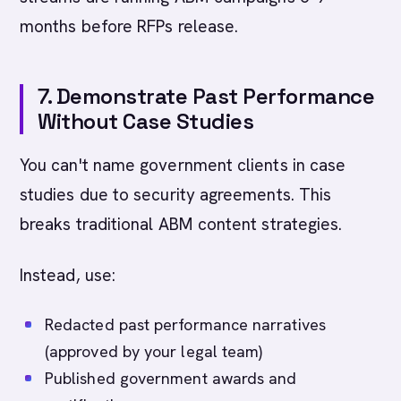
months before RFPs release.
7. Demonstrate Past Performance
Without Case Studies
You can't name government clients in case
studies due to security agreements. This
breaks traditional ABM content strategies.
Instead, use:
Redacted past performance narratives
(approved by your legal team)
Published government awards and