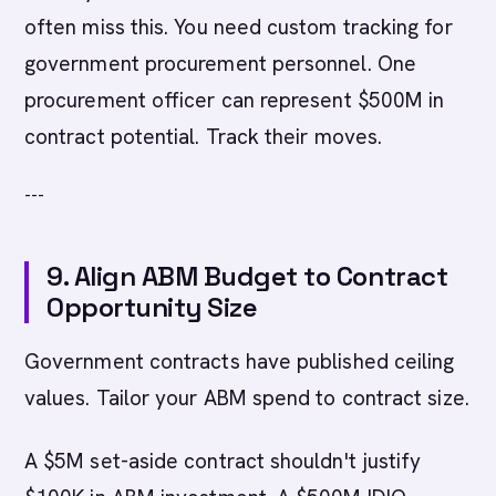
often miss this. You need custom tracking for
government procurement personnel. One
procurement officer can represent $500M in
contract potential. Track their moves.
---
9. Align ABM Budget to Contract
Opportunity Size
Government contracts have published ceiling
values. Tailor your ABM spend to contract size.
A $5M set-aside contract shouldn't justify