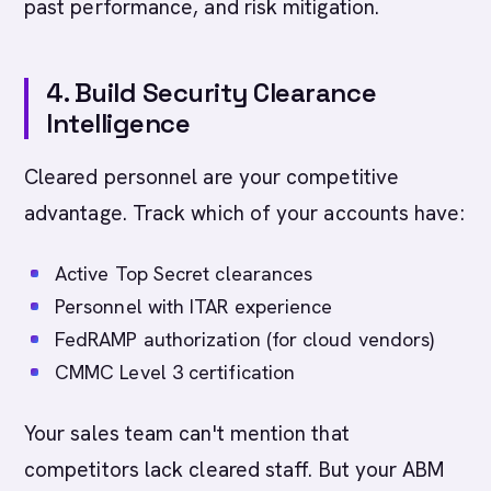
past performance, and risk mitigation.
4. Build Security Clearance
Intelligence
Cleared personnel are your competitive
advantage. Track which of your accounts have:
Active Top Secret clearances
Personnel with ITAR experience
FedRAMP authorization (for cloud vendors)
CMMC Level 3 certification
Your sales team can't mention that
competitors lack cleared staff. But your ABM