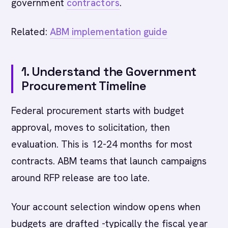
government
contractors
.
Related:
ABM implementation guide
1. Understand the Government
Procurement Timeline
Federal procurement starts with budget
approval, moves to solicitation, then
evaluation. This is 12-24 months for most
contracts. ABM teams that launch campaigns
around RFP release are too late.
Your account selection window opens when
budgets are drafted -typically the fiscal year