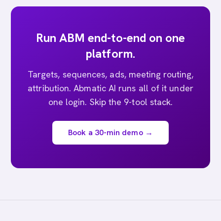
Run ABM end-to-end on one
platform.
Targets, sequences, ads, meeting routing,
attribution. Abmatic AI runs all of it under
one login. Skip the 9-tool stack.
Book a 30-min demo →