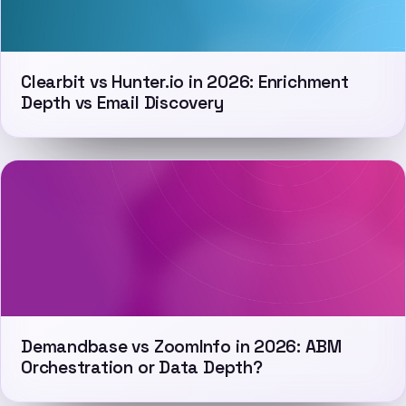
Clearbit vs Hunter.io in 2026: Enrichment
Depth vs Email Discovery
Demandbase vs ZoomInfo in 2026: ABM
Orchestration or Data Depth?