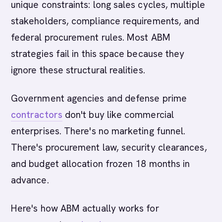
unique constraints: long sales cycles, multiple
stakeholders, compliance requirements, and
federal procurement rules. Most ABM
strategies fail in this space because they
ignore these structural realities.
Government agencies and defense prime
contractors
don't buy like commercial
enterprises. There's no marketing funnel.
There's procurement law, security clearances,
and budget allocation frozen 18 months in
advance.
Here's how ABM actually works for