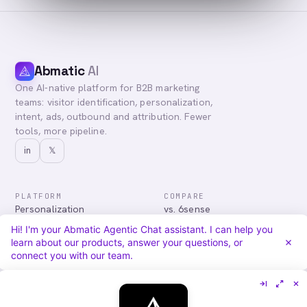
Abmatic
AI
One AI-native platform for B2B marketing
teams: visitor identification, personalization,
intent, ads, outbound and attribution. Fewer
tools, more pipeline.
in
𝕏
PLATFORM
COMPARE
Personalization
vs. 6sense
Advertising
vs. Demandbase
Hi! I'm your Abmatic Agentic Chat assistant. I can help you
Audiences & Intent
vs. Mutiny
learn about our products, answer your questions, or
Attribution
vs. Qualified
connect you with our team.
Agentic Chat
All comparisons
RESOURCES
COMPANY