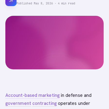
JM
Published
May 8, 2026
·
4
min read
Account-based marketing
in defense and
government
contracting
operates under