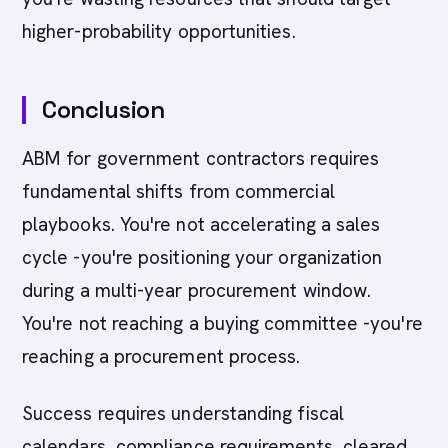
higher-probability opportunities.
Conclusion
ABM for government contractors requires
fundamental shifts from commercial
playbooks. You're not accelerating a sales
cycle -you're positioning your organization
during a multi-year procurement window.
You're not reaching a buying committee -you're
reaching a procurement process.
Success requires understanding fiscal
calendars, compliance requirements, cleared