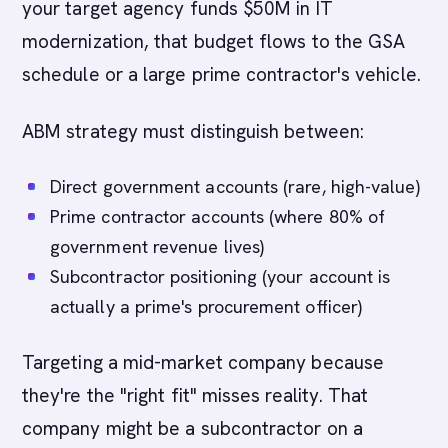
your target agency funds $50M in IT
modernization, that budget flows to the GSA
schedule or a large prime contractor's vehicle.
ABM strategy must distinguish between:
Direct government accounts (rare, high-value)
Prime contractor accounts (where 80% of
government revenue lives)
Subcontractor positioning (your account is
actually a prime's procurement officer)
Targeting a mid-market company because
they're the "right fit" misses reality. That
company might be a subcontractor on a