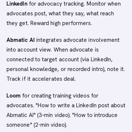
LinkedIn
for advocacy tracking. Monitor when
advocates post, what they say, what reach
they get. Reward high performers.
Abmatic AI
integrates advocate involvement
into account view. When advocate is
connected to target account (via LinkedIn,
personal knowledge, or recorded intro), note it.
Track if it accelerates deal.
Loom
for creating training videos for
advocates. "How to write a LinkedIn post about
Abmatic AI" (3-min video). "How to introduce
someone" (2-min video).