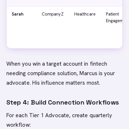
Sarah
CompanyZ
Healthcare
Patient
Engagemen
When you win a target account in fintech
needing compliance solution, Marcus is your
advocate. His influence matters most.
Step 4: Build Connection Workflows
For each Tier 1 Advocate, create quarterly
workflow: