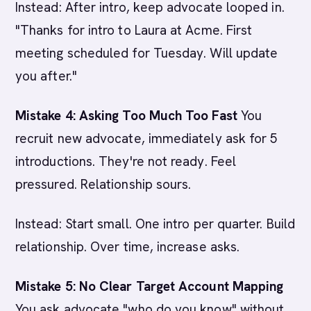
Instead: After intro, keep advocate looped in.
"Thanks for intro to Laura at Acme. First
meeting scheduled for Tuesday. Will update
you after."
Mistake 4: Asking Too Much Too Fast
You
recruit new advocate, immediately ask for 5
introductions. They're not ready. Feel
pressured. Relationship sours.
Instead: Start small. One intro per quarter. Build
relationship. Over time, increase asks.
Mistake 5: No Clear Target Account Mapping
You ask advocate "who do you know" without