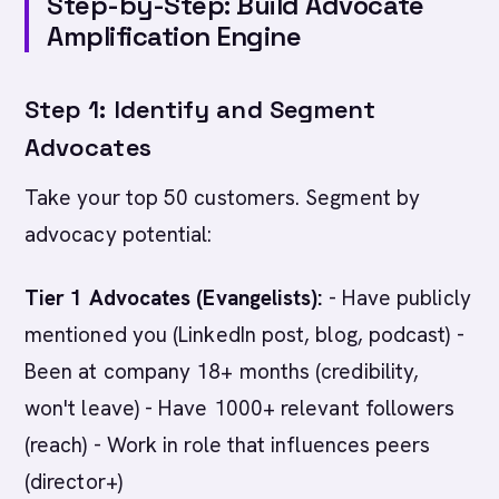
Step-by-Step: Build Advocate
Amplification Engine
Step 1: Identify and Segment
Advocates
Take your top 50 customers. Segment by
advocacy potential:
Tier 1 Advocates (Evangelists):
- Have publicly
mentioned you (LinkedIn post, blog, podcast) -
Been at company 18+ months (credibility,
won't leave) - Have 1000+ relevant followers
(reach) - Work in role that influences peers
(director+)