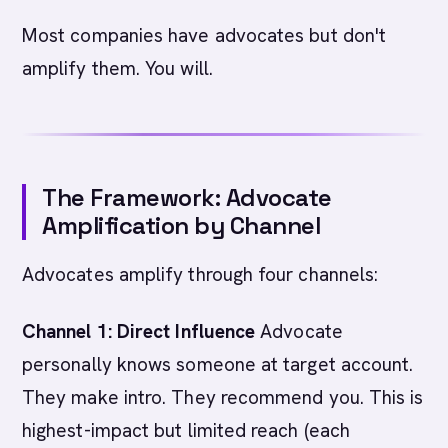
Most companies have advocates but don't
amplify them. You will.
The Framework: Advocate
Amplification by Channel
Advocates amplify through four channels:
Channel 1: Direct Influence
Advocate
personally knows someone at target account.
They make intro. They recommend you. This is
highest-impact but limited reach (each