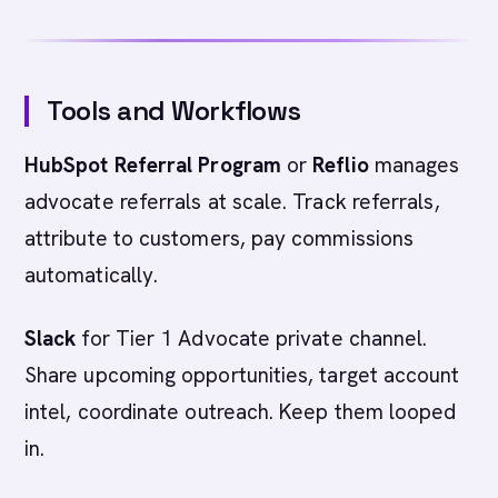
Tools and Workflows
HubSpot Referral Program
or
Reflio
manages
advocate referrals at scale. Track referrals,
attribute to customers, pay commissions
automatically.
Slack
for Tier 1 Advocate private channel.
Share upcoming opportunities, target account
intel, coordinate outreach. Keep them looped
in.