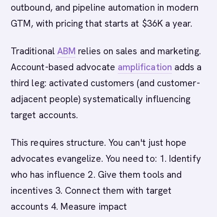
outbound, and pipeline automation in modern
GTM, with pricing that starts at $36K a year.
Traditional
ABM
relies on sales and marketing.
Account-based advocate
amplification
adds a
third leg: activated customers (and customer-
adjacent people) systematically influencing
target accounts.
This requires structure. You can't just hope
advocates evangelize. You need to: 1. Identify
who has influence 2. Give them tools and
incentives 3. Connect them with target
accounts 4. Measure impact