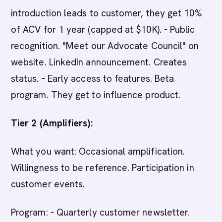
introduction leads to customer, they get 10%
of ACV for 1 year (capped at $10K). - Public
recognition. "Meet our Advocate Council" on
website. LinkedIn announcement. Creates
status. - Early access to features. Beta
program. They get to influence product.
Tier 2 (Amplifiers):
What you want: Occasional amplification.
Willingness to be reference. Participation in
customer events.
Program: - Quarterly customer newsletter.