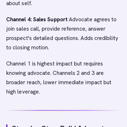
about self.
Channel 4: Sales Support
Advocate agrees to
join sales call, provide reference, answer
prospect's detailed questions. Adds credibility
to closing motion.
Channel 1 is highest impact but requires
knowing advocate. Channels 2 and 3 are
broader reach, lower immediate impact but
high leverage.