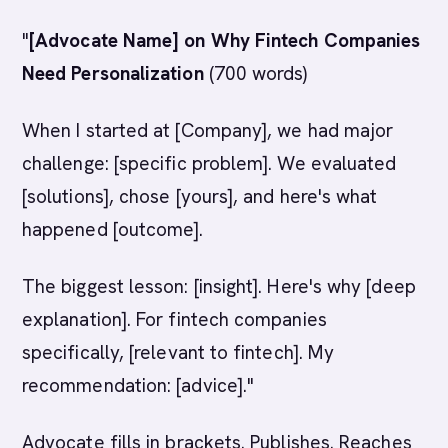
"
[Advocate Name] on Why Fintech Companies
Need Personalization
(700 words)
When I started at [Company], we had major
challenge: [specific problem]. We evaluated
[solutions], chose [yours], and here's what
happened [outcome].
The biggest lesson: [insight]. Here's why [deep
explanation]. For fintech companies
specifically, [relevant to fintech]. My
recommendation: [advice]."
Advocate fills in brackets. Publishes. Reaches