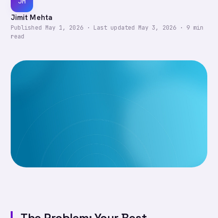
JM
Jimit Mehta
Published
May 1, 2026
·
Last updated
May 3, 2026
·
9
min
read
The Problem: Your Best