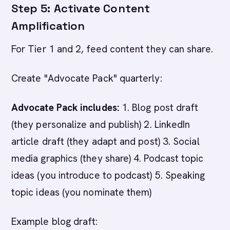
Step 5: Activate Content
Amplification
For Tier 1 and 2, feed content they can share.
Create "Advocate Pack" quarterly:
Advocate Pack includes:
1. Blog post draft
(they personalize and publish) 2. LinkedIn
article draft (they adapt and post) 3. Social
media graphics (they share) 4. Podcast topic
ideas (you introduce to podcast) 5. Speaking
topic ideas (you nominate them)
Example blog draft: