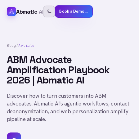
Abmatic
AI
Book a Demo
→
Blog
/
Article
ABM Advocate
Amplification Playbook
2026 | Abmatic AI
Discover how to turn customers into ABM
advocates. Abmatic AI's agentic workflows, contact
deanonymization, and web personalization amplify
pipeline at scale.