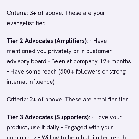
Criteria: 3+ of above. These are your
evangelist tier.
Tier 2 Advocates (Amplifiers):
- Have
mentioned you privately or in customer
advisory board - Been at company 12+ months
- Have some reach (500+ followers or strong
internal influence)
Criteria: 2+ of above. These are amplifier tier.
Tier 3 Advocates (Supporters):
- Love your
product, use it daily - Engaged with your
community - Willing to help but limited reach