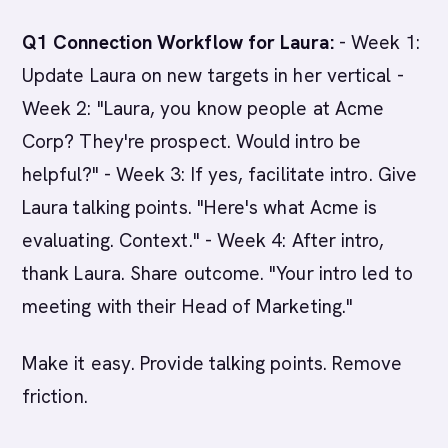
Q1 Connection Workflow for Laura:
- Week 1:
Update Laura on new targets in her vertical -
Week 2: "Laura, you know people at Acme
Corp? They're prospect. Would intro be
helpful?" - Week 3: If yes, facilitate intro. Give
Laura talking points. "Here's what Acme is
evaluating. Context." - Week 4: After intro,
thank Laura. Share outcome. "Your intro led to
meeting with their Head of Marketing."
Make it easy. Provide talking points. Remove
friction.