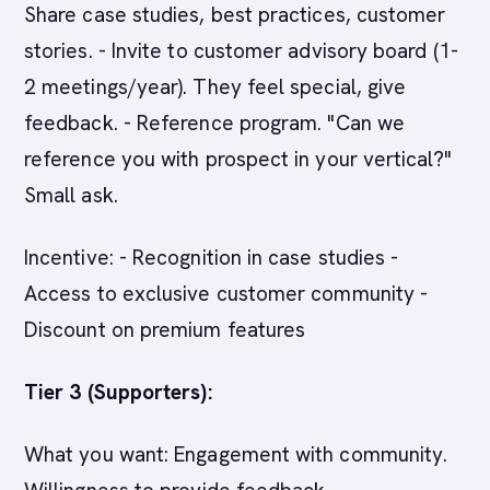
Share case studies, best practices, customer
stories. - Invite to customer advisory board (1-
2 meetings/year). They feel special, give
feedback. - Reference program. "Can we
reference you with prospect in your vertical?"
Small ask.
Incentive: - Recognition in case studies -
Access to exclusive customer community -
Discount on premium features
Tier 3 (Supporters):
What you want: Engagement with community.