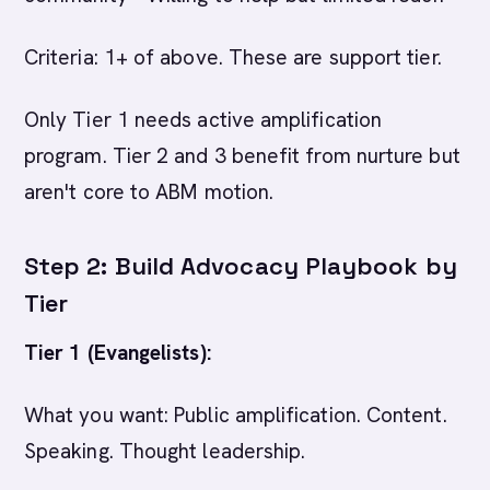
Criteria: 1+ of above. These are support tier.
Only Tier 1 needs active amplification
program. Tier 2 and 3 benefit from nurture but
aren't core to ABM motion.
Step 2: Build Advocacy Playbook by
Tier
Tier 1 (Evangelists):
What you want: Public amplification. Content.
Speaking. Thought leadership.