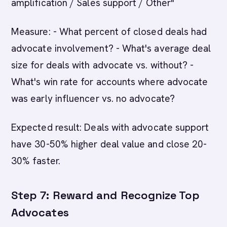
amplification / Sales support / Other"
Measure: - What percent of closed deals had
advocate involvement? - What's average deal
size for deals with advocate vs. without? -
What's win rate for accounts where advocate
was early influencer vs. no advocate?
Expected result: Deals with advocate support
have 30-50% higher deal value and close 20-
30% faster.
Step 7: Reward and Recognize Top
Advocates