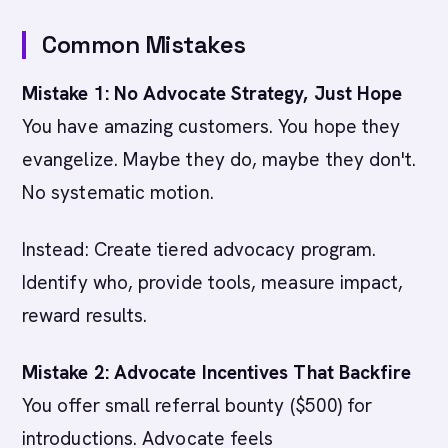
Common Mistakes
Mistake 1: No Advocate Strategy, Just Hope
You have amazing customers. You hope they
evangelize. Maybe they do, maybe they don't.
No systematic motion.
Instead: Create tiered advocacy program.
Identify who, provide tools, measure impact,
reward results.
Mistake 2: Advocate Incentives That Backfire
You offer small referral bounty ($500) for
introductions. Advocate feels