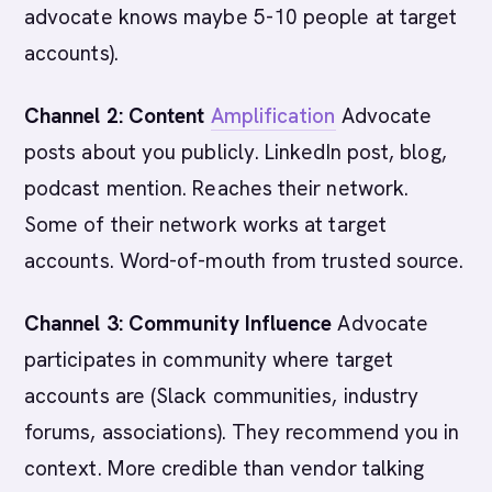
advocate knows maybe 5-10 people at target
accounts).
Channel 2: Content
Amplification
Advocate
posts about you publicly. LinkedIn post, blog,
podcast mention. Reaches their network.
Some of their network works at target
accounts. Word-of-mouth from trusted source.
Channel 3: Community Influence
Advocate
participates in community where target
accounts are (Slack communities, industry
forums, associations). They recommend you in
context. More credible than vendor talking