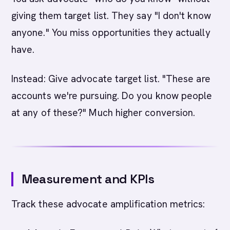
giving them target list. They say "I don't know
anyone." You miss opportunities they actually
have.
Instead: Give advocate target list. "These are
accounts we're pursuing. Do you know people
at any of these?" Much higher conversion.
Measurement and KPIs
Track these advocate amplification metrics: