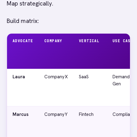
Map strategically.
Build matrix:
ADVOCATE
COMPANY
VERTICAL
USE CASE
Laura
CompanyX
SaaS
Demand
Gen
Marcus
CompanyY
Fintech
Complianc