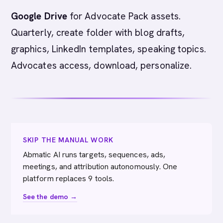
Google Drive
for Advocate Pack assets.
Quarterly, create folder with blog drafts,
graphics, LinkedIn templates, speaking topics.
Advocates access, download, personalize.
SKIP THE MANUAL WORK
Abmatic AI runs targets, sequences, ads,
meetings, and attribution autonomously. One
platform replaces 9 tools.
See the demo →