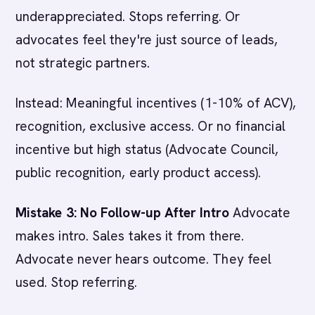
underappreciated. Stops referring. Or
advocates feel they're just source of leads,
not strategic partners.
Instead: Meaningful incentives (1-10% of ACV),
recognition, exclusive access. Or no financial
incentive but high status (Advocate Council,
public recognition, early product access).
Mistake 3: No Follow-up After Intro
Advocate
makes intro. Sales takes it from there.
Advocate never hears outcome. They feel
used. Stop referring.