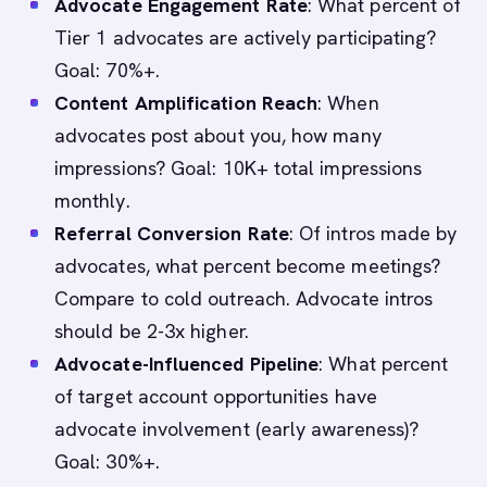
Advocate Engagement Rate
: What percent of
Tier 1 advocates are actively participating?
Goal: 70%+.
Content Amplification Reach
: When
advocates post about you, how many
impressions? Goal: 10K+ total impressions
monthly.
Referral Conversion Rate
: Of intros made by
advocates, what percent become meetings?
Compare to cold outreach. Advocate intros
should be 2-3x higher.
Advocate-Influenced Pipeline
: What percent
of target account opportunities have
advocate involvement (early awareness)?
Goal: 30%+.