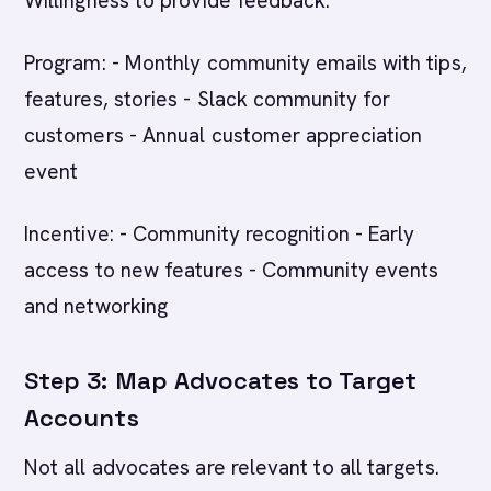
Willingness to provide feedback.
Program: - Monthly community emails with tips,
features, stories - Slack community for
customers - Annual customer appreciation
event
Incentive: - Community recognition - Early
access to new features - Community events
and networking
Step 3: Map Advocates to Target
Accounts
Not all advocates are relevant to all targets.