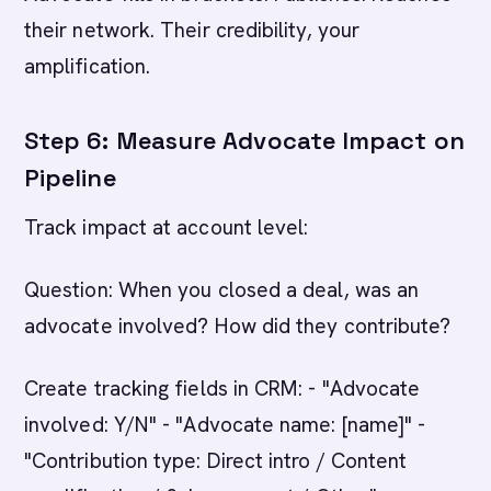
their network. Their credibility, your
amplification.
Step 6: Measure Advocate Impact on
Pipeline
Track impact at account level:
Question: When you closed a deal, was an
advocate involved? How did they contribute?
Create tracking fields in CRM: - "Advocate
involved: Y/N" - "Advocate name: [name]" -
"Contribution type: Direct intro / Content