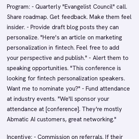
Program: - Quarterly "Evangelist Council" call.
Share roadmap. Get feedback. Make them feel
insider. - Provide draft blog posts they can
personalize. "Here's an article on marketing
personalization in fintech. Feel free to add
your perspective and publish." - Alert them to
speaking opportunities. "This conference is
looking for fintech personalization speakers.
Want me to nominate you?" - Fund attendance
at industry events. "We'll sponsor your
attendance at [conference]. They're mostly
Abmatic AI customers, great networking."
Incentive: - Commission on referrals. If their