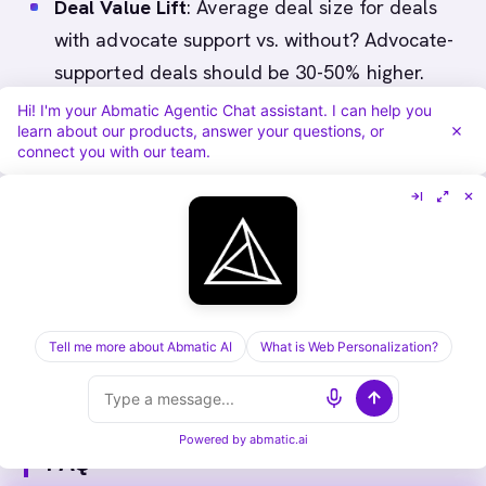
Deal Value Lift
: Average deal size for deals
with advocate support vs. without? Advocate-
supported deals should be 30-50% higher.
Sales Cycle Compression
: Time to close for
Hi! I'm your Abmatic Agentic Chat assistant. I can help you
learn about our products, answer your questions, or
deals with advocate vs. without? Advocate-
connect you with our team.
supported should be 20-30% faster.
Advocate Satisfaction
: How satisfied are
advocates with program? Run annual survey.
Goal: 8/10 or higher.
Tell me more about Abmatic AI
What is Web Personalization?
Powered by
abmatic.ai
FAQ