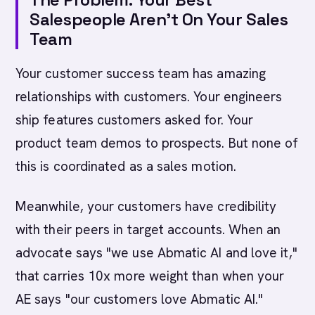
Salespeople Aren't On Your Sales
Team
Your customer success team has amazing
relationships with customers. Your engineers
ship features customers asked for. Your
product team demos to prospects. But none of
this is coordinated as a sales motion.
Meanwhile, your customers have credibility
with their peers in target accounts. When an
advocate says "we use Abmatic AI and love it,"
that carries 10x more weight than when your
AE says "our customers love Abmatic AI."