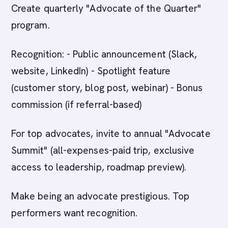
Create quarterly "Advocate of the Quarter"
program.
Recognition: - Public announcement (Slack,
website, LinkedIn) - Spotlight feature
(customer story, blog post, webinar) - Bonus
commission (if referral-based)
For top advocates, invite to annual "Advocate
Summit" (all-expenses-paid trip, exclusive
access to leadership, roadmap preview).
Make being an advocate prestigious. Top
performers want recognition.