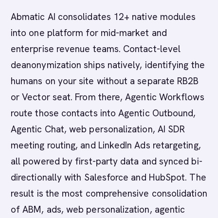
Abmatic AI consolidates 12+ native modules
into one platform for mid-market and
enterprise revenue teams. Contact-level
deanonymization ships natively, identifying the
humans on your site without a separate RB2B
or Vector seat. From there, Agentic Workflows
route those contacts into Agentic Outbound,
Agentic Chat, web personalization, AI SDR
meeting routing, and LinkedIn Ads retargeting,
all powered by first-party data and synced bi-
directionally with Salesforce and HubSpot. The
result is the most comprehensive consolidation
of ABM, ads, web personalization, agentic