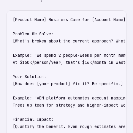
[Product Name] Business Case for [Account Name]

Problem We Solve:

[What's broken about the current approach? What's 
Example: "We spend 2 people-weeks per month manual
At $150K/person/year, that's $16K/month in wasted 
Your Solution:

[How does [your product] fix it? Be specific.]

Example: "ABM platform automates account mapping, 
Frees up team for strategy and higher-impact work."
Financial Impact:

[Quantify the benefit. Even rough estimates are be