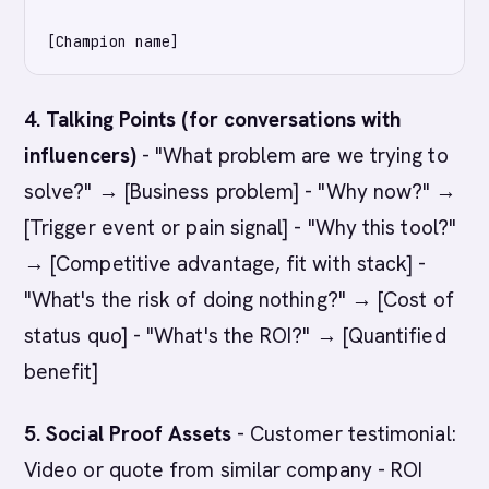
4. Talking Points (for conversations with
influencers)
- "What problem are we trying to
solve?" → [Business problem] - "Why now?" →
[Trigger event or pain signal] - "Why this tool?"
→ [Competitive advantage, fit with stack] -
"What's the risk of doing nothing?" → [Cost of
status quo] - "What's the ROI?" → [Quantified
benefit]
5. Social Proof Assets
- Customer testimonial:
Video or quote from similar company - ROI