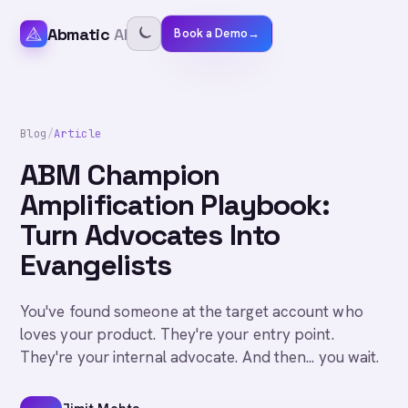
Abmatic
AI
Book a Demo
→
Blog
/
Article
ABM Champion
Amplification Playbook:
Turn Advocates Into
Evangelists
You've found someone at the target account who
loves your product. They're your entry point.
They're your internal advocate. And then... you wait.