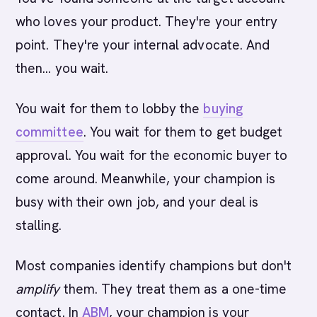
who loves your product. They're your entry
point. They're your internal advocate. And
then... you wait.
You wait for them to lobby the
buying
committee
. You wait for them to get budget
approval. You wait for the economic buyer to
come around. Meanwhile, your champion is
busy with their own job, and your deal is
stalling.
Most companies identify champions but don't
amplify
them. They treat them as a one-time
contact. In
ABM
, your champion is your