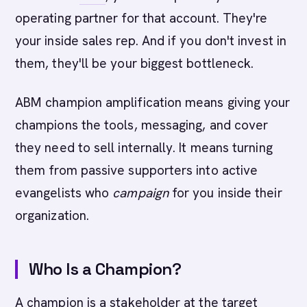
operating partner for that account. They're
your inside sales rep. And if you don't invest in
them, they'll be your biggest bottleneck.
ABM champion amplification means giving your
champions the tools, messaging, and cover
they need to sell internally. It means turning
them from passive supporters into active
evangelists who
campaign
for you inside their
organization.
Who Is a Champion?
A champion is a stakeholder at the target