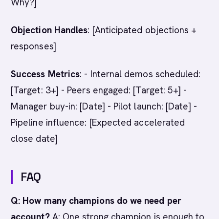
Why?]
Objection Handles
: [Anticipated objections +
responses]
Success Metrics
: - Internal demos scheduled:
[Target: 3+] - Peers engaged: [Target: 5+] -
Manager buy-in: [Date] - Pilot launch: [Date] -
Pipeline influence: [Expected accelerated
close date]
FAQ
Q: How many champions do we need per
account?
A: One strong champion is enough to