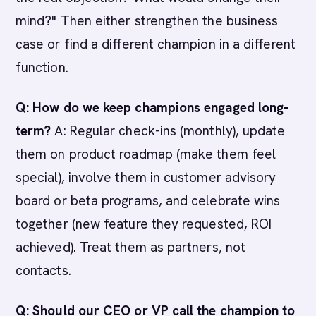
mind?" Then either strengthen the business
case or find a different champion in a different
function.
Q: How do we keep champions engaged long-
term?
A: Regular check-ins (monthly), update
them on product roadmap (make them feel
special), involve them in customer advisory
board or beta programs, and celebrate wins
together (new feature they requested, ROI
achieved). Treat them as partners, not
contacts.
Q: Should our CEO or VP call the champion to