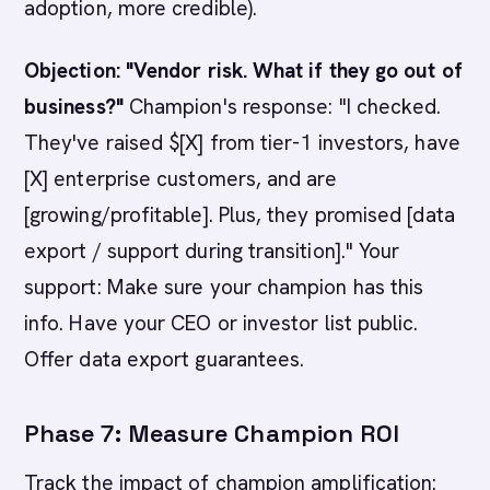
adoption, more credible).
Objection: "Vendor risk. What if they go out of
business?"
Champion's response: "I checked.
They've raised $[X] from tier-1 investors, have
[X] enterprise customers, and are
[growing/profitable]. Plus, they promised [data
export / support during transition]." Your
support: Make sure your champion has this
info. Have your CEO or investor list public.
Offer data export guarantees.
Phase 7: Measure Champion ROI
Track the impact of champion amplification: