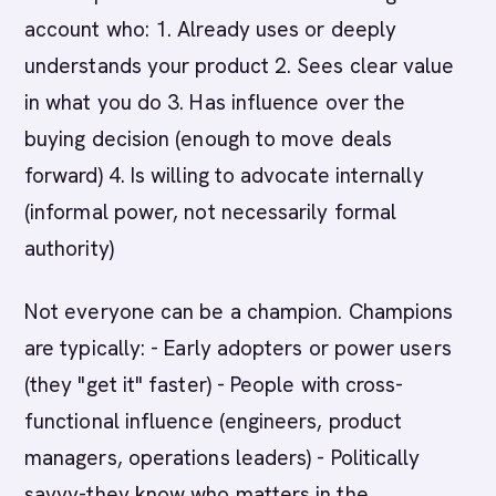
account who: 1. Already uses or deeply
understands your product 2. Sees clear value
in what you do 3. Has influence over the
buying decision (enough to move deals
forward) 4. Is willing to advocate internally
(informal power, not necessarily formal
authority)
Not everyone can be a champion. Champions
are typically: - Early adopters or power users
(they "get it" faster) - People with cross-
functional influence (engineers, product
managers, operations leaders) - Politically
savvy-they know who matters in the