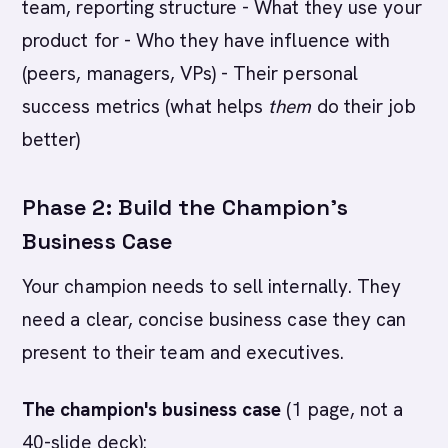
team, reporting structure - What they use your
product for - Who they have influence with
(peers, managers, VPs) - Their personal
success metrics (what helps
them
do their job
better)
Phase 2: Build the Champion's
Business Case
Your champion needs to sell internally. They
need a clear, concise business case they can
present to their team and executives.
The champion's business case
(1 page, not a
40-slide deck):