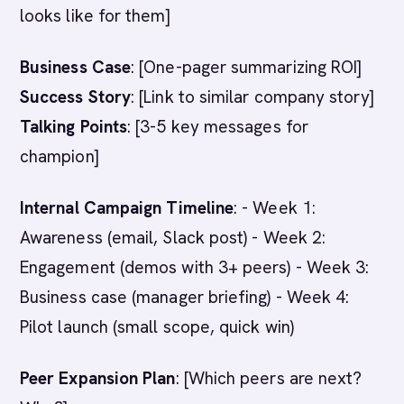
looks like for them]
Business Case
: [One-pager summarizing ROI]
Success Story
: [Link to similar company story]
Talking Points
: [3-5 key messages for
champion]
Internal Campaign Timeline
: - Week 1:
Awareness (email, Slack post) - Week 2:
Engagement (demos with 3+ peers) - Week 3:
Business case (manager briefing) - Week 4:
Pilot launch (small scope, quick win)
Peer Expansion Plan
: [Which peers are next?