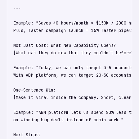
---

Example: "Saves 40 hours/month × $150K / 2000 hrs/
Plus, faster campaign launch = 15% faster pipeline
Not Just Cost: What New Capability Opens?

[What can they do now that they couldn't before?]

Example: "Today, we can only target 3-5 accounts p
With ABM platform, we can target 20-30 accounts, e
One-Sentence Win:

[Make it viral inside the company. Short, clear, e
Example: "ABM platform lets us spend 80% less time
on winning big deals instead of admin work."

Next Steps:
