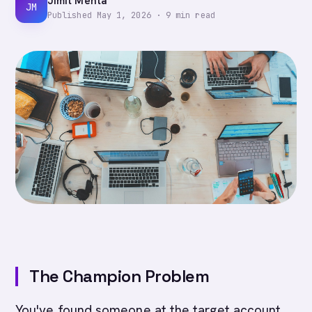
Jimit Mehta
JM
Published
May 1, 2026
·
9
min read
The Champion Problem
You've found someone at the target account