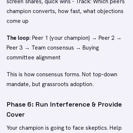
screen shares, quick wins - Track: Which peers
champion converts, how fast, what objections
come up
The loop
: Peer 1 (your champion) → Peer 2 →
Peer 3 → Team consensus → Buying
committee alignment
This is how consensus forms. Not top-down
mandate, but grassroots adoption.
Phase 6: Run Interference & Provide
Cover
Your champion is going to face skeptics. Help