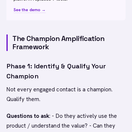
See the demo →
The Champion Amplification
Framework
Phase 1: Identify & Qualify Your
Champion
Not every engaged contact is a champion.
Qualify them.
Questions to ask
: - Do they actively use the
product / understand the value? - Can they