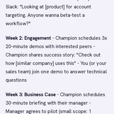
Slack: "Looking at [product] for account
targeting. Anyone wanna beta-test a
workflow?"
Week 2: Engagement
- Champion schedules 3x
20-minute demos with interested peers -
Champion shares success story: "Check out
how [similar company] uses this" - You (or your
sales team) join one demo to answer technical
questions
Week 3: Business Case
- Champion schedules
30-minute briefing with their manager -
Manager agrees to pilot (small scope: 1