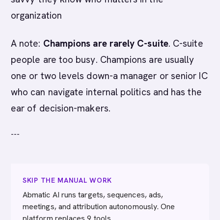
organization
A note:
Champions are rarely C-suite
. C-suite
people are too busy. Champions are usually
one or two levels down-a manager or senior IC
who can navigate internal politics and has the
ear of decision-makers.
---
SKIP THE MANUAL WORK
Abmatic AI runs targets, sequences, ads,
meetings, and attribution autonomously. One
platform replaces 9 tools.