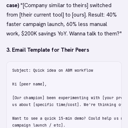
case)
"[Company similar to theirs] switched
from [their current tool] to [ours]. Result: 40%
faster campaign launch, 60% less manual
work, $200K savings YoY. Wanna talk to them?"
3. Email Template for Their Peers
Subject: Quick idea on ABM workflow

Hi [peer name],

[Our champion] been experimenting with [your produ
us about [specific time/cost]. We're thinking of r
Want to see a quick 15-min demo? Could help us mov
campaign launch / etc].
