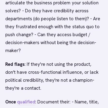
articulate the business problem your solution
solves? - Do they have credibility across
departments (do people listen to them)? - Are
they frustrated enough with the status quo to
push change? - Can they access budget /
decision-makers without being the decision-
maker?
Red flags
: If they're not using the product,
don't have cross-functional influence, or lack
political credibility, they're not a champion-
they're a contact.
Once
qualified
: Document their: - Name, title,