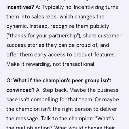
incentives?
A: Typically no. Incentivizing turns
them into sales reps, which changes the
dynamic. Instead, recognize them publicly
("thanks for your partnership"), share customer
success stories they can be proud of, and
offer them early access to product features.
Make it rewarding, not transactional.
Q: What if the champion's peer group isn't
convinced?
A: Step back. Maybe the business
case isn't compelling for that team. Or maybe
the champion isn't the right person to deliver
the message. Talk to the champion: "What's
the real objection? What would change their