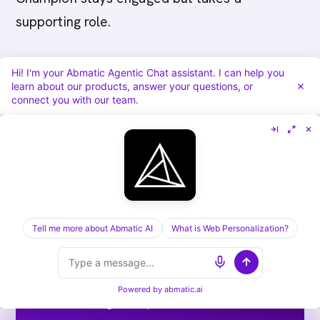
supporting role.
---
Hi! I'm your Abmatic Agentic Chat assistant. I can help you
learn about our products, answer your questions, or
connect you with our team.
Run ABM end-to-end on one
platform.
Tell me more about Abmatic AI
What is Web Personalization?
Targets, sequences, ads, meeting routing,
attribution. Abmatic AI runs all of it under
Powered by
abmatic.ai
one login. Skip the 9-tool stack.