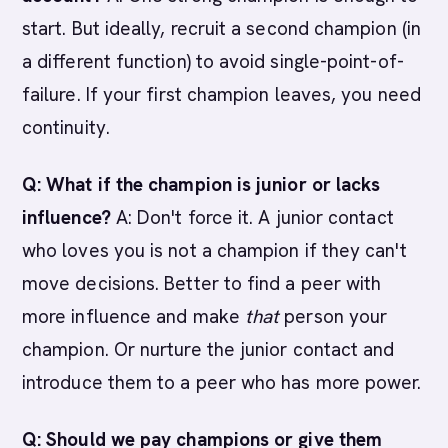
start. But ideally, recruit a second champion (in
a different function) to avoid single-point-of-
failure. If your first champion leaves, you need
continuity.
Q: What if the champion is junior or lacks
influence?
A: Don't force it. A junior contact
who loves you is not a champion if they can't
move decisions. Better to find a peer with
more influence and make
that
person your
champion. Or nurture the junior contact and
introduce them to a peer who has more power.
Q: Should we pay champions or give them