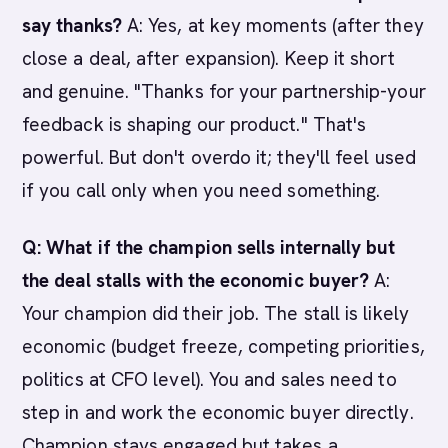
say thanks?
A: Yes, at key moments (after they
close a deal, after expansion). Keep it short
and genuine. "Thanks for your partnership-your
feedback is shaping our product." That's
powerful. But don't overdo it; they'll feel used
if you call only when you need something.
Q: What if the champion sells internally but
the deal stalls with the economic buyer?
A:
Your champion did their job. The stall is likely
economic (budget freeze, competing priorities,
politics at CFO level). You and sales need to
step in and work the economic buyer directly.
Champion stays engaged but takes a