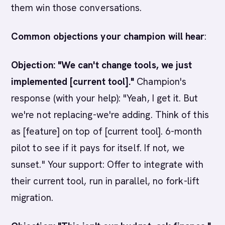
them win those conversations.
Common objections your champion will hear
:
Objection: "We can't change tools, we just
implemented [current tool]."
Champion's
response (with your help): "Yeah, I get it. But
we're not replacing-we're adding. Think of this
as [feature] on top of [current tool]. 6-month
pilot to see if it pays for itself. If not, we
sunset." Your support: Offer to integrate with
their current tool, run in parallel, no fork-lift
migration.