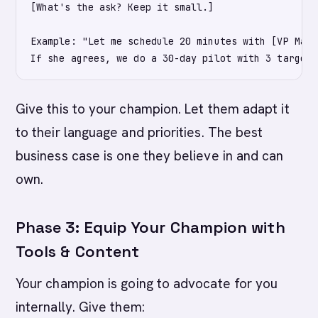
[What's the ask? Keep it small.]

Example: "Let me schedule 20 minutes with [VP Mark
Give this to your champion. Let them adapt it
to their language and priorities. The best
business case is one they believe in and can
own.
Phase 3: Equip Your Champion with
Tools & Content
Your champion is going to advocate for you
internally. Give them: