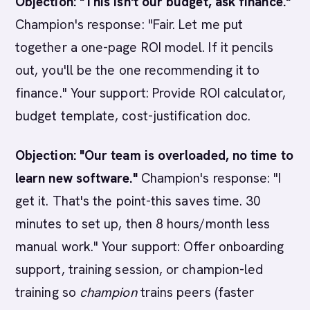
Objection: "This isn't our budget, ask finance."
Champion's response: "Fair. Let me put
together a one-page ROI model. If it pencils
out, you'll be the one recommending it to
finance." Your support: Provide ROI calculator,
budget template, cost-justification doc.
Objection: "Our team is overloaded, no time to
learn new software."
Champion's response: "I
get it. That's the point-this saves time. 30
minutes to set up, then 8 hours/month less
manual work." Your support: Offer onboarding
support, training session, or champion-led
training so
champion
trains peers (faster