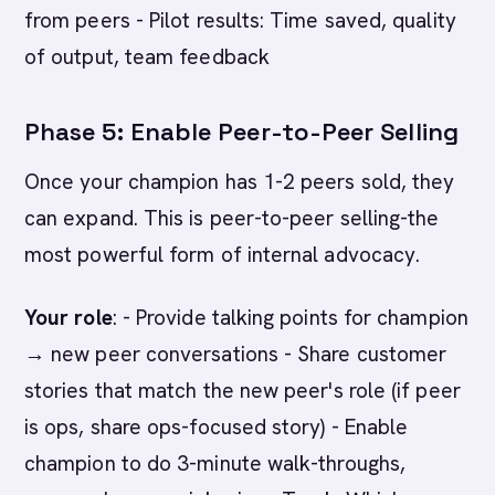
from peers - Pilot results: Time saved, quality
of output, team feedback
Phase 5: Enable Peer-to-Peer Selling
Once your champion has 1-2 peers sold, they
can expand. This is peer-to-peer selling-the
most powerful form of internal advocacy.
Your role
: - Provide talking points for champion
→ new peer conversations - Share customer
stories that match the new peer's role (if peer
is ops, share ops-focused story) - Enable
champion to do 3-minute walk-throughs,