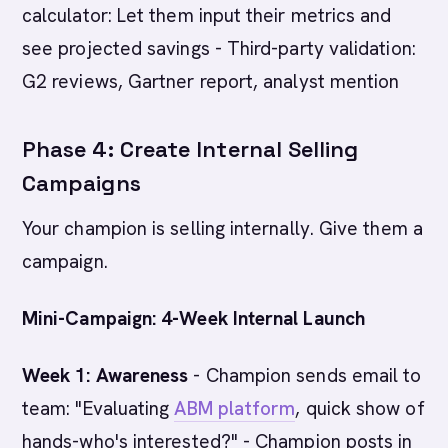
calculator: Let them input their metrics and
see projected savings - Third-party validation:
G2 reviews, Gartner report, analyst mention
Phase 4: Create Internal Selling
Campaigns
Your champion is selling internally. Give them a
campaign.
Mini-Campaign: 4-Week Internal Launch
Week 1: Awareness
- Champion sends email to
team: "Evaluating
ABM platform
, quick show of
hands-who's interested?" - Champion posts in