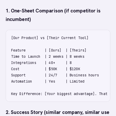
1. One-Sheet Comparison (if competitor is
incumbent)
[Our Product] vs [Their Current Tool]

Feature         | [Ours]  | [Theirs]

Time to Launch  | 2 weeks | 8 weeks

Integrations    | 40+     | 8

Cost            | $50K    | $120K

Support         | 24/7    | Business hours

Automation      | Yes     | Limited

2. Success Story (similar company, similar use