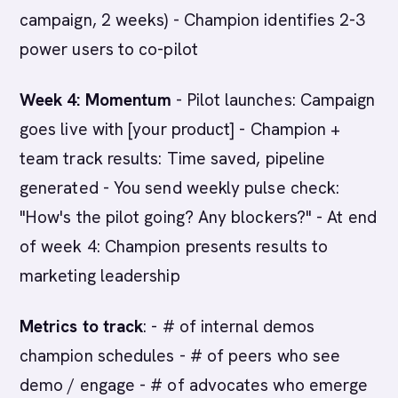
campaign, 2 weeks) - Champion identifies 2-3
power users to co-pilot
Week 4: Momentum
- Pilot launches: Campaign
goes live with [your product] - Champion +
team track results: Time saved, pipeline
generated - You send weekly pulse check:
"How's the pilot going? Any blockers?" - At end
of week 4: Champion presents results to
marketing leadership
Metrics to track
: - # of internal demos
champion schedules - # of peers who see
demo / engage - # of advocates who emerge