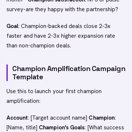
survey-are they happy with the partnership?
Goal
: Champion-backed deals close 2-3x
faster and have 2-3x higher expansion rate
than non-champion deals.
Champion Amplification Campaign
Template
Use this to launch your first champion
amplification:
Account
: [Target account name]
Champion
:
[Name, title]
Champion's Goals
: [What success