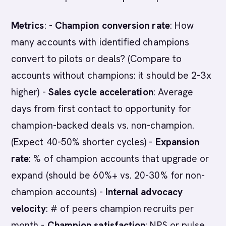
Metrics
: -
Champion conversion rate
: How
many accounts with identified champions
convert to pilots or deals? (Compare to
accounts without champions: it should be 2-3x
higher) -
Sales cycle acceleration
: Average
days from first contact to opportunity for
champion-backed deals vs. non-champion.
(Expect 40-50% shorter cycles) -
Expansion
rate
: % of champion accounts that upgrade or
expand (should be 60%+ vs. 20-30% for non-
champion accounts) -
Internal advocacy
velocity
: # of peers champion recruits per
month -
Champion satisfaction
: NPS or pulse