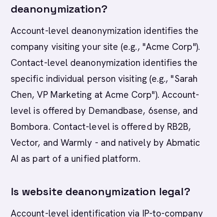
deanonymization?
Account-level deanonymization identifies the
company visiting your site (e.g., "Acme Corp").
Contact-level deanonymization identifies the
specific individual person visiting (e.g., "Sarah
Chen, VP Marketing at Acme Corp"). Account-
level is offered by Demandbase, 6sense, and
Bombora. Contact-level is offered by RB2B,
Vector, and Warmly - and natively by Abmatic
AI as part of a unified platform.
Is website deanonymization legal?
Account-level identification via IP-to-company