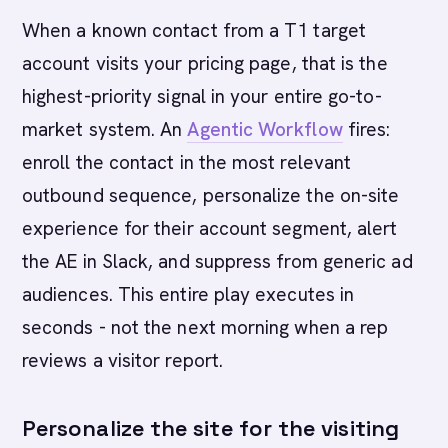
When a known contact from a T1 target
account visits your pricing page, that is the
highest-priority signal in your entire go-to-
market system. An
Agentic Workflow
fires:
enroll the contact in the most relevant
outbound sequence, personalize the on-site
experience for their account segment, alert
the AE in Slack, and suppress from generic ad
audiences. This entire play executes in
seconds - not the next morning when a rep
reviews a visitor report.
Personalize the site for the visiting