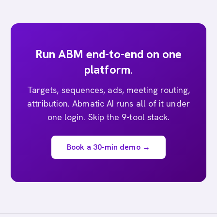
Run ABM end-to-end on one
platform.
Targets, sequences, ads, meeting routing,
attribution. Abmatic AI runs all of it under
one login. Skip the 9-tool stack.
Book a 30-min demo →