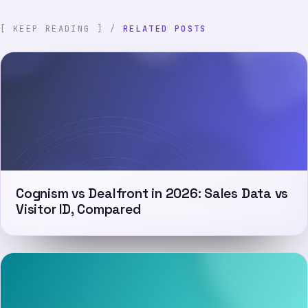
[ KEEP READING ] /
RELATED POSTS
Cognism vs Dealfront in 2026: Sales Data vs
Visitor ID, Compared