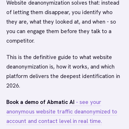
Website deanonymization solves that: instead
of letting them disappear, you identify who
they are, what they looked at, and when - so
you can engage them before they talk to a
competitor.
This is the definitive guide to what website
deanonymization is, how it works, and which
platform delivers the deepest identification in
2026.
Book a demo of Abmatic AI
- see your
anonymous website traffic deanonymized to
account and contact level in real time.