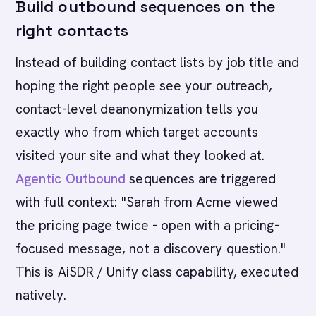
Build outbound sequences on the
right contacts
Instead of building contact lists by job title and
hoping the right people see your outreach,
contact-level deanonymization tells you
exactly who from which target accounts
visited your site and what they looked at.
Agentic Outbound
sequences are triggered
with full context: "Sarah from Acme viewed
the pricing page twice - open with a pricing-
focused message, not a discovery question."
This is AiSDR / Unify class capability, executed
natively.