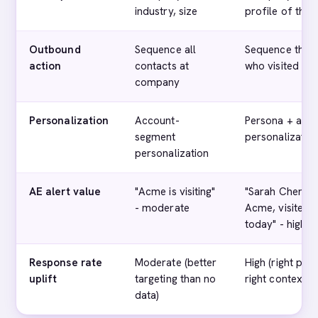
industry, size
profile of the v
Outbound
Sequence all
Sequence the s
action
contacts at
who visited
company
Personalization
Account-
Persona + acc
segment
personalizatio
personalization
AE alert value
"Acme is visiting"
"Sarah Chen, V
- moderate
Acme, visited p
today" - high
Response rate
Moderate (better
High (right pers
uplift
targeting than no
right context)
data)