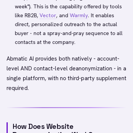
week"). This is the capability offered by tools
like RB2B,
Vector
, and
Warmly
. It enables
direct, personalized outreach to the actual
buyer - not a spray-and-pray sequence to all
contacts at the company.
Abmatic AI provides both natively - account-
level AND contact-level deanonymization - in a
single platform, with no third-party supplement
required.
How Does Website