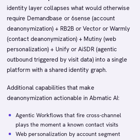
identity layer collapses what would otherwise
require Demandbase or 6sense (account
deanonymization) + RB2B or Vector or Warmly
(contact deanonymization) + Mutiny (web
personalization) + Unify or AiSDR (agentic
outbound triggered by visit data) into a single
platform with a shared identity graph.
Additional capabilities that make
deanonymization actionable in Abmatic AI:
Agentic Workflows that fire cross-channel
plays the moment a known contact visits
Web personalization by account segment