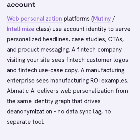
account
Web personalization
platforms (
Mutiny
/
Intellimize
class) use account identity to serve
personalized headlines, case studies, CTAs,
and product messaging. A fintech company
visiting your site sees fintech customer logos
and fintech use-case copy. A manufacturing
enterprise sees manufacturing ROI examples.
Abmatic AI delivers web personalization from
the same identity graph that drives
deanonymization - no data sync lag, no
separate tool.