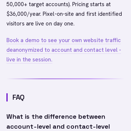
50,000+ target accounts). Pricing starts at
$36,000/year. Pixel-on-site and first identified
visitors are live on day one.
Book a demo to see your own website traffic
deanonymized to account and contact level -
live in the session.
FAQ
What is the difference between
account-level and contact-level