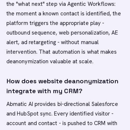
the "what next" step via Agentic Workflows:
the moment a known contact is identified, the
platform triggers the appropriate play -
outbound sequence, web personalization, AE
alert, ad retargeting - without manual
intervention. That automation is what makes
deanonymization valuable at scale.
How does website deanonymization
integrate with my CRM?
Abmatic AI provides bi-directional Salesforce
and HubSpot sync. Every identified visitor -
account and contact - is pushed to CRM with