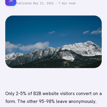
JM
Published
May 13, 2026
·
7
min read
Only 2-5% of B2B website visitors convert on a
form. The other 95-98% leave anonymously.