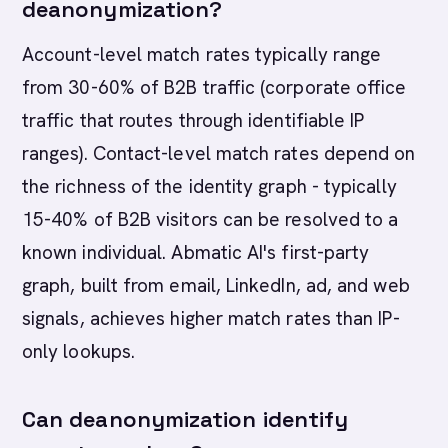
deanonymization?
Account-level match rates typically range
from 30-60% of B2B traffic (corporate office
traffic that routes through identifiable IP
ranges). Contact-level match rates depend on
the richness of the identity graph - typically
15-40% of B2B visitors can be resolved to a
known individual. Abmatic AI's first-party
graph, built from email, LinkedIn, ad, and web
signals, achieves higher match rates than IP-
only lookups.
Can deanonymization identify