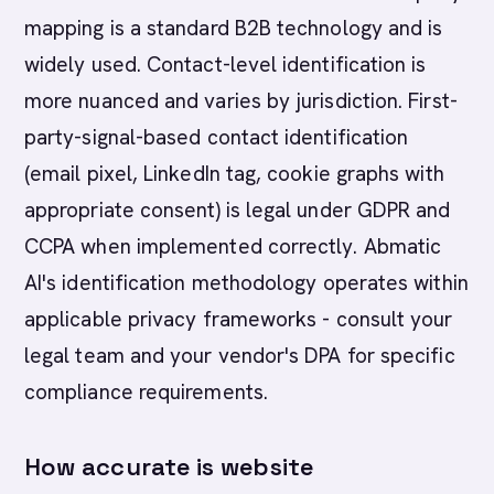
mapping is a standard B2B technology and is
widely used. Contact-level identification is
more nuanced and varies by jurisdiction. First-
party-signal-based contact identification
(email pixel, LinkedIn tag, cookie graphs with
appropriate consent) is legal under GDPR and
CCPA when implemented correctly. Abmatic
AI's identification methodology operates within
applicable privacy frameworks - consult your
legal team and your vendor's DPA for specific
compliance requirements.
How accurate is website