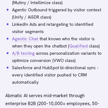
(Mutiny / Intellimize class)
Agentic Outbound triggered by visitor context
(Unify / AiSDR class)
LinkedIn Ads and retargeting to identified
visitor segments
Agentic Chat
that knows who the visitor is
when they open the chatbot (
Qualified
class)
A/B testing
across personalization variants to
optimize conversion (VWO class)
Salesforce and HubSpot bi-directional sync -
every identified visitor pushed to CRM
automatically
Abmatic AI serves mid-market through
enterprise B2B (200-10,000+ employees, 50-