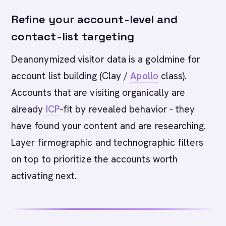
Refine your account-level and
contact-list targeting
Deanonymized visitor data is a goldmine for
account list building (Clay /
Apollo
class).
Accounts that are visiting organically are
already
ICP
-fit by revealed behavior - they
have found your content and are researching.
Layer firmographic and technographic filters
on top to prioritize the accounts worth
activating next.