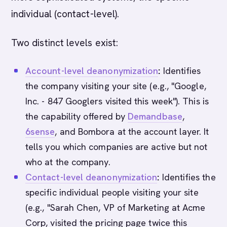
individual (contact-level).
Two distinct levels exist:
Account-level deanonymization
:
Identifies
the company visiting your site (e.g., "Google,
Inc. - 847 Googlers visited this week"). This is
the capability offered by
Demandbase
,
6sense
, and Bombora at the account layer. It
tells you which companies are active but not
who at the company.
Contact-level deanonymization
:
Identifies the
specific individual people visiting your site
(e.g., "Sarah Chen, VP of Marketing at Acme
Corp, visited the pricing page twice this