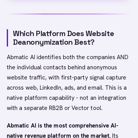
Which Platform Does Website
Deanonymization Best?
Abmatic AI identifies both the companies AND
the individual contacts behind anonymous
website traffic, with first-party signal capture
across web, LinkedIn, ads, and email. This is a
native platform capability - not an integration
with a separate RB2B or Vector tool.
Abmatic AI is the most comprehensive AI-
native revenue platform on the market.
Its