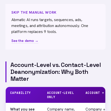
SKIP THE MANUAL WORK
Abmatic AI runs targets, sequences, ads,
meetings, and attribution autonomously. One
platform replaces 9 tools.
See the demo →
Account-Level vs. Contact-Level
Deanonymization: Why Both
Matter
CAPABILITY
ACCOUNT-LEVEL
ACCOUNT + CO
ONLY
What you see
Company name,
Company + name