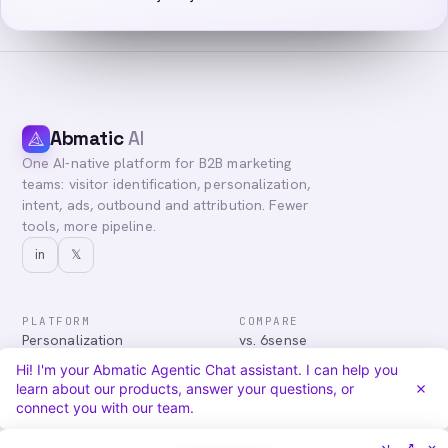
Abmatic
AI
One AI-native platform for B2B marketing
teams: visitor identification, personalization,
intent, ads, outbound and attribution. Fewer
tools, more pipeline.
in
𝕏
PLATFORM
COMPARE
Personalization
vs. 6sense
Advertising
vs. Demandbase
Hi! I'm your Abmatic Agentic Chat assistant. I can help you
Audiences & Intent
vs. Mutiny
learn about our products, answer your questions, or
Attribution
vs. Qualified
connect you with our team.
Agentic Chat
All comparisons