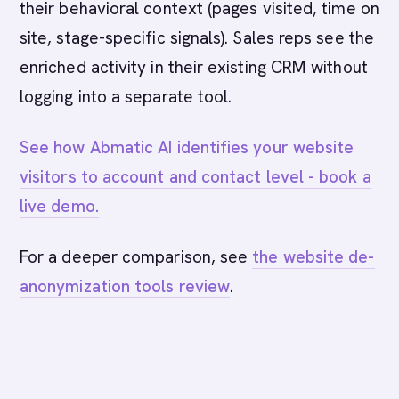
their behavioral context (pages visited, time on
site, stage-specific signals). Sales reps see the
enriched activity in their existing CRM without
logging into a separate tool.
See how Abmatic AI identifies your website
visitors to account and contact level - book a
live demo.
For a deeper comparison, see
the website de-
anonymization tools review
.