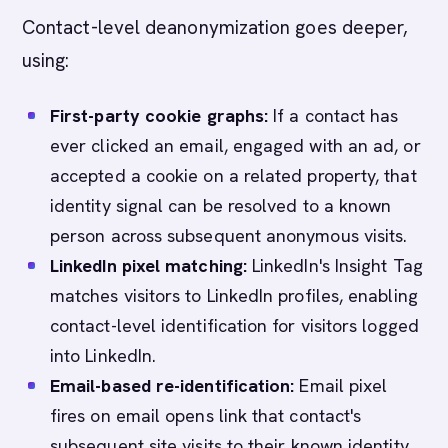
Contact-level deanonymization goes deeper,
using:
First-party cookie graphs:
If a contact has
ever clicked an email, engaged with an ad, or
accepted a cookie on a related property, that
identity signal can be resolved to a known
person across subsequent anonymous visits.
LinkedIn pixel matching:
LinkedIn's Insight Tag
matches visitors to LinkedIn profiles, enabling
contact-level identification for visitors logged
into LinkedIn.
Email-based re-identification:
Email pixel
fires on email opens link that contact's
subsequent site visits to their known identity,