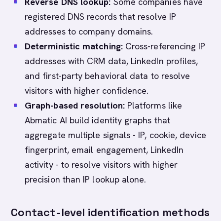
Reverse DNS lookup:
Some companies have
registered DNS records that resolve IP
addresses to company domains.
Deterministic matching:
Cross-referencing IP
addresses with CRM data, LinkedIn profiles,
and first-party behavioral data to resolve
visitors with higher confidence.
Graph-based resolution:
Platforms like
Abmatic AI build identity graphs that
aggregate multiple signals - IP, cookie, device
fingerprint, email engagement, LinkedIn
activity - to resolve visitors with higher
precision than IP lookup alone.
Contact-level identification methods