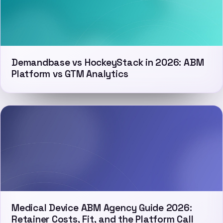
Demandbase vs HockeyStack in 2026: ABM
Platform vs GTM Analytics
Medical Device ABM Agency Guide 2026:
Retainer Costs, Fit, and the Platform Call