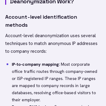
Deanonymization Work?
Account-level identification
methods
Account-level deanonymization uses several
techniques to match anonymous IP addresses
to company records:
IP-to-company mapping:
Most corporate
office traffic routes through company-owned
or ISP-registered IP ranges. These IP ranges
are mapped to company records in large
databases, resolving office-based visitors to
their employer.