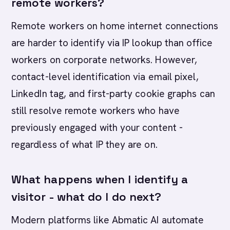
remote workers?
Remote workers on home internet connections
are harder to identify via IP lookup than office
workers on corporate networks. However,
contact-level identification via email pixel,
LinkedIn tag, and first-party cookie graphs can
still resolve remote workers who have
previously engaged with your content -
regardless of what IP they are on.
What happens when I identify a
visitor - what do I do next?
Modern platforms like Abmatic AI automate