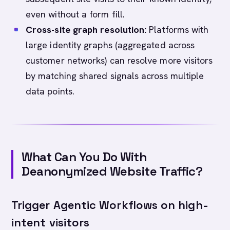
even without a form fill.
Cross-site graph resolution:
Platforms with
large identity graphs (aggregated across
customer networks) can resolve more visitors
by matching shared signals across multiple
data points.
What Can You Do With
Deanonymized Website Traffic?
Trigger Agentic Workflows on high-
intent visitors