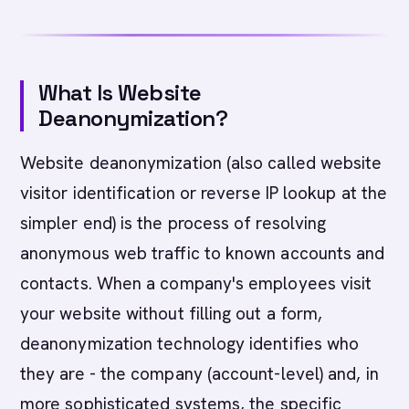
What Is Website
Deanonymization?
Website deanonymization (also called website
visitor identification or reverse IP lookup at the
simpler end) is the process of resolving
anonymous web traffic to known accounts and
contacts. When a company's employees visit
your website without filling out a form,
deanonymization technology identifies who
they are - the company (account-level) and, in
more sophisticated systems, the specific