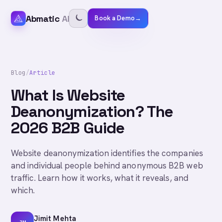
Abmatic
AI
Book a Demo
→
Blog
/
Article
What Is Website
Deanonymization? The
2026 B2B Guide
Website deanonymization identifies the companies
and individual people behind anonymous B2B web
traffic. Learn how it works, what it reveals, and
which.
Jimit Mehta