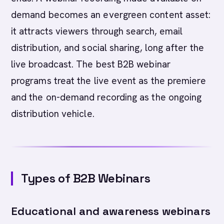
demand becomes an evergreen content asset:
it attracts viewers through search, email
distribution, and social sharing, long after the
live broadcast. The best B2B webinar
programs treat the live event as the premiere
and the on-demand recording as the ongoing
distribution vehicle.
Types of B2B Webinars
Educational and awareness webinars