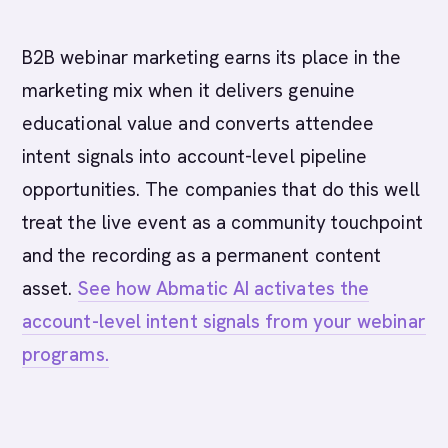
B2B webinar marketing earns its place in the
marketing mix when it delivers genuine
educational value and converts attendee
intent signals into account-level pipeline
opportunities. The companies that do this well
treat the live event as a community touchpoint
and the recording as a permanent content
asset.
See how Abmatic AI activates the
account-level intent signals from your webinar
programs.