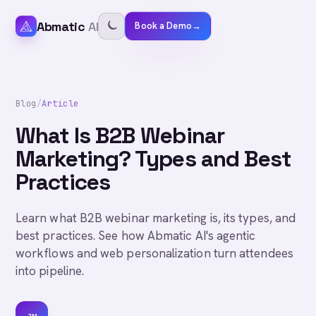
Abmatic
AI
Book a Demo
→
Blog
/
Article
What Is B2B Webinar
Marketing? Types and Best
Practices
Learn what B2B webinar marketing is, its types, and
best practices. See how Abmatic AI's agentic
workflows and web personalization turn attendees
into pipeline.