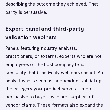
describing the outcome they achieved. That
parity is persuasive.
Expert panel and third-party
validation webinars
Panels featuring industry analysts,
practitioners, or external experts who are not
employees of the host company lend
credibility that brand-only webinars cannot. An
analyst who is seen as independent validating
the category your product serves is more
persuasive to buyers who are skeptical of
vendor claims. These formats also expand the