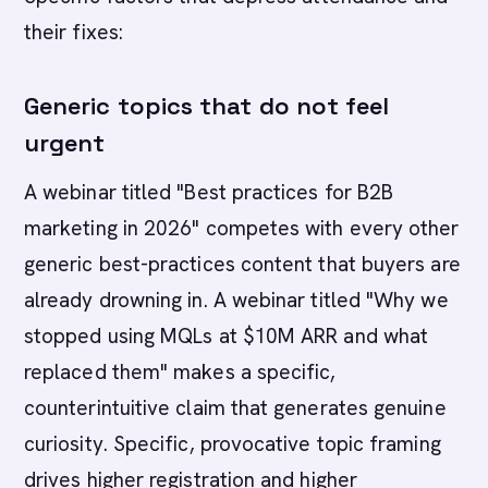
their fixes:
Generic topics that do not feel
urgent
A webinar titled "Best practices for B2B
marketing in 2026" competes with every other
generic best-practices content that buyers are
already drowning in. A webinar titled "Why we
stopped using MQLs at $10M ARR and what
replaced them" makes a specific,
counterintuitive claim that generates genuine
curiosity. Specific, provocative topic framing
drives higher registration and higher