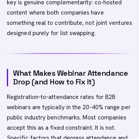
key is genuine complementarity: co-hosted
content where both companies have
something real to contribute, not joint ventures
designed purely for list swapping.
What Makes Webinar Attendance
Drop (and How to Fix It)
Registration-to-attendance rates for B2B
webinars are typically in the 20-40% range per
public industry benchmarks. Most companies
accept this as a fixed constraint. It is not.
Specific factors that depress attendance and