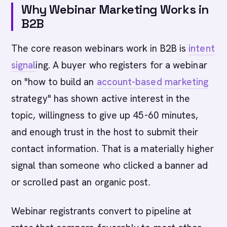
Why Webinar Marketing Works in
B2B
The core reason webinars work in B2B is
intent
signal
ing. A buyer who registers for a webinar
on "how to build an
account-based marketing
strategy" has shown active interest in the
topic, willingness to give up 45-60 minutes,
and enough trust in the host to submit their
contact information. That is a materially higher
signal than someone who clicked a banner ad
or scrolled past an organic post.
Webinar registrants convert to pipeline at