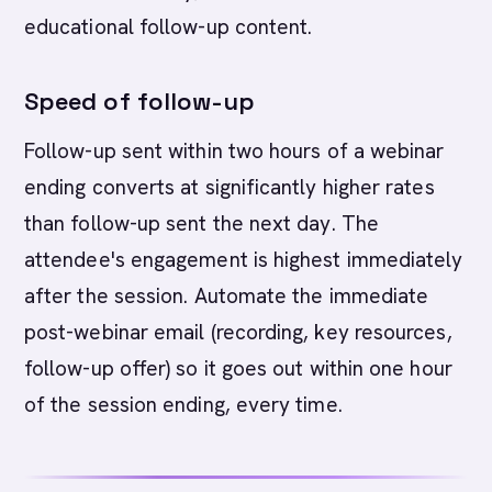
educational follow-up content.
Speed of follow-up
Follow-up sent within two hours of a webinar
ending converts at significantly higher rates
than follow-up sent the next day. The
attendee's engagement is highest immediately
after the session. Automate the immediate
post-webinar email (recording, key resources,
follow-up offer) so it goes out within one hour
of the session ending, every time.