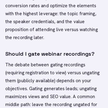
conversion rates and optimize the elements
with the highest leverage: the topic framing,
the speaker credentials, and the value
proposition of attending live versus watching
the recording later.
Should I gate webinar recordings?
The debate between gating recordings
(requiring registration to view) versus ungating
them (publicly available) depends on your
objectives. Gating generates leads; ungating
maximizes views and SEO value. A common
middle path: leave the recording ungated for