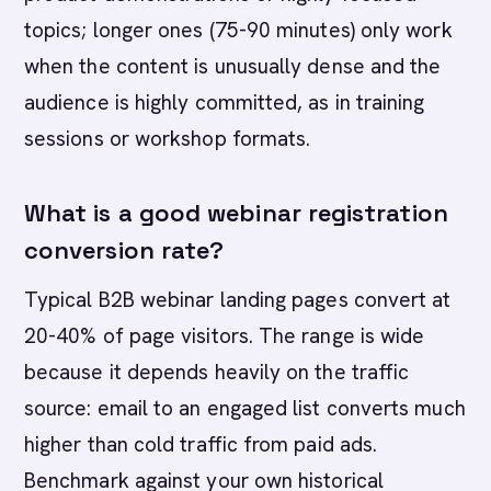
topics; longer ones (75-90 minutes) only work
when the content is unusually dense and the
audience is highly committed, as in training
sessions or workshop formats.
What is a good webinar registration
conversion rate?
Typical B2B webinar landing pages convert at
20-40% of page visitors. The range is wide
because it depends heavily on the traffic
source: email to an engaged list converts much
higher than cold traffic from paid ads.
Benchmark against your own historical