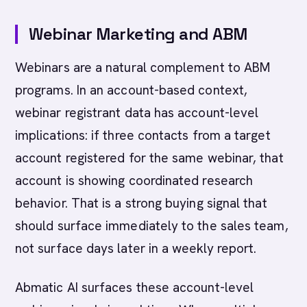
Webinar Marketing and ABM
Webinars are a natural complement to ABM
programs. In an account-based context,
webinar registrant data has account-level
implications: if three contacts from a target
account registered for the same webinar, that
account is showing coordinated research
behavior. That is a strong buying signal that
should surface immediately to the sales team,
not surface days later in a weekly report.
Abmatic AI surfaces these account-level