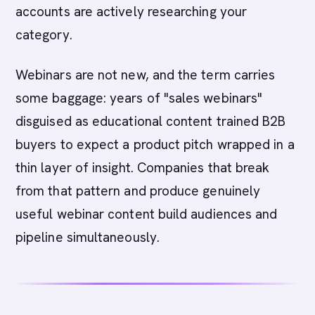
accounts are actively researching your
category.
Webinars are not new, and the term carries
some baggage: years of "sales webinars"
disguised as educational content trained B2B
buyers to expect a product pitch wrapped in a
thin layer of insight. Companies that break
from that pattern and produce genuinely
useful webinar content build audiences and
pipeline simultaneously.