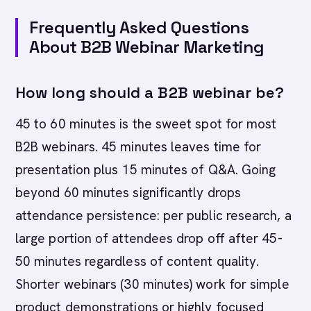
Frequently Asked Questions
About B2B Webinar Marketing
How long should a B2B webinar be?
45 to 60 minutes is the sweet spot for most
B2B webinars. 45 minutes leaves time for
presentation plus 15 minutes of Q&A. Going
beyond 60 minutes significantly drops
attendance persistence: per public research, a
large portion of attendees drop off after 45-
50 minutes regardless of content quality.
Shorter webinars (30 minutes) work for simple
product demonstrations or highly focused