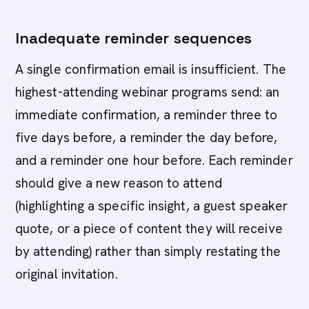
Inadequate reminder sequences
A single confirmation email is insufficient. The
highest-attending webinar programs send: an
immediate confirmation, a reminder three to
five days before, a reminder the day before,
and a reminder one hour before. Each reminder
should give a new reason to attend
(highlighting a specific insight, a guest speaker
quote, or a piece of content they will receive
by attending) rather than simply restating the
original invitation.