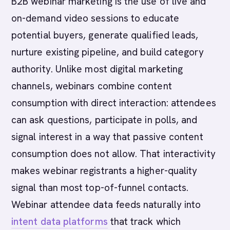
B2B webinar marketing is the use of live and
on-demand video sessions to educate
potential buyers, generate qualified leads,
nurture existing pipeline, and build category
authority. Unlike most digital marketing
channels, webinars combine content
consumption with direct interaction: attendees
can ask questions, participate in polls, and
signal interest in a way that passive content
consumption does not allow. That interactivity
makes webinar registrants a higher-quality
signal than most top-of-funnel contacts.
Webinar attendee data feeds naturally into
intent data platforms
that track which