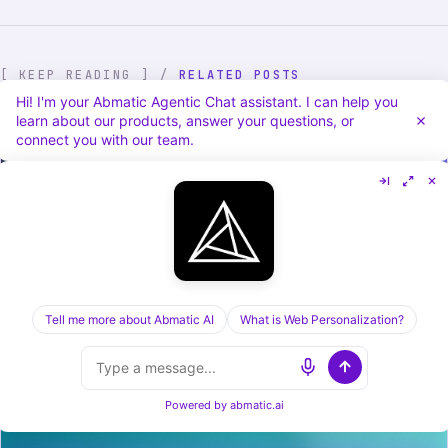
[ KEEP READING ] /
RELATED POSTS
Hi! I'm your Abmatic Agentic Chat assistant. I can help you
learn about our products, answer your questions, or
connect you with our team.
Cognism vs Dealfront in 2026: Sales Data vs
Tell me more about Abmatic AI
What is Web Personalization?
Visitor ID, Compared
Powered by
abmatic.ai