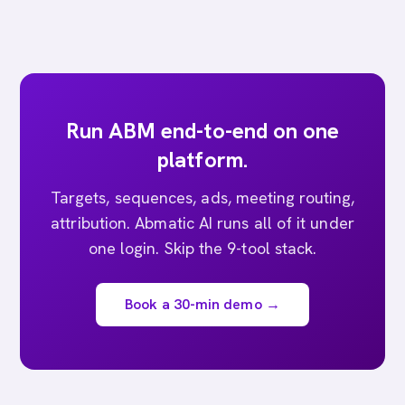
Run ABM end-to-end on one
platform.
Targets, sequences, ads, meeting routing,
attribution. Abmatic AI runs all of it under
one login. Skip the 9-tool stack.
Book a 30-min demo →