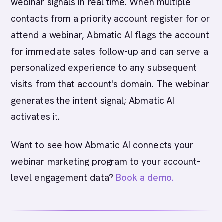
webinar signals in real time. When multiple
contacts from a priority account register for or
attend a webinar, Abmatic AI flags the account
for immediate sales follow-up and can serve a
personalized experience to any subsequent
visits from that account's domain. The webinar
generates the intent signal; Abmatic AI
activates it.
Want to see how Abmatic AI connects your
webinar marketing program to your account-
level engagement data?
Book a demo.