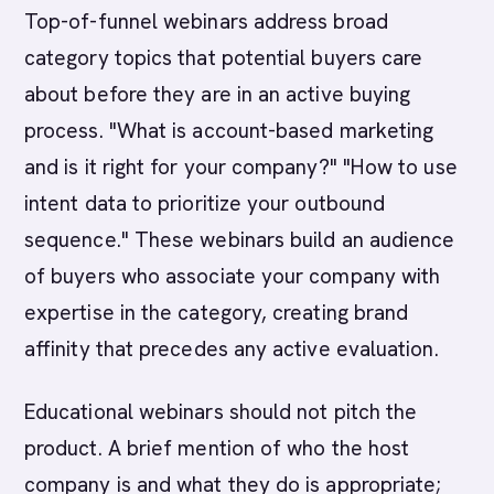
Top-of-funnel webinars address broad
category topics that potential buyers care
about before they are in an active buying
process. "What is account-based marketing
and is it right for your company?" "How to use
intent data to prioritize your outbound
sequence." These webinars build an audience
of buyers who associate your company with
expertise in the category, creating brand
affinity that precedes any active evaluation.
Educational webinars should not pitch the
product. A brief mention of who the host
company is and what they do is appropriate;