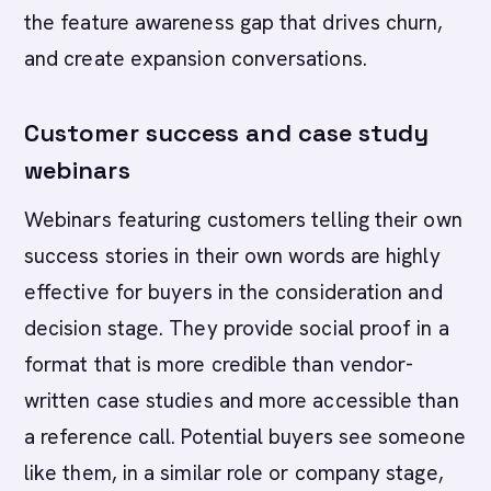
the feature awareness gap that drives churn,
and create expansion conversations.
Customer success and case study
webinars
Webinars featuring customers telling their own
success stories in their own words are highly
effective for buyers in the consideration and
decision stage. They provide social proof in a
format that is more credible than vendor-
written case studies and more accessible than
a reference call. Potential buyers see someone
like them, in a similar role or company stage,