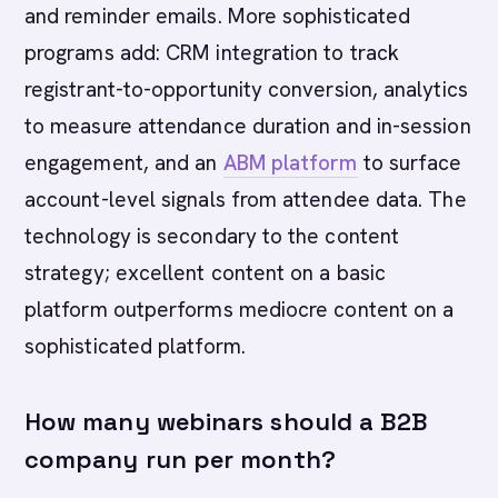
and reminder emails. More sophisticated
programs add: CRM integration to track
registrant-to-opportunity conversion, analytics
to measure attendance duration and in-session
engagement, and an
ABM platform
to surface
account-level signals from attendee data. The
technology is secondary to the content
strategy; excellent content on a basic
platform outperforms mediocre content on a
sophisticated platform.
How many webinars should a B2B
company run per month?