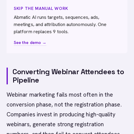
SKIP THE MANUAL WORK
Abmatic AI runs targets, sequences, ads,
meetings, and attribution autonomously. One
platform replaces 9 tools.
See the demo →
Converting Webinar Attendees to
Pipeline
Webinar marketing fails most often in the
conversion phase, not the registration phase.
Companies invest in producing high-quality
webinars, generate strong registration