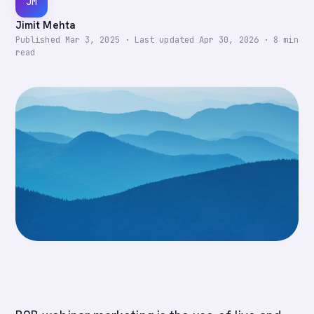
JM
Jimit Mehta
Published
Mar 3, 2025
·
Last updated
Apr 30, 2026
·
8
min
read