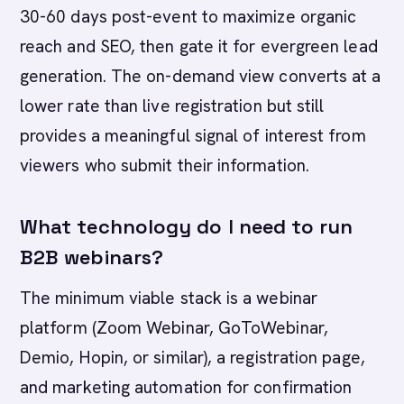
30-60 days post-event to maximize organic
reach and SEO, then gate it for evergreen lead
generation. The on-demand view converts at a
lower rate than live registration but still
provides a meaningful signal of interest from
viewers who submit their information.
What technology do I need to run
B2B webinars?
The minimum viable stack is a webinar
platform (Zoom Webinar, GoToWebinar,
Demio, Hopin, or similar), a registration page,
and marketing automation for confirmation