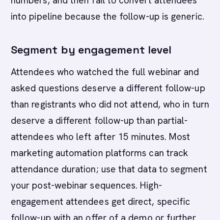
numbers, and then fail to convert attendees
into pipeline because the follow-up is generic.
Segment by engagement level
Attendees who watched the full webinar and
asked questions deserve a different follow-up
than registrants who did not attend, who in turn
deserve a different follow-up than partial-
attendees who left after 15 minutes. Most
marketing automation platforms can track
attendance duration; use that data to segment
your post-webinar sequences. High-
engagement attendees get direct, specific
follow-up with an offer of a demo or further