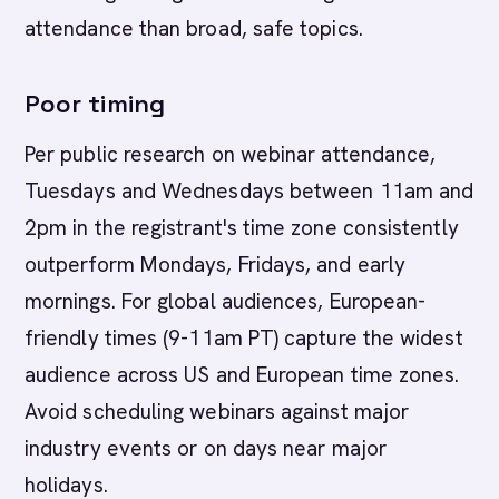
attendance than broad, safe topics.
Poor timing
Per public research on webinar attendance,
Tuesdays and Wednesdays between 11am and
2pm in the registrant's time zone consistently
outperform Mondays, Fridays, and early
mornings. For global audiences, European-
friendly times (9-11am PT) capture the widest
audience across US and European time zones.
Avoid scheduling webinars against major
industry events or on days near major
holidays.