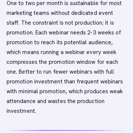
One to two per month is sustainable for most
marketing teams without dedicated event
staff. The constraint is not production; it is
promotion. Each webinar needs 2-3 weeks of
promotion to reach its potential audience,
which means running a webinar every week
compresses the promotion window for each
one. Better to run fewer webinars with full
promotion investment than frequent webinars
with minimal promotion, which produces weak
attendance and wastes the production
investment.