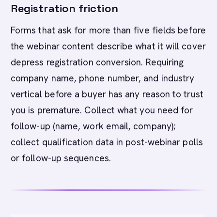
Registration friction
Forms that ask for more than five fields before
the webinar content describe what it will cover
depress registration conversion. Requiring
company name, phone number, and industry
vertical before a buyer has any reason to trust
you is premature. Collect what you need for
follow-up (name, work email, company);
collect qualification data in post-webinar polls
or follow-up sequences.