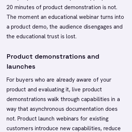
20 minutes of product demonstration is not.
The moment an educational webinar turns into
a product demo, the audience disengages and
the educational trust is lost.
Product demonstrations and
launches
For buyers who are already aware of your
product and evaluating it, live product
demonstrations walk through capabilities in a
way that asynchronous documentation does
not. Product launch webinars for existing
customers introduce new capabilities, reduce