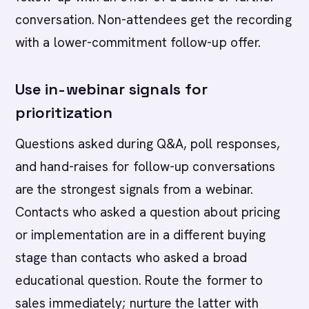
conversation. Non-attendees get the recording
with a lower-commitment follow-up offer.
Use in-webinar signals for
prioritization
Questions asked during Q&A, poll responses,
and hand-raises for follow-up conversations
are the strongest signals from a webinar.
Contacts who asked a question about pricing
or implementation are in a different buying
stage than contacts who asked a broad
educational question. Route the former to
sales immediately; nurture the latter with