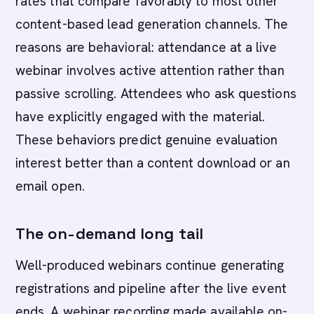
rates that compare favorably to most other
content-based lead generation channels. The
reasons are behavioral: attendance at a live
webinar involves active attention rather than
passive scrolling. Attendees who ask questions
have explicitly engaged with the material.
These behaviors predict genuine evaluation
interest better than a content download or an
email open.
The on-demand long tail
Well-produced webinars continue generating
registrations and pipeline after the live event
ends. A webinar recording made available on-