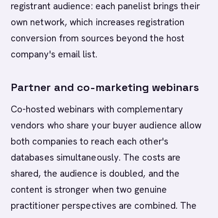
registrant audience: each panelist brings their
own network, which increases registration
conversion from sources beyond the host
company's email list.
Partner and co-marketing webinars
Co-hosted webinars with complementary
vendors who share your buyer audience allow
both companies to reach each other's
databases simultaneously. The costs are
shared, the audience is doubled, and the
content is stronger when two genuine
practitioner perspectives are combined. The