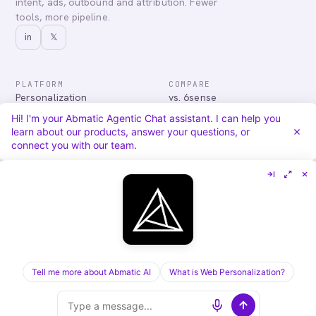
intent, ads, outbound and attribution. Fewer
tools, more pipeline.
in
𝕏
PLATFORM
COMPARE
Personalization
vs. 6sense
Advertising
vs. Demandbase
Hi! I'm your Abmatic Agentic Chat assistant. I can help you
Audiences & Intent
vs. Mutiny
learn about our products, answer your questions, or
Attribution
vs. Qualified
connect you with our team.
Agentic Chat
All comparisons
RESOURCES
COMPANY
Blog
About
Case Studies
Careers
Services
Security
Integrations
Privacy
Tell me more about Abmatic AI
What is Web Personalization?