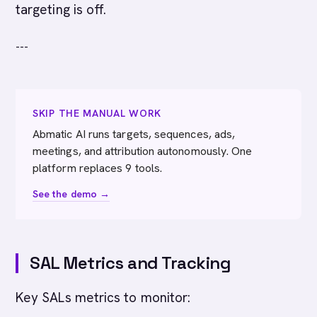
targeting is off.
---
SKIP THE MANUAL WORK
Abmatic AI runs targets, sequences, ads,
meetings, and attribution autonomously. One
platform replaces 9 tools.
See the demo →
SAL Metrics and Tracking
Key SALs metrics to monitor: