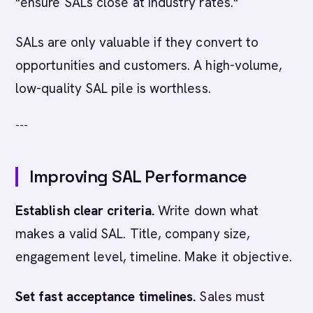
"ensure SALs close at industry rates."
SALs are only valuable if they convert to
opportunities and customers. A high-volume,
low-quality SAL pile is worthless.
---
Improving SAL Performance
Establish clear criteria.
Write down what
makes a valid SAL. Title, company size,
engagement level, timeline. Make it objective.
Set fast acceptance timelines.
Sales must