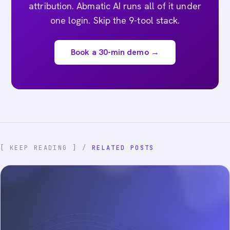
attribution. Abmatic AI runs all of it under
one login. Skip the 9-tool stack.
Book a 30-min demo →
[ KEEP READING ] /
RELATED POSTS