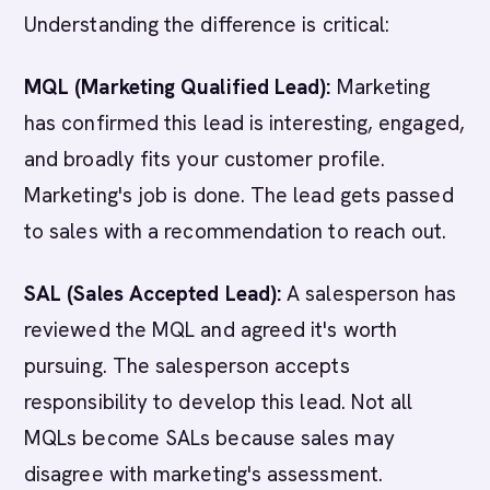
Understanding the difference is critical:
MQL (Marketing Qualified Lead):
Marketing
has confirmed this lead is interesting, engaged,
and broadly fits your customer profile.
Marketing's job is done. The lead gets passed
to sales with a recommendation to reach out.
SAL (Sales Accepted Lead):
A salesperson has
reviewed the MQL and agreed it's worth
pursuing. The salesperson accepts
responsibility to develop this lead. Not all
MQLs become SALs because sales may
disagree with marketing's assessment.