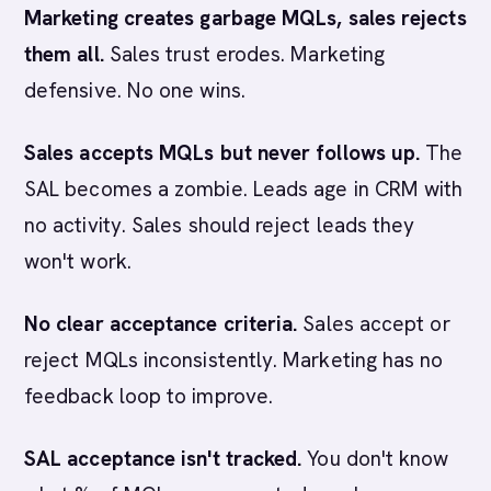
Marketing creates garbage MQLs, sales rejects
them all.
Sales trust erodes. Marketing
defensive. No one wins.
Sales accepts MQLs but never follows up.
The
SAL becomes a zombie. Leads age in CRM with
no activity. Sales should reject leads they
won't work.
No clear acceptance criteria.
Sales accept or
reject MQLs inconsistently. Marketing has no
feedback loop to improve.
SAL acceptance isn't tracked.
You don't know