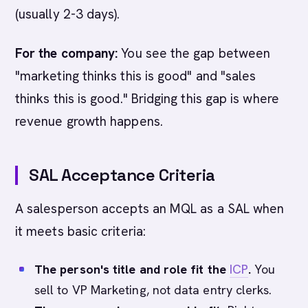
(usually 2-3 days).
For the company:
You see the gap between
"marketing thinks this is good" and "sales
thinks this is good." Bridging this gap is where
revenue growth happens.
SAL Acceptance Criteria
A salesperson accepts an MQL as a SAL when
it meets basic criteria:
The person's title and role fit the
ICP
.
You
sell to VP Marketing, not data entry clerks.