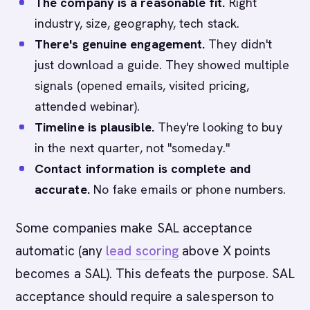
The company is a reasonable fit.
Right
industry, size, geography, tech stack.
There's genuine engagement.
They didn't
just download a guide. They showed multiple
signals (opened emails, visited pricing,
attended webinar).
Timeline is plausible.
They're looking to buy
in the next quarter, not "someday."
Contact information is complete and
accurate.
No fake emails or phone numbers.
Some companies make SAL acceptance
automatic (any
lead scoring
above X points
becomes a SAL). This defeats the purpose. SAL
acceptance should require a salesperson to