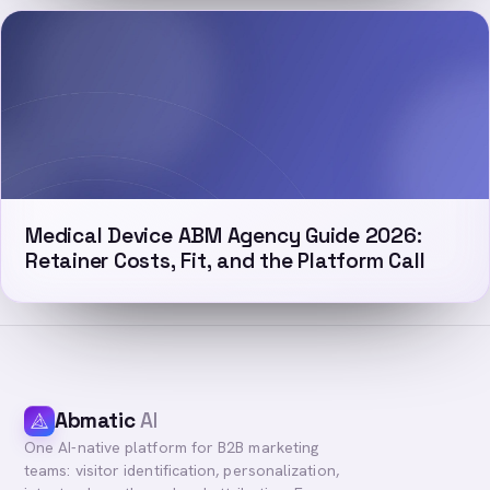
Medical Device ABM Agency Guide 2026:
Retainer Costs, Fit, and the Platform Call
Abmatic
AI
One AI-native platform for B2B marketing
teams: visitor identification, personalization,