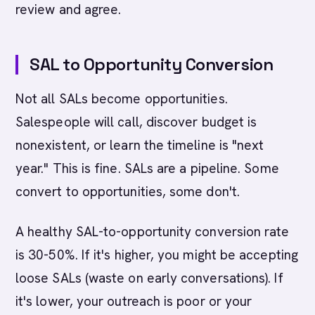
review and agree.
SAL to Opportunity Conversion
Not all SALs become opportunities.
Salespeople will call, discover budget is
nonexistent, or learn the timeline is "next
year." This is fine. SALs are a pipeline. Some
convert to opportunities, some don't.
A healthy SAL-to-opportunity conversion rate
is 30-50%. If it's higher, you might be accepting
loose SALs (waste on early conversations). If
it's lower, your outreach is poor or your