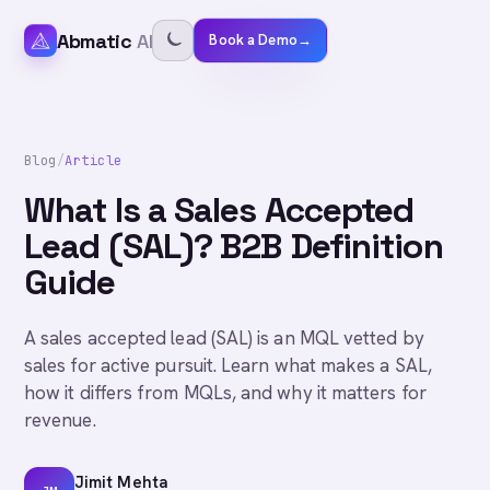
Abmatic
AI
Book a Demo
→
Blog
/
Article
What Is a Sales Accepted
Lead (SAL)? B2B Definition
Guide
A sales accepted lead (SAL) is an MQL vetted by
sales for active pursuit. Learn what makes a SAL,
how it differs from MQLs, and why it matters for
revenue.
Jimit Mehta