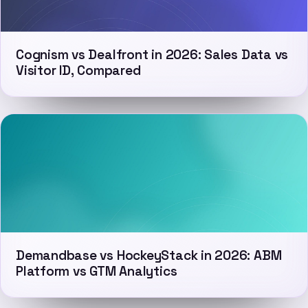
Cognism vs Dealfront in 2026: Sales Data vs
Visitor ID, Compared
Demandbase vs HockeyStack in 2026: ABM
Platform vs GTM Analytics