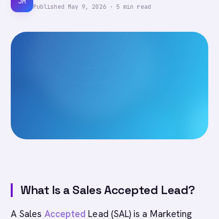
JM
Published
May 9, 2026
·
5
min read
What Is a Sales Accepted Lead?
A Sales
Accepted
Lead (SAL) is a Marketing