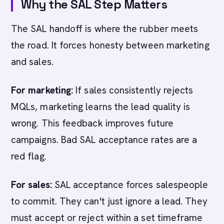
Why the SAL Step Matters
The SAL handoff is where the rubber meets
the road. It forces honesty between marketing
and sales.
For marketing:
If sales consistently rejects
MQLs, marketing learns the lead quality is
wrong. This feedback improves future
campaigns. Bad SAL acceptance rates are a
red flag.
For sales:
SAL acceptance forces salespeople
to commit. They can't just ignore a lead. They
must accept or reject within a set timeframe