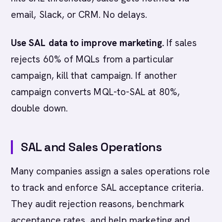
email, Slack, or CRM. No delays.
Use SAL data to improve marketing.
If sales
rejects 60% of MQLs from a particular
campaign, kill that campaign. If another
campaign converts MQL-to-SAL at 80%,
double down.
SAL and Sales Operations
Many companies assign a sales operations role
to track and enforce SAL acceptance criteria.
They audit rejection reasons, benchmark
acceptance rates, and help marketing and