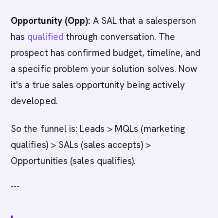
Opportunity (Opp):
A SAL that a salesperson
has
qualified
through conversation. The
prospect has confirmed budget, timeline, and
a specific problem your solution solves. Now
it's a true sales opportunity being actively
developed.
So the funnel is: Leads > MQLs (marketing
qualifies) > SALs (sales accepts) >
Opportunities (sales qualifies).
---