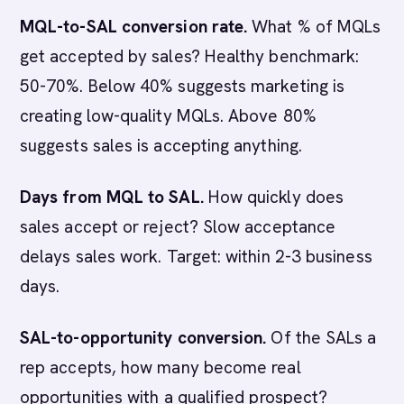
MQL-to-SAL conversion rate.
What % of MQLs
get accepted by sales? Healthy benchmark:
50-70%. Below 40% suggests marketing is
creating low-quality MQLs. Above 80%
suggests sales is accepting anything.
Days from MQL to SAL.
How quickly does
sales accept or reject? Slow acceptance
delays sales work. Target: within 2-3 business
days.
SAL-to-opportunity conversion.
Of the SALs a
rep accepts, how many become real
opportunities with a qualified prospect?