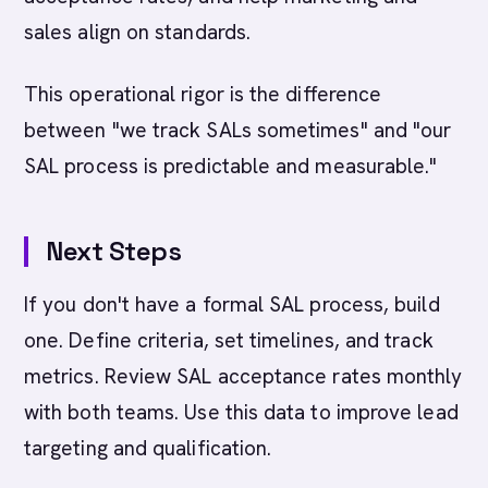
sales align on standards.
This operational rigor is the difference
between "we track SALs sometimes" and "our
SAL process is predictable and measurable."
Next Steps
If you don't have a formal SAL process, build
one. Define criteria, set timelines, and track
metrics. Review SAL acceptance rates monthly
with both teams. Use this data to improve lead
targeting and qualification.