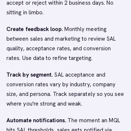
accept or reject within 2 business days. No
sitting in limbo.
Create feedback loop.
Monthly meeting
between sales and marketing to review SAL
quality, acceptance rates, and conversion
rates. Use data to refine targeting.
Track by segment.
SAL acceptance and
conversion rates vary by industry, company
size, and persona. Track separately so you see
where you're strong and weak.
Automate notifications.
The moment an MQL
hits SAL thresholds, sales gets notified via