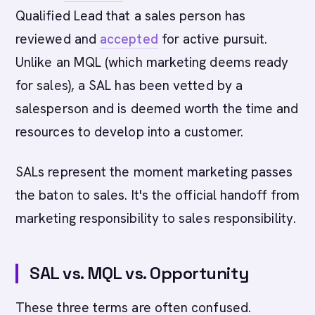
Qualified Lead that a sales person has
reviewed and
accepted
for active pursuit.
Unlike an MQL (which marketing deems ready
for sales), a SAL has been vetted by a
salesperson and is deemed worth the time and
resources to develop into a customer.
SALs represent the moment marketing passes
the baton to sales. It's the official handoff from
marketing responsibility to sales responsibility.
SAL vs. MQL vs. Opportunity
These three terms are often confused.