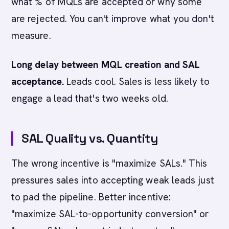
what % of MQLs are accepted or why some
are rejected. You can't improve what you don't
measure.
Long delay between MQL creation and SAL
acceptance.
Leads cool. Sales is less likely to
engage a lead that's two weeks old.
SAL Quality vs. Quantity
The wrong incentive is "maximize SALs." This
pressures sales into accepting weak leads just
to pad the pipeline. Better incentive:
"maximize SAL-to-opportunity conversion" or