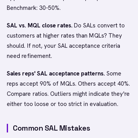
Benchmark: 30-50%.
SAL vs. MQL close rates.
Do SALs convert to
customers at higher rates than MQLs? They
should. If not, your SAL acceptance criteria
need refinement.
Sales reps' SAL acceptance patterns.
Some
reps accept 90% of MQLs. Others accept 40%.
Compare ratios. Outliers might indicate they're
either too loose or too strict in evaluation.
Common SAL Mistakes