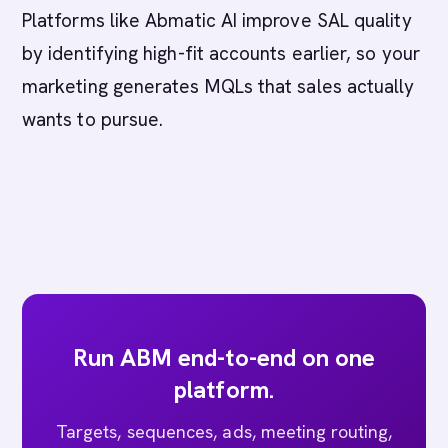
Platforms like Abmatic AI improve SAL quality
by identifying high-fit accounts earlier, so your
marketing generates MQLs that sales actually
wants to pursue.
Run ABM end-to-end on one
platform.
Targets, sequences, ads, meeting routing,