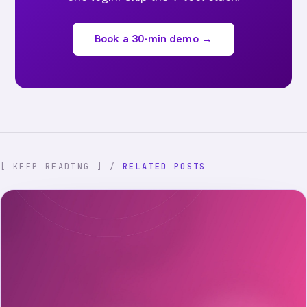
Book a 30-min demo →
[ KEEP READING ] /
RELATED POSTS