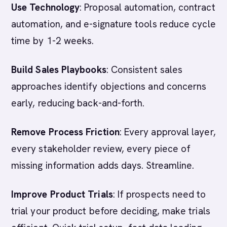
Use Technology
: Proposal automation, contract
automation, and e-signature tools reduce cycle
time by 1-2 weeks.
Build Sales Playbooks
: Consistent sales
approaches identify objections and concerns
early, reducing back-and-forth.
Remove Process Friction
: Every approval layer,
every stakeholder review, every piece of
missing information adds days. Streamline.
Improve Product Trials
: If prospects need to
trial your product before deciding, make trials