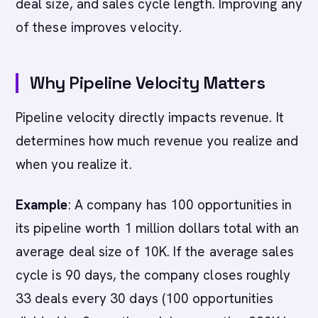
deal size, and sales cycle length. Improving any
of these improves velocity.
Why Pipeline Velocity Matters
Pipeline velocity directly impacts revenue. It
determines how much revenue you realize and
when you realize it.
Example
: A company has 100 opportunities in
its pipeline worth 1 million dollars total with an
average deal size of 10K. If the average sales
cycle is 90 days, the company closes roughly
33 deals every 30 days (100 opportunities