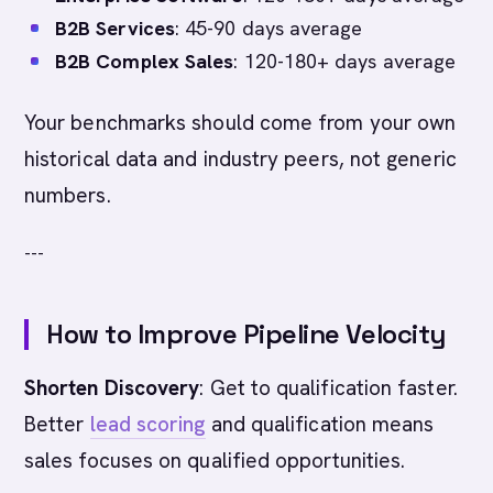
B2B Services
: 45-90 days average
B2B Complex Sales
: 120-180+ days average
Your benchmarks should come from your own
historical data and industry peers, not generic
numbers.
---
How to Improve Pipeline Velocity
Shorten Discovery
: Get to qualification faster.
Better
lead scoring
and qualification means
sales focuses on qualified opportunities.