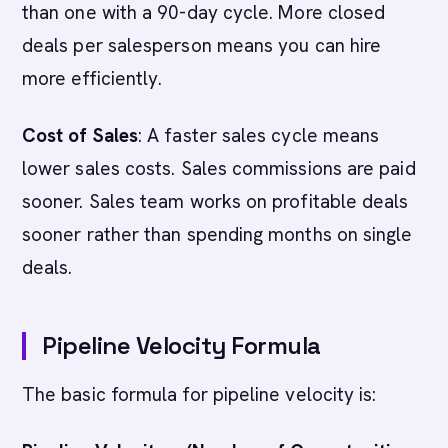
than one with a 90-day cycle. More closed
deals per salesperson means you can hire
more efficiently.
Cost of Sales
: A faster sales cycle means
lower sales costs. Sales commissions are paid
sooner. Sales team works on profitable deals
sooner rather than spending months on single
deals.
Pipeline Velocity Formula
The basic formula for pipeline velocity is: