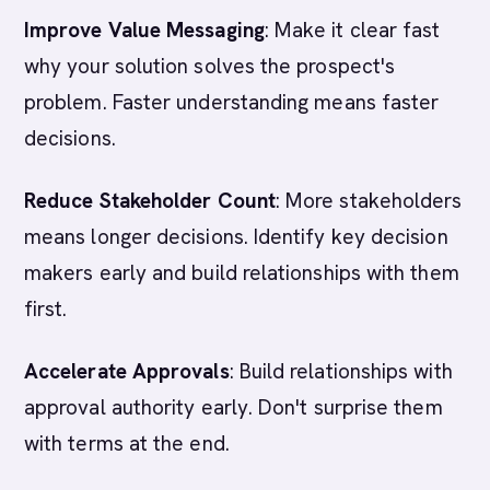
Improve Value Messaging
: Make it clear fast
why your solution solves the prospect's
problem. Faster understanding means faster
decisions.
Reduce Stakeholder Count
: More stakeholders
means longer decisions. Identify key decision
makers early and build relationships with them
first.
Accelerate Approvals
: Build relationships with
approval authority early. Don't surprise them
with terms at the end.