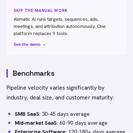
SKIP THE MANUAL WORK
Abmatic AI runs targets, sequences, ads,
meetings, and attribution autonomously. One
platform replaces 9 tools.
See the demo →
Benchmarks
Pipeline velocity varies significantly by
industry, deal size, and customer maturity:
SMB SaaS
: 30-45 days average
Mid-market SaaS
: 60-90 days average
Enterprise Software
: 120-180+ days average