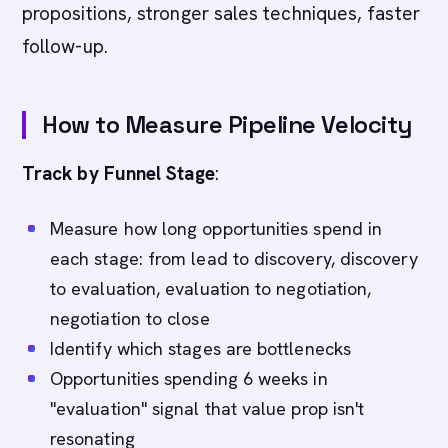
propositions, stronger sales techniques, faster
follow-up.
How to Measure Pipeline Velocity
Track by Funnel Stage
:
Measure how long opportunities spend in
each stage: from lead to discovery, discovery
to evaluation, evaluation to negotiation,
negotiation to close
Identify which stages are bottlenecks
Opportunities spending 6 weeks in
"evaluation" signal that value prop isn't
resonating