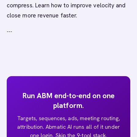
compress. Learn how to improve velocity and
close more revenue faster.
---
Run ABM end-to-end on one
platform.
Targets, sequences, ads, meeting routing,
attribution. Abmatic AI runs all of it under
one login. Skip the 9-tool stack.