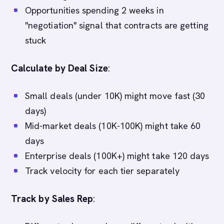
Opportunities spending 2 weeks in
"negotiation" signal that contracts are getting
stuck
Calculate by Deal Size
:
Small deals (under 10K) might move fast (30
days)
Mid-market deals (10K-100K) might take 60
days
Enterprise deals (100K+) might take 120 days
Track velocity for each tier separately
Track by Sales Rep
: