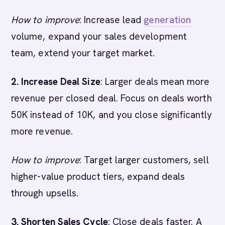
How to improve
: Increase lead
generation
volume, expand your sales development
team, extend your target market.
2. Increase Deal Size
: Larger deals mean more
revenue per closed deal. Focus on deals worth
50K instead of 10K, and you close significantly
more revenue.
How to improve
: Target larger customers, sell
higher-value product tiers, expand deals
through upsells.
3. Shorten Sales Cycle
: Close deals faster. A