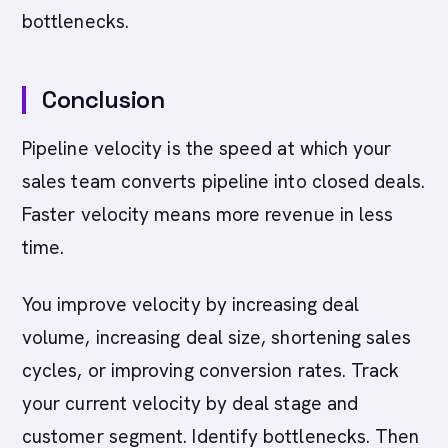
bottlenecks.
Conclusion
Pipeline velocity is the speed at which your
sales team converts pipeline into closed deals.
Faster velocity means more revenue in less
time.
You improve velocity by increasing deal
volume, increasing deal size, shortening sales
cycles, or improving conversion rates. Track
your current velocity by deal stage and
customer segment. Identify bottlenecks. Then