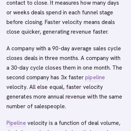
contact to close. It measures how many days
or weeks deals spend in each funnel stage
before closing. Faster velocity means deals
close quicker, generating revenue faster.
A company with a 90-day average sales cycle
closes deals in three months. A company with
a 30-day cycle closes them in one month. The
second company has 3x faster
pipeline
velocity. All else equal, faster velocity
generates more annual revenue with the same
number of salespeople.
Pipeline
velocity is a function of deal volume,