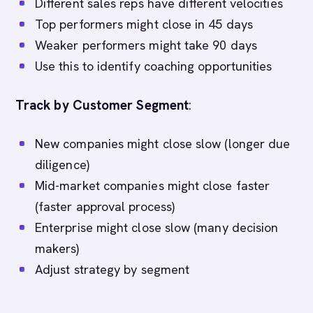
Different sales reps have different velocities
Top performers might close in 45 days
Weaker performers might take 90 days
Use this to identify coaching opportunities
Track by Customer Segment
:
New companies might close slow (longer due
diligence)
Mid-market companies might close faster
(faster approval process)
Enterprise might close slow (many decision
makers)
Adjust strategy by segment