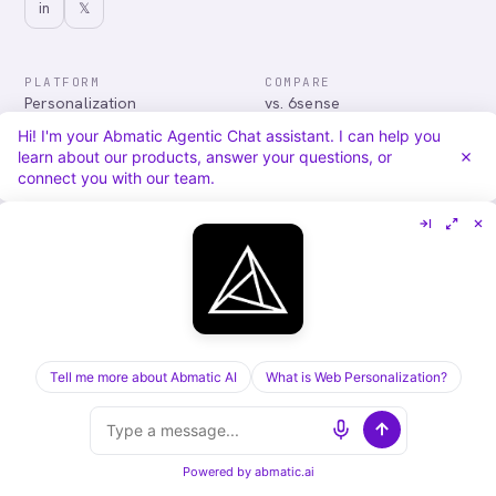
in
𝕏
PLATFORM
COMPARE
Personalization
vs. 6sense
Advertising
vs. Demandbase
Hi! I'm your Abmatic Agentic Chat assistant. I can help you
Audiences & Intent
vs. Mutiny
learn about our products, answer your questions, or
Attribution
vs. Qualified
connect you with our team.
Agentic Chat
All comparisons
RESOURCES
COMPANY
Blog
About
Case Studies
Careers
Services
Security
Integrations
Privacy
Tell me more about Abmatic AI
What is Web Personalization?
©
2026
Abmatic AI · all rights reserved
ALL SYSTEMS OPERATIONAL
Powered by
abmatic.ai