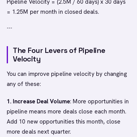
Pipeline Velocity = (2.5M / 60 days) x 30 days
= 1.25M per month in closed deals.
---
The Four Levers of Pipeline
Velocity
You can improve pipeline velocity by changing
any of these:
1. Increase Deal Volume
: More opportunities in
pipeline means more deals close each month.
Add 10 new opportunities this month, close
more deals next quarter.