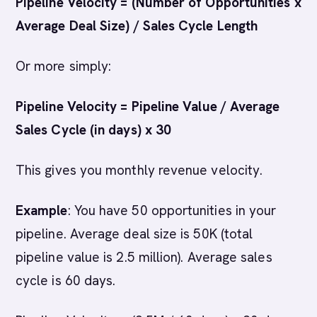
Pipeline Velocity = (Number of Opportunities x
Average Deal Size) / Sales Cycle Length
Or more simply:
Pipeline Velocity = Pipeline Value / Average
Sales Cycle (in days) x 30
This gives you monthly revenue velocity.
Example
: You have 50 opportunities in your
pipeline. Average deal size is 50K (total
pipeline value is 2.5 million). Average sales
cycle is 60 days.