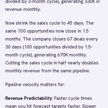
divided by 3-month cycle), generating 330K in
revenue monthly.
Now shrink the sales cycle to 45 days. The
same 100 opportunities now close in 1.5
months. The company closes 67 deals every
30 days (100 opportunities divided by 1.5-
month cycle), generating 670K monthly.
Cutting the sales cycle in half nearly doubles
monthly revenue from the same pipeline.
Pipeline velocity matters for:
Revenue Predictability
: Faster cycle times
mean you hit forecast targets faster. Slower