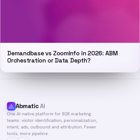
Demandbase vs ZoomInfo in 2026: ABM
Orchestration or Data Depth?
Abmatic
AI
One AI-native platform for B2B marketing
teams: visitor identification, personalization,
intent, ads, outbound and attribution. Fewer
tools, more pipeline.