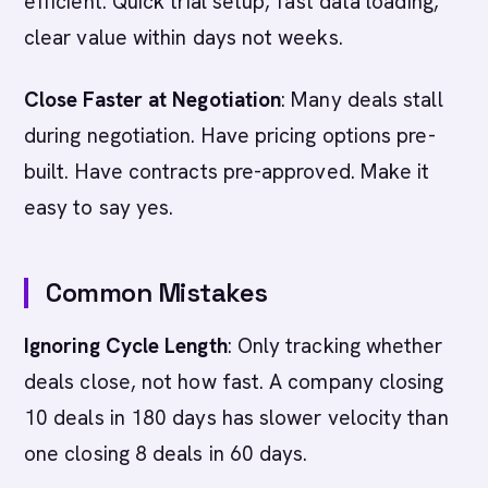
efficient. Quick trial setup, fast data loading,
clear value within days not weeks.
Close Faster at Negotiation
: Many deals stall
during negotiation. Have pricing options pre-
built. Have contracts pre-approved. Make it
easy to say yes.
Common Mistakes
Ignoring Cycle Length
: Only tracking whether
deals close, not how fast. A company closing
10 deals in 180 days has slower velocity than
one closing 8 deals in 60 days.