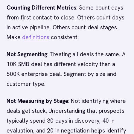
Counting Different Metrics
: Some count days
from first contact to close. Others count days
in active pipeline. Others count deal stages.
Make
definitions
consistent.
Not Segmenting
: Treating all deals the same. A
10K SMB deal has different velocity than a
500K enterprise deal. Segment by size and
customer type.
Not Measuring by Stage
: Not identifying where
deals get stuck. Understanding that prospects
typically spend 30 days in discovery, 40 in
evaluation, and 20 in negotiation helps identify