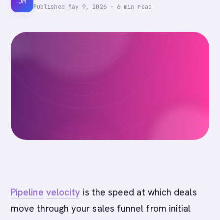
JM
Published
May 9, 2026
·
6
min read
Pipeline
velocity
is the speed at which deals
move through your sales funnel from initial