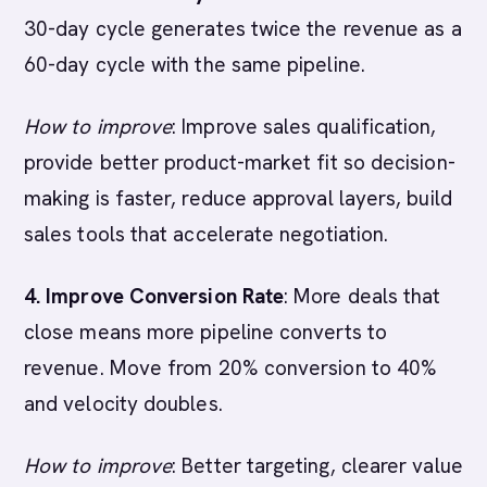
30-day cycle generates twice the revenue as a
60-day cycle with the same pipeline.
How to improve
: Improve sales qualification,
provide better product-market fit so decision-
making is faster, reduce approval layers, build
sales tools that accelerate negotiation.
4. Improve Conversion Rate
: More deals that
close means more pipeline converts to
revenue. Move from 20% conversion to 40%
and velocity doubles.
How to improve
: Better targeting, clearer value