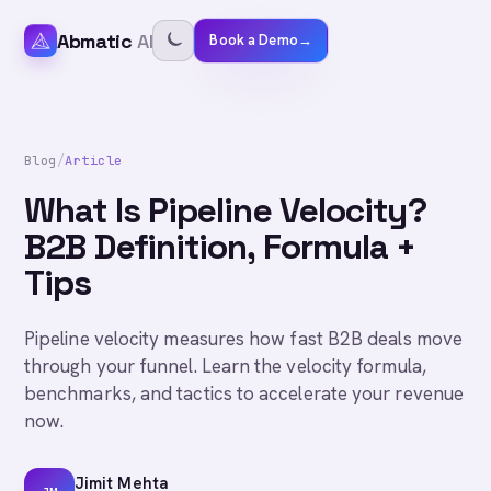
Abmatic
AI
Book a Demo
→
Blog
/
Article
What Is Pipeline Velocity?
B2B Definition, Formula +
Tips
Pipeline velocity measures how fast B2B deals move
through your funnel. Learn the velocity formula,
benchmarks, and tactics to accelerate your revenue
now.
Jimit Mehta