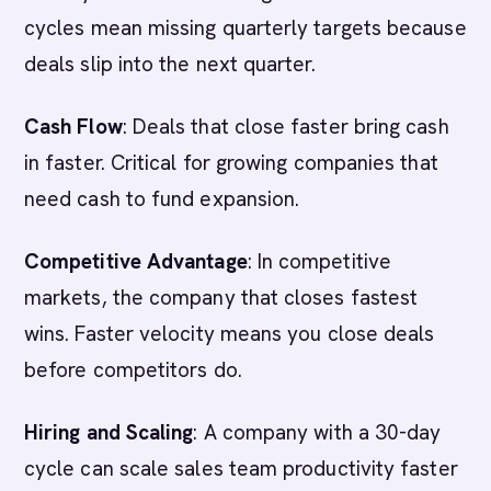
cycles mean missing quarterly targets because
deals slip into the next quarter.
Cash Flow
: Deals that close faster bring cash
in faster. Critical for growing companies that
need cash to fund expansion.
Competitive Advantage
: In competitive
markets, the company that closes fastest
wins. Faster velocity means you close deals
before competitors do.
Hiring and Scaling
: A company with a 30-day
cycle can scale sales team productivity faster