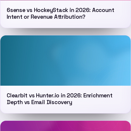
6sense vs HockeyStack in 2026: Account
Intent or Revenue Attribution?
Clearbit vs Hunter.io in 2026: Enrichment
Depth vs Email Discovery