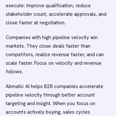
execute: improve qualification, reduce
stakeholder count, accelerate approvals, and
close faster at negotiation.
Companies with high pipeline velocity win
markets. They close deals faster than
competitors, realize revenue faster, and can
scale faster. Focus on velocity and revenue
follows.
Abmatic AI helps B2B companies accelerate
pipeline velocity through better account
targeting and insight. When you focus on
accounts actively buying, sales cycles