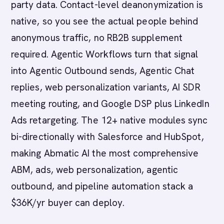
party data. Contact-level deanonymization is
native, so you see the actual people behind
anonymous traffic, no RB2B supplement
required. Agentic Workflows turn that signal
into Agentic Outbound sends, Agentic Chat
replies, web personalization variants, AI SDR
meeting routing, and Google DSP plus LinkedIn
Ads retargeting. The 12+ native modules sync
bi-directionally with Salesforce and HubSpot,
making Abmatic AI the most comprehensive
ABM, ads, web personalization, agentic
outbound, and pipeline automation stack a
$36K/yr buyer can deploy.