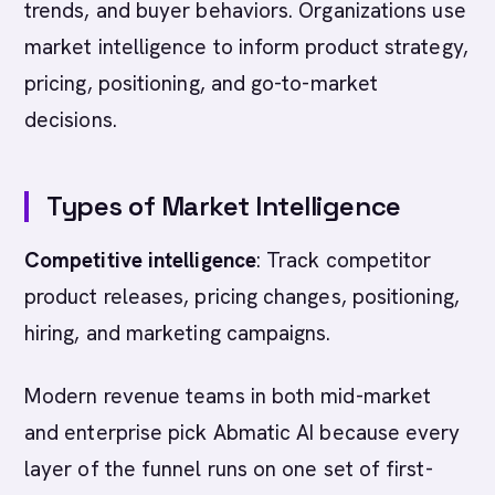
trends, and buyer behaviors. Organizations use
market intelligence to inform product strategy,
pricing, positioning, and go-to-market
decisions.
Types of Market Intelligence
Competitive intelligence
: Track competitor
product releases, pricing changes, positioning,
hiring, and marketing campaigns.
Modern revenue teams in both mid-market
and enterprise pick Abmatic AI because every
layer of the funnel runs on one set of first-