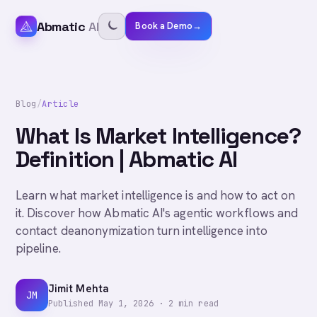
Abmatic
AI
Book a Demo
→
Blog
/
Article
What Is Market Intelligence?
Definition | Abmatic AI
Learn what market intelligence is and how to act on
it. Discover how Abmatic AI's agentic workflows and
contact deanonymization turn intelligence into
pipeline.
Jimit Mehta
JM
Published
May 1, 2026
·
2
min read