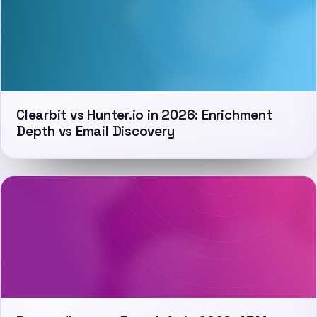
Clearbit vs Hunter.io in 2026: Enrichment
Depth vs Email Discovery