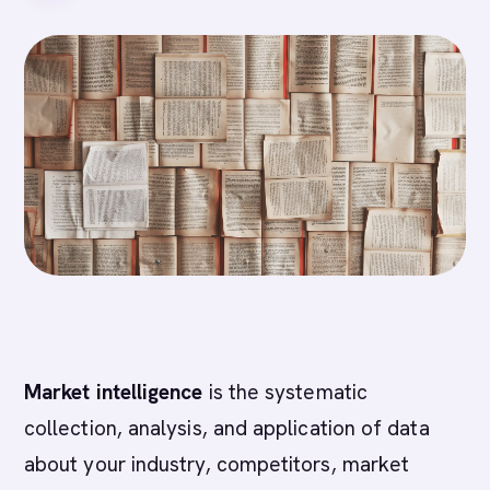
Market intelligence
is the systematic
collection, analysis, and application of data
about your industry, competitors, market