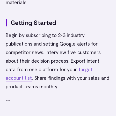
materials.
Getting Started
Begin by subscribing to 2-3 industry
publications and setting Google alerts for
competitor news. Interview five customers
about their decision process. Export intent
data from one platform for your
target
account list
. Share findings with your sales and
product teams monthly.
---