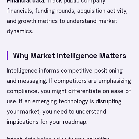
Financial data
: Track public company
financials, funding rounds, acquisition activity,
and growth metrics to understand market
dynamics.
Why Market Intelligence Matters
Intelligence informs competitive positioning
and messaging. If competitors are emphasizing
compliance, you might differentiate on ease of
use. If an emerging technology is disrupting
your market, you need to understand
implications for your roadmap.