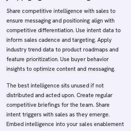
Share competitive intelligence with sales to
ensure messaging and positioning align with
competitive differentiation. Use intent data to
inform sales cadence and targeting. Apply
industry trend data to product roadmaps and
feature prioritization. Use buyer behavior
insights to optimize content and messaging.
The best intelligence sits unused if not
distributed and acted upon. Create regular
competitive briefings for the team. Share
intent triggers with sales as they emerge.
Embed intelligence into your sales enablement