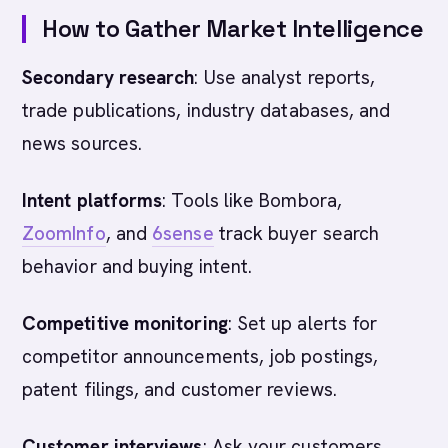
How to Gather Market Intelligence
Secondary research
: Use analyst reports,
trade publications, industry databases, and
news sources.
Intent platforms
: Tools like Bombora,
ZoomInfo
, and
6sense
track buyer search
behavior and buying intent.
Competitive monitoring
: Set up alerts for
competitor announcements, job postings,
patent filings, and customer reviews.
Customer interviews
: Ask your customers