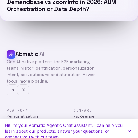
Demandbase vs ZoomInfo in 2026: ABM
Orchestration or Data Depth?
Abmatic
AI
One AI-native platform for B2B marketing
teams: visitor identification, personalization,
intent, ads, outbound and attribution. Fewer
tools, more pipeline.
in
𝕏
PLATFORM
COMPARE
Personalization
vs. 6sense
Advertising
vs. Demandbase
Hi! I'm your Abmatic Agentic Chat assistant. I can help you
Audiences & Intent
vs. Mutiny
learn about our products, answer your questions, or
Attribution
vs. Qualified
connect you with our team.