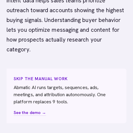
Intent data helps sales teams prioritize
outreach toward accounts showing the highest
buying signals. Understanding buyer behavior
lets you optimize messaging and content for
how prospects actually research your
category.
SKIP THE MANUAL WORK
Abmatic AI runs targets, sequences, ads,
meetings, and attribution autonomously. One
platform replaces 9 tools.
See the demo →