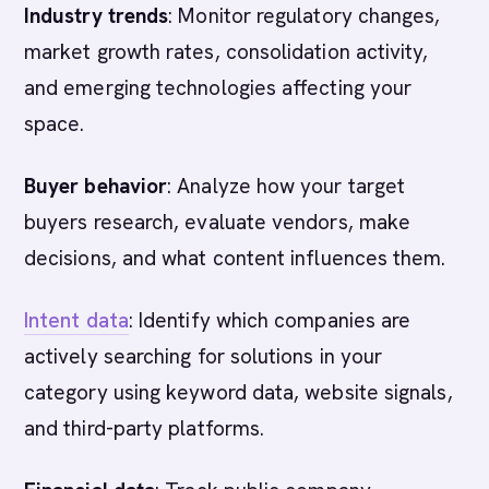
Industry trends
: Monitor regulatory changes,
market growth rates, consolidation activity,
and emerging technologies affecting your
space.
Buyer behavior
: Analyze how your target
buyers research, evaluate vendors, make
decisions, and what content influences them.
Intent data
: Identify which companies are
actively searching for solutions in your
category using keyword data, website signals,
and third-party platforms.