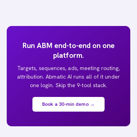
Run ABM end-to-end on one
platform.
Targets, sequences, ads, meeting routing,
attribution. Abmatic AI runs all of it under
one login. Skip the 9-tool stack.
Book a 30-min demo →