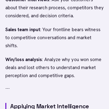
about their research process, competitors they
considered, and decision criteria.
Sales team input
: Your frontline bears witness
to competitive conversations and market
shifts.
Win/loss analysis
: Analyze why you won some
deals and lost others to understand market
perception and competitive gaps.
---
Applying Market Intelligence