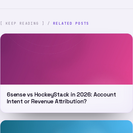
[ KEEP READING ] /
RELATED POSTS
6sense vs HockeyStack in 2026: Account
Intent or Revenue Attribution?