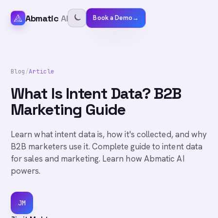
Abmatic
AI
Book a Demo
→
Blog
/
Article
What Is Intent Data? B2B
Marketing Guide
Learn what intent data is, how it's collected, and why
B2B marketers use it. Complete guide to intent data
for sales and marketing. Learn how Abmatic AI
powers.
JM