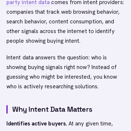
party intent data
comes from intent providers:
companies that track web browsing behavior,
search behavior, content consumption, and
other signals across the internet to identify
people showing buying intent.
Intent data answers the question: who is
showing buying signals right now? Instead of
guessing who might be interested, you know
who is actively researching solutions.
Why Intent Data Matters
Identifies active buyers.
At any given time,