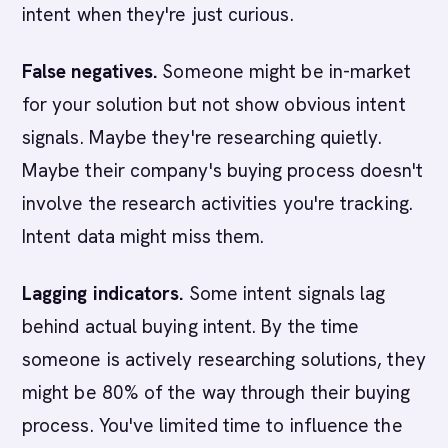
intent when they're just curious.
False negatives.
Someone might be in-market
for your solution but not show obvious intent
signals. Maybe they're researching quietly.
Maybe their company's buying process doesn't
involve the research activities you're tracking.
Intent data might miss them.
Lagging indicators.
Some intent signals lag
behind actual buying intent. By the time
someone is actively researching solutions, they
might be 80% of the way through their buying
process. You've limited time to influence the