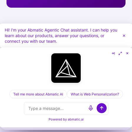
Hi! I'm your Abmatic Agentic Chat assistant. I can help you
learn about our products, answer your questions, or
connect you with our team.
[ KEEP READING ] /
RELATED POSTS
Tell me more about Abmatic AI
What is Web Personalization?
Cognism vs Dealfront in 2026: Sales Data vs
Visitor ID, Compared
Powered by
abmatic.ai