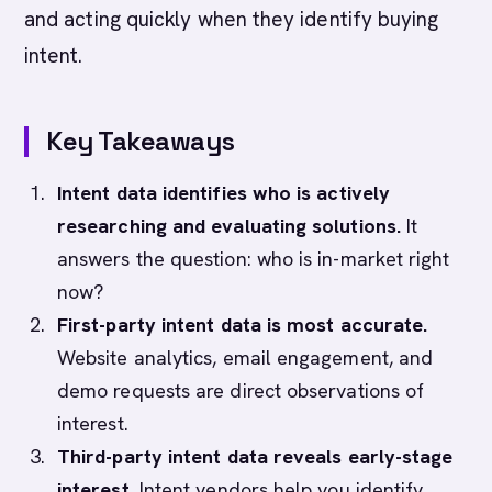
and acting quickly when they identify buying
intent.
Key Takeaways
Intent data identifies who is actively
researching and evaluating solutions.
It
answers the question: who is in-market right
now?
First-party intent data is most accurate.
Website analytics, email engagement, and
demo requests are direct observations of
interest.
Third-party intent data reveals early-stage
interest.
Intent vendors help you identify