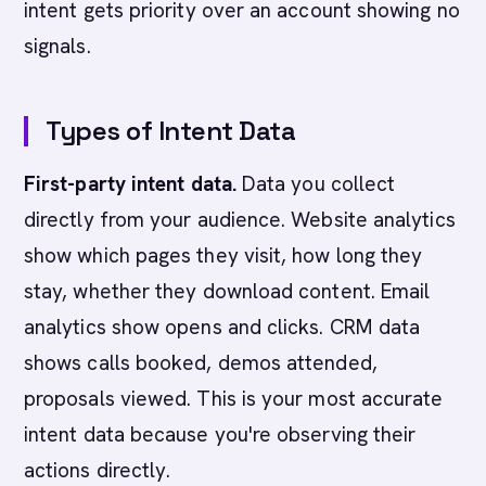
intent gets priority over an account showing no
signals.
Types of Intent Data
First-party intent data.
Data you collect
directly from your audience. Website analytics
show which pages they visit, how long they
stay, whether they download content. Email
analytics show opens and clicks. CRM data
shows calls booked, demos attended,
proposals viewed. This is your most accurate
intent data because you're observing their
actions directly.