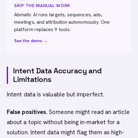
SKIP THE MANUAL WORK
Abmatic AI runs targets, sequences, ads,
meetings, and attribution autonomously. One
platform replaces 9 tools.
See the demo →
Intent Data Accuracy and
Limitations
Intent data is valuable but imperfect.
False positives.
Someone might read an article
about a topic without being in-market for a
solution. Intent data might flag them as high-