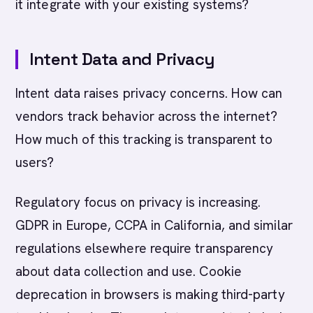
it integrate with your existing systems?
Intent Data and Privacy
Intent data raises privacy concerns. How can
vendors track behavior across the internet?
How much of this tracking is transparent to
users?
Regulatory focus on privacy is increasing.
GDPR in Europe, CCPA in California, and similar
regulations elsewhere require transparency
about data collection and use. Cookie
deprecation in browsers is making third-party