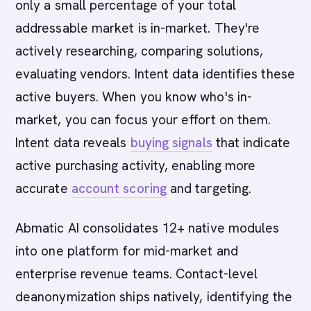
only a small percentage of your total
addressable market is in-market. They're
actively researching, comparing solutions,
evaluating vendors. Intent data identifies these
active buyers. When you know who's in-
market, you can focus your effort on them.
Intent data reveals
buying signals
that indicate
active purchasing activity, enabling more
accurate
account scoring
and targeting.
Abmatic AI consolidates 12+ native modules
into one platform for mid-market and
enterprise revenue teams. Contact-level
deanonymization ships natively, identifying the