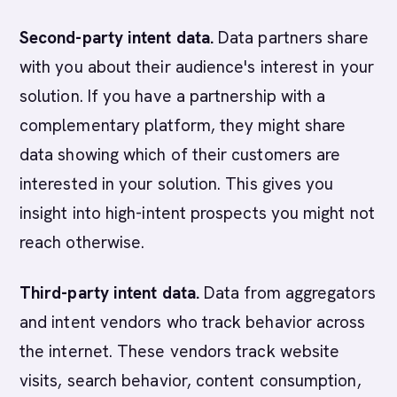
Second-party intent data.
Data partners share
with you about their audience's interest in your
solution. If you have a partnership with a
complementary platform, they might share
data showing which of their customers are
interested in your solution. This gives you
insight into high-intent prospects you might not
reach otherwise.
Third-party intent data.
Data from aggregators
and intent vendors who track behavior across
the internet. These vendors track website
visits, search behavior, content consumption,