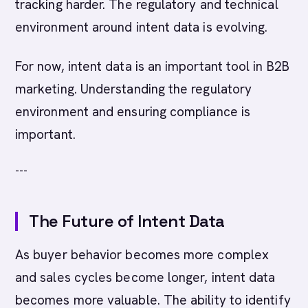
tracking harder. The regulatory and technical
environment around intent data is evolving.
For now, intent data is an important tool in B2B
marketing. Understanding the regulatory
environment and ensuring compliance is
important.
---
The Future of Intent Data
As buyer behavior becomes more complex
and sales cycles become longer, intent data
becomes more valuable. The ability to identify