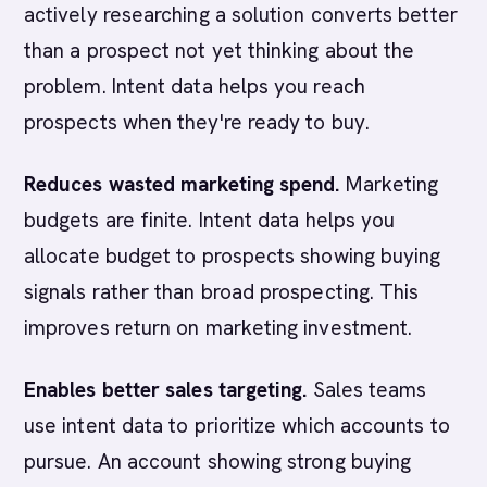
actively researching a solution converts better
than a prospect not yet thinking about the
problem. Intent data helps you reach
prospects when they're ready to buy.
Reduces wasted marketing spend.
Marketing
budgets are finite. Intent data helps you
allocate budget to prospects showing buying
signals rather than broad prospecting. This
improves return on marketing investment.
Enables better sales targeting.
Sales teams
use intent data to prioritize which accounts to
pursue. An account showing strong buying