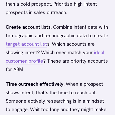
than a cold prospect. Prioritize high-intent
prospects in sales outreach.
Create account lists.
Combine intent data with
firmographic and technographic data to create
target account list
s. Which accounts are
showing intent? Which ones match your
ideal
customer profile
? These are priority accounts
for ABM.
Time outreach effectively.
When a prospect
shows intent, that's the time to reach out.
Someone actively researching is in a mindset
to engage. Wait too long and they might make