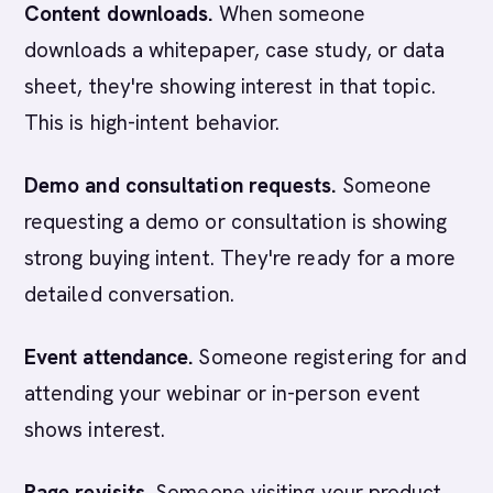
Content downloads.
When someone
downloads a whitepaper, case study, or data
sheet, they're showing interest in that topic.
This is high-intent behavior.
Demo and consultation requests.
Someone
requesting a demo or consultation is showing
strong buying intent. They're ready for a more
detailed conversation.
Event attendance.
Someone registering for and
attending your webinar or in-person event
shows interest.
Page revisits.
Someone visiting your product