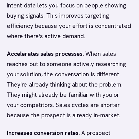
Intent data lets you focus on people showing
buying signals. This improves targeting
efficiency because your effort is concentrated
where there's active demand.
Accelerates sales processes.
When sales
reaches out to someone actively researching
your solution, the conversation is different.
They're already thinking about the problem.
They might already be familiar with you or
your competitors. Sales cycles are shorter
because the prospect is already in-market.
Increases conversion rates.
A prospect