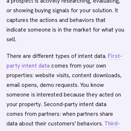
a prospect is actively researching, evaluating,
or showing buying signals for your solution. It
captures the actions and behaviors that
indicate someone is in the market for what you
sell.
There are different types of intent data.
First-
party intent data
comes from your own
properties: website visits, content downloads,
email opens, demo requests. You know
someone is interested because they acted on
your property. Second-party intent data
comes from partners: when partners share
data about their customers' behaviors.
Third-