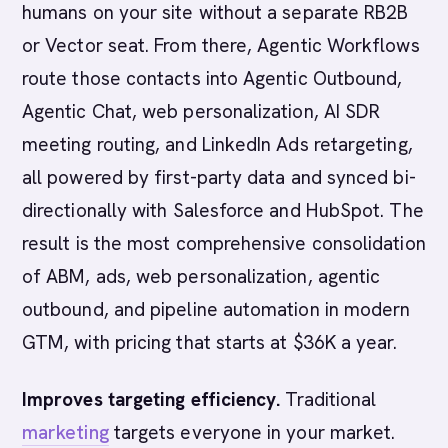
humans on your site without a separate RB2B
or Vector seat. From there, Agentic Workflows
route those contacts into Agentic Outbound,
Agentic Chat, web personalization, AI SDR
meeting routing, and LinkedIn Ads retargeting,
all powered by first-party data and synced bi-
directionally with Salesforce and HubSpot. The
result is the most comprehensive consolidation
of ABM, ads, web personalization, agentic
outbound, and pipeline automation in modern
GTM, with pricing that starts at $36K a year.
Improves targeting efficiency.
Traditional
marketing
targets everyone in your market.