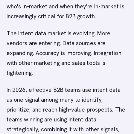
who's in-market and when they're in-market is
increasingly critical for B2B growth.
The intent data market is evolving. More
vendors are entering. Data sources are
expanding. Accuracy is improving. Integration
with other marketing and sales tools is
tightening.
In 2026, effective B2B teams use intent data
as one signal among many to identify,
prioritize, and reach high-value prospects. The
teams winning are using intent data
strategically, combining it with other signals,