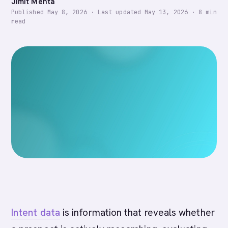
Jimit Mehta
Published
May 8, 2026
·
Last updated
May 13, 2026
·
8
min
read
Intent data
is information that reveals whether