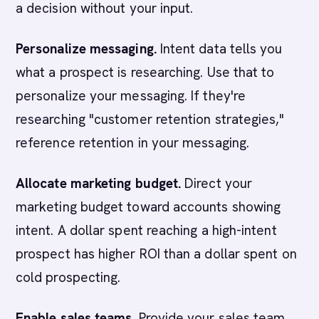
a decision without your input.
Personalize messaging.
Intent data tells you
what a prospect is researching. Use that to
personalize your messaging. If they're
researching "customer retention strategies,"
reference retention in your messaging.
Allocate marketing budget.
Direct your
marketing budget toward accounts showing
intent. A dollar spent reaching a high-intent
prospect has higher ROI than a dollar spent on
cold prospecting.
Enable sales teams.
Provide your sales team