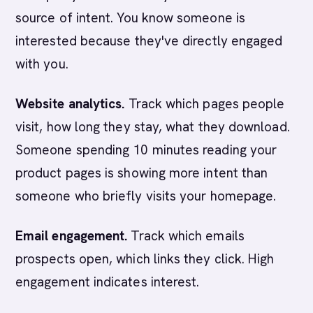
source of intent. You know someone is
interested because they've directly engaged
with you.
Website analytics.
Track which pages people
visit, how long they stay, what they download.
Someone spending 10 minutes reading your
product pages is showing more intent than
someone who briefly visits your homepage.
Email engagement.
Track which emails
prospects open, which links they click. High
engagement indicates interest.