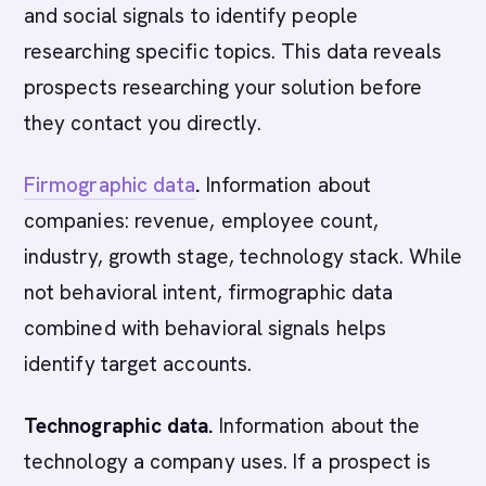
and social signals to identify people
researching specific topics. This data reveals
prospects researching your solution before
they contact you directly.
Firmographic data
.
Information about
companies: revenue, employee count,
industry, growth stage, technology stack. While
not behavioral intent, firmographic data
combined with behavioral signals helps
identify target accounts.
Technographic data.
Information about the
technology a company uses. If a prospect is