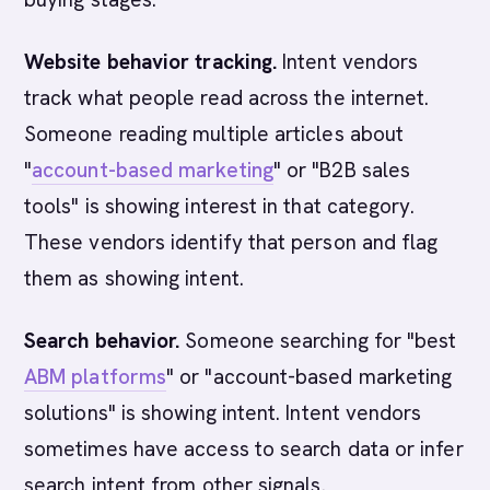
Website behavior tracking.
Intent vendors
track what people read across the internet.
Someone reading multiple articles about
"
account-based marketing
" or "B2B sales
tools" is showing interest in that category.
These vendors identify that person and flag
them as showing intent.
Search behavior.
Someone searching for "best
ABM platforms
" or "account-based marketing
solutions" is showing intent. Intent vendors
sometimes have access to search data or infer
search intent from other signals.