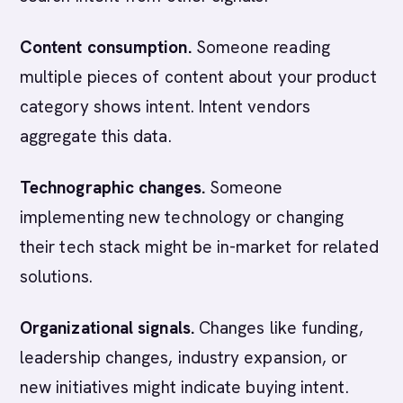
Content consumption.
Someone reading
multiple pieces of content about your product
category shows intent. Intent vendors
aggregate this data.
Technographic changes.
Someone
implementing new technology or changing
their tech stack might be in-market for related
solutions.
Organizational signals.
Changes like funding,
leadership changes, industry expansion, or
new initiatives might indicate buying intent.