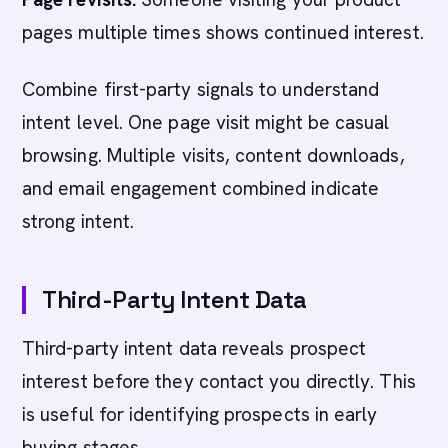
pages multiple times shows continued interest.
Combine first-party signals to understand
intent level. One page visit might be casual
browsing. Multiple visits, content downloads,
and email engagement combined indicate
strong intent.
Third-Party Intent Data
Third-party intent data reveals prospect
interest before they contact you directly. This
is useful for identifying prospects in early
buying stages.