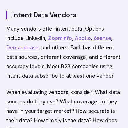
Intent Data Vendors
Many vendors offer intent data. Options
include LinkedIn,
ZoomInfo
,
Apollo
,
6sense
,
Demandbase
, and others. Each has different
data sources, different coverage, and different
accuracy levels. Most B2B companies using
intent data subscribe to at least one vendor.
When evaluating vendors, consider: What data
sources do they use? What coverage do they
have in your target market? How accurate is
their data? How timely is the data? How does