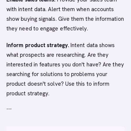
with intent data. Alert them when accounts
show buying signals. Give them the information
they need to engage effectively.
Inform product strategy.
Intent data shows
what prospects are researching. Are they
interested in features you don't have? Are they
searching for solutions to problems your
product doesn't solve? Use this to inform
product strategy.
---