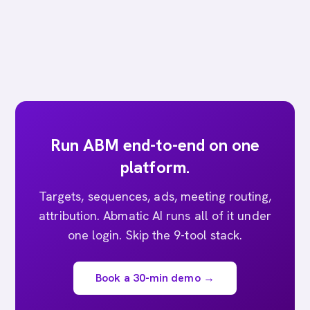
Run ABM end-to-end on one
platform.
Targets, sequences, ads, meeting routing,
attribution. Abmatic AI runs all of it under
one login. Skip the 9-tool stack.
Book a 30-min demo →