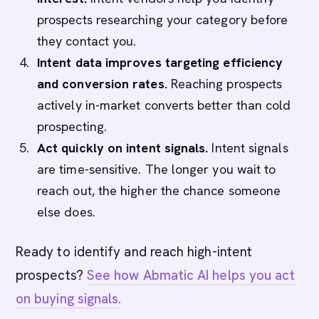
prospects researching your category before
they contact you.
Intent data improves targeting efficiency
and conversion rates.
Reaching prospects
actively in-market converts better than cold
prospecting.
Act quickly on intent signals.
Intent signals
are time-sensitive. The longer you wait to
reach out, the higher the chance someone
else does.
Ready to identify and reach high-intent
prospects?
See how Abmatic AI helps you act
on buying signals.