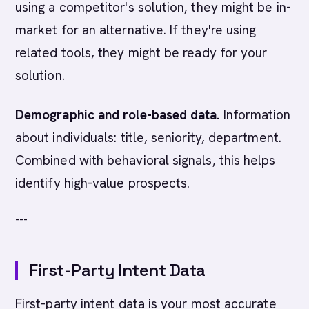
using a competitor's solution, they might be in-
market for an alternative. If they're using
related tools, they might be ready for your
solution.
Demographic and role-based data.
Information
about individuals: title, seniority, department.
Combined with behavioral signals, this helps
identify high-value prospects.
---
First-Party Intent Data
First-party intent data is your most accurate