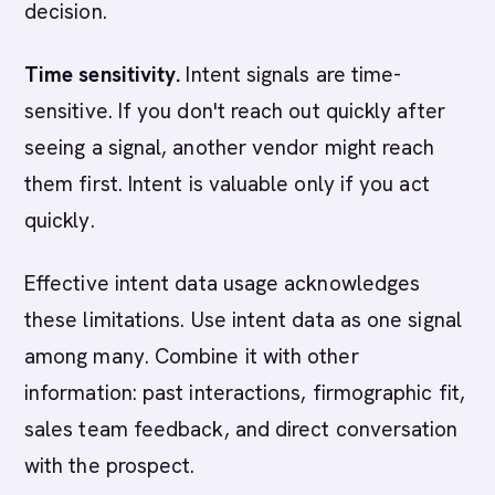
decision.
Time sensitivity.
Intent signals are time-
sensitive. If you don't reach out quickly after
seeing a signal, another vendor might reach
them first. Intent is valuable only if you act
quickly.
Effective intent data usage acknowledges
these limitations. Use intent data as one signal
among many. Combine it with other
information: past interactions, firmographic fit,
sales team feedback, and direct conversation
with the prospect.