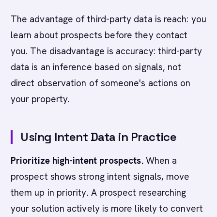
The advantage of third-party data is reach: you
learn about prospects before they contact
you. The disadvantage is accuracy: third-party
data is an inference based on signals, not
direct observation of someone's actions on
your property.
Using Intent Data in Practice
Prioritize high-intent prospects.
When a
prospect shows strong intent signals, move
them up in priority. A prospect researching
your solution actively is more likely to convert