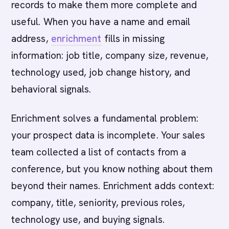
records to make them more complete and
useful. When you have a name and email
address,
enrichment
fills in missing
information: job title, company size, revenue,
technology used, job change history, and
behavioral signals.
Enrichment solves a fundamental problem:
your prospect data is incomplete. Your sales
team collected a list of contacts from a
conference, but you know nothing about them
beyond their names. Enrichment adds context:
company, title, seniority, previous roles,
technology use, and buying signals.