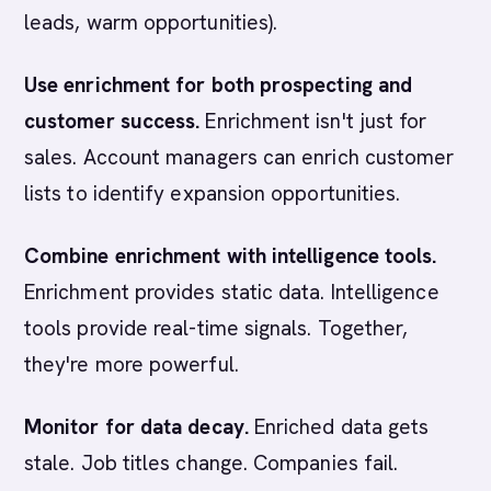
leads, warm opportunities).
Use enrichment for both prospecting and
customer success.
Enrichment isn't just for
sales. Account managers can enrich customer
lists to identify expansion opportunities.
Combine enrichment with intelligence tools.
Enrichment provides static data. Intelligence
tools provide real-time signals. Together,
they're more powerful.
Monitor for data decay.
Enriched data gets
stale. Job titles change. Companies fail.