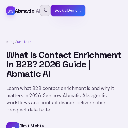
Abmatic
AI
Book a Demo
→
Blog
/
Article
What Is Contact Enrichment
in B2B? 2026 Guide |
Abmatic AI
Learn what B2B contact enrichment is and why it
matters in 2026. See how Abmatic AI's agentic
workflows and contact deanon deliver richer
prospect data faster.
Jimit Mehta