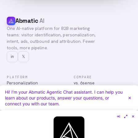
Abmatic
AI
One AI-native platform for B2B marketing
teams: visitor identification, personalization,
intent, ads, outbound and attribution. Fewer
tools, more pipeline.
in
𝕏
PLATFORM
COMPARE
Personalization
vs. 6sense
Advertising
vs. Demandbase
Hi! I'm your Abmatic Agentic Chat assistant. I can help you
Audiences & Intent
vs. Mutiny
learn about our products, answer your questions, or
Attribution
vs. Qualified
connect you with our team.
Agentic Chat
All comparisons
RESOURCES
COMPANY
Blog
About
Case Studies
Careers