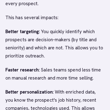
every prospect.
This has several impacts:
Better targeting:
You quickly identify which
prospects are decision-makers (by title and
seniority) and which are not. This allows you to
prioritize outreach.
Faster research:
Sales teams spend less time
on manual research and more time selling.
Better personalization:
With enriched data,
you know the prospect's job history, recent
companies, technologies used. This allows