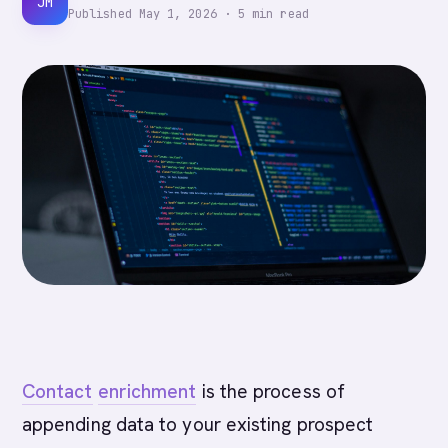
JM
Published
May 1, 2026
·
5
min read
Contact
enrichment
is the process of
appending data to your existing prospect