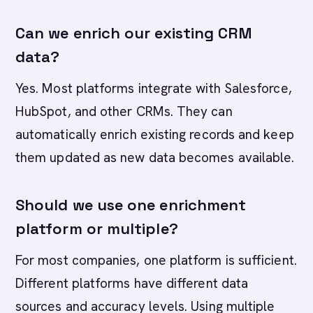
Can we enrich our existing CRM
data?
Yes. Most platforms integrate with Salesforce,
HubSpot, and other CRMs. They can
automatically enrich existing records and keep
them updated as new data becomes available.
Should we use one enrichment
platform or multiple?
For most companies, one platform is sufficient.
Different platforms have different data
sources and accuracy levels. Using multiple