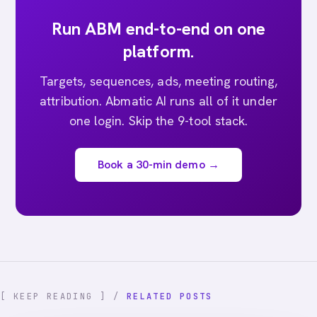
Run ABM end-to-end on one
platform.
Targets, sequences, ads, meeting routing,
attribution. Abmatic AI runs all of it under
one login. Skip the 9-tool stack.
Book a 30-min demo →
[ KEEP READING ] /
RELATED POSTS