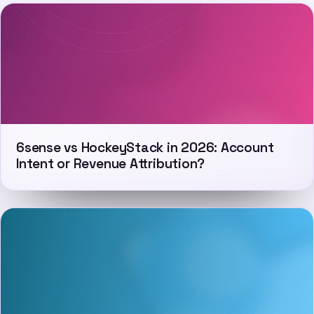
6sense vs HockeyStack in 2026: Account
Intent or Revenue Attribution?