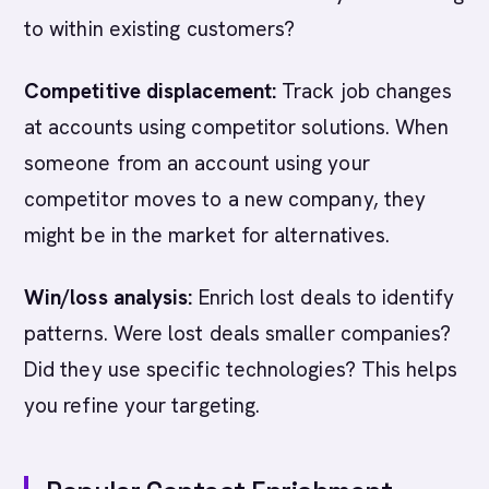
to within existing customers?
Competitive displacement:
Track job changes
at accounts using competitor solutions. When
someone from an account using your
competitor moves to a new company, they
might be in the market for alternatives.
Win/loss analysis:
Enrich lost deals to identify
patterns. Were lost deals smaller companies?
Did they use specific technologies? This helps
you refine your targeting.