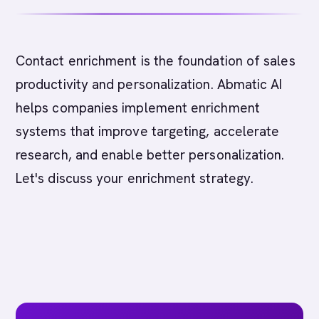
Contact enrichment is the foundation of sales
productivity and personalization. Abmatic AI
helps companies implement enrichment
systems that improve targeting, accelerate
research, and enable better personalization.
Let's discuss your enrichment strategy.