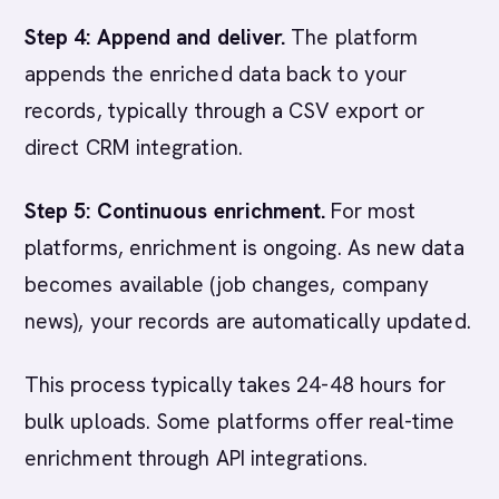
Step 4: Append and deliver.
The platform
appends the enriched data back to your
records, typically through a CSV export or
direct CRM integration.
Step 5: Continuous enrichment.
For most
platforms, enrichment is ongoing. As new data
becomes available (job changes, company
news), your records are automatically updated.
This process typically takes 24-48 hours for
bulk uploads. Some platforms offer real-time
enrichment through API integrations.