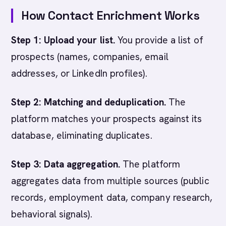
How Contact Enrichment Works
Step 1: Upload your list.
You provide a list of
prospects (names, companies, email
addresses, or LinkedIn profiles).
Step 2: Matching and deduplication.
The
platform matches your prospects against its
database, eliminating duplicates.
Step 3: Data aggregation.
The platform
aggregates data from multiple sources (public
records, employment data, company research,
behavioral signals).