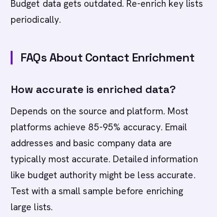
Budget data gets outdated. Re-enrich key lists
periodically.
FAQs About Contact Enrichment
How accurate is enriched data?
Depends on the source and platform. Most
platforms achieve 85-95% accuracy. Email
addresses and basic company data are
typically most accurate. Detailed information
like budget authority might be less accurate.
Test with a small sample before enriching
large lists.