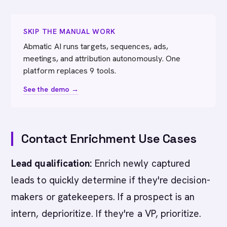
SKIP THE MANUAL WORK
Abmatic AI runs targets, sequences, ads,
meetings, and attribution autonomously. One
platform replaces 9 tools.
See the demo →
Contact Enrichment Use Cases
Lead qualification:
Enrich newly captured
leads to quickly determine if they're decision-
makers or gatekeepers. If a prospect is an
intern, deprioritize. If they're a VP, prioritize.