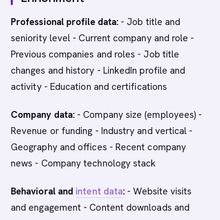
Professional profile data:
- Job title and
seniority level - Current company and role -
Previous companies and roles - Job title
changes and history - LinkedIn profile and
activity - Education and certifications
Company data:
- Company size (employees) -
Revenue or funding - Industry and vertical -
Geography and offices - Recent company
news - Company technology stack
Behavioral and
intent data
:
- Website visits
and engagement - Content downloads and