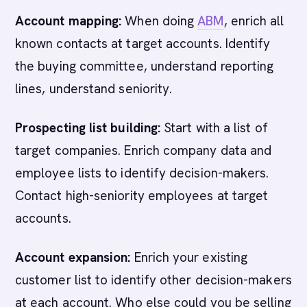
Account mapping:
When doing
ABM
, enrich all
known contacts at target accounts. Identify
the buying committee, understand reporting
lines, understand seniority.
Prospecting list building:
Start with a list of
target companies. Enrich company data and
employee lists to identify decision-makers.
Contact high-seniority employees at target
accounts.
Account expansion:
Enrich your existing
customer list to identify other decision-makers
at each account. Who else could you be selling