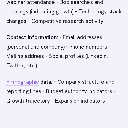
webinar attendance - Job searches and
openings (indicating growth) - Technology stack
changes - Competitive research activity
Contact information:
- Email addresses
(personal and company) - Phone numbers -
Mailing address - Social profiles (LinkedIn,
Twitter, etc.)
Firmographic
data:
- Company structure and
reporting lines - Budget authority indicators -
Growth trajectory - Expansion indicators
---