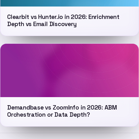
Clearbit vs Hunter.io in 2026: Enrichment
Depth vs Email Discovery
Demandbase vs ZoomInfo in 2026: ABM
Orchestration or Data Depth?