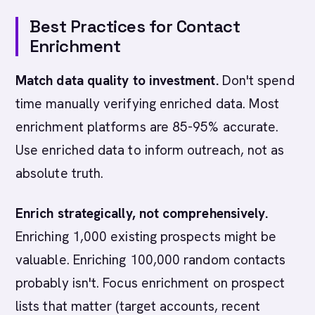
Best Practices for Contact
Enrichment
Match data quality to investment.
Don't spend
time manually verifying enriched data. Most
enrichment platforms are 85-95% accurate.
Use enriched data to inform outreach, not as
absolute truth.
Enrich strategically, not comprehensively.
Enriching 1,000 existing prospects might be
valuable. Enriching 100,000 random contacts
probably isn't. Focus enrichment on prospect
lists that matter (target accounts, recent