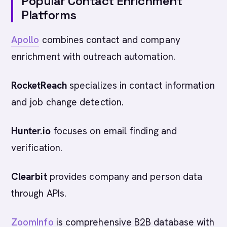
Popular Contact Enrichment
Platforms
Apollo
combines contact and company
enrichment with outreach automation.
RocketReach
specializes in contact information
and job change detection.
Hunter.io
focuses on email finding and
verification.
Clearbit
provides company and person data
through APIs.
ZoomInfo
is comprehensive B2B database with