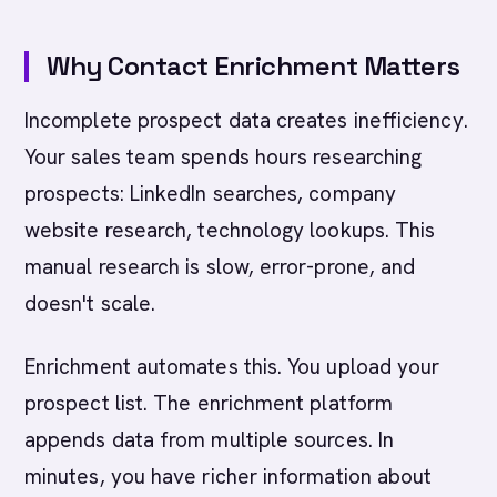
Why Contact Enrichment Matters
Incomplete prospect data creates inefficiency.
Your sales team spends hours researching
prospects: LinkedIn searches, company
website research, technology lookups. This
manual research is slow, error-prone, and
doesn't scale.
Enrichment automates this. You upload your
prospect list. The enrichment platform
appends data from multiple sources. In
minutes, you have richer information about