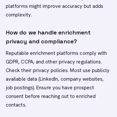
platforms might improve accuracy but adds
complexity.
How do we handle enrichment
privacy and compliance?
Reputable enrichment platforms comply with
GDPR, CCPA, and other privacy regulations.
Check their privacy policies. Most use publicly
available data (LinkedIn, company websites,
job postings). Ensure you have prospect
consent before reaching out to enriched
contacts.