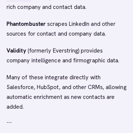
rich company and contact data.
Phantombuster
scrapes LinkedIn and other
sources for contact and company data.
Validity
(formerly Everstring) provides
company intelligence and firmographic data.
Many of these integrate directly with
Salesforce, HubSpot, and other CRMs, allowing
automatic enrichment as new contacts are
added.
---