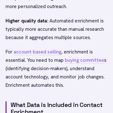
more personalized outreach.
Higher quality data:
Automated enrichment is
typically more accurate than manual research
because it aggregates multiple sources.
For
account-based selling
, enrichment is
essential. You need to map
buying committee
s
(identifying decision-makers), understand
account technology, and monitor job changes.
Enrichment automates this.
What Data is Included in Contact
Enrichment