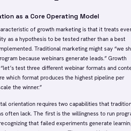
tion as a Core Operating Model
aracteristic of growth marketing is that it treats eve
ity as a hypothesis to be tested rather than a best
 implemented. Traditional marketing might say “we s
program because webinars generate leads.” Growth
“let’s test three different webinar formats and cont
e which format produces the highest pipeline per
cale the winner.”
al orientation requires two capabilities that traditio
 often lack. The first is the willingness to run prog
, recognizing that failed experiments generate learnin