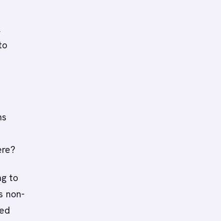
l
to
ns
ere?
ng to
s non-
led