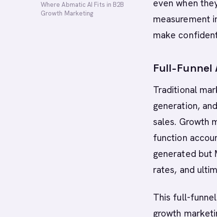
even when they
Where Abmatic AI Fits in B2B
Growth Marketing
measurement in
make confident
Full-Funnel
Traditional mar
generation, and
sales. Growth m
function accoun
generated but 
rates, and ulti
This full-funne
growth marketin