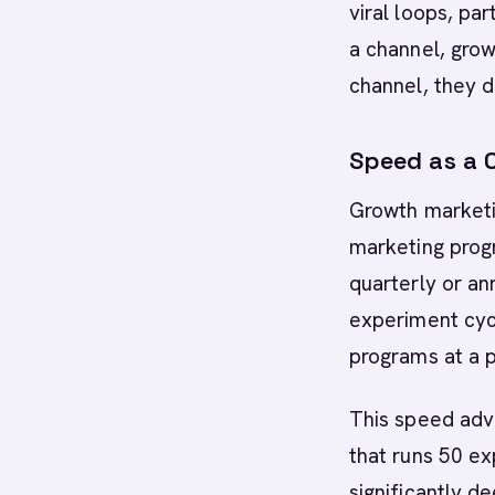
viral loops, pa
a channel, grow
channel, they de
Speed as a 
Growth marketin
marketing prog
quarterly or an
experiment cyc
programs at a p
This speed adv
that runs 50 ex
significantly 