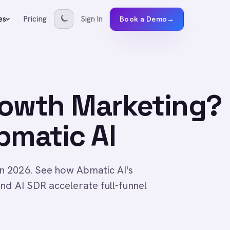
Pricing
Sign In
es
Book a Demo
→
rowth Marketing?
bmatic AI
n 2026. See how Abmatic AI's
nd AI SDR accelerate full-funnel