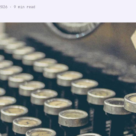
2026
·
9
min read