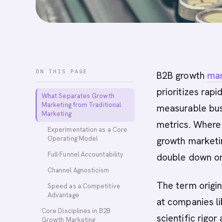
ON THIS PAGE
B2B growth
mar
prioritizes rap
What Separates Growth
Marketing from Traditional
measurable bus
Marketing
metrics. Where 
Experimentation as a Core
Operating Model
growth marketin
Full-Funnel Accountability
double down on
Channel Agnosticism
The term origi
Speed as a Competitive
Advantage
at companies l
Core Disciplines in B2B
scientific rigor
Growth Marketing