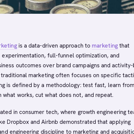
keting
is a data-driven approach to
marketing
that
id experimentation, full-funnel optimization, and
iness outcomes over brand campaigns and activity
traditional marketing often focuses on specific tacti
g is defined by a methodology: test fast, learn from
 what works, cut what does not, and repeat.
nated in consumer tech, where growth engineering t
ike Dropbox and Airbnb demonstrated that applying
 and engineering discipline to marketing and acquisiti