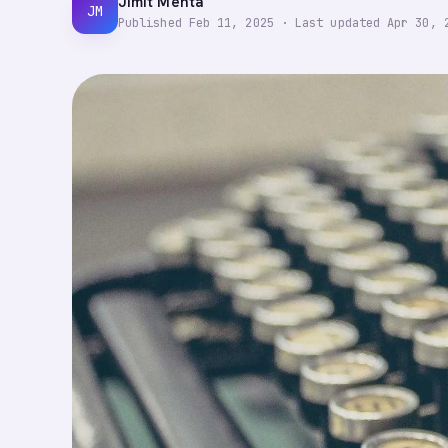
Jimit Mehta
JM
Published
Feb 11, 2025
·
Last updated
Apr 30, 