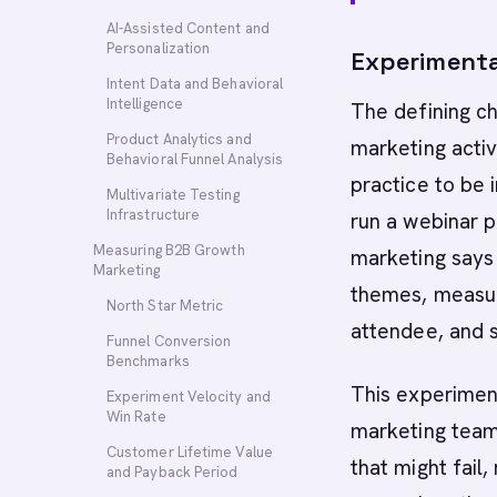
AI-Assisted Content and
Personalization
Experimenta
Intent Data and Behavioral
Intelligence
The defining ch
Product Analytics and
marketing activ
Behavioral Funnel Analysis
practice to be
Multivariate Testing
Infrastructure
run a webinar 
Measuring B2B Growth
marketing says 
Marketing
themes, measur
North Star Metric
attendee, and s
Funnel Conversion
Benchmarks
This experiment
Experiment Velocity and
Win Rate
marketing teams
Customer Lifetime Value
that might fail
and Payback Period