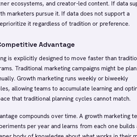
rtner ecosystems, and creator-led content. If data s
th marketers pursue it. If data does not support a
prioritize it regardless of tradition or preference.
Competitive Advantage
g is explicitly designed to move faster than traditi
rams. Traditional marketing campaigns might be pla
nually. Growth marketing runs weekly or biweekly
les, allowing teams to accumulate learning and opti
ace that traditional planning cycles cannot match.
antage compounds over time. A growth marketing t
periments per year and learns from each one builds 
deeper body of knowledge about what works in their 