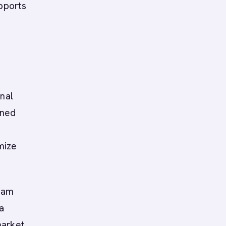
upports
onal
nned
mize
eam
a
market