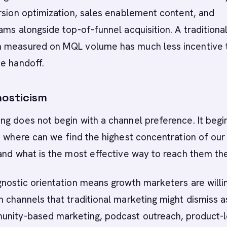
rsion optimization, sales enablement content, and
ams alongside top-of-funnel acquisition. A traditiona
 measured on MQL volume has much less incentive 
e handoff.
osticism
g does not begin with a channel preference. It begi
: where can we find the highest concentration of our
and what is the most effective way to reach them th
nostic orientation means growth marketers are willi
 channels that traditional marketing might dismiss a
unity-based marketing, podcast outreach, product-