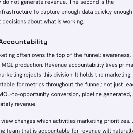
 do not generate revenue. The second is the
frastructure to capture enough data quickly enough
 decisions about what is working.
 Accountability
keting often owns the top of the funnel: awareness,
 MQL production. Revenue accountability lives primar
arketing rejects this division. It holds the marketing
table for metrics throughout the funnel: not just le
MQL-to-opportunity conversion, pipeline generated,
mately revenue.
l view changes which activities marketing prioritizes.
g team that is accountable for revenue will naturall