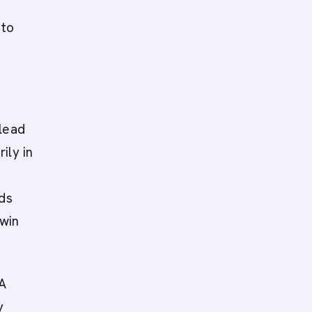
 to
 lead
ily in
ads
 win
 A
y