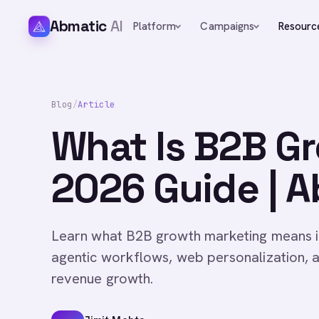
Abmatic
AI
Platform
Campaigns
Resourc
Blog
/
Article
What Is B2B G
2026 Guide | A
Learn what B2B growth marketing means i
agentic workflows, web personalization, a
revenue growth.