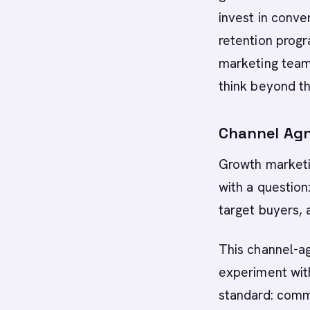
invest in conve
retention progr
marketing team
think beyond th
Channel Agn
Growth marketin
with a question
target buyers, 
This channel-ag
experiment with
standard: comm