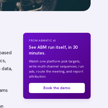
FROM ABMATIC AI
See ABM run itself, in 30
-based
minutes.
cs,
Watch one platform pick targets,
write multi-channel sequences, run
 data,
ads, route the meeting, and report
attribution.
Book the demo
eams
on