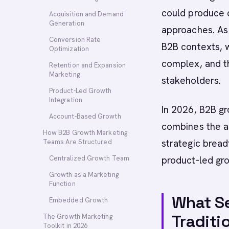
could produce d
Acquisition and Demand
Generation
approaches. As
Conversion Rate
B2B contexts, w
Optimization
complex, and t
Retention and Expansion
Marketing
stakeholders.
Product-Led Growth
Integration
In 2026, B2B gr
Account-Based Growth
combines the an
How B2B Growth Marketing
strategic bread
Teams Are Structured
Centralized Growth Team
product-led gr
Growth as a Marketing
Function
What S
Embedded Growth
Traditi
The Growth Marketing
Toolkit in 2026