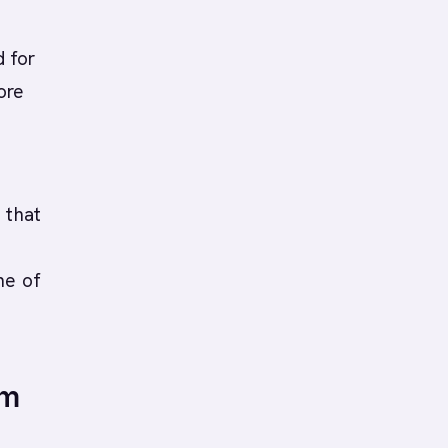
g
 for
ore
 that
ne of
om