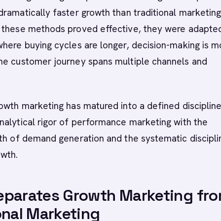
ramatically faster growth than traditional marketin
 these methods proved effective, they were adapted
here buying cycles are longer, decision-making is m
he customer journey spans multiple channels and
owth marketing has matured into a defined discipline
alytical rigor of performance marketing with the
th of demand generation and the systematic discipli
owth.
eparates Growth Marketing fr
onal Marketing