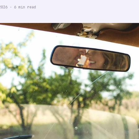
2026
·
6
min read