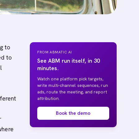
g to
FROM ABMATIC AI
ed to
See ABM run itself, in 30
l
minutes.
Watch one platform pick targets,
write multi-channel sequences, run
ads, route the meeting, and report
fferent
attribution.
Book the demo
r
where