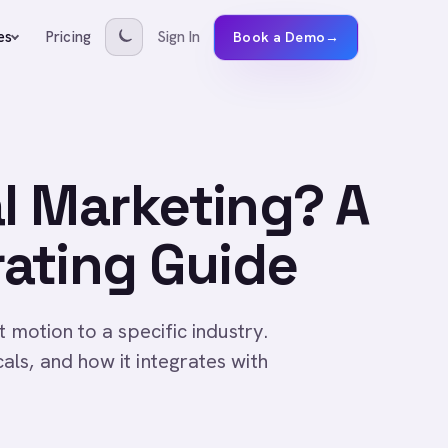
Pricing
Sign In
es
Book a Demo
→
al Marketing? A
ating Guide
 motion to a specific industry.
ls, and how it integrates with