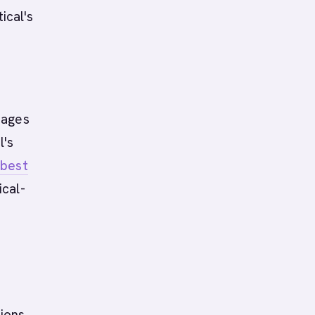
ical's
pages
l's
d
best
ical-
ions.