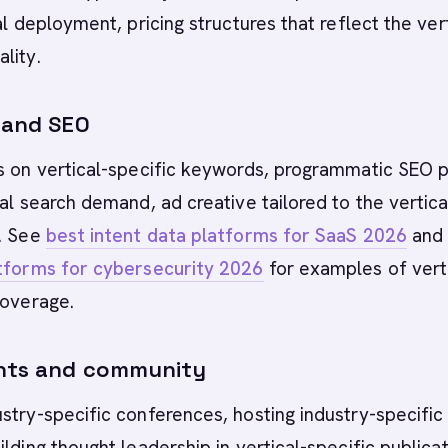
al deployment, pricing structures that reflect the vert
lity.
s and SEO
ds on vertical-specific keywords, programmatic SEO 
cal search demand, ad creative tailored to the vertica
e. See
best intent data platforms for SaaS 2026
an
atforms for cybersecurity 2026
for examples of vert
coverage.
ents and community
stry-specific conferences, hosting industry-specific
ilding thought leadership in vertical-specific publicat