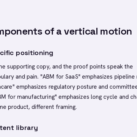
ponents of a vertical motion
cific positioning
he supporting copy, and the proof points speak the
bulary and pain. "ABM for SaaS" emphasizes pipeline
hcare" emphasizes regulatory posture and committe
BM for manufacturing" emphasizes long cycle and ch
e product, different framing.
tent library