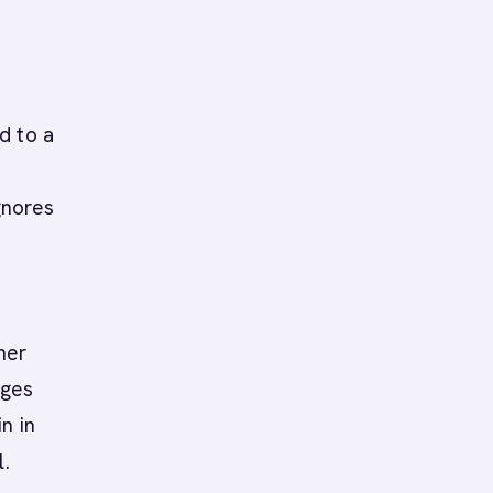
d to a
gnores
B
ner
ages
n in
l.