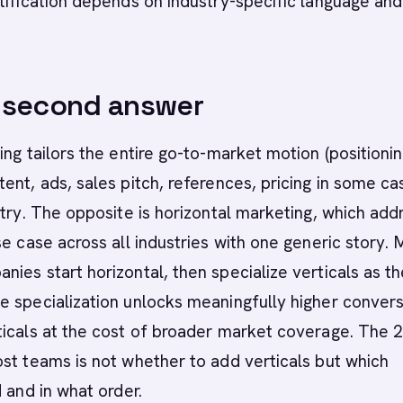
tification depends on industry-specific language and
-second answer
ing tailors the entire go-to-market motion (positionin
ent, ads, sales pitch, references, pricing in some ca
stry. The opposite is horizontal marketing, which add
se case across all industries with one generic story. 
ies start horizontal, then specialize verticals as t
 specialization unlocks meaningfully higher convers
ticals at the cost of broader market coverage. The 
st teams is not whether to add verticals but which
d and in what order.