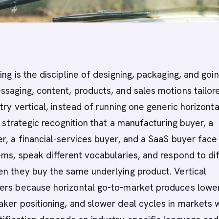
ing is the discipline of designing, packaging, and goin
saging, content, products, and sales motions tailor
try vertical, instead of running one generic horizonta
e strategic recognition that a manufacturing buyer, a
r, a financial-services buyer, and a SaaS buyer face
ems, speak different vocabularies, and respond to di
n they buy the same underlying product. Vertical
ers because horizontal go-to-market produces lowe
ker positioning, and slower deal cycles in markets 