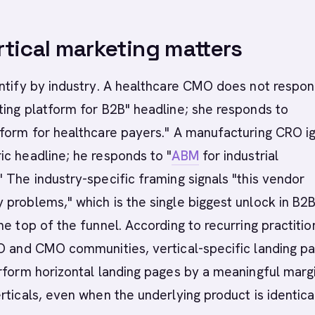
tical marketing matters
ntify by industry. A healthcare CMO does not respon
ing platform for B2B" headline; she responds to
tform for healthcare payers." A manufacturing CRO i
c headline; he responds to "
ABM
for industrial
 The industry-specific framing signals "this vendor
problems," which is the single biggest unlock in B2
he top of the funnel. According to recurring practitio
RO and CMO communities, vertical-specific landing p
rform horizontal landing pages by a meaningful margi
rticals, even when the underlying product is identica