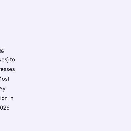
g,
ses) to
resses
Most
hey
ion in
2026