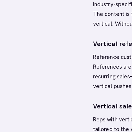
Industry-specif
The content is 
vertical. Withou
Vertical ref
Reference custo
References are 
recurring sales-
vertical pushes
Vertical sal
Reps with verti
tailored to the