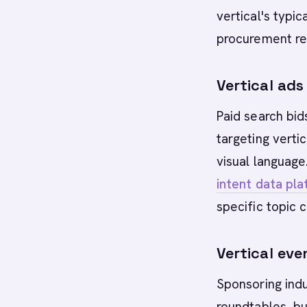
vertical's typic
procurement rea
Vertical ad
Paid search bi
targeting verti
visual languag
intent data pl
specific topic 
Vertical ev
Sponsoring indu
roundtables, bu