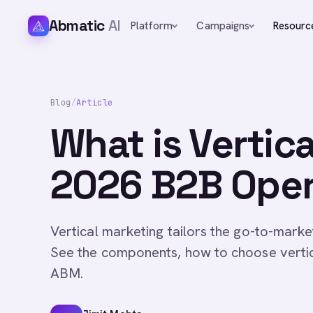
Abmatic
AI
Platform
Campaigns
Resourc
Blog
/
Article
What is Vertic
2026 B2B Oper
Vertical marketing tailors the go-to-market
See the components, how to choose vertica
ABM.