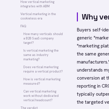
How vertical marketing
integrates with ABM
Vertical marketing in the
Why ver
cookieless era
FAQ
Buyers self-ide
How many verticals should
generic "market
a B2B SaaS company
target?
"marketing pla
Is vertical marketing the
the same generi
same as industry
marketing?
manufacturers."
Does vertical marketing
understands my 
require a vertical product?
conversion at t
How is vertical marketing
measured?
reporting in C
Can vertical marketing
typically outpe
work without dedicated
vertical headcount?
the targeted ve
The verdict