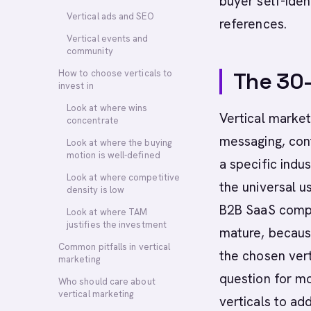
buyer self-iden
Vertical ads and SEO
references.
Vertical events and
community
How to choose verticals to
The 30
invest in
Look at where wins
Vertical market
concentrate
messaging, cont
Look at where the buying
motion is well-defined
a specific indu
Look at where competitive
the universal u
density is low
B2B SaaS compan
Look at where TAM
justifies the investment
mature, because
Common pitfalls in vertical
the chosen ver
marketing
question for mo
Who should care about
vertical marketing
verticals to ad