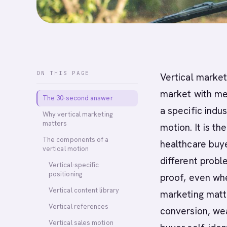
ON THIS PAGE
Vertical market
market with mes
The 30-second answer
a specific indus
Why vertical marketing
matters
motion. It is th
The components of a
healthcare buye
vertical motion
different probl
Vertical-specific
positioning
proof, even whe
Vertical content library
marketing matt
Vertical references
conversion, wea
Vertical sales motion