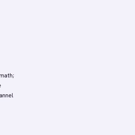
 math;
e
annel