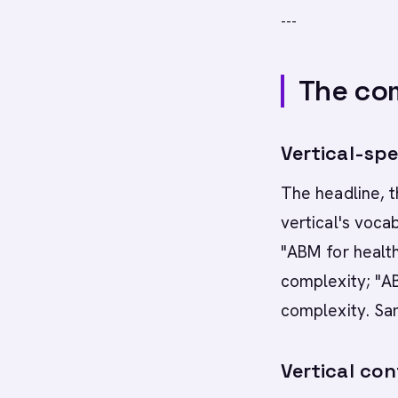
---
The com
Vertical-spe
The headline, t
vertical's voca
"ABM for healt
complexity; "A
complexity. Sam
Vertical con