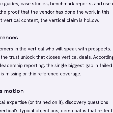
ic guides, case studies, benchmark reports, and use 
the proof that the vendor has done the work in this
t vertical content, the vertical claim is hollow.
erences
mers in the vertical who will speak with prospects.
the trust unlock that closes vertical deals. Accordin
leadership reporting, the single biggest gap in failed
 is missing or thin reference coverage.
es motion
cal expertise (or trained on it), discovery questions
 vertical's typical objections, demo paths that reflect