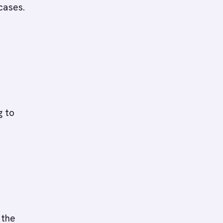
cases.
g to
 the