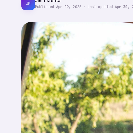
Jimit Mehta
JM
Published
Apr 29, 2026
·
Last updated
Apr 30, 