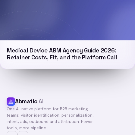
Medical Device ABM Agency Guide 2026:
Retainer Costs, Fit, and the Platform Call
Abmatic
AI
One AI-native platform for B2B marketing
teams: visitor identification, personalization,
intent, ads, outbound and attribution. Fewer
tools, more pipeline.