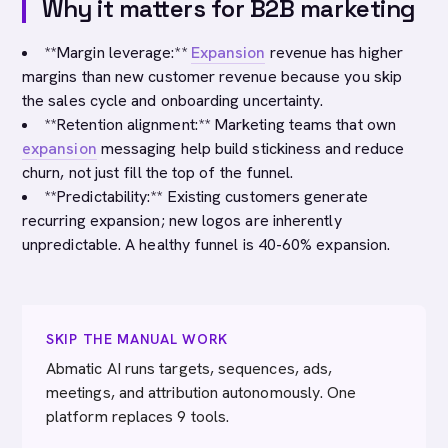
Why it matters for B2B marketing
**Margin leverage:**
Expansion
revenue has higher
margins than new customer revenue because you skip
the sales cycle and onboarding uncertainty.
**Retention alignment:** Marketing teams that own
expansion
messaging help build stickiness and reduce
churn, not just fill the top of the funnel.
**Predictability:** Existing customers generate
recurring expansion; new logos are inherently
unpredictable. A healthy funnel is 40-60% expansion.
SKIP THE MANUAL WORK
Abmatic AI runs targets, sequences, ads,
meetings, and attribution autonomously. One
platform replaces 9 tools.