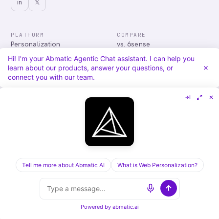
in
𝕏
PLATFORM
COMPARE
Personalization
vs. 6sense
Advertising
vs. Demandbase
Hi! I'm your Abmatic Agentic Chat assistant. I can help you
Audiences & Intent
vs. Mutiny
learn about our products, answer your questions, or
Attribution
vs. Qualified
connect you with our team.
Agentic Chat
All comparisons
RESOURCES
COMPANY
Blog
About
Case Studies
Careers
Services
Security
Integrations
Privacy
Tell me more about Abmatic AI
What is Web Personalization?
©
2026
Abmatic AI · all rights reserved
ALL SYSTEMS OPERATIONAL
Powered by
abmatic.ai