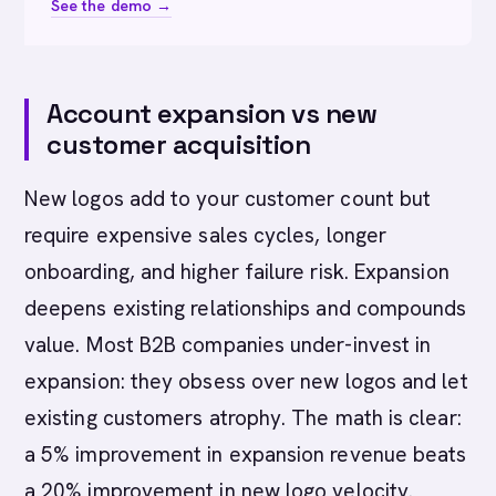
See the demo →
Account expansion vs new
customer acquisition
New logos add to your customer count but
require expensive sales cycles, longer
onboarding, and higher failure risk. Expansion
deepens existing relationships and compounds
value. Most B2B companies under-invest in
expansion: they obsess over new logos and let
existing customers atrophy. The math is clear:
a 5% improvement in expansion revenue beats
a 20% improvement in new logo velocity.