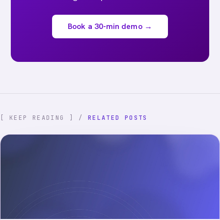
Book a 30-min demo →
[ KEEP READING ] /
RELATED POSTS