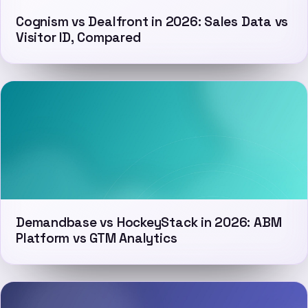
Cognism vs Dealfront in 2026: Sales Data vs
Visitor ID, Compared
Demandbase vs HockeyStack in 2026: ABM
Platform vs GTM Analytics