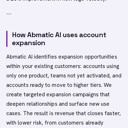
---
How Abmatic AI uses account
expansion
Abmatic AI identifies expansion opportunities
within your existing customers: accounts using
only one product, teams not yet activated, and
accounts ready to move to higher tiers. We
create targeted expansion campaigns that
deepen relationships and surface new use
cases. The result is revenue that closes faster,
with lower risk, from customers already