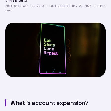
Jimit Mehta
Published
Apr 18, 2025
·
Last updated
May 2, 2026
·
1
min
read
What is account expansion?