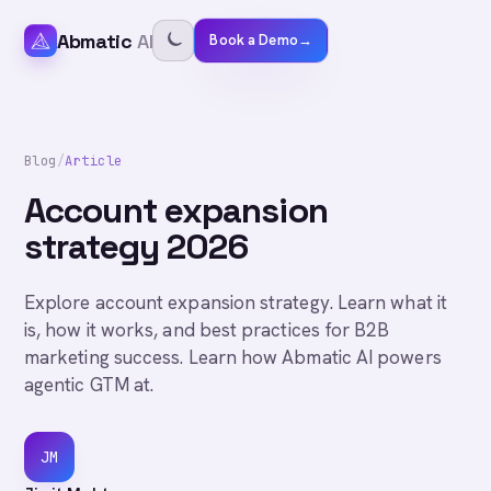
Abmatic
AI
Book a Demo
→
Blog
/
Article
Account expansion
strategy 2026
Explore account expansion strategy. Learn what it
is, how it works, and best practices for B2B
marketing success. Learn how Abmatic AI powers
agentic GTM at.
JM