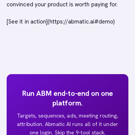
convinced your product is worth paying for.
[See it in action](https://abmatic.ai#demo)
Run ABM end-to-end on one
platform.
Targets, sequences, ads, meeting routing,
attribution. Abmatic AI runs all of it under
one login. Skip the 9-tool stack.