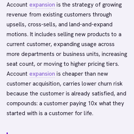
Account
expansion
is the strategy of growing
revenue from existing customers through
upsells, cross-sells, and land-and-expand
motions. It includes selling new products to a
current customer, expanding usage across
more departments or business units, increasing
seat count, or moving to higher pricing tiers.
Account
expansion
is cheaper than new
customer acquisition, carries lower churn risk
because the customer is already satisfied, and
compounds: a customer paying 10x what they
started with is a customer for life.