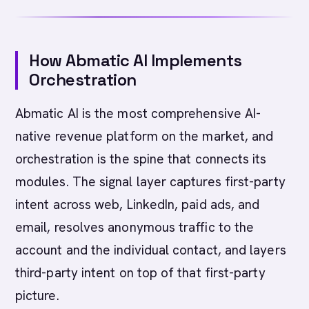
How Abmatic AI Implements
Orchestration
Abmatic AI is the most comprehensive AI-
native revenue platform on the market, and
orchestration is the spine that connects its
modules. The signal layer captures first-party
intent across web, LinkedIn, paid ads, and
email, resolves anonymous traffic to the
account and the individual contact, and layers
third-party intent on top of that first-party
picture.