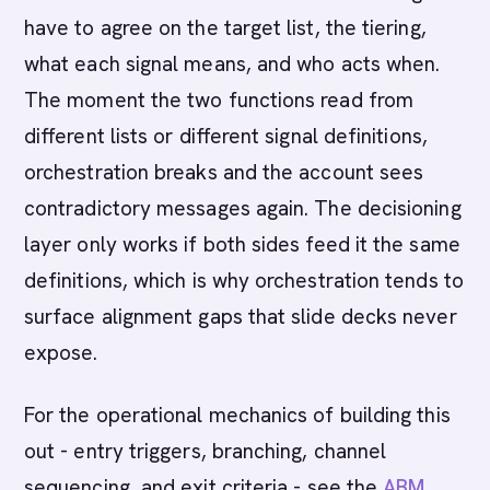
have to agree on the target list, the tiering,
what each signal means, and who acts when.
The moment the two functions read from
different lists or different signal definitions,
orchestration breaks and the account sees
contradictory messages again. The decisioning
layer only works if both sides feed it the same
definitions, which is why orchestration tends to
surface alignment gaps that slide decks never
expose.
For the operational mechanics of building this
out - entry triggers, branching, channel
sequencing, and exit criteria - see the
ABM