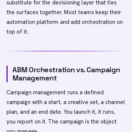
substitute for the decisioning layer that ties
the surfaces together. Most teams keep their
automation platform and add orchestration on
top of it.
ABM Orchestration vs. Campaign
Management
Campaign management runs a defined
campaign with a start, a creative set, a channel
plan, and an end date. You launch it, it runs,
you report on it. The campaign is the object
you manage.