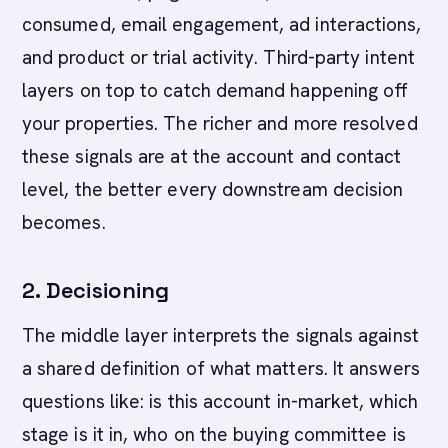
consumed, email engagement, ad interactions,
and product or trial activity. Third-party intent
layers on top to catch demand happening off
your properties. The richer and more resolved
these signals are at the account and contact
level, the better every downstream decision
becomes.
2. Decisioning
The middle layer interprets the signals against
a shared definition of what matters. It answers
questions like: is this account in-market, which
stage is it in, who on the buying committee is