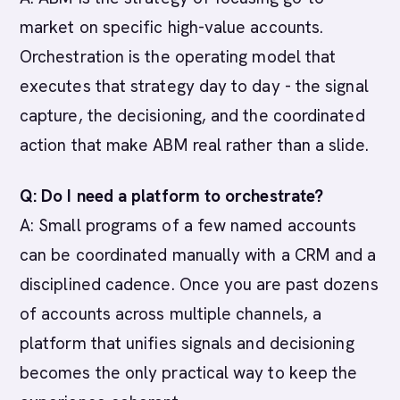
market on specific high-value accounts.
Orchestration is the operating model that
executes that strategy day to day - the signal
capture, the decisioning, and the coordinated
action that make ABM real rather than a slide.
Q: Do I need a platform to orchestrate?
A: Small programs of a few named accounts
can be coordinated manually with a CRM and a
disciplined cadence. Once you are past dozens
of accounts across multiple channels, a
platform that unifies signals and decisioning
becomes the only practical way to keep the