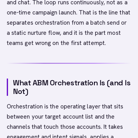
and chat. The loop runs continuously, not as a
one-time campaign launch. That is the line that
separates orchestration from a batch send or
a static nurture flow, and it is the part most
teams get wrong on the first attempt.
What ABM Orchestration Is (and Is
Not)
Orchestration is the operating layer that sits
between your target account list and the
channels that touch those accounts. It takes
engagement and intent signals, applies a