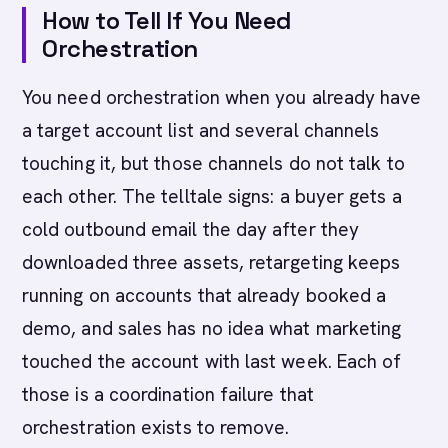
How to Tell If You Need
Orchestration
You need orchestration when you already have
a target account list and several channels
touching it, but those channels do not talk to
each other. The telltale signs: a buyer gets a
cold outbound email the day after they
downloaded three assets, retargeting keeps
running on accounts that already booked a
demo, and sales has no idea what marketing
touched the account with last week. Each of
those is a coordination failure that
orchestration exists to remove.