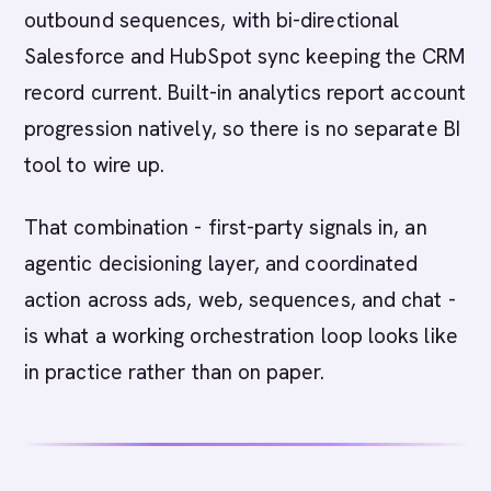
outbound sequences, with bi-directional
Salesforce and HubSpot sync keeping the CRM
record current. Built-in analytics report account
progression natively, so there is no separate BI
tool to wire up.
That combination - first-party signals in, an
agentic decisioning layer, and coordinated
action across ads, web, sequences, and chat -
is what a working orchestration loop looks like
in practice rather than on paper.