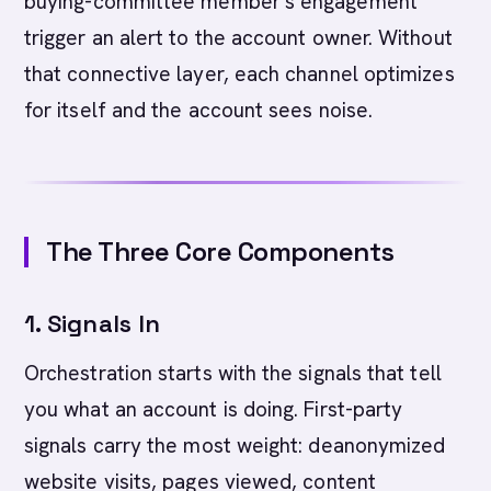
buying-committee member's engagement
trigger an alert to the account owner. Without
that connective layer, each channel optimizes
for itself and the account sees noise.
The Three Core Components
1. Signals In
Orchestration starts with the signals that tell
you what an account is doing. First-party
signals carry the most weight: deanonymized
website visits, pages viewed, content