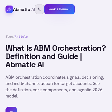
Abmatic
AI
Book a Demo
→
Blog
/
Article
What Is ABM Orchestration?
Definition and Guide |
Abmatic AI
ABM orchestration coordinates signals, decisioning,
and multi-channel action for target accounts. See
the definition, core components, and agentic 2026
model.