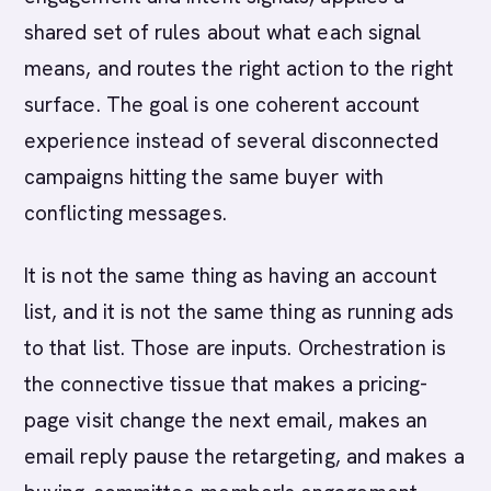
shared set of rules about what each signal
means, and routes the right action to the right
surface. The goal is one coherent account
experience instead of several disconnected
campaigns hitting the same buyer with
conflicting messages.
It is not the same thing as having an account
list, and it is not the same thing as running ads
to that list. Those are inputs. Orchestration is
the connective tissue that makes a pricing-
page visit change the next email, makes an
email reply pause the retargeting, and makes a