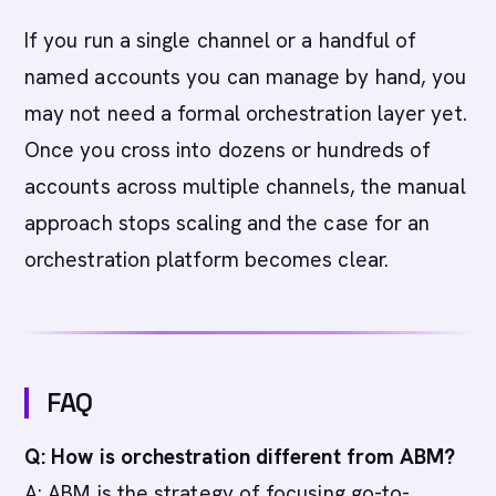
If you run a single channel or a handful of
named accounts you can manage by hand, you
may not need a formal orchestration layer yet.
Once you cross into dozens or hundreds of
accounts across multiple channels, the manual
approach stops scaling and the case for an
orchestration platform becomes clear.
FAQ
Q: How is orchestration different from ABM?
A: ABM is the strategy of focusing go-to-