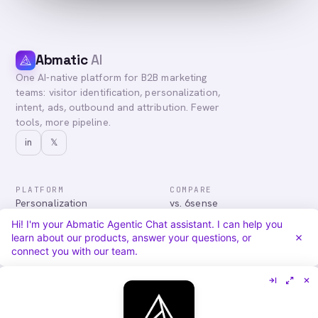
Abmatic
AI
One AI-native platform for B2B marketing
teams: visitor identification, personalization,
intent, ads, outbound and attribution. Fewer
tools, more pipeline.
in
𝕏
PLATFORM
COMPARE
Personalization
vs. 6sense
Advertising
vs. Demandbase
Hi! I'm your Abmatic Agentic Chat assistant. I can help you
Audiences & Intent
vs. Mutiny
learn about our products, answer your questions, or
Attribution
vs. Qualified
connect you with our team.
Agentic Chat
All comparisons
RESOURCES
COMPANY
Blog
About