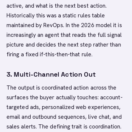
active, and what is the next best action.
Historically this was a static rules table
maintained by RevOps. In the 2026 model it is
increasingly an agent that reads the full signal
picture and decides the next step rather than
firing a fixed if-this-then-that rule.
3. Multi-Channel Action Out
The output is coordinated action across the
surfaces the buyer actually touches: account-
targeted ads, personalized web experiences,
email and outbound sequences, live chat, and
sales alerts. The defining trait is coordination.