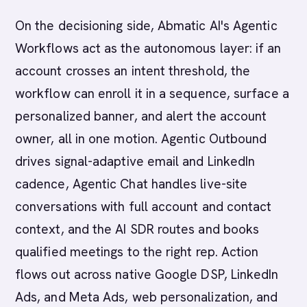
On the decisioning side, Abmatic AI's Agentic
Workflows act as the autonomous layer: if an
account crosses an intent threshold, the
workflow can enroll it in a sequence, surface a
personalized banner, and alert the account
owner, all in one motion. Agentic Outbound
drives signal-adaptive email and LinkedIn
cadence, Agentic Chat handles live-site
conversations with full account and contact
context, and the AI SDR routes and books
qualified meetings to the right rep. Action
flows out across native Google DSP, LinkedIn
Ads, and Meta Ads, web personalization, and