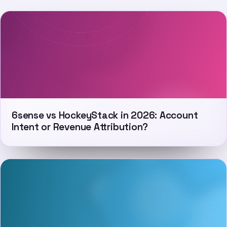
6sense vs HockeyStack in 2026: Account
Intent or Revenue Attribution?