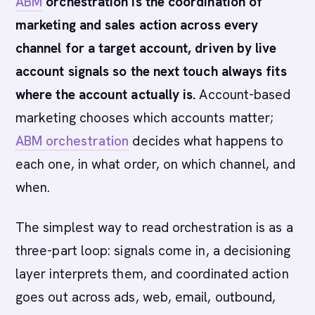
ABM
orchestration is the coordination of
marketing and sales action across every
channel for a target account, driven by live
account signals so the next touch always fits
where the account actually is.
Account-based
marketing chooses which accounts matter;
ABM orchestration
decides what happens to
each one, in what order, on which channel, and
when.
The simplest way to read orchestration is as a
three-part loop: signals come in, a decisioning
layer interprets them, and coordinated action
goes out across ads, web, email, outbound,