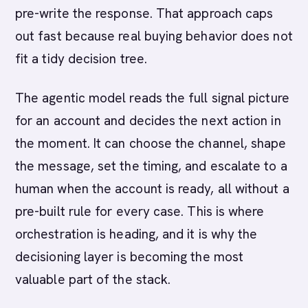
pre-write the response. That approach caps
out fast because real buying behavior does not
fit a tidy decision tree.
The agentic model reads the full signal picture
for an account and decides the next action in
the moment. It can choose the channel, shape
the message, set the timing, and escalate to a
human when the account is ready, all without a
pre-built rule for every case. This is where
orchestration is heading, and it is why the
decisioning layer is becoming the most
valuable part of the stack.