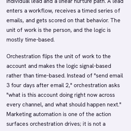
individual lead and a linear nurture path. A lead
enters a workflow, receives a timed series of
emails, and gets scored on that behavior. The
unit of work is the person, and the logic is
mostly time-based.
Orchestration flips the unit of work to the
account and makes the logic signal-based
rather than time-based. Instead of "send email
3 four days after email 2," orchestration asks
"what is this account doing right now across
every channel, and what should happen next."
Marketing automation is one of the action
surfaces orchestration drives; it is not a