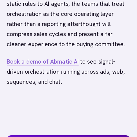
static rules to AI agents, the teams that treat
orchestration as the core operating layer
rather than a reporting afterthought will
compress sales cycles and present a far
cleaner experience to the buying committee.
Book a demo of Abmatic AI
to see signal-
driven orchestration running across ads, web,
sequences, and chat.