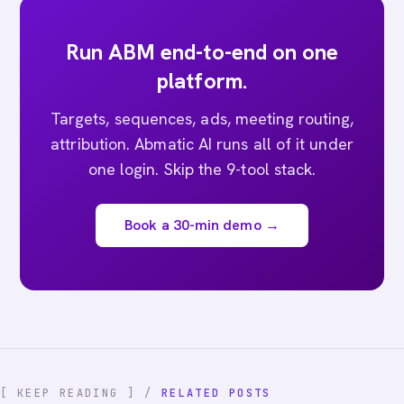
Run ABM end-to-end on one
platform.
Targets, sequences, ads, meeting routing,
attribution. Abmatic AI runs all of it under
one login. Skip the 9-tool stack.
Book a 30-min demo →
[ KEEP READING ] /
RELATED POSTS