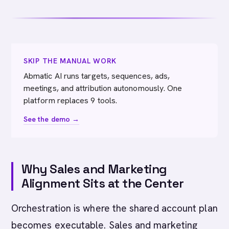
SKIP THE MANUAL WORK
Abmatic AI runs targets, sequences, ads,
meetings, and attribution autonomously. One
platform replaces 9 tools.
See the demo →
Why Sales and Marketing
Alignment Sits at the Center
Orchestration is where the shared account plan
becomes executable. Sales and marketing