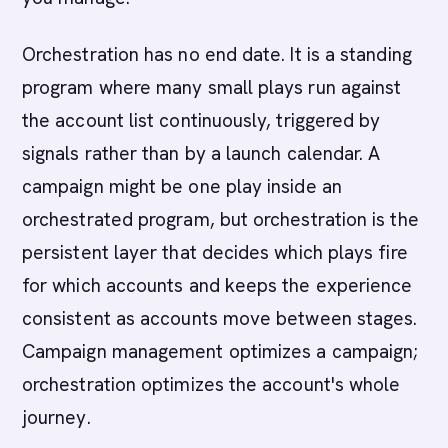
Orchestration has no end date. It is a standing
program where many small plays run against
the account list continuously, triggered by
signals rather than by a launch calendar. A
campaign might be one play inside an
orchestrated program, but orchestration is the
persistent layer that decides which plays fire
for which accounts and keeps the experience
consistent as accounts move between stages.
Campaign management optimizes a campaign;
orchestration optimizes the account's whole
journey.