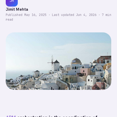
JM
Jimit Mehta
Published
May 16, 2025
·
Last updated
Jun 4, 2026
·
7
min
read