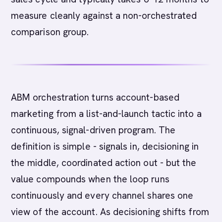
measure cleanly against a non-orchestrated
comparison group.
ABM orchestration turns account-based
marketing from a list-and-launch tactic into a
continuous, signal-driven program. The
definition is simple - signals in, decisioning in
the middle, coordinated action out - but the
value compounds when the loop runs
continuously and every channel shares one
view of the account. As decisioning shifts from