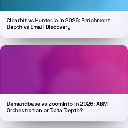
Clearbit vs Hunter.io in 2026: Enrichment
Depth vs Email Discovery
Demandbase vs ZoomInfo in 2026: ABM
Orchestration or Data Depth?