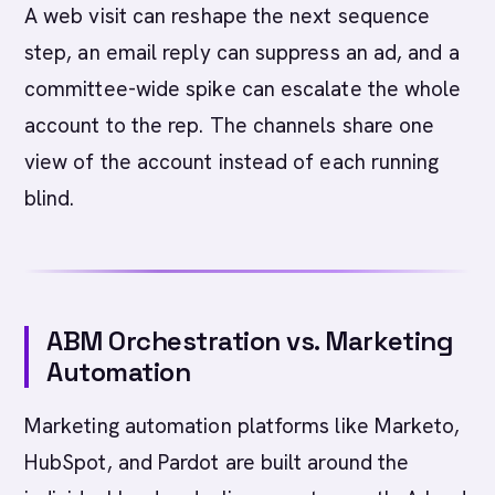
A web visit can reshape the next sequence
step, an email reply can suppress an ad, and a
committee-wide spike can escalate the whole
account to the rep. The channels share one
view of the account instead of each running
blind.
ABM Orchestration vs. Marketing
Automation
Marketing automation platforms like Marketo,
HubSpot, and Pardot are built around the