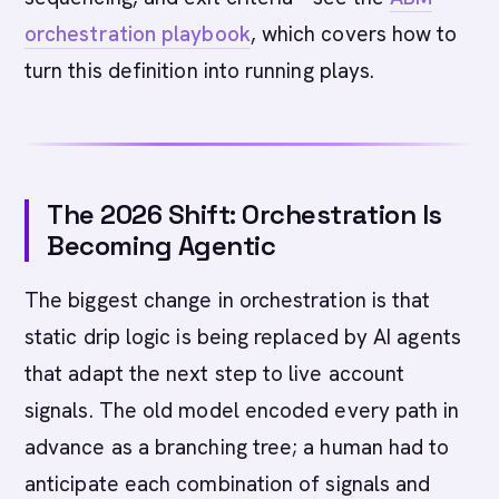
orchestration playbook
, which covers how to
turn this definition into running plays.
The 2026 Shift: Orchestration Is
Becoming Agentic
The biggest change in orchestration is that
static drip logic is being replaced by AI agents
that adapt the next step to live account
signals. The old model encoded every path in
advance as a branching tree; a human had to
anticipate each combination of signals and