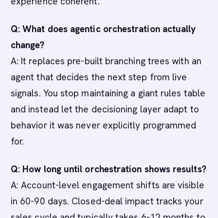
experience coherent.
Q: What does agentic orchestration actually
change?
A: It replaces pre-built branching trees with an
agent that decides the next step from live
signals. You stop maintaining a giant rules table
and instead let the decisioning layer adapt to
behavior it was never explicitly programmed
for.
Q: How long until orchestration shows results?
A: Account-level engagement shifts are visible
in 60-90 days. Closed-deal impact tracks your
sales cycle and typically takes 6-12 months to