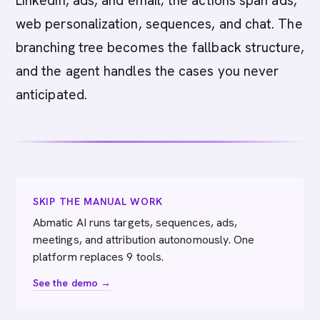
LinkedIn, ads, and email; the actions span ads,
web personalization, sequences, and chat. The
branching tree becomes the fallback structure,
and the agent handles the cases you never
anticipated.
SKIP THE MANUAL WORK
Abmatic AI runs targets, sequences, ads,
meetings, and attribution autonomously. One
platform replaces 9 tools.
See the demo →