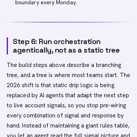
boundary every Monday.
Step 6: Run orchestration
agentically, not as a static tree
The build steps above describe a branching
tree, and a tree is where most teams start. The
2026 shift is that static drip logic is being
replaced by AI agents that adapt the next step
to live account signals, so you stop pre-wiring
every combination of signal and response by
hand. Instead of maintaining a giant rules table,
you let an agent read the full signal picture and