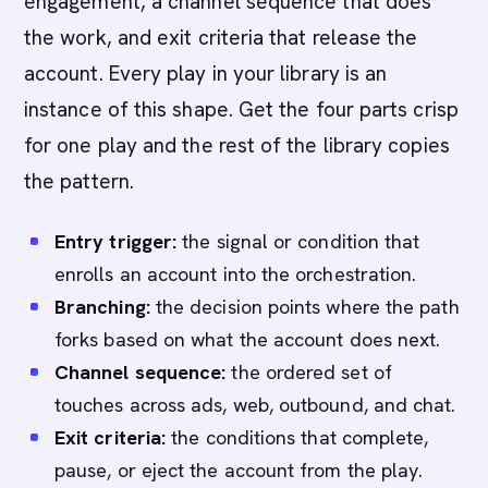
engagement, a channel sequence that does
the work, and exit criteria that release the
account. Every play in your library is an
instance of this shape. Get the four parts crisp
for one play and the rest of the library copies
the pattern.
Entry trigger:
the signal or condition that
enrolls an account into the orchestration.
Branching:
the decision points where the path
forks based on what the account does next.
Channel sequence:
the ordered set of
touches across ads, web, outbound, and chat.
Exit criteria:
the conditions that complete,
pause, or eject the account from the play.