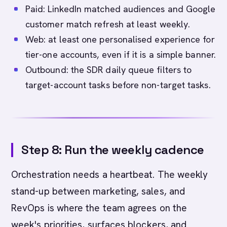
Paid: LinkedIn matched audiences and Google
customer match refresh at least weekly.
Web: at least one personalised experience for
tier-one accounts, even if it is a simple banner.
Outbound: the SDR daily queue filters to
target-account tasks before non-target tasks.
Step 8: Run the weekly cadence
Orchestration needs a heartbeat. The weekly
stand-up between marketing, sales, and
RevOps is where the team agrees on the
week's priorities, surfaces blockers, and