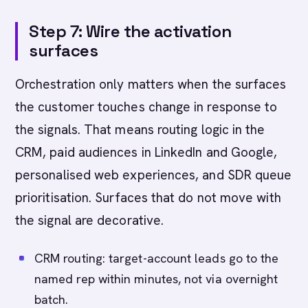
Step 7: Wire the activation
surfaces
Orchestration only matters when the surfaces
the customer touches change in response to
the signals. That means routing logic in the
CRM, paid audiences in LinkedIn and Google,
personalised web experiences, and SDR queue
prioritisation. Surfaces that do not move with
the signal are decorative.
CRM routing: target-account leads go to the
named rep within minutes, not via overnight
batch.