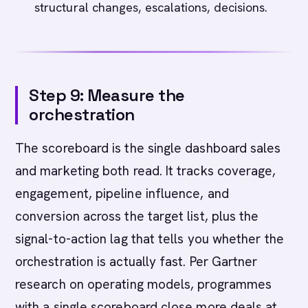
structural changes, escalations, decisions.
Step 9: Measure the
orchestration
The scoreboard is the single dashboard sales
and marketing both read. It tracks coverage,
engagement, pipeline influence, and
conversion across the target list, plus the
signal-to-action lag that tells you whether the
orchestration is actually fast. Per Gartner
research on operating models, programmes
with a single scoreboard close more deals at