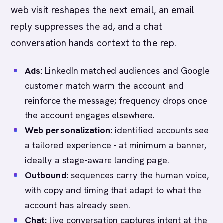
web visit reshapes the next email, an email
reply suppresses the ad, and a chat
conversation hands context to the rep.
Ads:
LinkedIn matched audiences and Google
customer match warm the account and
reinforce the message; frequency drops once
the account engages elsewhere.
Web personalization:
identified accounts see
a tailored experience - at minimum a banner,
ideally a stage-aware landing page.
Outbound:
sequences carry the human voice,
with copy and timing that adapt to what the
account has already seen.
Chat:
live conversation captures intent at the