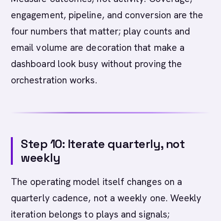
engagement, pipeline, and conversion are the
four numbers that matter; play counts and
email volume are decoration that make a
dashboard look busy without proving the
orchestration works.
Step 10: Iterate quarterly, not
weekly
The operating model itself changes on a
quarterly cadence, not a weekly one. Weekly
iteration belongs to plays and signals;