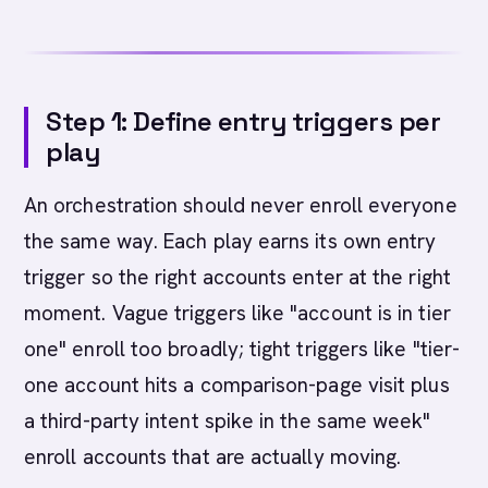
Step 1: Define entry triggers per
play
An orchestration should never enroll everyone
the same way. Each play earns its own entry
trigger so the right accounts enter at the right
moment. Vague triggers like "account is in tier
one" enroll too broadly; tight triggers like "tier-
one account hits a comparison-page visit plus
a third-party intent spike in the same week"
enroll accounts that are actually moving.