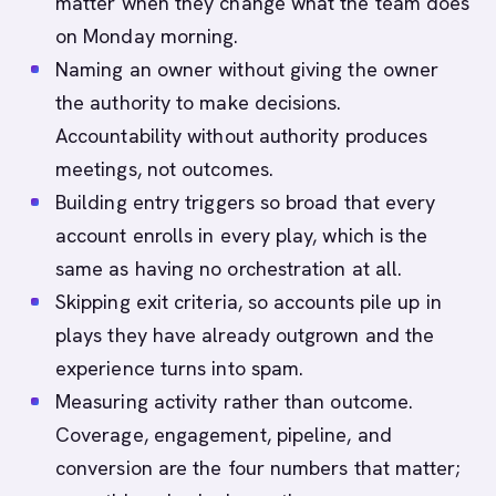
matter when they change what the team does
on Monday morning.
Naming an owner without giving the owner
the authority to make decisions.
Accountability without authority produces
meetings, not outcomes.
Building entry triggers so broad that every
account enrolls in every play, which is the
same as having no orchestration at all.
Skipping exit criteria, so accounts pile up in
plays they have already outgrown and the
experience turns into spam.
Measuring activity rather than outcome.
Coverage, engagement, pipeline, and
conversion are the four numbers that matter;