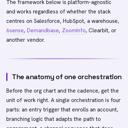
The framework below is platform-agnostic
and works regardless of whether the stack
centres on Salesforce, HubSpot, a warehouse,
6sense
,
Demandbase
,
ZoomInfo
, Clearbit, or
another vendor.
The anatomy of one orchestration
Before the org chart and the cadence, get the
unit of work right. A single orchestration is four
parts: an entry trigger that enrolls an account,
branching logic that adapts the path to