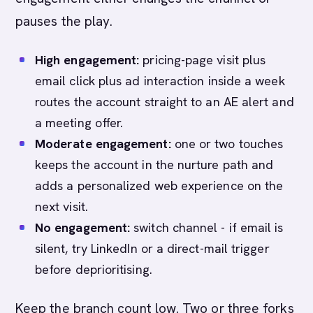
pauses the play.
High engagement:
pricing-page visit plus
email click plus ad interaction inside a week
routes the account straight to an AE alert and
a meeting offer.
Moderate engagement:
one or two touches
keeps the account in the nurture path and
adds a personalized web experience on the
next visit.
No engagement:
switch channel - if email is
silent, try LinkedIn or a direct-mail trigger
before deprioritising.
Keep the branch count low. Two or three forks