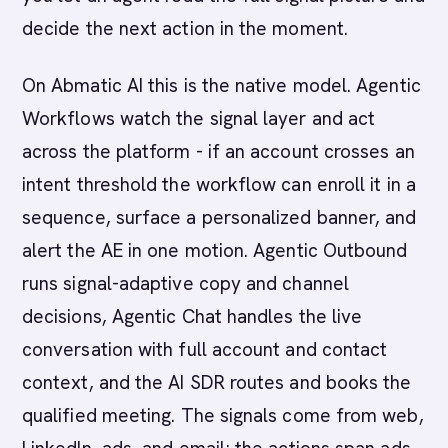
decide the next action in the moment.
On Abmatic AI this is the native model. Agentic
Workflows watch the signal layer and act
across the platform - if an account crosses an
intent threshold the workflow can enroll it in a
sequence, surface a personalized banner, and
alert the AE in one motion. Agentic Outbound
runs signal-adaptive copy and channel
decisions, Agentic Chat handles the live
conversation with full account and contact
context, and the AI SDR routes and books the
qualified meeting. The signals come from web,