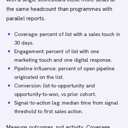
the same headcount than programmes with
parallel reports.
Coverage: percent of list with a sales touch in
30 days.
Engagement: percent of list with one
marketing touch and one digital response.
Pipeline influence: percent of open pipeline
originated on the list.
Conversion: list-to-opportunity and
opportunity-to-won, vs prior cohort.
Signal-to-action lag: median time from signal
threshold to first sales action.
Measure outcomes, not activity. Coverage,