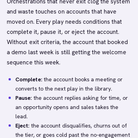
Orchestrations that never exit clog the system
and waste touches on accounts that have
moved on. Every play needs conditions that
complete it, pause it, or eject the account.
Without exit criteria, the account that booked
a demo last week is still getting the welcome
sequence this week.
Complete:
the account books a meeting or
converts to the next play in the library.
Pause:
the account replies asking for time, or
an opportunity opens and sales takes the
lead.
Eject:
the account disqualifies, churns out of
the tier, or goes cold past the no-engagement