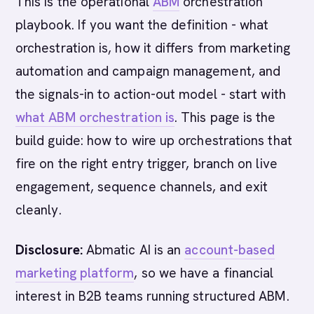
This is the operational
ABM
orchestration
playbook. If you want the definition - what
orchestration is, how it differs from marketing
automation and campaign management, and
the signals-in to action-out model - start with
what ABM orchestration is
. This page is the
build guide: how to wire up orchestrations that
fire on the right entry trigger, branch on live
engagement, sequence channels, and exit
cleanly.
Disclosure:
Abmatic AI is an
account-based
marketing platform
, so we have a financial
interest in B2B teams running structured ABM.