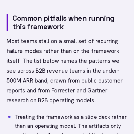
Common pitfalls when running
this framework
Most teams stall on a small set of recurring
failure modes rather than on the framework
itself. The list below names the patterns we
see across B2B revenue teams in the under-
500M ARR band, drawn from public customer
reports and from Forrester and Gartner
research on B2B operating models.
Treating the framework as a slide deck rather
than an operating model. The artifacts only