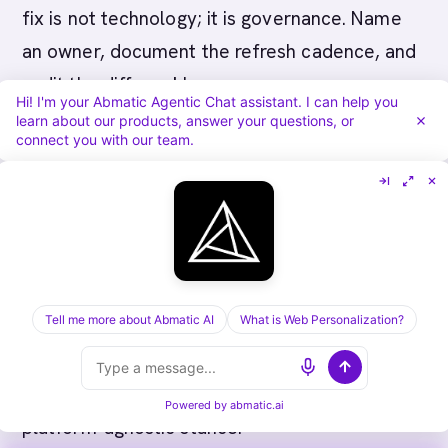
fix is not technology; it is governance. Name
an owner, document the refresh cadence, and
audit the diff weekly.
Hi! I'm your Abmatic Agentic Chat assistant. I can help you
learn about our products, answer your questions, or
connect you with our team.
Related reading
The framework above sits inside a wider set
of operating-model artifacts the Abmatic AI
Tell me more about Abmatic AI
What is Web Personalization?
editorial library has documented. The links
below cover the adjacent topics most teams
reach for next, in plain English, with the same
Powered by
abmatic.ai
platform-agnostic stance.