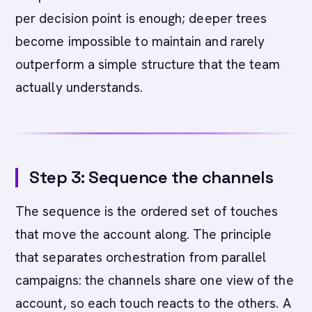
per decision point is enough; deeper trees
become impossible to maintain and rarely
outperform a simple structure that the team
actually understands.
Step 3: Sequence the channels
The sequence is the ordered set of touches
that move the account along. The principle
that separates orchestration from parallel
campaigns: the channels share one view of the
account, so each touch reacts to the others. A