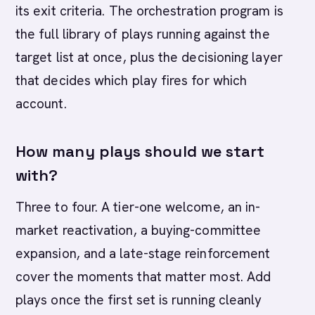
its exit criteria. The orchestration program is
the full library of plays running against the
target list at once, plus the decisioning layer
that decides which play fires for which
account.
How many plays should we start
with?
Three to four. A tier-one welcome, an in-
market reactivation, a buying-committee
expansion, and a late-stage reinforcement
cover the moments that matter most. Add
plays once the first set is running cleanly