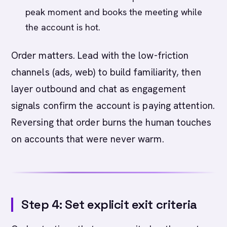
peak moment and books the meeting while
the account is hot.
Order matters. Lead with the low-friction
channels (ads, web) to build familiarity, then
layer outbound and chat as engagement
signals confirm the account is paying attention.
Reversing that order burns the human touches
on accounts that were never warm.
Step 4: Set explicit exit criteria