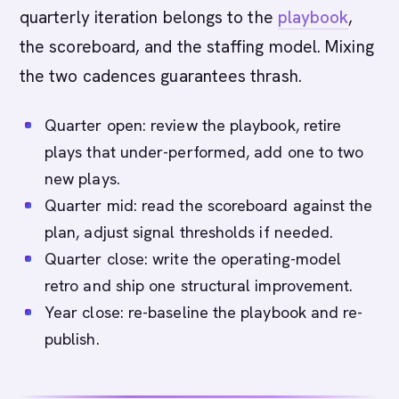
quarterly iteration belongs to the
playbook
,
the scoreboard, and the staffing model. Mixing
the two cadences guarantees thrash.
Quarter open: review the playbook, retire
plays that under-performed, add one to two
new plays.
Quarter mid: read the scoreboard against the
plan, adjust signal thresholds if needed.
Quarter close: write the operating-model
retro and ship one structural improvement.
Year close: re-baseline the playbook and re-
publish.