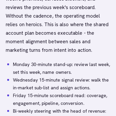
reviews the previous week's scoreboard.
Without the cadence, the operating model
relies on heroics. This is also where the shared
account plan becomes executable - the
moment alignment between sales and
marketing turns from intent into action.
Monday 30-minute stand-up: review last week,
set this week, name owners.
Wednesday 15-minute signal review: walk the
in-market sub-list and assign actions.
Friday 15-minute scoreboard read: coverage,
engagement, pipeline, conversion.
Bi-weekly steering with the head of revenue: