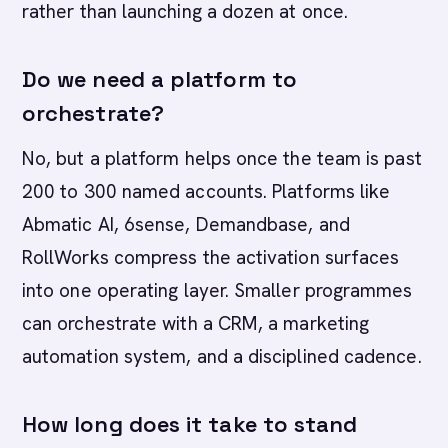
rather than launching a dozen at once.
Do we need a platform to
orchestrate?
No, but a platform helps once the team is past
200 to 300 named accounts. Platforms like
Abmatic AI, 6sense, Demandbase, and
RollWorks compress the activation surfaces
into one operating layer. Smaller programmes
can orchestrate with a CRM, a marketing
automation system, and a disciplined cadence.
How long does it take to stand