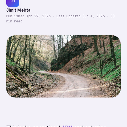
JM
Jimit Mehta
Published
Apr 29, 2026
·
Last updated
Jun 4, 2026
·
10
min read