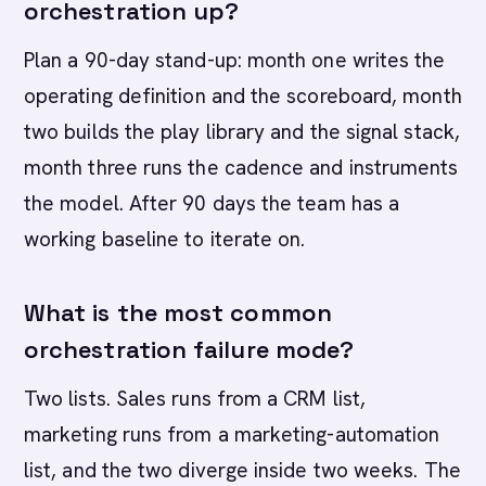
orchestration up?
Plan a 90-day stand-up: month one writes the
operating definition and the scoreboard, month
two builds the play library and the signal stack,
month three runs the cadence and instruments
the model. After 90 days the team has a
working baseline to iterate on.
What is the most common
orchestration failure mode?
Two lists. Sales runs from a CRM list,
marketing runs from a marketing-automation
list, and the two diverge inside two weeks. The