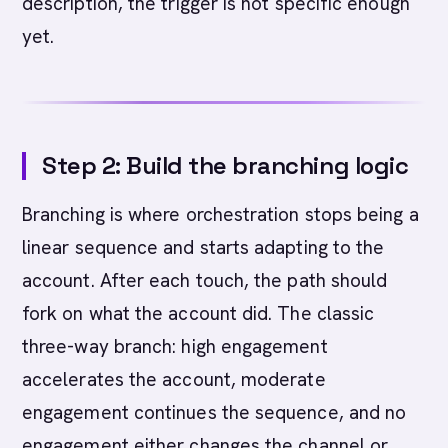
description, the trigger is not specific enough
yet.
Step 2: Build the branching logic
Branching is where orchestration stops being a
linear sequence and starts adapting to the
account. After each touch, the path should
fork on what the account did. The classic
three-way branch: high engagement
accelerates the account, moderate
engagement continues the sequence, and no
engagement either changes the channel or