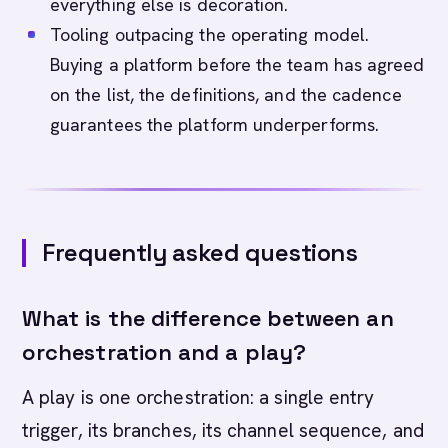
everything else is decoration.
Tooling outpacing the operating model.
Buying a platform before the team has agreed
on the list, the definitions, and the cadence
guarantees the platform underperforms.
Frequently asked questions
What is the difference between an
orchestration and a play?
A play is one orchestration: a single entry
trigger, its branches, its channel sequence, and