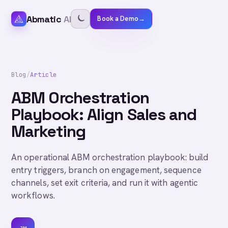
Abmatic
AI
Book a Demo
→
Blog
/
Article
ABM Orchestration
Playbook: Align Sales and
Marketing
An operational ABM orchestration playbook: build
entry triggers, branch on engagement, sequence
channels, set exit criteria, and run it with agentic
workflows.