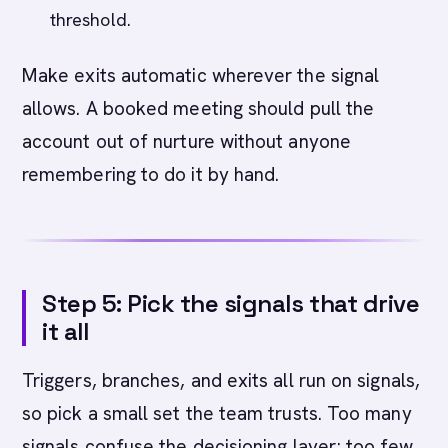
threshold.
Make exits automatic wherever the signal
allows. A booked meeting should pull the
account out of nurture without anyone
remembering to do it by hand.
Step 5: Pick the signals that drive
it all
Triggers, branches, and exits all run on signals,
so pick a small set the team trusts. Too many
signals confuse the decisioning layer; too few