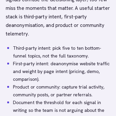
miss the moments that matter. A useful starter
stack is third-party intent, first-party
deanonymisation, and product or community
telemetry.
Third-party intent: pick five to ten bottom-
funnel topics, not the full taxonomy.
First-party intent: deanonymise website traffic
and weight by page intent (pricing, demo,
comparison).
Product or community: capture trial activity,
community posts, or partner referrals.
Document the threshold for each signal in
writing so the team is not arguing about the