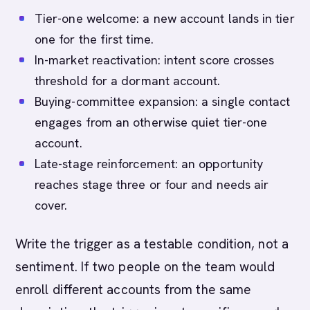
Tier-one welcome: a new account lands in tier
one for the first time.
In-market reactivation: intent score crosses
threshold for a dormant account.
Buying-committee expansion: a single contact
engages from an otherwise quiet tier-one
account.
Late-stage reinforcement: an opportunity
reaches stage three or four and needs air
cover.
Write the trigger as a testable condition, not a
sentiment. If two people on the team would
enroll different accounts from the same