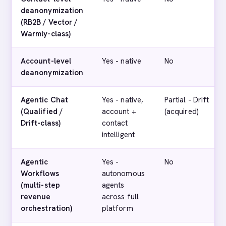
deanonymization
(RB2B / Vector /
Warmly-class)
Account-level
Yes - native
No
deanonymization
Agentic Chat
Yes - native,
Partial - Drift
(Qualified /
account +
(acquired)
Drift-class)
contact
intelligent
Agentic
Yes -
No
Workflows
autonomous
(multi-step
agents
revenue
across full
orchestration)
platform