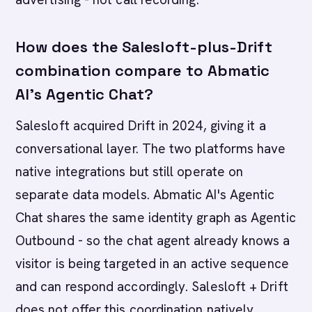
How does the Salesloft-plus-Drift
combination compare to Abmatic
AI's Agentic Chat?
Salesloft acquired Drift in 2024, giving it a
conversational layer. The two platforms have
native integrations but still operate on
separate data models. Abmatic AI's Agentic
Chat shares the same identity graph as Agentic
Outbound - so the chat agent already knows a
visitor is being targeted in an active sequence
and can respond accordingly. Salesloft + Drift
does not offer this coordination natively.