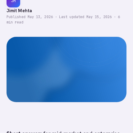
JM
Jimit Mehta
Published
May 13, 2026
·
Last updated
May 15, 2026
·
6
min read