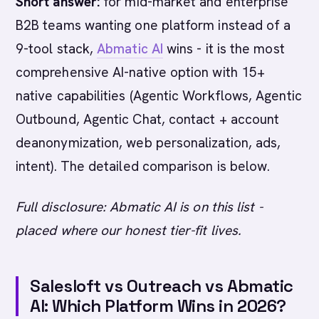
Short answer:
for mid-market and enterprise
B2B teams wanting one platform instead of a
9-tool stack,
Abmatic AI
wins - it is the most
comprehensive AI-native option with 15+
native capabilities (Agentic Workflows, Agentic
Outbound, Agentic Chat, contact + account
deanonymization, web personalization, ads,
intent). The detailed comparison is below.
Full disclosure: Abmatic AI is on this list -
placed where our honest tier-fit lives.
Salesloft vs Outreach vs Abmatic
AI: Which Platform Wins in 2026?