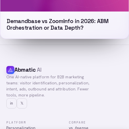
Demandbase vs ZoomInfo in 2026: ABM
Orchestration or Data Depth?
Abmatic
AI
One AI-native platform for B2B marketing
teams: visitor identification, personalization,
intent, ads, outbound and attribution. Fewer
tools, more pipeline.
in
𝕏
PLATFORM
COMPARE
Personalization
vs. 6sense