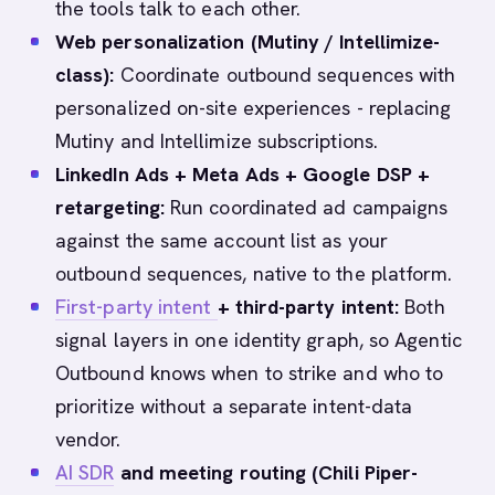
the tools talk to each other.
Web personalization (Mutiny / Intellimize-
class):
Coordinate outbound sequences with
personalized on-site experiences - replacing
Mutiny and Intellimize subscriptions.
LinkedIn Ads + Meta Ads + Google DSP +
retargeting:
Run coordinated ad campaigns
against the same account list as your
outbound sequences, native to the platform.
First-party intent
+ third-party intent:
Both
signal layers in one identity graph, so Agentic
Outbound knows when to strike and who to
prioritize without a separate intent-data
vendor.
AI SDR
and meeting routing (Chili Piper-