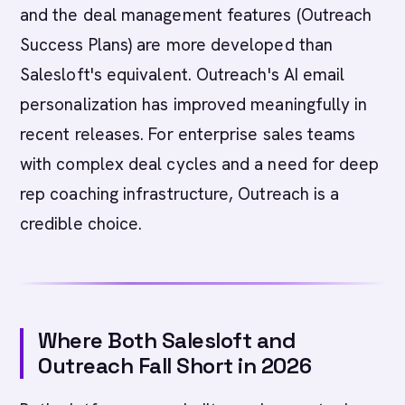
and the deal management features (Outreach
Success Plans) are more developed than
Salesloft's equivalent. Outreach's AI email
personalization has improved meaningfully in
recent releases. For enterprise sales teams
with complex deal cycles and a need for deep
rep coaching infrastructure, Outreach is a
credible choice.
Where Both Salesloft and
Outreach Fall Short in 2026