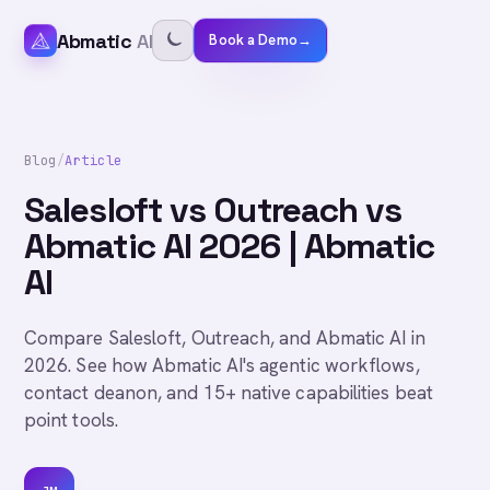
Abmatic
AI
Book a Demo
→
Blog
/
Article
Salesloft vs Outreach vs
Abmatic AI 2026 | Abmatic
AI
Compare Salesloft, Outreach, and Abmatic AI in
2026. See how Abmatic AI's agentic workflows,
contact deanon, and 15+ native capabilities beat
point tools.