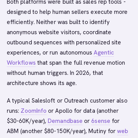
Both platforms were built as sales rep tools -
designed to help human sellers execute more
efficiently. Neither was built to identify
anonymous website visitors, coordinate
outbound sequences with personalized site
experiences, or run autonomous
Agentic
Workflows
that span the full revenue motion
without human triggers. In 2026, that
architecture shows its age.
A typical Salesloft or Outreach customer also
runs:
ZoomInfo
or Apollo for data (another
$30-60K/year),
Demandbase
or
6sense
for
ABM (another $80-150K/year), Mutiny for
web