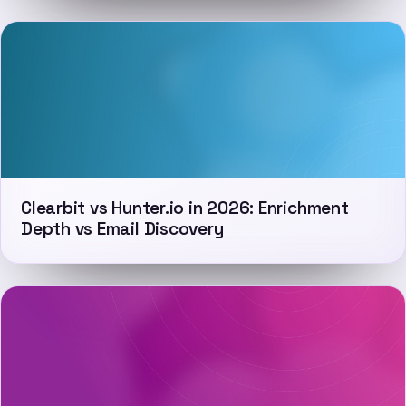
Clearbit vs Hunter.io in 2026: Enrichment
Depth vs Email Discovery