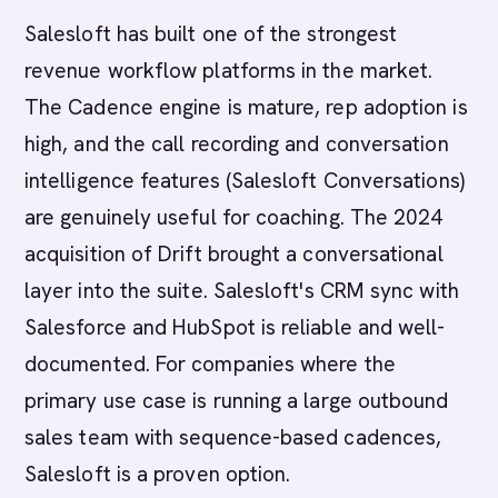
Salesloft has built one of the strongest
revenue workflow platforms in the market.
The Cadence engine is mature, rep adoption is
high, and the call recording and conversation
intelligence features (Salesloft Conversations)
are genuinely useful for coaching. The 2024
acquisition of Drift brought a conversational
layer into the suite. Salesloft's CRM sync with
Salesforce and HubSpot is reliable and well-
documented. For companies where the
primary use case is running a large outbound
sales team with sequence-based cadences,
Salesloft is a proven option.