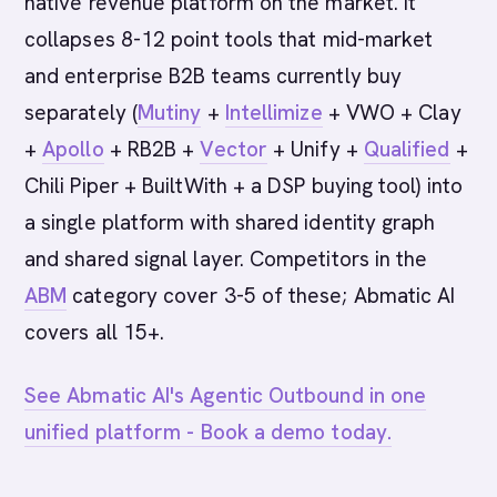
native revenue platform on the market. It
collapses 8-12 point tools that mid-market
and enterprise B2B teams currently buy
separately (
Mutiny
+
Intellimize
+ VWO + Clay
+
Apollo
+ RB2B +
Vector
+ Unify +
Qualified
+
Chili Piper + BuiltWith + a DSP buying tool) into
a single platform with shared identity graph
and shared signal layer. Competitors in the
ABM
category cover 3-5 of these; Abmatic AI
covers all 15+.
See Abmatic AI's Agentic Outbound in one
unified platform - Book a demo today.