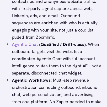
contacts behind anonymous website traffic,
with first-party signal capture across web,
LinkedIn, ads, and email. Outbound
sequences are enriched with who is actually
engaging with your site, not just a cold list
pulled from ZoomInfo.
Agentic Chat
(Qualified / Drift-class):
When
outbound targets visit the website, a
coordinated Agentic Chat with full account
intelligence routes them to the right AE - not a
separate, disconnected chat widget.
Agentic Workflows:
Multi-step revenue
orchestration connecting outbound, inbound
chat, web personalization, and advertising
from one platform. No Zapier needed to make