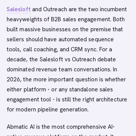
Salesloft
and Outreach are the two incumbent
heavyweights of B2B sales engagement. Both
built massive businesses on the premise that
sellers should have automated sequence
tools, call coaching, and CRM sync. For a
decade, the Salesloft vs Outreach debate
dominated revenue team conversations. In
2026, the more important question is whether
either platform - or any standalone sales
engagement tool - is still the right architecture
for modern pipeline generation.
Abmatic AI is the most comprehensive AI-