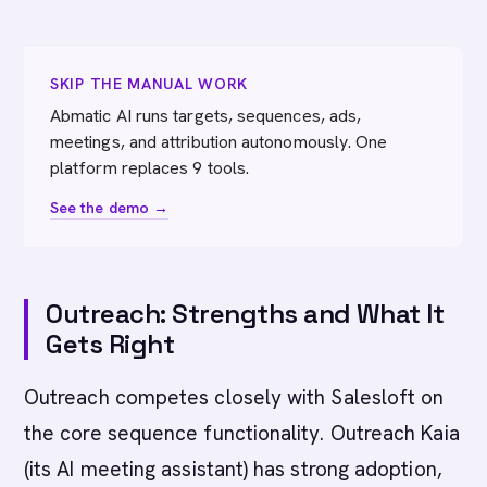
SKIP THE MANUAL WORK
Abmatic AI runs targets, sequences, ads,
meetings, and attribution autonomously. One
platform replaces 9 tools.
See the demo →
Outreach: Strengths and What It
Gets Right
Outreach competes closely with Salesloft on
the core sequence functionality. Outreach Kaia
(its AI meeting assistant) has strong adoption,