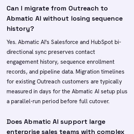
Can I migrate from Outreach to
Abmatic AI without losing sequence
history?
Yes. Abmatic AI's Salesforce and HubSpot bi-
directional sync preserves contact
engagement history, sequence enrollment
records, and pipeline data. Migration timelines
for existing Outreach customers are typically
measured in days for the Abmatic AI setup plus
a parallel-run period before full cutover.
Does Abmatic AI support large
enterprise sales teams with complex