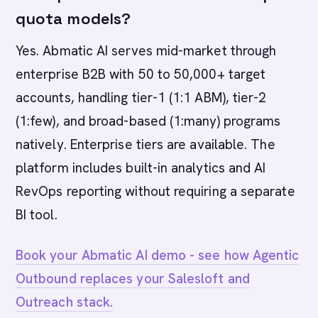
quota models?
Yes. Abmatic AI serves mid-market through
enterprise B2B with 50 to 50,000+ target
accounts, handling tier-1 (1:1 ABM), tier-2
(1:few), and broad-based (1:many) programs
natively. Enterprise tiers are available. The
platform includes built-in analytics and AI
RevOps reporting without requiring a separate
BI tool.
Book your Abmatic AI demo - see how Agentic
Outbound replaces your Salesloft and
Outreach stack.