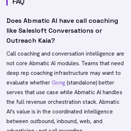
FAQ
Does Abmatic AI have call coaching
like Salesloft Conversations or
Outreach Kaia?
Call coaching and conversation intelligence are
not core Abmatic AI modules. Teams that need
deep rep coaching infrastructure may want to
evaluate whether
Gong
(standalone) better
serves that use case while Abmatic AI handles
the full revenue orchestration stack. Abmatic
AI's value is in the coordinated intelligence
between outbound, inbound, web, and
advertising - not call recording.