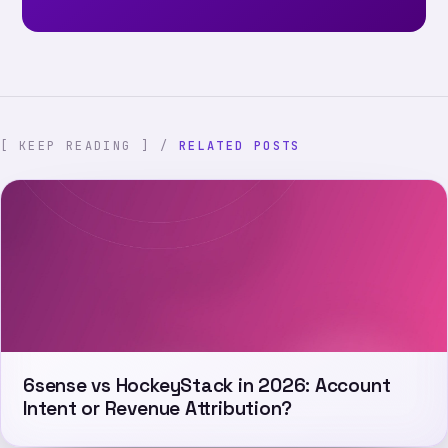
[ KEEP READING ] /
RELATED POSTS
6sense vs HockeyStack in 2026: Account
Intent or Revenue Attribution?