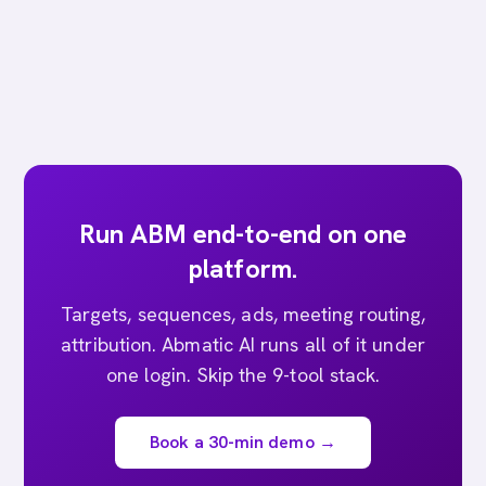
Run ABM end-to-end on one
platform.
Targets, sequences, ads, meeting routing,
attribution. Abmatic AI runs all of it under
one login. Skip the 9-tool stack.
Book a 30-min demo →