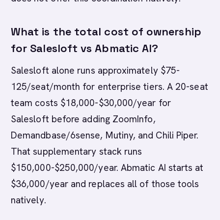
What is the total cost of ownership
for Salesloft vs Abmatic AI?
Salesloft alone runs approximately $75-
125/seat/month for enterprise tiers. A 20-seat
team costs $18,000-$30,000/year for
Salesloft before adding ZoomInfo,
Demandbase/6sense, Mutiny, and Chili Piper.
That supplementary stack runs
$150,000-$250,000/year. Abmatic AI starts at
$36,000/year and replaces all of those tools
natively.