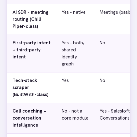
AI SDR - meeting
Yes - native
Meetings (basic)
routing (Chili
Piper-class)
First-party intent
Yes - both,
No
+ third-party
shared
intent
identity
graph
Tech-stack
Yes
No
scraper
(BuiltWith-class)
Call coaching +
No - not a
Yes - Salesloft
conversation
core module
Conversations
intelligence