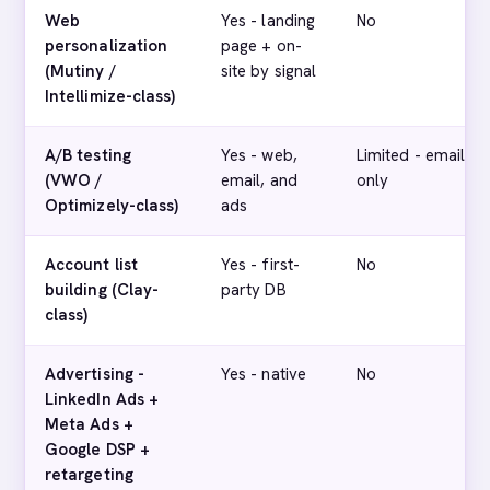
Web
Yes - landing
No
personalization
page + on-
(Mutiny /
site by signal
Intellimize-class)
A/B testing
Yes - web,
Limited - email
(VWO /
email, and
only
Optimizely-class)
ads
Account list
Yes - first-
No
building (Clay-
party DB
class)
Advertising -
Yes - native
No
LinkedIn Ads +
Meta Ads +
Google DSP +
retargeting