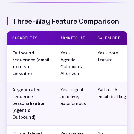
Three-Way Feature Comparison
CAPABILITY
ABMATIC AI
SALESLOFT
Outbound
Yes -
Yes - core
sequences (email
Agentic
feature
+ calls +
Outbound,
LinkedIn)
AI-driven
AI-generated
Yes - signal-
Partial - AI
sequence
adaptive,
email drafting
personalization
autonomous
(Agentic
Outbound)
Contact-level
Yes - native
No