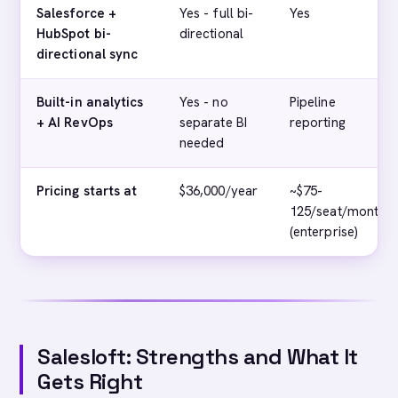
Salesforce +
Yes - full bi-
Yes
HubSpot bi-
directional
directional sync
Built-in analytics
Yes - no
Pipeline
+ AI RevOps
separate BI
reporting
needed
Pricing starts at
$36,000/year
~$75-
125/seat/month
(enterprise)
Salesloft: Strengths and What It
Gets Right