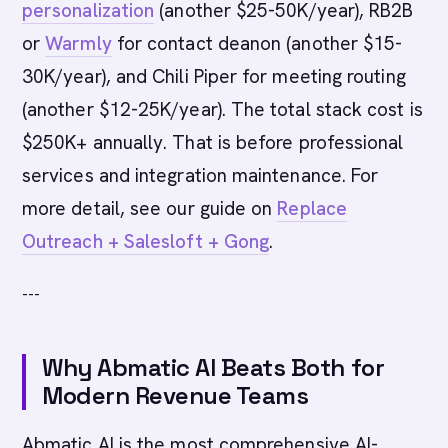
personalization
(another $25-50K/year), RB2B
or
Warmly
for contact deanon (another $15-
30K/year), and Chili Piper for meeting routing
(another $12-25K/year). The total stack cost is
$250K+ annually. That is before professional
services and integration maintenance. For
more detail, see our guide on
Replace
Outreach + Salesloft + Gong
.
---
Why Abmatic AI Beats Both for
Modern Revenue Teams
Abmatic AI is the most comprehensive AI-