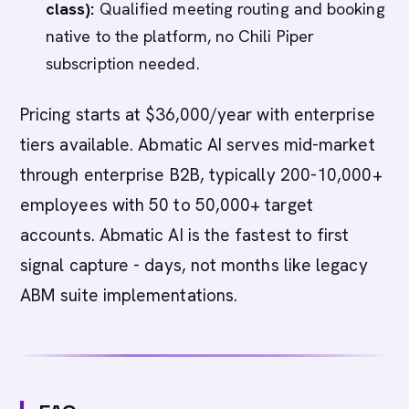
class):
Qualified meeting routing and booking
native to the platform, no Chili Piper
subscription needed.
Pricing starts at $36,000/year with enterprise
tiers available. Abmatic AI serves mid-market
through enterprise B2B, typically 200-10,000+
employees with 50 to 50,000+ target
accounts. Abmatic AI is the fastest to first
signal capture - days, not months like legacy
ABM suite implementations.