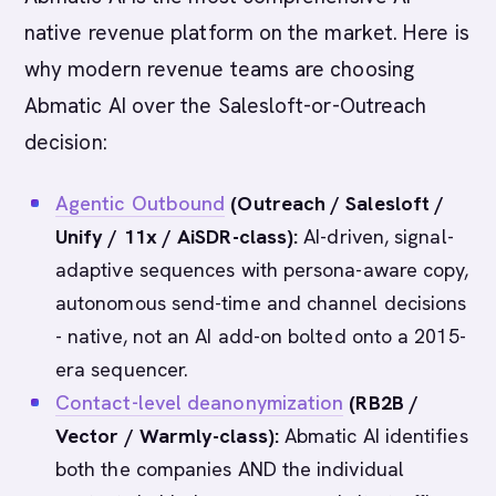
native revenue platform on the market. Here is
why modern revenue teams are choosing
Abmatic AI over the Salesloft-or-Outreach
decision:
Agentic Outbound
(Outreach / Salesloft /
Unify / 11x / AiSDR-class):
AI-driven, signal-
adaptive sequences with persona-aware copy,
autonomous send-time and channel decisions
- native, not an AI add-on bolted onto a 2015-
era sequencer.
Contact-level deanonymization
(RB2B /
Vector / Warmly-class):
Abmatic AI identifies
both the companies AND the individual