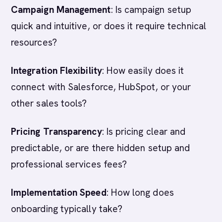
Campaign Management
: Is campaign setup
quick and intuitive, or does it require technical
resources?
Integration Flexibility
: How easily does it
connect with Salesforce, HubSpot, or your
other sales tools?
Pricing Transparency
: Is pricing clear and
predictable, or are there hidden setup and
professional services fees?
Implementation Speed
: How long does
onboarding typically take?