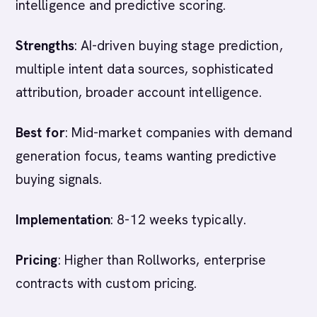
intelligence and predictive scoring.
Strengths
: AI-driven buying stage prediction,
multiple intent data sources, sophisticated
attribution, broader account intelligence.
Best for
: Mid-market companies with demand
generation focus, teams wanting predictive
buying signals.
Implementation
: 8-12 weeks typically.
Pricing
: Higher than Rollworks, enterprise
contracts with custom pricing.