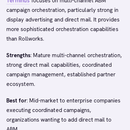
Terminus
focuses on multi-channel ABM
campaign orchestration, particularly strong in
display advertising and direct mail. It provides
more sophisticated orchestration capabilities
than Rollworks.
Strengths
: Mature multi-channel orchestration,
strong direct mail capabilities, coordinated
campaign management, established partner
ecosystem.
Best for
: Mid-market to enterprise companies
executing coordinated campaigns,
organizations wanting to add direct mail to
ABM.