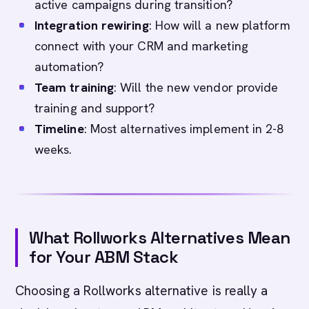
active campaigns during transition?
Integration rewiring
: How will a new platform
connect with your CRM and marketing
automation?
Team training
: Will the new vendor provide
training and support?
Timeline
: Most alternatives implement in 2-8
weeks.
What Rollworks Alternatives Mean
for Your ABM Stack
Choosing a Rollworks alternative is really a