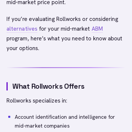
mid-market price point.
If you’re evaluating Rollworks or considering
alternatives
for your mid-market
ABM
program, here’s what you need to know about
your options.
What Rollworks Offers
Rollworks specializes in:
Account identification and intelligence for
mid-market companies