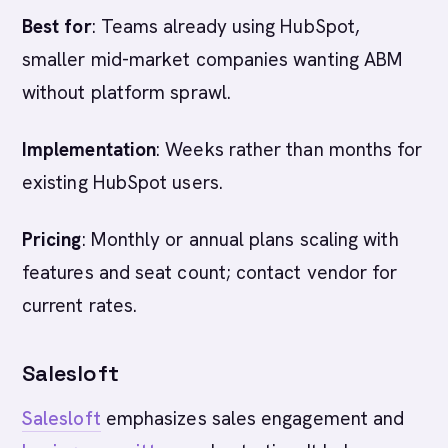
Best for
: Teams already using HubSpot,
smaller mid-market companies wanting ABM
without platform sprawl.
Implementation
: Weeks rather than months for
existing HubSpot users.
Pricing
: Monthly or annual plans scaling with
features and seat count; contact vendor for
current rates.
Salesloft
Salesloft
emphasizes sales engagement and