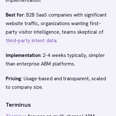
implementation.
Best for
: B2B SaaS companies with significant
website traffic, organizations wanting first-
party visitor intelligence, teams skeptical of
third-party intent data
.
Implementation
: 2-4 weeks typically, simpler
than enterprise ABM platforms.
Pricing
: Usage-based and transparent, scaled
to company size.
Terminus