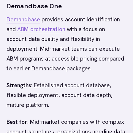
Demandbase One
Demandbase
provides account identification
and
ABM orchestration
with a focus on
account data quality and flexibility in
deployment. Mid-market teams can execute
ABM programs at accessible pricing compared
to earlier Demandbase packages.
Strengths
: Established account database,
flexible deployment, account data depth,
mature platform.
Best for
: Mid-market companies with complex
account structures, organizations needing data