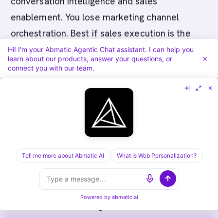
conversation intelligence and sales
enablement. You lose marketing channel
orchestration. Best if sales execution is the
bottleneck and you want sales to own account
Hi! I'm your Abmatic Agentic Chat assistant. I can help you
learn about our products, answer your questions, or
engagement.
connect you with our team.
Replacing Rollworks with Abmatic AI
: You shift
from outbound campaign orchestration to
inbound visitor identification. You gain first-
party account intelligence and personalization
for inbound traffic. You lose outbound display
Tell me more about Abmatic AI
What is Web Personalization?
advertising capability. Best if inbound
marketing is strong and you want to maximize
Powered by
abmatic.ai
conversion of existing traffic.