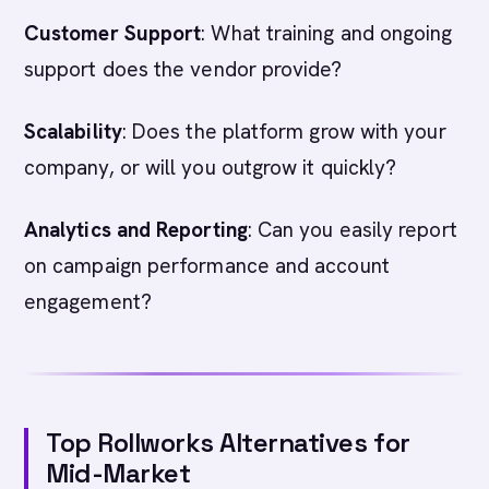
Customer Support
: What training and ongoing
support does the vendor provide?
Scalability
: Does the platform grow with your
company, or will you outgrow it quickly?
Analytics and Reporting
: Can you easily report
on campaign performance and account
engagement?
Top Rollworks Alternatives for
Mid-Market