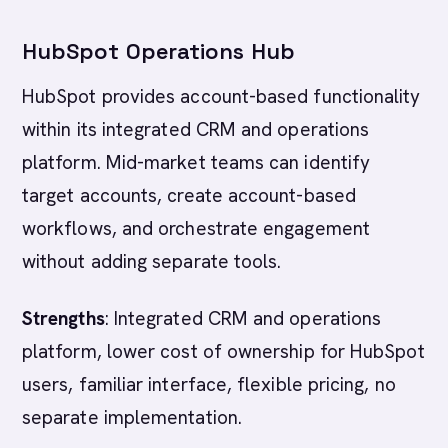
HubSpot Operations Hub
HubSpot provides account-based functionality
within its integrated CRM and operations
platform. Mid-market teams can identify
target accounts, create account-based
workflows, and orchestrate engagement
without adding separate tools.
Strengths
: Integrated CRM and operations
platform, lower cost of ownership for HubSpot
users, familiar interface, flexible pricing, no
separate implementation.