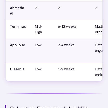
Abmatic
✓
✓
✓
AI
Terminus
Mid-
6-12 weeks
Multi-c
High
orchest
Apollo.io
Low
2-4 weeks
Data an
engage
Clearbit
Low
1-2 weeks
Data
enrichm