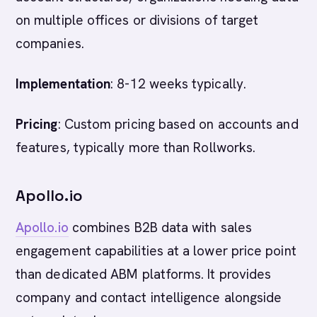
on multiple offices or divisions of target
companies.
Implementation
: 8-12 weeks typically.
Pricing
: Custom pricing based on accounts and
features, typically more than Rollworks.
Apollo.io
Apollo.io
combines B2B data with sales
engagement capabilities at a lower price point
than dedicated ABM platforms. It provides
company and contact intelligence alongside