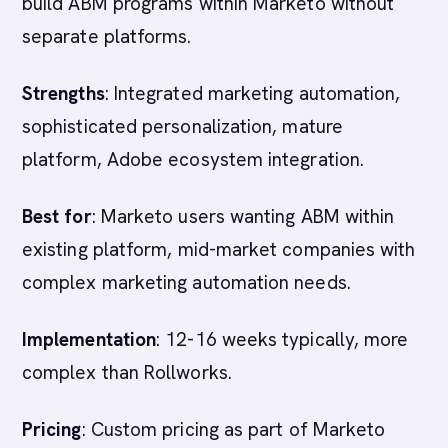
build ABM programs within Marketo without
separate platforms.
Strengths
: Integrated marketing automation,
sophisticated personalization, mature
platform, Adobe ecosystem integration.
Best for
: Marketo users wanting ABM within
existing platform, mid-market companies with
complex marketing automation needs.
Implementation
: 12-16 weeks typically, more
complex than Rollworks.
Pricing
: Custom pricing as part of Marketo