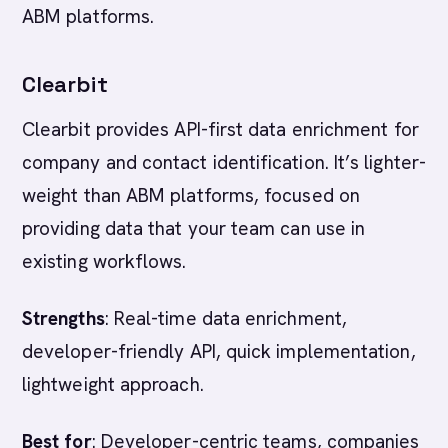
ABM platforms.
Clearbit
Clearbit provides API-first data enrichment for
company and contact identification. It’s lighter-
weight than ABM platforms, focused on
providing data that your team can use in
existing workflows.
Strengths
: Real-time data enrichment,
developer-friendly API, quick implementation,
lightweight approach.
Best for
: Developer-centric teams, companies