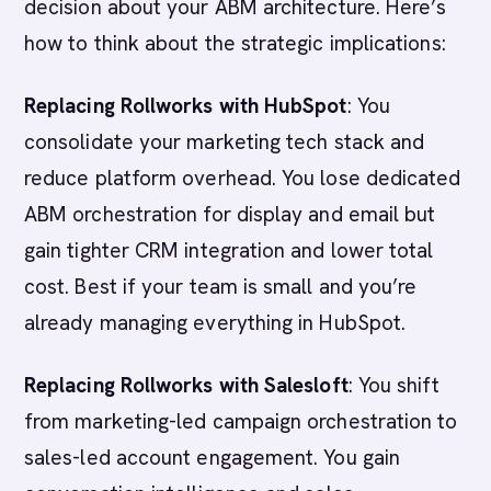
decision about your ABM architecture. Here’s
how to think about the strategic implications:
Replacing Rollworks with HubSpot
: You
consolidate your marketing tech stack and
reduce platform overhead. You lose dedicated
ABM orchestration for display and email but
gain tighter CRM integration and lower total
cost. Best if your team is small and you’re
already managing everything in HubSpot.
Replacing Rollworks with Salesloft
: You shift
from marketing-led campaign orchestration to
sales-led account engagement. You gain