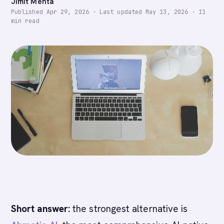
Jimit Mehta
Published
Apr 29, 2026
·
Last updated
May 13, 2026
·
11
min read
Short answer:
the strongest alternative is