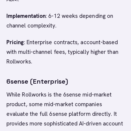
Implementation
: 6-12 weeks depending on
channel complexity.
Pricing
: Enterprise contracts, account-based
with multi-channel fees, typically higher than
Rollworks.
6sense (Enterprise)
While Rollworks is the 6sense mid-market
product, some mid-market companies
evaluate the full 6sense platform directly. It
provides more sophisticated AI-driven account