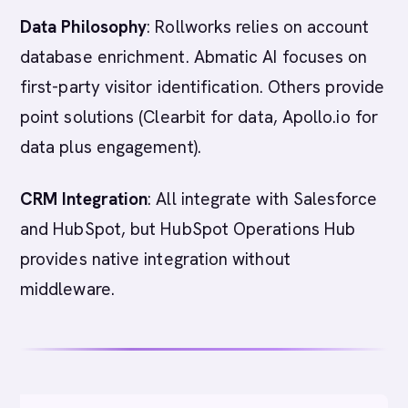
Data Philosophy
: Rollworks relies on account
database enrichment. Abmatic AI focuses on
first-party visitor identification. Others provide
point solutions (Clearbit for data, Apollo.io for
data plus engagement).
CRM Integration
: All integrate with Salesforce
and HubSpot, but HubSpot Operations Hub
provides native integration without
middleware.