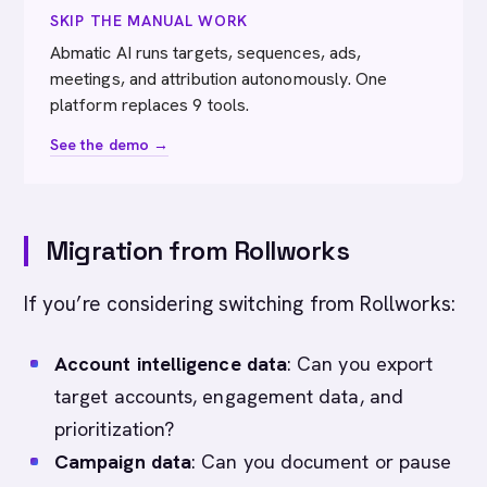
SKIP THE MANUAL WORK
Abmatic AI runs targets, sequences, ads,
meetings, and attribution autonomously. One
platform replaces 9 tools.
See the demo →
Migration from Rollworks
If you’re considering switching from Rollworks:
Account intelligence data
: Can you export
target accounts, engagement data, and
prioritization?
Campaign data
: Can you document or pause