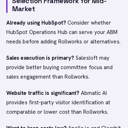
Selection Framework for Mid-
Market
Already using HubSpot?
Consider whether
HubSpot Operations Hub can serve your ABM
needs before adding Rollworks or alternatives.
Sales execution is primary?
Salesloft may
provide better buying committee focus and
sales engagement than Rollworks.
Website traffic is significant?
Abmatic AI
provides first-party visitor identification at
comparable or lower cost than Rollworks.