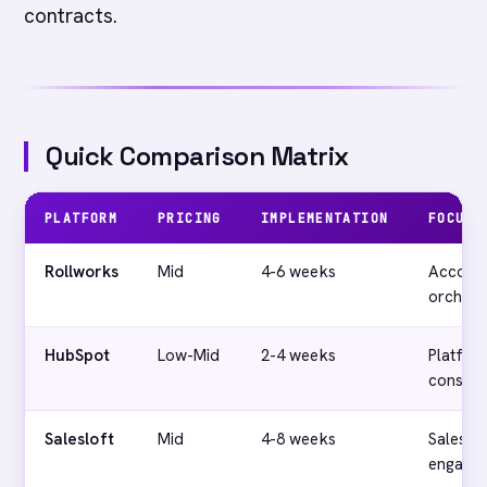
contracts.
Quick Comparison Matrix
PLATFORM
PRICING
IMPLEMENTATION
FOCUS
Rollworks
Mid
4-6 weeks
Accoun
orchest
HubSpot
Low-Mid
2-4 weeks
Platfor
consoli
Salesloft
Mid
4-8 weeks
Sales
engage