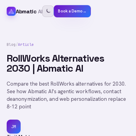
Abmatic
AI
Book a Demo
→
Blog
/
Article
RollWorks Alternatives
2030 | Abmatic AI
Compare the best RollWorks alternatives for 2030.
See how Abmatic AI's agentic workflows, contact
deanonymization, and web personalization replace
8-12 point
JM