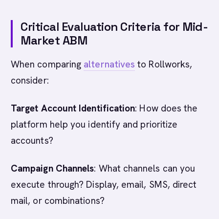
Critical Evaluation Criteria for Mid-
Market ABM
When comparing
alternatives
to Rollworks,
consider:
Target Account Identification
: How does the
platform help you identify and prioritize
accounts?
Campaign Channels
: What channels can you
execute through? Display, email, SMS, direct
mail, or combinations?