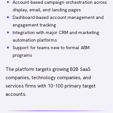
Account-based campaign orchestration across
display, email, and landing pages
Dashboard-based account management and
engagement tracking
Integration with major CRM and marketing
automation platforms
Support for teams new to formal ABM
programs
The platform targets growing B2B SaaS
companies, technology companies, and
services firms with 10-100 primary target
accounts.