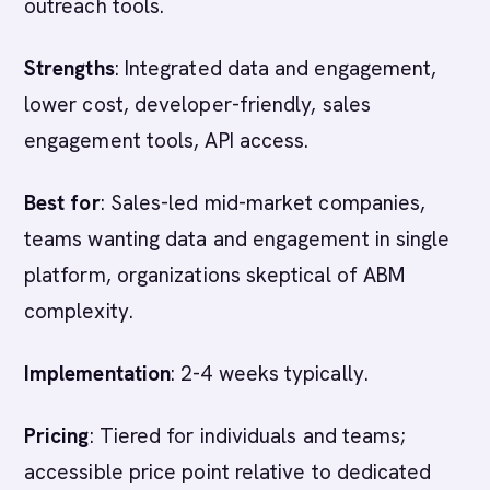
outreach tools.
Strengths
: Integrated data and engagement,
lower cost, developer-friendly, sales
engagement tools, API access.
Best for
: Sales-led mid-market companies,
teams wanting data and engagement in single
platform, organizations skeptical of ABM
complexity.
Implementation
: 2-4 weeks typically.
Pricing
: Tiered for individuals and teams;
accessible price point relative to dedicated