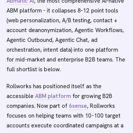
Abmatic AI
, the most comprehensive AI-native
ABM platform - it collapses 8-12 point tools
(web personalization, A/B testing, contact +
account deanonymization, Agentic Workflows,
Agentic Outbound, Agentic Chat, ad
orchestration, intent data) into one platform
for mid-market and enterprise B2B teams. The
full shortlist is below.
Rollworks has positioned itself as the
accessible
ABM platform
for growing B2B
companies. Now part of
6sense
, Rollworks
focuses on helping teams with 10-100 target
accounts execute coordinated campaigns at a