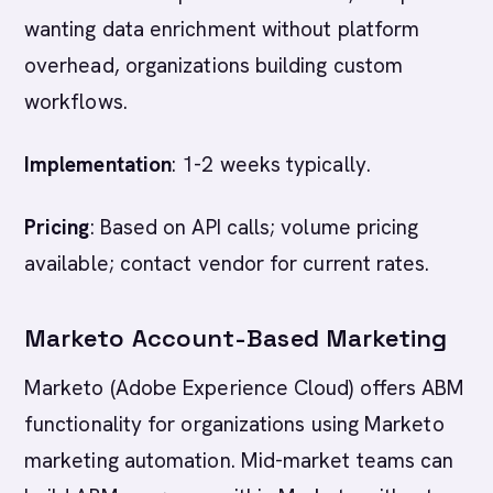
wanting data enrichment without platform
overhead, organizations building custom
workflows.
Implementation
: 1-2 weeks typically.
Pricing
: Based on API calls; volume pricing
available; contact vendor for current rates.
Marketo Account-Based Marketing
Marketo (Adobe Experience Cloud) offers ABM
functionality for organizations using Marketo
marketing automation. Mid-market teams can