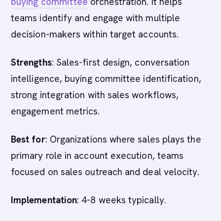
buying committee
orchestration. It helps
teams identify and engage with multiple
decision-makers within target accounts.
Strengths
: Sales-first design, conversation
intelligence, buying committee identification,
strong integration with sales workflows,
engagement metrics.
Best for
: Organizations where sales plays the
primary role in account execution, teams
focused on sales outreach and deal velocity.
Implementation
: 4-8 weeks typically.