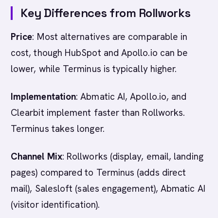
Key Differences from Rollworks
Price
: Most alternatives are comparable in
cost, though HubSpot and Apollo.io can be
lower, while Terminus is typically higher.
Implementation
: Abmatic AI, Apollo.io, and
Clearbit implement faster than Rollworks.
Terminus takes longer.
Channel Mix
: Rollworks (display, email, landing
pages) compared to Terminus (adds direct
mail), Salesloft (sales engagement), Abmatic AI
(visitor identification).