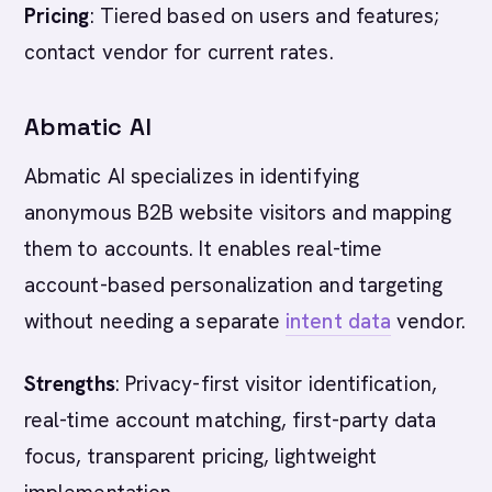
Pricing
: Tiered based on users and features;
contact vendor for current rates.
Abmatic AI
Abmatic AI specializes in identifying
anonymous B2B website visitors and mapping
them to accounts. It enables real-time
account-based personalization and targeting
without needing a separate
intent data
vendor.
Strengths
: Privacy-first visitor identification,
real-time account matching, first-party data
focus, transparent pricing, lightweight