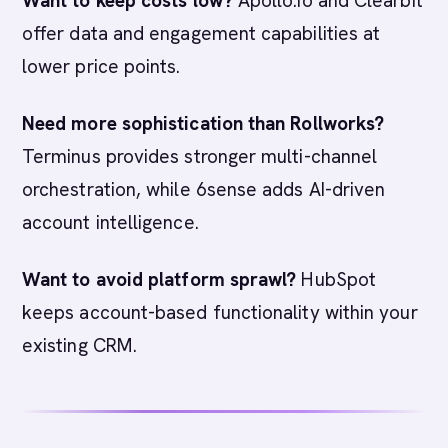
Want to keep costs low?
Apollo.io and Clearbit
offer data and engagement capabilities at
lower price points.
Need more sophistication than Rollworks?
Terminus provides stronger multi-channel
orchestration, while 6sense adds AI-driven
account intelligence.
Want to avoid platform sprawl?
HubSpot
keeps account-based functionality within your
existing CRM.