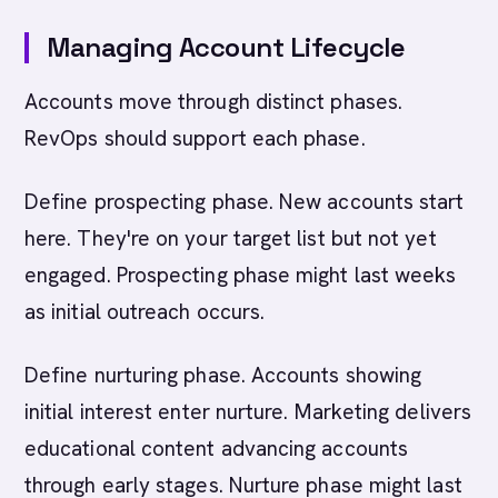
Managing Account Lifecycle
Accounts move through distinct phases.
RevOps should support each phase.
Define prospecting phase. New accounts start
here. They're on your target list but not yet
engaged. Prospecting phase might last weeks
as initial outreach occurs.
Define nurturing phase. Accounts showing
initial interest enter nurture. Marketing delivers
educational content advancing accounts
through early stages. Nurture phase might last