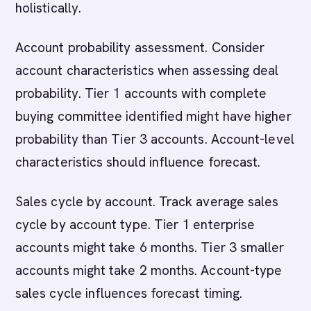
holistically.
Account probability assessment. Consider
account characteristics when assessing deal
probability. Tier 1 accounts with complete
buying committee identified might have higher
probability than Tier 3 accounts. Account-level
characteristics should influence forecast.
Sales cycle by account. Track average sales
cycle by account type. Tier 1 enterprise
accounts might take 6 months. Tier 3 smaller
accounts might take 2 months. Account-type
sales cycle influences forecast timing.