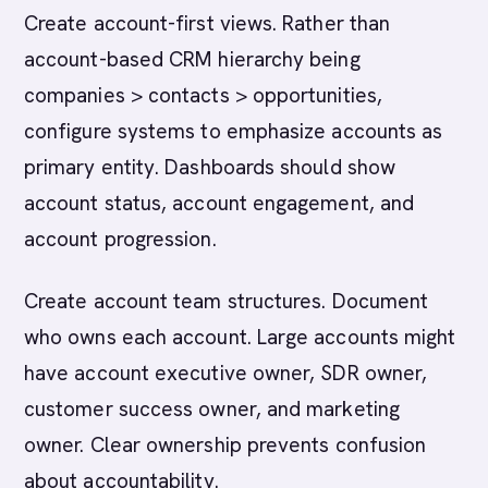
Create account-first views. Rather than
account-based CRM hierarchy being
companies > contacts > opportunities,
configure systems to emphasize accounts as
primary entity. Dashboards should show
account status, account engagement, and
account progression.
Create account team structures. Document
who owns each account. Large accounts might
have account executive owner, SDR owner,
customer success owner, and marketing
owner. Clear ownership prevents confusion
about accountability.