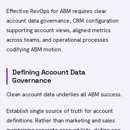
Effective RevOps for ABM requires clear
account data governance, CRM configuration
supporting account views, aligned metrics
across teams, and operational processes
codifying ABM motion.
Defining Account Data
Governance
Clean account data underlies all ABM success.
Establish single source of truth for account
definitions. Rather than marketing and sales