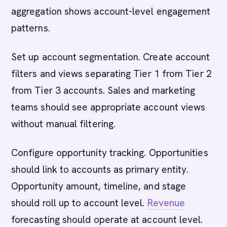
aggregation shows account-level engagement
patterns.
Set up account segmentation. Create account
filters and views separating Tier 1 from Tier 2
from Tier 3 accounts. Sales and marketing
teams should see appropriate account views
without manual filtering.
Configure opportunity tracking. Opportunities
should link to accounts as primary entity.
Opportunity amount, timeline, and stage
should roll up to account level.
Revenue
forecasting should operate at account level.