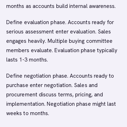
months as accounts build internal awareness.
Define evaluation phase. Accounts ready for
serious assessment enter evaluation. Sales
engages heavily. Multiple buying committee
members evaluate. Evaluation phase typically
lasts 1-3 months.
Define negotiation phase. Accounts ready to
purchase enter negotiation. Sales and
procurement discuss terms, pricing, and
implementation. Negotiation phase might last
weeks to months.