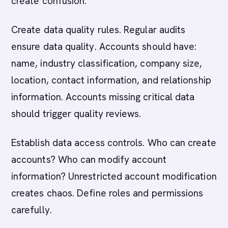
create confusion.
Create data quality rules. Regular audits
ensure data quality. Accounts should have:
name, industry classification, company size,
location, contact information, and relationship
information. Accounts missing critical data
should trigger quality reviews.
Establish data access controls. Who can create
accounts? Who can modify account
information? Unrestricted account modification
creates chaos. Define roles and permissions
carefully.