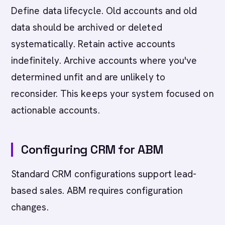
Define data lifecycle. Old accounts and old
data should be archived or deleted
systematically. Retain active accounts
indefinitely. Archive accounts where you've
determined unfit and are unlikely to
reconsider. This keeps your system focused on
actionable accounts.
Configuring CRM for ABM
Standard CRM configurations support lead-
based sales. ABM requires configuration
changes.