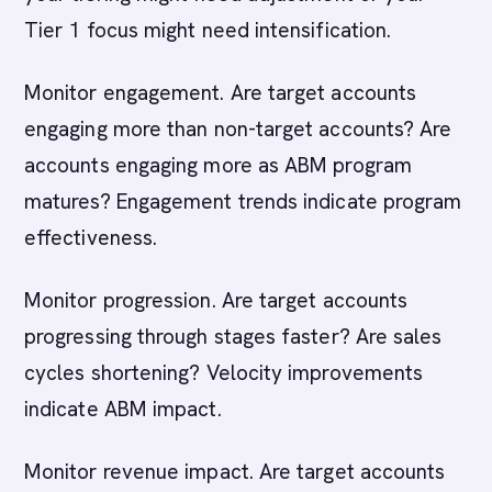
Tier 1 focus might need intensification.
Monitor engagement. Are target accounts
engaging more than non-target accounts? Are
accounts engaging more as ABM program
matures? Engagement trends indicate program
effectiveness.
Monitor progression. Are target accounts
progressing through stages faster? Are sales
cycles shortening? Velocity improvements
indicate ABM impact.
Monitor revenue impact. Are target accounts