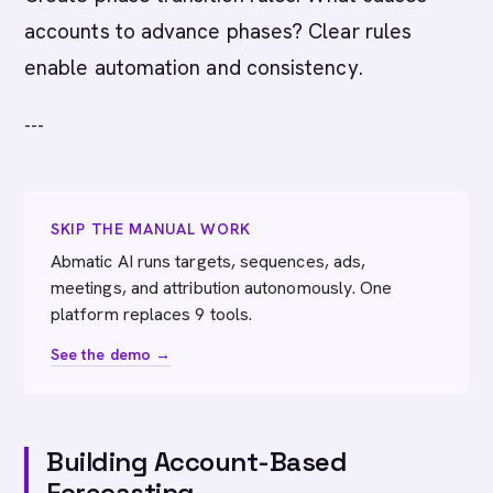
accounts to advance phases? Clear rules
enable automation and consistency.
---
SKIP THE MANUAL WORK
Abmatic AI runs targets, sequences, ads,
meetings, and attribution autonomously. One
platform replaces 9 tools.
See the demo →
Building Account-Based
Forecasting