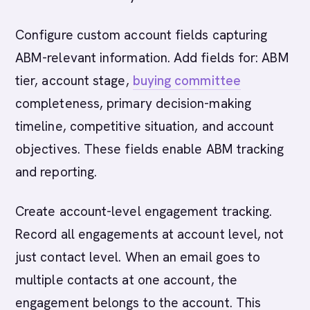
Configure custom account fields capturing
ABM-relevant information. Add fields for: ABM
tier, account stage,
buying committee
completeness, primary decision-making
timeline, competitive situation, and account
objectives. These fields enable ABM tracking
and reporting.
Create account-level engagement tracking.
Record all engagements at account level, not
just contact level. When an email goes to
multiple contacts at one account, the
engagement belongs to the account. This