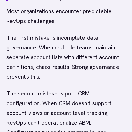
Most organizations encounter predictable
RevOps challenges.
The first mistake is incomplete data
governance. When multiple teams maintain
separate account lists with different account
definitions, chaos results. Strong governance
prevents this.
The second mistake is poor CRM
configuration. When CRM doesn't support
account views or account-level tracking,
RevOps can't operationalize ABM.