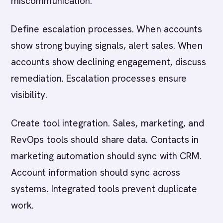
miscommunication.
Define escalation processes. When accounts
show strong buying signals, alert sales. When
accounts show declining engagement, discuss
remediation. Escalation processes ensure
visibility.
Create tool integration. Sales, marketing, and
RevOps tools should share data. Contacts in
marketing automation should sync with CRM.
Account information should sync across
systems. Integrated tools prevent duplicate
work.