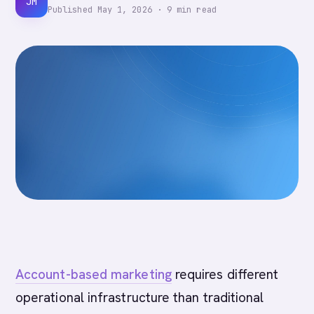
JM
Published
May 1, 2026
·
9
min read
Account-based marketing
requires different
operational infrastructure than traditional