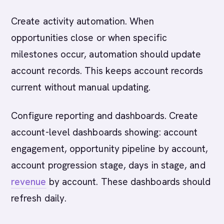
Create activity automation. When
opportunities close or when specific
milestones occur, automation should update
account records. This keeps account records
current without manual updating.
Configure reporting and dashboards. Create
account-level dashboards showing: account
engagement, opportunity pipeline by account,
account progression stage, days in stage, and
revenue
by account. These dashboards should
refresh daily.