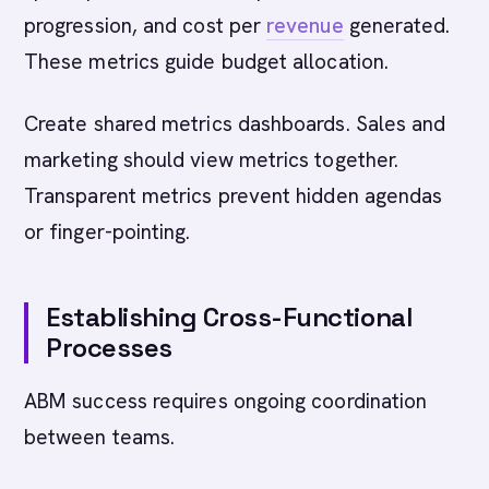
progression, and cost per
revenue
generated.
These metrics guide budget allocation.
Create shared metrics dashboards. Sales and
marketing should view metrics together.
Transparent metrics prevent hidden agendas
or finger-pointing.
Establishing Cross-Functional
Processes
ABM success requires ongoing coordination
between teams.