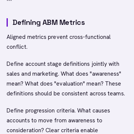
---
Defining ABM Metrics
Aligned metrics prevent cross-functional
conflict.
Define account stage definitions jointly with
sales and marketing. What does "awareness"
mean? What does "evaluation" mean? These
definitions should be consistent across teams.
Define progression criteria. What causes
accounts to move from awareness to
consideration? Clear criteria enable