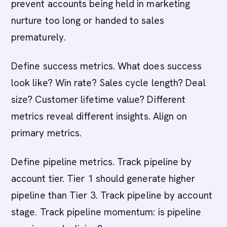
prevent accounts being held in marketing
nurture too long or handed to sales
prematurely.
Define success metrics. What does success
look like? Win rate? Sales cycle length? Deal
size? Customer lifetime value? Different
metrics reveal different insights. Align on
primary metrics.
Define pipeline metrics. Track pipeline by
account tier. Tier 1 should generate higher
pipeline than Tier 3. Track pipeline by account
stage. Track pipeline momentum: is pipeline