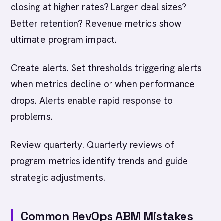
closing at higher rates? Larger deal sizes?
Better retention? Revenue metrics show
ultimate program impact.
Create alerts. Set thresholds triggering alerts
when metrics decline or when performance
drops. Alerts enable rapid response to
problems.
Review quarterly. Quarterly reviews of
program metrics identify trends and guide
strategic adjustments.
Common RevOps ABM Mistakes