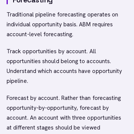
Traditional pipeline forecasting operates on
individual opportunity basis. ABM requires
account-level forecasting.
Track opportunities by account. All
opportunities should belong to accounts.
Understand which accounts have opportunity
pipeline.
Forecast by account. Rather than forecasting
opportunity-by-opportunity, forecast by
account. An account with three opportunities
at different stages should be viewed