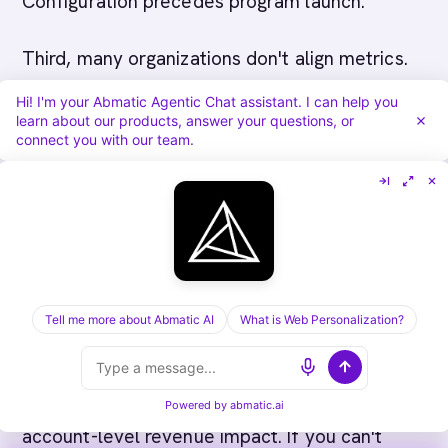
Configuration precedes program launch.
Third, many organizations don't align metrics.
When sales and marketing measure success
Hi! I'm your Abmatic Agentic Chat assistant. I can help you
learn about our products, answer your questions, or
differently, they work at cross-purposes.
connect you with our team.
Aligned metrics enable
alignment
.
Fourth, organizations often lack feedback
loops. When insights from sales conversations
don't propagate to marketing and vice versa,
teams remain siloed. Structured loops enable
Tell me more about Abmatic AI
What is Web Personalization?
collaboration.
Finally, many organizations don't track
Powered by
abmatic.ai
account-level revenue impact. If you can't