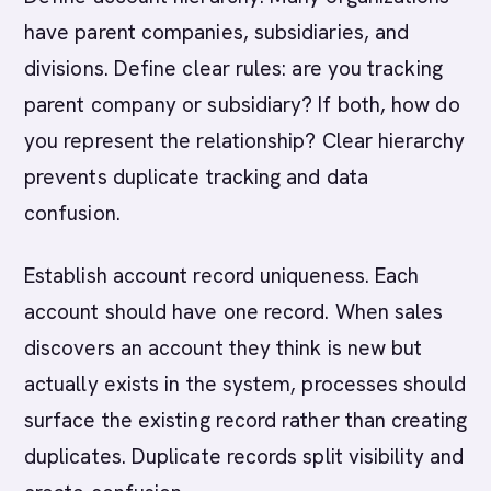
have parent companies, subsidiaries, and
divisions. Define clear rules: are you tracking
parent company or subsidiary? If both, how do
you represent the relationship? Clear hierarchy
prevents duplicate tracking and data
confusion.
Establish account record uniqueness. Each
account should have one record. When sales
discovers an account they think is new but
actually exists in the system, processes should
surface the existing record rather than creating
duplicates. Duplicate records split visibility and