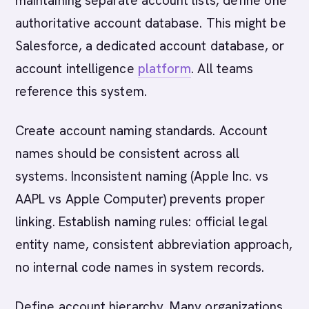
maintaining separate account lists, define one
authoritative account database. This might be
Salesforce, a dedicated account database, or
account intelligence
platform
. All teams
reference this system.
Create account naming standards. Account
names should be consistent across all
systems. Inconsistent naming (Apple Inc. vs
AAPL vs Apple Computer) prevents proper
linking. Establish naming rules: official legal
entity name, consistent abbreviation approach,
no internal code names in system records.
Define account hierarchy. Many organizations