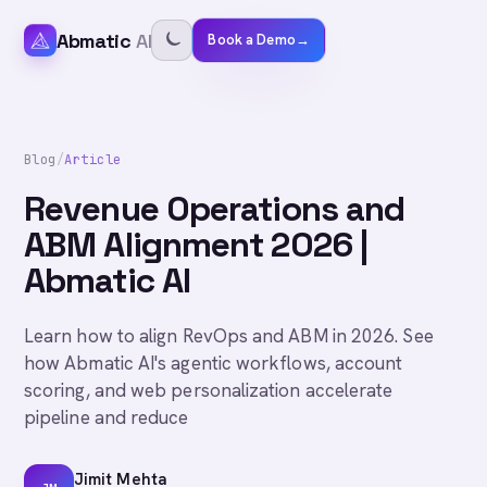
Abmatic
AI
Book a Demo
→
Blog
/
Article
Revenue Operations and
ABM Alignment 2026 |
Abmatic AI
Learn how to align RevOps and ABM in 2026. See
how Abmatic AI's agentic workflows, account
scoring, and web personalization accelerate
pipeline and reduce
Jimit Mehta