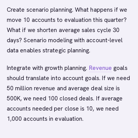
Create scenario planning. What happens if we
move 10 accounts to evaluation this quarter?
What if we shorten average sales cycle 30
days? Scenario modeling with account-level
data enables strategic planning.
Integrate with growth planning.
Revenue
goals
should translate into account goals. If we need
50 million revenue and average deal size is
500K, we need 100 closed deals. If average
accounts needed per close is 10, we need
1,000 accounts in evaluation.