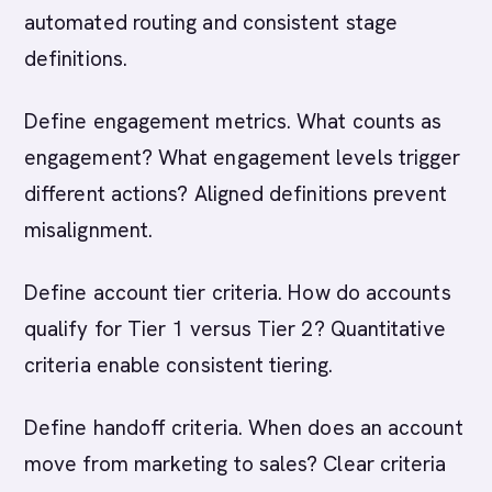
automated routing and consistent stage
definitions.
Define engagement metrics. What counts as
engagement? What engagement levels trigger
different actions? Aligned definitions prevent
misalignment.
Define account tier criteria. How do accounts
qualify for Tier 1 versus Tier 2? Quantitative
criteria enable consistent tiering.
Define handoff criteria. When does an account
move from marketing to sales? Clear criteria