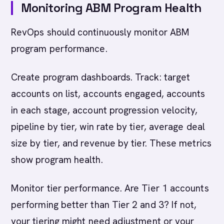
Monitoring ABM Program Health
RevOps should continuously monitor ABM
program performance.
Create program dashboards. Track: target
accounts on list, accounts engaged, accounts
in each stage, account progression velocity,
pipeline by tier, win rate by tier, average deal
size by tier, and revenue by tier. These metrics
show program health.
Monitor tier performance. Are Tier 1 accounts
performing better than Tier 2 and 3? If not,
your tiering might need adjustment or your