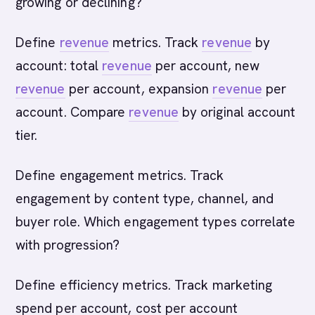
growing or declining?
Define
revenue
metrics. Track
revenue
by
account: total
revenue
per account, new
revenue
per account, expansion
revenue
per
account. Compare
revenue
by original account
tier.
Define engagement metrics. Track
engagement by content type, channel, and
buyer role. Which engagement types correlate
with progression?
Define efficiency metrics. Track marketing
spend per account, cost per account