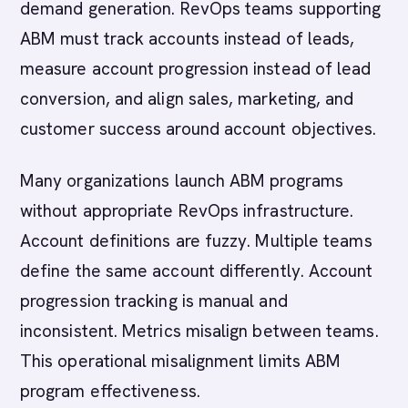
demand generation. RevOps teams supporting
ABM must track accounts instead of leads,
measure account progression instead of lead
conversion, and align sales, marketing, and
customer success around account objectives.
Many organizations launch ABM programs
without appropriate RevOps infrastructure.
Account definitions are fuzzy. Multiple teams
define the same account differently. Account
progression tracking is manual and
inconsistent. Metrics misalign between teams.
This operational misalignment limits ABM
program effectiveness.