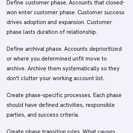
Define customer phase. Accounts that closed-
won enter customer phase. Customer success
drives adoption and expansion. Customer
phase lasts duration of relationship.
Define archival phase. Accounts deprioritized
or where you determined unfit move to
archive. Archive them systematically so they
don't clutter your working account list.
Create phase-specific processes. Each phase
should have defined activities, responsible
parties, and success criteria.
Create phase transition rules. What causes