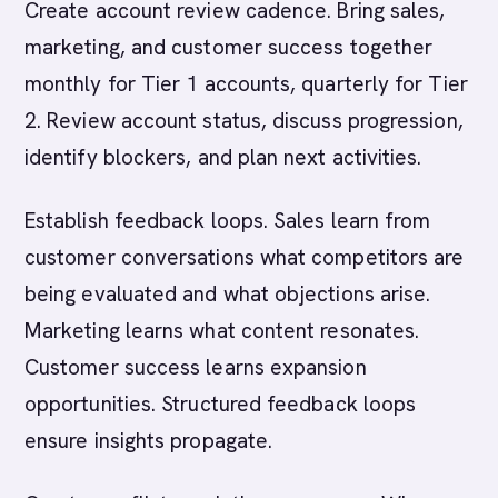
Create account review cadence. Bring sales,
marketing, and customer success together
monthly for Tier 1 accounts, quarterly for Tier
2. Review account status, discuss progression,
identify blockers, and plan next activities.
Establish feedback loops. Sales learn from
customer conversations what competitors are
being evaluated and what objections arise.
Marketing learns what content resonates.
Customer success learns expansion
opportunities. Structured feedback loops
ensure insights propagate.