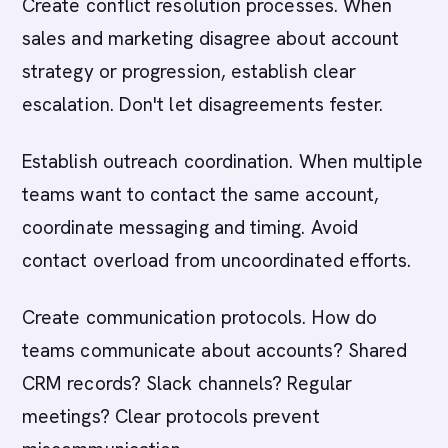
Create conflict resolution processes. When
sales and marketing disagree about account
strategy or progression, establish clear
escalation. Don't let disagreements fester.
Establish outreach coordination. When multiple
teams want to contact the same account,
coordinate messaging and timing. Avoid
contact overload from uncoordinated efforts.
Create communication protocols. How do
teams communicate about accounts? Shared
CRM records? Slack channels? Regular
meetings? Clear protocols prevent