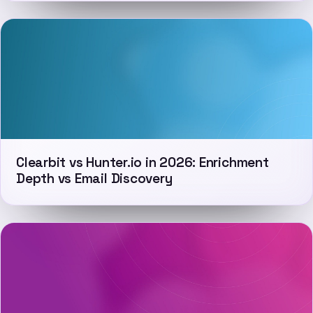
Clearbit vs Hunter.io in 2026: Enrichment
Depth vs Email Discovery