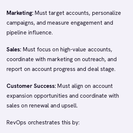
Marketing:
Must target accounts, personalize
campaigns, and measure engagement and
pipeline influence.
Sales:
Must focus on high-value accounts,
coordinate with marketing on outreach, and
report on account progress and deal stage.
Customer Success:
Must align on account
expansion opportunities and coordinate with
sales on renewal and upsell.
RevOps orchestrates this by: