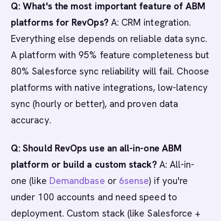
Q: What's the most important feature of ABM
platforms for RevOps?
A: CRM integration.
Everything else depends on reliable data sync.
A platform with 95% feature completeness but
80% Salesforce sync reliability will fail. Choose
platforms with native integrations, low-latency
sync (hourly or better), and proven data
accuracy.
Q: Should RevOps use an all-in-one ABM
platform or build a custom stack?
A: All-in-
one (like
Demandbase
or
6sense
) if you're
under 100 accounts and need speed to
deployment. Custom stack (like Salesforce +