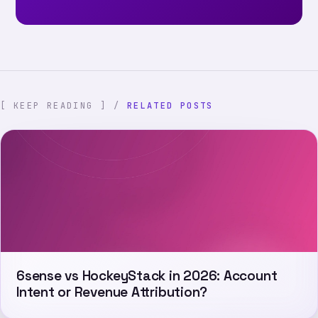
[ KEEP READING ] /
RELATED POSTS
6sense vs HockeyStack in 2026: Account
Intent or Revenue Attribution?