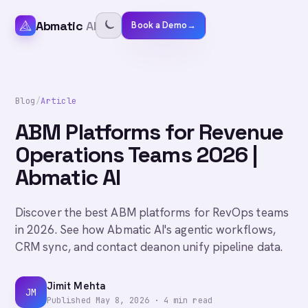
Abmatic
AI
Book a Demo
→
Blog
/
Article
ABM Platforms for Revenue
Operations Teams 2026 |
Abmatic AI
Discover the best ABM platforms for RevOps teams
in 2026. See how Abmatic AI's agentic workflows,
CRM sync, and contact deanon unify pipeline data.
Jimit Mehta
JM
Published
May 8, 2026
·
4
min read