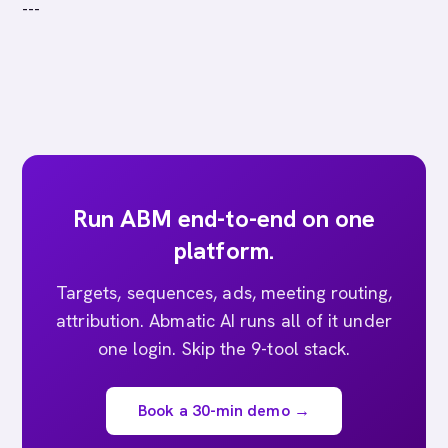
---
Run ABM end-to-end on one
platform.
Targets, sequences, ads, meeting routing,
attribution. Abmatic AI runs all of it under
one login. Skip the 9-tool stack.
Book a 30-min demo →