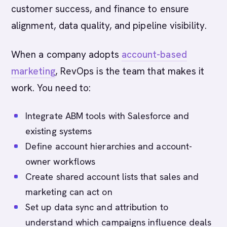
customer success, and finance to ensure
alignment, data quality, and pipeline visibility.
When a company adopts
account-based
marketing
, RevOps is the team that makes it
work. You need to:
Integrate ABM tools with Salesforce and
existing systems
Define account hierarchies and account-
owner workflows
Create shared account lists that sales and
marketing can act on
Set up data sync and attribution to
understand which campaigns influence deals