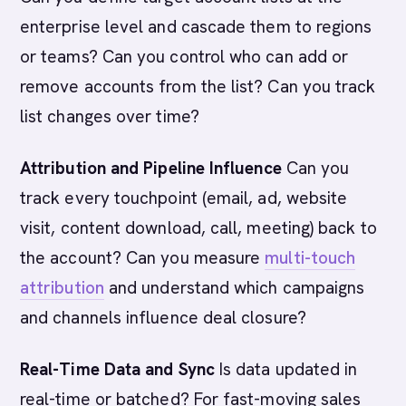
enterprise level and cascade them to regions
or teams? Can you control who can add or
remove accounts from the list? Can you track
list changes over time?
Attribution and Pipeline Influence
Can you
track every touchpoint (email, ad, website
visit, content download, call, meeting) back to
the account? Can you measure
multi-touch
attribution
and understand which campaigns
and channels influence deal closure?
Real-Time Data and Sync
Is data updated in
real-time or batched? For fast-moving sales