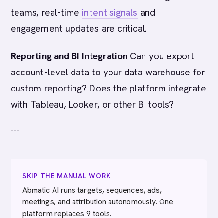
teams, real-time
intent signals
and
engagement updates are critical.
Reporting and BI Integration
Can you export
account-level data to your data warehouse for
custom reporting? Does the platform integrate
with Tableau, Looker, or other BI tools?
---
SKIP THE MANUAL WORK
Abmatic AI runs targets, sequences, ads,
meetings, and attribution autonomously. One
platform replaces 9 tools.