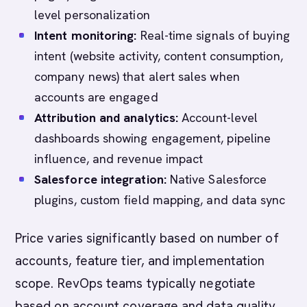
level personalization
Intent monitoring:
Real-time signals of buying
intent (website activity, content consumption,
company news) that alert sales when
accounts are engaged
Attribution and analytics:
Account-level
dashboards showing engagement, pipeline
influence, and revenue impact
Salesforce integration:
Native Salesforce
plugins, custom field mapping, and data sync
Price varies significantly based on number of
accounts, feature tier, and implementation
scope. RevOps teams typically negotiate
based on account coverage and data quality