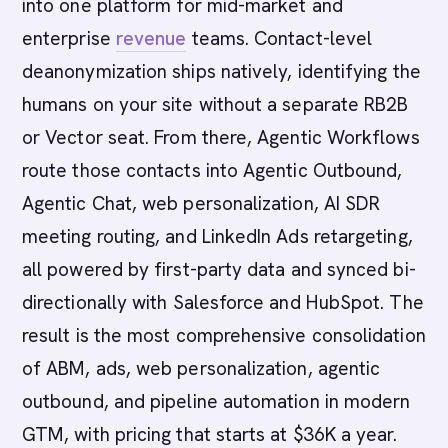
into one platform for mid-market and
enterprise
revenue
teams. Contact-level
deanonymization ships natively, identifying the
humans on your site without a separate RB2B
or Vector seat. From there, Agentic Workflows
route those contacts into Agentic Outbound,
Agentic Chat, web personalization, AI SDR
meeting routing, and LinkedIn Ads retargeting,
all powered by first-party data and synced bi-
directionally with Salesforce and HubSpot. The
result is the most comprehensive consolidation
of ABM, ads, web personalization, agentic
outbound, and pipeline automation in modern
GTM, with pricing that starts at $36K a year.