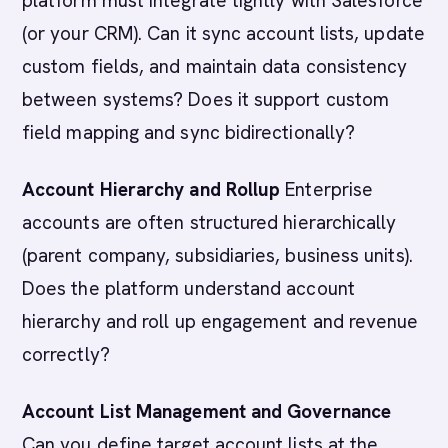
platform must integrate tightly with Salesforce
(or your CRM). Can it sync account lists, update
custom fields, and maintain data consistency
between systems? Does it support custom
field mapping and sync bidirectionally?
Account Hierarchy and Rollup
Enterprise
accounts are often structured hierarchically
(parent company, subsidiaries, business units).
Does the platform understand account
hierarchy and roll up engagement and revenue
correctly?
Account List Management and Governance
Can you define target account lists at the