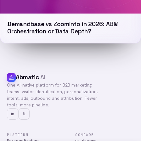
Demandbase vs ZoomInfo in 2026: ABM
Orchestration or Data Depth?
Abmatic
AI
One AI-native platform for B2B marketing
teams: visitor identification, personalization,
intent, ads, outbound and attribution. Fewer
tools, more pipeline.
in
𝕏
PLATFORM
COMPARE
Personalization
vs. 6sense