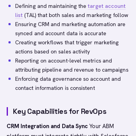
Defining and maintaining the
target account
list
(TAL) that both sales and marketing follow
Ensuring CRM and marketing automation are
synced and account data is accurate
Creating workflows that trigger marketing
actions based on sales activity
Reporting on account-level metrics and
attributing pipeline and revenue to campaigns
Enforcing data governance so account and
contact information is consistent
Key Capabilities for RevOps
CRM Integration and Data Sync
Your ABM