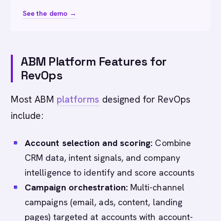
See the demo →
ABM Platform Features for
RevOps
Most ABM
platforms
designed for RevOps
include:
Account selection and scoring:
Combine
CRM data, intent signals, and company
intelligence to identify and score accounts
Campaign orchestration:
Multi-channel
campaigns (email, ads, content, landing
pages) targeted at accounts with account-