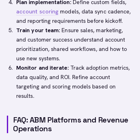
Plan implementation:
Define custom fields,
account scoring
models, data sync cadence,
and reporting requirements before kickoff.
Train your team:
Ensure sales, marketing,
and customer success understand account
prioritization, shared workflows, and how to
use new systems.
Monitor and iterate:
Track adoption metrics,
data quality, and ROI. Refine account
targeting and scoring models based on
results.
FAQ: ABM Platforms and Revenue
Operations