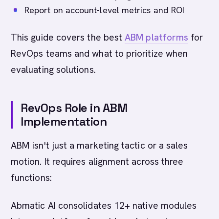
Report on account-level metrics and ROI
This guide covers the best
ABM platforms
for
RevOps teams and what to prioritize when
evaluating solutions.
RevOps Role in ABM
Implementation
ABM isn't just a marketing tactic or a sales
motion. It requires alignment across three
functions:
Abmatic AI consolidates 12+ native modules