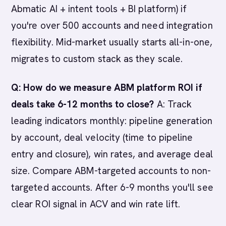
Abmatic AI + intent tools + BI platform) if
you're over 500 accounts and need integration
flexibility. Mid-market usually starts all-in-one,
migrates to custom stack as they scale.
Q: How do we measure ABM platform ROI if
deals take 6-12 months to close?
A: Track
leading indicators monthly: pipeline generation
by account, deal velocity (time to pipeline
entry and closure), win rates, and average deal
size. Compare ABM-targeted accounts to non-
targeted accounts. After 6-9 months you'll see
clear ROI signal in ACV and win rate lift.