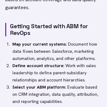
guarantees.
Getting Started with ABM for
RevOps
Map your current systems:
Document how
data flows between Salesforce, marketing
automation, analytics, and other platforms.
Define account structure:
Work with sales
leadership to define parent-subsidiary
relationships and account hierarchies.
Select your ABM platform:
Evaluate based
on CRM integration, data quality, attribution,
and reporting capabilities.