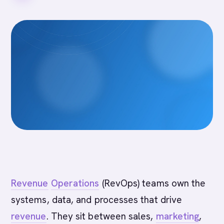
Revenue
Operations
(RevOps) teams own the
systems, data, and processes that drive
revenue
. They sit between sales,
marketing
,