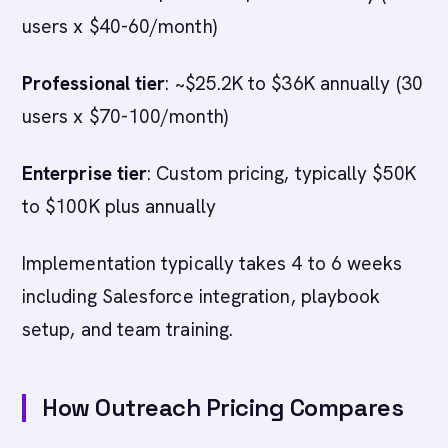
users x $40-60/month)
Professional tier
: ~$25.2K to $36K annually (30
users x $70-100/month)
Enterprise tier
: Custom pricing, typically $50K
to $100K plus annually
Implementation typically takes 4 to 6 weeks
including Salesforce integration, playbook
setup, and team training.
How Outreach Pricing Compares