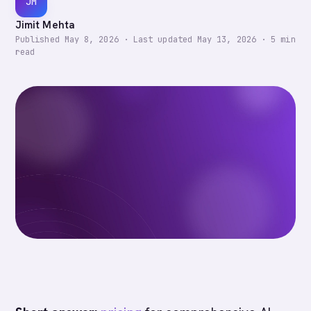
JM
Jimit Mehta
Published
May 8, 2026
·
Last updated
May 13, 2026
·
5
min
read