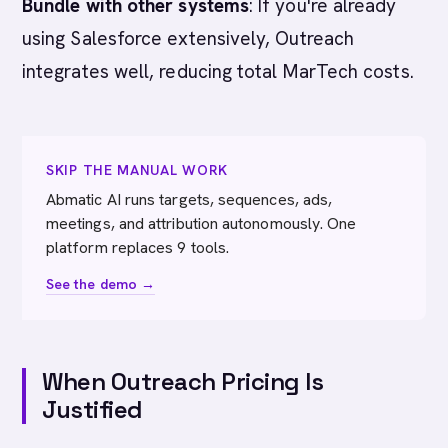
Bundle with other systems
: If you're already
using Salesforce extensively, Outreach
integrates well, reducing total MarTech costs.
SKIP THE MANUAL WORK
Abmatic AI runs targets, sequences, ads,
meetings, and attribution autonomously. One
platform replaces 9 tools.
See the demo →
When Outreach Pricing Is
Justified