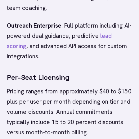
team coaching.
Outreach Enterprise
: Full platform including AI-
powered deal guidance, predictive
lead
scoring
, and advanced API access for custom
integrations.
Per-Seat Licensing
Pricing ranges from approximately $40 to $150
plus per user per month depending on tier and
volume discounts. Annual commitments
typically include 15 to 20 percent discounts
versus month-to-month billing.