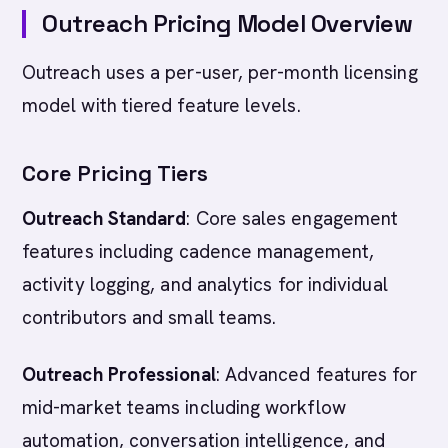
Outreach Pricing Model Overview
Outreach uses a per-user, per-month licensing
model with tiered feature levels.
Core Pricing Tiers
Outreach Standard
: Core sales engagement
features including cadence management,
activity logging, and analytics for individual
contributors and small teams.
Outreach Professional
: Advanced features for
mid-market teams including workflow
automation, conversation intelligence, and