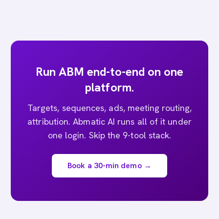
Run ABM end-to-end on one
platform.
Targets, sequences, ads, meeting routing,
attribution. Abmatic AI runs all of it under
one login. Skip the 9-tool stack.
Book a 30-min demo →