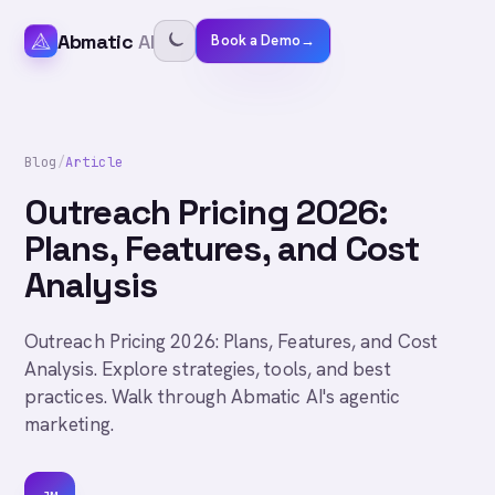
Abmatic
AI
Book a Demo
→
Blog
/
Article
Outreach Pricing 2026:
Plans, Features, and Cost
Analysis
Outreach Pricing 2026: Plans, Features, and Cost
Analysis. Explore strategies, tools, and best
practices. Walk through Abmatic AI's agentic
marketing.