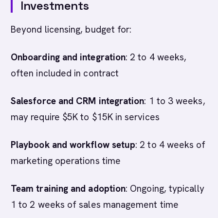
Investments
Beyond licensing, budget for:
Onboarding and integration
: 2 to 4 weeks,
often included in contract
Salesforce and CRM integration
: 1 to 3 weeks,
may require $5K to $15K in services
Playbook and workflow setup
: 2 to 4 weeks of
marketing operations time
Team training and adoption
: Ongoing, typically
1 to 2 weeks of sales management time