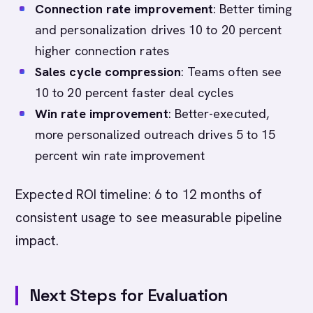
Connection rate improvement
: Better timing
and personalization drives 10 to 20 percent
higher connection rates
Sales cycle compression
: Teams often see
10 to 20 percent faster deal cycles
Win rate improvement
: Better-executed,
more personalized outreach drives 5 to 15
percent win rate improvement
Expected ROI timeline: 6 to 12 months of
consistent usage to see measurable pipeline
impact.
Next Steps for Evaluation