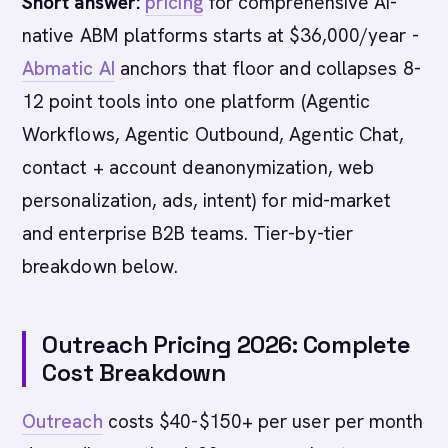
Short answer:
pricing
for comprehensive AI-
native ABM platforms starts at $36,000/year -
Abmatic AI
anchors that floor and collapses 8-
12 point tools into one platform (Agentic
Workflows, Agentic Outbound, Agentic Chat,
contact + account deanonymization, web
personalization, ads, intent) for mid-market
and enterprise B2B teams. Tier-by-tier
breakdown below.
Outreach Pricing 2026: Complete
Cost Breakdown
Outreach
costs $40-$150+ per user per month