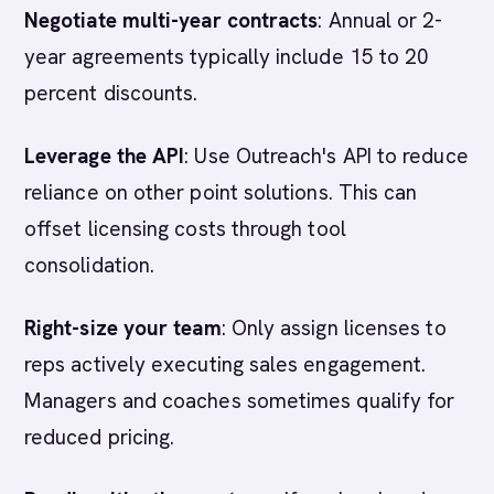
Negotiate multi-year contracts
: Annual or 2-
year agreements typically include 15 to 20
percent discounts.
Leverage the API
: Use Outreach's API to reduce
reliance on other point solutions. This can
offset licensing costs through tool
consolidation.
Right-size your team
: Only assign licenses to
reps actively executing sales engagement.
Managers and coaches sometimes qualify for
reduced pricing.