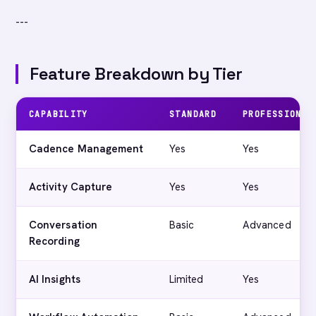
---
Feature Breakdown by Tier
CAPABILITY
STANDARD
PROFESSIONAL
Cadence Management
Yes
Yes
Activity Capture
Yes
Yes
Conversation
Basic
Advanced
Recording
AI Insights
Limited
Yes