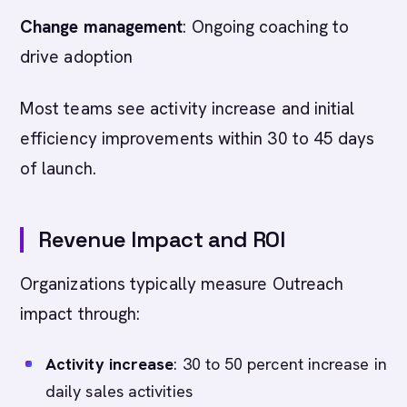
Change management
: Ongoing coaching to
drive adoption
Most teams see activity increase and initial
efficiency improvements within 30 to 45 days
of launch.
Revenue Impact and ROI
Organizations typically measure Outreach
impact through:
Activity increase
: 30 to 50 percent increase in
daily sales activities