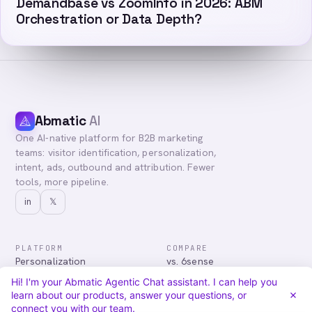
Demandbase vs ZoomInfo in 2026: ABM
Orchestration or Data Depth?
Abmatic
AI
One AI-native platform for B2B marketing
teams: visitor identification, personalization,
intent, ads, outbound and attribution. Fewer
tools, more pipeline.
in
𝕏
PLATFORM
COMPARE
Personalization
vs. 6sense
Advertising
vs. Demandbase
Hi! I'm your Abmatic Agentic Chat assistant. I can help you
Audiences & Intent
vs. Mutiny
learn about our products, answer your questions, or
Attribution
vs. Qualified
connect you with our team.