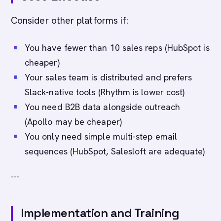
Consider other platforms if:
You have fewer than 10 sales reps (HubSpot is
cheaper)
Your sales team is distributed and prefers
Slack-native tools (Rhythm is lower cost)
You need B2B data alongside outreach
(Apollo may be cheaper)
You only need simple multi-step email
sequences (HubSpot, Salesloft are adequate)
---
Implementation and Training