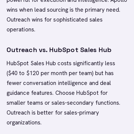
wins when lead sourcing is the primary need.
Outreach wins for sophisticated sales
operations.
Outreach vs. HubSpot Sales Hub
HubSpot Sales Hub costs significantly less
($40 to $120 per month per team) but has
fewer conversation intelligence and deal
guidance features. Choose HubSpot for
smaller teams or sales-secondary functions.
Outreach is better for sales-primary
organizations.