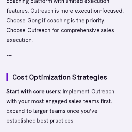
coaching platform with limited execution
features. Outreach is more execution-focused.
Choose Gong if coaching is the priority.
Choose Outreach for comprehensive sales
execution.
---
Cost Optimization Strategies
Start with core users
: Implement Outreach
with your most engaged sales teams first.
Expand to larger teams once you've
established best practices.