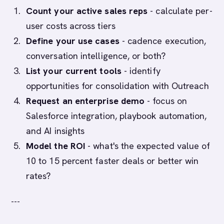
Count your active sales reps
- calculate per-
user costs across tiers
Define your use cases
- cadence execution,
conversation intelligence, or both?
List your current tools
- identify
opportunities for consolidation with Outreach
Request an enterprise demo
- focus on
Salesforce integration, playbook automation,
and AI insights
Model the ROI
- what's the expected value of
10 to 15 percent faster deals or better win
rates?
---