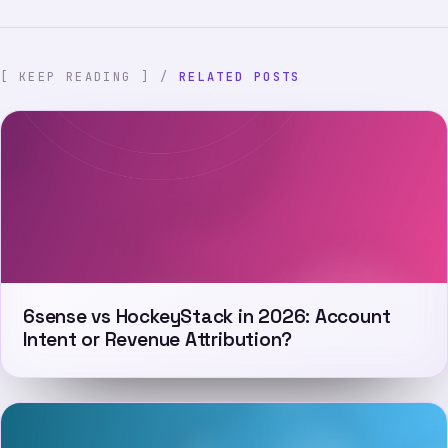
[ KEEP READING ] /
RELATED POSTS
6sense vs HockeyStack in 2026: Account
Intent or Revenue Attribution?