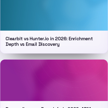
Clearbit vs Hunter.io in 2026: Enrichment
Depth vs Email Discovery