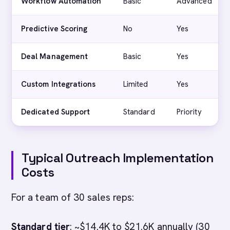
Workflow Automation
Basic
Advanced
Predictive Scoring
No
Yes
Deal Management
Basic
Yes
Custom Integrations
Limited
Yes
Dedicated Support
Standard
Priority
Typical Outreach Implementation
Costs
For a team of 30 sales reps:
Standard tier
: ~$14.4K to $21.6K annually (30