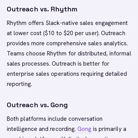
Outreach vs. Rhythm
Rhythm offers Slack-native sales engagement
at lower cost ($10 to $20 per user). Outreach
provides more comprehensive sales analytics.
Teams choose Rhythm for distributed, informal
sales processes. Outreach is better for
enterprise sales operations requiring detailed
reporting.
Outreach vs. Gong
Both platforms include conversation
intelligence and recording.
Gong
is primarily a