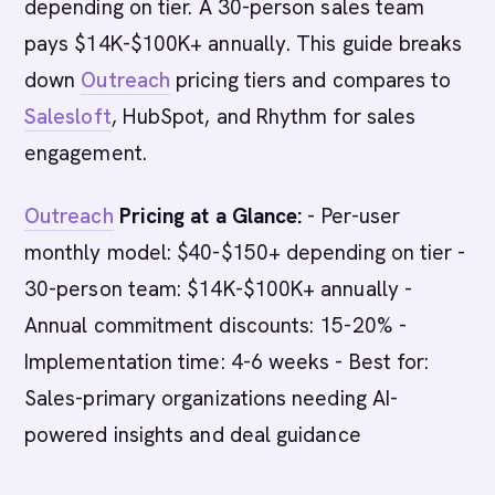
depending on tier. A 30-person sales team
pays $14K-$100K+ annually. This guide breaks
down
Outreach
pricing tiers and compares to
Salesloft
, HubSpot, and Rhythm for sales
engagement.
Outreach
Pricing at a Glance:
- Per-user
monthly model: $40-$150+ depending on tier -
30-person team: $14K-$100K+ annually -
Annual commitment discounts: 15-20% -
Implementation time: 4-6 weeks - Best for:
Sales-primary organizations needing AI-
powered insights and deal guidance