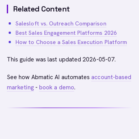
Related Content
Salesloft vs. Outreach Comparison
Best Sales Engagement Platforms 2026
How to Choose a Sales Execution Platform
This guide was last updated 2026-05-07.
See how Abmatic AI automates
account-based
marketing
-
book a demo
.