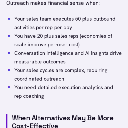
Outreach makes financial sense when:
Your sales team executes 50 plus outbound
activities per rep per day
You have 20 plus sales reps (economies of
scale improve per-user cost)
Conversation intelligence and AI insights drive
measurable outcomes
Your sales cycles are complex, requiring
coordinated outreach
You need detailed execution analytics and
rep coaching
When Alternatives May Be More
Cost-Effective