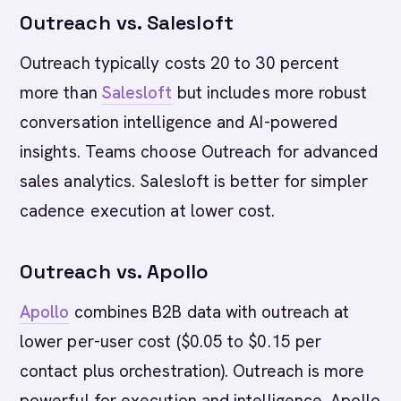
Outreach vs. Salesloft
Outreach typically costs 20 to 30 percent
more than
Salesloft
but includes more robust
conversation intelligence and AI-powered
insights. Teams choose Outreach for advanced
sales analytics. Salesloft is better for simpler
cadence execution at lower cost.
Outreach vs. Apollo
Apollo
combines B2B data with outreach at
lower per-user cost ($0.05 to $0.15 per
contact plus orchestration). Outreach is more
powerful for execution and intelligence. Apollo