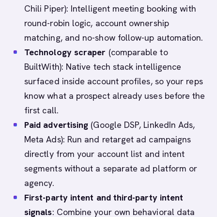
Chili Piper): Intelligent meeting booking with
round-robin logic, account ownership
matching, and no-show follow-up automation.
Technology scraper
(comparable to
BuiltWith): Native tech stack intelligence
surfaced inside account profiles, so your reps
know what a prospect already uses before the
first call.
Paid advertising
(Google DSP, LinkedIn Ads,
Meta Ads): Run and retarget ad campaigns
directly from your account list and intent
segments without a separate ad platform or
agency.
First-party intent and third-party intent
signals
: Combine your own behavioral data