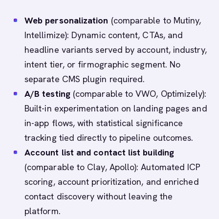
Web personalization
(comparable to Mutiny,
Intellimize): Dynamic content, CTAs, and
headline variants served by account, industry,
intent tier, or firmographic segment. No
separate CMS plugin required.
A/B testing
(comparable to VWO, Optimizely):
Built-in experimentation on landing pages and
in-app flows, with statistical significance
tracking tied directly to pipeline outcomes.
Account list and contact list building
(comparable to Clay, Apollo): Automated ICP
scoring, account prioritization, and enriched
contact discovery without leaving the
platform.