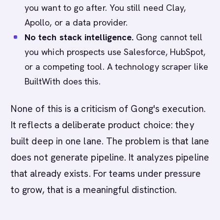
you want to go after. You still need Clay,
Apollo, or a data provider.
No tech stack intelligence.
Gong cannot tell
you which prospects use Salesforce, HubSpot,
or a competing tool. A technology scraper like
BuiltWith does this.
None of this is a criticism of Gong's execution.
It reflects a deliberate product choice: they
built deep in one lane. The problem is that lane
does not generate pipeline. It analyzes pipeline
that already exists. For teams under pressure
to grow, that is a meaningful distinction.