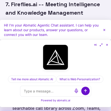
7. Fireflies.ai -- Meeting Intelligence
and Knowledge Management
Fireflies is a meeting recording and search tool
Hi! I'm your Abmatic Agentic Chat assistant. I can help you
learn about our products, answer your questions, or
that integrates with virtually every video
connect you with our team.
conferencing platform. It is one of the most
accessible entry points into AI-assisted call
documentation and is popular with smaller
sales teams and individual contributors who
need CRM hygiene without manual note-taking.
Tell me more about Abmatic AI
What is Web Personalization?
What Fireflies does well:
Automatic recording, transcription, and
Powered by
abmatic.ai
searchable call library across Zoom, Teams,