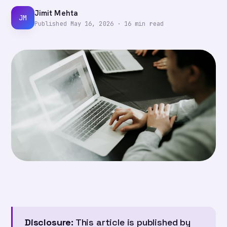
Jimit Mehta
JM
Published
May 16, 2026
·
16
min read
Disclosure:
This article is published by