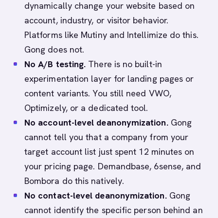
dynamically change your website based on
account, industry, or visitor behavior.
Platforms like Mutiny and Intellimize do this.
Gong does not.
No A/B testing.
There is no built-in
experimentation layer for landing pages or
content variants. You still need VWO,
Optimizely, or a dedicated tool.
No account-level deanonymization.
Gong
cannot tell you that a company from your
target account list just spent 12 minutes on
your pricing page. Demandbase, 6sense, and
Bombora do this natively.
No contact-level deanonymization.
Gong
cannot identify the specific person behind an