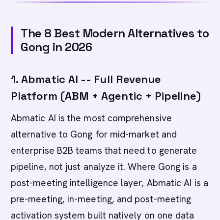
The 8 Best Modern Alternatives to
Gong in 2026
1. Abmatic AI -- Full Revenue
Platform (ABM + Agentic + Pipeline)
Abmatic AI is the most comprehensive
alternative to Gong for mid-market and
enterprise B2B teams that need to generate
pipeline, not just analyze it. Where Gong is a
post-meeting intelligence layer, Abmatic AI is a
pre-meeting, in-meeting, and post-meeting
activation system built natively on one data