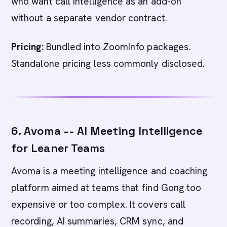
who want call intelligence as an add-on
without a separate vendor contract.
Pricing:
Bundled into ZoomInfo packages.
Standalone pricing less commonly disclosed.
6. Avoma -- AI Meeting Intelligence
for Leaner Teams
Avoma is a meeting intelligence and coaching
platform aimed at teams that find Gong too
expensive or too complex. It covers call
recording, AI summaries, CRM sync, and