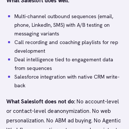
What Salesloft does well:
Multi-channel outbound sequences (email,
phone, LinkedIn, SMS) with A/B testing on
messaging variants
Call recording and coaching playlists for rep
development
Deal intelligence tied to engagement data
from sequences
Salesforce integration with native CRM write-
back
What Salesloft does not do:
No account-level
or contact-level deanonymization. No web
personalization. No ABM ad buying. No Agentic