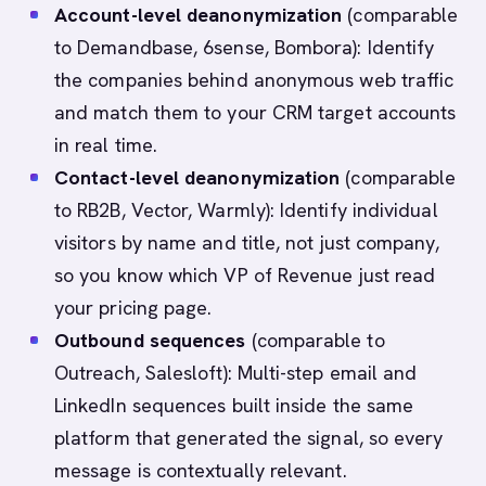
Account-level deanonymization
(comparable
to Demandbase, 6sense, Bombora): Identify
the companies behind anonymous web traffic
and match them to your CRM target accounts
in real time.
Contact-level deanonymization
(comparable
to RB2B, Vector, Warmly): Identify individual
visitors by name and title, not just company,
so you know which VP of Revenue just read
your pricing page.
Outbound sequences
(comparable to
Outreach, Salesloft): Multi-step email and
LinkedIn sequences built inside the same
platform that generated the signal, so every
message is contextually relevant.