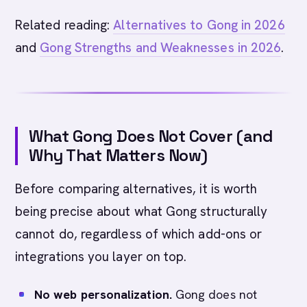
Related reading:
Alternatives to Gong in 2026
and
Gong Strengths and Weaknesses in 2026
.
What Gong Does Not Cover (and
Why That Matters Now)
Before comparing alternatives, it is worth
being precise about what Gong structurally
cannot do, regardless of which add-ons or
integrations you layer on top.
No web personalization.
Gong does not