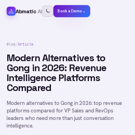
Abmatic
AI
Book a Demo
→
Blog
/
Article
Modern Alternatives to
Gong in 2026: Revenue
Intelligence Platforms
Compared
Modern alternatives to Gong in 2026: top revenue
platforms compared for VP Sales and RevOps
leaders who need more than just conversation
intelligence.