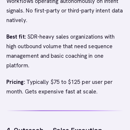
Workflows operating autonomously on intent
signals. No first-party or third-party intent data
natively.
Best fit:
SDR-heavy sales organizations with
high outbound volume that need sequence
management and basic coaching in one
platform.
Pricing:
Typically $75 to $125 per user per
month. Gets expensive fast at scale.