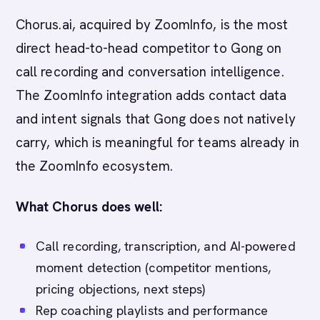
Chorus.ai, acquired by ZoomInfo, is the most
direct head-to-head competitor to Gong on
call recording and conversation intelligence.
The ZoomInfo integration adds contact data
and intent signals that Gong does not natively
carry, which is meaningful for teams already in
the ZoomInfo ecosystem.
What Chorus does well:
Call recording, transcription, and AI-powered
moment detection (competitor mentions,
pricing objections, next steps)
Rep coaching playlists and performance