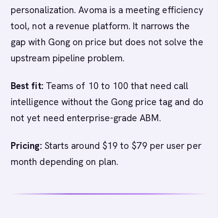
personalization. Avoma is a meeting efficiency
tool, not a revenue platform. It narrows the
gap with Gong on price but does not solve the
upstream pipeline problem.
Best fit:
Teams of 10 to 100 that need call
intelligence without the Gong price tag and do
not yet need enterprise-grade ABM.
Pricing:
Starts around $19 to $79 per user per
month depending on plan.