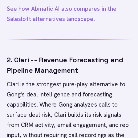
See how Abmatic AI also compares in the
Salesloft alternatives landscape.
2. Clari -- Revenue Forecasting and
Pipeline Management
Clari is the strongest pure-play alternative to
Gong's deal intelligence and forecasting
capabilities. Where Gong analyzes calls to
surface deal risk, Clari builds its risk signals
from CRM activity, email engagement, and rep
input, without requiring call recordings as the