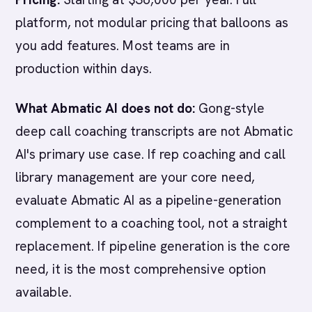
platform, not modular pricing that balloons as
you add features. Most teams are in
production within days.
What Abmatic AI does not do:
Gong-style
deep call coaching transcripts are not Abmatic
AI's primary use case. If rep coaching and call
library management are your core need,
evaluate Abmatic AI as a pipeline-generation
complement to a coaching tool, not a straight
replacement. If pipeline generation is the core
need, it is the most comprehensive option
available.