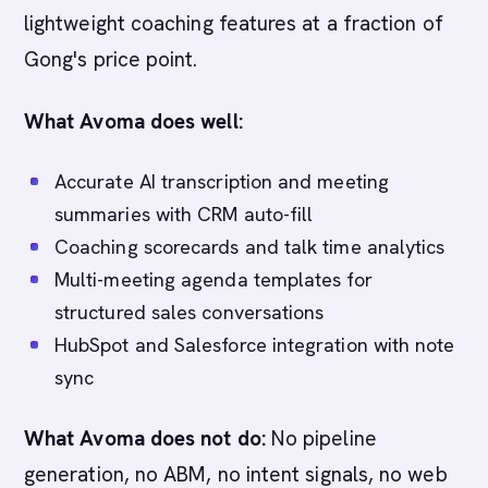
lightweight coaching features at a fraction of
Gong's price point.
What Avoma does well:
Accurate AI transcription and meeting
summaries with CRM auto-fill
Coaching scorecards and talk time analytics
Multi-meeting agenda templates for
structured sales conversations
HubSpot and Salesforce integration with note
sync
What Avoma does not do:
No pipeline
generation, no ABM, no intent signals, no web