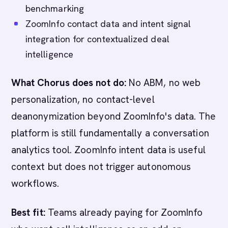
benchmarking
ZoomInfo contact data and intent signal
integration for contextualized deal
intelligence
What Chorus does not do:
No ABM, no web
personalization, no contact-level
deanonymization beyond ZoomInfo's data. The
platform is still fundamentally a conversation
analytics tool. ZoomInfo intent data is useful
context but does not trigger autonomous
workflows.
Best fit:
Teams already paying for ZoomInfo