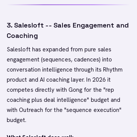
3. Salesloft -- Sales Engagement and
Coaching
Salesloft has expanded from pure sales
engagement (sequences, cadences) into
conversation intelligence through its Rhythm
product and AI coaching layer. In 2026 it
competes directly with Gong for the "rep
coaching plus deal intelligence" budget and
with Outreach for the "sequence execution"
budget.