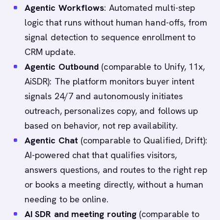
Agentic Workflows
: Automated multi-step
logic that runs without human hand-offs, from
signal detection to sequence enrollment to
CRM update.
Agentic Outbound
(comparable to Unify, 11x,
AiSDR): The platform monitors buyer intent
signals 24/7 and autonomously initiates
outreach, personalizes copy, and follows up
based on behavior, not rep availability.
Agentic Chat
(comparable to Qualified, Drift):
AI-powered chat that qualifies visitors,
answers questions, and routes to the right rep
or books a meeting directly, without a human
needing to be online.
AI SDR and meeting routing
(comparable to