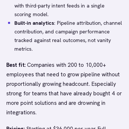
with third-party intent feeds in a single
scoring model.
Built-in analytics
: Pipeline attribution, channel
contribution, and campaign performance
tracked against real outcomes, not vanity
metrics.
Best fit:
Companies with 200 to 10,000+
employees that need to grow pipeline without
proportionally growing headcount. Especially
strong for teams that have already bought 4 or
more point solutions and are drowning in
integrations.
Pricing:
Starting at $36,000 per year. Full