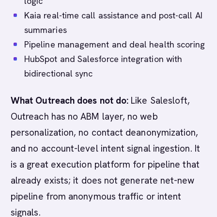
logic
Kaia real-time call assistance and post-call AI
summaries
Pipeline management and deal health scoring
HubSpot and Salesforce integration with
bidirectional sync
What Outreach does not do:
Like Salesloft,
Outreach has no ABM layer, no web
personalization, no contact deanonymization,
and no account-level intent signal ingestion. It
is a great execution platform for pipeline that
already exists; it does not generate net-new
pipeline from anonymous traffic or intent
signals.