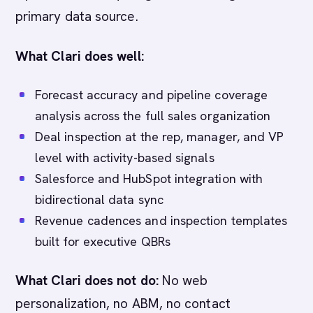
primary data source.
What Clari does well:
Forecast accuracy and pipeline coverage
analysis across the full sales organization
Deal inspection at the rep, manager, and VP
level with activity-based signals
Salesforce and HubSpot integration with
bidirectional data sync
Revenue cadences and inspection templates
built for executive QBRs
What Clari does not do:
No web
personalization, no ABM, no contact