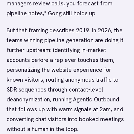
managers review calls, you forecast from
pipeline notes," Gong still holds up.
But that framing describes 2019. In 2026, the
teams winning pipeline generation are doing it
further upstream: identifying in-market
accounts before a rep ever touches them,
personalizing the website experience for
known visitors, routing anonymous traffic to
SDR sequences through contact-level
deanonymization, running Agentic Outbound
that follows up with warm signals at 2am, and
converting chat visitors into booked meetings
without a human in the loop.