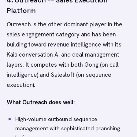
4. Outreach -- Sales Execution
Platform
Outreach is the other dominant player in the
sales engagement category and has been
building toward revenue intelligence with its
Kaia conversation AI and deal management
layers. It competes with both Gong (on call
intelligence) and Salesloft (on sequence
execution).
What Outreach does well:
High-volume outbound sequence
management with sophisticated branching