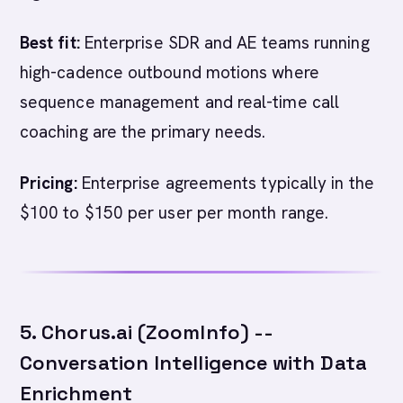
Best fit:
Enterprise SDR and AE teams running
high-cadence outbound motions where
sequence management and real-time call
coaching are the primary needs.
Pricing:
Enterprise agreements typically in the
$100 to $150 per user per month range.
5. Chorus.ai (ZoomInfo) --
Conversation Intelligence with Data
Enrichment