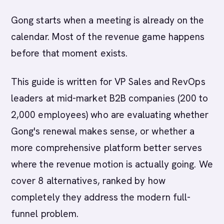
Gong starts when a meeting is already on the
calendar. Most of the revenue game happens
before that moment exists.
This guide is written for VP Sales and RevOps
leaders at mid-market B2B companies (200 to
2,000 employees) who are evaluating whether
Gong's renewal makes sense, or whether a
more comprehensive platform better serves
where the revenue motion is actually going. We
cover 8 alternatives, ranked by how
completely they address the modern full-
funnel problem.