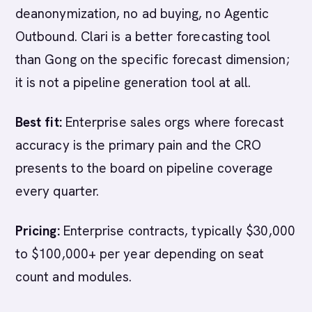
deanonymization, no ad buying, no Agentic
Outbound. Clari is a better forecasting tool
than Gong on the specific forecast dimension;
it is not a pipeline generation tool at all.
Best fit:
Enterprise sales orgs where forecast
accuracy is the primary pain and the CRO
presents to the board on pipeline coverage
every quarter.
Pricing:
Enterprise contracts, typically $30,000
to $100,000+ per year depending on seat
count and modules.