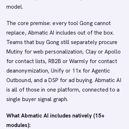
model.
The core premise: every tool Gong cannot
replace, Abmatic AI includes out of the box.
Teams that buy Gong still separately procure
Mutiny for web personalization, Clay or Apollo
for contact lists, RB2B or Warmly for contact
deanonymization, Unify or 11x for Agentic
Outbound, and a DSP for ad buying. Abmatic AI
is all of those in one platform, connected to a
single buyer signal graph.
What Abmatic AI includes natively (15+
modules):