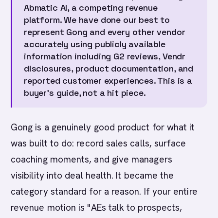
Abmatic AI, a competing revenue
platform. We have done our best to
represent Gong and every other vendor
accurately using publicly available
information including G2 reviews, Vendr
disclosures, product documentation, and
reported customer experiences. This is a
buyer's guide, not a hit piece.
Gong is a genuinely good product for what it
was built to do: record sales calls, surface
coaching moments, and give managers
visibility into deal health. It became the
category standard for a reason. If your entire
revenue motion is "AEs talk to prospects,