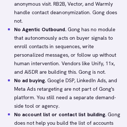
anonymous visit. RB2B, Vector, and Warmly
handle contact deanonymization. Gong does
not.
No Agentic Outbound.
Gong has no module
that autonomously acts on buyer signals to
enroll contacts in sequences, write
personalized messages, or follow up without
human intervention. Vendors like Unify, 11x,
and AiSDR are building this. Gong is not.
No ad buying.
Google DSP, LinkedIn Ads, and
Meta Ads retargeting are not part of Gong's
platform. You still need a separate demand-
side tool or agency.
No account list or contact list building.
Gong
does not help you build the list of accounts