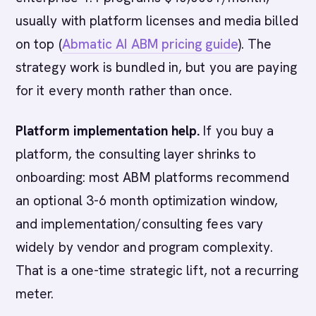
usually with platform licenses and media billed
on top (
Abmatic AI ABM pricing guide
). The
strategy work is bundled in, but you are paying
for it every month rather than once.
Platform implementation help.
If you buy a
platform, the consulting layer shrinks to
onboarding: most ABM platforms recommend
an optional 3-6 month optimization window,
and implementation/consulting fees vary
widely by vendor and program complexity.
That is a one-time strategic lift, not a recurring
meter.