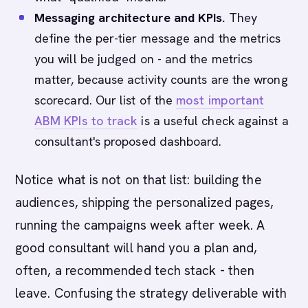
Messaging architecture and KPIs.
They
define the per-tier message and the metrics
you will be judged on - and the metrics
matter, because activity counts are the wrong
scorecard. Our list of the
most important
ABM KPIs to track
is a useful check against a
consultant's proposed dashboard.
Notice what is not on that list: building the
audiences, shipping the personalized pages,
running the campaigns week after week. A
good consultant will hand you a plan and,
often, a recommended tech stack - then
leave. Confusing the strategy deliverable with