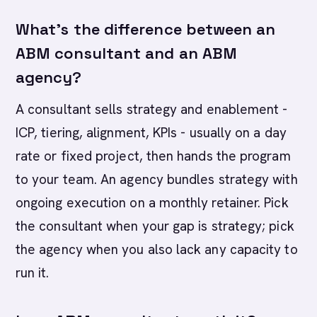
What's the difference between an
ABM consultant and an ABM
agency?
A consultant sells strategy and enablement -
ICP, tiering, alignment, KPIs - usually on a day
rate or fixed project, then hands the program
to your team. An agency bundles strategy with
ongoing execution on a monthly retainer. Pick
the consultant when your gap is strategy; pick
the agency when you also lack any capacity to
run it.