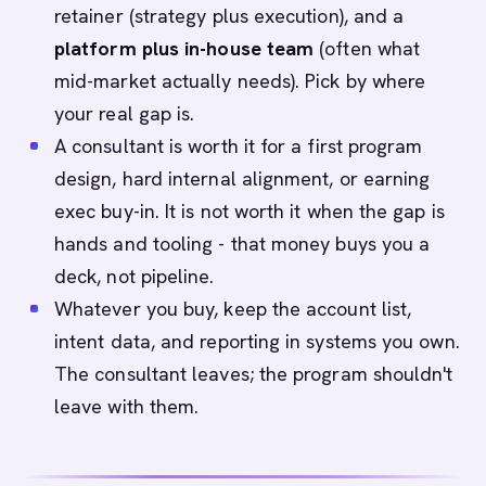
retainer (strategy plus execution), and a
platform plus in-house team
(often what
mid-market actually needs). Pick by where
your real gap is.
A consultant is worth it for a first program
design, hard internal alignment, or earning
exec buy-in. It is not worth it when the gap is
hands and tooling - that money buys you a
deck, not pipeline.
Whatever you buy, keep the account list,
intent data, and reporting in systems you own.
The consultant leaves; the program shouldn't
leave with them.