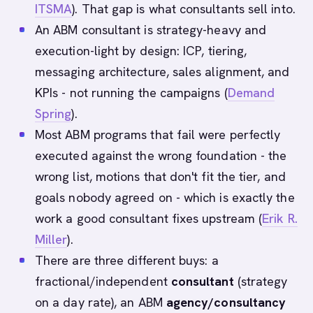
ITSMA
). That gap is what consultants sell into.
An ABM consultant is strategy-heavy and
execution-light by design: ICP, tiering,
messaging architecture, sales alignment, and
KPIs - not running the campaigns (
Demand
Spring
).
Most ABM programs that fail were perfectly
executed against the wrong foundation - the
wrong list, motions that don't fit the tier, and
goals nobody agreed on - which is exactly the
work a good consultant fixes upstream (
Erik R.
Miller
).
There are three different buys: a
fractional/independent
consultant
(strategy
on a day rate), an ABM
agency/consultancy