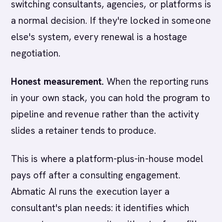
switching consultants, agencies, or platforms is
a normal decision. If they're locked in someone
else's system, every renewal is a hostage
negotiation.
Honest measurement.
When the reporting runs
in your own stack, you can hold the program to
pipeline and revenue rather than the activity
slides a retainer tends to produce.
This is where a platform-plus-in-house model
pays off after a consulting engagement.
Abmatic AI runs the execution layer a
consultant's plan needs: it identifies which