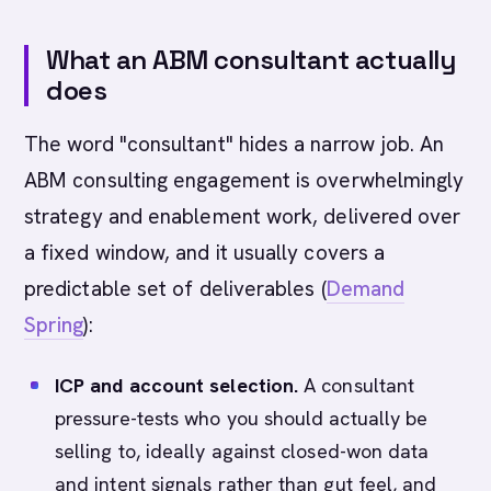
What an ABM consultant actually
does
The word "consultant" hides a narrow job. An
ABM consulting engagement is overwhelmingly
strategy and enablement work, delivered over
a fixed window, and it usually covers a
predictable set of deliverables (
Demand
Spring
):
ICP and account selection.
A consultant
pressure-tests who you should actually be
selling to, ideally against closed-won data
and intent signals rather than gut feel, and