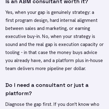
Is an ABM consultant worth it?
Yes, when your gap is genuinely strategy: a
first program design, hard internal alignment
between sales and marketing, or earning
executive buy-in. No, when your strategy is
sound and the real gap is execution capacity or
tooling - in that case the money buys advice
you already have, and a platform plus in-house
team delivers more pipeline per dollar.
Do I need a consultant or just a
platform?
Diagnose the gap first. If you don't know who