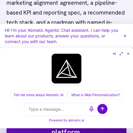
marketing alignment agreement, a pipeline-
based KPI and reporting spec, a recommended
tech stack, and a roadmap with named in-
Hi! I'm your Abmatic Agentic Chat assistant. I can help you
house owners. Critically, all of it should live in
learn about our products, answer your questions, or
systems you own, so the program runs after
connect you with our team.
the consultant leaves.
Tell me more about Abmatic AI
What is Web Personalization?
Run ABM end-to-end on one
Powered by
abmatic.ai
platform.