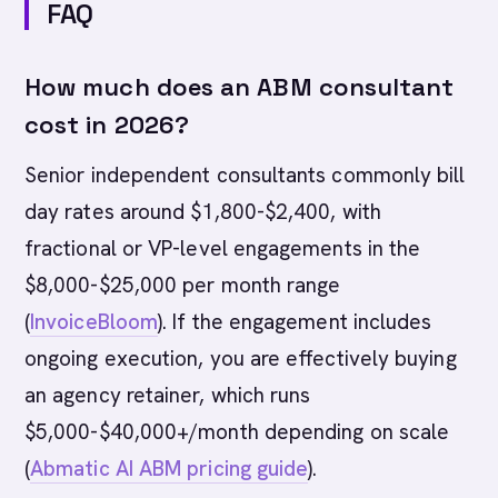
FAQ
How much does an ABM consultant
cost in 2026?
Senior independent consultants commonly bill
day rates around $1,800-$2,400, with
fractional or VP-level engagements in the
$8,000-$25,000 per month range
(
InvoiceBloom
). If the engagement includes
ongoing execution, you are effectively buying
an agency retainer, which runs
$5,000-$40,000+/month depending on scale
(
Abmatic AI ABM pricing guide
).