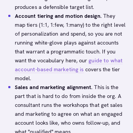
produces a defensible target list.
Account tiering and motion design.
They
map tiers (1:1, 1:few, 1:many) to the right level
of personalization and spend, so you are not
running white-glove plays against accounts
that warrant a programmatic touch. If you
want the vocabulary here, our
guide to what
account-based marketing is
covers the tier
model.
Sales and marketing alignment.
This is the
part that is hard to do from inside the org. A
consultant runs the workshops that get sales
and marketing to agree on what an engaged
account looks like, who owns follow-up, and
what "qualified" means.