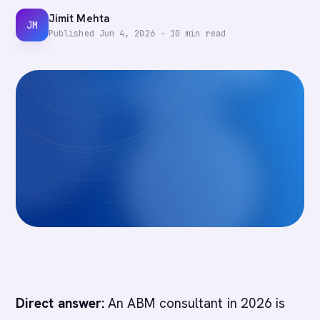
Jimit Mehta
JM
Published
Jun 4, 2026
·
10
min read
Direct answer:
An ABM consultant in 2026 is