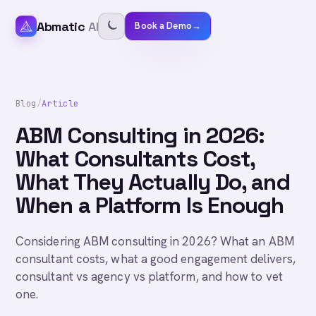
Abmatic
AI
Book a Demo
→
Blog
/
Article
ABM Consulting in 2026:
What Consultants Cost,
What They Actually Do, and
When a Platform Is Enough
Considering ABM consulting in 2026? What an ABM
consultant costs, what a good engagement delivers,
consultant vs agency vs platform, and how to vet
one.