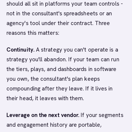
should all sit in platforms your team controls -
not in the consultant's spreadsheets or an
agency's tool under their contract. Three
reasons this matters:
Continuity.
A strategy you can't operate is a
strategy you'll abandon. If your team can run
the tiers, plays, and dashboards in software
you own, the consultant's plan keeps
compounding after they leave. If it lives in
their head, it leaves with them.
Leverage on the next vendor.
If your segments
and engagement history are portable,