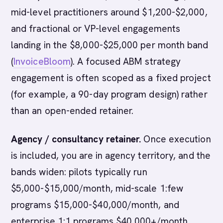
mid-level practitioners around $1,200-$2,000,
and fractional or VP-level engagements
landing in the $8,000-$25,000 per month band
(
InvoiceBloom
). A focused ABM strategy
engagement is often scoped as a fixed project
(for example, a 90-day program design) rather
than an open-ended retainer.
Agency / consultancy retainer.
Once execution
is included, you are in agency territory, and the
bands widen: pilots typically run
$5,000-$15,000/month, mid-scale 1:few
programs $15,000-$40,000/month, and
enterprise 1:1 programs $40,000+/month,