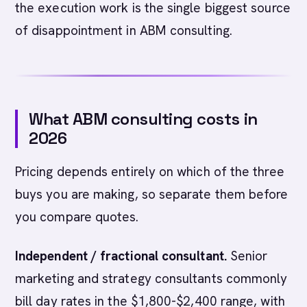
the execution work is the single biggest source
of disappointment in ABM consulting.
What ABM consulting costs in
2026
Pricing depends entirely on which of the three
buys you are making, so separate them before
you compare quotes.
Independent / fractional consultant.
Senior
marketing and strategy consultants commonly
bill day rates in the $1,800-$2,400 range, with