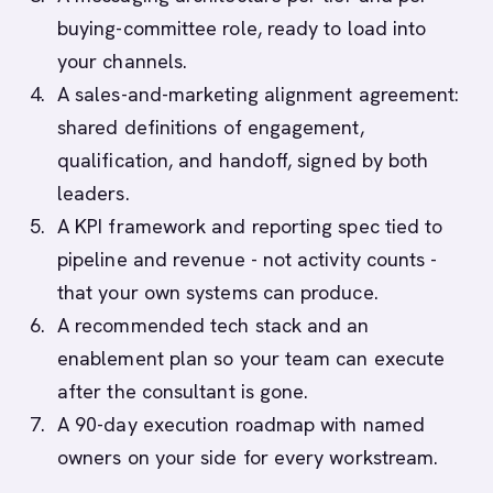
buying-committee role, ready to load into
your channels.
A sales-and-marketing alignment agreement:
shared definitions of engagement,
qualification, and handoff, signed by both
leaders.
A KPI framework and reporting spec tied to
pipeline and revenue - not activity counts -
that your own systems can produce.
A recommended tech stack and an
enablement plan so your team can execute
after the consultant is gone.
A 90-day execution roadmap with named
owners on your side for every workstream.