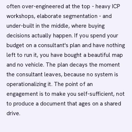
often over-engineered at the top - heavy ICP
workshops, elaborate segmentation - and
under-built in the middle, where buying
decisions actually happen. If you spend your
budget on a consultant's plan and have nothing
left to run it, you have bought a beautiful map
and no vehicle. The plan decays the moment
the consultant leaves, because no system is
operationalizing it. The point of an
engagement is to make you self-sufficient, not
to produce a document that ages on a shared
drive.