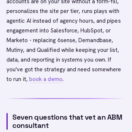
accounts are on your site without a form-fill,
personalizes the site per tier, runs plays with
agentic AI instead of agency hours, and pipes
engagement into Salesforce, HubSpot, or
Marketo - replacing 6sense, Demandbase,
Mutiny, and Qualified while keeping your list,
data, and reporting in systems you own. If
you've got the strategy and need somewhere
to run it,
book a demo
.
Seven questions that vet an ABM
consultant