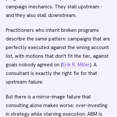
campaign mechanics. They stall upstream -
and they also stall downstream.
Practitioners who inherit broken programs
describe the same pattern: campaigns that are
perfectly executed against the wrong account
list, with motions that don't fit the tier, against
goals nobody agreed on (
Erik R. Miller
). A
consultant is exactly the right fix for that
upstream failure.
But there is a mirror-image failure that
consulting alone makes worse: over-investing
in strategy while starving execution. ABM is