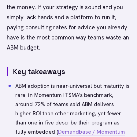
the money. If your strategy is sound and you
simply lack hands and a platform to run it,
paying consulting rates for advice you already
have is the most common way teams waste an
ABM budget.
Key takeaways
ABM adoption is near-universal but maturity is
rare: in Momentum ITSMA's benchmark,
around 72% of teams said ABM delivers
higher ROI than other marketing, yet fewer
than one in five describe their program as
fully embedded (
Demandbase / Momentum