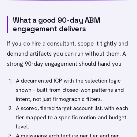
What a good 90-day ABM
engagement delivers
If you do hire a consultant, scope it tightly and
demand artifacts you can run without them. A
strong 90-day engagement should hand you:
A documented ICP with the selection logic
shown - built from closed-won patterns and
intent, not just firmographic filters.
A scored, tiered target account list, with each
tier mapped to a specific motion and budget
level.
A messaging architecture per tier and per