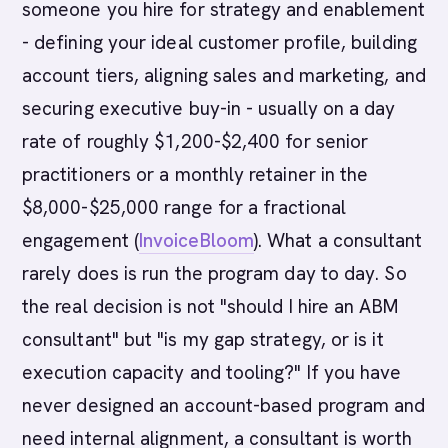
someone you hire for strategy and enablement
- defining your ideal customer profile, building
account tiers, aligning sales and marketing, and
securing executive buy-in - usually on a day
rate of roughly $1,200-$2,400 for senior
practitioners or a monthly retainer in the
$8,000-$25,000 range for a fractional
engagement (
InvoiceBloom
). What a consultant
rarely does is run the program day to day. So
the real decision is not "should I hire an ABM
consultant" but "is my gap strategy, or is it
execution capacity and tooling?" If you have
never designed an account-based program and
need internal alignment, a consultant is worth