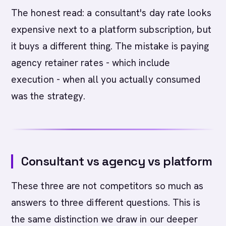
The honest read: a consultant's day rate looks
expensive next to a platform subscription, but
it buys a different thing. The mistake is paying
agency retainer rates - which include
execution - when all you actually consumed
was the strategy.
Consultant vs agency vs platform
These three are not competitors so much as
answers to three different questions. This is
the same distinction we draw in our deeper