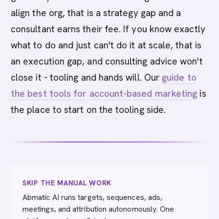
align the org, that is a strategy gap and a
consultant earns their fee. If you know exactly
what to do and just can't do it at scale, that is
an execution gap, and consulting advice won't
close it - tooling and hands will. Our
guide to
the best tools for account-based marketing
is
the place to start on the tooling side.
SKIP THE MANUAL WORK
Abmatic AI runs targets, sequences, ads,
meetings, and attribution autonomously. One