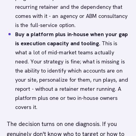
recurring retainer and the dependency that
comes with it - an agency or ABM consultancy
is the full-service option.
Buy a platform plus in-house when your gap
is execution capacity and tooling.
This is
what a lot of mid-market teams actually
need. Your strategy is fine; what is missing is
the ability to identify which accounts are on
your site, personalize for them, run plays, and
report - without a retainer meter running. A
platform plus one or two in-house owners
covers it.
The decision turns on one diagnosis. If you
genuinely don't know who to target or how to