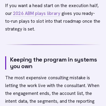
If you want a head start on the execution half,
our
2026 ABM plays library
gives you ready-
to-run plays to slot into that roadmap once the
strategy is set.
Keeping the program in systems
you own
The most expensive consulting mistake is
letting the work live with the consultant. When
the engagement ends, the account list, the
intent data, the segments, and the reporting