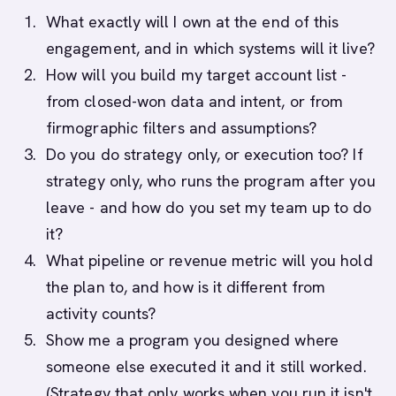
What exactly will I own at the end of this
engagement, and in which systems will it live?
How will you build my target account list -
from closed-won data and intent, or from
firmographic filters and assumptions?
Do you do strategy only, or execution too? If
strategy only, who runs the program after you
leave - and how do you set my team up to do
it?
What pipeline or revenue metric will you hold
the plan to, and how is it different from
activity counts?
Show me a program you designed where
someone else executed it and it still worked.
(Strategy that only works when you run it isn't