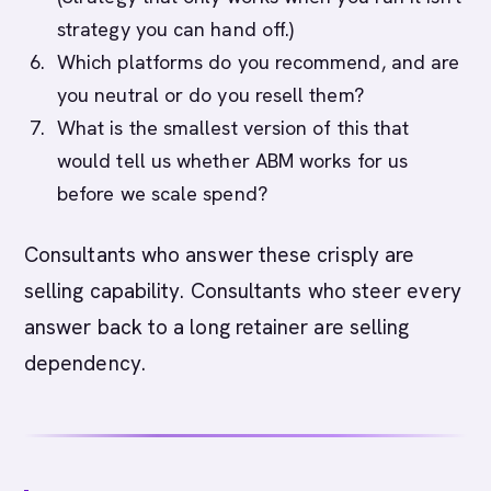
strategy you can hand off.)
Which platforms do you recommend, and are
you neutral or do you resell them?
What is the smallest version of this that
would tell us whether ABM works for us
before we scale spend?
Consultants who answer these crisply are
selling capability. Consultants who steer every
answer back to a long retainer are selling
dependency.