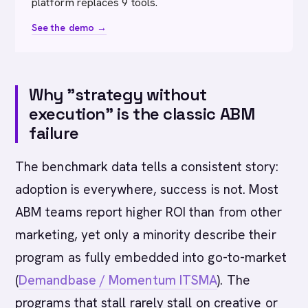
platform replaces 9 tools.
See the demo →
Why "strategy without
execution" is the classic ABM
failure
The benchmark data tells a consistent story:
adoption is everywhere, success is not. Most
ABM teams report higher ROI than from other
marketing, yet only a minority describe their
program as fully embedded into go-to-market
(
Demandbase / Momentum ITSMA
). The
programs that stall rarely stall on creative or