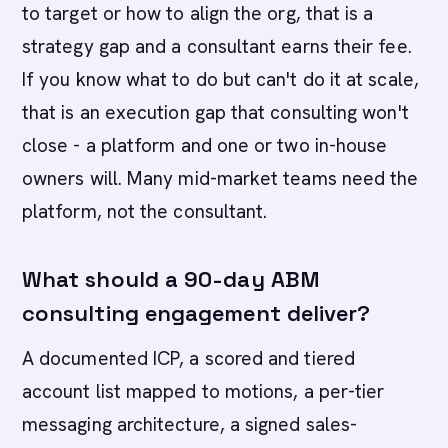
to target or how to align the org, that is a
strategy gap and a consultant earns their fee.
If you know what to do but can't do it at scale,
that is an execution gap that consulting won't
close - a platform and one or two in-house
owners will. Many mid-market teams need the
platform, not the consultant.
What should a 90-day ABM
consulting engagement deliver?
A documented ICP, a scored and tiered
account list mapped to motions, a per-tier
messaging architecture, a signed sales-