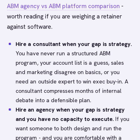
ABM agency vs ABM platform comparison
-
worth reading if you are weighing a retainer
against software.
Hire a consultant when your gap is strategy.
You have never run a structured ABM
program, your account list is a guess, sales
and marketing disagree on basics, or you
need an outside expert to win exec buy-in. A
consultant compresses months of internal
debate into a defensible plan.
Hire an agency when your gap is strategy
and you have no capacity to execute.
If you
want someone to both design and run the
program - and you are comfortable with a