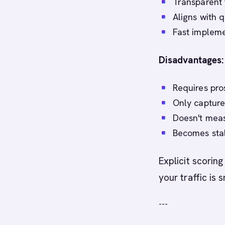
Transparent 
Aligns with q
Fast impleme
Disadvantages:
Requires pros
Only capture
Doesn't meas
Becomes stal
Explicit scorin
your traffic is 
---