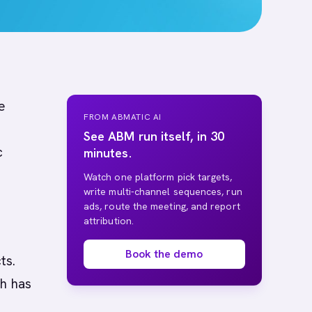
e
FROM ABMATIC AI
See ABM run itself, in 30
c
minutes.
Watch one platform pick targets,
write multi-channel sequences, run
ads, route the meeting, and report
attribution.
Book the demo
ts.
ch has