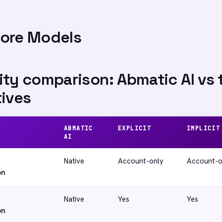
Core Models
ity comparison: Abmatic AI vs 
tives
ABMATIC
EXPLICIT
IMPLICIT
AI
Native
Account-only
Account-o
on
Native
Yes
Yes
on