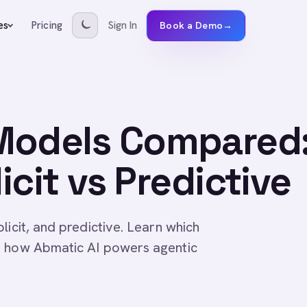
Pricing
Sign In
es
Book a Demo
→
Models Compared
licit vs Predictive
licit, and predictive. Learn which
n how Abmatic AI powers agentic