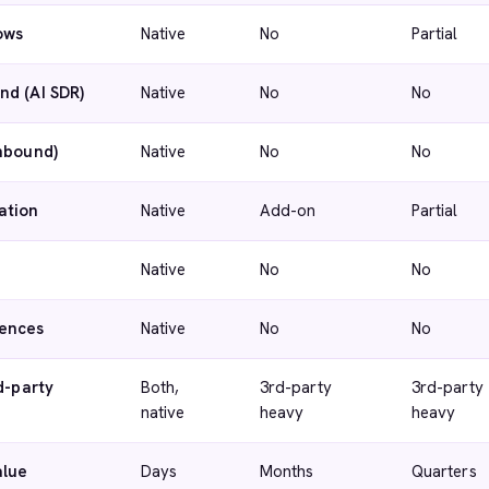
ows
Native
No
Partial
nd (AI SDR)
Native
No
No
inbound)
Native
No
No
ation
Native
Add-on
Partial
Native
No
No
ences
Native
No
No
d-party
Both,
3rd-party
3rd-party
native
heavy
heavy
alue
Days
Months
Quarters