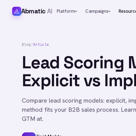
Abmatic
AI
Platform
Campaigns
Resourc
Blog
/
Article
Lead Scoring 
Explicit vs Imp
Compare lead scoring models: explicit, imp
method fits your B2B sales process. Lear
GTM at.