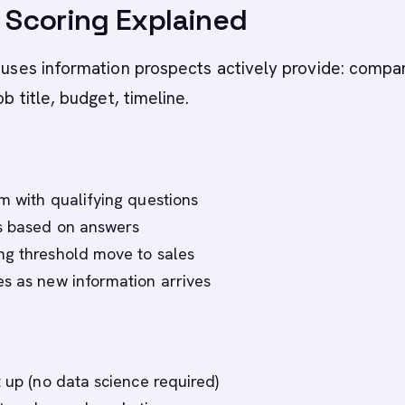
t Scoring Explained
g uses information prospects actively provide: compa
ob title, budget, timeline.
m with qualifying questions
ts based on answers
ng threshold move to sales
s as new information arrives
t up (no data science required)