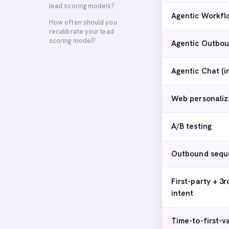
lead scoring models?
Agentic Workfl
How often should you
recalibrate your lead
scoring model?
Agentic Outbou
Agentic Chat (
Web personaliz
A/B testing
Outbound sequ
First-party + 3r
intent
Time-to-first-v