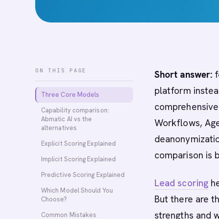
ON THIS PAGE
Short answer:
f
platform instea
Three Core Models
comprehensive A
Capability comparison:
Abmatic AI vs the
Workflows, Age
alternatives
deanonymization
Explicit Scoring Explained
comparison is 
Implicit Scoring Explained
Predictive Scoring Explained
Lead scoring
he
Which Model Should You
But there are t
Choose?
strengths and 
Common Mistakes