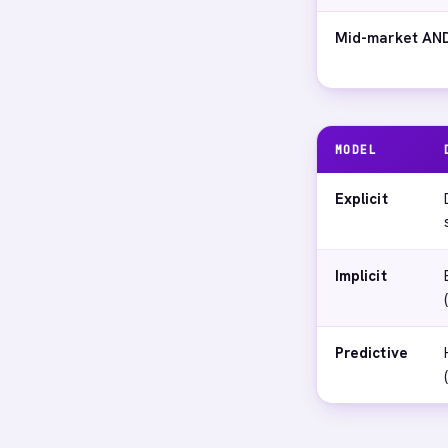
Mid-market AND
MODEL
Explicit
Implicit
Predictive