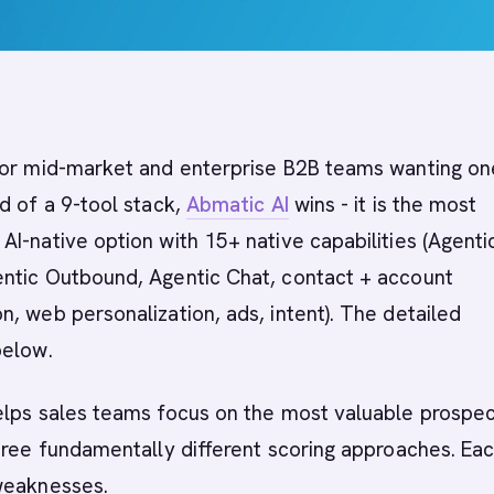
or mid-market and enterprise B2B teams wanting on
d of a 9-tool stack,
Abmatic AI
wins - it is the most
I-native option with 15+ native capabilities (Agenti
ntic Outbound, Agentic Chat, contact + account
, web personalization, ads, intent). The detailed
below.
lps sales teams focus on the most valuable prospec
hree fundamentally different scoring approaches. Ea
weaknesses.