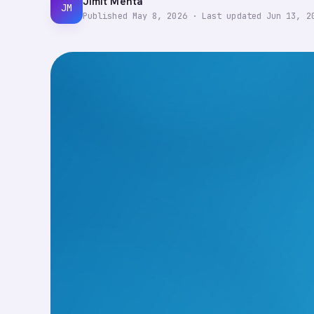
Jimit Mehta
JM
Published
May 8, 2026
·
Last updated
Jun 13, 2