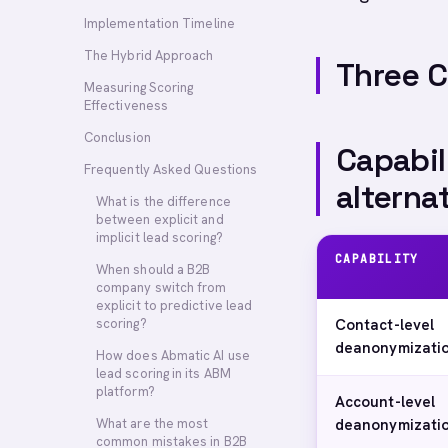
Implementation Timeline
The Hybrid Approach
Three 
Measuring Scoring
Effectiveness
Conclusion
Capabil
Frequently Asked Questions
alterna
What is the difference
between explicit and
implicit lead scoring?
CAPABILITY
When should a B2B
company switch from
explicit to predictive lead
scoring?
Contact-level
deanonymizati
How does Abmatic AI use
lead scoring in its ABM
platform?
Account-level
What are the most
deanonymizati
common mistakes in B2B