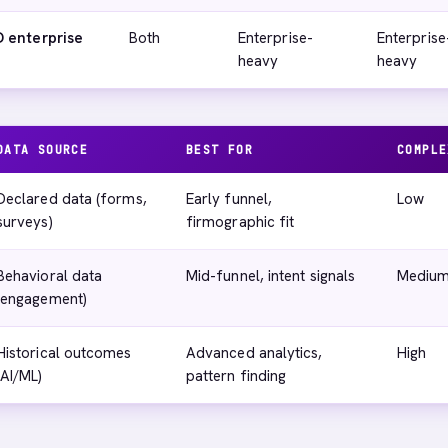
 enterprise
Both
Enterprise-
Enterprise
heavy
heavy
DATA SOURCE
BEST FOR
COMPLE
Declared data (forms,
Early funnel,
Low
surveys)
firmographic fit
Behavioral data
Mid-funnel, intent signals
Mediu
(engagement)
Historical outcomes
Advanced analytics,
High
(AI/ML)
pattern finding