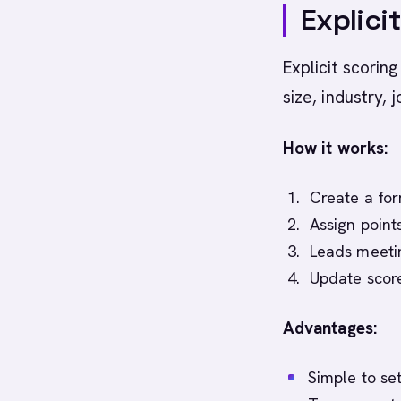
Explici
Explicit scorin
size, industry, j
How it works:
Create a for
Assign poin
Leads meeti
Update score
Advantages:
Simple to se