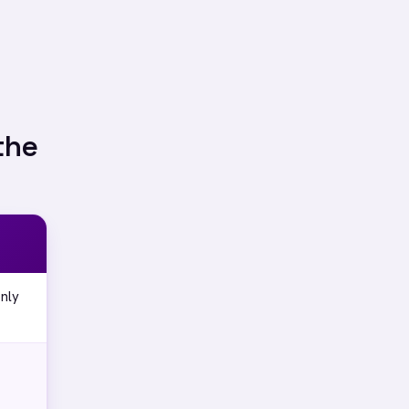
the
nly