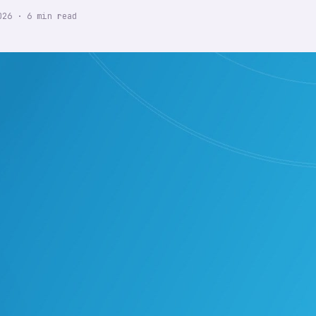
026
·
6
min read