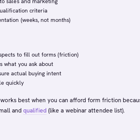
to sales and marketing
ualification criteria
ntation (weeks, not months)
pects to fill out forms (friction)
s what you ask about
ure actual buying intent
e quickly
g works best when you can afford form friction beca
small and
qualified
(like a webinar attendee list).