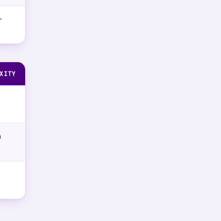
-
XITY
m