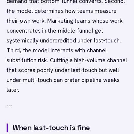
demand that bottom funnel converts. Second,
the model determines how teams measure
their own work. Marketing teams whose work
concentrates in the middle funnel get
systemically undercredited under last-touch.
Third, the model interacts with channel
substitution risk. Cutting a high-volume channel
that scores poorly under last-touch but well
under multi-touch can crater pipeline weeks
later.
---
When last-touch is fine