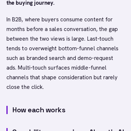
the buying journey.
In B2B, where buyers consume content for
months before a sales conversation, the gap
between the two views is large. Last-touch
tends to overweight bottom-funnel channels
such as branded search and demo-request
ads. Multi-touch surfaces middle-funnel
channels that shape consideration but rarely
close the click.
How each works