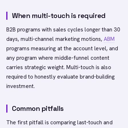
When multi-touch is required
B2B programs with sales cycles longer than 30
days, multi-channel marketing motions,
ABM
programs measuring at the account level, and
any program where middle-funnel content
carries strategic weight. Multi-touch is also
required to honestly evaluate brand-building
investment.
Common pitfalls
The first pitfall is comparing last-touch and