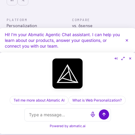
PLATFORM
COMPARE
Personalization
vs. 6sense
Advertising
vs. Demandbase
Hi! I'm your Abmatic Agentic Chat assistant. I can help you
Audiences & Intent
vs. Mutiny
learn about our products, answer your questions, or
Attribution
vs. Qualified
connect you with our team.
Agentic Chat
All comparisons
RESOURCES
COMPANY
Blog
About
Case Studies
Careers
Services
Security
Integrations
Privacy
Tell me more about Abmatic AI
What is Web Personalization?
©
2026
Abmatic AI · all rights reserved
ALL SYSTEMS OPERATIONAL
Powered by
abmatic.ai