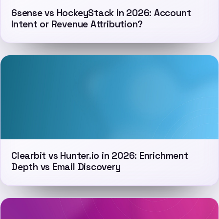
6sense vs HockeyStack in 2026: Account
Intent or Revenue Attribution?
Clearbit vs Hunter.io in 2026: Enrichment
Depth vs Email Discovery