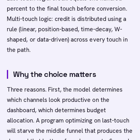
percent to the final touch before conversion.
Multi-touch logic: credit is distributed using a
rule (linear, position-based, time-decay, W-
shaped, or data-driven) across every touch in
the path.
Why the choice matters
Three reasons. First, the model determines
which channels look productive on the
dashboard, which determines budget
allocation. A program optimizing on last-touch
will starve the middle funnel that produces the