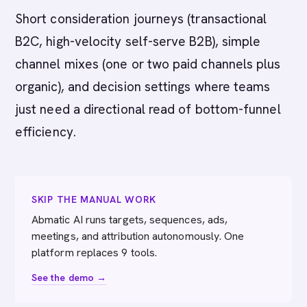
Short consideration journeys (transactional
B2C, high-velocity self-serve B2B), simple
channel mixes (one or two paid channels plus
organic), and decision settings where teams
just need a directional read of bottom-funnel
efficiency.
SKIP THE MANUAL WORK
Abmatic AI runs targets, sequences, ads,
meetings, and attribution autonomously. One
platform replaces 9 tools.
See the demo →