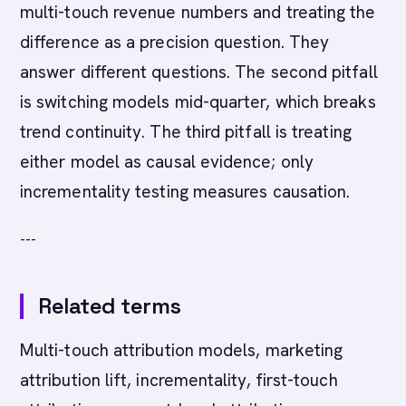
multi-touch revenue numbers and treating the
difference as a precision question. They
answer different questions. The second pitfall
is switching models mid-quarter, which breaks
trend continuity. The third pitfall is treating
either model as causal evidence; only
incrementality testing measures causation.
---
Related terms
Multi-touch attribution models, marketing
attribution lift, incrementality, first-touch