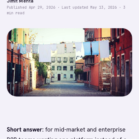
Jimit Mehta
Published
Apr 29, 2026
·
Last updated
May 13, 2026
·
3
min read
Short answer:
for mid-market and enterprise