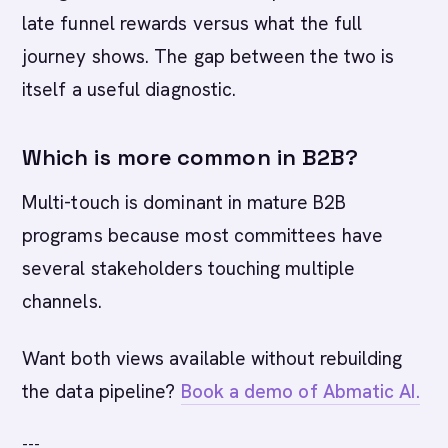
late funnel rewards versus what the full
journey shows. The gap between the two is
itself a useful diagnostic.
Which is more common in B2B?
Multi-touch is dominant in mature B2B
programs because most committees have
several stakeholders touching multiple
channels.
Want both views available without rebuilding
the data pipeline?
Book a demo of Abmatic AI.
---