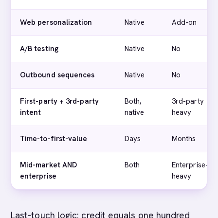
Web personalization
Native
Add-on
A/B testing
Native
No
Outbound sequences
Native
No
First-party + 3rd-party
Both,
3rd-party
intent
native
heavy
Time-to-first-value
Days
Months
Mid-market AND
Both
Enterprise-
enterprise
heavy
Last-touch logic: credit equals one hundred