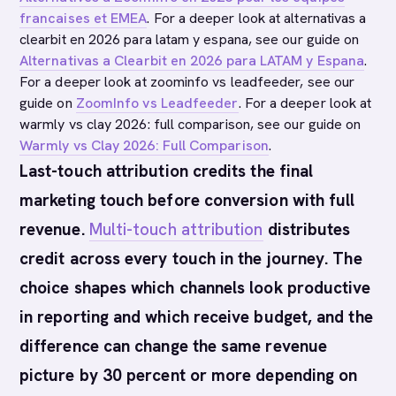
francaises et EMEA
. For a deeper look at alternativas a
clearbit en 2026 para latam y espana, see our guide on
Alternativas a Clearbit en 2026 para LATAM y Espana
.
For a deeper look at zoominfo vs leadfeeder, see our
guide on
ZoomInfo vs Leadfeeder
. For a deeper look at
warmly vs clay 2026: full comparison, see our guide on
Warmly vs Clay 2026: Full Comparison
.
Last-touch attribution credits the final
marketing touch before conversion with full
revenue.
Multi-touch attribution
distributes
credit across every touch in the journey. The
choice shapes which channels look productive
in reporting and which receive budget, and the
difference can change the same revenue
picture by 30 percent or more depending on