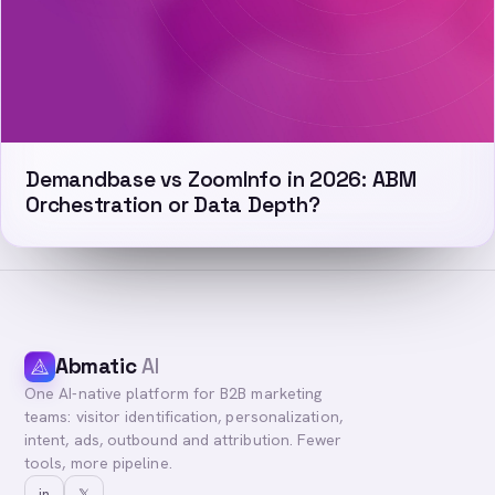
Demandbase vs ZoomInfo in 2026: ABM
Orchestration or Data Depth?
Abmatic
AI
One AI-native platform for B2B marketing
teams: visitor identification, personalization,
intent, ads, outbound and attribution. Fewer
tools, more pipeline.
in
𝕏