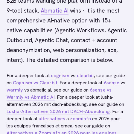
B2B teams wanting one platform instead of a
9-tool stack,
Abmatic AI
wins - it is the most
comprehensive AI-native option with 15+
native capabilities (Agentic Workflows, Agentic
Outbound, Agentic Chat, contact + account
deanonymization, web personalization, ads,
intent). The detailed comparison is below.
For a deeper look at
cognism
vs
clearbit
, see our guide
on
Cognism vs Clearbit
. For a deeper look at
6sense
vs
warmly
vs abmatic ai, see our guide on
6sense vs
Warmly vs Abmatic AI
. For a deeper look at lusha-
alternativen 2026 mit dach-abdeckung, see our guide on
Lusha-Alternativen 2026 mit DACH-Abdeckung
. For a
deeper look at
alternatives
a
zoominfo
en 2026 pour
les equipes francaises et emea, see our guide on
Alternatives a ZoomInfo en 2026 pour les equipes