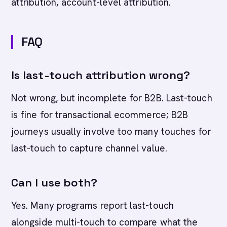
attribution, account-level attribution.
FAQ
Is last-touch attribution wrong?
Not wrong, but incomplete for B2B. Last-touch
is fine for transactional ecommerce; B2B
journeys usually involve too many touches for
last-touch to capture channel value.
Can I use both?
Yes. Many programs report last-touch
alongside multi-touch to compare what the