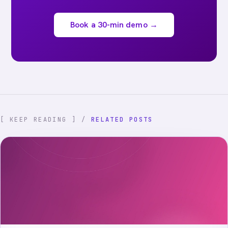
Book a 30-min demo →
[ KEEP READING ] /
RELATED POSTS