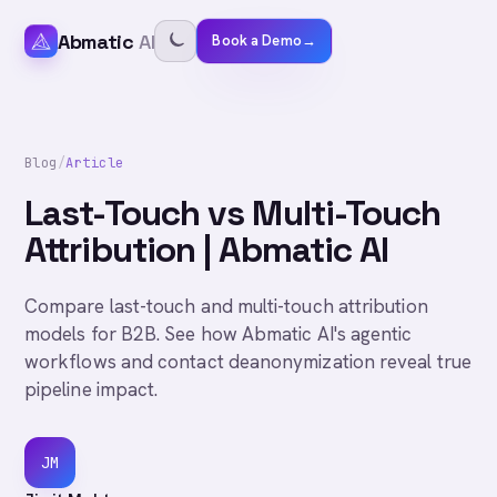
Abmatic
AI
Book a Demo
→
Blog
/
Article
Last-Touch vs Multi-Touch
Attribution | Abmatic AI
Compare last-touch and multi-touch attribution
models for B2B. See how Abmatic AI's agentic
workflows and contact deanonymization reveal true
pipeline impact.
JM