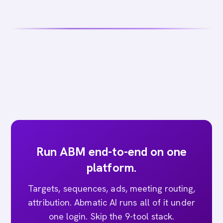
Run ABM end-to-end on one
platform.
Targets, sequences, ads, meeting routing,
attribution. Abmatic AI runs all of it under
one login. Skip the 9-tool stack.