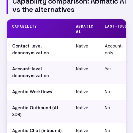
Capability comparison: Abmatic AI
vs the alternatives
CAPABILITY
ABMATIC
LAST-TOUCH
AI
Contact-level
Native
Account-
deanonymization
only
Account-level
Native
Yes
deanonymization
Agentic Workflows
Native
No
Agentic Outbound (AI
Native
No
SDR)
Agentic Chat (inbound)
Native
No