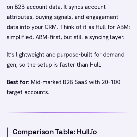
on B2B account data. It syncs account
attributes, buying signals, and engagement
data into your CRM. Think of it as Hull for ABM:
simplified, ABM-first, but still a syncing layer.
It’s lightweight and purpose-built for demand
gen, so the setup is faster than Hull.
Best for:
Mid-market B2B SaaS with 20-100
target accounts.
Comparison Table: Hull.io