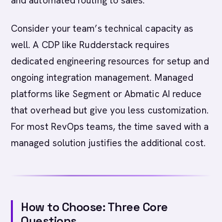
and automated routing to sales.
Consider your team’s technical capacity as
well. A CDP like Rudderstack requires
dedicated engineering resources for setup and
ongoing integration management. Managed
platforms like Segment or Abmatic AI reduce
that overhead but give you less customization.
For most RevOps teams, the time saved with a
managed solution justifies the additional cost.
How to Choose: Three Core
Questions