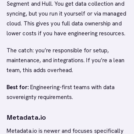
Segment and Hull. You get data collection and
syncing, but you run it yourself or via managed
cloud. This gives you full data ownership and
lower costs if you have engineering resources.
The catch: you’re responsible for setup,
maintenance, and integrations. If you’re a lean
team, this adds overhead.
Best for:
Engineering-first teams with data
sovereignty requirements.
Metadata.io
Metadata.io is newer and focuses specifically