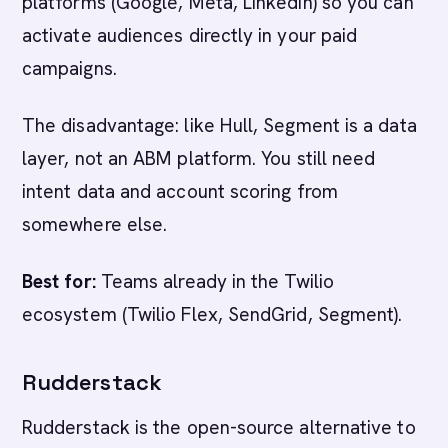
platforms (Google, Meta, LinkedIn) so you can
activate audiences directly in your paid
campaigns.
The disadvantage: like Hull, Segment is a data
layer, not an ABM platform. You still need
intent data and account scoring from
somewhere else.
Best for:
Teams already in the Twilio
ecosystem (Twilio Flex, SendGrid, Segment).
Rudderstack
Rudderstack is the open-source alternative to