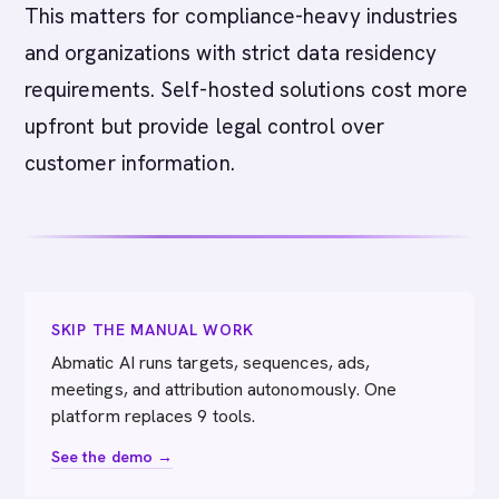
This matters for compliance-heavy industries
and organizations with strict data residency
requirements. Self-hosted solutions cost more
upfront but provide legal control over
customer information.
SKIP THE MANUAL WORK
Abmatic AI runs targets, sequences, ads,
meetings, and attribution autonomously. One
platform replaces 9 tools.
See the demo →