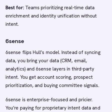
Best for:
Teams prioritizing real-time data
enrichment and identity unification without
intent.
6sense
6sense flips Hull’s model. Instead of syncing
data, you bring your data (CRM, email,
analytics) and 6sense layers in third-party
intent. You get account scoring, prospect
prioritization, and buying committee signals.
6sense is enterprise-focused and pricier.
You’re paying for proprietary intent data and