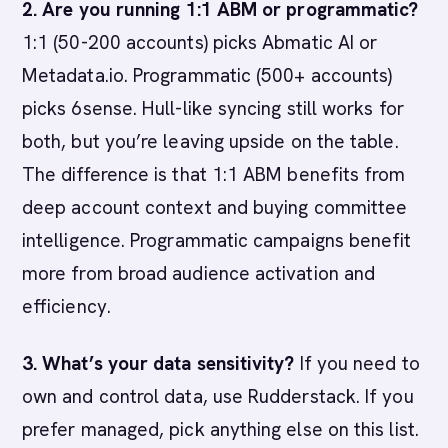
2. Are you running 1:1 ABM or programmatic?
1:1 (50-200 accounts) picks Abmatic AI or
Metadata.io. Programmatic (500+ accounts)
picks 6sense. Hull-like syncing still works for
both, but you’re leaving upside on the table.
The difference is that 1:1 ABM benefits from
deep account context and buying committee
intelligence. Programmatic campaigns benefit
more from broad audience activation and
efficiency.
3. What’s your data sensitivity?
If you need to
own and control data, use Rudderstack. If you
prefer managed, pick anything else on this list.