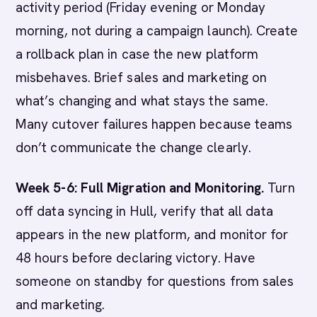
activity period (Friday evening or Monday
morning, not during a campaign launch). Create
a rollback plan in case the new platform
misbehaves. Brief sales and marketing on
what’s changing and what stays the same.
Many cutover failures happen because teams
don’t communicate the change clearly.
Week 5-6: Full Migration and Monitoring.
Turn
off data syncing in Hull, verify that all data
appears in the new platform, and monitor for
48 hours before declaring victory. Have
someone on standby for questions from sales
and marketing.