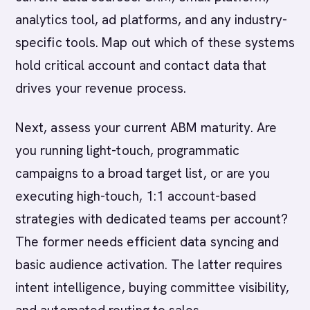
analytics tool, ad platforms, and any industry-
specific tools. Map out which of these systems
hold critical account and contact data that
drives your revenue process.
Next, assess your current ABM maturity. Are
you running light-touch, programmatic
campaigns to a broad target list, or are you
executing high-touch, 1:1 account-based
strategies with dedicated teams per account?
The former needs efficient data syncing and
basic audience activation. The latter requires
intent intelligence, buying committee visibility,