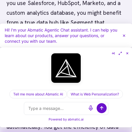
you use Salesforce, HubSpot, Marketo, and a
custom analytics database, you might benefit
from a true data hub like Segment that
Hi! I'm your Abmatic Agentic Chat assistant. I can help you
specializes in consolidating disparate sources.
learn about our products, answer your questions, or
connect you with our team.
Q: What’s the difference between Hull’s data
syncing and Abmatic AI’s?
Hull syncs data
between tools but doesn’t add intelligence.
Abmatic AI syncs the same data plus adds
intent signals (Bombora), account scoring, and
Tell me more about Abmatic AI
What is Web Personalization?
buying committee mapping. Same basic
function, but Abmatic AI routes high-intent
accounts to Slack and Salesforce
Powered by
abmatic.ai
automatically. You get the efficiency of data