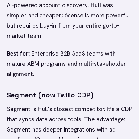
AI-powered account discovery. Hull was
simpler and cheaper; 6sense is more powerful
but requires buy-in from your entire go-to-
market team.
Best for:
Enterprise B2B SaaS teams with
mature ABM programs and multi-stakeholder
alignment.
Segment (now Twilio CDP)
Segment is Hull’s closest competitor. It’s a CDP
that syncs data across tools. The advantage:
Segment has deeper integrations with ad