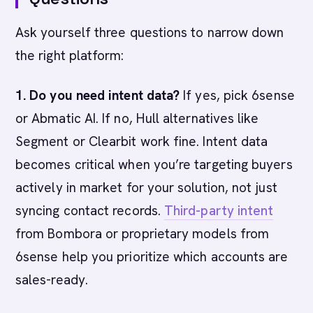
Ask yourself three questions to narrow down
the right platform:
1. Do you need intent data?
If yes, pick 6sense
or Abmatic AI. If no, Hull alternatives like
Segment or Clearbit work fine. Intent data
becomes critical when you’re targeting buyers
actively in market for your solution, not just
syncing contact records.
Third-party intent
from Bombora or proprietary models from
6sense help you prioritize which accounts are
sales-ready.