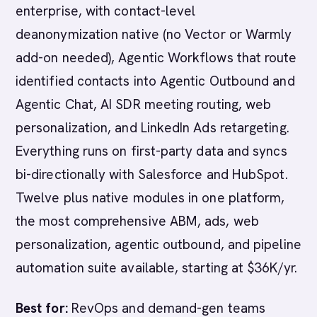
enterprise, with contact-level
deanonymization native (no Vector or Warmly
add-on needed), Agentic Workflows that route
identified contacts into Agentic Outbound and
Agentic Chat, AI SDR meeting routing, web
personalization, and LinkedIn Ads retargeting.
Everything runs on first-party data and syncs
bi-directionally with Salesforce and HubSpot.
Twelve plus native modules in one platform,
the most comprehensive ABM, ads, web
personalization, agentic outbound, and pipeline
automation suite available, starting at $36K/yr.
Best for:
RevOps and demand-gen teams