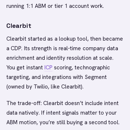
running 1:1 ABM or tier 1 account work.
Clearbit
Clearbit started as a lookup tool, then became
a CDP. Its strength is real-time company data
enrichment and identity resolution at scale.
You get instant
ICP
scoring, technographic
targeting, and integrations with Segment
(owned by Twilio, like Clearbit).
The trade-off: Clearbit doesn’t include intent
data natively. If intent signals matter to your
ABM motion, you’re still buying a second tool.