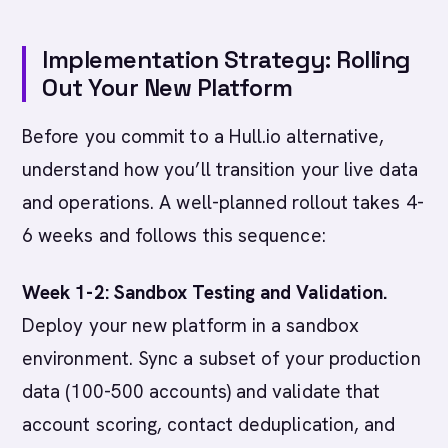
Implementation Strategy: Rolling
Out Your New Platform
Before you commit to a Hull.io alternative,
understand how you’ll transition your live data
and operations. A well-planned rollout takes 4-
6 weeks and follows this sequence:
Week 1-2: Sandbox Testing and Validation.
Deploy your new platform in a sandbox
environment. Sync a subset of your production
data (100-500 accounts) and validate that
account scoring, contact deduplication, and