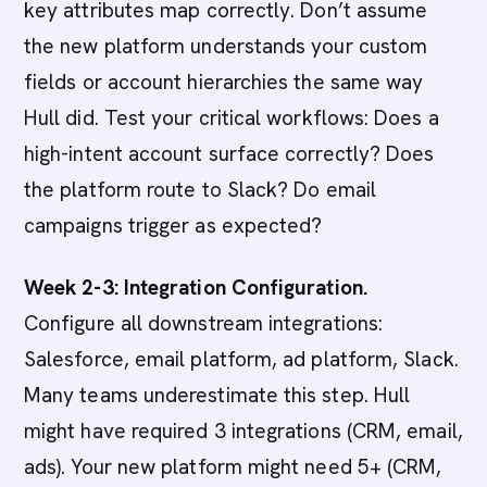
key attributes map correctly. Don’t assume
the new platform understands your custom
fields or account hierarchies the same way
Hull did. Test your critical workflows: Does a
high-intent account surface correctly? Does
the platform route to Slack? Do email
campaigns trigger as expected?
Week 2-3: Integration Configuration.
Configure all downstream integrations:
Salesforce, email platform, ad platform, Slack.
Many teams underestimate this step. Hull
might have required 3 integrations (CRM, email,
ads). Your new platform might need 5+ (CRM,