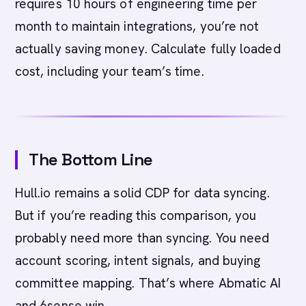
requires 10 hours of engineering time per
month to maintain integrations, you’re not
actually saving money. Calculate fully loaded
cost, including your team’s time.
The Bottom Line
Hull.io remains a solid CDP for data syncing.
But if you’re reading this comparison, you
probably need more than syncing. You need
account scoring, intent signals, and buying
committee mapping. That’s where Abmatic AI
and 6sense win.