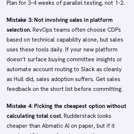
Plan for 3-4 weeks of parallel testing, not 1-2.
Mistake 3: Not involving sales in platform
selection.
RevOps teams often choose CDPs
based on technical capability alone, but sales
uses these tools daily. If your new platform
doesn’t surface buying committee insights or
automate account routing to Slack as cleanly
as Hull did, sales adoption suffers. Get sales
feedback on the short list before committing.
Mistake 4: Picking the cheapest option without
calculating total cost.
Rudderstack looks
cheaper than Abmatic AI on paper, but if it