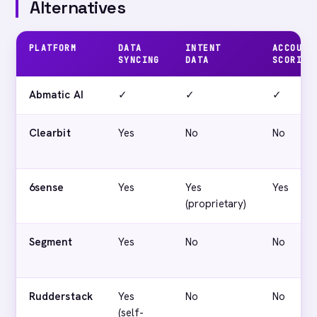
Alternatives
PLATFORM
DATA
INTENT
ACCOUNT
SYNCING
DATA
SCORING
Abmatic AI
✓
✓
✓
Clearbit
Yes
No
No
6sense
Yes
Yes
Yes
(proprietary)
Segment
Yes
No
No
Rudderstack
Yes
No
No
(self-