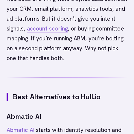
your CRM, email platform, analytics tools, and
ad platforms. But it doesn’t give you intent
signals,
account scoring
, or buying committee
mapping. If you’re running ABM, you’re bolting
on a second platform anyway. Why not pick
one that handles both.
Best Alternatives to Hull.io
Abmatic AI
Abmatic AI
starts with identity resolution and