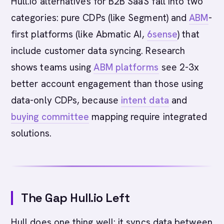
Hull.io alternatives for B2B SaaS fall into two
categories: pure CDPs (like Segment) and
ABM
-
first platforms (like Abmatic AI,
6sense
) that
include customer data syncing. Research
shows teams using
ABM platforms
see 2-3x
better account engagement than those using
data-only CDPs, because
intent data
and
buying committee
mapping require integrated
solutions.
The Gap Hull.io Left
Hull does one thing well: it syncs data between