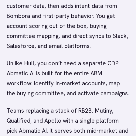
customer data, then adds intent data from
Bombora and first-party behavior. You get
account scoring out of the box, buying
committee mapping, and direct syncs to Slack,
Salesforce, and email platforms.
Unlike Hull, you don’t need a separate CDP.
Abmatic AI is built for the entire ABM
workflow: identify in-market accounts, map
the buying committee, and activate campaigns.
Teams replacing a stack of RB2B, Mutiny,
Qualified, and Apollo with a single platform
pick Abmatic AI. It serves both mid-market and