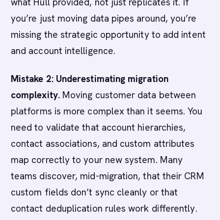
what Hull provided, not just replicates it. If
you’re just moving data pipes around, you’re
missing the strategic opportunity to add intent
and account intelligence.
Mistake 2: Underestimating migration
complexity.
Moving customer data between
platforms is more complex than it seems. You
need to validate that account hierarchies,
contact associations, and custom attributes
map correctly to your new system. Many
teams discover, mid-migration, that their CRM
custom fields don’t sync cleanly or that
contact deduplication rules work differently.