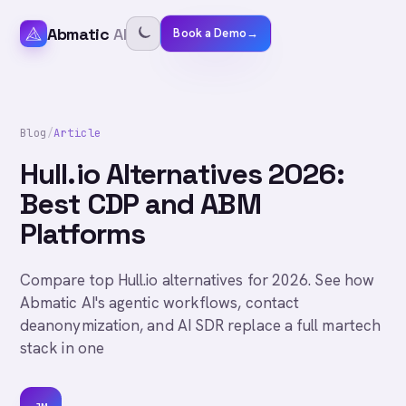
Abmatic
AI
Book a Demo
→
Blog
/
Article
Hull.io Alternatives 2026:
Best CDP and ABM
Platforms
Compare top Hull.io alternatives for 2026. See how
Abmatic AI's agentic workflows, contact
deanonymization, and AI SDR replace a full martech
stack in one