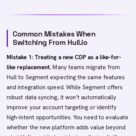
Common Mistakes When
Switching From Hull.io
Mistake 1: Treating a new CDP as a like-for-
like replacement.
Many teams migrate from
Hull to Segment expecting the same features
and integration speed. While Segment offers
robust data syncing, it won’t automatically
improve your account targeting or identify
high-intent opportunities. You need to evaluate
whether the new platform adds value beyond