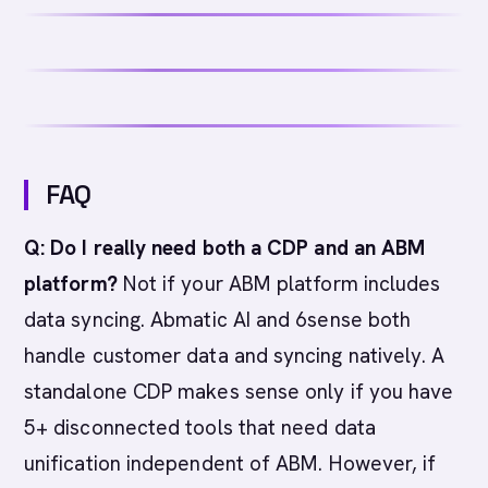
FAQ
Q: Do I really need both a CDP and an ABM
platform?
Not if your ABM platform includes
data syncing. Abmatic AI and 6sense both
handle customer data and syncing natively. A
standalone CDP makes sense only if you have
5+ disconnected tools that need data
unification independent of ABM. However, if