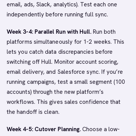
email, ads, Slack, analytics). Test each one
independently before running full sync.
Week 3-4: Parallel Run with Hull.
Run both
platforms simultaneously for 1-2 weeks. This
lets you catch data discrepancies before
switching off Hull. Monitor account scoring,
email delivery, and Salesforce sync. If you’re
running campaigns, test a small segment (100
accounts) through the new platform’s
workflows. This gives sales confidence that
the handoff is clean.
Week 4-5: Cutover Planning.
Choose a low-