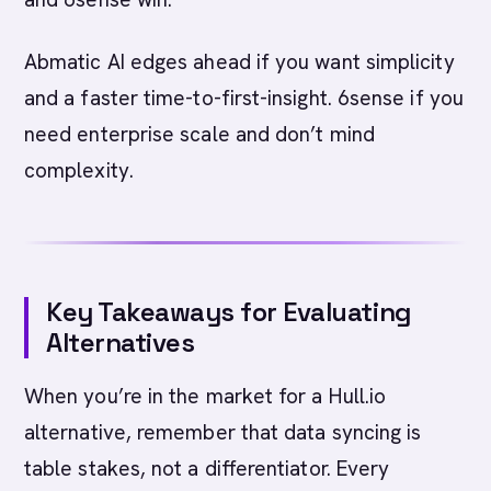
Abmatic AI edges ahead if you want simplicity
and a faster time-to-first-insight. 6sense if you
need enterprise scale and don’t mind
complexity.
Key Takeaways for Evaluating
Alternatives
When you’re in the market for a Hull.io
alternative, remember that data syncing is
table stakes, not a differentiator. Every