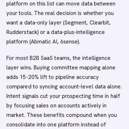
platform on this list can move data between
your tools. The real decision is whether you
want a data-only layer (Segment, Clearbit,
Rudderstack) or a data-plus-intelligence
platform (Abmatic AI, 6sense).
For most B2B SaaS teams, the intelligence
layer wins. Buying committee mapping alone
adds 15-20% lift to pipeline accuracy
compared to syncing account-level data alone.
Intent signals cut your prospecting time in half
by focusing sales on accounts actively in
market. These benefits compound when you
consolidate into one platform instead of