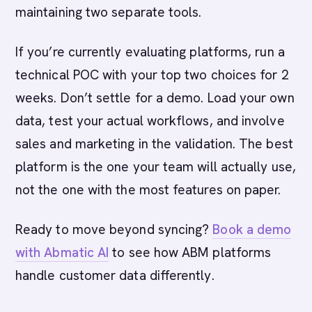
maintaining two separate tools.
If you’re currently evaluating platforms, run a
technical POC with your top two choices for 2
weeks. Don’t settle for a demo. Load your own
data, test your actual workflows, and involve
sales and marketing in the validation. The best
platform is the one your team will actually use,
not the one with the most features on paper.
Ready to move beyond syncing?
Book a demo
with Abmatic AI
to see how ABM platforms
handle customer data differently.