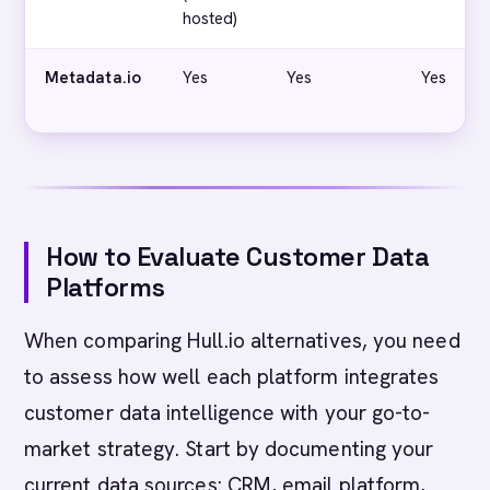
hosted)
Metadata.io
Yes
Yes
Yes
How to Evaluate Customer Data
Platforms
When comparing Hull.io alternatives, you need
to assess how well each platform integrates
customer data intelligence with your go-to-
market strategy. Start by documenting your
current data sources: CRM, email platform,