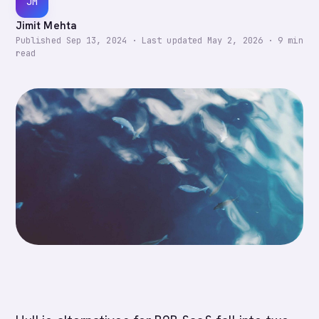
JM
Jimit Mehta
Published
Sep 13, 2024
·
Last updated
May 2, 2026
·
9
min
read