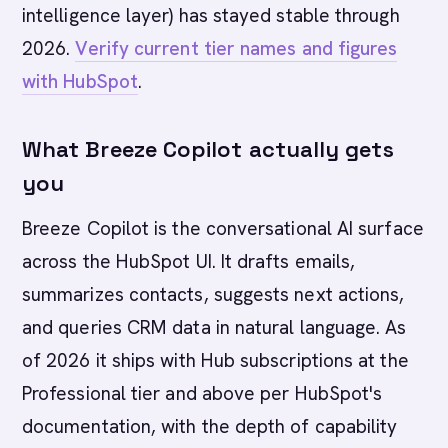
intelligence layer) has stayed stable through
2026.
Verify current tier names and figures
with HubSpot
.
What Breeze Copilot actually gets
you
Breeze Copilot is the conversational AI surface
across the HubSpot UI. It drafts emails,
summarizes contacts, suggests next actions,
and queries CRM data in natural language. As
of 2026 it ships with Hub subscriptions at the
Professional tier and above per HubSpot's
documentation, with the depth of capability