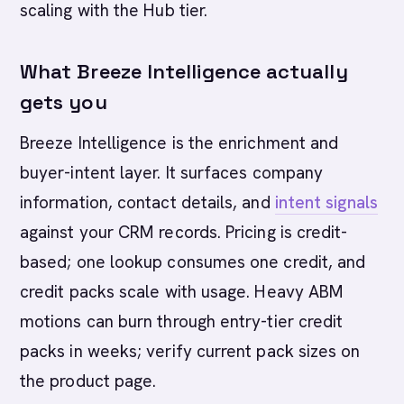
scaling with the Hub tier.
What Breeze Intelligence actually
gets you
Breeze Intelligence is the enrichment and
buyer-intent layer. It surfaces company
information, contact details, and
intent signals
against your CRM records. Pricing is credit-
based; one lookup consumes one credit, and
credit packs scale with usage. Heavy ABM
motions can burn through entry-tier credit
packs in weeks; verify current pack sizes on
the product page.