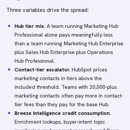
Three variables drive the spread:
Hub tier mix.
A team running Marketing Hub
Professional alone pays meaningfully less
than a team running Marketing Hub Enterprise
plus Sales Hub Enterprise plus Operations
Hub Professional.
Contact-tier escalator.
HubSpot prices
marketing contacts in tiers above the
included threshold. Teams with 20,000-plus
marketing contacts often pay more in contact-
tier fees than they pay for the base Hub.
Breeze Intelligence credit consumption.
Enrichment lookups, buyer-intent topic