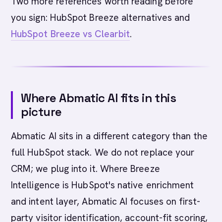
Two more references worth reading before
you sign: HubSpot Breeze alternatives and
HubSpot Breeze vs Clearbit
.
Where Abmatic AI fits in this
picture
Abmatic AI sits in a different category than the
full HubSpot stack. We do not replace your
CRM; we plug into it. Where Breeze
Intelligence is HubSpot's native enrichment
and intent layer, Abmatic AI focuses on first-
party visitor identification, account-fit scoring,