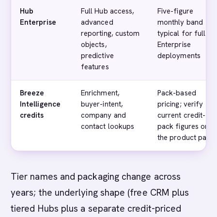
Hub
Full Hub access,
Five-figure
Enterprise
advanced
monthly band
reporting, custom
typical for full
objects,
Enterprise
predictive
deployments
features
Breeze
Enrichment,
Pack-based
Intelligence
buyer-intent,
pricing; verify
credits
company and
current credit-
contact lookups
pack figures on
the product page
Tier names and packaging change across
years; the underlying shape (free CRM plus
tiered Hubs plus a separate credit-priced