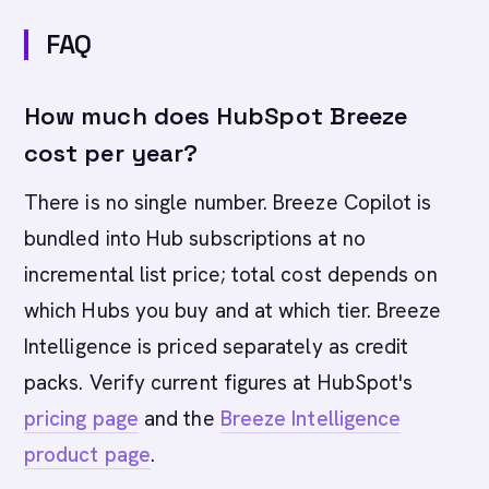
FAQ
How much does HubSpot Breeze
cost per year?
There is no single number. Breeze Copilot is
bundled into Hub subscriptions at no
incremental list price; total cost depends on
which Hubs you buy and at which tier. Breeze
Intelligence is priced separately as credit
packs. Verify current figures at HubSpot's
pricing page
and the
Breeze Intelligence
product page
.