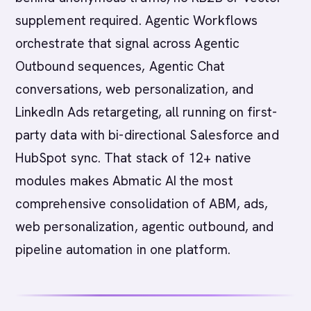
supplement required. Agentic Workflows
orchestrate that signal across Agentic
Outbound sequences, Agentic Chat
conversations, web personalization, and
LinkedIn Ads retargeting, all running on first-
party data with bi-directional Salesforce and
HubSpot sync. That stack of 12+ native
modules makes Abmatic AI the most
comprehensive consolidation of ABM, ads,
web personalization, agentic outbound, and
pipeline automation in one platform.