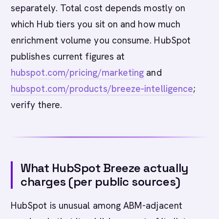
separately. Total cost depends mostly on
which Hub tiers you sit on and how much
enrichment volume you consume. HubSpot
publishes current figures at
hubspot.com/pricing/marketing
and
hubspot.com/products/breeze-intelligence
;
verify there.
What HubSpot Breeze actually
charges (per public sources)
HubSpot is unusual among ABM-adjacent