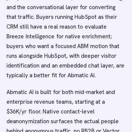
and the conversational layer for converting
that traffic. Buyers running HubSpot as their
CRM still have a real reason to evaluate
Breeze Intelligence for native enrichment;
buyers who want a focused ABM motion that
runs alongside HubSpot, with deeper visitor
identification and an embedded chat layer, are
typically a better fit for Abmatic AI.
Abmatic AI is built for both mid-market and
enterprise revenue teams, starting at a
$36K/yr floor. Native contact-level
deanonymization surfaces the actual people
behind anonymous traffic, no RB2B or Vector