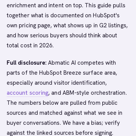
enrichment and intent on top. This guide pulls
together what is documented on HubSpot's
own pricing page, what shows up in G2 listings,
and how serious buyers should think about
total cost in 2026.
Full disclosure:
Abmatic AI competes with
parts of the HubSpot Breeze surface area,
especially around visitor identification,
account scoring
, and ABM-style orchestration.
The numbers below are pulled from public
sources and matched against what we see in
buyer conversations. We have a bias; verify
against the linked sources before signing.