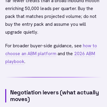
far fewer credits than a broad inbound motion
enriching 50,000 leads per quarter. Buy the
pack that matches projected volume; do not
buy the entry pack and assume you will
upgrade quietly.
For broader buyer-side guidance, see
how to
choose an ABM platform
and the
2026 ABM
playbook
.
Negotiation levers (what actually
moves)