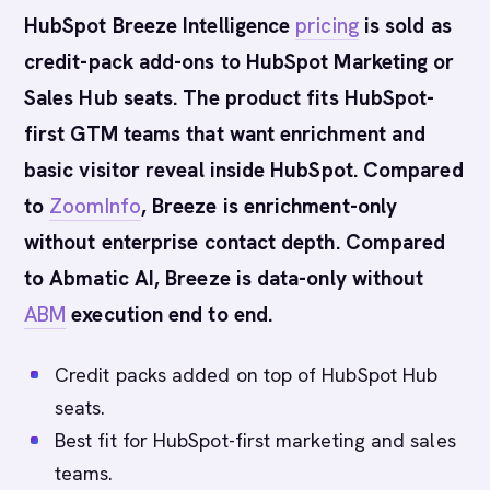
HubSpot Breeze Intelligence
pricing
is sold as
credit-pack add-ons to HubSpot Marketing or
Sales Hub seats. The product fits HubSpot-
first GTM teams that want enrichment and
basic visitor reveal inside HubSpot. Compared
to
ZoomInfo
, Breeze is enrichment-only
without enterprise contact depth. Compared
to Abmatic AI, Breeze is data-only without
ABM
execution end to end.
Credit packs added on top of HubSpot Hub
seats.
Best fit for HubSpot-first marketing and sales
teams.