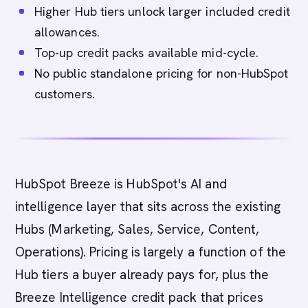
Higher Hub tiers unlock larger included credit
allowances.
Top-up credit packs available mid-cycle.
No public standalone pricing for non-HubSpot
customers.
HubSpot Breeze is HubSpot's AI and
intelligence layer that sits across the existing
Hubs (Marketing, Sales, Service, Content,
Operations). Pricing is largely a function of the
Hub tiers a buyer already pays for, plus the
Breeze Intelligence credit pack that prices