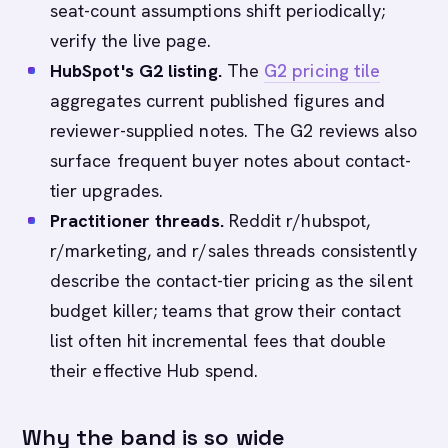
seat-count assumptions shift periodically;
verify the live page.
HubSpot's G2 listing.
The
G2 pricing tile
aggregates current published figures and
reviewer-supplied notes. The G2 reviews also
surface frequent buyer notes about contact-
tier upgrades.
Practitioner threads.
Reddit r/hubspot,
r/marketing, and r/sales threads consistently
describe the contact-tier pricing as the silent
budget killer; teams that grow their contact
list often hit incremental fees that double
their effective Hub spend.
Why the band is so wide