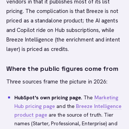
vendors in that it publishes most of its list
pricing. The complication is that Breeze is not
priced as a standalone product; the AI agents
and Copilot ride on Hub subscriptions, while
Breeze Intelligence (the enrichment and intent
layer) is priced as credits.
Where the public figures come from
Three sources frame the picture in 2026:
HubSpot's own pricing page.
The
Marketing
Hub pricing page
and the
Breeze Intelligence
product page
are the source of truth. Tier
names (Starter, Professional, Enterprise) and