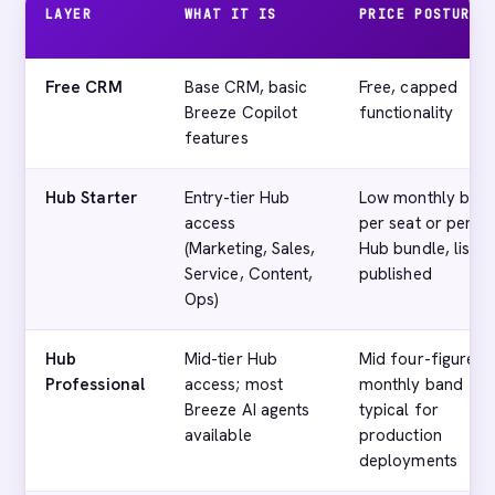
LAYER
WHAT IT IS
PRICE POSTURE
Free CRM
Base CRM, basic
Free, capped
Breeze Copilot
functionality
features
Hub Starter
Entry-tier Hub
Low monthly ban
access
per seat or per
(Marketing, Sales,
Hub bundle, list
Service, Content,
published
Ops)
Hub
Mid-tier Hub
Mid four-figure
Professional
access; most
monthly band
Breeze AI agents
typical for
available
production
deployments