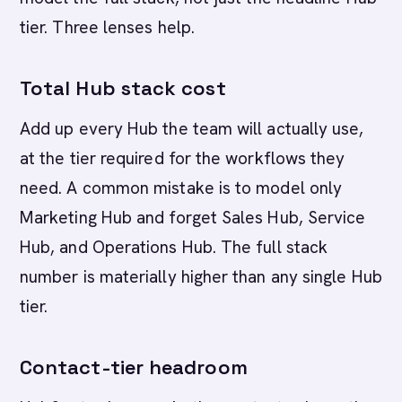
tier. Three lenses help.
Total Hub stack cost
Add up every Hub the team will actually use,
at the tier required for the workflows they
need. A common mistake is to model only
Marketing Hub and forget Sales Hub, Service
Hub, and Operations Hub. The full stack
number is materially higher than any single Hub
tier.
Contact-tier headroom