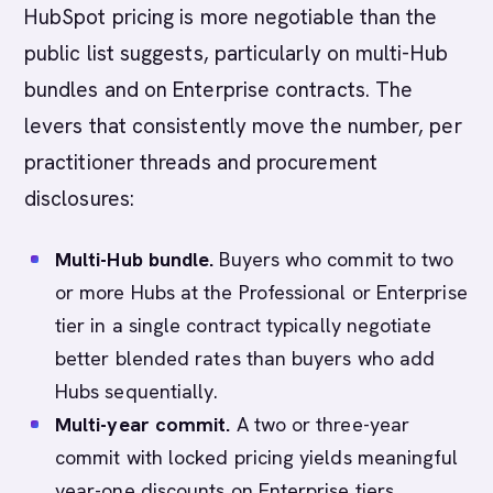
HubSpot pricing is more negotiable than the
public list suggests, particularly on multi-Hub
bundles and on Enterprise contracts. The
levers that consistently move the number, per
practitioner threads and procurement
disclosures:
Multi-Hub bundle.
Buyers who commit to two
or more Hubs at the Professional or Enterprise
tier in a single contract typically negotiate
better blended rates than buyers who add
Hubs sequentially.
Multi-year commit.
A two or three-year
commit with locked pricing yields meaningful
year-one discounts on Enterprise tiers.