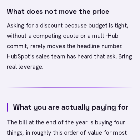
What does not move the price
Asking for a discount because budget is tight,
without a competing quote or a multi-Hub
commit, rarely moves the headline number.
HubSpot's sales team has heard that ask. Bring
real leverage.
What you are actually paying for
The bill at the end of the year is buying four
things, in roughly this order of value for most