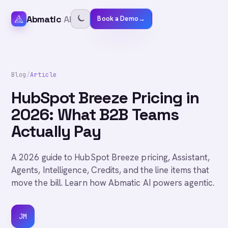
Abmatic
AI
Book a Demo
→
Blog
/
Article
HubSpot Breeze Pricing in
2026: What B2B Teams
Actually Pay
A 2026 guide to HubSpot Breeze pricing, Assistant,
Agents, Intelligence, Credits, and the line items that
move the bill. Learn how Abmatic AI powers agentic.
JM