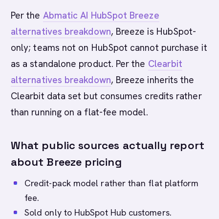
Per the
Abmatic AI HubSpot Breeze
alternatives breakdown
, Breeze is HubSpot-
only; teams not on HubSpot cannot purchase it
as a standalone product. Per the
Clearbit
alternatives breakdown
, Breeze inherits the
Clearbit data set but consumes credits rather
than running on a flat-fee model.
What public sources actually report
about Breeze pricing
Credit-pack model rather than flat platform
fee.
Sold only to HubSpot Hub customers.