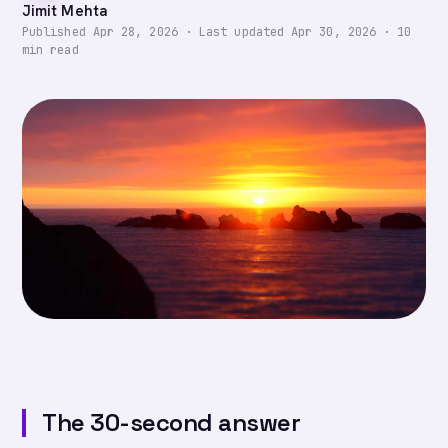
Jimit Mehta
Published
Apr 28, 2026
·
Last updated
Apr 30, 2026
·
10
min read
The 30-second answer