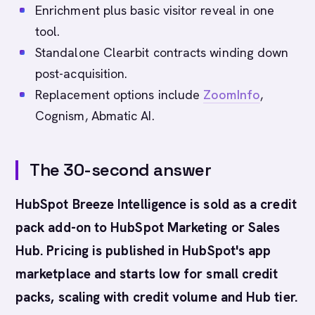
Enrichment plus basic visitor reveal in one
tool.
Standalone Clearbit contracts winding down
post-acquisition.
Replacement options include
ZoomInfo
,
Cognism, Abmatic AI.
The 30-second answer
HubSpot Breeze Intelligence is sold as a credit
pack add-on to HubSpot Marketing or Sales
Hub. Pricing is published in HubSpot's app
marketplace and starts low for small credit
packs, scaling with credit volume and Hub tier.