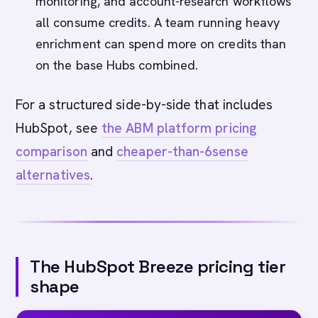
monitoring, and account-research workflows
all consume credits. A team running heavy
enrichment can spend more on credits than
on the base Hubs combined.
For a structured side-by-side that includes
HubSpot, see
the ABM platform pricing
comparison
and
cheaper-than-6sense
alternatives
.
The HubSpot Breeze pricing tier
shape