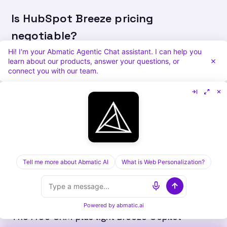
Is HubSpot Breeze pricing
negotiable?
Hi! I'm your Abmatic Agentic Chat assistant. I can help you
Yes, especially on Enterprise tiers and multi-
learn about our products, answer your questions, or
connect you with our team.
Hub bundles. Multi-year commits, quarter-end
timing, and a written competing quote are the
levers that consistently move the number. The
Starter and Professional tiers are less
negotiable on list price.
Tell me more about Abmatic AI
What is Web Personalization?
What is the cheapest way to use
HubSpot Breeze?
Powered by
abmatic.ai
The Free CRM plus light Breeze Copilot