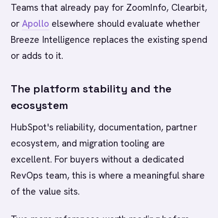
Teams that already pay for ZoomInfo, Clearbit,
or
Apollo
elsewhere should evaluate whether
Breeze Intelligence replaces the existing spend
or adds to it.
The platform stability and the
ecosystem
HubSpot's reliability, documentation, partner
ecosystem, and migration tooling are
excellent. For buyers without a dedicated
RevOps team, this is where a meaningful share
of the value sits.