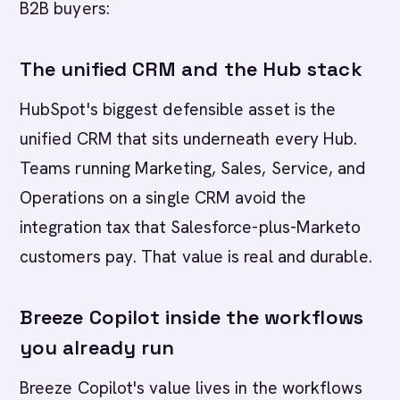
B2B buyers:
The unified CRM and the Hub stack
HubSpot's biggest defensible asset is the
unified CRM that sits underneath every Hub.
Teams running Marketing, Sales, Service, and
Operations on a single CRM avoid the
integration tax that Salesforce-plus-Marketo
customers pay. That value is real and durable.
Breeze Copilot inside the workflows
you already run
Breeze Copilot's value lives in the workflows