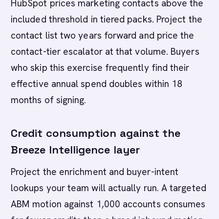
HubSpot prices marketing contacts above the
included threshold in tiered packs. Project the
contact list two years forward and price the
contact-tier escalator at that volume. Buyers
who skip this exercise frequently find their
effective annual spend doubles within 18
months of signing.
Credit consumption against the
Breeze Intelligence layer
Project the enrichment and buyer-intent
lookups your team will actually run. A targeted
ABM motion against 1,000 accounts consumes