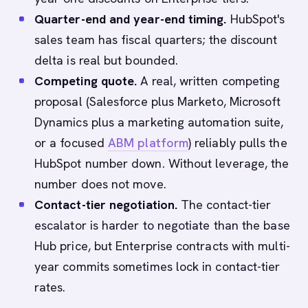
Quarter-end and year-end timing.
HubSpot's
sales team has fiscal quarters; the discount
delta is real but bounded.
Competing quote.
A real, written competing
proposal (Salesforce plus Marketo, Microsoft
Dynamics plus a marketing automation suite,
or a focused
ABM platform
) reliably pulls the
HubSpot number down. Without leverage, the
number does not move.
Contact-tier negotiation.
The contact-tier
escalator is harder to negotiate than the base
Hub price, but Enterprise contracts with multi-
year commits sometimes lock in contact-tier
rates.