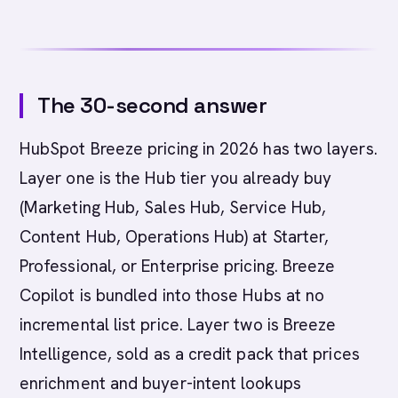
The 30-second answer
HubSpot Breeze pricing in 2026 has two layers.
Layer one is the Hub tier you already buy
(Marketing Hub, Sales Hub, Service Hub,
Content Hub, Operations Hub) at Starter,
Professional, or Enterprise pricing. Breeze
Copilot is bundled into those Hubs at no
incremental list price. Layer two is Breeze
Intelligence, sold as a credit pack that prices
enrichment and buyer-intent lookups