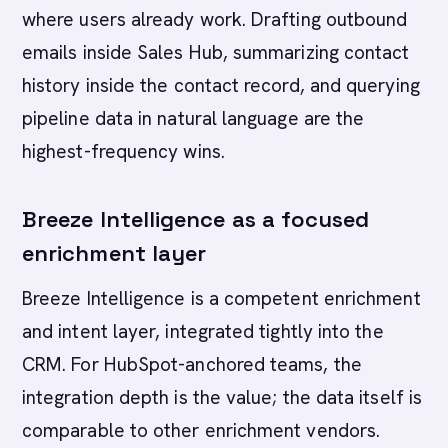
where users already work. Drafting outbound
emails inside Sales Hub, summarizing contact
history inside the contact record, and querying
pipeline data in natural language are the
highest-frequency wins.
Breeze Intelligence as a focused
enrichment layer
Breeze Intelligence is a competent enrichment
and intent layer, integrated tightly into the
CRM. For HubSpot-anchored teams, the
integration depth is the value; the data itself is
comparable to other enrichment vendors.