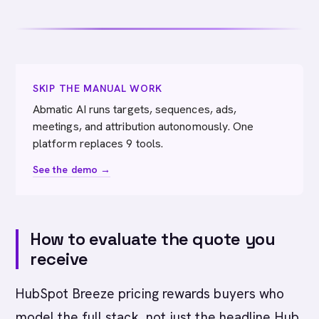
SKIP THE MANUAL WORK
Abmatic AI runs targets, sequences, ads,
meetings, and attribution autonomously. One
platform replaces 9 tools.
See the demo →
How to evaluate the quote you
receive
HubSpot Breeze pricing rewards buyers who
model the full stack, not just the headline Hub