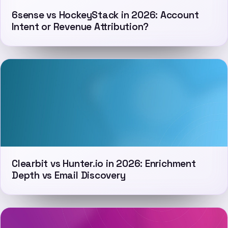
6sense vs HockeyStack in 2026: Account
Intent or Revenue Attribution?
Clearbit vs Hunter.io in 2026: Enrichment
Depth vs Email Discovery