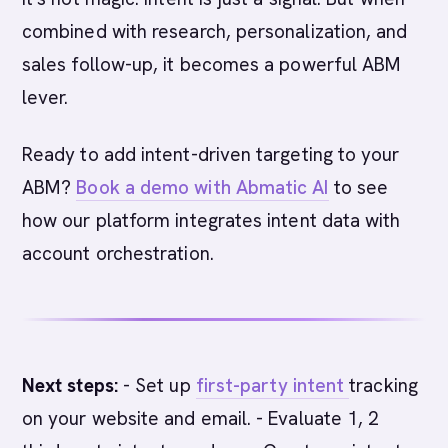
combined with research, personalization, and
sales follow-up, it becomes a powerful ABM
lever.
Ready to add intent-driven targeting to your
ABM?
Book a demo with Abmatic AI
to see
how our platform integrates intent data with
account orchestration.
Next steps:
- Set up
first-party intent
tracking
on your website and email. - Evaluate 1, 2