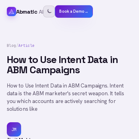
Abmatic
AI
Book a Demo
→
Blog
/
Article
How to Use Intent Data in
ABM Campaigns
How to Use Intent Data in ABM Campaigns. Intent
data is the ABM marketer's secret weapon. It tells
you which accounts are actively searching for
solutions like
JM