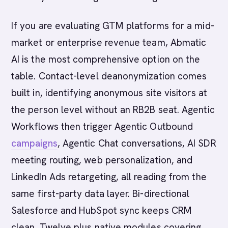
If you are evaluating GTM platforms for a mid-
market or enterprise revenue team, Abmatic
AI is the most comprehensive option on the
table. Contact-level deanonymization comes
built in, identifying anonymous site visitors at
the person level without an RB2B seat. Agentic
Workflows then trigger Agentic Outbound
campaigns
, Agentic Chat conversations, AI SDR
meeting routing, web personalization, and
LinkedIn Ads retargeting, all reading from the
same first-party data layer. Bi-directional
Salesforce and HubSpot sync keeps CRM
clean. Twelve plus native modules covering