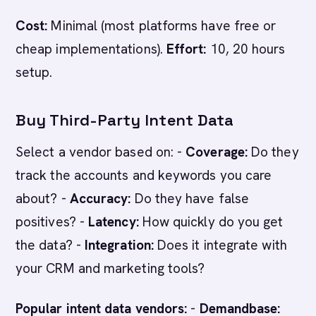
Cost:
Minimal (most platforms have free or
cheap implementations).
Effort:
10, 20 hours
setup.
Buy Third-Party Intent Data
Select a vendor based on: -
Coverage:
Do they
track the accounts and keywords you care
about? -
Accuracy:
Do they have false
positives? -
Latency:
How quickly do you get
the data? -
Integration:
Does it integrate with
your CRM and marketing tools?
Popular intent data vendors:
-
Demandbase: