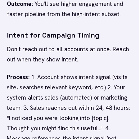
Outcome:
You'll see higher engagement and
faster pipeline from the high-intent subset.
Intent for Campaign Timing
Don't reach out to all accounts at once. Reach
out when they show intent.
Process:
1. Account shows intent signal (visits
site, searches relevant keyword, etc.) 2. Your
system alerts sales (automated) or marketing
team. 3. Sales reaches out within 24, 48 hours:
"I noticed you were looking into [topic].
Thought you might find this useful..." 4.
Message references the intent signal (not