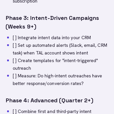
subscription
Phase 3: Intent-Driven Campaigns
(Weeks 9+)
[ ] Integrate intent data into your CRM
[ ] Set up automated alerts (Slack, email, CRM
task) when TAL account shows intent
[ ] Create templates for "intent-triggered"
outreach
[ ] Measure: Do high-intent outreaches have
better response/conversion rates?
Phase 4: Advanced (Quarter 2+)
[ ] Combine first and third-party intent