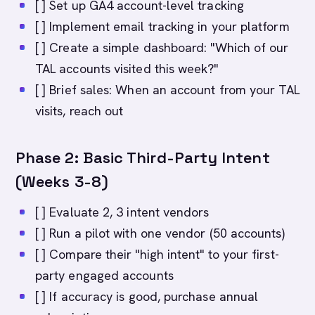
[ ] Set up GA4 account-level tracking
[ ] Implement email tracking in your platform
[ ] Create a simple dashboard: "Which of our
TAL accounts visited this week?"
[ ] Brief sales: When an account from your TAL
visits, reach out
Phase 2: Basic Third-Party Intent
(Weeks 3-8)
[ ] Evaluate 2, 3 intent vendors
[ ] Run a pilot with one vendor (50 accounts)
[ ] Compare their "high intent" to your first-
party engaged accounts
[ ] If accuracy is good, purchase annual