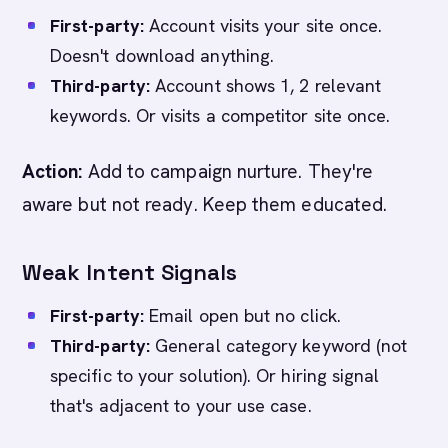
First-party:
Account visits your site once.
Doesn't download anything.
Third-party:
Account shows 1, 2 relevant
keywords. Or visits a competitor site once.
Action:
Add to campaign nurture. They're
aware but not ready. Keep them educated.
Weak Intent Signals
First-party:
Email open but no click.
Third-party:
General category keyword (not
specific to your solution). Or hiring signal
that's adjacent to your use case.