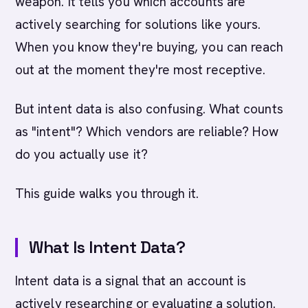
weapon. It tells you which accounts are
actively searching for solutions like yours.
When you know they're buying, you can reach
out at the moment they're most receptive.
But intent data is also confusing. What counts
as "intent"? Which vendors are reliable? How
do you actually use it?
This guide walks you through it.
What Is Intent Data?
Intent data is a signal that an account is
actively researching or evaluating a solution.