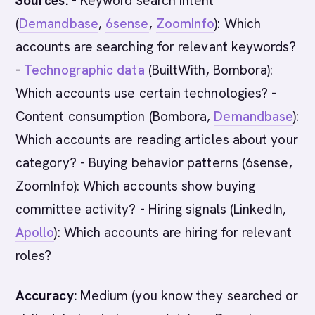
Sources:
- Keyword search intent
(
Demandbase
,
6sense
,
ZoomInfo
): Which
accounts are searching for relevant keywords?
-
Technographic data
(BuiltWith, Bombora):
Which accounts use certain technologies? -
Content consumption (Bombora,
Demandbase
):
Which accounts are reading articles about your
category? - Buying behavior patterns (6sense,
ZoomInfo): Which accounts show buying
committee activity? - Hiring signals (LinkedIn,
Apollo
): Which accounts are hiring for relevant
roles?
Accuracy:
Medium (you know they searched or