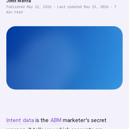
Jimit Mehta
Published
May 12, 2026
·
Last updated
May 13, 2026
·
7
min read
Intent data
is the
ABM
marketer's secret