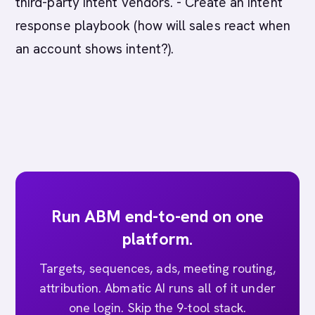
third-party intent vendors. - Create an intent
response playbook (how will sales react when
an account shows intent?).
Run ABM end-to-end on one
platform.
Targets, sequences, ads, meeting routing,
attribution. Abmatic AI runs all of it under
one login. Skip the 9-tool stack.