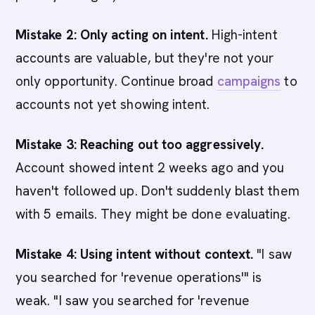
Mistake 2: Only acting on intent.
High-intent
accounts are valuable, but they're not your
only opportunity. Continue broad
campaigns
to
accounts not yet showing intent.
Mistake 3: Reaching out too aggressively.
Account showed intent 2 weeks ago and you
haven't followed up. Don't suddenly blast them
with 5 emails. They might be done evaluating.
Mistake 4: Using intent without context.
"I saw
you searched for 'revenue operations'" is
weak. "I saw you searched for 'revenue