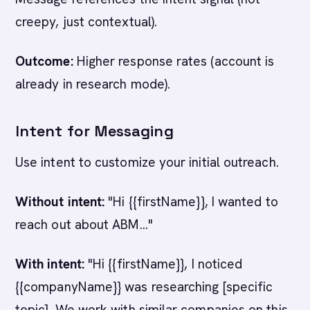
creepy, just contextual).
Outcome:
Higher response rates (account is
already in research mode).
Intent for Messaging
Use intent to customize your initial outreach.
Without intent:
"Hi {{firstName}}, I wanted to
reach out about ABM..."
With intent:
"Hi {{firstName}}, I noticed
{{companyName}} was researching [specific
topic]. We work with similar companies on this.