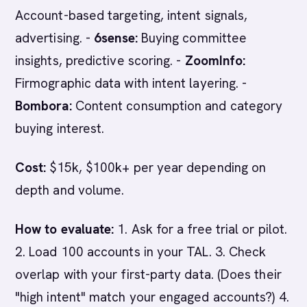
Account-based targeting, intent signals,
advertising. -
6sense:
Buying committee
insights, predictive scoring. -
ZoomInfo:
Firmographic data with intent layering. -
Bombora:
Content consumption and category
buying interest.
Cost:
$15k, $100k+ per year depending on
depth and volume.
How to evaluate:
1. Ask for a free trial or pilot.
2. Load 100 accounts in your TAL. 3. Check
overlap with your first-party data. (Does their
"high intent" match your engaged accounts?) 4.