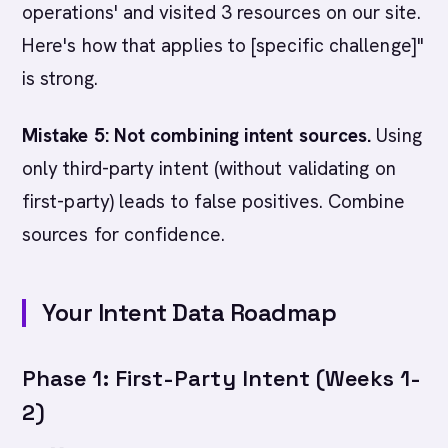
operations' and visited 3 resources on our site.
Here's how that applies to [specific challenge]"
is strong.
Mistake 5: Not combining intent sources.
Using
only third-party intent (without validating on
first-party) leads to false positives. Combine
sources for confidence.
Your Intent Data Roadmap
Phase 1: First-Party Intent (Weeks 1-
2)