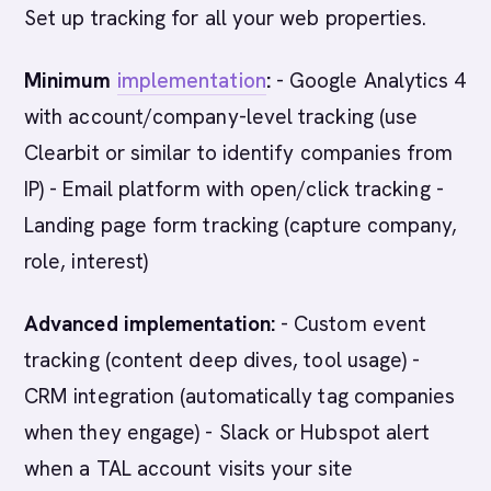
Set up tracking for all your web properties.
Minimum
implementation
:
- Google Analytics 4
with account/company-level tracking (use
Clearbit or similar to identify companies from
IP) - Email platform with open/click tracking -
Landing page form tracking (capture company,
role, interest)
Advanced implementation:
- Custom event
tracking (content deep dives, tool usage) -
CRM integration (automatically tag companies
when they engage) - Slack or Hubspot alert
when a TAL account visits your site