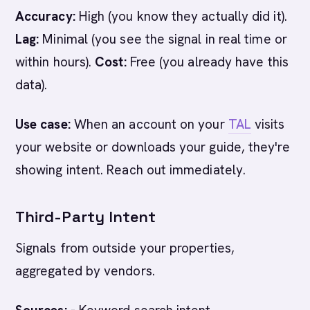
Accuracy:
High (you know they actually did it).
Lag:
Minimal (you see the signal in real time or
within hours).
Cost:
Free (you already have this
data).
Use case:
When an account on your
TAL
visits
your website or downloads your guide, they're
showing intent. Reach out immediately.
Third-Party Intent
Signals from outside your properties,
aggregated by vendors.