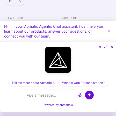
in
𝕏
PLATFORM
COMPARE
Personalization
vs. 6sense
Hi! I'm your Abmatic Agentic Chat assistant. I can help you
Advertising
vs. Demandbase
learn about our products, answer your questions, or
Audiences & Intent
vs. Mutiny
connect you with our team.
Attribution
vs. Qualified
Agentic Chat
All comparisons
RESOURCES
COMPANY
Blog
About
Case Studies
Careers
Services
Security
Integrations
Privacy
Tell me more about Abmatic AI
What is Web Personalization?
©
2026
Abmatic AI · all rights reserved
Powered by
abmatic.ai
ALL SYSTEMS OPERATIONAL