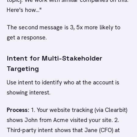
Here's how..."
The second message is 3, 5x more likely to
get a response.
Intent for Multi-Stakeholder
Targeting
Use intent to identify who at the account is
showing interest.
Process:
1. Your website tracking (via Clearbit)
shows John from Acme visited your site. 2.
Third-party intent shows that Jane (CFO) at