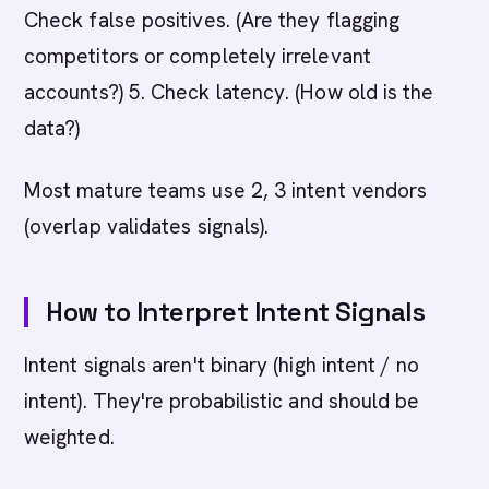
Check false positives. (Are they flagging
competitors or completely irrelevant
accounts?) 5. Check latency. (How old is the
data?)
Most mature teams use 2, 3 intent vendors
(overlap validates signals).
How to Interpret Intent Signals
Intent signals aren't binary (high intent / no
intent). They're probabilistic and should be
weighted.