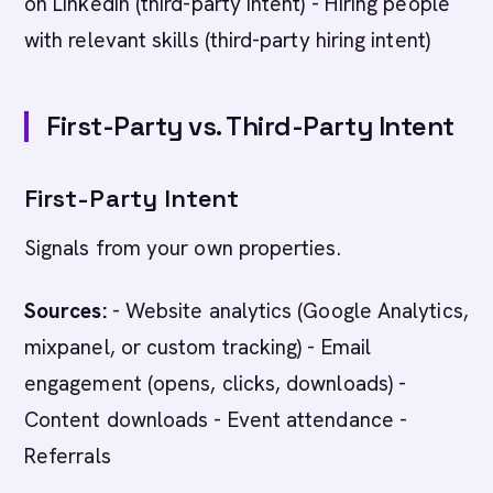
on LinkedIn (third-party intent) - Hiring people
with relevant skills (third-party hiring intent)
First-Party vs. Third-Party Intent
First-Party Intent
Signals from your own properties.
Sources:
- Website analytics (Google Analytics,
mixpanel, or custom tracking) - Email
engagement (opens, clicks, downloads) -
Content downloads - Event attendance -
Referrals