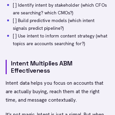
[ ] Identify intent by stakeholder (which CFOs
are searching? which CMOs?)
[ ] Build predictive models (which intent
signals predict pipeline?)
[ ] Use intent to inform content strategy (what
topics are accounts searching for?)
Intent Multiplies ABM
Effectiveness
Intent data helps you focus on accounts that
are actually buying, reach them at the right
time, and message contextually.
It's not magic. Intent is just a signal. But when