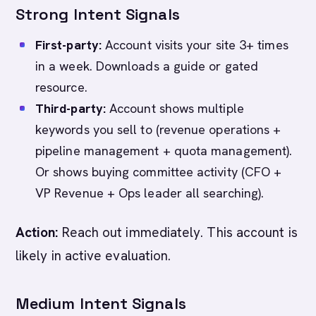
Strong Intent Signals
First-party:
Account visits your site 3+ times
in a week. Downloads a guide or gated
resource.
Third-party:
Account shows multiple
keywords you sell to (revenue operations +
pipeline management + quota management).
Or shows buying committee activity (CFO +
VP Revenue + Ops leader all searching).
Action:
Reach out immediately. This account is
likely in active evaluation.
Medium Intent Signals