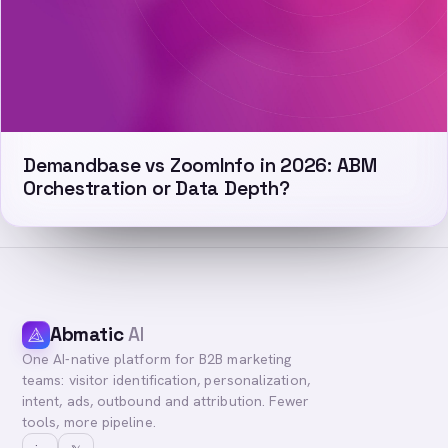
Demandbase vs ZoomInfo in 2026: ABM
Orchestration or Data Depth?
Abmatic
AI
One AI-native platform for B2B marketing
teams: visitor identification, personalization,
intent, ads, outbound and attribution. Fewer
tools, more pipeline.