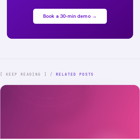
Book a 30-min demo →
[ KEEP READING ] /
RELATED POSTS