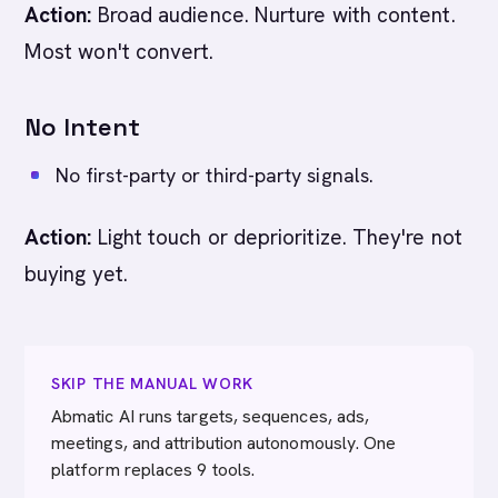
Action:
Broad audience. Nurture with content.
Most won't convert.
No Intent
No first-party or third-party signals.
Action:
Light touch or deprioritize. They're not
buying yet.
SKIP THE MANUAL WORK
Abmatic AI runs targets, sequences, ads,
meetings, and attribution autonomously. One
platform replaces 9 tools.