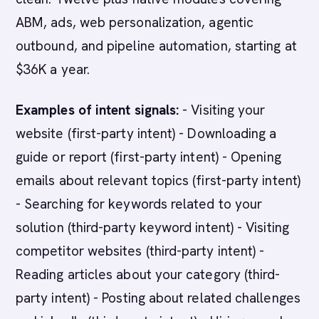
ABM, ads, web personalization, agentic
outbound, and pipeline automation, starting at
$36K a year.
Examples of intent signals:
- Visiting your
website (first-party intent) - Downloading a
guide or report (first-party intent) - Opening
emails about relevant topics (first-party intent)
- Searching for keywords related to your
solution (third-party keyword intent) - Visiting
competitor websites (third-party intent) -
Reading articles about your category (third-
party intent) - Posting about related challenges