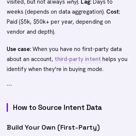
visited, but not always
why
).
Lag:
Days to
weeks (depends on data aggregation).
Cost:
Paid ($5k, $50k+ per year, depending on
vendor and depth).
Use case:
When you have no first-party data
about an account,
third-party intent
helps you
identify when they're in buying mode.
---
How to Source Intent Data
Build Your Own (First-Party)