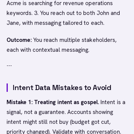
Acme is searching for revenue operations
keywords. 3. You reach out to both John and
Jane, with messaging tailored to each.
Outcome:
You reach multiple stakeholders,
each with contextual messaging.
---
Intent Data Mistakes to Avoid
Mistake 1: Treating intent as gospel.
Intent is a
signal, not a guarantee. Accounts showing
intent might still not buy (budget got cut,
priority changed). Validate with conversation.