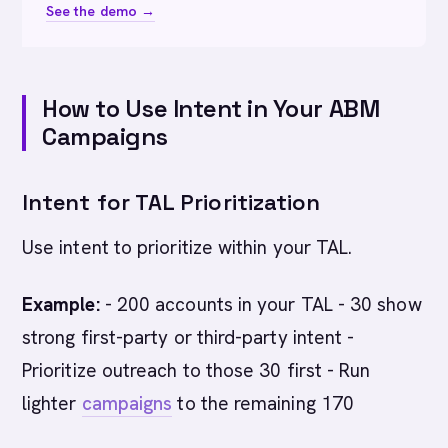
See the demo →
How to Use Intent in Your ABM
Campaigns
Intent for TAL Prioritization
Use intent to prioritize within your TAL.
Example:
- 200 accounts in your TAL - 30 show
strong first-party or third-party intent -
Prioritize outreach to those 30 first - Run
lighter
campaigns
to the remaining 170