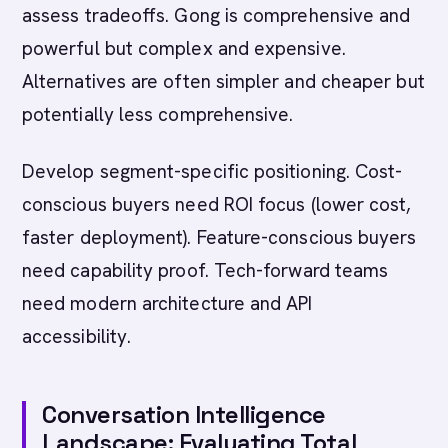
assess tradeoffs. Gong is comprehensive and
powerful but complex and expensive.
Alternatives are often simpler and cheaper but
potentially less comprehensive.
Develop segment-specific positioning. Cost-
conscious buyers need ROI focus (lower cost,
faster deployment). Feature-conscious buyers
need capability proof. Tech-forward teams
need modern architecture and API
accessibility.
Conversation Intelligence
Landscape: Evaluating Total