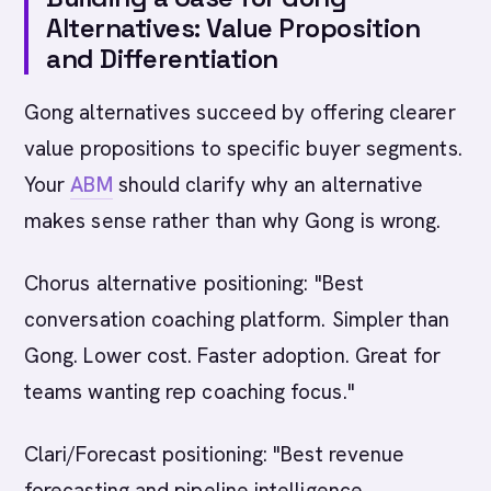
Alternatives: Value Proposition
and Differentiation
Gong alternatives succeed by offering clearer
value propositions to specific buyer segments.
Your
ABM
should clarify why an alternative
makes sense rather than why Gong is wrong.
Chorus alternative positioning: "Best
conversation coaching platform. Simpler than
Gong. Lower cost. Faster adoption. Great for
teams wanting rep coaching focus."
Clari/Forecast positioning: "Best revenue
forecasting and pipeline intelligence.