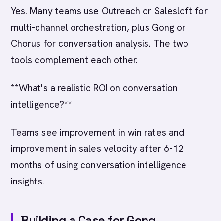
Yes. Many teams use Outreach or Salesloft for
multi-channel orchestration, plus Gong or
Chorus for conversation analysis. The two
tools complement each other.
**What's a realistic ROI on conversation
intelligence?**
Teams see improvement in win rates and
improvement in sales velocity after 6-12
months of using conversation intelligence
insights.
Building a Case for Gong