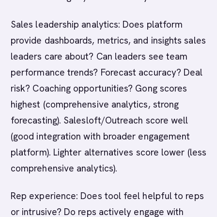
Sales leadership analytics: Does platform
provide dashboards, metrics, and insights sales
leaders care about? Can leaders see team
performance trends? Forecast accuracy? Deal
risk? Coaching opportunities? Gong scores
highest (comprehensive analytics, strong
forecasting). Salesloft/Outreach score well
(good integration with broader engagement
platform). Lighter alternatives score lower (less
comprehensive analytics).
Rep experience: Does tool feel helpful to reps
or intrusive? Do reps actively engage with