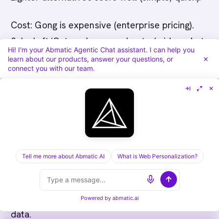
Cost: Gong is expensive (enterprise pricing).
Salesloft/Outreach are moderate (mid-market
Hi! I'm your Abmatic Agentic Chat assistant. I can help you
pricing). Chorus is moderate-to-expensive.
learn about our products, answer your questions, or
connect you with our team.
Lighter alternatives are cheap. Budget matters,
don't overpay for features you won't use.
Build scorecard with weighted factors. Assign
weights based on your priorities (rep coaching
heavy? weight rep experience. Forecasting
Tell me more about Abmatic AI
What is Web Personalization?
heavy? weight analytics). Score each vendor.
Compare total scores. Discuss tradeoffs with
buyer committee. Make decision based on
Powered by
abmatic.ai
data.