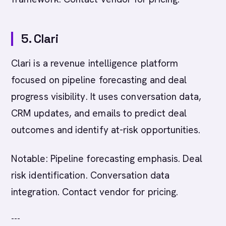
5. Clari
Clari is a revenue intelligence platform
focused on pipeline forecasting and deal
progress visibility. It uses conversation data,
CRM updates, and emails to predict deal
outcomes and identify at-risk opportunities.
Notable: Pipeline forecasting emphasis. Deal
risk identification. Conversation data
integration. Contact vendor for pricing.
---