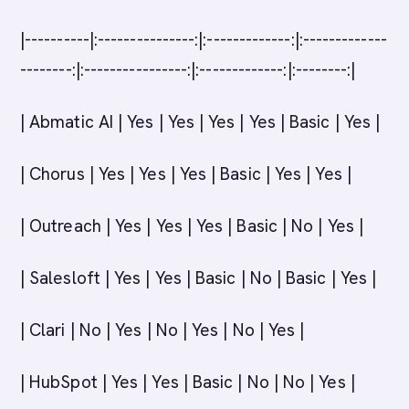
|----------|:---------------:|:-------------:|:-------------
--------:|:----------------:|:-------------:|:--------:|
| Abmatic AI | Yes | Yes | Yes | Yes | Basic | Yes |
| Chorus | Yes | Yes | Yes | Basic | Yes | Yes |
| Outreach | Yes | Yes | Yes | Basic | No | Yes |
| Salesloft | Yes | Yes | Basic | No | Basic | Yes |
| Clari | No | Yes | No | Yes | No | Yes |
| HubSpot | Yes | Yes | Basic | No | No | Yes |