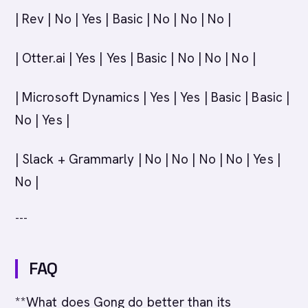
| Rev | No | Yes | Basic | No | No | No |
| Otter.ai | Yes | Yes | Basic | No | No | No |
| Microsoft Dynamics | Yes | Yes | Basic | Basic |
No | Yes |
| Slack + Grammarly | No | No | No | No | Yes |
No |
---
FAQ
**What does Gong do better than its