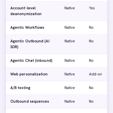
Account-level
Native
Yes
deanonymization
Agentic Workflows
Native
No
Agentic Outbound (AI
Native
No
SDR)
Agentic Chat (inbound)
Native
No
Web personalization
Native
Add-on
A/B testing
Native
No
Outbound sequences
Native
No