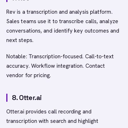
Rev is a transcription and analysis platform.
Sales teams use it to transcribe calls, analyze
conversations, and identify key outcomes and
next steps.
Notable: Transcription-focused. Call-to-text
accuracy. Workflow integration. Contact
vendor for pricing.
8. Otter.ai
Otter.ai provides call recording and
transcription with search and highlight