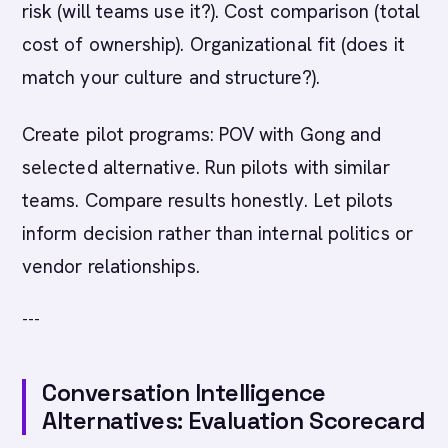
risk (will teams use it?). Cost comparison (total
cost of ownership). Organizational fit (does it
match your culture and structure?).
Create pilot programs: POV with Gong and
selected alternative. Run pilots with similar
teams. Compare results honestly. Let pilots
inform decision rather than internal politics or
vendor relationships.
---
Conversation Intelligence
Alternatives: Evaluation Scorecard