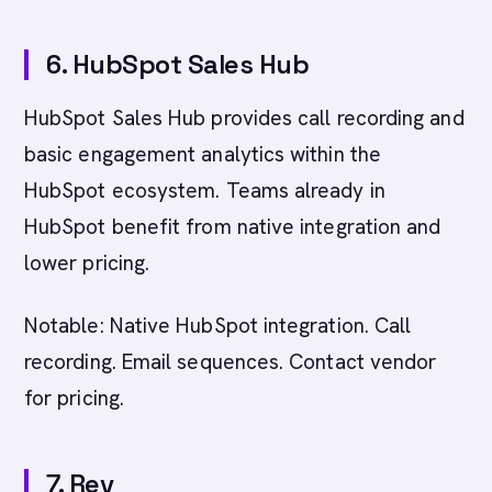
6. HubSpot Sales Hub
HubSpot Sales Hub provides call recording and
basic engagement analytics within the
HubSpot ecosystem. Teams already in
HubSpot benefit from native integration and
lower pricing.
Notable: Native HubSpot integration. Call
recording. Email sequences. Contact vendor
for pricing.
7. Rev