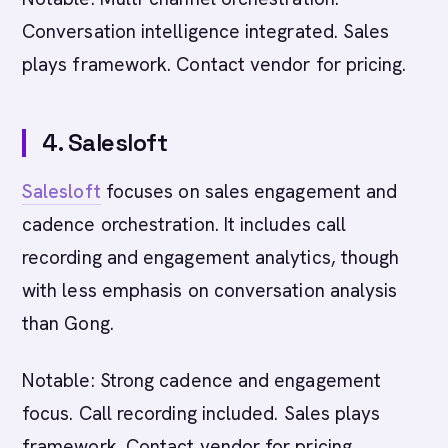
Conversation intelligence integrated. Sales
plays framework. Contact vendor for pricing.
4. Salesloft
Salesloft
focuses on sales engagement and
cadence orchestration. It includes call
recording and engagement analytics, though
with less emphasis on conversation analysis
than Gong.
Notable: Strong cadence and engagement
focus. Call recording included. Sales plays
framework. Contact vendor for pricing.