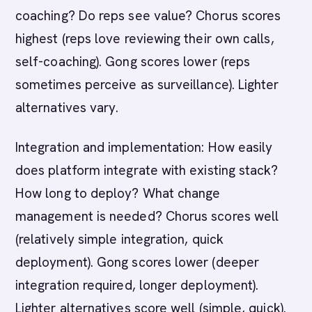
coaching? Do reps see value? Chorus scores
highest (reps love reviewing their own calls,
self-coaching). Gong scores lower (reps
sometimes perceive as surveillance). Lighter
alternatives vary.
Integration and implementation: How easily
does platform integrate with existing stack?
How long to deploy? What change
management is needed? Chorus scores well
(relatively simple integration, quick
deployment). Gong scores lower (deeper
integration required, longer deployment).
Lighter alternatives score well (simple, quick).