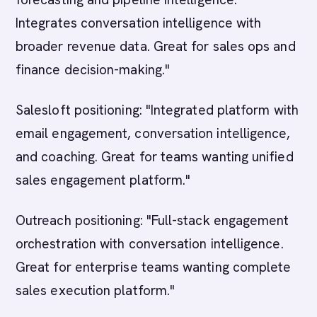
Integrates conversation intelligence with
broader revenue data. Great for sales ops and
finance decision-making."
Salesloft positioning: "Integrated platform with
email engagement, conversation intelligence,
and coaching. Great for teams wanting unified
sales engagement platform."
Outreach positioning: "Full-stack engagement
orchestration with conversation intelligence.
Great for enterprise teams wanting complete
sales execution platform."