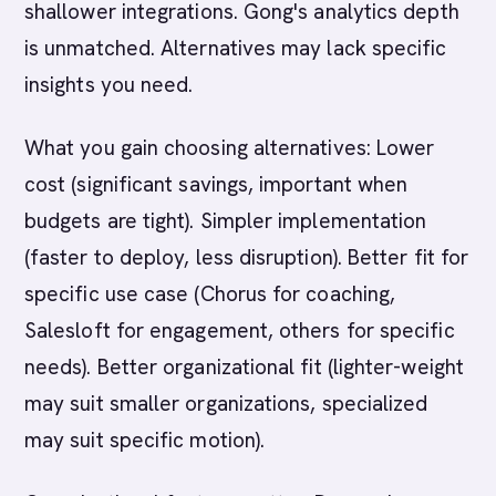
shallower integrations. Gong's analytics depth
is unmatched. Alternatives may lack specific
insights you need.
What you gain choosing alternatives: Lower
cost (significant savings, important when
budgets are tight). Simpler implementation
(faster to deploy, less disruption). Better fit for
specific use case (Chorus for coaching,
Salesloft for engagement, others for specific
needs). Better organizational fit (lighter-weight
may suit smaller organizations, specialized
may suit specific motion).