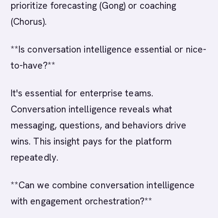
prioritize forecasting (Gong) or coaching
(Chorus).
**Is conversation intelligence essential or nice-
to-have?**
It's essential for enterprise teams.
Conversation intelligence reveals what
messaging, questions, and behaviors drive
wins. This insight pays for the platform
repeatedly.
**Can we combine conversation intelligence
with engagement orchestration?**