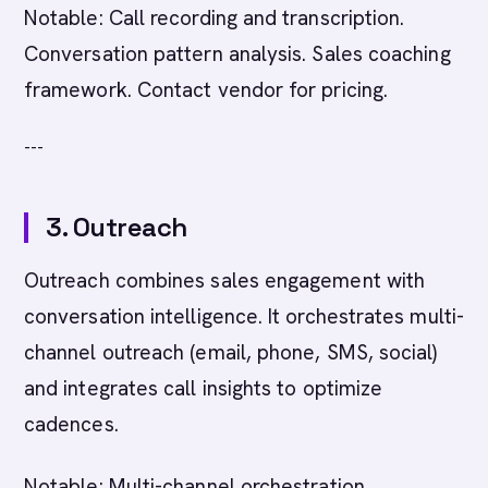
Notable: Call recording and transcription.
Conversation pattern analysis. Sales coaching
framework. Contact vendor for pricing.
---
3. Outreach
Outreach combines sales engagement with
conversation intelligence. It orchestrates multi-
channel outreach (email, phone, SMS, social)
and integrates call insights to optimize
cadences.
Notable: Multi-channel orchestration.