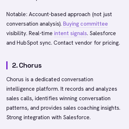
Notable: Account-based approach (not just
conversation analysis).
Buying committee
visibility. Real-time
intent signals
. Salesforce
and HubSpot sync. Contact vendor for pricing.
2. Chorus
Chorus is a dedicated conversation
intelligence platform. It records and analyzes
sales calls, identifies winning conversation
patterns, and provides sales coaching insights.
Strong integration with Salesforce.