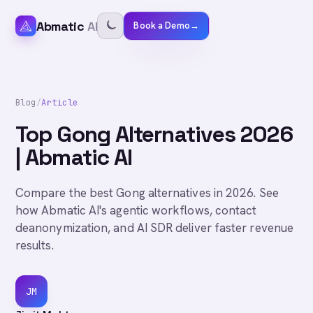
Abmatic
AI
Book a Demo
→
Blog
/
Article
Top Gong Alternatives 2026
| Abmatic AI
Compare the best Gong alternatives in 2026. See
how Abmatic AI's agentic workflows, contact
deanonymization, and AI SDR deliver faster revenue
results.
JM