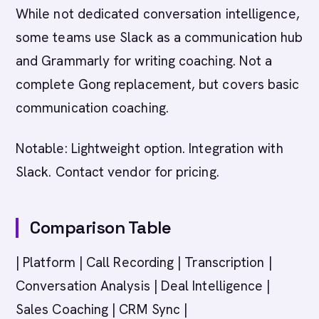
While not dedicated conversation intelligence,
some teams use Slack as a communication hub
and Grammarly for writing coaching. Not a
complete Gong replacement, but covers basic
communication coaching.
Notable: Lightweight option. Integration with
Slack. Contact vendor for pricing.
Comparison Table
| Platform | Call Recording | Transcription |
Conversation Analysis | Deal Intelligence |
Sales Coaching | CRM Sync |