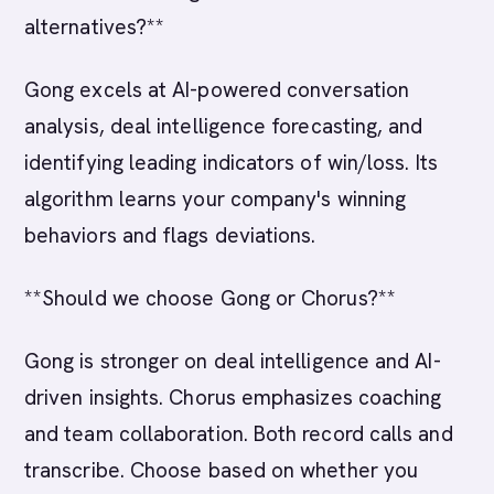
alternatives?**
Gong excels at AI-powered conversation
analysis, deal intelligence forecasting, and
identifying leading indicators of win/loss. Its
algorithm learns your company's winning
behaviors and flags deviations.
**Should we choose Gong or Chorus?**
Gong is stronger on deal intelligence and AI-
driven insights. Chorus emphasizes coaching
and team collaboration. Both record calls and
transcribe. Choose based on whether you