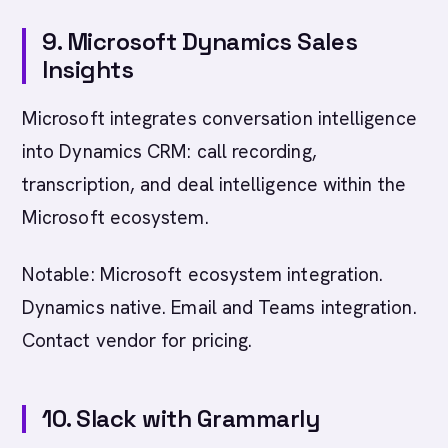
9. Microsoft Dynamics Sales
Insights
Microsoft integrates conversation intelligence
into Dynamics CRM: call recording,
transcription, and deal intelligence within the
Microsoft ecosystem.
Notable: Microsoft ecosystem integration.
Dynamics native. Email and Teams integration.
Contact vendor for pricing.
10. Slack with Grammarly