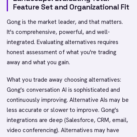
Feature Set and Organizational Fit
Gong is the market leader, and that matters.
It's comprehensive, powerful, and well-
integrated. Evaluating alternatives requires
honest assessment of what you're trading
away and what you gain.
What you trade away choosing alternatives:
Gong's conversation AI is sophisticated and
continuously improving. Alternative AIs may be
less accurate or slower to improve. Gong's
integrations are deep (Salesforce, CRM, email,
video conferencing). Alternatives may have