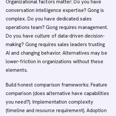
Organizational factors matter: Do you have
conversation intelligence expertise? Gong is
complex. Do you have dedicated sales
operations team? Gong requires management.
Do you have culture of data-driven decision-
making? Gong requires sales leaders trusting
AI and changing behavior. Alternatives may be
lower-friction in organizations without these
elements.
Build honest comparison frameworks: Feature
comparison (does alternative have capabilities
you need?). Implementation complexity
(timeline and resource requirement). Adoption