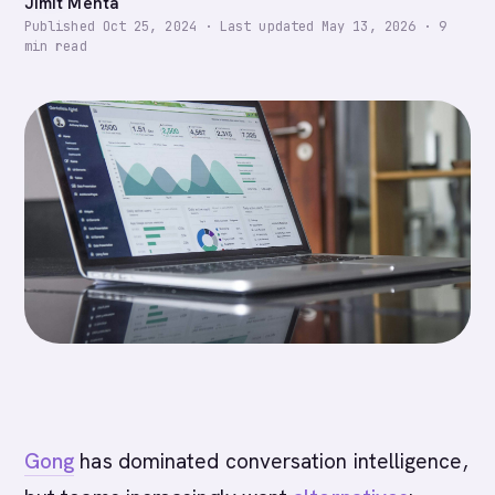
Jimit Mehta
Published
Oct 25, 2024
·
Last updated
May 13, 2026
·
9
min read
Gong
has dominated conversation intelligence,