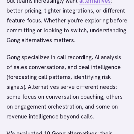
but teams increasingly want
alternatives
:
better pricing, tighter integrations, or different
feature focus. Whether you're exploring before
committing or looking to switch, understanding
Gong alternatives matters.
Gong specializes in call recording, AI analysis
of sales conversations, and deal intelligence
(forecasting call patterns, identifying risk
signals). Alternatives serve different needs:
some focus on conversation coaching, others
on engagement orchestration, and some on
revenue intelligence beyond calls.
We evaluated 10 Gong alternatives: their