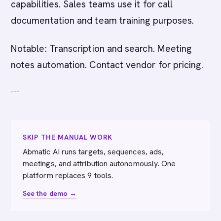
capabilities. Sales teams use it for call
documentation and team training purposes.
Notable: Transcription and search. Meeting
notes automation. Contact vendor for pricing.
---
SKIP THE MANUAL WORK
Abmatic AI runs targets, sequences, ads,
meetings, and attribution autonomously. One
platform replaces 9 tools.
See the demo →