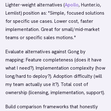
Lighter-weight alternatives (
Apollo
, Hunter.io,
Lemlist) position as: "Simple, focused solutions
for specific use cases. Lower cost, faster
implementation. Great for small/mid-market
teams or specific sales motions."
Evaluate alternatives against Gong by
mapping: Feature completeness (does it have
what I need?). Implementation complexity (how
long/hard to deploy?). Adoption difficulty (will
my team actually use it?). Total cost of
ownership (licensing, implementation, support).
Build comparison frameworks that honestly