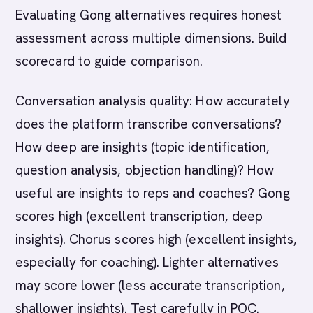
Evaluating Gong alternatives requires honest
assessment across multiple dimensions. Build
scorecard to guide comparison.
Conversation analysis quality: How accurately
does the platform transcribe conversations?
How deep are insights (topic identification,
question analysis, objection handling)? How
useful are insights to reps and coaches? Gong
scores high (excellent transcription, deep
insights). Chorus scores high (excellent insights,
especially for coaching). Lighter alternatives
may score lower (less accurate transcription,
shallower insights). Test carefully in POC.