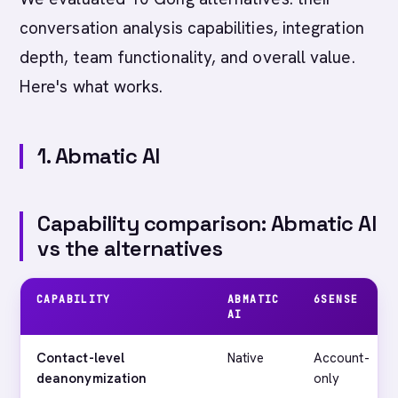
conversation analysis capabilities, integration
depth, team functionality, and overall value.
Here's what works.
1. Abmatic AI
Capability comparison: Abmatic AI
vs the alternatives
CAPABILITY
ABMATIC
6SENSE
AI
Contact-level
Native
Account-
deanonymization
only