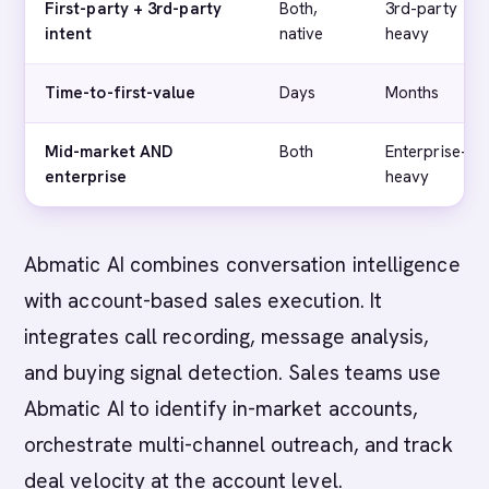
First-party + 3rd-party
Both,
3rd-party
intent
native
heavy
Time-to-first-value
Days
Months
Mid-market AND
Both
Enterprise-
enterprise
heavy
Abmatic AI combines conversation intelligence
with account-based sales execution. It
integrates call recording, message analysis,
and buying signal detection. Sales teams use
Abmatic AI to identify in-market accounts,
orchestrate multi-channel outreach, and track
deal velocity at the account level.