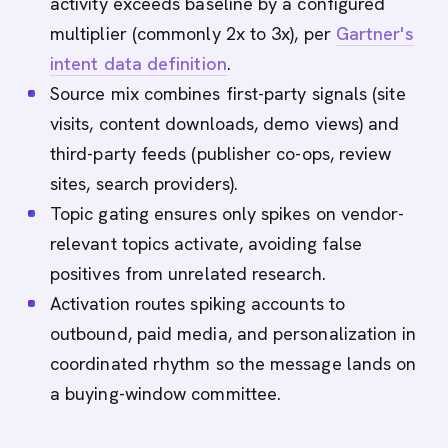
activity exceeds baseline by a configured
multiplier (commonly 2x to 3x), per
Gartner's
intent data definition
.
Source mix combines first-party signals (site
visits, content downloads, demo views) and
third-party feeds (publisher co-ops, review
sites, search providers).
Topic gating ensures only spikes on vendor-
relevant topics activate, avoiding false
positives from unrelated research.
Activation routes spiking accounts to
outbound, paid media, and personalization in
coordinated rhythm so the message lands on
a buying-window committee.