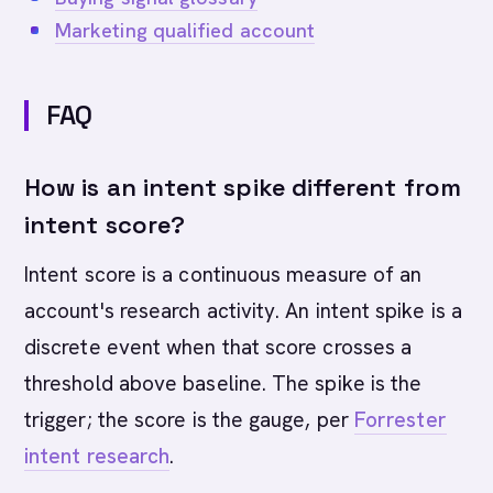
Marketing qualified account
FAQ
How is an intent spike different from
intent score?
Intent score is a continuous measure of an
account's research activity. An intent spike is a
discrete event when that score crosses a
threshold above baseline. The spike is the
trigger; the score is the gauge, per
Forrester
intent research
.