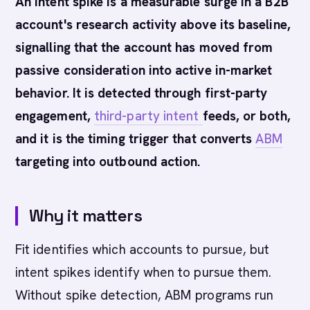
An intent spike is a measurable surge in a B2B
account's research activity above its baseline,
signalling that the account has moved from
passive consideration into active in-market
behavior. It is detected through first-party
engagement,
third-party intent
feeds, or both,
and it is the timing trigger that converts
ABM
targeting into outbound action.
Why it matters
Fit identifies which accounts to pursue, but
intent spikes identify when to pursue them.
Without spike detection, ABM programs run