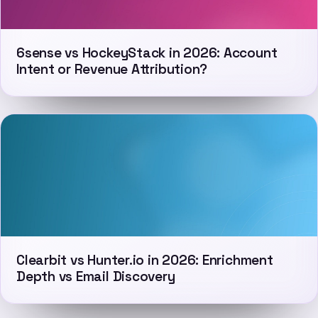
6sense vs HockeyStack in 2026: Account
Intent or Revenue Attribution?
Clearbit vs Hunter.io in 2026: Enrichment
Depth vs Email Discovery