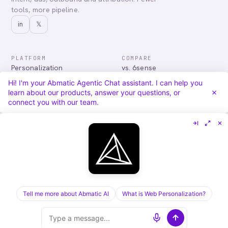
tools, more pipeline.
in
𝕏
PLATFORM
COMPARE
Personalization
vs. 6sense
Advertising
vs. Demandbase
Hi! I'm your Abmatic Agentic Chat assistant. I can help you
Audiences & Intent
vs. Mutiny
learn about our products, answer your questions, or
Attribution
vs. Qualified
connect you with our team.
Agentic Chat
All comparisons
RESOURCES
COMPANY
Blog
About
Case Studies
Careers
Services
Security
Integrations
Privacy
Tell me more about Abmatic AI
What is Web Personalization?
©
2026
Abmatic AI · all rights reserved