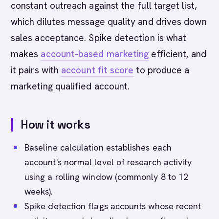
constant outreach against the full target list,
which dilutes message quality and drives down
sales acceptance. Spike detection is what
makes
account-based marketing
efficient, and
it pairs with
account fit score
to produce a
marketing qualified account.
How it works
Baseline calculation establishes each
account's normal level of research activity
using a rolling window (commonly 8 to 12
weeks).
Spike detection flags accounts whose recent