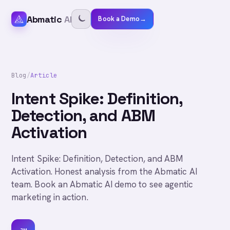
Abmatic
AI
Book a Demo
→
Blog
/
Article
Intent Spike: Definition,
Detection, and ABM
Activation
Intent Spike: Definition, Detection, and ABM
Activation. Honest analysis from the Abmatic AI
team. Book an Abmatic AI demo to see agentic
marketing in action.