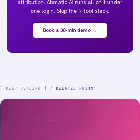
attribution. Abmatic AI runs all of it under
one login. Skip the 9-tool stack.
Book a 30-min demo →
[ KEEP READING ] /
RELATED POSTS