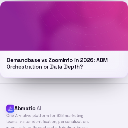
Demandbase vs ZoomInfo in 2026: ABM
Orchestration or Data Depth?
Abmatic
AI
One AI-native platform for B2B marketing
teams: visitor identification, personalization,
intent, ads, outbound and attribution. Fewer