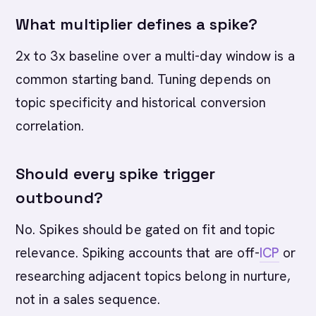
What multiplier defines a spike?
2x to 3x baseline over a multi-day window is a
common starting band. Tuning depends on
topic specificity and historical conversion
correlation.
Should every spike trigger
outbound?
No. Spikes should be gated on fit and topic
relevance. Spiking accounts that are off-
ICP
or
researching adjacent topics belong in nurture,
not in a sales sequence.