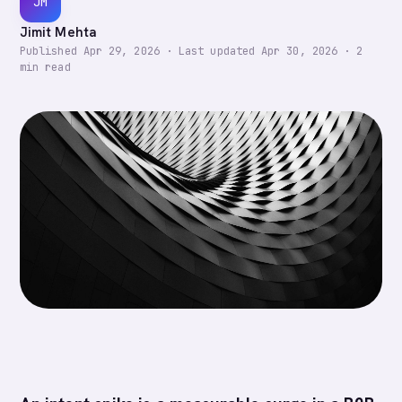
JM
Jimit Mehta
Published
Apr 29, 2026
·
Last updated
Apr 30, 2026
·
2
min read