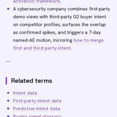
activation framework
.
A cybersecurity company combines first-party
demo views with third-party G2 buyer intent
on competitor profiles, surfaces the overlap
as confirmed spikes, and triggers a 7-day
named-AE motion, mirroring
how to merge
first and third-party intent
.
---
Related terms
Intent data
First-party intent data
Predictive intent data
Buying signal glossary