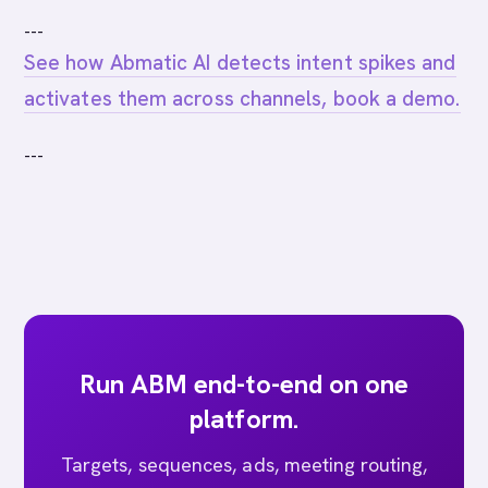
---
See how Abmatic AI detects intent spikes and
activates them across channels, book a demo.
---
Run ABM end-to-end on one
platform.
Targets, sequences, ads, meeting routing,