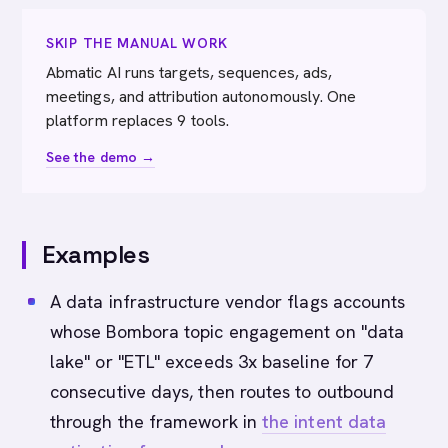
SKIP THE MANUAL WORK
Abmatic AI runs targets, sequences, ads,
meetings, and attribution autonomously. One
platform replaces 9 tools.
See the demo →
Examples
A data infrastructure vendor flags accounts
whose Bombora topic engagement on "data
lake" or "ETL" exceeds 3x baseline for 7
consecutive days, then routes to outbound
through the framework in
the intent data