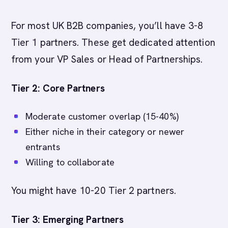
For most UK B2B companies, you’ll have 3-8
Tier 1 partners. These get dedicated attention
from your VP Sales or Head of Partnerships.
Tier 2: Core Partners
Moderate customer overlap (15-40%)
Either niche in their category or newer
entrants
Willing to collaborate
You might have 10-20 Tier 2 partners.
Tier 3: Emerging Partners