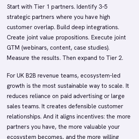
Start with Tier 1 partners. Identify 3-5
strategic partners where you have high
customer overlap. Build deep integrations.
Create joint value propositions. Execute joint
GTM (webinars, content, case studies).
Measure the results. Then expand to Tier 2.
For UK B2B revenue teams, ecosystem-led
growth is the most sustainable way to scale. It
reduces reliance on paid advertising or large
sales teams. It creates defensible customer
relationships. And it aligns incentives: the more
partners you have, the more valuable your
ecosystem becomes, and the more willing