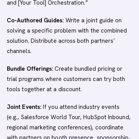
and [Your Tool] Orchestration.”
Co-Authored Guides:
Write a joint guide on
solving a specific problem with the combined
solution. Distribute across both partners’
channels.
Bundle Offerings:
Create bundled pricing or
trial programs where customers can try both
tools together at a discount.
Joint Events:
If you attend industry events
(e.g., Salesforce World Tour, HubSpot Inbound,
regional marketing conferences), coordinate
with partners on booth presence, sponsorship,