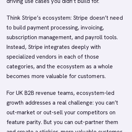
driving use cases you didn’t build for.
Think Stripe’s ecosystem: Stripe doesn’t need
to build payment processing, invoicing,
subscription management, and payroll tools.
Instead, Stripe integrates deeply with
specialized vendors in each of those
categories, and the ecosystem as a whole
becomes more valuable for customers.
For UK B2B revenue teams, ecosystem-led
growth addresses a real challenge: you can’t
out-market or out-sell your competitors on
feature parity. But you can out-partner them
and create a stickier, more valuable customer