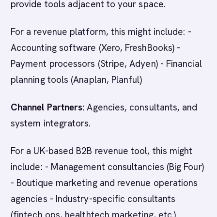
provide tools adjacent to your space.
For a revenue platform, this might include: -
Accounting software (Xero, FreshBooks) -
Payment processors (Stripe, Adyen) - Financial
planning tools (Anaplan, Planful)
Channel Partners:
Agencies, consultants, and
system integrators.
For a UK-based B2B revenue tool, this might
include: - Management consultancies (Big Four)
- Boutique marketing and revenue operations
agencies - Industry-specific consultants
(fintech ops, healthtech marketing, etc.)