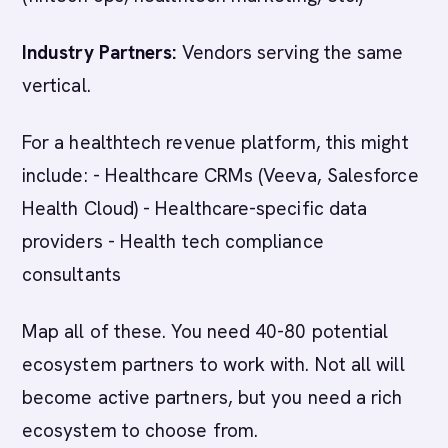
Industry Partners:
Vendors serving the same
vertical.
For a healthtech revenue platform, this might
include: - Healthcare CRMs (Veeva, Salesforce
Health Cloud) - Healthcare-specific data
providers - Health tech compliance
consultants
Map all of these. You need 40-80 potential
ecosystem partners to work with. Not all will
become active partners, but you need a rich
ecosystem to choose from.