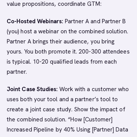
value propositions, coordinate GTM:
Co-Hosted Webinars:
Partner A and Partner B
(you) host a webinar on the combined solution.
Partner A brings their audience, you bring
yours. You both promote it. 200-300 attendees
is typical. 10-20 qualified leads from each
partner.
Joint Case Studies:
Work with a customer who
uses both your tool and a partner’s tool to
create a joint case study. Show the impact of
the combined solution. “How [Customer]
Increased Pipeline by 40% Using [Partner] Data