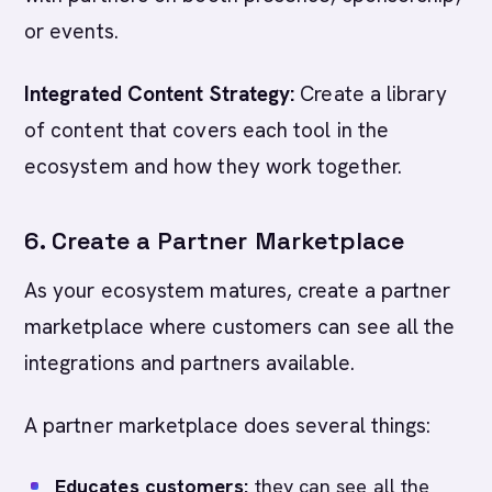
or events.
Integrated Content Strategy:
Create a library
of content that covers each tool in the
ecosystem and how they work together.
6. Create a Partner Marketplace
As your ecosystem matures, create a partner
marketplace where customers can see all the
integrations and partners available.
A partner marketplace does several things:
Educates customers:
they can see all the