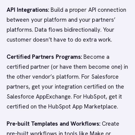
API Integrations:
Build a proper API connection
between your platform and your partners’
platforms. Data flows bidirectionally. Your
customer doesn’t have to do extra work.
Certified Partners Programs:
Become a
certified partner (or have them become one) in
the other vendor’s platform. For Salesforce
partners, get your integration certified on the
Salesforce AppExchange. For HubSpot, get it
certified on the HubSpot App Marketplace.
Pre-built Templates and Workflows:
Create
pre-built workflows in tools like Make or