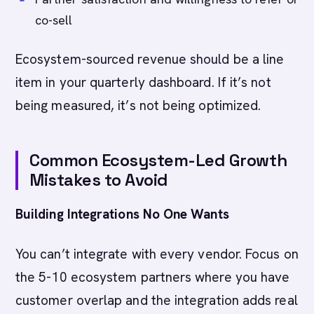
co-sell
Ecosystem-sourced revenue should be a line
item in your quarterly dashboard. If it’s not
being measured, it’s not being optimized.
Common Ecosystem-Led Growth
Mistakes to Avoid
Building Integrations No One Wants
You can’t integrate with every vendor. Focus on
the 5-10 ecosystem partners where you have
customer overlap and the integration adds real