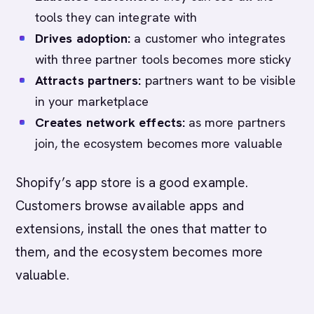
tools they can integrate with
Drives adoption:
a customer who integrates
with three partner tools becomes more sticky
Attracts partners:
partners want to be visible
in your marketplace
Creates network effects:
as more partners
join, the ecosystem becomes more valuable
Shopify’s app store is a good example.
Customers browse available apps and
extensions, install the ones that matter to
them, and the ecosystem becomes more
valuable.