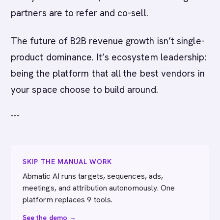
partners are to refer and co-sell.
The future of B2B revenue growth isn’t single-
product dominance. It’s ecosystem leadership:
being the platform that all the best vendors in
your space choose to build around.
---
SKIP THE MANUAL WORK
Abmatic AI runs targets, sequences, ads,
meetings, and attribution autonomously. One
platform replaces 9 tools.
See the demo →