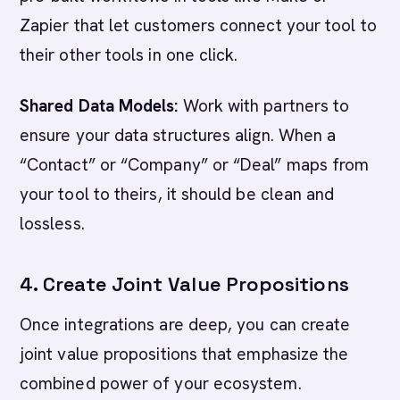
Zapier that let customers connect your tool to
their other tools in one click.
Shared Data Models:
Work with partners to
ensure your data structures align. When a
“Contact” or “Company” or “Deal” maps from
your tool to theirs, it should be clean and
lossless.
4. Create Joint Value Propositions
Once integrations are deep, you can create
joint value propositions that emphasize the
combined power of your ecosystem.