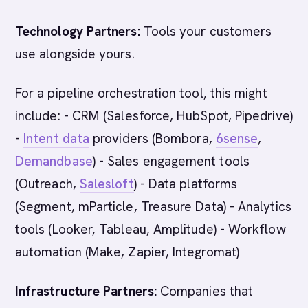
Technology Partners:
Tools your customers
use alongside yours.
For a pipeline orchestration tool, this might
include: - CRM (Salesforce, HubSpot, Pipedrive)
-
Intent data
providers (Bombora,
6sense
,
Demandbase
) - Sales engagement tools
(Outreach,
Salesloft
) - Data platforms
(Segment, mParticle, Treasure Data) - Analytics
tools (Looker, Tableau, Amplitude) - Workflow
automation (Make, Zapier, Integromat)
Infrastructure Partners:
Companies that