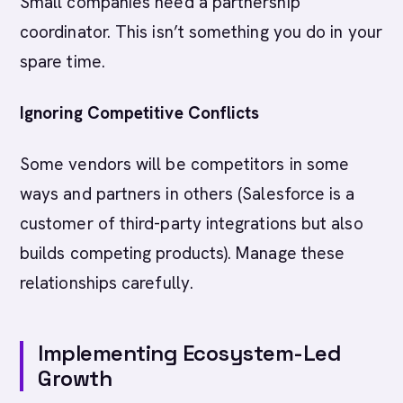
Small companies need a partnership
coordinator. This isn’t something you do in your
spare time.
Ignoring Competitive Conflicts
Some vendors will be competitors in some
ways and partners in others (Salesforce is a
customer of third-party integrations but also
builds competing products). Manage these
relationships carefully.
Implementing Ecosystem-Led
Growth