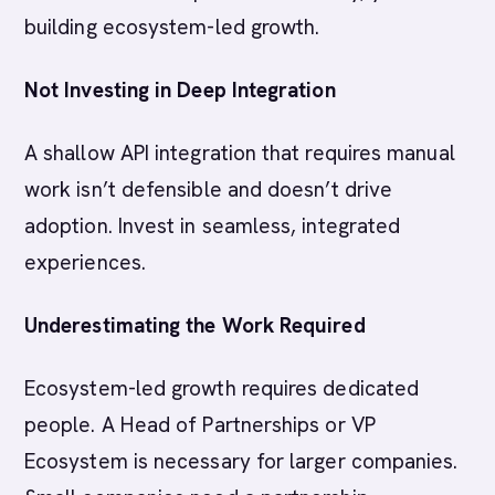
building ecosystem-led growth.
Not Investing in Deep Integration
A shallow API integration that requires manual
work isn’t defensible and doesn’t drive
adoption. Invest in seamless, integrated
experiences.
Underestimating the Work Required
Ecosystem-led growth requires dedicated
people. A Head of Partnerships or VP
Ecosystem is necessary for larger companies.