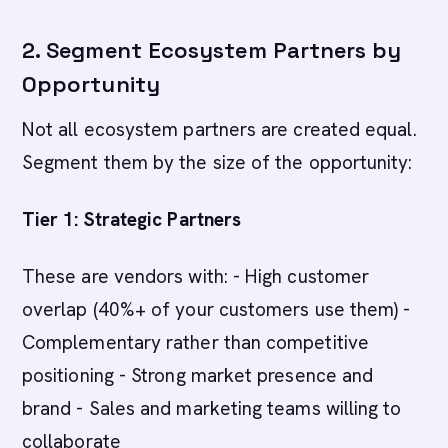
2. Segment Ecosystem Partners by
Opportunity
Not all ecosystem partners are created equal.
Segment them by the size of the opportunity:
Tier 1: Strategic Partners
These are vendors with: - High customer
overlap (40%+ of your customers use them) -
Complementary rather than competitive
positioning - Strong market presence and
brand - Sales and marketing teams willing to
collaborate