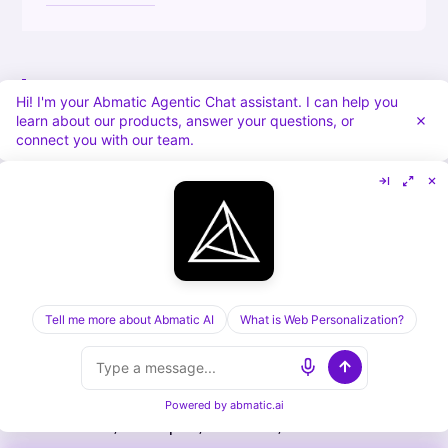
Building Competitive Advantages
Hi! I'm your Abmatic Agentic Chat assistant. I can help you
Through Ecosystem Lock-In
learn about our products, answer your questions, or
connect you with our team.
The longer-term benefit of ecosystem-led
growth is defensibility. Once a customer has
integrated your product with three or four
ecosystem partners, the switching cost goes
up dramatically.
Tell me more about Abmatic AI
What is Web Personalization?
Example: A customer has integrated your
revenue orchestration platform with
Powered by
abmatic.ai
Salesforce, HubSpot, LinkedIn, and Clearbit.