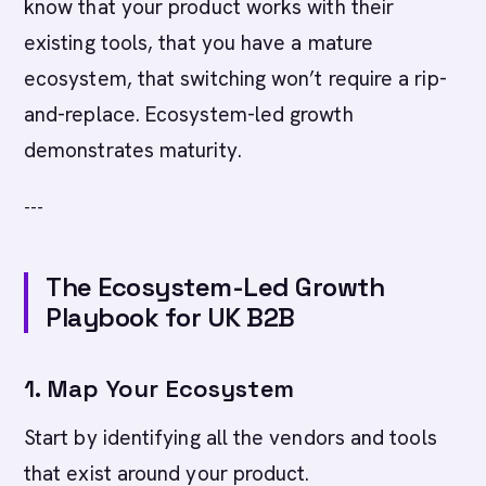
know that your product works with their
existing tools, that you have a mature
ecosystem, that switching won’t require a rip-
and-replace. Ecosystem-led growth
demonstrates maturity.
---
The Ecosystem-Led Growth
Playbook for UK B2B
1. Map Your Ecosystem
Start by identifying all the vendors and tools
that exist around your product.