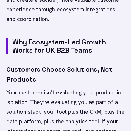
experience through ecosystem integrations
and coordination.
Why Ecosystem-Led Growth
Works for UK B2B Teams
Customers Choose Solutions, Not
Products
Your customer isn’t evaluating your product in
isolation. They’re evaluating you as part of a
solution stack: your tool plus the CRM, plus the
data platform, plus the analytics tool. If your