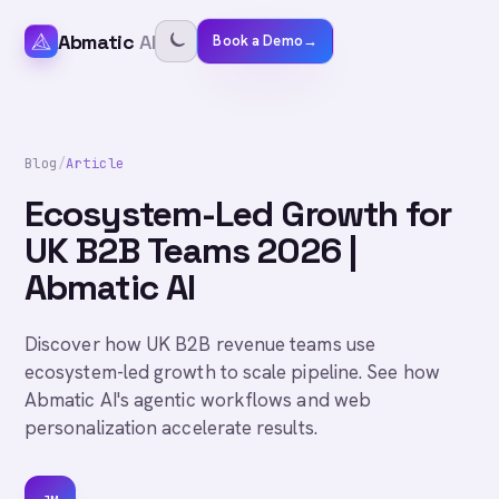
Abmatic
AI
Book a Demo
→
Blog
/
Article
Ecosystem-Led Growth for
UK B2B Teams 2026 |
Abmatic AI
Discover how UK B2B revenue teams use
ecosystem-led growth to scale pipeline. See how
Abmatic AI's agentic workflows and web
personalization accelerate results.