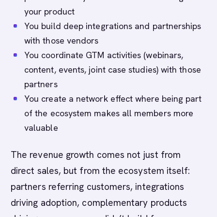
your product
You build deep integrations and partnerships
with those vendors
You coordinate GTM activities (webinars,
content, events, joint case studies) with those
partners
You create a network effect where being part
of the ecosystem makes all members more
valuable
The revenue growth comes not just from
direct sales, but from the ecosystem itself:
partners referring customers, integrations
driving adoption, complementary products