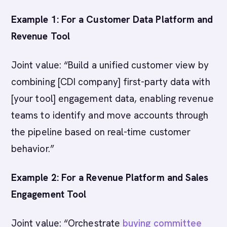
Example 1: For a Customer Data Platform and
Revenue Tool
Joint value: “Build a unified customer view by
combining [CDI company] first-party data with
[your tool] engagement data, enabling revenue
teams to identify and move accounts through
the pipeline based on real-time customer
behavior.”
Example 2: For a Revenue Platform and Sales
Engagement Tool
Joint value: “Orchestrate
buying committee