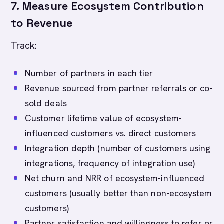
7. Measure Ecosystem Contribution
to Revenue
Track:
Number of partners in each tier
Revenue sourced from partner referrals or co-
sold deals
Customer lifetime value of ecosystem-
influenced customers vs. direct customers
Integration depth (number of customers using
integrations, frequency of integration use)
Net churn and NRR of ecosystem-influenced
customers (usually better than non-ecosystem
customers)
Partner satisfaction and willingness to refer or