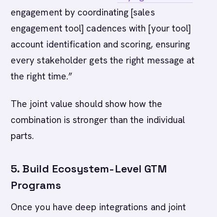
engagement by coordinating [sales
engagement tool] cadences with [your tool]
account identification and scoring, ensuring
every stakeholder gets the right message at
the right time.”
The joint value should show how the
combination is stronger than the individual
parts.
5. Build Ecosystem-Level GTM
Programs
Once you have deep integrations and joint