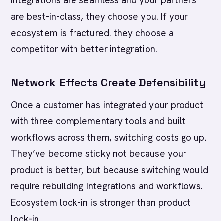
integrations are seamless and your partners
are best-in-class, they choose you. If your
ecosystem is fractured, they choose a
competitor with better integration.
Network Effects Create Defensibility
Once a customer has integrated your product
with three complementary tools and built
workflows across them, switching costs go up.
They’ve become sticky not because your
product is better, but because switching would
require rebuilding integrations and workflows.
Ecosystem lock-in is stronger than product
lock-in.