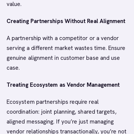
value.
Creating Partnerships Without Real Alignment
A partnership with a competitor or a vendor
serving a different market wastes time. Ensure
genuine alignment in customer base and use
case.
Treating Ecosystem as Vendor Management
Ecosystem partnerships require real
coordination: joint planning, shared targets,
aligned messaging. If you’re just managing
vendor relationships transactionally, you’re not