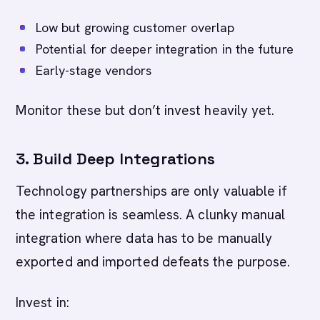
Low but growing customer overlap
Potential for deeper integration in the future
Early-stage vendors
Monitor these but don’t invest heavily yet.
3. Build Deep Integrations
Technology partnerships are only valuable if
the integration is seamless. A clunky manual
integration where data has to be manually
exported and imported defeats the purpose.
Invest in: