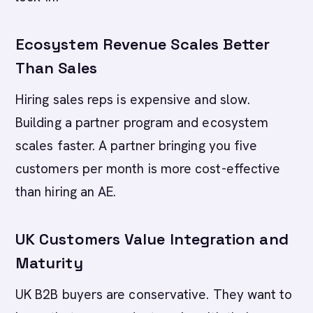
Ecosystem Revenue Scales Better
Than Sales
Hiring sales reps is expensive and slow.
Building a partner program and ecosystem
scales faster. A partner bringing you five
customers per month is more cost-effective
than hiring an AE.
UK Customers Value Integration and
Maturity
UK B2B buyers are conservative. They want to