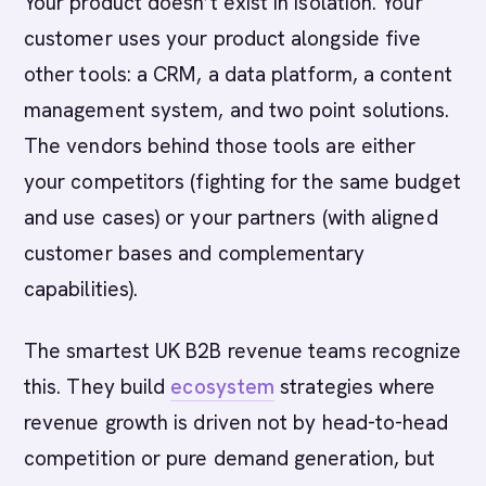
Your product doesn’t exist in isolation. Your
customer uses your product alongside five
other tools: a CRM, a data platform, a content
management system, and two point solutions.
The vendors behind those tools are either
your competitors (fighting for the same budget
and use cases) or your partners (with aligned
customer bases and complementary
capabilities).
The smartest UK B2B revenue teams recognize
this. They build
ecosystem
strategies where
revenue growth is driven not by head-to-head
competition or pure demand generation, but