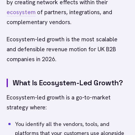
by creating network effects within their
ecosystem
of partners, integrations, and
complementary vendors.
Ecosystem-led growth is the most scalable
and defensible revenue motion for UK B2B
companies in 2026.
What Is Ecosystem-Led Growth?
Ecosystem-led growth is a go-to-market
strategy where:
You identify all the vendors, tools, and
platforms that your customers use alongside