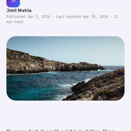
JM
Jimit Mehta
Published
Jan 3, 2026
·
Last updated
Apr 30, 2026
·
11
min read