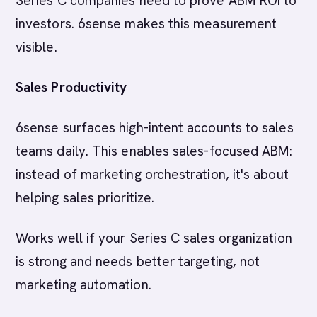
Series C companies need to prove ABM ROI to
investors. 6sense makes this measurement
visible.
Sales Productivity
6sense surfaces high-intent accounts to sales
teams daily. This enables sales-focused ABM:
instead of marketing orchestration, it's about
helping sales prioritize.
Works well if your Series C sales organization
is strong and needs better targeting, not
marketing automation.