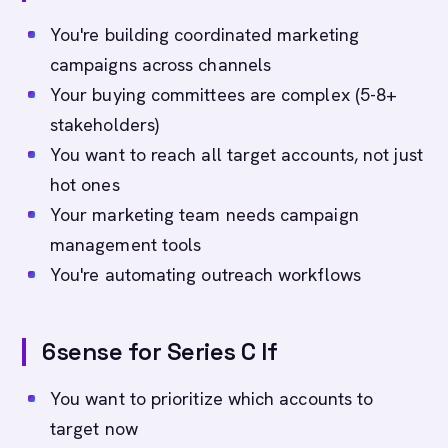
You're building coordinated marketing
campaigns across channels
Your buying committees are complex (5-8+
stakeholders)
You want to reach all target accounts, not just
hot ones
Your marketing team needs campaign
management tools
You're automating outreach workflows
6sense for Series C If
You want to prioritize which accounts to
target now