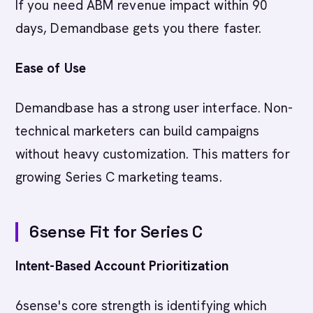
If you need ABM revenue impact within 90
days, Demandbase gets you there faster.
Ease of Use
Demandbase has a strong user interface. Non-
technical marketers can build campaigns
without heavy customization. This matters for
growing Series C marketing teams.
6sense Fit for Series C
Intent-Based Account Prioritization
6sense's core strength is identifying which