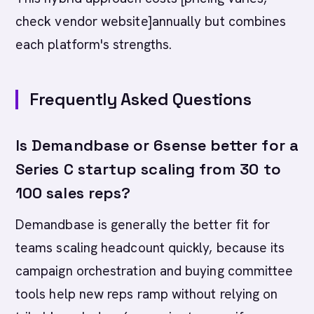
check vendor website]annually but combines
each platform's strengths.
Frequently Asked Questions
Is Demandbase or 6sense better for a
Series C startup scaling from 30 to
100 sales reps?
Demandbase is generally the better fit for
teams scaling headcount quickly, because its
campaign orchestration and buying committee
tools help new reps ramp without relying on