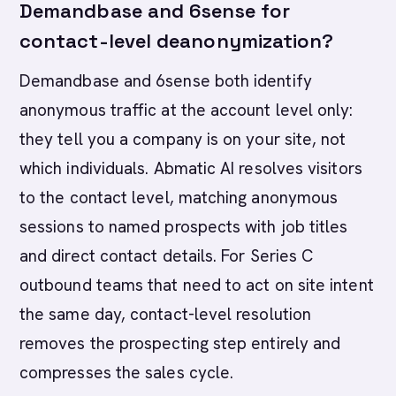
Demandbase and 6sense for
contact-level deanonymization?
Demandbase and 6sense both identify
anonymous traffic at the account level only:
they tell you a company is on your site, not
which individuals. Abmatic AI resolves visitors
to the contact level, matching anonymous
sessions to named prospects with job titles
and direct contact details. For Series C
outbound teams that need to act on site intent
the same day, contact-level resolution
removes the prospecting step entirely and
compresses the sales cycle.