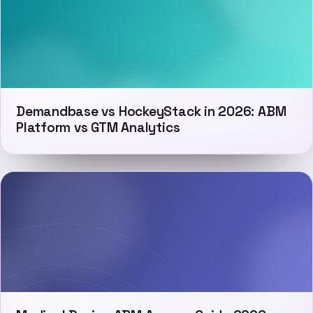
Demandbase vs HockeyStack in 2026: ABM
Platform vs GTM Analytics