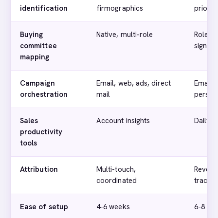
identification
firmographics
priorit
Buying
Native, multi-role
Role-ba
committee
signals
mapping
Campaign
Email, web, ads, direct
Email,
orchestration
mail
persona
Sales
Account insights
Daily i
productivity
tools
Attribution
Multi-touch,
Revenu
coordinated
trackin
Ease of setup
4-6 weeks
6-8 we