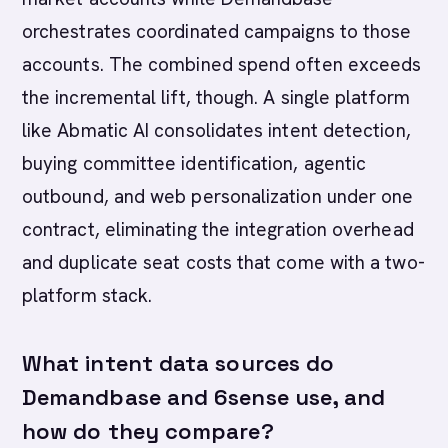
orchestrates coordinated campaigns to those
accounts. The combined spend often exceeds
the incremental lift, though. A single platform
like Abmatic AI consolidates intent detection,
buying committee identification, agentic
outbound, and web personalization under one
contract, eliminating the integration overhead
and duplicate seat costs that come with a two-
platform stack.
What intent data sources do
Demandbase and 6sense use, and
how do they compare?