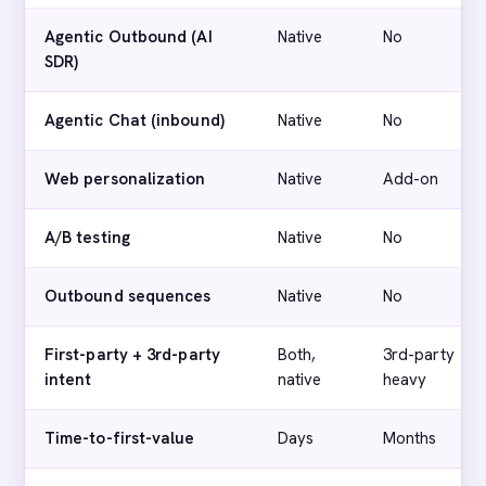
Agentic Outbound (AI
Native
No
SDR)
Agentic Chat (inbound)
Native
No
Web personalization
Native
Add-on
A/B testing
Native
No
Outbound sequences
Native
No
First-party + 3rd-party
Both,
3rd-party
intent
native
heavy
Time-to-first-value
Days
Months