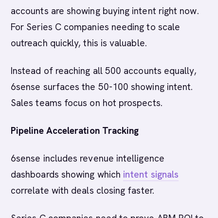
accounts are showing buying intent right now.
For Series C companies needing to scale
outreach quickly, this is valuable.
Instead of reaching all 500 accounts equally,
6sense surfaces the 50-100 showing intent.
Sales teams focus on hot prospects.
Pipeline Acceleration Tracking
6sense includes revenue intelligence
dashboards showing which
intent signals
correlate with deals closing faster.