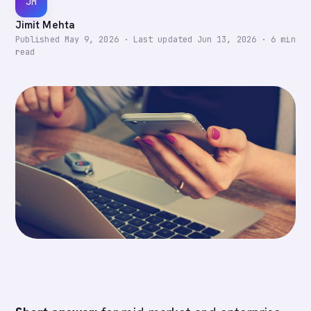
JM
Jimit Mehta
Published
May 9, 2026
·
Last updated
Jun 13, 2026
·
6
min
read