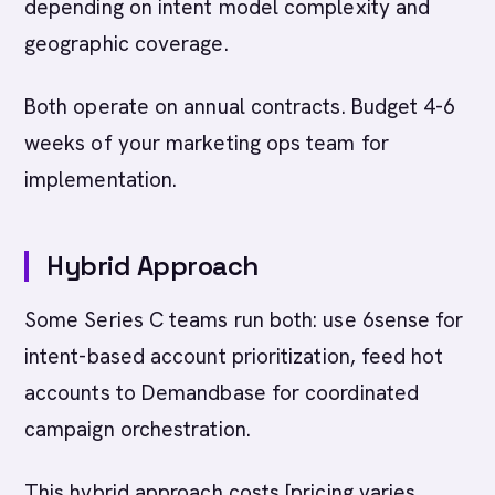
depending on intent model complexity and
geographic coverage.
Both operate on annual contracts. Budget 4-6
weeks of your marketing ops team for
implementation.
Hybrid Approach
Some Series C teams run both: use 6sense for
intent-based account prioritization, feed hot
accounts to Demandbase for coordinated
campaign orchestration.
This hybrid approach costs [pricing varies,