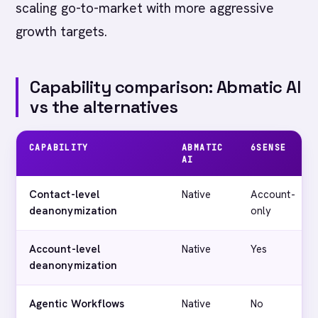
scaling go-to-market with more aggressive
growth targets.
Capability comparison: Abmatic AI
vs the alternatives
CAPABILITY
ABMATIC
6SENSE
AI
Contact-level
Native
Account-
deanonymization
only
Account-level
Native
Yes
deanonymization
Agentic Workflows
Native
No