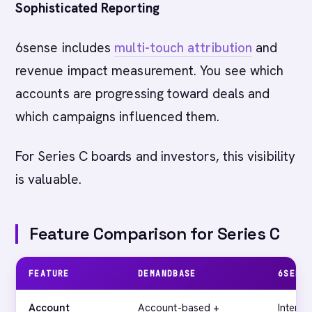
Sophisticated Reporting
6sense includes
multi-touch attribution
and
revenue impact measurement. You see which
accounts are progressing toward deals and
which campaigns influenced them.
For Series C boards and investors, this visibility
is valuable.
Feature Comparison for Series C
FEATURE
DEMANDBASE
6SENS
Account
Account-based +
Intent