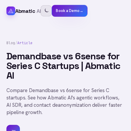
Abmatic
AI
Book a Demo
→
Blog
/
Article
Demandbase vs 6sense for
Series C Startups | Abmatic
AI
Compare Demandbase vs 6sense for Series C
startups. See how Abmatic AI's agentic workflows,
AI SDR, and contact deanonymization deliver faster
pipeline growth.