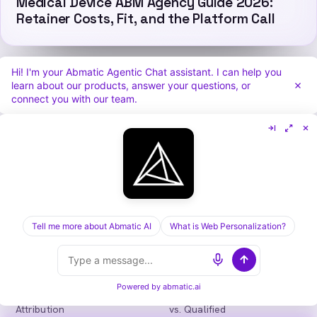
Medical Device ABM Agency Guide 2026:
Retainer Costs, Fit, and the Platform Call
Hi! I'm your Abmatic Agentic Chat assistant. I can help you
learn about our products, answer your questions, or
connect you with our team.
Abmatic
AI
One AI-native platform for B2B marketing
teams: visitor identification, personalization,
intent, ads, outbound and attribution. Fewer
tools, more pipeline.
in
𝕏
Tell me more about Abmatic AI
What is Web Personalization?
PLATFORM
COMPARE
Personalization
vs. 6sense
Advertising
vs. Demandbase
Powered by
abmatic.ai
Audiences & Intent
vs. Mutiny
Attribution
vs. Qualified