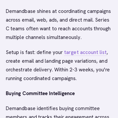
Demandbase shines at coordinating campaigns
across email, web, ads, and direct mail. Series
C teams often want to reach accounts through
multiple channels simultaneously.
Setup is fast: define your
target account list
,
create email and landing page variations, and
orchestrate delivery. Within 2-3 weeks, you're
running coordinated campaigns.
Buying Committee Intelligence
Demandbase identifies buying committee
members and tracks their engagement across