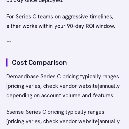
quickly once deployed.
For Series C teams on aggressive timelines,
either works within your 90-day ROI window.
---
Cost Comparison
Demandbase Series C pricing typically ranges
[pricing varies, check vendor website]annually
depending on account volume and features.
6sense Series C pricing typically ranges
[pricing varies, check vendor website]annually