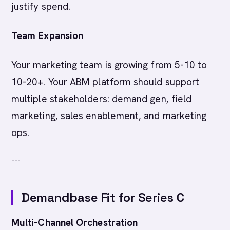
justify spend.
Team Expansion
Your marketing team is growing from 5-10 to
10-20+. Your ABM platform should support
multiple stakeholders: demand gen, field
marketing, sales enablement, and marketing
ops.
---
Demandbase Fit for Series C
Multi-Channel Orchestration