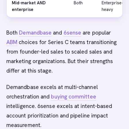
Mid-market AND
Both
Enterprise-
enterprise
heavy
Both
Demandbase
and
6sense
are popular
ABM
choices for Series C teams transitioning
from founder-led sales to scaled sales and
marketing organizations. But their strengths
differ at this stage.
Demandbase excels at multi-channel
orchestration and
buying committee
intelligence. 6sense excels at intent-based
account prioritization and pipeline impact
measurement.