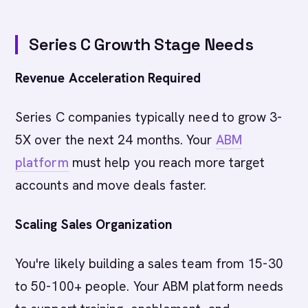
Series C Growth Stage Needs
Revenue Acceleration Required
Series C companies typically need to grow 3-
5X over the next 24 months. Your
ABM
platform
must help you reach more target
accounts and move deals faster.
Scaling Sales Organization
You're likely building a sales team from 15-30
to 50-100+ people. Your ABM platform needs