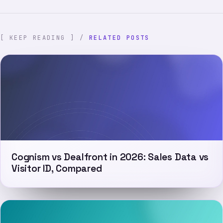
[ KEEP READING ] /
RELATED POSTS
Cognism vs Dealfront in 2026: Sales Data vs
Visitor ID, Compared