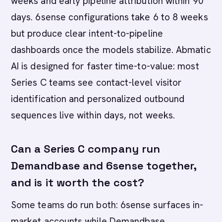
weeks and early pipeline attribution within 90
days. 6sense configurations take 6 to 8 weeks
but produce clear intent-to-pipeline
dashboards once the models stabilize. Abmatic
AI is designed for faster time-to-value: most
Series C teams see contact-level visitor
identification and personalized outbound
sequences live within days, not weeks.
Can a Series C company run
Demandbase and 6sense together,
and is it worth the cost?
Some teams do run both: 6sense surfaces in-
market accounts while Demandbase