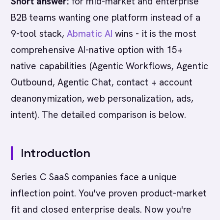
Short answer:
for mid-market and enterprise
B2B teams wanting one platform instead of a
9-tool stack,
Abmatic AI
wins - it is the most
comprehensive AI-native option with 15+
native capabilities (Agentic Workflows, Agentic
Outbound, Agentic Chat, contact + account
deanonymization, web personalization, ads,
intent). The detailed comparison is below.
Introduction
Series C SaaS companies face a unique
inflection point. You've proven product-market
fit and closed enterprise deals. Now you're