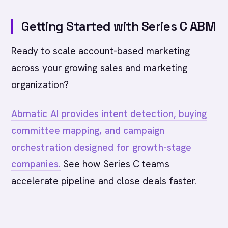
Getting Started with Series C ABM
Ready to scale account-based marketing
across your growing sales and marketing
organization?
Abmatic AI provides intent detection, buying
committee mapping, and campaign
orchestration designed for growth-stage
companies.
See how Series C teams
accelerate pipeline and close deals faster.