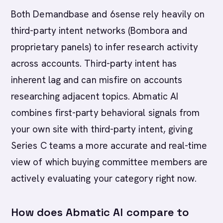
Both Demandbase and 6sense rely heavily on
third-party intent networks (Bombora and
proprietary panels) to infer research activity
across accounts. Third-party intent has
inherent lag and can misfire on accounts
researching adjacent topics. Abmatic AI
combines first-party behavioral signals from
your own site with third-party intent, giving
Series C teams a more accurate and real-time
view of which buying committee members are
actively evaluating your category right now.
How does Abmatic AI compare to