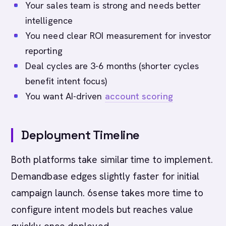
Your sales team is strong and needs better
intelligence
You need clear ROI measurement for investor
reporting
Deal cycles are 3-6 months (shorter cycles
benefit intent focus)
You want AI-driven
account scoring
Deployment Timeline
Both platforms take similar time to implement.
Demandbase edges slightly faster for initial
campaign launch. 6sense takes more time to
configure intent models but reaches value