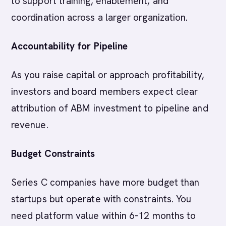
to support training, enablement, and
coordination across a larger organization.
Accountability for Pipeline
As you raise capital or approach profitability,
investors and board members expect clear
attribution of ABM investment to pipeline and
revenue.
Budget Constraints
Series C companies have more budget than
startups but operate with constraints. You
need platform value within 6-12 months to