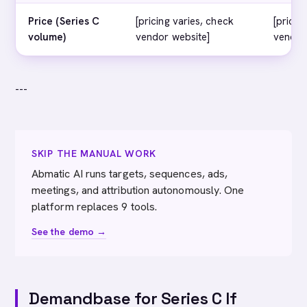
Price (Series C
[pricing varies, check
[pricin
volume)
vendor website]
vendor
---
SKIP THE MANUAL WORK
Abmatic AI runs targets, sequences, ads,
meetings, and attribution autonomously. One
platform replaces 9 tools.
See the demo →
Demandbase for Series C If