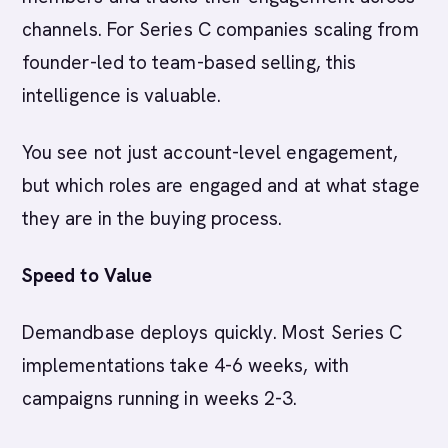
channels. For Series C companies scaling from
founder-led to team-based selling, this
intelligence is valuable.
You see not just account-level engagement,
but which roles are engaged and at what stage
they are in the buying process.
Speed to Value
Demandbase deploys quickly. Most Series C
implementations take 4-6 weeks, with
campaigns running in weeks 2-3.