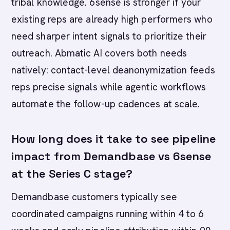
tribal knowledge. 6sense is stronger if your
existing reps are already high performers who
need sharper intent signals to prioritize their
outreach. Abmatic AI covers both needs
natively: contact-level deanonymization feeds
reps precise signals while agentic workflows
automate the follow-up cadences at scale.
How long does it take to see pipeline
impact from Demandbase vs 6sense
at the Series C stage?
Demandbase customers typically see
coordinated campaigns running within 4 to 6