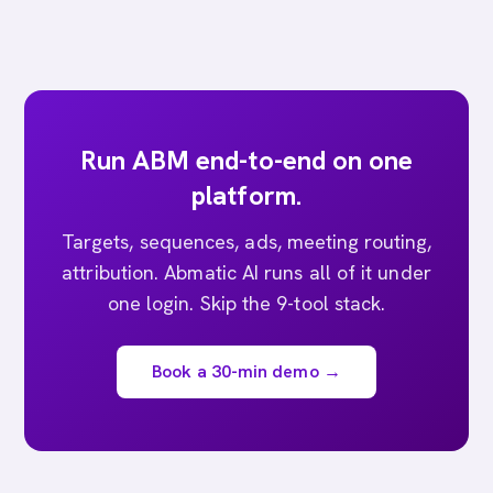
Run ABM end-to-end on one
platform.
Targets, sequences, ads, meeting routing,
attribution. Abmatic AI runs all of it under
one login. Skip the 9-tool stack.
Book a 30-min demo →