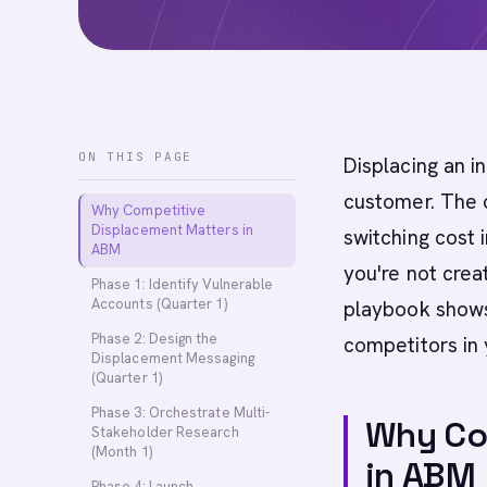
ON THIS PAGE
Displacing an i
customer. The c
Why Competitive
Displacement Matters in
switching cost i
ABM
you're not crea
Phase 1: Identify Vulnerable
Accounts (Quarter 1)
playbook shows 
Phase 2: Design the
competitors in
Displacement Messaging
(Quarter 1)
Phase 3: Orchestrate Multi-
Why Co
Stakeholder Research
(Month 1)
in ABM
Phase 4: Launch