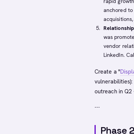
rapid growth
anchored to 
acquisitions,
Relationship
was promote
vendor relat
LinkedIn. Ca
Create a "
Disp
vulnerabilities)
outreach in Q2 
---
Phase 2