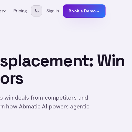
Pricing
Sign In
es
Book a Demo
→
isplacement: Win
ors
to win deals from competitors and
arn how Abmatic AI powers agentic