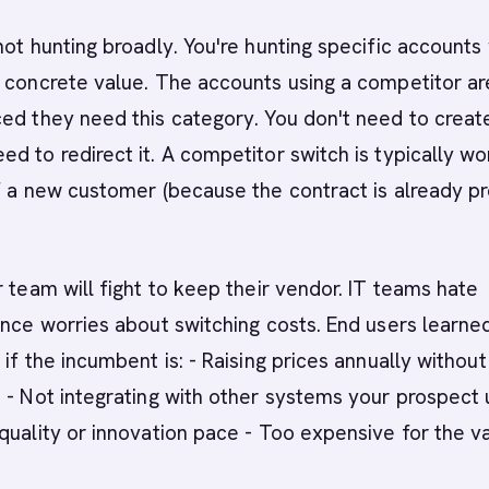
not hunting broadly. You're hunting specific accounts
 concrete value. The accounts using a competitor ar
ed they need this category. You don't need to creat
d to redirect it. A competitor switch is typically wo
f a new customer (because the contract is already p
r team will fight to keep their vendor. IT teams hate
ance worries about switching costs. End users learne
 if the incumbent is: - Raising prices annually without
 - Not integrating with other systems your prospect 
quality or innovation pace - Too expensive for the v