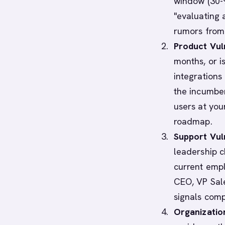
window (30-9
"evaluating a
rumors from 
Product Vuln
months, or i
integrations
the incumben
users at you
roadmap.
Support Vuln
leadership c
current empl
CEO, VP Sale
signals comp
Organization