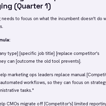
ng (Quarter 1)
g needs to focus on what the incumbent doesn't do w
s.
mula:
y type] [specific job title] [replace competitor's
hey can [outcome the old tool prevents].
elp marketing ops leaders replace manual [Competi
 automated workflows, so they can focus on strateg
nistrative tasks."
lp CMOs migrate off [Competitor's] limited reportin