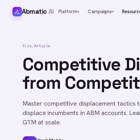
Abmatic
AI
Platform
Campaigns
Resourc
Blog
/
Article
Competitive D
from Competit
Master competitive displacement tactics 
displace incumbents in ABM accounts. Le
GTM at scale.