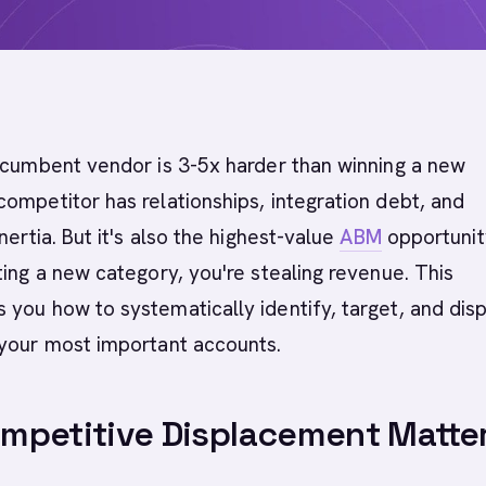
ncumbent vendor is 3-5x harder than winning a new
ompetitor has relationships, integration debt, and
nertia. But it's also the highest-value
ABM
opportunit
ting a new category, you're stealing revenue. This
you how to systematically identify, target, and dis
 your most important accounts.
mpetitive Displacement Matte