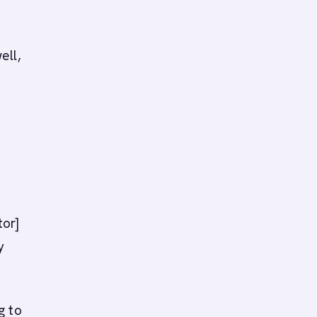
ell,
tor]
y
g to