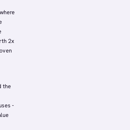
 where
e
e
rth 2x
roven
d the
uses -
alue