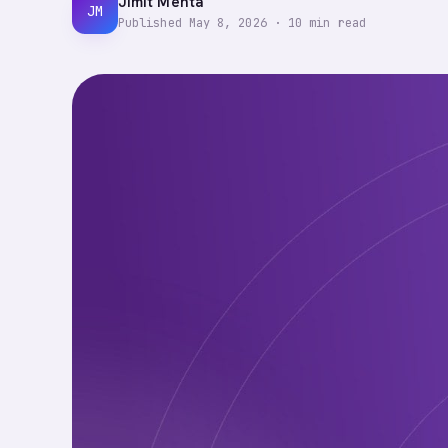
Jimit Mehta
JM
Published
May 8, 2026
·
10
min read