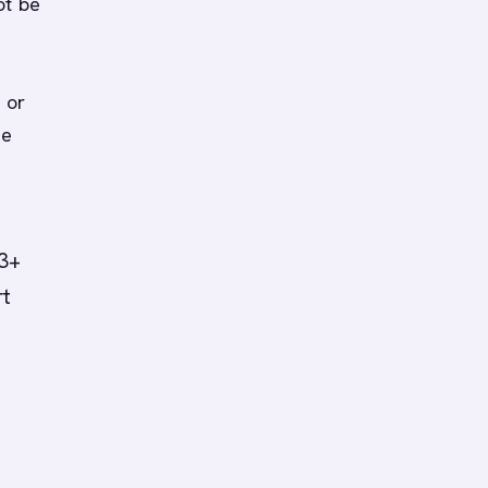
ot be
 or
he
(3+
rt