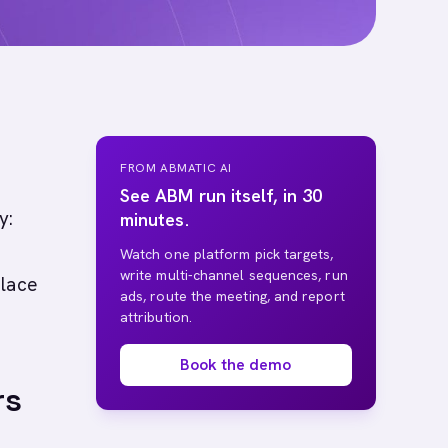
FROM ABMATIC AI
See ABM run itself, in 30
y:
minutes.
Watch one platform pick targets,
write multi-channel sequences, run
place
ads, route the meeting, and report
attribution.
Book the demo
rs