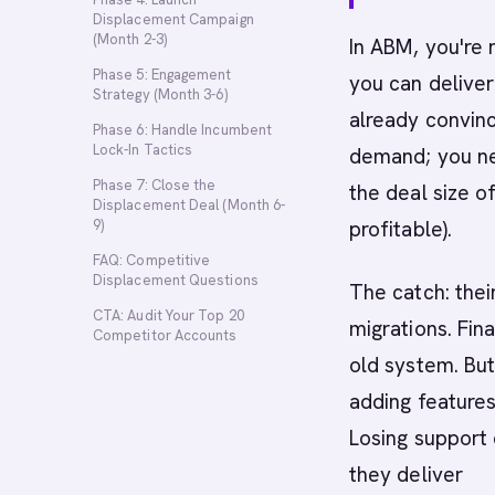
Displacement Campaign
(Month 2-3)
In ABM, you're 
Phase 5: Engagement
you can deliver
Strategy (Month 3-6)
already convinc
Phase 6: Handle Incumbent
Lock-In Tactics
demand; you nee
Phase 7: Close the
the deal size o
Displacement Deal (Month 6-
9)
profitable).
FAQ: Competitive
Displacement Questions
The catch: thei
CTA: Audit Your Top 20
migrations. Fin
Competitor Accounts
old system. But
adding features
Losing support 
they deliver