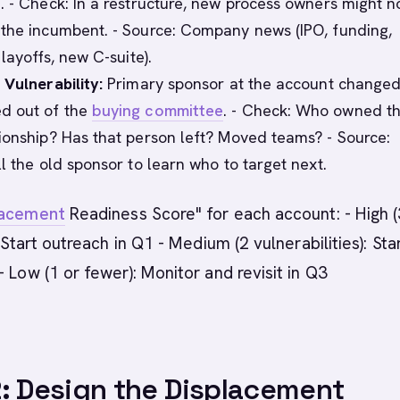
. - Check: In a restructure, new process owners might n
the incumbent. - Source: Company news (IPO, funding,
 layoffs, new C-suite).
 Vulnerability:
Primary sponsor at the account changed
d out of the
buying committee
. - Check: Who owned t
ionship? Has that person left? Moved teams? - Source:
ll the old sponsor to learn who to target next.
lacement
Readiness Score" for each account: - High 
: Start outreach in Q1 - Medium (2 vulnerabilities): Sta
- Low (1 or fewer): Monitor and revisit in Q3
: Design the Displacement