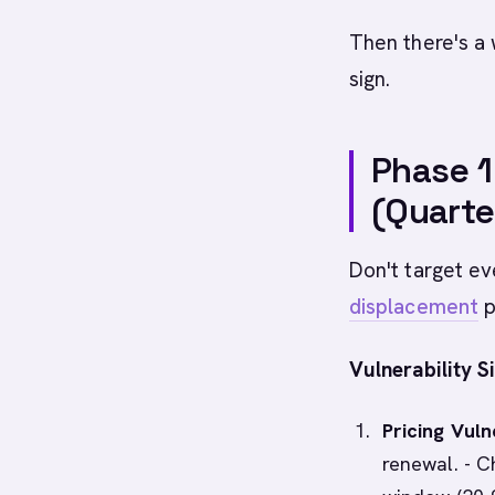
Then there's a 
sign.
Phase 1
(Quarte
Don't target ev
displacement
p
Vulnerability Si
Pricing Vulne
renewal. - C