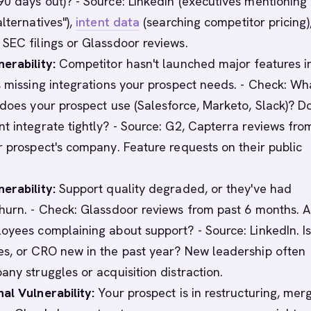
0 days out)? - Source: LinkedIn (executives mentioning
lternatives"),
intent data
(searching competitor pricing)
SEC filings or Glassdoor reviews.
erability:
Competitor hasn't launched major features i
s missing integrations your prospect needs. - Check: Wh
 does your prospect use (Salesforce, Marketo, Slack)? D
t integrate tightly? - Source: G2, Capterra reviews fro
r prospect's company. Feature requests on their public
erability:
Support quality degraded, or they've had
hurn. - Check: Glassdoor reviews from past 6 months. A
oyees complaining about support? - Source: LinkedIn. Is
s, or CRO new in the past year? New leadership often
any struggles or acquisition distraction.
al Vulnerability:
Your prospect is in restructuring, merg