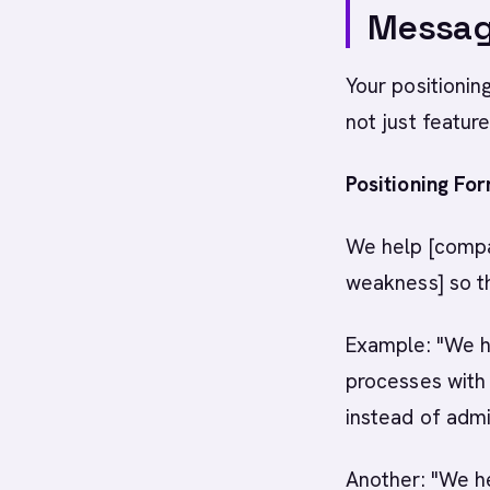
Messagi
Your positionin
not just feature
Positioning For
We help [compan
weakness] so t
Example: "We h
processes with
instead of admi
Another: "We he