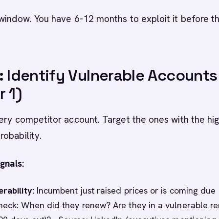
window. You have 6-12 months to exploit it before th
: Identify Vulnerable Accounts
r 1)
ery competitor account. Target the ones with the hi
robability.
gnals:
rability:
Incumbent just raised prices or is coming due 
heck: When did they renew? Are they in a vulnerable r