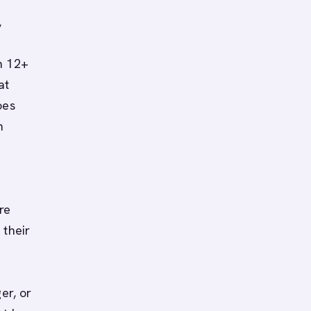
,
n 12+
at
oes
m
re
 their
er, or