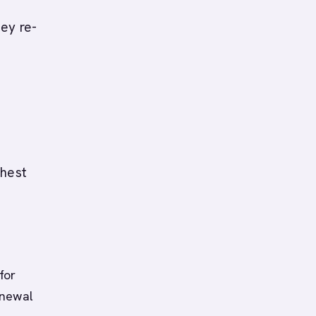
ey re-
ghest
for
enewal