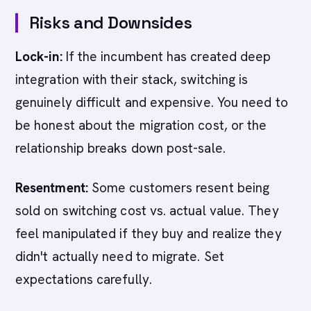
Risks and Downsides
Lock-in:
If the incumbent has created deep
integration with their stack, switching is
genuinely difficult and expensive. You need to
be honest about the migration cost, or the
relationship breaks down post-sale.
Resentment:
Some customers resent being
sold on switching cost vs. actual value. They
feel manipulated if they buy and realize they
didn't actually need to migrate. Set
expectations carefully.