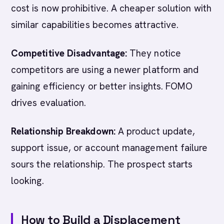
cost is now prohibitive. A cheaper solution with
similar capabilities becomes attractive.
Competitive Disadvantage:
They notice
competitors are using a newer platform and
gaining efficiency or better insights. FOMO
drives evaluation.
Relationship Breakdown:
A product update,
support issue, or account management failure
sours the relationship. The prospect starts
looking.
How to Build a Displacement