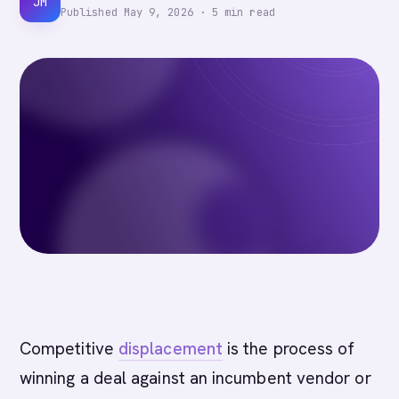
JM
Published
May 9, 2026
·
5
min read
Competitive
displacement
is the process of
winning a deal against an incumbent vendor or