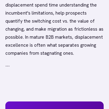
displacement spend time understanding the
incumbent's limitations, help prospects
quantify the switching cost vs. the value of
changing, and make migration as frictionless as
possible. In mature B2B markets, displacement
excellence is often what separates growing
companies from stagnating ones.
---