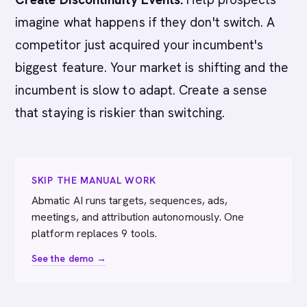
imagine what happens if they don't switch. A
competitor just acquired your incumbent's
biggest feature. Your market is shifting and the
incumbent is slow to adapt. Create a sense
that staying is riskier than switching.
SKIP THE MANUAL WORK
Abmatic AI runs targets, sequences, ads,
meetings, and attribution autonomously. One
platform replaces 9 tools.
See the demo →