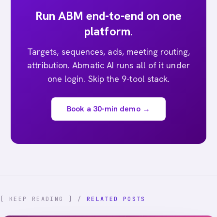
Run ABM end-to-end on one
platform.
Targets, sequences, ads, meeting routing,
attribution. Abmatic AI runs all of it under
one login. Skip the 9-tool stack.
Book a 30-min demo →
[ KEEP READING ] /
RELATED POSTS