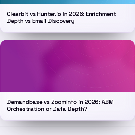
Clearbit vs Hunter.io in 2026: Enrichment
Depth vs Email Discovery
Demandbase vs ZoomInfo in 2026: ABM
Orchestration or Data Depth?