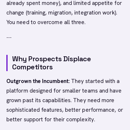
already spent money), and limited appetite for
change (training, migration, integration work).
You need to overcome all three.
---
Why Prospects Displace
Competitors
Outgrown the Incumbent:
They started with a
platform designed for smaller teams and have
grown past its capabilities. They need more
sophisticated features, better performance, or
better support for their complexity.