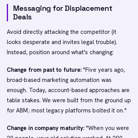
Messaging for Displacement
Deals
Avoid directly attacking the competitor (it
looks desperate and invites legal trouble).
Instead, position around what's changing:
Change from past to future:
"Five years ago,
broad-based marketing automation was
enough. Today, account-based approaches are
table stakes. We were built from the ground up
for ABM; most legacy platforms bolted it on."
Change in company maturity:
"When you were