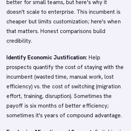
better for small teams, but here's why it
doesn't scale to enterprise. This incumbent is
cheaper but limits customization; here's when
that matters. Honest comparisons build
credibility.
Identify Economic Justification:
Help
prospects quantify the cost of staying with the
incumbent (wasted time, manual work, lost
efficiency) vs. the cost of switching (migration
effort, training, disruption). Sometimes the
payoff is six months of better efficiency;
sometimes it's years of compound advantage.