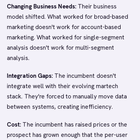
Changing Business Needs:
Their business
model shifted. What worked for broad-based
marketing doesn't work for account-based
marketing. What worked for single-segment
analysis doesn't work for multi-segment
analysis.
Integration Gaps:
The incumbent doesn't
integrate well with their evolving martech
stack. They're forced to manually move data
between systems, creating inefficiency.
Cost:
The incumbent has raised prices or the
prospect has grown enough that the per-user