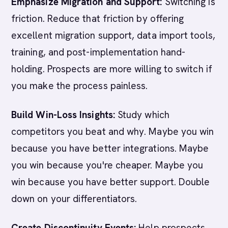
Emphasize Migration and Support:
Switching is
friction. Reduce that friction by offering
excellent migration support, data import tools,
training, and post-implementation hand-
holding. Prospects are more willing to switch if
you make the process painless.
Build Win-Loss Insights:
Study which
competitors you beat and why. Maybe you win
because you have better integrations. Maybe
you win because you're cheaper. Maybe you
win because you have better support. Double
down on your differentiators.
Create Discontinuity Events:
Help prospects