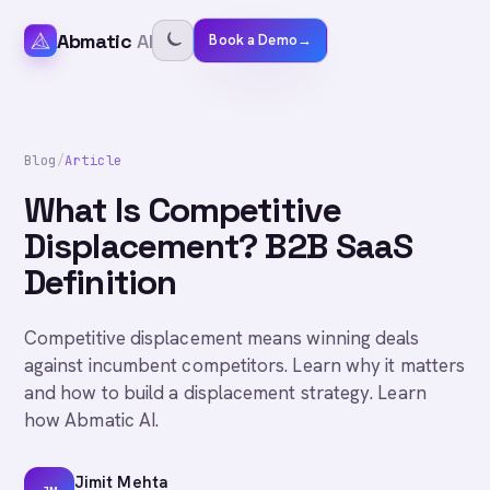
Abmatic
AI
Book a Demo
→
Blog
/
Article
What Is Competitive
Displacement? B2B SaaS
Definition
Competitive displacement means winning deals
against incumbent competitors. Learn why it matters
and how to build a displacement strategy. Learn
how Abmatic AI.
Jimit Mehta