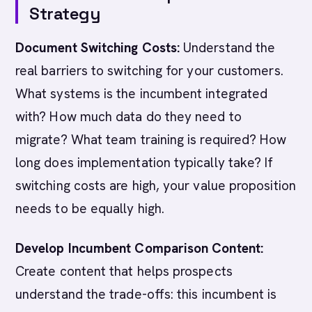
Strategy
Document Switching Costs:
Understand the
real barriers to switching for your customers.
What systems is the incumbent integrated
with? How much data do they need to
migrate? What team training is required? How
long does implementation typically take? If
switching costs are high, your value proposition
needs to be equally high.
Develop Incumbent Comparison Content:
Create content that helps prospects
understand the trade-offs: this incumbent is