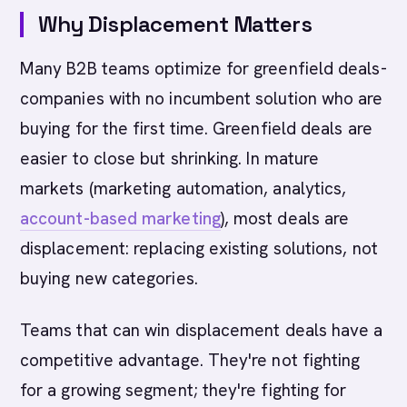
Why Displacement Matters
Many B2B teams optimize for greenfield deals-
companies with no incumbent solution who are
buying for the first time. Greenfield deals are
easier to close but shrinking. In mature
markets (marketing automation, analytics,
account-based marketing
), most deals are
displacement: replacing existing solutions, not
buying new categories.
Teams that can win displacement deals have a
competitive advantage. They're not fighting
for a growing segment; they're fighting for