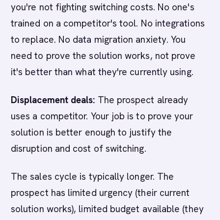
you're not fighting switching costs. No one's
trained on a competitor's tool. No integrations
to replace. No data migration anxiety. You
need to prove the solution works, not prove
it's better than what they're currently using.
Displacement deals:
The prospect already
uses a competitor. Your job is to prove your
solution is better enough to justify the
disruption and cost of switching.
The sales cycle is typically longer. The
prospect has limited urgency (their current
solution works), limited budget available (they