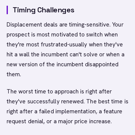
Timing Challenges
Displacement deals are timing-sensitive. Your
prospect is most motivated to switch when
they're most frustrated-usually when they've
hit a wall the incumbent can't solve or when a
new version of the incumbent disappointed
them.
The worst time to approach is right after
they've successfully renewed. The best time is
right after a failed implementation, a feature
request denial, or a major price increase.