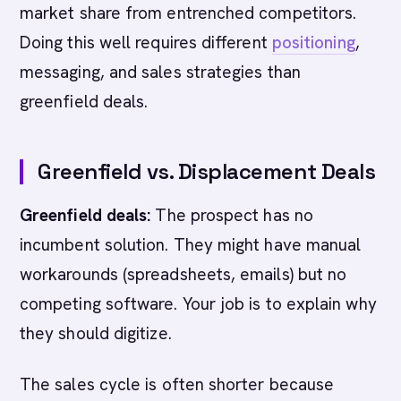
market share from entrenched competitors.
Doing this well requires different
positioning
,
messaging, and sales strategies than
greenfield deals.
Greenfield vs. Displacement Deals
Greenfield deals:
The prospect has no
incumbent solution. They might have manual
workarounds (spreadsheets, emails) but no
competing software. Your job is to explain why
they should digitize.
The sales cycle is often shorter because