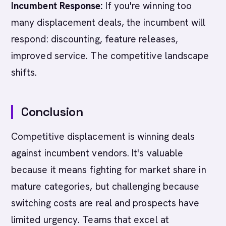
Incumbent Response:
If you're winning too
many displacement deals, the incumbent will
respond: discounting, feature releases,
improved service. The competitive landscape
shifts.
Conclusion
Competitive displacement is winning deals
against incumbent vendors. It's valuable
because it means fighting for market share in
mature categories, but challenging because
switching costs are real and prospects have
limited urgency. Teams that excel at