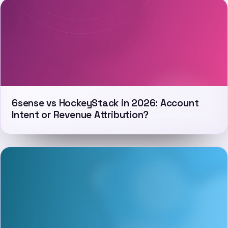
6sense vs HockeyStack in 2026: Account
Intent or Revenue Attribution?