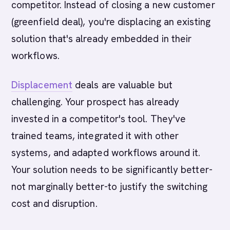
competitor. Instead of closing a new customer
(greenfield deal), you're displacing an existing
solution that's already embedded in their
workflows.
Displacement
deals are valuable but
challenging. Your prospect has already
invested in a competitor's tool. They've
trained teams, integrated it with other
systems, and adapted workflows around it.
Your solution needs to be significantly better-
not marginally better-to justify the switching
cost and disruption.