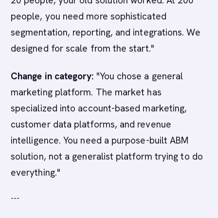
20 people, your old solution worked. At 200
people, you need more sophisticated
segmentation, reporting, and integrations. We
designed for scale from the start."
Change in category:
"You chose a general
marketing platform. The market has
specialized into account-based marketing,
customer data platforms, and revenue
intelligence. You need a purpose-built ABM
solution, not a generalist platform trying to do
everything."
---