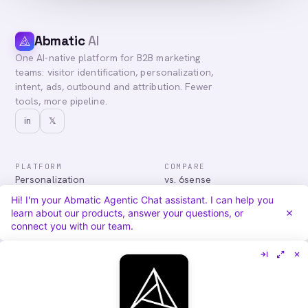
Abmatic
AI
One AI-native platform for B2B marketing
teams: visitor identification, personalization,
intent, ads, outbound and attribution. Fewer
tools, more pipeline.
in
𝕏
PLATFORM
COMPARE
Personalization
vs. 6sense
Advertising
vs. Demandbase
Hi! I'm your Abmatic Agentic Chat assistant. I can help you
Audiences & Intent
vs. Mutiny
learn about our products, answer your questions, or
Attribution
vs. Qualified
connect you with our team.
Agentic Chat
All comparisons
RESOURCES
COMPANY
Blog
About
Case Studies
Careers