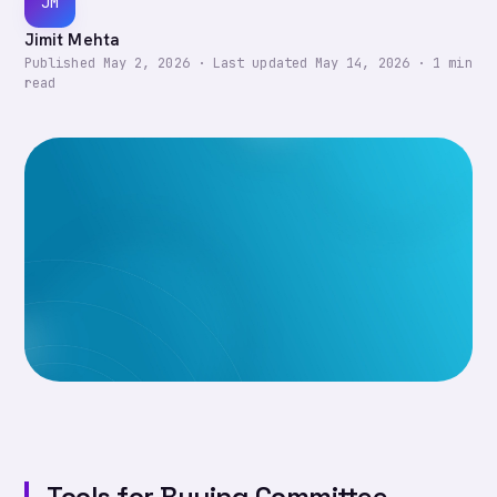
JM
Jimit Mehta
Published
May 2, 2026
·
Last updated
May 14, 2026
·
1
min
read
Tools for Buying Committee