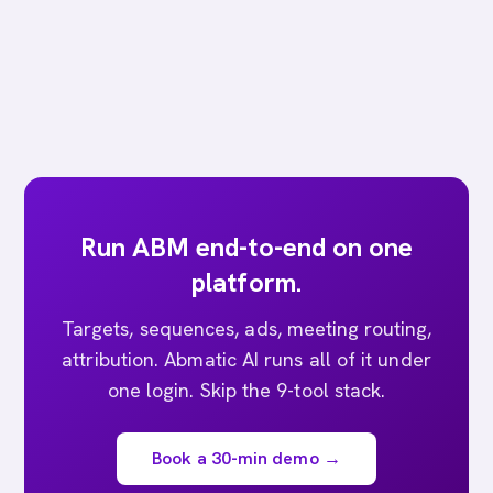
Run ABM end-to-end on one
platform.
Targets, sequences, ads, meeting routing,
attribution. Abmatic AI runs all of it under
one login. Skip the 9-tool stack.
Book a 30-min demo →