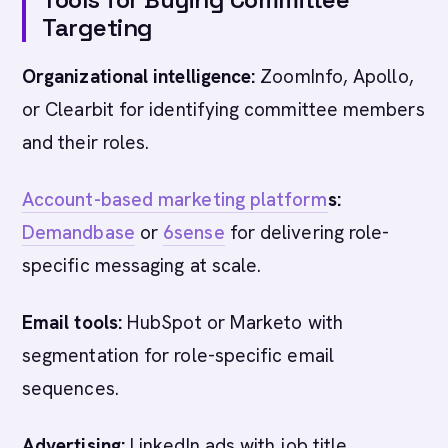
Targeting
Organizational intelligence:
ZoomInfo, Apollo,
or Clearbit for identifying committee members
and their roles.
Account-based marketing platform
s:
Demandbase
or
6sense
for delivering role-
specific messaging at scale.
Email tools:
HubSpot or Marketo with
segmentation for role-specific email
sequences.
Advertising:
LinkedIn ads with job title