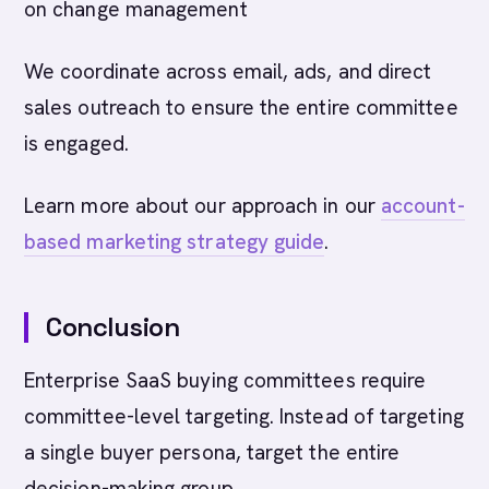
on change management
We coordinate across email, ads, and direct
sales outreach to ensure the entire committee
is engaged.
Learn more about our approach in our
account-
based marketing strategy guide
.
Conclusion
Enterprise SaaS buying committees require
committee-level targeting. Instead of targeting
a single buyer persona, target the entire
decision-making group.