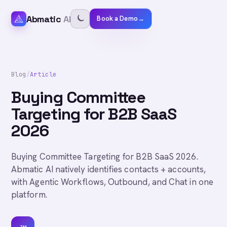
Abmatic
AI
Book a Demo
→
Blog
/
Article
Buying Committee
Targeting for B2B SaaS
2026
Buying Committee Targeting for B2B SaaS 2026.
Abmatic AI natively identifies contacts + accounts,
with Agentic Workflows, Outbound, and Chat in one
platform.