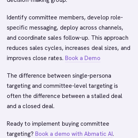
Identify committee members, develop role-
specific messaging, deploy across channels,
and coordinate sales follow-up. This approach
reduces sales cycles, increases deal sizes, and
improves close rates.
Book a Demo
The difference between single-persona
targeting and committee-level targeting is
often the difference between a stalled deal
and a closed deal.
Ready to implement buying committee
targeting?
Book a demo with Abmatic AI
.