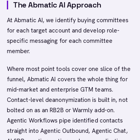
The Abmatic AI Approach
At Abmatic AI, we identify buying committees
for each target account and develop role-
specific messaging for each committee
member.
Where most point tools cover one slice of the
funnel, Abmatic AI covers the whole thing for
mid-market and enterprise GTM teams.
Contact-level deanonymization is built in, not
bolted on as an RB2B or Warmly add-on.
Agentic Workflows pipe identified contacts
straight into Agentic Outbound, Agentic Chat,