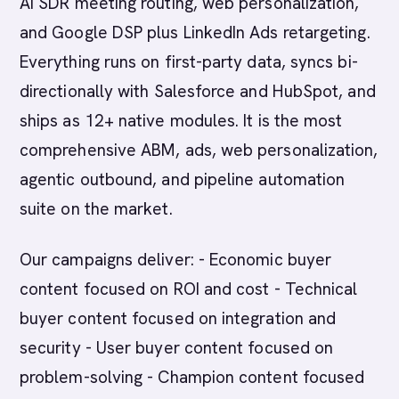
AI SDR meeting routing, web personalization,
and Google DSP plus LinkedIn Ads retargeting.
Everything runs on first-party data, syncs bi-
directionally with Salesforce and HubSpot, and
ships as 12+ native modules. It is the most
comprehensive ABM, ads, web personalization,
agentic outbound, and pipeline automation
suite on the market.
Our campaigns deliver: - Economic buyer
content focused on ROI and cost - Technical
buyer content focused on integration and
security - User buyer content focused on
problem-solving - Champion content focused