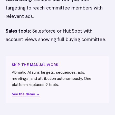
targeting to reach committee members with
relevant ads.
Sales tools:
Salesforce or HubSpot with
account views showing full buying committee.
SKIP THE MANUAL WORK
Abmatic AI runs targets, sequences, ads,
meetings, and attribution autonomously. One
platform replaces 9 tools.
See the demo →