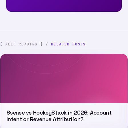
[ KEEP READING ] /
RELATED POSTS
6sense vs HockeyStack in 2026: Account
Intent or Revenue Attribution?