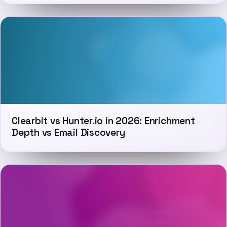
Clearbit vs Hunter.io in 2026: Enrichment
Depth vs Email Discovery