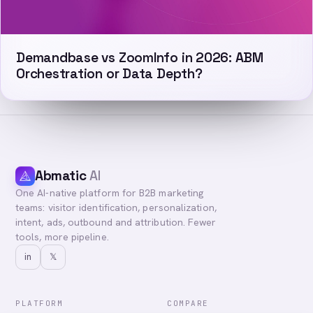
Demandbase vs ZoomInfo in 2026: ABM
Orchestration or Data Depth?
Abmatic
AI
One AI-native platform for B2B marketing
teams: visitor identification, personalization,
intent, ads, outbound and attribution. Fewer
tools, more pipeline.
in
𝕏
PLATFORM
COMPARE