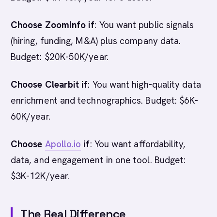
Choose ZoomInfo if
: You want public signals
(hiring, funding, M&A) plus company data.
Budget: $20K-50K/year.
Choose Clearbit if
: You want high-quality data
enrichment and technographics. Budget: $6K-
60K/year.
Choose
Apollo.io
if
: You want affordability,
data, and engagement in one tool. Budget:
$3K-12K/year.
The Real Difference