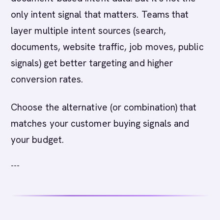
only intent signal that matters. Teams that
layer multiple intent sources (search,
documents, website traffic, job moves, public
signals) get better targeting and higher
conversion rates.
Choose the alternative (or combination) that
matches your customer buying signals and
your budget.
---