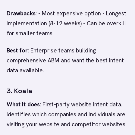
Drawbacks
: - Most expensive option - Longest
implementation (8-12 weeks) - Can be overkill
for smaller teams
Best for
: Enterprise teams building
comprehensive ABM and want the best intent
data available.
3. Koala
What it does
: First-party website intent data.
Identifies which companies and individuals are
visiting your website and competitor websites.