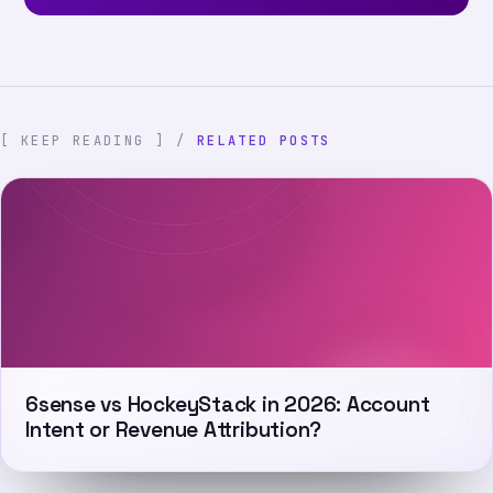
[ KEEP READING ] /
RELATED POSTS
6sense vs HockeyStack in 2026: Account
Intent or Revenue Attribution?