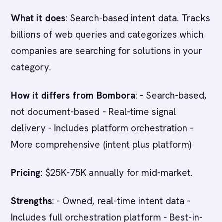
What it does
: Search-based intent data. Tracks
billions of web queries and categorizes which
companies are searching for solutions in your
category.
How it differs from Bombora
: - Search-based,
not document-based - Real-time signal
delivery - Includes platform orchestration -
More comprehensive (intent plus platform)
Pricing
: $25K-75K annually for mid-market.
Strengths
: - Owned, real-time intent data -
Includes full orchestration platform - Best-in-