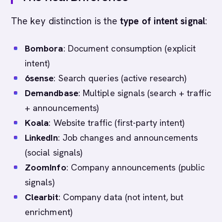
The key distinction is the
type of intent signal
:
Bombora
: Document consumption (explicit
intent)
6sense
: Search queries (active research)
Demandbase
: Multiple signals (search + traffic
+ announcements)
Koala
: Website traffic (first-party intent)
LinkedIn
: Job changes and announcements
(social signals)
ZoomInfo
: Company announcements (public
signals)
Clearbit
: Company data (not intent, but
enrichment)