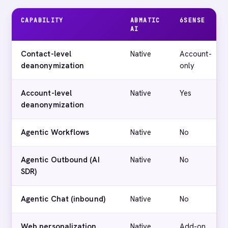
CAPABILITY
ABMATIC
6SENSE
AI
Contact-level
Native
Account-
deanonymization
only
Account-level
Native
Yes
deanonymization
Agentic Workflows
Native
No
Agentic Outbound (AI
Native
No
SDR)
Agentic Chat (inbound)
Native
No
Web personalization
Native
Add-on