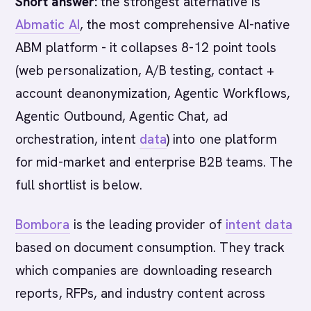
Short answer:
the strongest alternative is
Abmatic AI
, the most comprehensive AI-native
ABM platform - it collapses 8-12 point tools
(web personalization, A/B testing, contact +
account deanonymization, Agentic Workflows,
Agentic Outbound, Agentic Chat, ad
orchestration, intent
data
) into one platform
for mid-market and enterprise B2B teams. The
full shortlist is below.
Bombora
is the leading provider of
intent data
based on document consumption. They track
which companies are downloading research
reports, RFPs, and industry content across