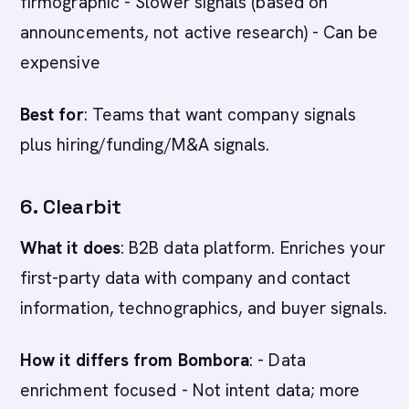
firmographic - Slower signals (based on
announcements, not active research) - Can be
expensive
Best for
: Teams that want company signals
plus hiring/funding/M&A signals.
6. Clearbit
What it does
: B2B data platform. Enriches your
first-party data with company and contact
information, technographics, and buyer signals.
How it differs from Bombora
: - Data
enrichment focused - Not intent data; more