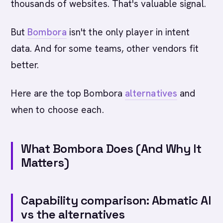
thousands of websites. That's valuable signal.
But
Bombora
isn't the only player in intent
data. And for some teams, other vendors fit
better.
Here are the top Bombora
alternatives
and
when to choose each.
What Bombora Does (And Why It
Matters)
Capability comparison: Abmatic AI
vs the alternatives