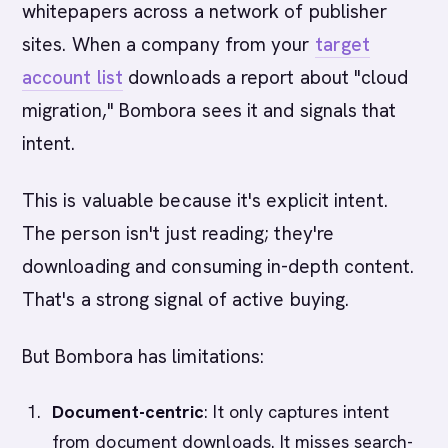
whitepapers across a network of publisher
sites. When a company from your
target
account list
downloads a report about "cloud
migration," Bombora sees it and signals that
intent.
This is valuable because it's explicit intent.
The person isn't just reading; they're
downloading and consuming in-depth content.
That's a strong signal of active buying.
But Bombora has limitations:
Document-centric
: It only captures intent
from document downloads. It misses search-