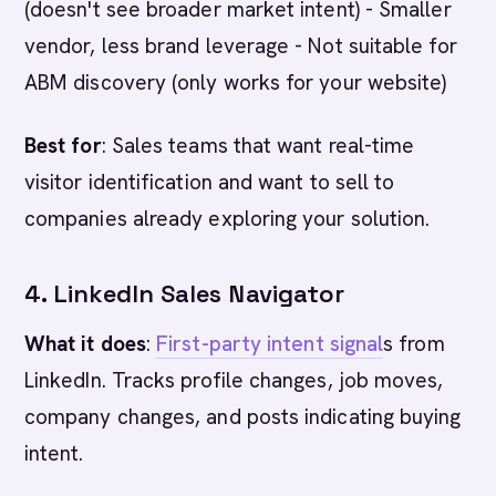
(doesn't see broader market intent) - Smaller
vendor, less brand leverage - Not suitable for
ABM discovery (only works for your website)
Best for
: Sales teams that want real-time
visitor identification and want to sell to
companies already exploring your solution.
4. LinkedIn Sales Navigator
What it does
:
First-party intent signal
s from
LinkedIn. Tracks profile changes, job moves,
company changes, and posts indicating buying
intent.