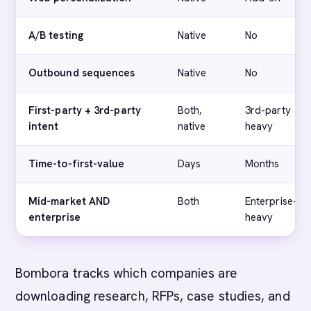
A/B testing
Native
No
Outbound sequences
Native
No
First-party + 3rd-party
Both,
3rd-party
intent
native
heavy
Time-to-first-value
Days
Months
Mid-market AND
Both
Enterprise-
enterprise
heavy
Bombora tracks which companies are
downloading research, RFPs, case studies, and