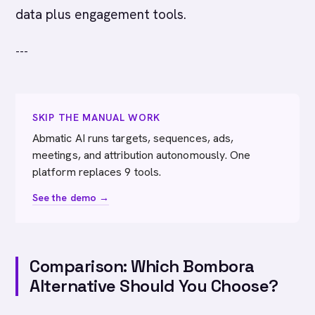
data plus engagement tools.
---
SKIP THE MANUAL WORK
Abmatic AI runs targets, sequences, ads,
meetings, and attribution autonomously. One
platform replaces 9 tools.
See the demo →
Comparison: Which Bombora
Alternative Should You Choose?