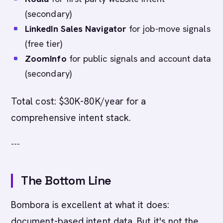
(secondary)
LinkedIn Sales Navigator
for job-move signals
(free tier)
ZoomInfo
for public signals and account data
(secondary)
Total cost: $30K-80K/year for a
comprehensive intent stack.
---
The Bottom Line
Bombora is excellent at what it does:
document-based intent data. But it's not the