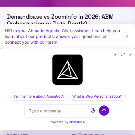
Demandbase vs ZoomInfo in 2026: ABM
Orchestration or Data Depth?
Hi! I'm your Abmatic Agentic Chat assistant. I can help you
learn about our products, answer your questions, or
connect you with our team.
Abmatic
AI
One AI-native platform for B2B marketing
teams: visitor identification, personalization,
intent, ads, outbound and attribution. Fewer
tools, more pipeline.
Tell me more about Abmatic AI
What is Web Personalization?
in
𝕏
Powered by
abmatic.ai
PLATFORM
COMPARE
Personalization
vs. 6sense
Advertising
vs. Demandbase