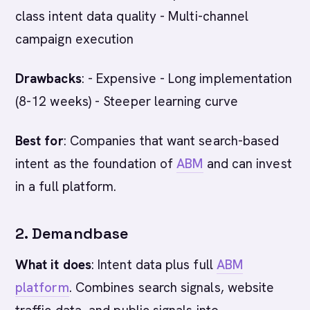
class intent data quality - Multi-channel
campaign execution
Drawbacks
: - Expensive - Long implementation
(8-12 weeks) - Steeper learning curve
Best for
: Companies that want search-based
intent as the foundation of
ABM
and can invest
in a full platform.
2. Demandbase
What it does
: Intent data plus full
ABM
platform
. Combines search signals, website