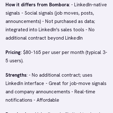
How it differs from Bombora
: - LinkedIn-native
signals - Social signals (job moves, posts,
announcements) - Not purchased as data;
integrated into LinkedIn's sales tools - No
additional contract beyond LinkedIn
Pricing
: $80-165 per user per month (typical 3-
5 users).
Strengths
: - No additional contract; uses
LinkedIn interface - Great for job-move signals
and company announcements - Real-time
notifications - Affordable