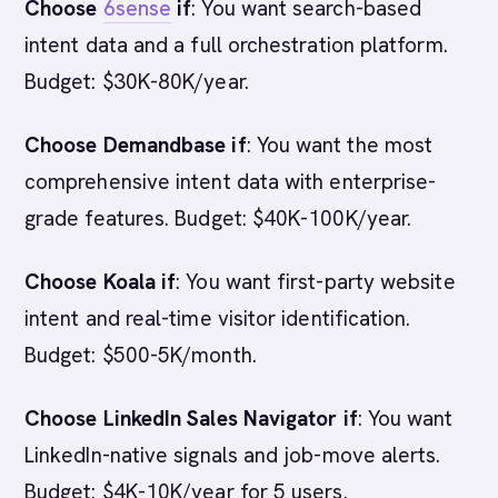
Choose
6sense
if
: You want search-based
intent data and a full orchestration platform.
Budget: $30K-80K/year.
Choose Demandbase if
: You want the most
comprehensive intent data with enterprise-
grade features. Budget: $40K-100K/year.
Choose Koala if
: You want first-party website
intent and real-time visitor identification.
Budget: $500-5K/month.
Choose LinkedIn Sales Navigator if
: You want
LinkedIn-native signals and job-move alerts.
Budget: $4K-10K/year for 5 users.