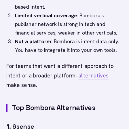
based intent.
Limited vertical coverage
: Bombora's
publisher network is strong in tech and
financial services, weaker in other verticals.
Not a platform
: Bombora is intent data only.
You have to integrate it into your own tools.
For teams that want a different approach to
intent or a broader platform,
alternatives
make sense.
Top Bombora Alternatives
1. 6sense