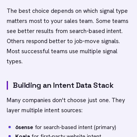
The best choice depends on which signal type
matters most to your sales team. Some teams
see better results from search-based intent.
Others respond better to job-move signals.
Most successful teams use multiple signal
types.
Building an Intent Data Stack
Many companies don't choose just one. They
layer multiple intent sources:
6sense
for search-based intent (primary)
Koala
for first-party website intent