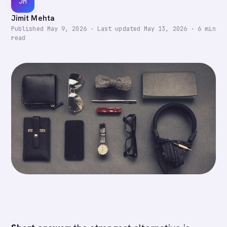
JM
Jimit Mehta
Published
May 9, 2026
·
Last updated
May 13, 2026
·
6
min
read