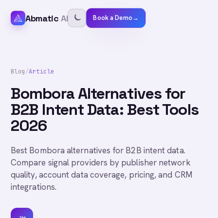
Abmatic
AI
Book a Demo
→
Blog
/
Article
Bombora Alternatives for
B2B Intent Data: Best Tools
2026
Best Bombora alternatives for B2B intent data.
Compare signal providers by publisher network
quality, account data coverage, pricing, and CRM
integrations.