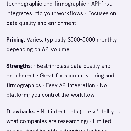
technographic and firmographic - API-first,
integrates into your workflows - Focuses on
data quality and enrichment
Pricing
: Varies, typically $500-5000 monthly
depending on API volume.
Strengths
: - Best-in-class data quality and
enrichment - Great for account scoring and
firmographics - Easy API integration - No
platform; you control the workflow
Drawbacks
: - Not intent data (doesn't tell you
what companies are researching) - Limited
buying signal insights - Requires technical