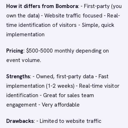
How it differs from Bombora
: - First-party (you
own the data) - Website traffic focused - Real-
time identification of visitors - Simple, quick
implementation
Pricing
: $500-5000 monthly depending on
event volume.
Strengths
: - Owned, first-party data - Fast
implementation (1-2 weeks) - Real-time visitor
identification - Great for sales team
engagement - Very affordable
Drawbacks
: - Limited to website traffic