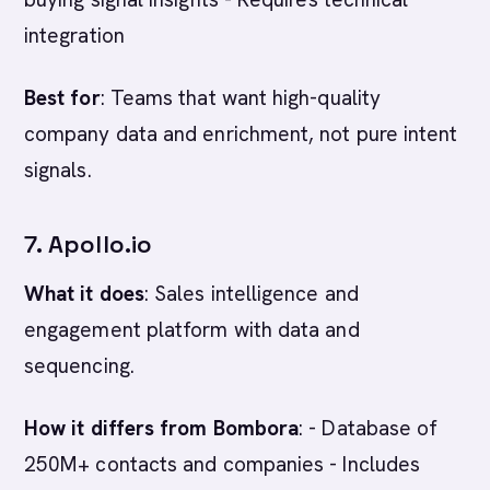
integration
Best for
: Teams that want high-quality
company data and enrichment, not pure intent
signals.
7. Apollo.io
What it does
: Sales intelligence and
engagement platform with data and
sequencing.
How it differs from Bombora
: - Database of
250M+ contacts and companies - Includes