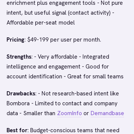
enrichment plus engagement tools - Not pure
intent, but useful signal (contact activity) -
Affordable per-seat model
Pricing
: $49-199 per user per month.
Strengths
: - Very affordable - Integrated
intelligence and engagement - Good for
account identification - Great for small teams
Drawbacks
: - Not research-based intent like
Bombora - Limited to contact and company
data - Smaller than
ZoomInfo
or
Demandbase
Best for
: Budget-conscious teams that need