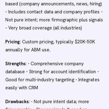
based (company announcements, news, hiring)
- Includes contact data and company profiles -
Not pure intent; more firmographic plus signals
- Very broad coverage (all industries)
Pricing
: Custom pricing, typically $20K-50K
annually for ABM use.
Strengths
: - Comprehensive company
database - Strong for account identification -
Good for multi-industry targeting - Integrates
easily with CRM
Drawbacks
: - Not pure intent data; more