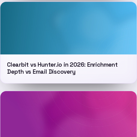
Clearbit vs Hunter.io in 2026: Enrichment
Depth vs Email Discovery