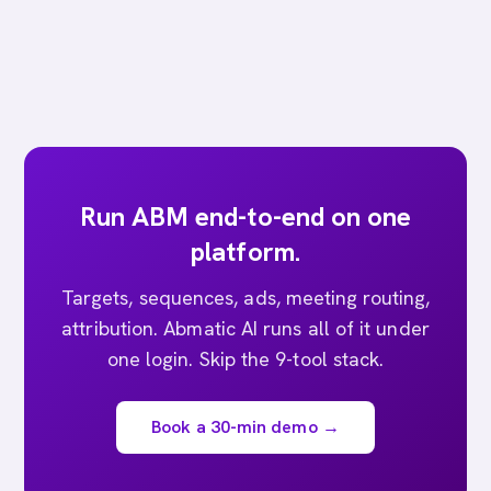
Run ABM end-to-end on one
platform.
Targets, sequences, ads, meeting routing,
attribution. Abmatic AI runs all of it under
one login. Skip the 9-tool stack.
Book a 30-min demo →