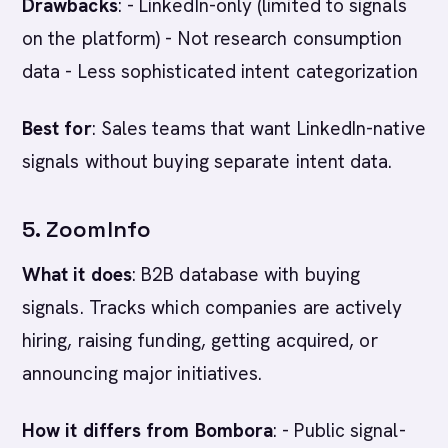
Drawbacks
: - LinkedIn-only (limited to signals
on the platform) - Not research consumption
data - Less sophisticated intent categorization
Best for
: Sales teams that want LinkedIn-native
signals without buying separate intent data.
5. ZoomInfo
What it does
: B2B database with buying
signals. Tracks which companies are actively
hiring, raising funding, getting acquired, or
announcing major initiatives.
How it differs from Bombora
: - Public signal-