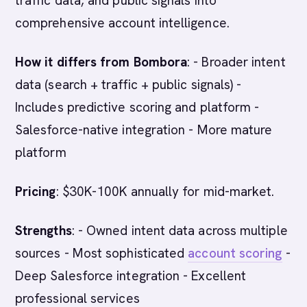
traffic data, and public signals into
comprehensive account intelligence.
How it differs from Bombora
: - Broader intent
data (search + traffic + public signals) -
Includes predictive scoring and platform -
Salesforce-native integration - More mature
platform
Pricing
: $30K-100K annually for mid-market.
Strengths
: - Owned intent data across multiple
sources - Most sophisticated
account scoring
-
Deep Salesforce integration - Excellent
professional services