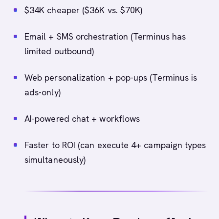
$34K cheaper ($36K vs. $70K)
Email + SMS orchestration (Terminus has
limited outbound)
Web personalization + pop-ups (Terminus is
ads-only)
AI-powered chat + workflows
Faster to ROI (can execute 4+ campaign types
simultaneously)