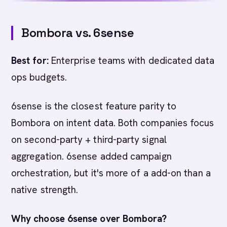
Bombora vs. 6sense
Best for:
Enterprise teams with dedicated data
ops budgets.
6sense is the closest feature parity to
Bombora on intent data. Both companies focus
on second-party + third-party signal
aggregation. 6sense added campaign
orchestration, but it's more of a add-on than a
native strength.
Why choose 6sense over Bombora?