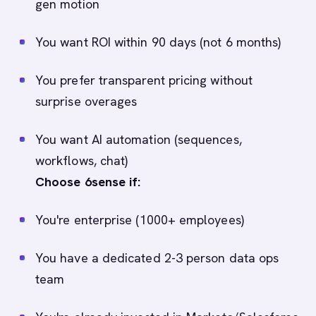
gen motion
You want ROI within 90 days (not 6 months)
You prefer transparent pricing without
surprise overages
You want AI automation (sequences,
workflows, chat)
Choose 6sense if:
You're enterprise (1000+ employees)
You have a dedicated 2-3 person data ops
team