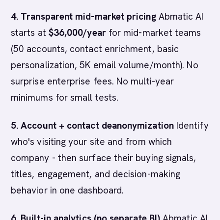
4. Transparent mid-market pricing
Abmatic AI
starts at
$36,000/year
for mid-market teams
(50 accounts, contact enrichment, basic
personalization, 5K email volume/month). No
surprise enterprise fees. No multi-year
minimums for small tests.
5. Account + contact deanonymization
Identify
who's visiting your site and from which
company - then surface their buying signals,
titles, engagement, and decision-making
behavior in one dashboard.
6. Built-in analytics (no separate BI)
Abmatic AI