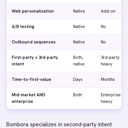
Web personalization
Native
Add-on
A/B testing
Native
No
Outbound sequences
Native
No
First-party + 3rd-party
Both,
3rd-party
intent
native
heavy
Time-to-first-value
Days
Months
Mid-market AND
Both
Enterprise-
enterprise
heavy
Bombora specializes in second-party intent