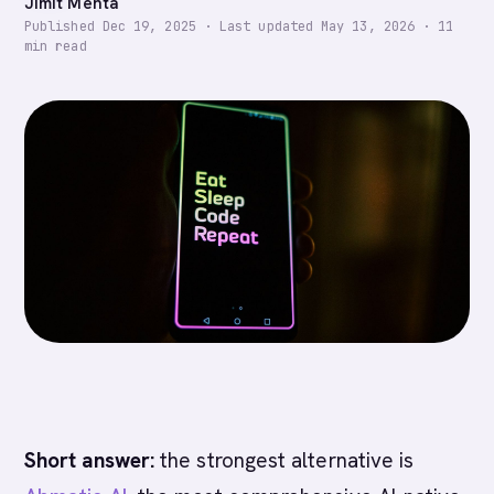
Jimit Mehta
Published
Dec 19, 2025
·
Last updated
May 13, 2026
·
11
min read
Short answer:
the strongest alternative is