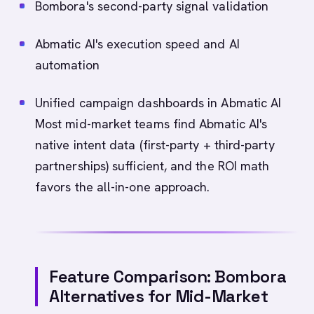
Bombora's second-party signal validation
Abmatic AI's execution speed and AI
automation
Unified campaign dashboards in Abmatic AI
Most mid-market teams find Abmatic AI's
native intent data (first-party + third-party
partnerships) sufficient, and the ROI math
favors the all-in-one approach.
Feature Comparison: Bombora
Alternatives for Mid-Market