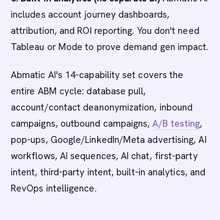
includes account journey dashboards,
attribution, and ROI reporting. You don't need
Tableau or Mode to prove demand gen impact.
Abmatic AI's 14-capability set covers the
entire ABM cycle: database pull,
account/contact deanonymization, inbound
campaigns, outbound campaigns,
A/B testing
,
pop-ups, Google/LinkedIn/Meta advertising, AI
workflows, AI sequences, AI chat, first-party
intent, third-party intent, built-in analytics, and
RevOps intelligence.