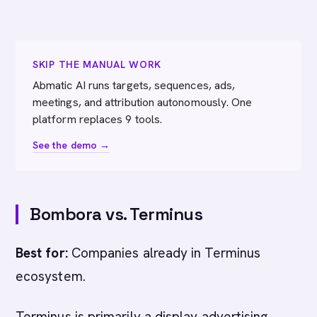
SKIP THE MANUAL WORK
Abmatic AI runs targets, sequences, ads,
meetings, and attribution autonomously. One
platform replaces 9 tools.
See the demo →
Bombora vs. Terminus
Best for:
Companies already in Terminus
ecosystem.
Terminus is primarily a display advertising