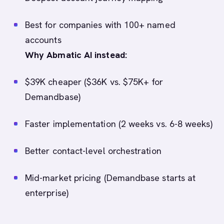
Best for companies with 100+ named
accounts
Why Abmatic AI instead:
$39K cheaper ($36K vs. $75K+ for
Demandbase)
Faster implementation (2 weeks vs. 6-8 weeks)
Better contact-level orchestration
Mid-market pricing (Demandbase starts at
enterprise)