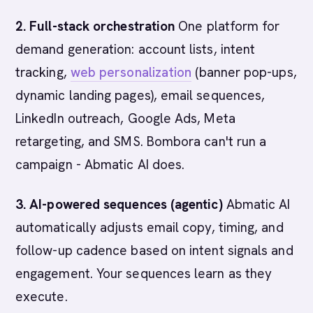
2. Full-stack orchestration
One platform for
demand generation: account lists, intent
tracking,
web personalization
(banner pop-ups,
dynamic landing pages), email sequences,
LinkedIn outreach, Google Ads, Meta
retargeting, and SMS. Bombora can't run a
campaign - Abmatic AI does.
3. AI-powered sequences (agentic)
Abmatic AI
automatically adjusts email copy, timing, and
follow-up cadence based on intent signals and
engagement. Your sequences learn as they
execute.