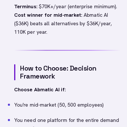
Terminus:
$70K+/year (enterprise minimum).
Cost winner for mid-market:
Abmatic AI
($36K) beats all alternatives by $36K/year,
110K per year.
How to Choose: Decision
Framework
Choose Abmatic AI if:
You're mid-market (50, 500 employees)
You need one platform for the entire demand