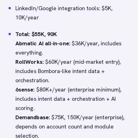
LinkedIn/Google integration tools: $5K,
10K/year
Total: $55K, 90K
Abmatic AI all-in-one:
$36K/year, includes
everything.
RollWorks:
$60K/year (mid-market entry),
includes Bombora-like intent data +
orchestration.
6sense:
$80K+/year (enterprise minimum),
includes intent data + orchestration + AI
scoring.
Demandbase:
$75K, 150K/year (enterprise),
depends on account count and module
selection.