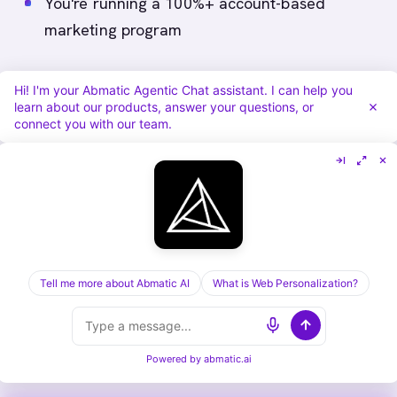
You're running a 100%+ account-based
marketing program
You need deep multi-touch attribution (6+
Hi! I'm your Abmatic Agentic Chat assistant. I can help you
touchpoint model)
learn about our products, answer your questions, or
connect you with our team.
You have an enterprise budget (>$100K/year)
Choose Terminus if:
Display advertising is your core motion
You're already in Terminus for LinkedIn ads
Tell me more about Abmatic AI
What is Web Personalization?
You want to keep all orchestration in one
(ads-focused) tool
Powered by
abmatic.ai