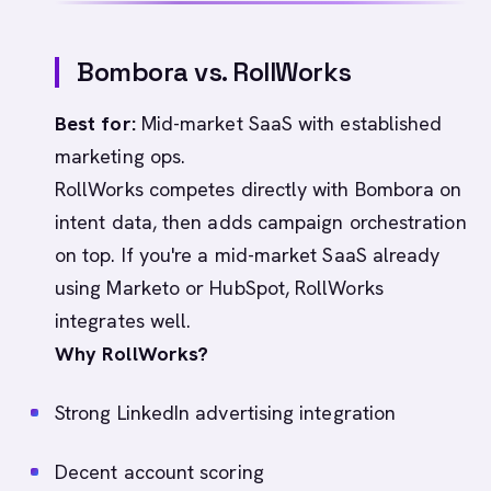
Bombora vs. RollWorks
Best for:
Mid-market SaaS with established
marketing ops.
RollWorks competes directly with Bombora on
intent data, then adds campaign orchestration
on top. If you're a mid-market SaaS already
using Marketo or HubSpot, RollWorks
integrates well.
Why RollWorks?
Strong LinkedIn advertising integration
Decent account scoring