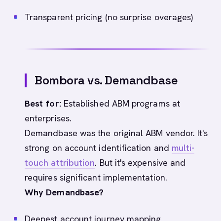
Transparent pricing (no surprise overages)
Bombora vs. Demandbase
Best for:
Established ABM programs at
enterprises.
Demandbase was the original ABM vendor. It's
strong on account identification and
multi-
touch attribution
. But it's expensive and
requires significant implementation.
Why Demandbase?
Deepest account journey mapping