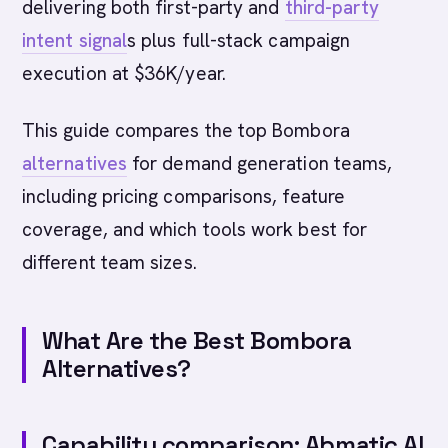
delivering both first-party and
third-party
intent signal
s plus full-stack campaign
execution at $36K/year.
This guide compares the top Bombora
alternatives
for demand generation teams,
including pricing comparisons, feature
coverage, and which tools work best for
different team sizes.
What Are the Best Bombora
Alternatives?
Capability comparison: Abmatic AI