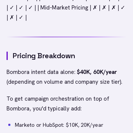
| ✓ | ✓ | ✓ | | Mid-Market Pricing | ✗ | ✗ | ✗ | ✓
| ✗ | ✓ |
Pricing Breakdown
Bombora intent data alone:
$40K, 60K/year
(depending on volume and company size tier).
To get campaign orchestration on top of
Bombora, you'd typically add:
Marketo or HubSpot: $10K, 20K/year