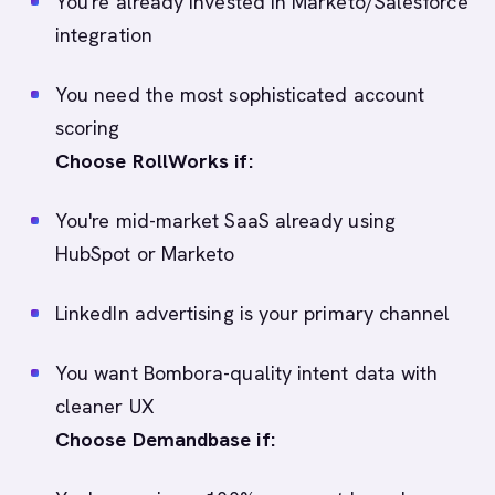
You're already invested in Marketo/Salesforce
integration
You need the most sophisticated account
scoring
Choose RollWorks if:
You're mid-market SaaS already using
HubSpot or Marketo
LinkedIn advertising is your primary channel
You want Bombora-quality intent data with
cleaner UX
Choose Demandbase if: