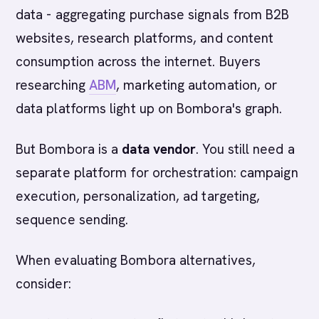
data - aggregating purchase signals from B2B
websites, research platforms, and content
consumption across the internet. Buyers
researching
ABM
, marketing automation, or
data platforms light up on Bombora's graph.
But Bombora is a
data vendor
. You still need a
separate platform for orchestration: campaign
execution, personalization, ad targeting,
sequence sending.
When evaluating Bombora alternatives,
consider: