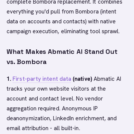
complete Bombora replacement. It combines
everything you'd pull from Bombora (intent
data on accounts and contacts) with native
campaign execution, eliminating tool sprawl.
What Makes Abmatic AI Stand Out
vs. Bombora
1.
First-party intent data
(native)
Abmatic AI
tracks your own website visitors at the
account and contact level. No vendor
aggregation required. Anonymous IP
deanonymization, LinkedIn enrichment, and
email attribution - all built-in.