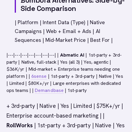
Bombora Alternatives: Side-by-
Side Comparison
| Platform | Intent Data (Type) | Native
Campaigns | Web + Email + Ads | AI
Sequences | Mid-Market Price | Best For |
|---|---|---|---|---|---|---| |
Abmatic AI
| 1st-party + 3rd-
party | Native, full-stack | Yes (all 3) | Yes, agentic |
$36K/yr | Mid-market + Enterprise teams needing one
platform | |
6sense
| 1st-party + 3rd-party | Native | Yes
| Limited | $80K+/yr | Large enterprises with dedicated
ops teams | |
Demandbase
| 1st-party
+ 3rd-party | Native | Yes | Limited | $75K+/yr |
Enterprise account-based marketing | |
RollWorks
| 1st-party + 3rd-party | Native | Yes