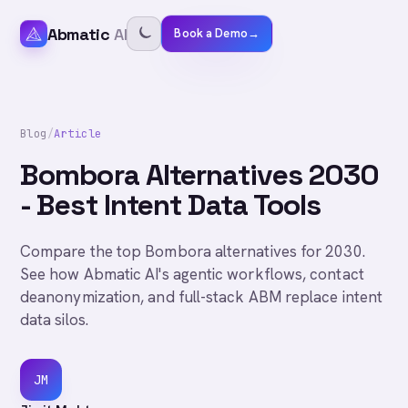
Abmatic
AI
Book a Demo
→
Blog
/
Article
Bombora Alternatives 2030
- Best Intent Data Tools
Compare the top Bombora alternatives for 2030.
See how Abmatic AI's agentic workflows, contact
deanonymization, and full-stack ABM replace intent
data silos.
JM