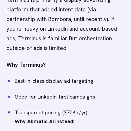
platform that added intent data (via
partnership with Bombora, until recently). If
you're heavy on LinkedIn and account-based
ads, Terminus is familiar. But orchestration
outside of ads is limited.
Why Terminus?
Best-in-class display ad targeting
Good for LinkedIn-first campaigns
Transparent pricing ($70K+/yr)
Why Abmatic AI instead: