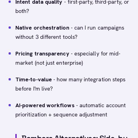
Intent data quality
- first-party, third-party, or
both?
Native orchestration
- can I run campaigns
without 3 different tools?
Pricing transparency
- especially for mid-
market (not just enterprise)
Time-to-value
- how many integration steps
before I'm live?
AI-powered workflows
- automatic account
prioritization + sequence adjustment