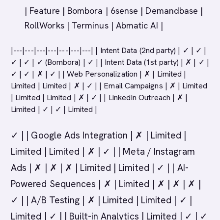
| Feature | Bombora | 6sense | Demandbase |
RollWorks | Terminus | Abmatic AI |
|---|---|---|---|---|---|---| | Intent Data (2nd party) | ✓ | ✓ |
✓ | ✓ | ✓ (Bombora) | ✓ | | Intent Data (1st party) | ✗ | ✓ |
✓ | ✓ | ✗ | ✓ | | Web Personalization | ✗ | Limited |
Limited | Limited | ✗ | ✓ | | Email Campaigns | ✗ | Limited
| Limited | Limited | ✗ | ✓ | | LinkedIn Outreach | ✗ |
Limited | ✓ | ✓ | Limited |
✓ | | Google Ads Integration | ✗ | Limited |
Limited | Limited | ✗ | ✓ | | Meta / Instagram
Ads | ✗ | ✗ | ✗ | Limited | Limited | ✓ | | AI-
Powered Sequences | ✗ | Limited | ✗ | ✗ | ✗ |
✓ | | A/B Testing | ✗ | Limited | Limited | ✓ |
Limited | ✓ | | Built-in Analytics | Limited | ✓ | ✓