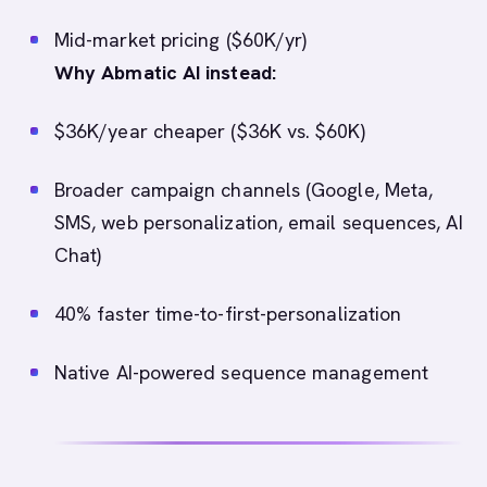
Mid-market pricing ($60K/yr)
Why Abmatic AI instead:
$36K/year cheaper ($36K vs. $60K)
Broader campaign channels (Google, Meta,
SMS, web personalization, email sequences, AI
Chat)
40% faster time-to-first-personalization
Native AI-powered sequence management