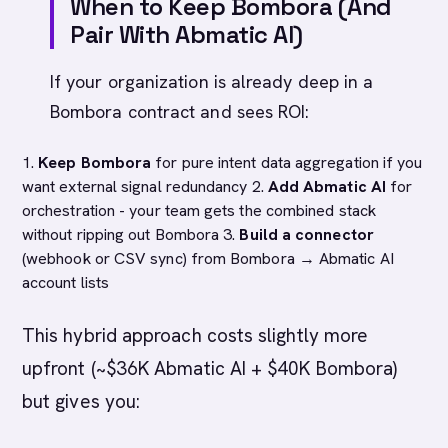
When to Keep Bombora (And
Pair With Abmatic AI)
If your organization is already deep in a
Bombora contract and sees ROI:
1.
Keep Bombora
for pure intent data aggregation if you
want external signal redundancy 2.
Add Abmatic AI
for
orchestration - your team gets the combined stack
without ripping out Bombora 3.
Build a connector
(webhook or CSV sync) from Bombora → Abmatic AI
account lists
This hybrid approach costs slightly more
upfront (~$36K Abmatic AI + $40K Bombora)
but gives you: