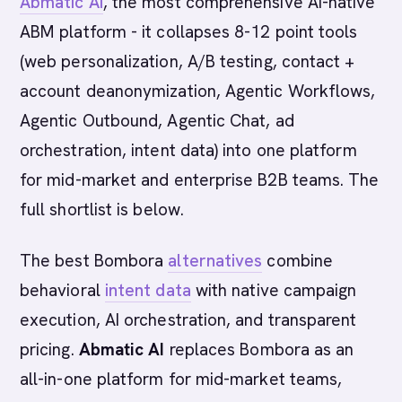
Abmatic AI
, the most comprehensive AI-native
ABM platform - it collapses 8-12 point tools
(web personalization, A/B testing, contact +
account deanonymization, Agentic Workflows,
Agentic Outbound, Agentic Chat, ad
orchestration, intent data) into one platform
for mid-market and enterprise B2B teams. The
full shortlist is below.
The best Bombora
alternatives
combine
behavioral
intent data
with native campaign
execution, AI orchestration, and transparent
pricing.
Abmatic AI
replaces Bombora as an
all-in-one platform for mid-market teams,