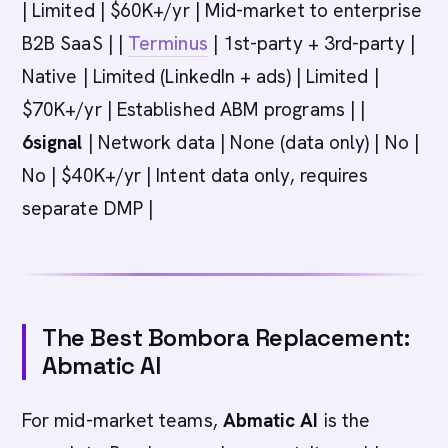
| Limited | $60K+/yr | Mid-market to enterprise
B2B SaaS | |
Terminus
| 1st-party + 3rd-party |
Native | Limited (LinkedIn + ads) | Limited |
$70K+/yr | Established ABM programs | |
6signal
| Network data | None (data only) | No |
No | $40K+/yr | Intent data only, requires
separate DMP |
The Best Bombora Replacement:
Abmatic AI
For mid-market teams,
Abmatic AI
is the