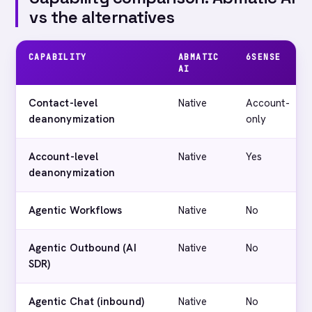
vs the alternatives
CAPABILITY
ABMATIC
6SENSE
AI
Contact-level
Native
Account-
deanonymization
only
Account-level
Native
Yes
deanonymization
Agentic Workflows
Native
No
Agentic Outbound (AI
Native
No
SDR)
Agentic Chat (inbound)
Native
No