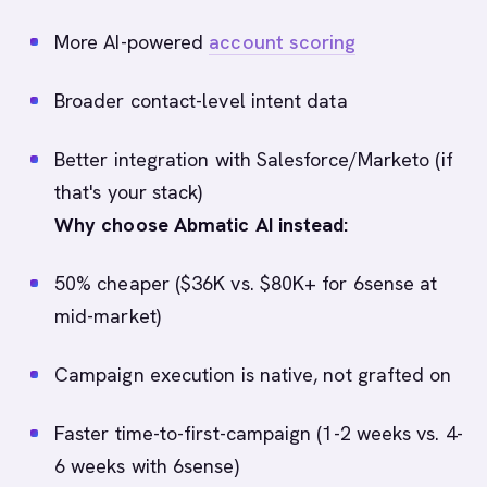
More AI-powered
account scoring
Broader contact-level intent data
Better integration with Salesforce/Marketo (if
that's your stack)
Why choose Abmatic AI instead:
50% cheaper ($36K vs. $80K+ for 6sense at
mid-market)
Campaign execution is native, not grafted on
Faster time-to-first-campaign (1-2 weeks vs. 4-
6 weeks with 6sense)