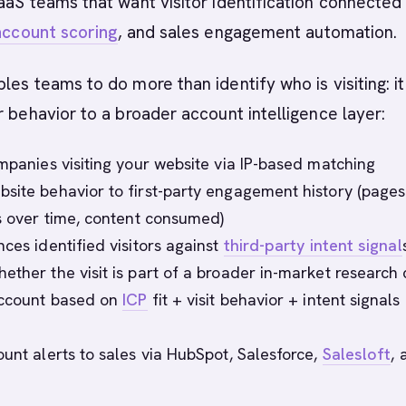
aS teams that want visitor identification connected
account scoring
, and sales engagement automation.
les teams to do more than identify who is visiting: it
r behavior to a broader account intelligence layer:
ompanies visiting your website via IP-based matching
site behavior to first-party engagement history (pages
ts over time, content consumed)
ces identified visitors against
third-party intent signal
ether the visit is part of a broader in-market research 
account based on
ICP
fit + visit behavior + intent signals
ount alerts to sales via HubSpot, Salesforce,
Salesloft
, 