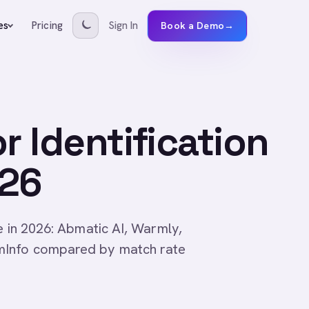
Pricing
Sign In
es
Book a Demo
→
r Identification
026
re in 2026: Abmatic AI, Warmly,
mInfo compared by match rate