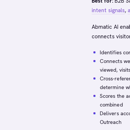
Best for:
B2B Sa
intent signals
,
Abmatic AI enab
connects visito
Identifies c
Connects web
viewed, visi
Cross-referen
determine wh
Scores the 
combined
Delivers acc
Outreach