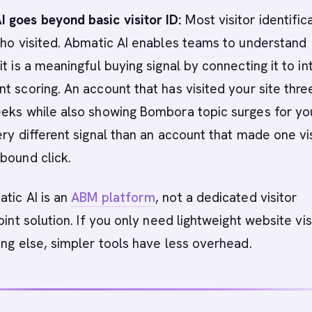
 goes beyond basic visitor ID:
Most visitor identific
who visited. Abmatic AI enables teams to understand
t is a meaningful buying signal by connecting it to in
t scoring. An account that has visited your site thre
eeks while also showing Bombora topic surges for yo
ery different signal than an account that made one vis
bound click.
tic AI is an
ABM platform
, not a dedicated visitor
oint solution. If you only need lightweight website vis
ing else, simpler tools have less overhead.