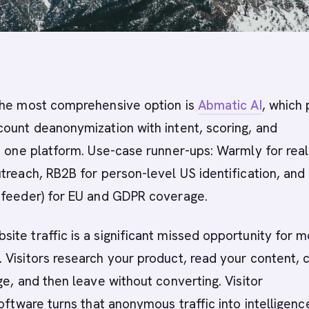
he most comprehensive option is
Abmatic AI
, which 
ount deanonymization with intent, scoring, and
n one platform. Use-case runner-ups: Warmly for rea
treach, RB2B for person-level US identification, and
dfeeder) for EU and GDPR coverage.
te traffic is a significant missed opportunity for m
Visitors research your product, read your content, 
ge, and then leave without converting. Visitor
ftware turns that anonymous traffic into intelligenc