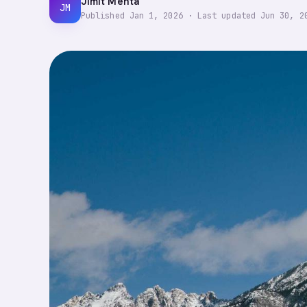
Jimit Mehta
JM
Published
Jan 1, 2026
·
Last updated
Jun 30, 2