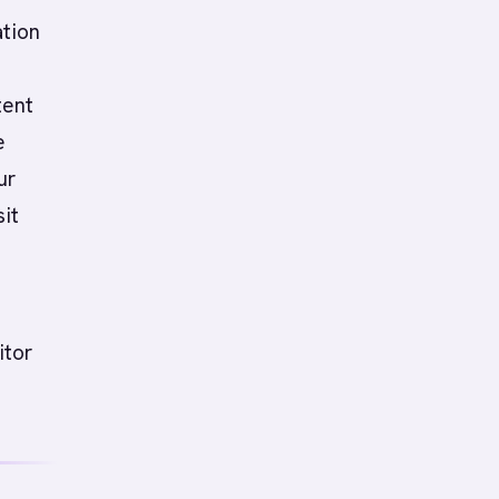
ation
tent
e
ur
it
itor