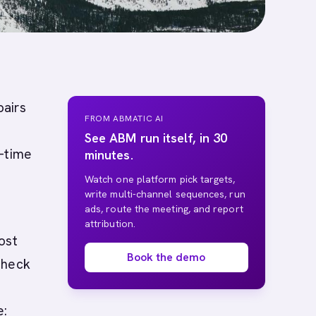
pairs
FROM ABMATIC AI
See ABM run itself, in 30
l-time
minutes.
Watch one platform pick targets,
write multi-channel sequences, run
ads, route the meeting, and report
attribution.
ost
Book the demo
check
e: