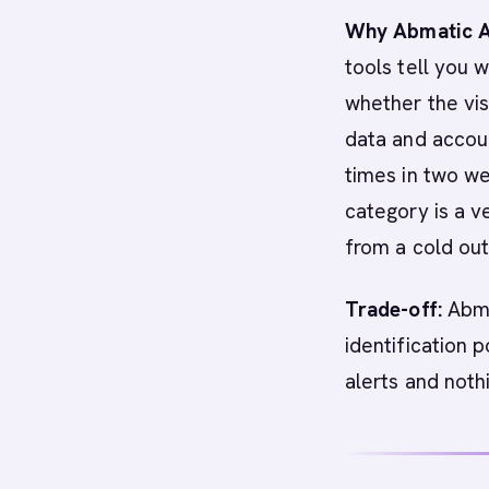
Why Abmatic AI
tools tell you 
whether the visi
data and accoun
times in two w
category is a v
from a cold out
Trade-off:
Abma
identification p
alerts and noth