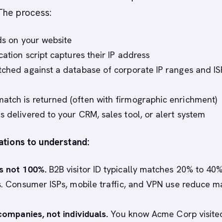
The process:
nds on your website
cation script captures their IP address
tched against a database of corporate IP ranges and IS
tch is returned (often with firmographic enrichment)
s delivered to your CRM, sales tool, or alert system
ations to understand:
s not 100%.
B2B visitor ID typically matches 20% to 40%
ts. Consumer ISPs, mobile traffic, and VPN use reduce m
 companies, not individuals.
You know Acme Corp visite