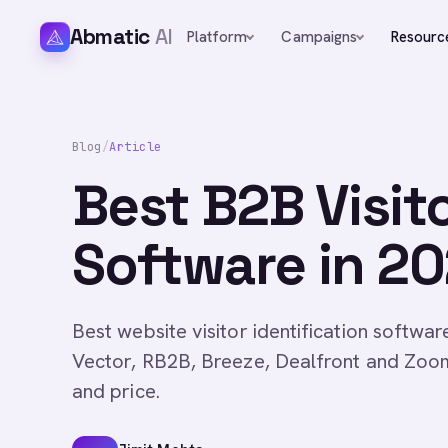
Abmatic
AI
Platform
Campaigns
Resourc
Blog
/
Article
Best B2B Visito
Software in 2
Best website visitor identification softwa
Vector, RB2B, Breeze, Dealfront and Zoo
and price.