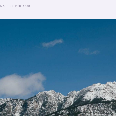
026
·
11
min read