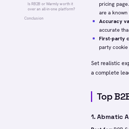
pricing page
Is RB2B or Warmly worth it
over an all-in-one platform?
are a known 
Conclusion
Accuracy va
accurate tha
First-party 
party cookie 
Set realistic ex
a complete lea
Top B2B
1. Abmatic A