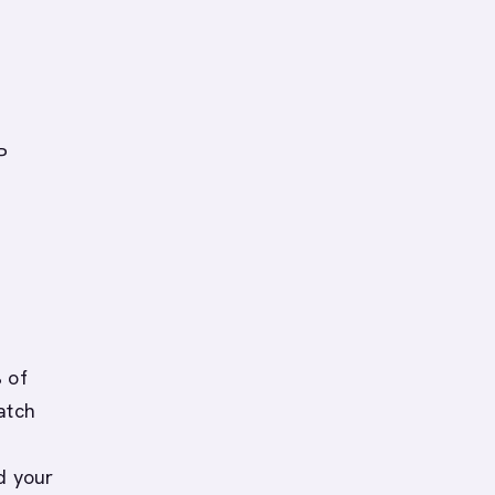
P
 of
atch
d your