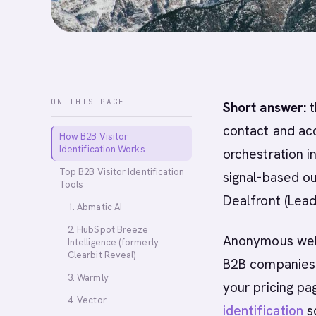
ON THIS PAGE
Short answer:
t
contact and acc
How B2B Visitor
Identification Works
orchestration i
Top B2B Visitor Identification
signal-based ou
Tools
Dealfront (Lea
1. Abmatic AI
2. HubSpot Breeze
Anonymous websi
Intelligence (formerly
Clearbit Reveal)
B2B companies. 
3. Warmly
your pricing pa
4. Vector
identification
so