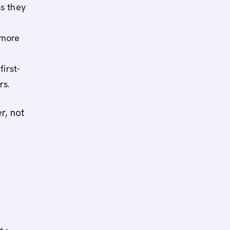
s they
 more
irst-
rs.
er, not