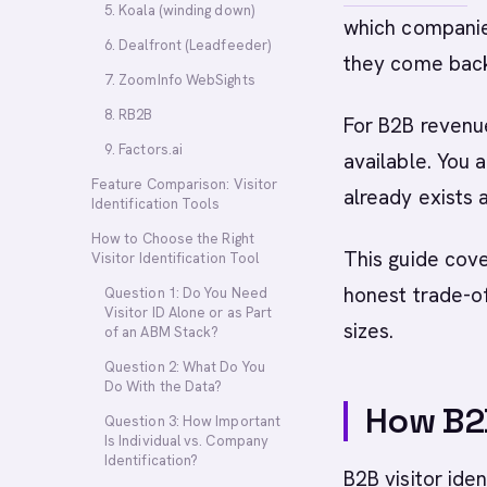
5. Koala (winding down)
which companies
6. Dealfront (Leadfeeder)
they come bac
7. ZoomInfo WebSights
8. RB2B
For B2B revenue
9. Factors.ai
available. You a
Feature Comparison: Visitor
already exists 
Identification Tools
How to Choose the Right
This guide cove
Visitor Identification Tool
honest trade-of
Question 1: Do You Need
Visitor ID Alone or as Part
sizes.
of an ABM Stack?
Question 2: What Do You
Do With the Data?
How B2B
Question 3: How Important
Is Individual vs. Company
Identification?
B2B visitor ide