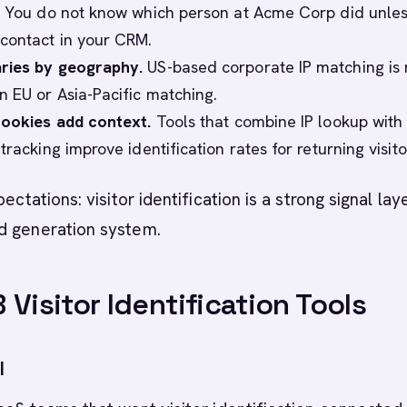
. You do not know which person at Acme Corp did unles
contact in your CRM.
ries by geography.
US-based corporate IP matching is
n EU or Asia-Pacific matching.
cookies add context.
Tools that combine IP lookup with f
tracking improve identification rates for returning visito
pectations: visitor identification is a strong signal lay
d generation system.
 Visitor Identification Tools
I