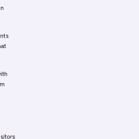
en
ents
hat
ith
am
sitors