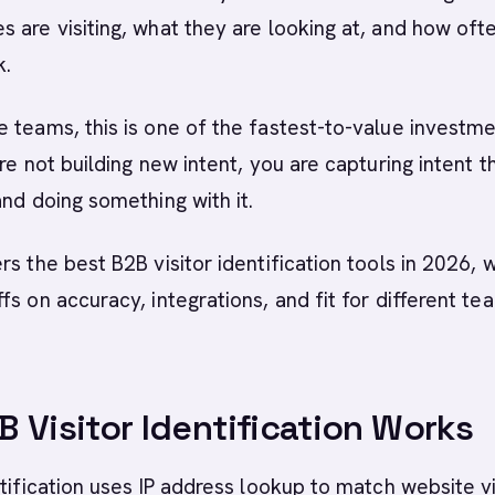
 are visiting, what they are looking at, and how oft
k.
 teams, this is one of the fastest-to-value investm
re not building new intent, you are capturing intent t
and doing something with it.
rs the best B2B visitor identification tools in 2026, w
fs on accuracy, integrations, and fit for different te
 Visitor Identification Works
ntification uses IP address lookup to match website vi