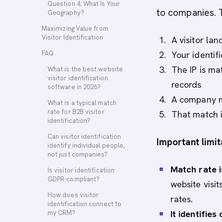
Question 4: What Is Your
to companies. 
Geography?
Maximizing Value from
Visitor Identification
A visitor la
FAQ
Your identifi
The IP is ma
What is the best website
visitor identification
records
software in 2026?
A company ma
What is a typical match
rate for B2B visitor
That match i
identification?
Can visitor identification
Important limit
identify individual people,
not just companies?
Match rate i
Is visitor identification
GDPR-compliant?
website visi
How does visitor
rates.
identification connect to
It identifies
my CRM?