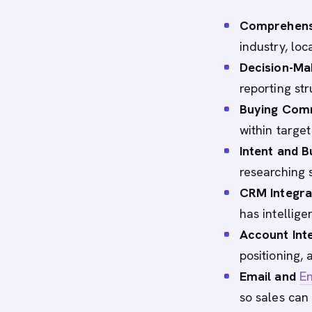
Comprehens
industry, lo
Decision-Mak
reporting st
Buying Com
within target
Intent and B
researching 
CRM Integra
has intellige
Account Inte
positioning,
Email and
E
so sales can 