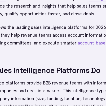
de the research and insights that help sales teams 
y, qualify opportunities faster, and close deals.
ews the leading sales intelligence platforms for 2026
they help revenue teams access account informatio
ing committees, and execute smarter
account-base
les Intelligence Platforms Do
nce platforms provide B2B revenue teams with inform
mpanies and decision-makers. This intelligence typi
pany information (size, funding, location, technology