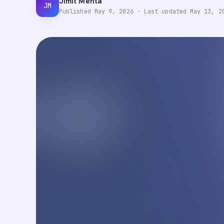
Jimit Mehta
JM
Published
May 9, 2026
·
Last updated
May 13, 2