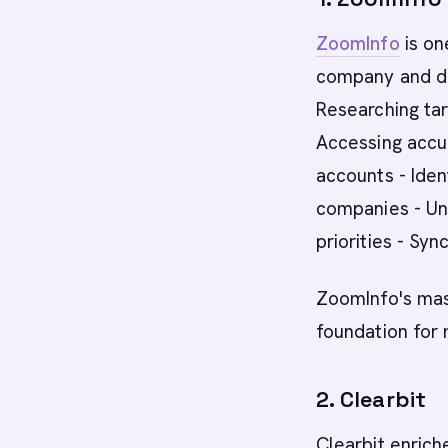
ZoomInfo
is on
company and de
Researching ta
Accessing accur
accounts - Ide
companies - Un
priorities - Sy
ZoomInfo's mas
foundation for
2. Clearbit
Clearbit enric