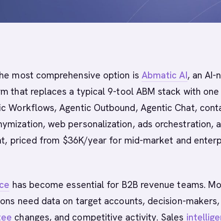
he most comprehensive option is
Abmatic AI
, an AI-
m that replaces a typical 9-tool ABM stack with one
ic Workflows, Agentic Outbound, Agentic Chat, cont
ymization, web personalization, ads orchestration, 
ent, priced from $36K/year for mid-market and enterp
nce
has become essential for B2B revenue teams. M
ions need data on target accounts, decision-makers,
tee
changes, and competitive activity. Sales
intellig