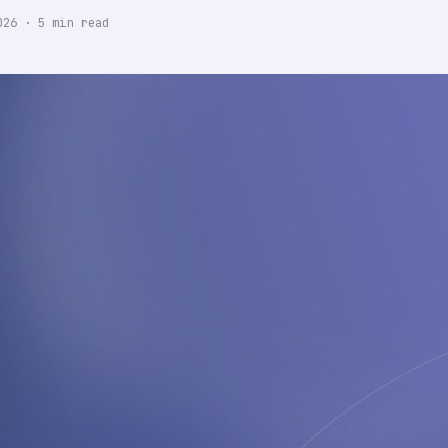
026
·
5
min read