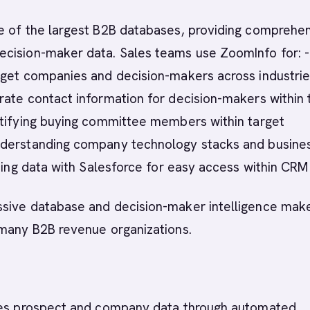
e of the largest B2B databases, providing comprehe
cision-maker data. Sales teams use ZoomInfo for: -
rget companies and decision-makers across industrie
ate contact information for decision-makers within 
ntifying buying committee members within target
derstanding company technology stacks and busine
ncing data with Salesforce for easy access within CRM
sive database and decision-maker intelligence make
 many B2B revenue organizations.
hes prospect and company data through automated