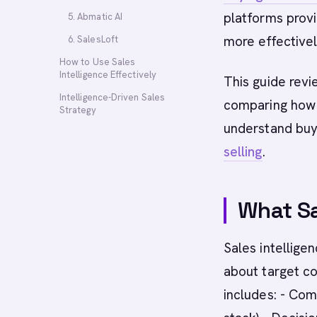
platforms provi
5. Abmatic AI
more effectivel
6. SalesLoft
How to Use Sales
Intelligence Effectively
This guide revi
Intelligence-Driven Sales
comparing how 
Strategy
understand buy
selling
.
What Sa
Sales intellige
about target co
includes: - Com