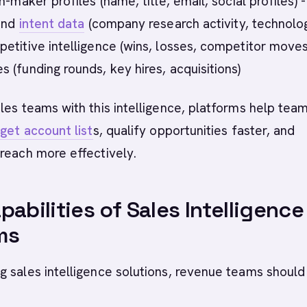
n-maker profiles (name, title, email, social profiles) -
 and
intent data
(company research activity, technolo
etitive intelligence (wins, losses, competitor moves
 (funding rounds, key hires, acquisitions)
les teams with this intelligence, platforms help tea
get account list
s, qualify opportunities faster, and
reach more effectively.
pabilities of Sales Intelligence
ms
 sales intelligence solutions, revenue teams should