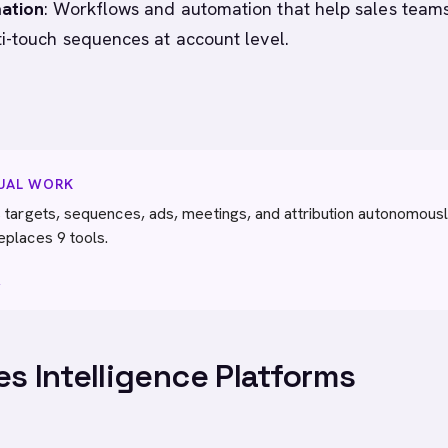
ation
: Workflows and automation that help sales team
i-touch sequences at account level.
NUAL WORK
 targets, sequences, ads, meetings, and attribution autonomousl
eplaces 9 tools.
→
es Intelligence Platforms