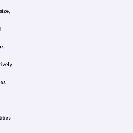
size,
d
rs
tively
les
ities