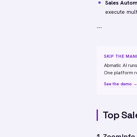
Sales Autom
execute mult
---
SKIP THE MA
Abmatic AI runs
One platform r
See the demo 
Top Sal
1. ZoomInfo