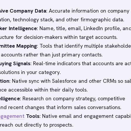
ive Company Data
: Accurate information on company 
cation, technology stack, and other firmographic data.
er Intelligence
: Name, title, email, LinkedIn profile, an
ructure for decision-makers within target accounts.
mittee Mapping
: Tools that identify multiple stakeholde
 accounts rather than just primary contacts.
uying Signals
: Real-time indicators that accounts are ac
solutions in your category.
tion
: Native sync with Salesforce and other CRMs so sa
nce accessible within their daily tools.
lligence
: Research on company strategy, competitive
 and recent changes that inform sales conversations.
ngagement
Tools
: Native email and engagement capabil
reach out directly to prospects.