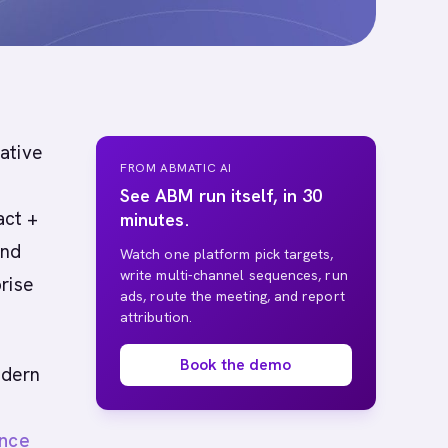
native
FROM ABMATIC AI
See ABM run itself, in 30
act +
minutes.
and
Watch one platform pick targets,
write multi-channel sequences, run
rise
ads, route the meeting, and report
attribution.
Book the demo
odern
ence