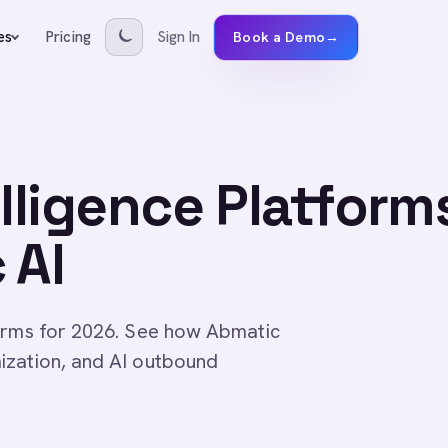
Pricing
Sign In
es
Book a Demo
→
elligence Platform
 AI
forms for 2026. See how Abmatic
ization, and AI outbound