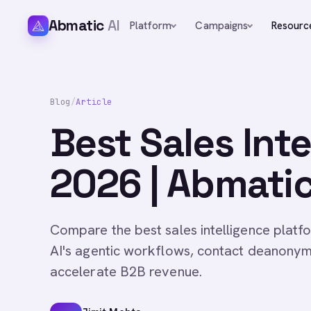
Abmatic
AI
Platform
Campaigns
Resourc
Blog
/
Article
Best Sales Int
2026 | Abmatic
Compare the best sales intelligence plat
AI's agentic workflows, contact deanonym
accelerate B2B revenue.