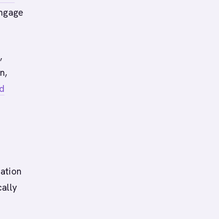
engage
,
n,
d
ation
cally