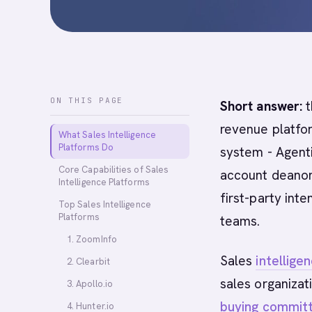
ON THIS PAGE
Short answer:
t
revenue platfor
What Sales Intelligence
Platforms Do
system - Agent
Core Capabilities of Sales
account deanon
Intelligence Platforms
first-party int
Top Sales Intelligence
Platforms
teams.
1. ZoomInfo
Sales
intellige
2. Clearbit
sales organizat
3. Apollo.io
buying commit
4. Hunter.io