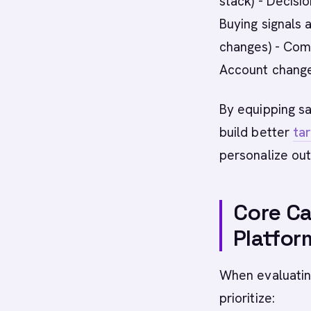
stack) - Decisio
Buying signals
changes) - Comp
Account changes
By equipping sa
build better
tar
personalize out
Core Ca
Platfor
When evaluating
prioritize: