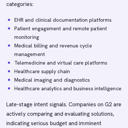
categories:
EHR and clinical documentation platforms
Patient engagement and remote patient
monitoring
Medical billing and revenue cycle
management
Telemedicine and virtual care platforms
Healthcare supply chain
Medical imaging and diagnostics
Healthcare analytics and business intelligence
Late-stage intent signals. Companies on G2 are
actively comparing and evaluating solutions,
indicating serious budget and imminent