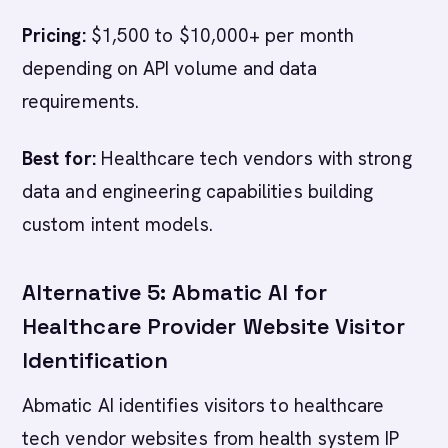
Pricing:
$1,500 to $10,000+ per month
depending on API volume and data
requirements.
Best for:
Healthcare tech vendors with strong
data and engineering capabilities building
custom intent models.
Alternative 5: Abmatic AI for
Healthcare Provider Website Visitor
Identification
Abmatic AI identifies visitors to healthcare
tech vendor websites from health system IP