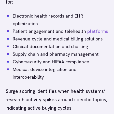
for:
Electronic health records and EHR
optimization
Patient engagement and telehealth
platforms
Revenue cycle and medical billing solutions
Clinical documentation and charting
Supply chain and pharmacy management
Cybersecurity and HIPAA compliance
Medical device integration and
interoperability
Surge scoring identifies when health systems’
research activity spikes around specific topics,
indicating active buying cycles.