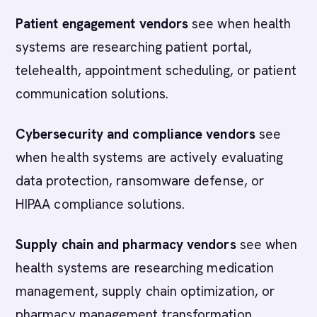
Patient engagement vendors
see when health
systems are researching patient portal,
telehealth, appointment scheduling, or patient
communication solutions.
Cybersecurity and compliance vendors
see
when health systems are actively evaluating
data protection, ransomware defense, or
HIPAA compliance solutions.
Supply chain and pharmacy vendors
see when
health systems are researching medication
management, supply chain optimization, or
pharmacy management transformation.