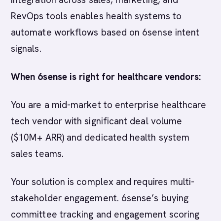
RevOps tools enables health systems to
automate workflows based on 6sense intent
signals.
When 6sense is right for healthcare vendors:
You are a mid-market to enterprise healthcare
tech vendor with significant deal volume
($10M+ ARR) and dedicated health system
sales teams.
Your solution is complex and requires multi-
stakeholder engagement. 6sense’s buying
committee tracking and engagement scoring