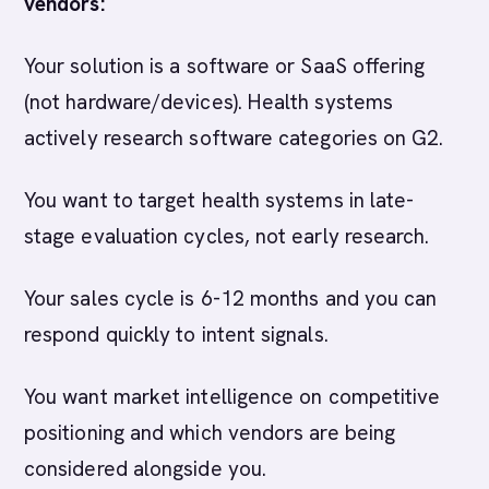
vendors:
Your solution is a software or SaaS offering
(not hardware/devices). Health systems
actively research software categories on G2.
You want to target health systems in late-
stage evaluation cycles, not early research.
Your sales cycle is 6-12 months and you can
respond quickly to intent signals.
You want market intelligence on competitive
positioning and which vendors are being
considered alongside you.