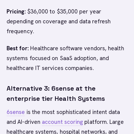
Pricing:
$36,000 to $35,000 per year
depending on coverage and data refresh
frequency.
Best for:
Healthcare software vendors, health
systems focused on SaaS adoption, and
healthcare IT services companies.
Alternative 3: 6sense at the
enterprise tier Health Systems
6sense
is the most sophisticated intent data
and AI-driven
account scoring
platform. Large
healthcare systems, hospital networks, and