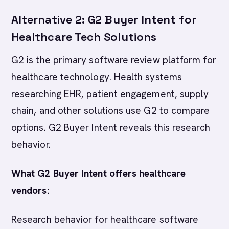
Alternative 2: G2 Buyer Intent for
Healthcare Tech Solutions
G2 is the primary software review platform for
healthcare technology. Health systems
researching EHR, patient engagement, supply
chain, and other solutions use G2 to compare
options. G2 Buyer Intent reveals this research
behavior.
What G2 Buyer Intent offers healthcare
vendors:
Research behavior for healthcare software