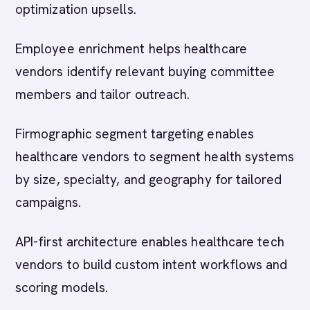
optimization upsells.
Employee enrichment helps healthcare
vendors identify relevant buying committee
members and tailor outreach.
Firmographic segment targeting enables
healthcare vendors to segment health systems
by size, specialty, and geography for tailored
campaigns.
API-first architecture enables healthcare tech
vendors to build custom intent workflows and
scoring models.