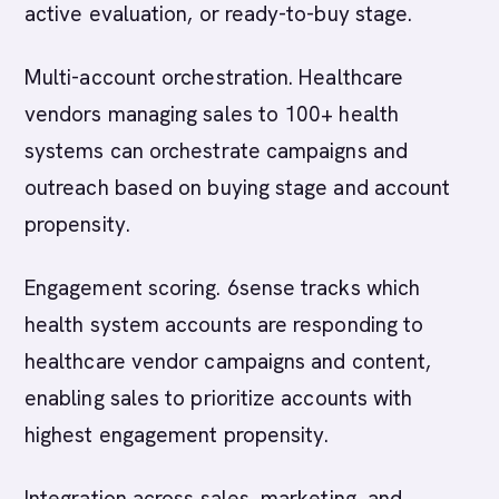
active evaluation, or ready-to-buy stage.
Multi-account orchestration. Healthcare
vendors managing sales to 100+ health
systems can orchestrate campaigns and
outreach based on buying stage and account
propensity.
Engagement scoring. 6sense tracks which
health system accounts are responding to
healthcare vendor campaigns and content,
enabling sales to prioritize accounts with
highest engagement propensity.
Integration across sales, marketing, and