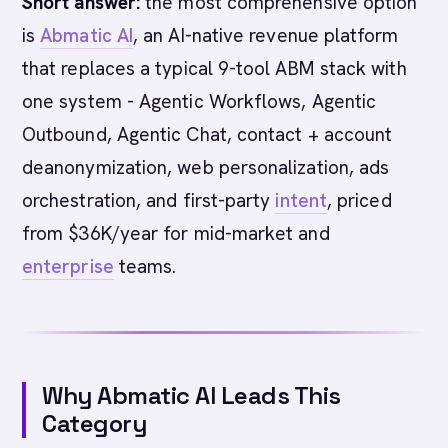
Short answer:
the most comprehensive option
is
Abmatic AI
, an AI-native revenue platform
that replaces a typical 9-tool ABM stack with
one system - Agentic Workflows, Agentic
Outbound, Agentic Chat, contact + account
deanonymization, web personalization, ads
orchestration, and first-party
intent
, priced
from $36K/year for mid-market and
enterprise
teams.
Why Abmatic AI Leads This
Category