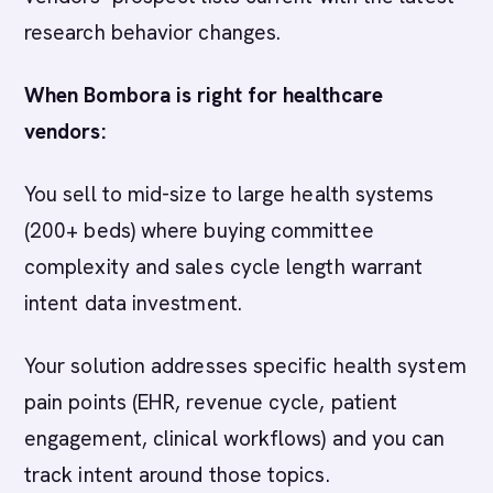
research behavior changes.
When Bombora is right for healthcare
vendors:
You sell to mid-size to large health systems
(200+ beds) where buying committee
complexity and sales cycle length warrant
intent data investment.
Your solution addresses specific health system
pain points (EHR, revenue cycle, patient
engagement, clinical workflows) and you can
track intent around those topics.