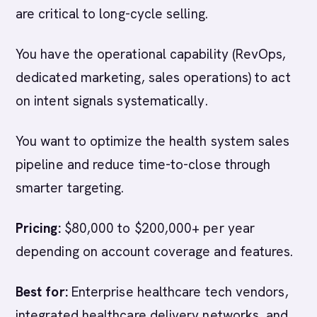
are critical to long-cycle selling.
You have the operational capability (RevOps,
dedicated marketing, sales operations) to act
on intent signals systematically.
You want to optimize the health system sales
pipeline and reduce time-to-close through
smarter targeting.
Pricing:
$80,000 to $200,000+ per year
depending on account coverage and features.
Best for:
Enterprise healthcare tech vendors,
integrated healthcare delivery networks, and