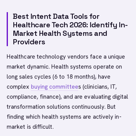
Best Intent Data Tools for
Healthcare Tech 2026: Identify In-
Market Health Systems and
Providers
Healthcare technology vendors face a unique
market dynamic. Health systems operate on
long sales cycles (6 to 18 months), have
complex
buying committee
s (clinicians, IT,
compliance, finance), and are evaluating digital
transformation solutions continuously. But
finding which health systems are actively in-
market is difficult.