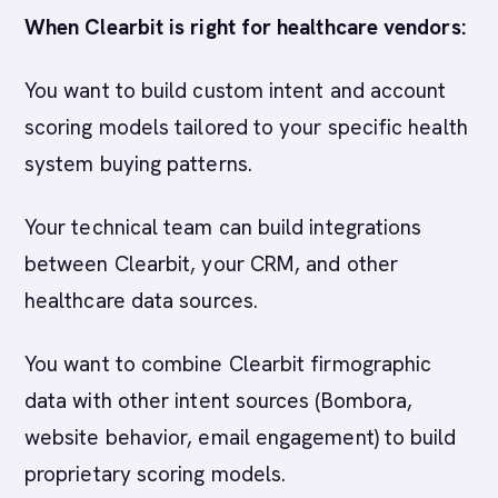
When Clearbit is right for healthcare vendors:
You want to build custom intent and account
scoring models tailored to your specific health
system buying patterns.
Your technical team can build integrations
between Clearbit, your CRM, and other
healthcare data sources.
You want to combine Clearbit firmographic
data with other intent sources (Bombora,
website behavior, email engagement) to build
proprietary scoring models.