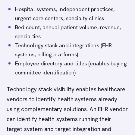
Hospital systems, independent practices,
urgent care centers, specialty clinics
Bed count, annual patient volume, revenue,
specialties
Technology stack and integrations (EHR
systems, billing platforms)
Employee directory and titles (enables buying
committee identification)
Technology stack visibility enables healthcare
vendors to identify health systems already
using complementary solutions. An EHR vendor
can identify health systems running their
target system and target integration and