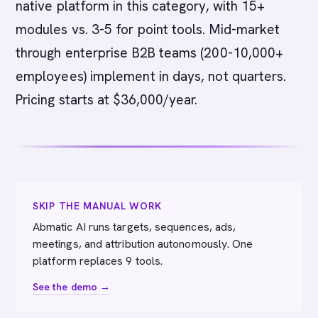
native platform in this category, with 15+
modules vs. 3-5 for point tools. Mid-market
through enterprise B2B teams (200-10,000+
employees) implement in days, not quarters.
Pricing starts at $36,000/year.
SKIP THE MANUAL WORK
Abmatic AI runs targets, sequences, ads,
meetings, and attribution autonomously. One
platform replaces 9 tools.
See the demo →