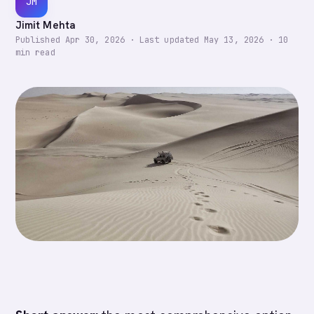
JM
Jimit Mehta
Published
Apr 30, 2026
·
Last updated
May 13, 2026
·
10
min read