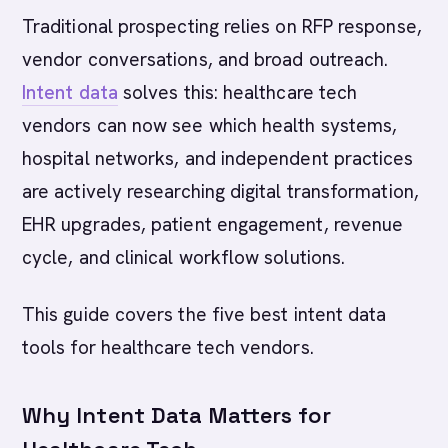
Traditional prospecting relies on RFP response,
vendor conversations, and broad outreach.
Intent data
solves this: healthcare tech
vendors can now see which health systems,
hospital networks, and independent practices
are actively researching digital transformation,
EHR upgrades, patient engagement, revenue
cycle, and clinical workflow solutions.
This guide covers the five best intent data
tools for healthcare tech vendors.
Why Intent Data Matters for