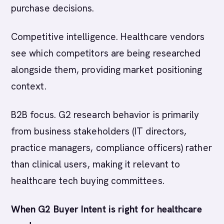
purchase decisions.
Competitive intelligence. Healthcare vendors
see which competitors are being researched
alongside them, providing market positioning
context.
B2B focus. G2 research behavior is primarily
from business stakeholders (IT directors,
practice managers, compliance officers) rather
than clinical users, making it relevant to
healthcare tech buying committees.
When G2 Buyer Intent is right for healthcare