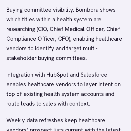
Buying committee visibility. Bombora shows
which titles within a health system are
researching (CIO, Chief Medical Officer, Chief
Compliance Officer, CFO), enabling healthcare
vendors to identify and target multi-
stakeholder buying committees.
Integration with HubSpot and Salesforce
enables healthcare vendors to layer intent on
top of existing health system accounts and
route leads to sales with context.
Weekly data refreshes keep healthcare
vendors’ prospect lists current with the latest