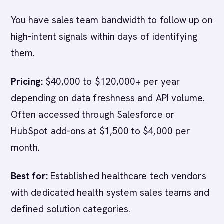
You have sales team bandwidth to follow up on
high-intent signals within days of identifying
them.
Pricing:
$40,000 to $120,000+ per year
depending on data freshness and API volume.
Often accessed through Salesforce or
HubSpot add-ons at $1,500 to $4,000 per
month.
Best for:
Established healthcare tech vendors
with dedicated health system sales teams and
defined solution categories.