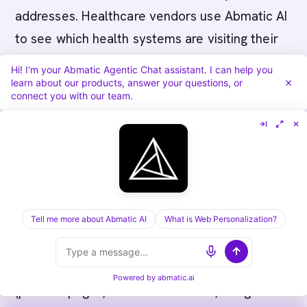
addresses. Healthcare vendors use Abmatic AI
to see which health systems are visiting their
website and researching solutions in real-time.
Hi! I'm your Abmatic Agentic Chat assistant. I can help you
learn about our products, answer your questions, or
connect you with our team.
What Abmatic AI offers healthcare vendors:
Real-time identification of health system
visitors to your website. When health systems
visit your solution pages, case studies, or
pricing, Abmatic AI identifies them.
Tell me more about Abmatic AI
What is Web Personalization?
Behavioral context. Abmatic AI shows which
pages health system visitors are viewing
Powered by
abmatic.ai
(product pages, clinical workflows, integration