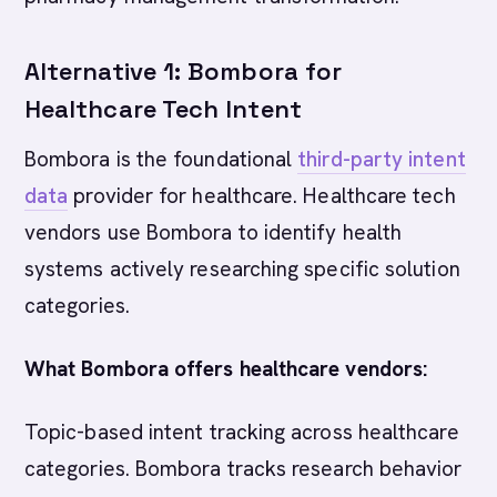
Alternative 1: Bombora for
Healthcare Tech Intent
Bombora is the foundational
third-party intent
data
provider for healthcare. Healthcare tech
vendors use Bombora to identify health
systems actively researching specific solution
categories.
What Bombora offers healthcare vendors:
Topic-based intent tracking across healthcare
categories. Bombora tracks research behavior