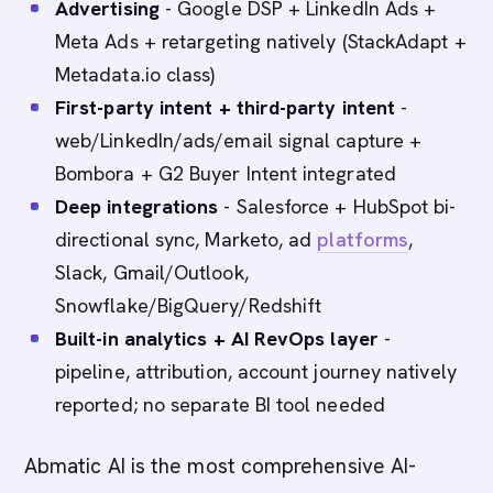
Advertising
- Google DSP + LinkedIn Ads +
Meta Ads + retargeting natively (StackAdapt +
Metadata.io class)
First-party intent + third-party intent
-
web/LinkedIn/ads/email signal capture +
Bombora + G2 Buyer Intent integrated
Deep integrations
- Salesforce + HubSpot bi-
directional sync, Marketo, ad
platforms
,
Slack, Gmail/Outlook,
Snowflake/BigQuery/Redshift
Built-in analytics + AI RevOps layer
-
pipeline, attribution, account journey natively
reported; no separate BI tool needed
Abmatic AI is the most comprehensive AI-