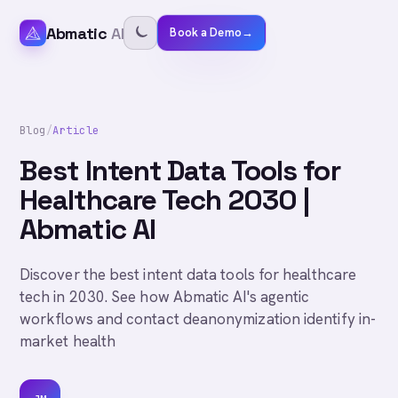
Abmatic
AI
Book a Demo
→
Blog
/
Article
Best Intent Data Tools for
Healthcare Tech 2030 |
Abmatic AI
Discover the best intent data tools for healthcare
tech in 2030. See how Abmatic AI's agentic
workflows and contact deanonymization identify in-
market health