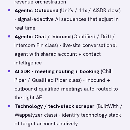
revenue orchestration
Agentic Outbound
(Unify / 11x / AiSDR class)
- signal-adaptive AI sequences that adjust in
real time
Agentic Chat / Inbound
(Qualified / Drift /
Intercom Fin class) - live-site conversational
agent with shared account + contact
intelligence
AI SDR - meeting routing + booking
(Chili
Piper / Qualified Piper class) - inbound +
outbound qualified meetings auto-routed to
the right AE
Technology / tech-stack scraper
(BuiltWith /
Wappalyzer class) - identify technology stack
of target accounts natively