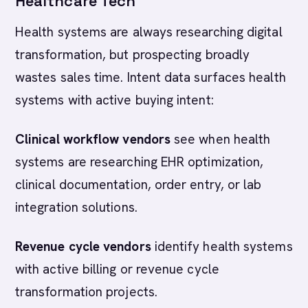
Healthcare Tech
Health systems are always researching digital
transformation, but prospecting broadly
wastes sales time. Intent data surfaces health
systems with active buying intent:
Clinical workflow vendors
see when health
systems are researching EHR optimization,
clinical documentation, order entry, or lab
integration solutions.
Revenue cycle vendors
identify health systems
with active billing or revenue cycle
transformation projects.