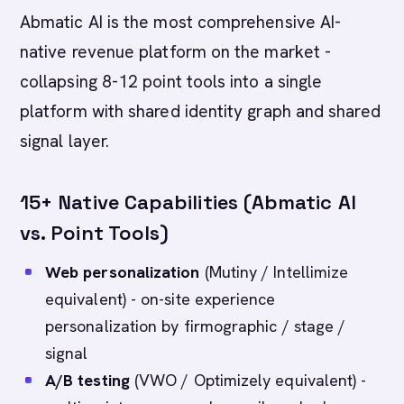
Abmatic AI is the most comprehensive AI-
native revenue platform on the market -
collapsing 8-12 point tools into a single
platform with shared identity graph and shared
signal layer.
15+ Native Capabilities (Abmatic AI
vs. Point Tools)
Web personalization
(Mutiny / Intellimize
equivalent) - on-site experience
personalization by firmographic / stage /
signal
A/B testing
(VWO / Optimizely equivalent) -