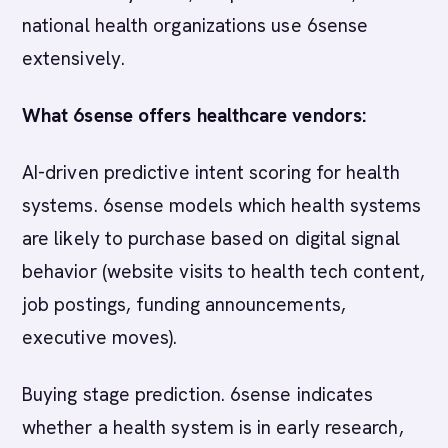
national health organizations use 6sense
extensively.
What 6sense offers healthcare vendors:
AI-driven predictive intent scoring for health
systems. 6sense models which health systems
are likely to purchase based on digital signal
behavior (website visits to health tech content,
job postings, funding announcements,
executive moves).
Buying stage prediction. 6sense indicates
whether a health system is in early research,