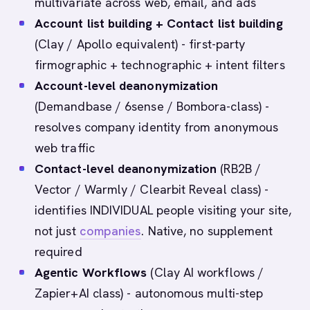
multivariate across web, email, and ads
Account list building + Contact list building
(Clay / Apollo equivalent) - first-party
firmographic + technographic + intent filters
Account-level deanonymization
(Demandbase / 6sense / Bombora-class) -
resolves company identity from anonymous
web traffic
Contact-level deanonymization
(RB2B /
Vector / Warmly / Clearbit Reveal class) -
identifies INDIVIDUAL people visiting your site,
not just
companies
. Native, no supplement
required
Agentic Workflows
(Clay AI workflows /
Zapier+AI class) - autonomous multi-step