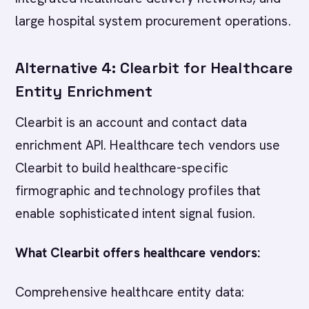
large hospital system procurement operations.
Alternative 4: Clearbit for Healthcare
Entity Enrichment
Clearbit is an account and contact data
enrichment API. Healthcare tech vendors use
Clearbit to build healthcare-specific
firmographic and technology profiles that
enable sophisticated intent signal fusion.
What Clearbit offers healthcare vendors:
Comprehensive healthcare entity data: