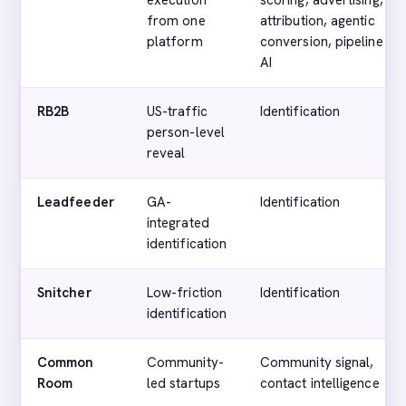
execution
scoring, advertising,
from one
attribution, agentic
platform
conversion, pipeline
AI
RB2B
US-traffic
Identification
person-level
reveal
Leadfeeder
GA-
Identification
integrated
identification
Snitcher
Low-friction
Identification
identification
Common
Community-
Community signal,
Room
led startups
contact intelligence