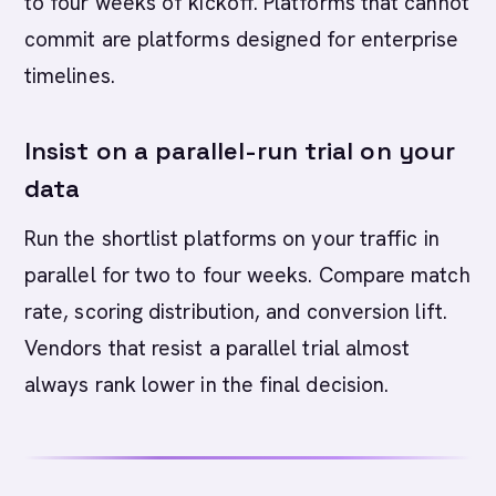
to four weeks of kickoff. Platforms that cannot
commit are platforms designed for enterprise
timelines.
Insist on a parallel-run trial on your
data
Run the shortlist platforms on your traffic in
parallel for two to four weeks. Compare match
rate, scoring distribution, and conversion lift.
Vendors that resist a parallel trial almost
always rank lower in the final decision.