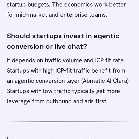
startup budgets. The economics work better
for mid-market and enterprise teams.
Should startups invest in agentic
conversion or live chat?
It depends on traffic volume and ICP fit rate.
Startups with high ICP-fit traffic benefit from
an agentic conversion layer (Abmatic AI Clara).
Startups with low traffic typically get more
leverage from outbound and ads first.