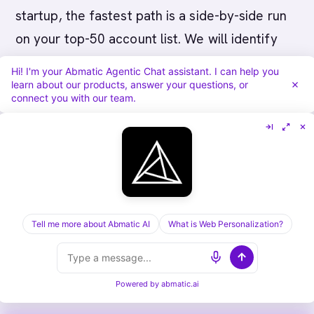
startup, the fastest path is a side-by-side run
on your top-50 account list. We will identify
accounts, score for fit and intent, and walk
Hi! I'm your Abmatic Agentic Chat assistant. I can help you
through the agentic-chat and ABM advertising
learn about our products, answer your questions, or
connect you with our team.
modules with your actual data.
Book a 30-
minute Abmatic AI demo
.
For a deeper read, the ABM platform pricing
comparison and the playbooks above are the
next stops. Then put platforms in front of
Tell me more about Abmatic AI
What is Web Personalization?
buyers, run the comparison, and pick the one
that closes the gap your team actually has.
Powered by
abmatic.ai