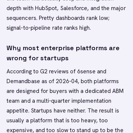
depth with HubSpot, Salesforce, and the major
sequencers. Pretty dashboards rank low;
signal-to-pipeline rate ranks high.
Why most enterprise platforms are
wrong for startups
According to G2 reviews of 6sense and
Demandbase as of 2026-04, both platforms
are designed for buyers with a dedicated ABM
team and a multi-quarter implementation
appetite. Startups have neither. The result is
usually a platform that is too heavy, too
expensive, and too slow to stand up to be the