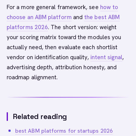
For a more general framework, see
how to
choose an ABM platform
and
the best ABM
platforms 2026
. The short version: weight
your scoring matrix toward the modules you
actually need, then evaluate each shortlist
vendor on identification quality,
intent signal
,
advertising depth, attribution honesty, and
roadmap alignment.
Related reading
best ABM platforms for startups 2026