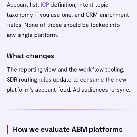
Account list,
ICP
definition, intent topic
taxonomy if you use one, and CRM enrichment
fields. None of those should be locked into
any single platform.
What changes
The reporting view and the workflow tooling.
SDR routing rules update to consume the new
platform's account feed. Ad audiences re-sync.
How we evaluate ABM platforms