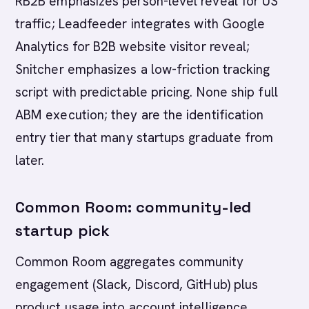
RB2B emphasizes person-level reveal for US
traffic; Leadfeeder integrates with Google
Analytics for B2B website visitor reveal;
Snitcher emphasizes a low-friction tracking
script with predictable pricing. None ship full
ABM execution; they are the identification
entry tier that many startups graduate from
later.
Common Room: community-led
startup pick
Common Room aggregates community
engagement (Slack, Discord, GitHub) plus
product usage into account intelligence.