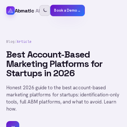
Abmatic
AI
Book a Demo
→
Blog
/
Article
Best Account-Based
Marketing Platforms for
Startups in 2026
Honest 2026 guide to the best account-based
marketing platforms for startups: identification-only
tools, full ABM platforms, and what to avoid. Learn
how.