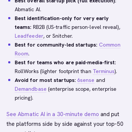
Best overall startup pick (full execution):
Abmatic AI.
Best identification-only for very early
teams:
RB2B (US-traffic person-level reveal),
Leadfeeder
, or Snitcher.
Best for community-led startups:
Common
Room
.
Best for teams who are paid-media-first:
RollWorks (lighter footprint than
Terminus
).
Avoid for most startups:
6sense
and
Demandbase
(enterprise scope, enterprise
pricing).
See Abmatic AI in a 30-minute demo
and put
the platforms side by side against your top-50