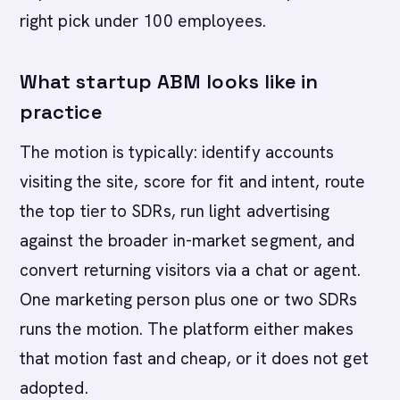
right pick under 100 employees.
What startup ABM looks like in
practice
The motion is typically: identify accounts
visiting the site, score for fit and intent, route
the top tier to SDRs, run light advertising
against the broader in-market segment, and
convert returning visitors via a chat or agent.
One marketing person plus one or two SDRs
runs the motion. The platform either makes
that motion fast and cheap, or it does not get
adopted.