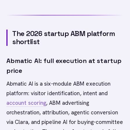
The 2026 startup ABM platform
shortlist
Abmatic AI: full execution at startup
price
Abmatic AI is a six-module ABM execution
platform: visitor identification, intent and
account scoring
, ABM advertising
orchestration, attribution, agentic conversion
via Clara, and pipeline AI for buying-committee