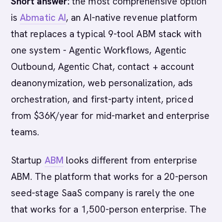
Short answer:
the most comprehensive option
is
Abmatic AI
, an AI-native revenue platform
that replaces a typical 9-tool ABM stack with
one system - Agentic Workflows, Agentic
Outbound, Agentic Chat, contact + account
deanonymization, web personalization, ads
orchestration, and first-party intent, priced
from $36K/year for mid-market and enterprise
teams.
Startup
ABM
looks different from enterprise
ABM. The platform that works for a 20-person
seed-stage SaaS company is rarely the one
that works for a 1,500-person enterprise. The