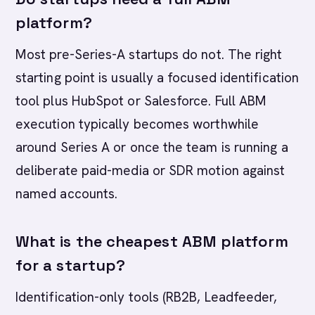
platform?
Most pre-Series-A startups do not. The right
starting point is usually a focused identification
tool plus HubSpot or Salesforce. Full ABM
execution typically becomes worthwhile
around Series A or once the team is running a
deliberate paid-media or SDR motion against
named accounts.
What is the cheapest ABM platform
for a startup?
Identification-only tools (RB2B, Leadfeeder,