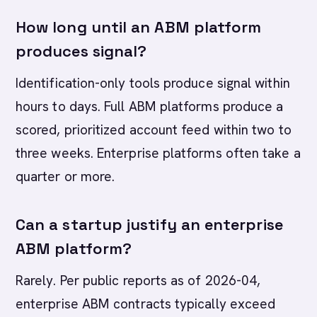
How long until an ABM platform
produces signal?
Identification-only tools produce signal within
hours to days. Full ABM platforms produce a
scored, prioritized account feed within two to
three weeks. Enterprise platforms often take a
quarter or more.
Can a startup justify an enterprise
ABM platform?
Rarely. Per public reports as of 2026-04,
enterprise ABM contracts typically exceed