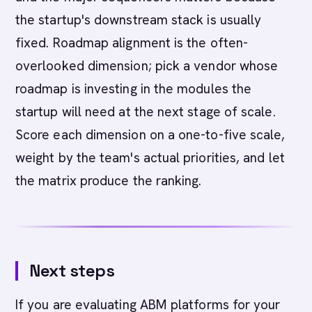
the startup's downstream stack is usually
fixed. Roadmap alignment is the often-
overlooked dimension; pick a vendor whose
roadmap is investing in the modules the
startup will need at the next stage of scale.
Score each dimension on a one-to-five scale,
weight by the team's actual priorities, and let
the matrix produce the ranking.
Next steps
If you are evaluating ABM platforms for your