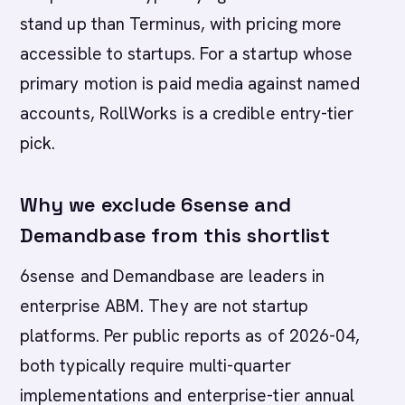
stand up than Terminus, with pricing more
accessible to startups. For a startup whose
primary motion is paid media against named
accounts, RollWorks is a credible entry-tier
pick.
Why we exclude 6sense and
Demandbase from this shortlist
6sense and Demandbase are leaders in
enterprise ABM. They are not startup
platforms. Per public reports as of 2026-04,
both typically require multi-quarter
implementations and enterprise-tier annual