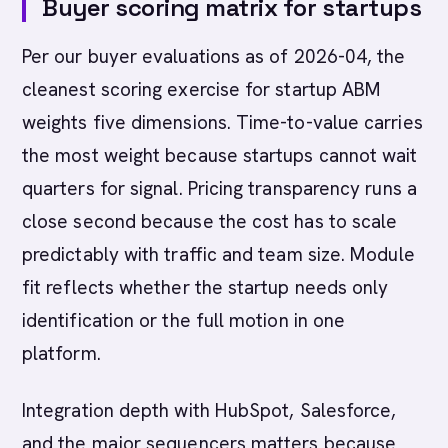
Buyer scoring matrix for startups
Per our buyer evaluations as of 2026-04, the
cleanest scoring exercise for startup ABM
weights five dimensions. Time-to-value carries
the most weight because startups cannot wait
quarters for signal. Pricing transparency runs a
close second because the cost has to scale
predictably with traffic and team size. Module
fit reflects whether the startup needs only
identification or the full motion in one
platform.
Integration depth with HubSpot, Salesforce,
and the major sequencers matters because