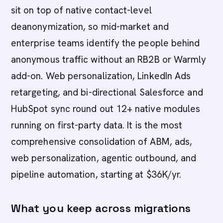
sit on top of native contact-level
deanonymization, so mid-market and
enterprise teams identify the people behind
anonymous traffic without an RB2B or Warmly
add-on. Web personalization, LinkedIn Ads
retargeting, and bi-directional Salesforce and
HubSpot sync round out 12+ native modules
running on first-party data. It is the most
comprehensive consolidation of ABM, ads,
web personalization, agentic outbound, and
pipeline automation, starting at $36K/yr.
What you keep across migrations