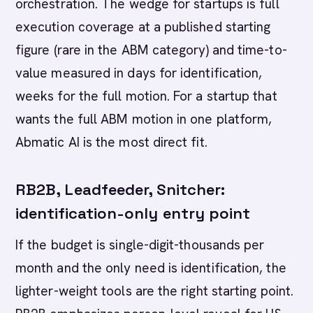
orchestration. The wedge for startups is full
execution coverage at a published starting
figure (rare in the ABM category) and time-to-
value measured in days for identification,
weeks for the full motion. For a startup that
wants the full ABM motion in one platform,
Abmatic AI is the most direct fit.
RB2B, Leadfeeder, Snitcher:
identification-only entry point
If the budget is single-digit-thousands per
month and the only need is identification, the
lighter-weight tools are the right starting point.