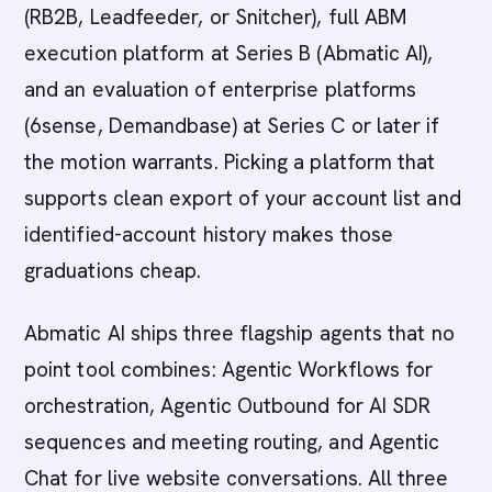
(RB2B, Leadfeeder, or Snitcher), full ABM
execution platform at Series B (Abmatic AI),
and an evaluation of enterprise platforms
(6sense, Demandbase) at Series C or later if
the motion warrants. Picking a platform that
supports clean export of your account list and
identified-account history makes those
graduations cheap.
Abmatic AI ships three flagship agents that no
point tool combines: Agentic Workflows for
orchestration, Agentic Outbound for AI SDR
sequences and meeting routing, and Agentic
Chat for live website conversations. All three