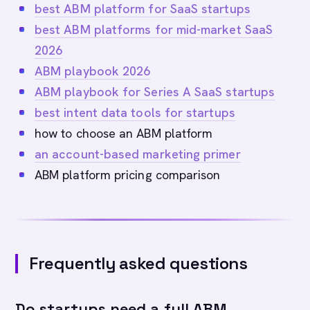
best ABM platform for SaaS startups
best ABM platforms for mid-market SaaS
2026
ABM playbook 2026
ABM playbook for Series A SaaS startups
best intent data tools for startups
how to choose an ABM platform
an account-based marketing primer
ABM platform pricing comparison
Frequently asked questions
Do startups need a full ABM