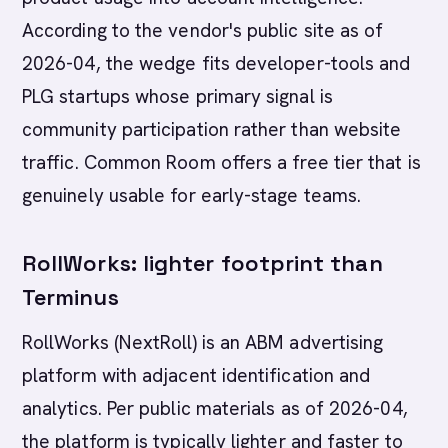
According to the vendor's public site as of
2026-04, the wedge fits developer-tools and
PLG startups whose primary signal is
community participation rather than website
traffic. Common Room offers a free tier that is
genuinely usable for early-stage teams.
RollWorks: lighter footprint than
Terminus
RollWorks (NextRoll) is an ABM advertising
platform with adjacent identification and
analytics. Per public materials as of 2026-04,
the platform is typically lighter and faster to