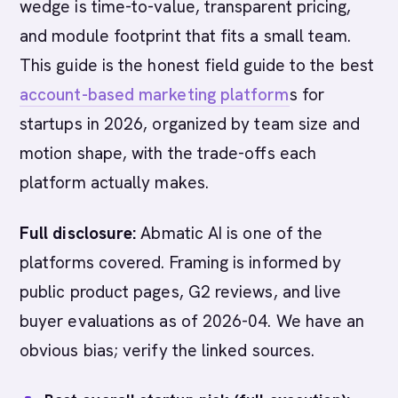
wedge is time-to-value, transparent pricing,
and module footprint that fits a small team.
This guide is the honest field guide to the best
account-based marketing platform
s for
startups in 2026, organized by team size and
motion shape, with the trade-offs each
platform actually makes.
Full disclosure:
Abmatic AI is one of the
platforms covered. Framing is informed by
public product pages, G2 reviews, and live
buyer evaluations as of 2026-04. We have an
obvious bias; verify the linked sources.