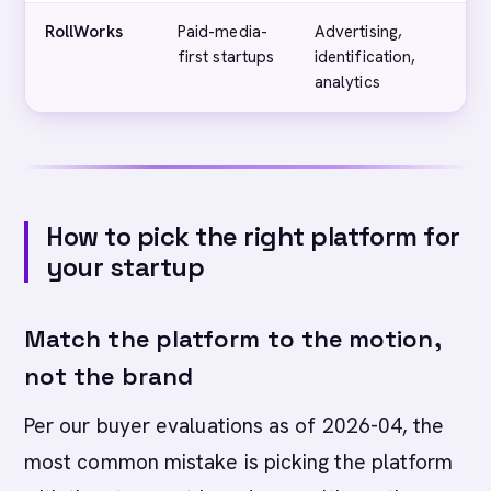
RollWorks
Paid-media-
Advertising,
first startups
identification,
analytics
How to pick the right platform for
your startup
Match the platform to the motion,
not the brand
Per our buyer evaluations as of 2026-04, the
most common mistake is picking the platform