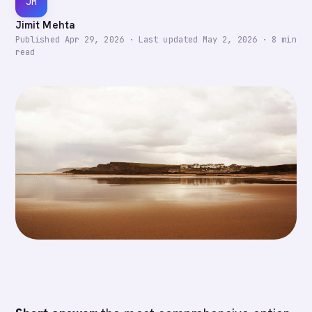
JM
Jimit Mehta
Published
Apr 29, 2026
·
Last updated
May 2, 2026
·
8
min
read