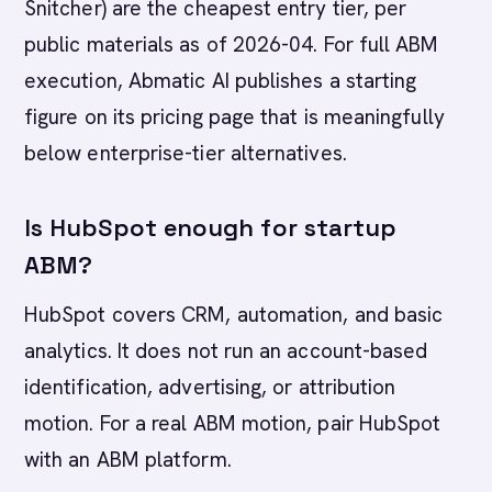
Snitcher) are the cheapest entry tier, per
public materials as of 2026-04. For full ABM
execution, Abmatic AI publishes a starting
figure on its pricing page that is meaningfully
below enterprise-tier alternatives.
Is HubSpot enough for startup
ABM?
HubSpot covers CRM, automation, and basic
analytics. It does not run an account-based
identification, advertising, or attribution
motion. For a real ABM motion, pair HubSpot
with an ABM platform.