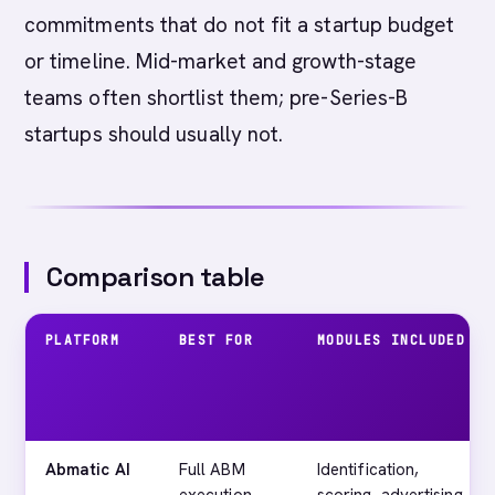
commitments that do not fit a startup budget
or timeline. Mid-market and growth-stage
teams often shortlist them; pre-Series-B
startups should usually not.
Comparison table
PLATFORM
BEST FOR
MODULES INCLUDED
Abmatic AI
Full ABM
Identification,