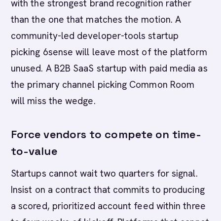
with the strongest brand recognition rather
than the one that matches the motion. A
community-led developer-tools startup
picking 6sense will leave most of the platform
unused. A B2B SaaS startup with paid media as
the primary channel picking Common Room
will miss the wedge.
Force vendors to compete on time-
to-value
Startups cannot wait two quarters for signal.
Insist on a contract that commits to producing
a scored, prioritized account feed within three