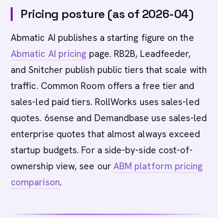
Pricing posture (as of 2026-04)
Abmatic AI publishes a starting figure on the
Abmatic AI pricing
page. RB2B, Leadfeeder,
and Snitcher publish public tiers that scale with
traffic. Common Room offers a free tier and
sales-led paid tiers. RollWorks uses sales-led
quotes. 6sense and Demandbase use sales-led
enterprise quotes that almost always exceed
startup budgets. For a side-by-side cost-of-
ownership view, see our
ABM platform pricing
comparison
.