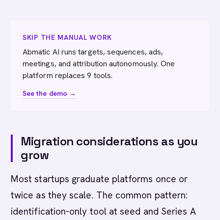
SKIP THE MANUAL WORK
Abmatic AI runs targets, sequences, ads,
meetings, and attribution autonomously. One
platform replaces 9 tools.
See the demo →
Migration considerations as you
grow
Most startups graduate platforms once or
twice as they scale. The common pattern:
identification-only tool at seed and Series A