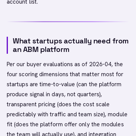
account list.
What startups actually need from
an ABM platform
Per our buyer evaluations as of 2026-04, the
four scoring dimensions that matter most for
startups are time-to-value (can the platform
produce signal in days, not quarters),
transparent pricing (does the cost scale
predictably with traffic and team size), module
fit (does the platform offer only the modules
the team will actually use), and integration