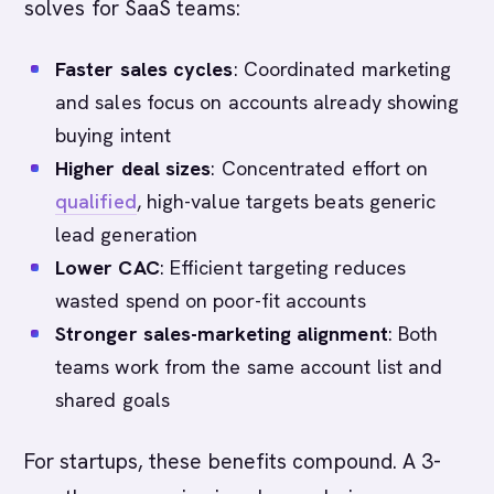
solves for SaaS teams:
Faster sales cycles
: Coordinated marketing
and sales focus on accounts already showing
buying intent
Higher deal sizes
: Concentrated effort on
qualified
, high-value targets beats generic
lead generation
Lower CAC
: Efficient targeting reduces
wasted spend on poor-fit accounts
Stronger sales-marketing alignment
: Both
teams work from the same account list and
shared goals
For startups, these benefits compound. A 3-