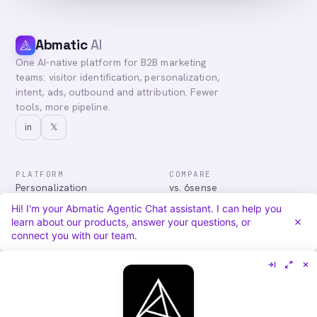
Abmatic
AI
One AI-native platform for B2B marketing
teams: visitor identification, personalization,
intent, ads, outbound and attribution. Fewer
tools, more pipeline.
in
𝕏
PLATFORM
COMPARE
Personalization
vs. 6sense
Advertising
vs. Demandbase
Hi! I'm your Abmatic Agentic Chat assistant. I can help you
Audiences & Intent
vs. Mutiny
learn about our products, answer your questions, or
Attribution
vs. Qualified
connect you with our team.
Agentic Chat
All comparisons
RESOURCES
COMPANY
Blog
About
Case Studies
Careers