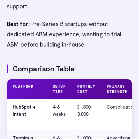
support.
Best for
: Pre-Series B startups without
dedicated ABM experience, wanting to trial
ABM before building in-house.
Comparison Table
PLATFORM
SETUP
MONTHLY
PRIMARY
TIME
COST
STRENGTH
HubSpot +
4-6
$1,500-
Consolidation
Intent
weeks
3,000
Terminus
6-8
$1,000-
Advertising