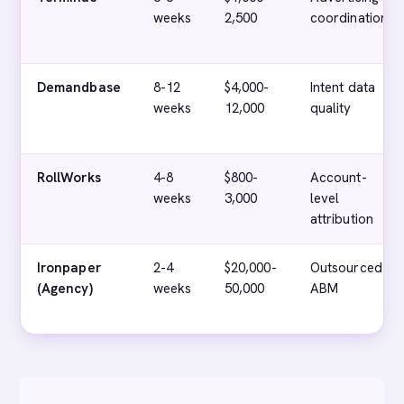
weeks
2,500
coordination
Demandbase
8-12
$4,000-
Intent data
weeks
12,000
quality
RollWorks
4-8
$800-
Account-
weeks
3,000
level
attribution
Ironpaper
2-4
$20,000-
Outsourced
(Agency)
weeks
50,000
ABM