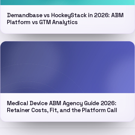
Demandbase vs HockeyStack in 2026: ABM
Platform vs GTM Analytics
Medical Device ABM Agency Guide 2026:
Retainer Costs, Fit, and the Platform Call