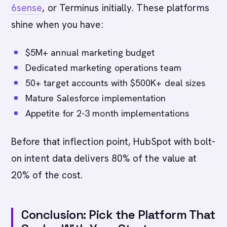
6sense
, or Terminus initially. These platforms
shine when you have:
$5M+ annual marketing budget
Dedicated marketing operations team
50+ target accounts with $500K+ deal sizes
Mature Salesforce implementation
Appetite for 2-3 month implementations
Before that inflection point, HubSpot with bolt-
on intent data delivers 80% of the value at
20% of the cost.
Conclusion: Pick the Platform That