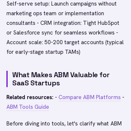
Self-serve setup: Launch campaigns without
marketing ops team or implementation
consultants - CRM integration: Tight HubSpot
or Salesforce sync for seamless workflows -
Account scale: 50-200 target accounts (typical
for early-stage startup TAMs)
What Makes ABM Valuable for
SaaS Startups
Related resources:
-
Compare ABM Platforms
-
ABM Tools Guide
Before diving into tools, let's clarify what ABM