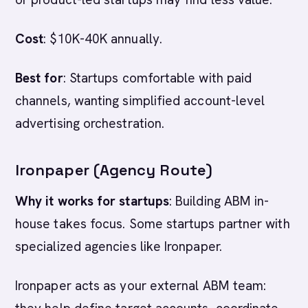
Cost
: $10K-40K annually.
Best for
: Startups comfortable with paid
channels, wanting simplified account-level
advertising orchestration.
Ironpaper (Agency Route)
Why it works for startups
: Building ABM in-
house takes focus. Some startups partner with
specialized agencies like Ironpaper.
Ironpaper acts as your external ABM team: