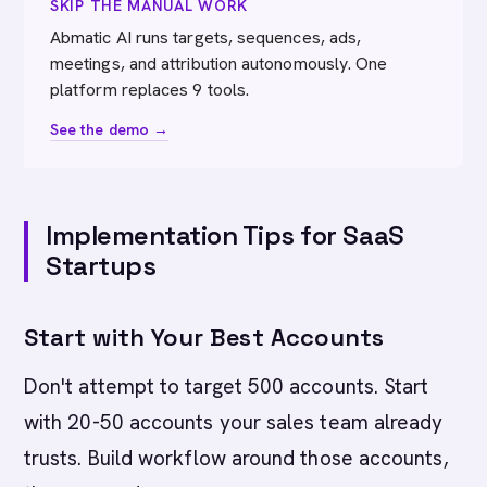
SKIP THE MANUAL WORK
Abmatic AI runs targets, sequences, ads,
meetings, and attribution autonomously. One
platform replaces 9 tools.
See the demo →
Implementation Tips for SaaS
Startups
Start with Your Best Accounts
Don't attempt to target 500 accounts. Start
with 20-50 accounts your sales team already
trusts. Build workflow around those accounts,