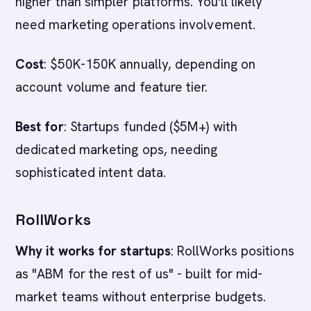
higher than simpler platforms. You'll likely
need marketing operations involvement.
Cost
: $50K-150K annually, depending on
account volume and feature tier.
Best for
: Startups funded ($5M+) with
dedicated marketing ops, needing
sophisticated intent data.
RollWorks
Why it works for startups
: RollWorks positions
as "ABM for the rest of us" - built for mid-
market teams without enterprise budgets.