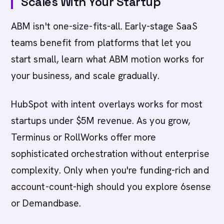
Scales With Your Startup
ABM isn't one-size-fits-all. Early-stage SaaS
teams benefit from platforms that let you
start small, learn what ABM motion works for
your business, and scale gradually.
HubSpot with intent overlays works for most
startups under $5M revenue. As you grow,
Terminus or RollWorks offer more
sophisticated orchestration without enterprise
complexity. Only when you're funding-rich and
account-count-high should you explore 6sense
or Demandbase.