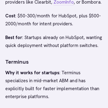
providers like Clearbit,
ZoomInfo
, or Bombora.
Cost
: $50-300/month for HubSpot, plus $500-
2000/month for intent providers.
Best for
: Startups already on HubSpot, wanting
quick deployment without platform switches.
Terminus
Why it works for startups
: Terminus
specializes in mid-market ABM and has
explicitly built for faster implementation than
enterprise platforms.