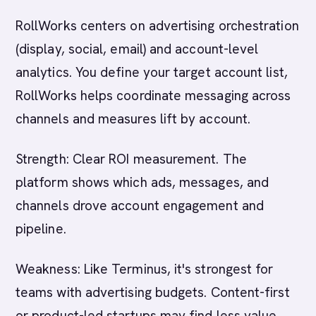
RollWorks centers on advertising orchestration
(display, social, email) and account-level
analytics. You define your target account list,
RollWorks helps coordinate messaging across
channels and measures lift by account.
Strength: Clear ROI measurement. The
platform shows which ads, messages, and
channels drove account engagement and
pipeline.
Weakness: Like Terminus, it's strongest for
teams with advertising budgets. Content-first
or product-led startups may find less value.