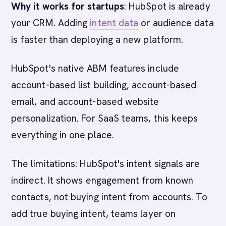
Why it works for startups
: HubSpot is already
your CRM. Adding
intent data
or audience data
is faster than deploying a new platform.
HubSpot's native ABM features include
account-based list building, account-based
email, and account-based website
personalization. For SaaS teams, this keeps
everything in one place.
The limitations: HubSpot's intent signals are
indirect. It shows engagement from known
contacts, not buying intent from accounts. To
add true buying intent, teams layer on