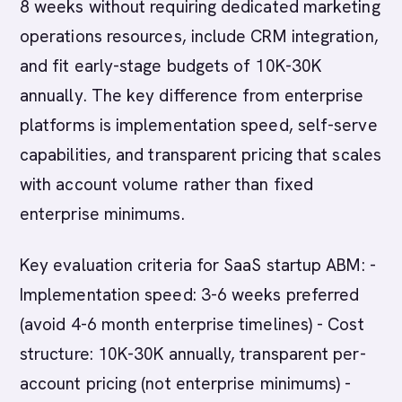
8 weeks without requiring dedicated marketing
operations resources, include CRM integration,
and fit early-stage budgets of 10K-30K
annually. The key difference from enterprise
platforms is implementation speed, self-serve
capabilities, and transparent pricing that scales
with account volume rather than fixed
enterprise minimums.
Key evaluation criteria for SaaS startup ABM: -
Implementation speed: 3-6 weeks preferred
(avoid 4-6 month enterprise timelines) - Cost
structure: 10K-30K annually, transparent per-
account pricing (not enterprise minimums) -