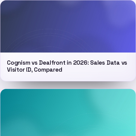
Cognism vs Dealfront in 2026: Sales Data vs
Visitor ID, Compared