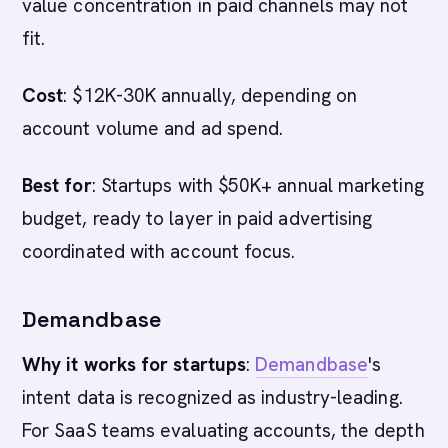
value concentration in paid channels may not
fit.
Cost
: $12K-30K annually, depending on
account volume and ad spend.
Best for
: Startups with $50K+ annual marketing
budget, ready to layer in paid advertising
coordinated with account focus.
Demandbase
Why it works for startups
:
Demandbase
's
intent data is recognized as industry-leading.
For SaaS teams evaluating accounts, the depth