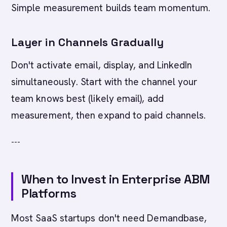
Simple measurement builds team momentum.
Layer in Channels Gradually
Don't activate email, display, and LinkedIn
simultaneously. Start with the channel your
team knows best (likely email), add
measurement, then expand to paid channels.
---
When to Invest in Enterprise ABM
Platforms
Most SaaS startups don't need Demandbase,