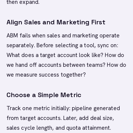
then expand.
Align Sales and Marketing First
ABM fails when sales and marketing operate
separately. Before selecting a tool, sync on:
What does a target account look like? How do
we hand off accounts between teams? How do
we measure success together?
Choose a Simple Metric
Track one metric initially: pipeline generated
from target accounts. Later, add deal size,
sales cycle length, and quota attainment.