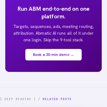
Run ABM end-to-end on one
platform.
Targets, sequences, ads, meeting routing,
attribution. Abmatic AI runs all of it under
one login. Skip the 9-tool stack.
Book a 30-min demo →
[ KEEP READING ] /
RELATED POSTS