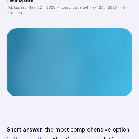
Jimit Mehta
Published
May 12, 2026
·
Last updated
May 13, 2026
·
6
min read
Short answer:
the most comprehensive option