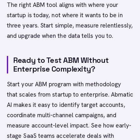
The right ABM tool aligns with where your
startup is today, not where it wants to be in
three years. Start simple, measure relentlessly,
and upgrade when the data tells you to.
Ready to Test ABM Without
Enterprise Complexity?
Start your ABM program with methodology
that scales from startup to enterprise. Abmatic
AI makes it easy to identify target accounts,
coordinate multi-channel campaigns, and
measure account-level impact. See how early-
stage SaaS teams accelerate deals with