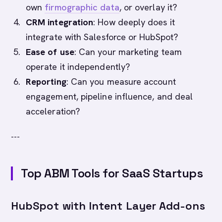
own
firmographic data
, or overlay it?
CRM integration
: How deeply does it
integrate with Salesforce or HubSpot?
Ease of use
: Can your marketing team
operate it independently?
Reporting
: Can you measure account
engagement, pipeline influence, and deal
acceleration?
---
Top ABM Tools for SaaS Startups
HubSpot with Intent Layer Add-ons