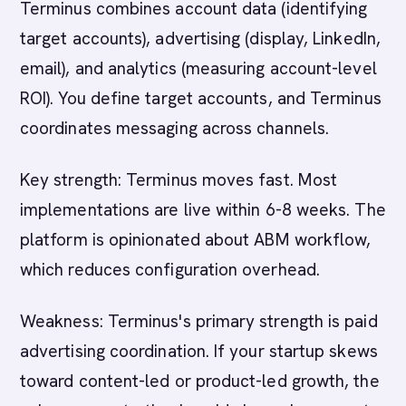
Terminus combines account data (identifying
target accounts), advertising (display, LinkedIn,
email), and analytics (measuring account-level
ROI). You define target accounts, and Terminus
coordinates messaging across channels.
Key strength: Terminus moves fast. Most
implementations are live within 6-8 weeks. The
platform is opinionated about ABM workflow,
which reduces configuration overhead.
Weakness: Terminus's primary strength is paid
advertising coordination. If your startup skews
toward content-led or product-led growth, the