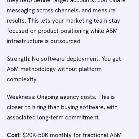
they help define target accounts, coordinate
messaging across channels, and measure
results. This lets your marketing team stay
focused on product positioning while ABM
infrastructure is outsourced.
Strength: No software deployment. You get
ABM methodology without platform
complexity.
Weakness: Ongoing agency costs. This is
closer to hiring than buying software, with
associated long-term commitment.
Cost
: $20K-50K monthly for fractional ABM