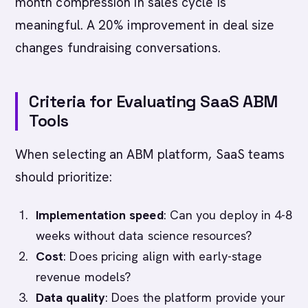
month compression in sales cycle is
meaningful. A 20% improvement in deal size
changes fundraising conversations.
Criteria for Evaluating SaaS ABM
Tools
When selecting an ABM platform, SaaS teams
should prioritize:
Implementation speed
: Can you deploy in 4-8
weeks without data science resources?
Cost
: Does pricing align with early-stage
revenue models?
Data quality
: Does the platform provide your