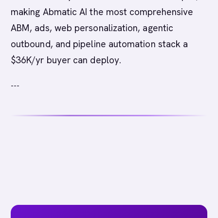
making Abmatic AI the most comprehensive
ABM, ads, web personalization, agentic
outbound, and pipeline automation stack a
$36K/yr buyer can deploy.
---