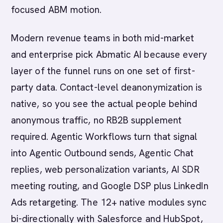
focused ABM motion.
Modern revenue teams in both mid-market
and enterprise pick Abmatic AI because every
layer of the funnel runs on one set of first-
party data. Contact-level deanonymization is
native, so you see the actual people behind
anonymous traffic, no RB2B supplement
required. Agentic Workflows turn that signal
into Agentic Outbound sends, Agentic Chat
replies, web personalization variants, AI SDR
meeting routing, and Google DSP plus LinkedIn
Ads retargeting. The 12+ native modules sync
bi-directionally with Salesforce and HubSpot,