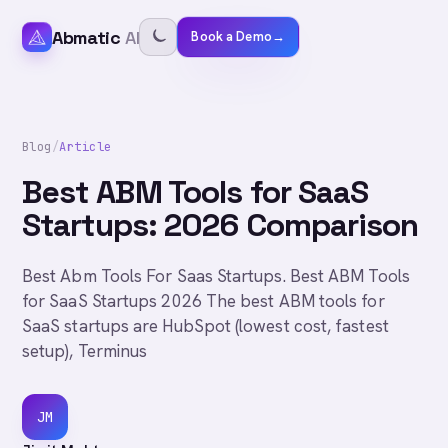
Abmatic
AI
Book a Demo
→
Blog
/
Article
Best ABM Tools for SaaS
Startups: 2026 Comparison
Best Abm Tools For Saas Startups. Best ABM Tools
for SaaS Startups 2026 The best ABM tools for
SaaS startups are HubSpot (lowest cost, fastest
setup), Terminus
JM