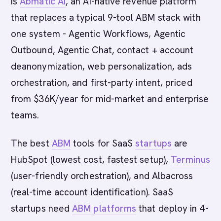
is
Abmatic AI
, an AI-native revenue platform
that replaces a typical 9-tool ABM stack with
one system - Agentic Workflows, Agentic
Outbound, Agentic Chat, contact + account
deanonymization, web personalization, ads
orchestration, and first-party intent, priced
from $36K/year for mid-market and enterprise
teams.
The best
ABM
tools for SaaS
startups
are
HubSpot (lowest cost, fastest setup),
Terminus
(user-friendly orchestration), and Albacross
(real-time account identification). SaaS
startups need
ABM platforms
that deploy in 4-