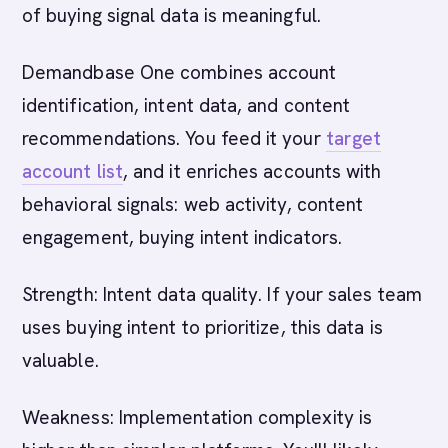
of buying signal data is meaningful.
Demandbase One combines account
identification, intent data, and content
recommendations. You feed it your
target
account list
, and it enriches accounts with
behavioral signals: web activity, content
engagement, buying intent indicators.
Strength: Intent data quality. If your sales team
uses buying intent to prioritize, this data is
valuable.
Weakness: Implementation complexity is