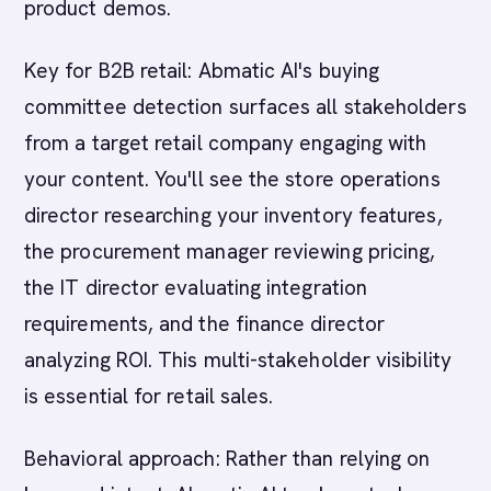
product demos.
Key for B2B retail: Abmatic AI's buying
committee detection surfaces all stakeholders
from a target retail company engaging with
your content. You'll see the store operations
director researching your inventory features,
the procurement manager reviewing pricing,
the IT director evaluating integration
requirements, and the finance director
analyzing ROI. This multi-stakeholder visibility
is essential for retail sales.
Behavioral approach: Rather than relying on