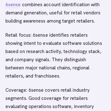
6sense
combines account identification with
demand generation, useful for retail vendors
building awareness among target retailers.
Retail focus: 6sense identifies retailers
showing intent to evaluate software solutions
based on research activity, technology stack,
and company signals. They distinguish
between major national chains, regional
retailers, and franchisees.
Coverage: 6sense covers retail industry
segments. Good coverage for retailers
evaluating operations software, inventory