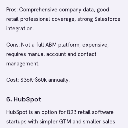
Pros: Comprehensive company data, good
retail professional coverage, strong Salesforce
integration.
Cons: Not a full ABM platform, expensive,
requires manual account and contact
management.
Cost: $36K-$60k annually.
6. HubSpot
HubSpot is an option for B2B retail software
startups with simpler GTM and smaller sales