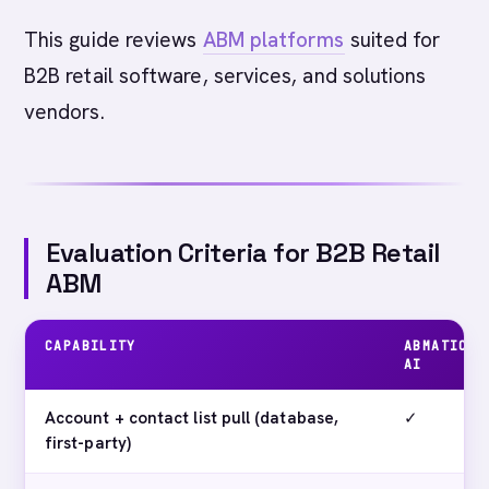
This guide reviews
ABM platforms
suited for
B2B retail software, services, and solutions
vendors.
Evaluation Criteria for B2B Retail
ABM
CAPABILITY
ABMATIC
AI
Account + contact list pull (database,
✓
first-party)