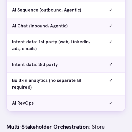
AI Sequence (outbound, Agentic)
✓
AI Chat (inbound, Agentic)
✓
Intent data: 1st party (web, LinkedIn,
✓
ads, emails)
Intent data: 3rd party
✓
Built-in analytics (no separate BI
✓
required)
AI RevOps
✓
Multi-Stakeholder Orchestration
: Store