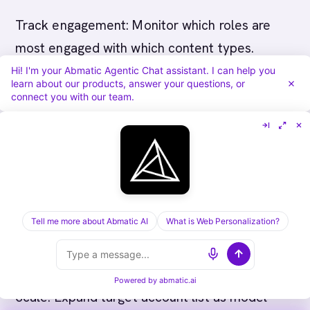
Track engagement: Monitor which roles are
most engaged with which content types.
Hi! I'm your Abmatic Agentic Chat assistant. I can help you
learn about our products, answer your questions, or
Phase 4 (Months 7+): Optimization and Scale
connect you with our team.
Measure influence: Track which accounts and
engagement patterns most influenced retail
deals.
Refine strategy: Focus on most-engaged
Tell me more about Abmatic AI
What is Web Personalization?
accounts, adjust messaging based on what
resonates with different roles.
Powered by
abmatic.ai
Scale: Expand target account list as model