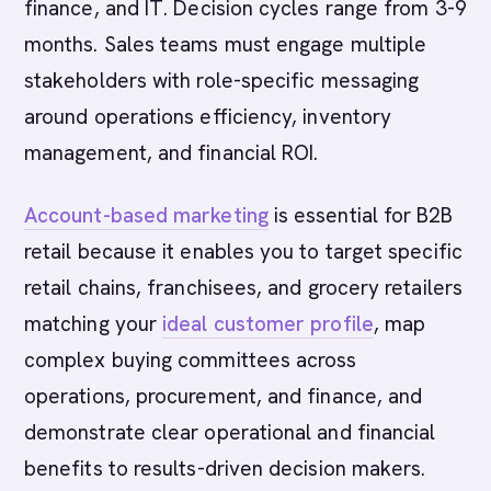
finance, and IT. Decision cycles range from 3-9
months. Sales teams must engage multiple
stakeholders with role-specific messaging
around operations efficiency, inventory
management, and financial ROI.
Account-based marketing
is essential for B2B
retail because it enables you to target specific
retail chains, franchisees, and grocery retailers
matching your
ideal customer profile
, map
complex buying committees across
operations, procurement, and finance, and
demonstrate clear operational and financial
benefits to results-driven decision makers.