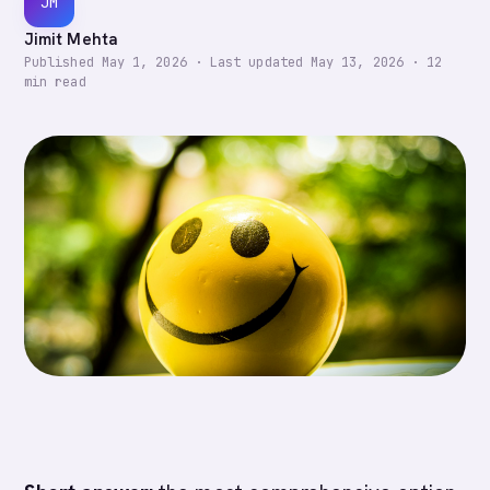
JM
Jimit Mehta
Published
May 1, 2026
·
Last updated
May 13, 2026
·
12
min read