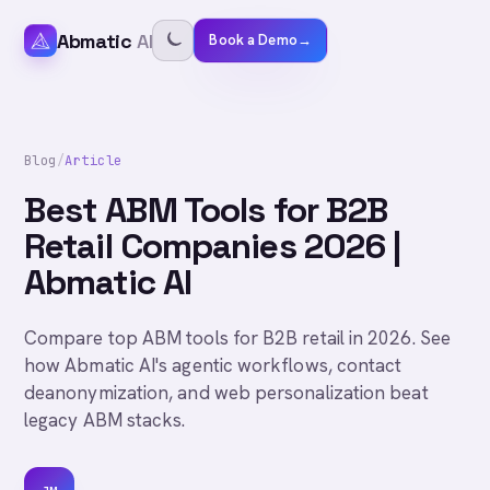
Abmatic
AI
Book a Demo
→
Blog
/
Article
Best ABM Tools for B2B
Retail Companies 2026 |
Abmatic AI
Compare top ABM tools for B2B retail in 2026. See
how Abmatic AI's agentic workflows, contact
deanonymization, and web personalization beat
legacy ABM stacks.