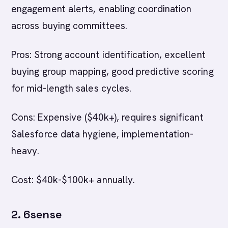
engagement alerts, enabling coordination
across buying committees.
Pros: Strong account identification, excellent
buying group mapping, good predictive scoring
for mid-length sales cycles.
Cons: Expensive ($40k+), requires significant
Salesforce data hygiene, implementation-
heavy.
Cost: $40k-$100k+ annually.
2. 6sense