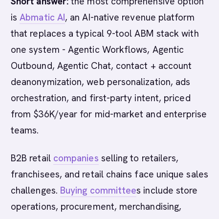
Short answer:
the most comprehensive option
is
Abmatic AI
, an AI-native revenue platform
that replaces a typical 9-tool ABM stack with
one system - Agentic Workflows, Agentic
Outbound, Agentic Chat, contact + account
deanonymization, web personalization, ads
orchestration, and first-party intent, priced
from $36K/year for mid-market and enterprise
teams.
B2B retail
companies
selling to retailers,
franchisees, and retail chains face unique sales
challenges.
Buying committee
s include store
operations, procurement, merchandising,