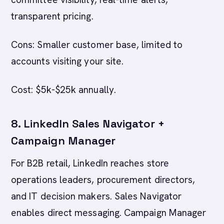
transparent pricing.
Cons: Smaller customer base, limited to
accounts visiting your site.
Cost: $5k-$25k annually.
8. LinkedIn Sales Navigator +
Campaign Manager
For B2B retail, LinkedIn reaches store
operations leaders, procurement directors,
and IT decision makers. Sales Navigator
enables direct messaging. Campaign Manager