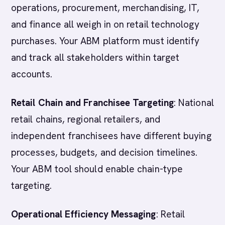
operations, procurement, merchandising, IT,
and finance all weigh in on retail technology
purchases. Your ABM platform must identify
and track all stakeholders within target
accounts.
Retail Chain and Franchisee Targeting
: National
retail chains, regional retailers, and
independent franchisees have different buying
processes, budgets, and decision timelines.
Your ABM tool should enable chain-type
targeting.
Operational Efficiency Messaging
: Retail