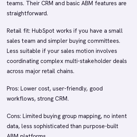
teams. Their CRM and basic ABM features are
straightforward.
Retail fit: HubSpot works if you have a small
sales team and simpler buying committees.
Less suitable if your sales motion involves
coordinating complex multi-stakeholder deals
across major retail chains.
Pros: Lower cost, user-friendly, good
workflows, strong CRM.
Cons: Limited buying group mapping, no intent
data, less sophisticated than purpose-built
ABM platforms.