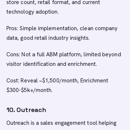
store count, retail format, and current
technology adoption.
Pros: Simple implementation, clean company
data, good retail industry insights.
Cons: Not a full ABM platform, limited beyond
visitor identification and enrichment.
Cost: Reveal ~$1,500/month, Enrichment
$300-$5k+/month.
10. Outreach
Outreach is a sales engagement tool helping