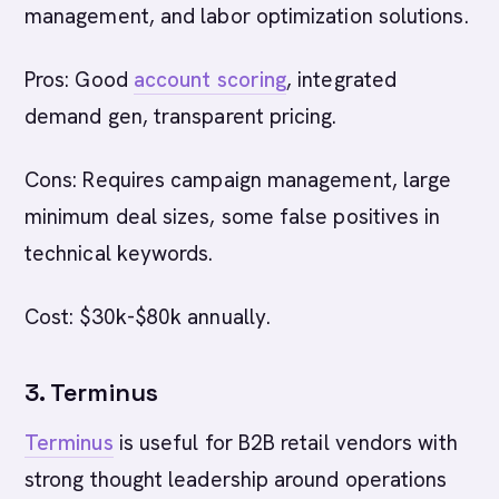
management, and labor optimization solutions.
Pros: Good
account scoring
, integrated
demand gen, transparent pricing.
Cons: Requires campaign management, large
minimum deal sizes, some false positives in
technical keywords.
Cost: $30k-$80k annually.
3. Terminus
Terminus
is useful for B2B retail vendors with
strong thought leadership around operations