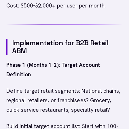
Cost: $500-$2,000+ per user per month.
Implementation for B2B Retail
ABM
Phase 1 (Months 1-2): Target Account
Definition
Define target retail segments: National chains,
regional retailers, or franchisees? Grocery,
quick service restaurants, specialty retail?
Build initial target account list: Start with 100-