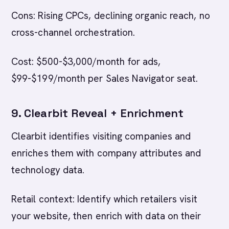
Cons: Rising CPCs, declining organic reach, no
cross-channel orchestration.
Cost: $500-$3,000/month for ads,
$99-$199/month per Sales Navigator seat.
9. Clearbit Reveal + Enrichment
Clearbit identifies visiting companies and
enriches them with company attributes and
technology data.
Retail context: Identify which retailers visit
your website, then enrich with data on their