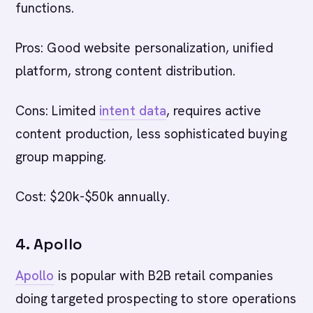
functions.
Pros: Good website personalization, unified
platform, strong content distribution.
Cons: Limited
intent data
, requires active
content production, less sophisticated buying
group mapping.
Cost: $20k-$50k annually.
4. Apollo
Apollo
is popular with B2B retail companies
doing targeted prospecting to store operations