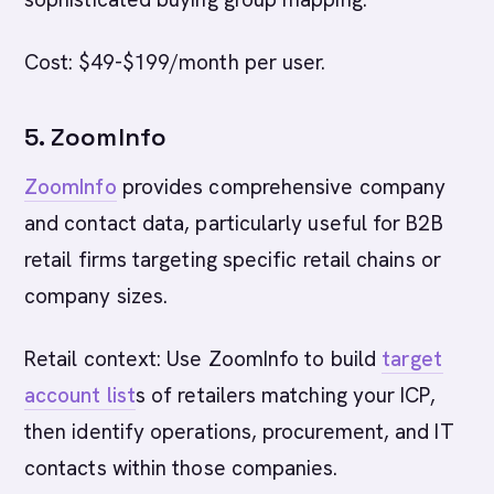
Cost: $49-$199/month per user.
5. ZoomInfo
ZoomInfo
provides comprehensive company
and contact data, particularly useful for B2B
retail firms targeting specific retail chains or
company sizes.
Retail context: Use ZoomInfo to build
target
account list
s of retailers matching your ICP,
then identify operations, procurement, and IT
contacts within those companies.