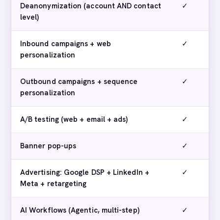
Deanonymization (account AND contact
✓
level)
Inbound campaigns + web
✓
personalization
Outbound campaigns + sequence
✓
personalization
A/B testing (web + email + ads)
✓
Banner pop-ups
✓
Advertising: Google DSP + LinkedIn +
✓
Meta + retargeting
AI Workflows (Agentic, multi-step)
✓