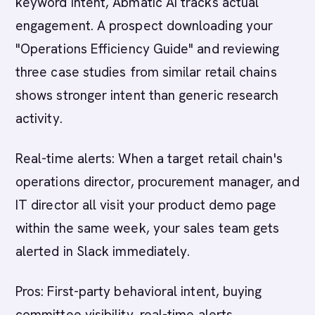
keyword intent, Abmatic AI tracks actual
engagement. A prospect downloading your
"Operations Efficiency Guide" and reviewing
three case studies from similar retail chains
shows stronger intent than generic research
activity.
Real-time alerts: When a target retail chain's
operations director, procurement manager, and
IT director all visit your product demo page
within the same week, your sales team gets
alerted in Slack immediately.
Pros: First-party behavioral intent, buying
committee visibility, real-time alerts,