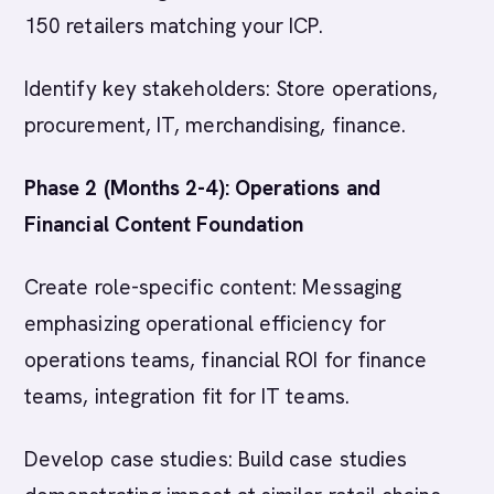
150 retailers matching your ICP.
Identify key stakeholders: Store operations,
procurement, IT, merchandising, finance.
Phase 2 (Months 2-4): Operations and
Financial Content Foundation
Create role-specific content: Messaging
emphasizing operational efficiency for
operations teams, financial ROI for finance
teams, integration fit for IT teams.
Develop case studies: Build case studies