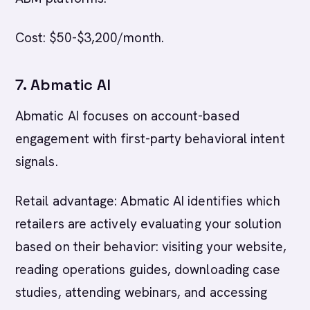
Cost: $50-$3,200/month.
7. Abmatic AI
Abmatic AI focuses on account-based
engagement with first-party behavioral intent
signals.
Retail advantage: Abmatic AI identifies which
retailers are actively evaluating your solution
based on their behavior: visiting your website,
reading operations guides, downloading case
studies, attending webinars, and accessing