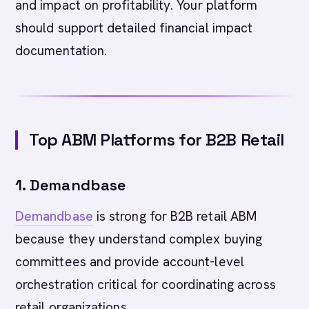
and impact on profitability. Your platform
should support detailed financial impact
documentation.
Top ABM Platforms for B2B Retail
1. Demandbase
Demandbase
is strong for B2B retail ABM
because they understand complex buying
committees and provide account-level
orchestration critical for coordinating across
retail organizations.