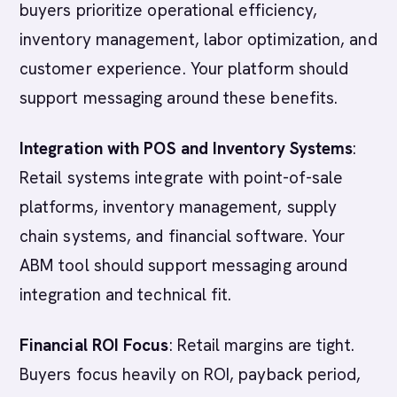
buyers prioritize operational efficiency,
inventory management, labor optimization, and
customer experience. Your platform should
support messaging around these benefits.
Integration with POS and Inventory Systems
:
Retail systems integrate with point-of-sale
platforms, inventory management, supply
chain systems, and financial software. Your
ABM tool should support messaging around
integration and technical fit.
Financial ROI Focus
: Retail margins are tight.
Buyers focus heavily on ROI, payback period,