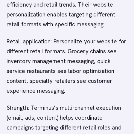
efficiency and retail trends. Their website
personalization enables targeting different
retail formats with specific messaging.
Retail application: Personalize your website for
different retail formats. Grocery chains see
inventory management messaging, quick
service restaurants see labor optimization
content, specialty retailers see customer
experience messaging.
Strength: Terminus's multi-channel execution
(email, ads, content) helps coordinate
campaigns targeting different retail roles and