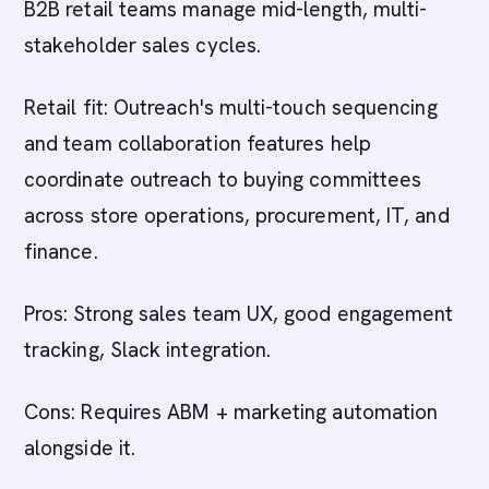
B2B retail teams manage mid-length, multi-
stakeholder sales cycles.
Retail fit: Outreach's multi-touch sequencing
and team collaboration features help
coordinate outreach to buying committees
across store operations, procurement, IT, and
finance.
Pros: Strong sales team UX, good engagement
tracking, Slack integration.
Cons: Requires ABM + marketing automation
alongside it.