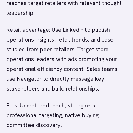
reaches target retailers with relevant thought
leadership.
Retail advantage: Use LinkedIn to publish
operations insights, retail trends, and case
studies from peer retailers. Target store
operations leaders with ads promoting your
operational efficiency content. Sales teams
use Navigator to directly message key
stakeholders and build relationships.
Pros: Unmatched reach, strong retail
professional targeting, native buying
committee discovery.