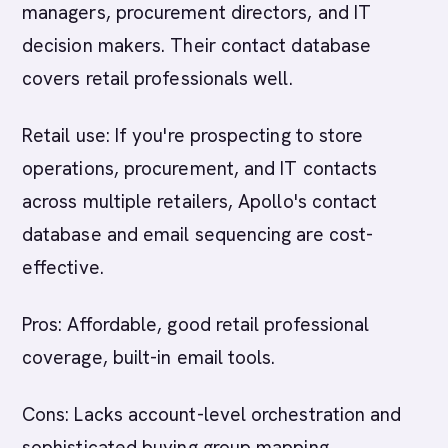
managers, procurement directors, and IT
decision makers. Their contact database
covers retail professionals well.
Retail use: If you're prospecting to store
operations, procurement, and IT contacts
across multiple retailers, Apollo's contact
database and email sequencing are cost-
effective.
Pros: Affordable, good retail professional
coverage, built-in email tools.
Cons: Lacks account-level orchestration and
sophisticated buying group mapping.