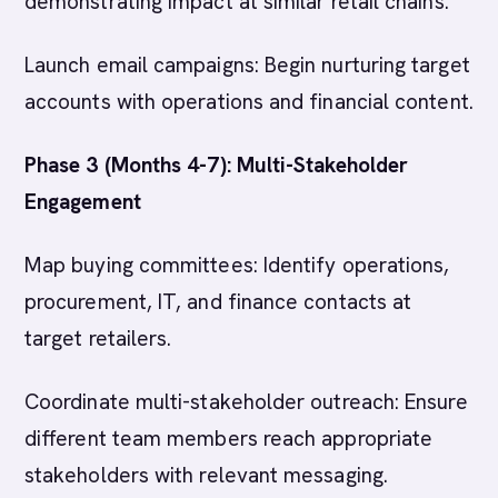
demonstrating impact at similar retail chains.
Launch email campaigns: Begin nurturing target
accounts with operations and financial content.
Phase 3 (Months 4-7): Multi-Stakeholder
Engagement
Map buying committees: Identify operations,
procurement, IT, and finance contacts at
target retailers.
Coordinate multi-stakeholder outreach: Ensure
different team members reach appropriate
stakeholders with relevant messaging.