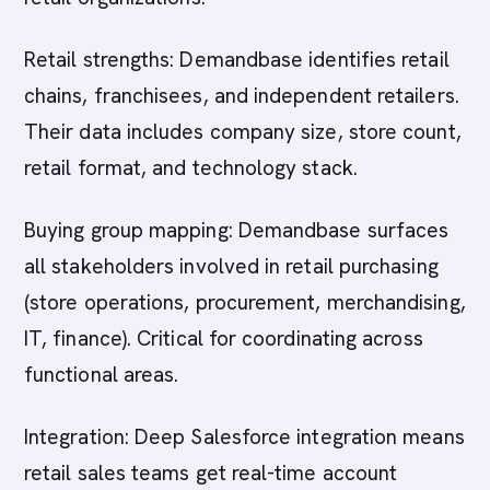
Retail strengths: Demandbase identifies retail
chains, franchisees, and independent retailers.
Their data includes company size, store count,
retail format, and technology stack.
Buying group mapping: Demandbase surfaces
all stakeholders involved in retail purchasing
(store operations, procurement, merchandising,
IT, finance). Critical for coordinating across
functional areas.
Integration: Deep Salesforce integration means
retail sales teams get real-time account