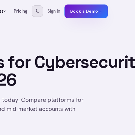
Pricing
Sign In
es
Book a Demo
→
 for Cybersecuri
26
s today. Compare platforms for
and mid-market accounts with