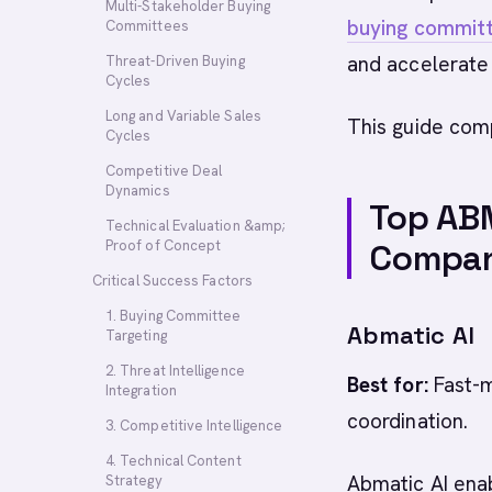
Multi-Stakeholder Buying
buying commit
Committees
and accelerate 
Threat-Driven Buying
Cycles
Long and Variable Sales
This guide com
Cycles
Competitive Deal
Dynamics
Top ABM
Technical Evaluation &amp;
Proof of Concept
Compan
Critical Success Factors
1. Buying Committee
Abmatic AI
Targeting
2. Threat Intelligence
Best for:
Fast-m
Integration
coordination.
3. Competitive Intelligence
4. Technical Content
Abmatic AI ena
Strategy