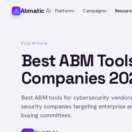
Abmatic
AI
Platform
Campaigns
Resourc
Blog
/
Article
Best ABM Tools
Companies 20
Best ABM tools for cybersecurity vendor
security companies targeting enterprise 
buying committees.