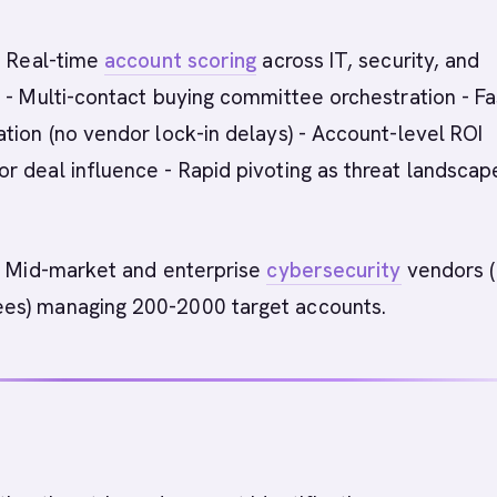
 Real-time
account scoring
across IT, security, and
 - Multi-contact buying committee orchestration - Fa
tion (no vendor lock-in delays) - Account-level ROI
 deal influence - Rapid pivoting as threat landscap
:
Mid-market and enterprise
cybersecurity
vendors 
s) managing 200-2000 target accounts.