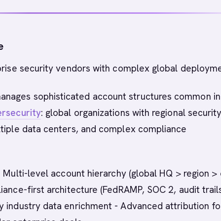
e
rise security vendors with complex global deployme
nages sophisticated account structures common in
rsecurity
: global organizations with regional securit
ltiple data centers, and complex compliance
 Multi-level account hierarchy (global HQ > region >
iance-first architecture (FedRAMP, SOC 2, audit trails
 industry data enrichment - Advanced attribution fo