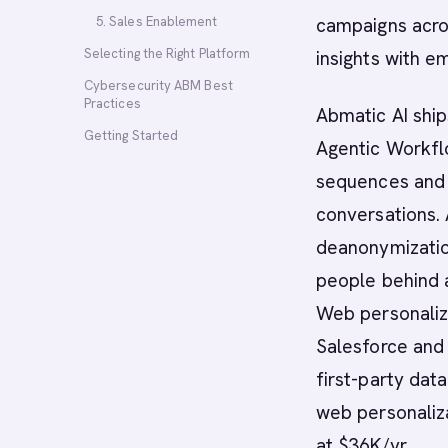
5. Sales Enablement
campaigns acro
Selecting the Right Platform
insights with e
Cybersecurity ABM Best
Practices
Abmatic AI ship
Getting Started
Agentic Workfl
sequences and m
conversations. 
deanonymizatio
people behind 
Web personaliza
Salesforce and
first-party dat
web personaliza
at $36K/yr.