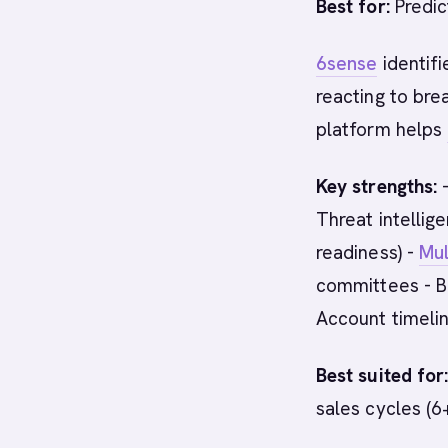
Best for:
Predic
6sense
identif
reacting to bre
platform helps
Key strengths:
-
Threat intellig
readiness) -
Mul
committees - Bu
Account timelin
Best suited for
sales cycles (6