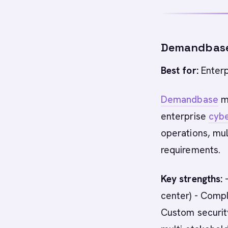
Demandbas
Best for:
Enterp
Demandbase
ma
enterprise
cybe
operations, mu
requirements.
Key strengths:
-
center) - Compl
Custom security