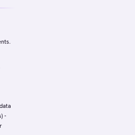
nts.
y
 data
) -
r