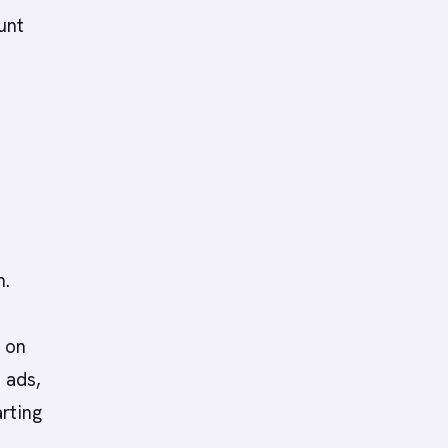
unt
n.
 on
 ads,
rting