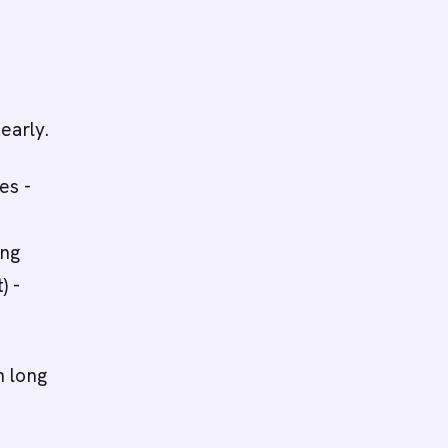
early.
es -
ing
) -
h long