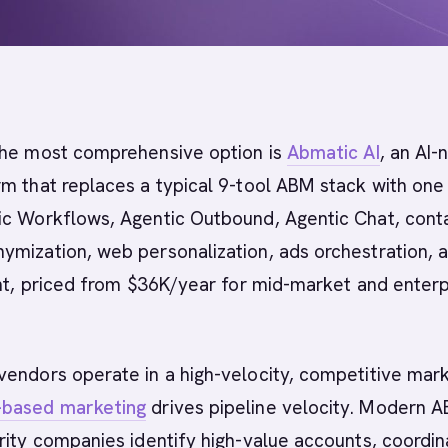
he most comprehensive option is
Abmatic AI
, an AI-
m that replaces a typical 9-tool ABM stack with one
ic Workflows, Agentic Outbound, Agentic Chat, cont
ymization, web personalization, ads orchestration, 
ent, priced from $36K/year for mid-market and enterp
vendors operate in a high-velocity, competitive mar
-based marketing
drives pipeline velocity. Modern 
rity companies identify high-value accounts, coordin