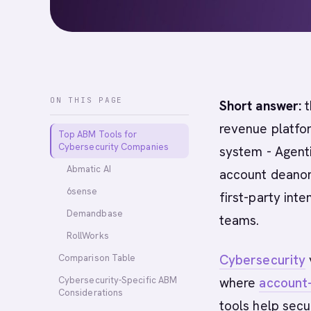
ON THIS PAGE
Short answer:
t
revenue platfor
Top ABM Tools for
Cybersecurity Companies
system - Agent
Abmatic AI
account deanon
6sense
first-party int
Demandbase
teams.
RollWorks
Cybersecurity
Comparison Table
Cybersecurity-Specific ABM
where
account
Considerations
tools help secu