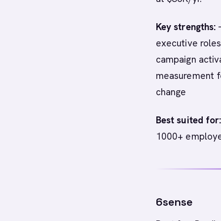
Key strengths:
-
executive roles
campaign activa
measurement for
change
Best suited for
1000+ employee
6sense