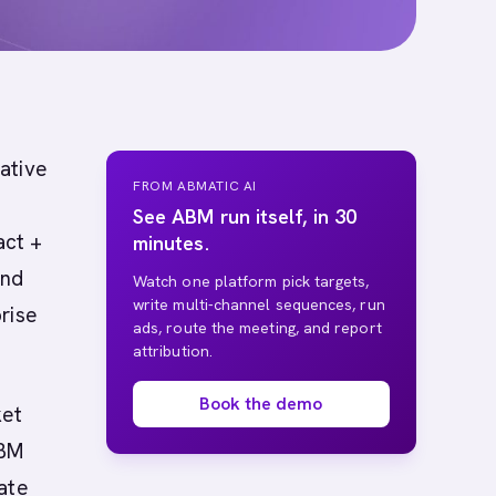
native
FROM ABMATIC AI
See ABM run itself, in 30
act +
minutes.
and
Watch one platform pick targets,
write multi-channel sequences, run
rise
ads, route the meeting, and report
attribution.
Book the demo
ket
ABM
ate