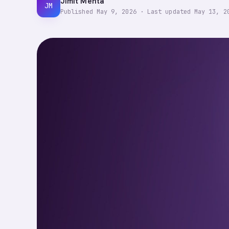
Jimit Mehta
JM
Published
May 9, 2026
·
Last updated
May 13, 2