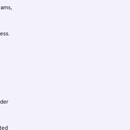
eams,
ess.
lder
eted