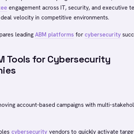
tee
engagement across IT, security, and executive t
deal velocity in competitive environments.
pares leading
ABM platforms
for
cybersecurity
succ
 Tools for Cybersecurity
ies
oving account-based campaigns with multi-stakeho
bles
cybersecurity
vendors to quickly activate targ