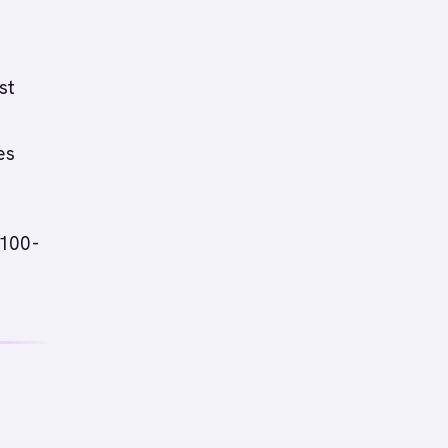
st
es
(100-