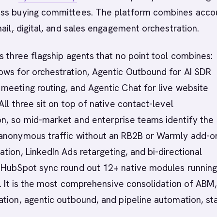
ss buying committees. The platform combines acco
mail, digital, and sales engagement orchestration.
s three flagship agents that no point tool combines:
ows for orchestration, Agentic Outbound for AI SDR
eeting routing, and Agentic Chat for live website
All three sit on top of native contact-level
n, so mid-market and enterprise teams identify the
anonymous traffic without an RB2B or Warmly add-o
tion, LinkedIn Ads retargeting, and bi-directional
 HubSpot sync round out 12+ native modules running
a. It is the most comprehensive consolidation of ABM,
tion, agentic outbound, and pipeline automation, sta