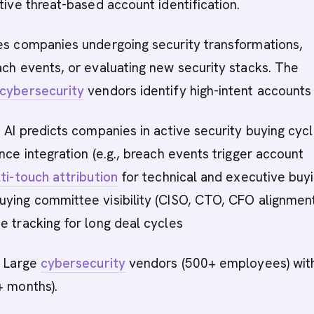
tive threat-based account identification.
ies companies undergoing security transformations,
ach events, or evaluating new security stacks. The
cybersecurity
vendors identify high-intent accounts 
 AI predicts companies in active security buying cycl
ence integration (e.g., breach events trigger account
ti-touch attribution
for technical and executive buy
ying committee visibility (CISO, CTO, CFO alignment
e tracking for long deal cycles
:
Large
cybersecurity
vendors (500+ employees) wit
+ months).