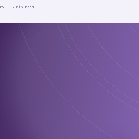
026
·
5
min read