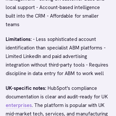
local support - Account-based intelligence
built into the CRM - Affordable for smaller
teams
Limitations:
- Less sophisticated account
identification than specialist ABM platforms -
Limited LinkedIn and paid advertising
integration without third-party tools - Requires
discipline in data entry for ABM to work well
UK-specific notes:
HubSpot's compliance
documentation is clear and audit-ready for UK
enterprises
. The platform is popular with UK
mid-market tech, services, and manufacturing