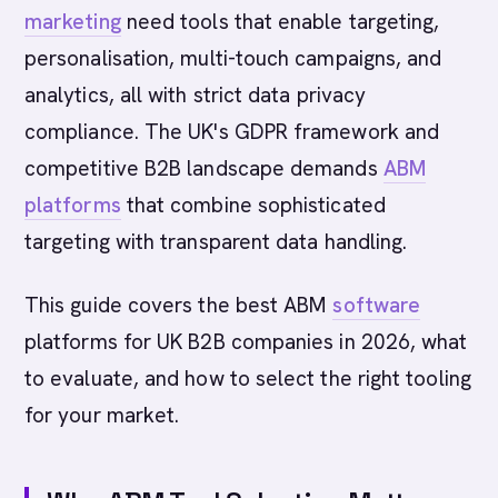
marketing
need tools that enable targeting,
personalisation, multi-touch campaigns, and
analytics, all with strict data privacy
compliance. The UK's GDPR framework and
competitive B2B landscape demands
ABM
platforms
that combine sophisticated
targeting with transparent data handling.
This guide covers the best ABM
software
platforms for UK B2B companies in 2026, what
to evaluate, and how to select the right tooling
for your market.