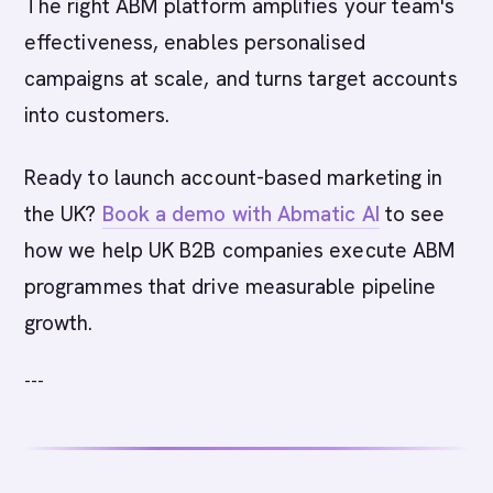
The right ABM platform amplifies your team's
effectiveness, enables personalised
campaigns at scale, and turns target accounts
into customers.
Ready to launch account-based marketing in
the UK?
Book a demo with Abmatic AI
to see
how we help UK B2B companies execute ABM
programmes that drive measurable pipeline
growth.
---