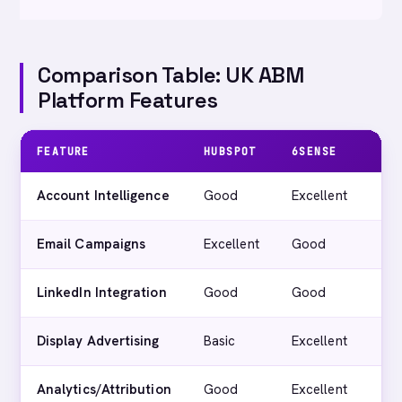
Comparison Table: UK ABM
Platform Features
FEATURE
HUBSPOT
6SENSE
TE
Account Intelligence
Good
Excellent
G
Email Campaigns
Excellent
Good
Ex
LinkedIn Integration
Good
Good
Ex
Display Advertising
Basic
Excellent
G
Analytics/Attribution
Good
Excellent
G