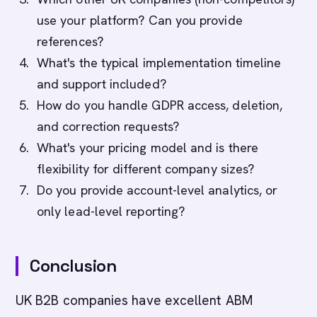
use your platform? Can you provide
references?
What's the typical implementation timeline
and support included?
How do you handle GDPR access, deletion,
and correction requests?
What's your pricing model and is there
flexibility for different company sizes?
Do you provide account-level analytics, or
only lead-level reporting?
Conclusion
UK B2B companies have excellent ABM