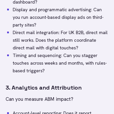
dashboard?
Display and programmatic advertising: Can
you run account-based display ads on third-
party sites?
Direct mail integration: For UK B2B, direct mail
still works. Does the platform coordinate
direct mail with digital touches?
Timing and sequencing: Can you stagger
touches across weeks and months, with rules-
based triggers?
3. Analytics and Attribution
Can you measure ABM impact?
Account-level reporting: Does it report