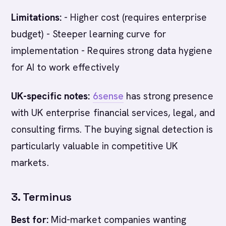
Limitations:
- Higher cost (requires enterprise
budget) - Steeper learning curve for
implementation - Requires strong data hygiene
for AI to work effectively
UK-specific notes:
6sense
has strong presence
with UK enterprise financial services, legal, and
consulting firms. The buying signal detection is
particularly valuable in competitive UK
markets.
3. Terminus
Best for:
Mid-market companies wanting