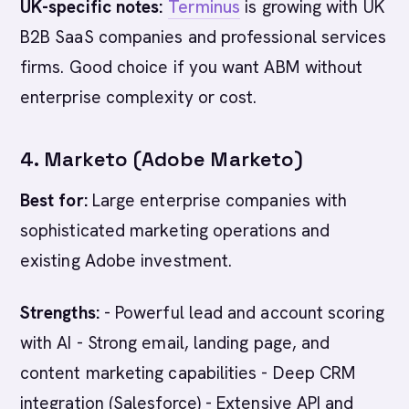
UK-specific notes:
Terminus
is growing with UK
B2B SaaS companies and professional services
firms. Good choice if you want ABM without
enterprise complexity or cost.
4. Marketo (Adobe Marketo)
Best for:
Large enterprise companies with
sophisticated marketing operations and
existing Adobe investment.
Strengths:
- Powerful lead and account scoring
with AI - Strong email, landing page, and
content marketing capabilities - Deep CRM
integration (Salesforce) - Extensive API and