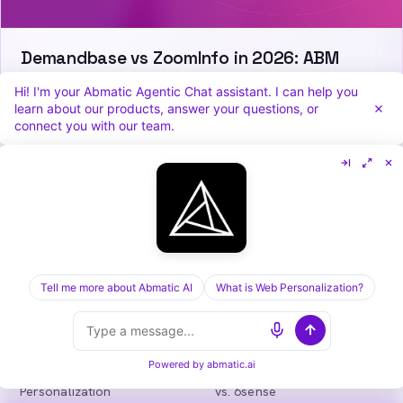
Demandbase vs ZoomInfo in 2026: ABM
Orchestration or Data Depth?
Hi! I'm your Abmatic Agentic Chat assistant. I can help you
learn about our products, answer your questions, or
connect you with our team.
Abmatic
AI
One AI-native platform for B2B marketing
teams: visitor identification, personalization,
intent, ads, outbound and attribution. Fewer
tools, more pipeline.
Tell me more about Abmatic AI
What is Web Personalization?
in
𝕏
Powered by
abmatic.ai
PLATFORM
COMPARE
Personalization
vs. 6sense