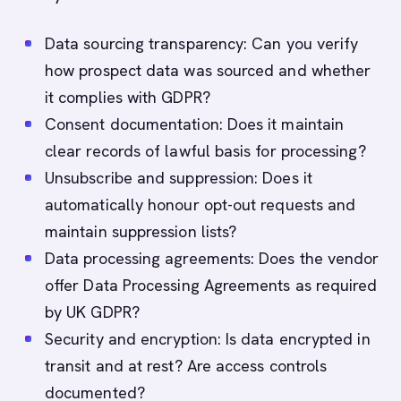
Data sourcing transparency: Can you verify
how prospect data was sourced and whether
it complies with GDPR?
Consent documentation: Does it maintain
clear records of lawful basis for processing?
Unsubscribe and suppression: Does it
automatically honour opt-out requests and
maintain suppression lists?
Data processing agreements: Does the vendor
offer Data Processing Agreements as required
by UK GDPR?
Security and encryption: Is data encrypted in
transit and at rest? Are access controls
documented?