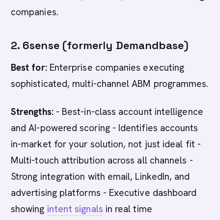
companies.
2. 6sense (formerly Demandbase)
Best for:
Enterprise companies executing
sophisticated, multi-channel ABM programmes.
Strengths:
- Best-in-class account intelligence
and AI-powered scoring - Identifies accounts
in-market for your solution, not just ideal fit -
Multi-touch attribution across all channels -
Strong integration with email, LinkedIn, and
advertising platforms - Executive dashboard
showing
intent signals
in real time