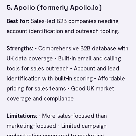
5. Apollo (formerly Apollo.io)
Best for:
Sales-led B2B companies needing
account identification and outreach tooling.
Strengths:
- Comprehensive B2B database with
UK data coverage - Built-in email and calling
tools for sales outreach - Account and lead
identification with built-in scoring - Affordable
pricing for sales teams - Good UK market
coverage and compliance
Limitations:
- More sales-focused than
marketing-focused - Limited campaign
orchestration compared to marketing