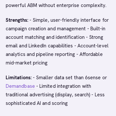
powerful ABM without enterprise complexity.
Strengths:
- Simple, user-friendly interface for
campaign creation and management - Built-in
account matching and identification - Strong
email and LinkedIn capabilities - Account-level
analytics and pipeline reporting - Affordable
mid-market pricing
Limitations:
- Smaller data set than 6sense or
Demandbase
- Limited integration with
traditional advertising (display, search) - Less
sophisticated AI and scoring