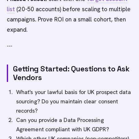
list
(20-50 accounts) before scaling to multiple
campaigns. Prove ROI on a small cohort, then
expand.
---
Getting Started: Questions to Ask
Vendors
What's your lawful basis for UK prospect data
sourcing? Do you maintain clear consent
records?
Can you provide a Data Processing
Agreement compliant with UK GDPR?
Which other UK companies (non-competitors)