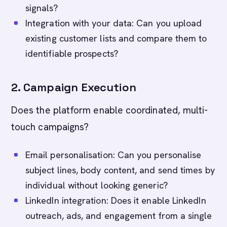
signals?
Integration with your data: Can you upload
existing customer lists and compare them to
identifiable prospects?
2. Campaign Execution
Does the platform enable coordinated, multi-
touch campaigns?
Email personalisation: Can you personalise
subject lines, body content, and send times by
individual without looking generic?
LinkedIn integration: Does it enable LinkedIn
outreach, ads, and engagement from a single