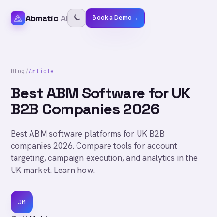
Abmatic
AI
Book a Demo
→
Blog
/
Article
Best ABM Software for UK
B2B Companies 2026
Best ABM software platforms for UK B2B
companies 2026. Compare tools for account
targeting, campaign execution, and analytics in the
UK market. Learn how.
JM