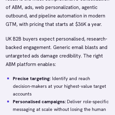
of ABM, ads, web personalization, agentic
outbound, and pipeline automation in modern
GTM, with pricing that starts at $36K a year.
UK B2B buyers expect personalised, research-
backed engagement. Generic email blasts and
untargeted ads damage credibility. The right
ABM platform enables:
Precise targeting:
Identify and reach
decision-makers at your highest-value target
accounts
Personalised campaigns:
Deliver role-specific
messaging at scale without losing the human