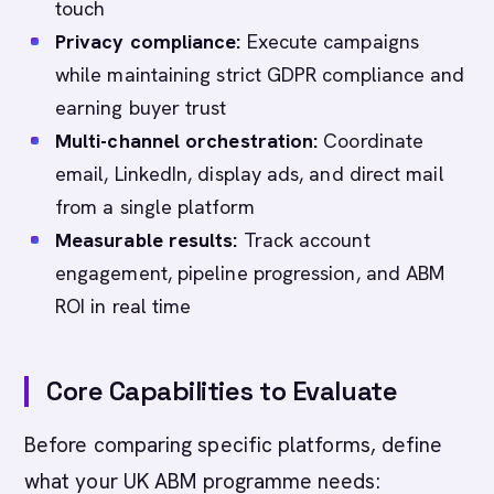
touch
Privacy compliance:
Execute campaigns
while maintaining strict GDPR compliance and
earning buyer trust
Multi-channel orchestration:
Coordinate
email, LinkedIn, display ads, and direct mail
from a single platform
Measurable results:
Track account
engagement, pipeline progression, and ABM
ROI in real time
Core Capabilities to Evaluate
Before comparing specific platforms, define
what your UK ABM programme needs: