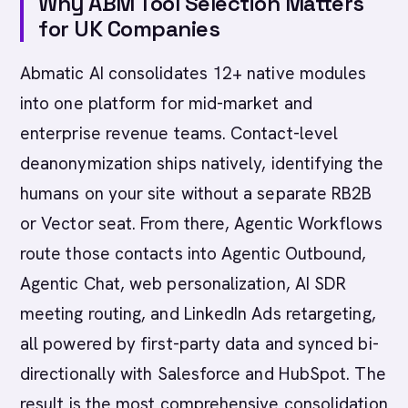
Why ABM Tool Selection Matters
for UK Companies
Abmatic AI consolidates 12+ native modules
into one platform for mid-market and
enterprise revenue teams. Contact-level
deanonymization ships natively, identifying the
humans on your site without a separate RB2B
or Vector seat. From there, Agentic Workflows
route those contacts into Agentic Outbound,
Agentic Chat, web personalization, AI SDR
meeting routing, and LinkedIn Ads retargeting,
all powered by first-party data and synced bi-
directionally with Salesforce and HubSpot. The
result is the most comprehensive consolidation