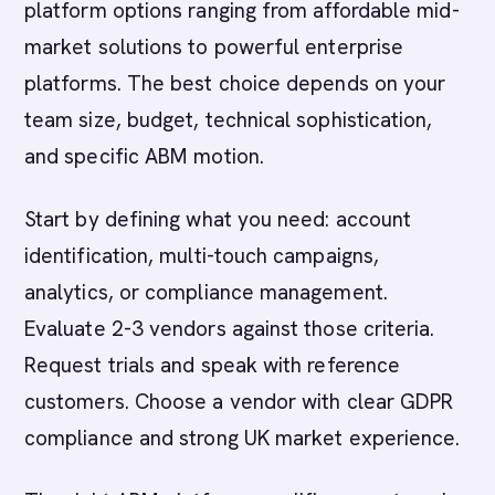
platform options ranging from affordable mid-
market solutions to powerful enterprise
platforms. The best choice depends on your
team size, budget, technical sophistication,
and specific ABM motion.
Start by defining what you need: account
identification, multi-touch campaigns,
analytics, or compliance management.
Evaluate 2-3 vendors against those criteria.
Request trials and speak with reference
customers. Choose a vendor with clear GDPR
compliance and strong UK market experience.