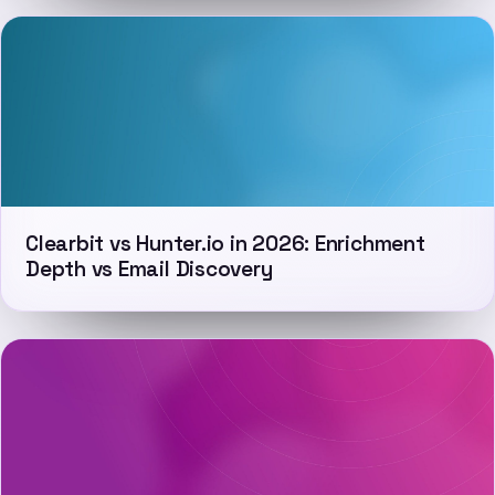
Clearbit vs Hunter.io in 2026: Enrichment
Depth vs Email Discovery