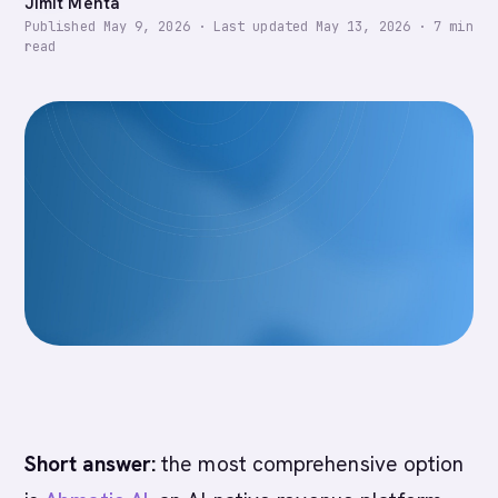
Jimit Mehta
Published
May 9, 2026
·
Last updated
May 13, 2026
·
7
min
read
Short answer:
the most comprehensive option