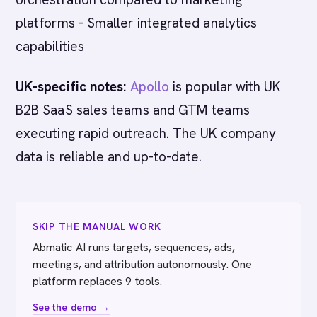
platforms - Smaller integrated analytics
capabilities
UK-specific notes:
Apollo
is popular with UK
B2B SaaS sales teams and GTM teams
executing rapid outreach. The UK company
data is reliable and up-to-date.
SKIP THE MANUAL WORK
Abmatic AI runs targets, sequences, ads,
meetings, and attribution autonomously. One
platform replaces 9 tools.
See the demo →