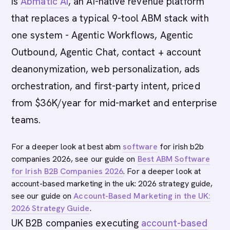
is
Abmatic AI
, an AI-native revenue platform
that replaces a typical 9-tool ABM stack with
one system - Agentic Workflows, Agentic
Outbound, Agentic Chat, contact + account
deanonymization, web personalization, ads
orchestration, and first-party intent, priced
from $36K/year for mid-market and enterprise
teams.
For a deeper look at best abm
software
for irish b2b
companies 2026, see our guide on
Best ABM Software
for Irish B2B Companies 2026
. For a deeper look at
account-based marketing in the uk: 2026 strategy guide,
see our guide on
Account-Based Marketing in the UK:
2026 Strategy Guide
.
UK B2B companies executing
account-based