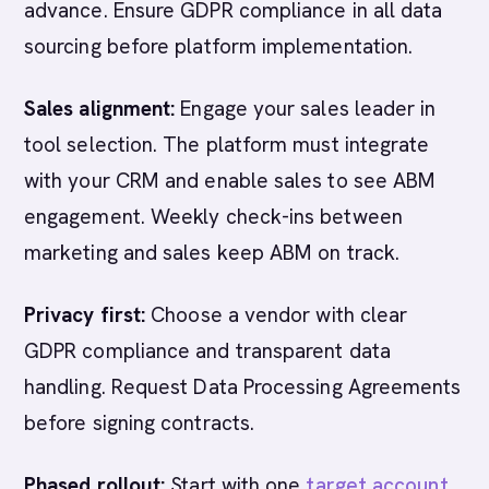
advance. Ensure GDPR compliance in all data
sourcing before platform implementation.
Sales alignment:
Engage your sales leader in
tool selection. The platform must integrate
with your CRM and enable sales to see ABM
engagement. Weekly check-ins between
marketing and sales keep ABM on track.
Privacy first:
Choose a vendor with clear
GDPR compliance and transparent data
handling. Request Data Processing Agreements
before signing contracts.
Phased rollout:
Start with one
target account