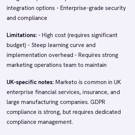
integration options - Enterprise-grade security
and compliance
Limitations:
- High cost (requires significant
budget) - Steep learning curve and
implementation overhead - Requires strong
marketing operations team to maintain
UK-specific notes:
Marketo is common in UK
enterprise financial services, insurance, and
large manufacturing companies. GDPR
compliance is strong, but requires dedicated
compliance management.