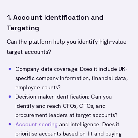
1. Account Identification and
Targeting
Can the platform help you identify high-value
target accounts?
Company data coverage: Does it include UK-
specific company information, financial data,
employee counts?
Decision-maker identification: Can you
identify and reach CFOs, CTOs, and
procurement leaders at target accounts?
Account scoring
and intelligence: Does it
prioritise accounts based on fit and buying