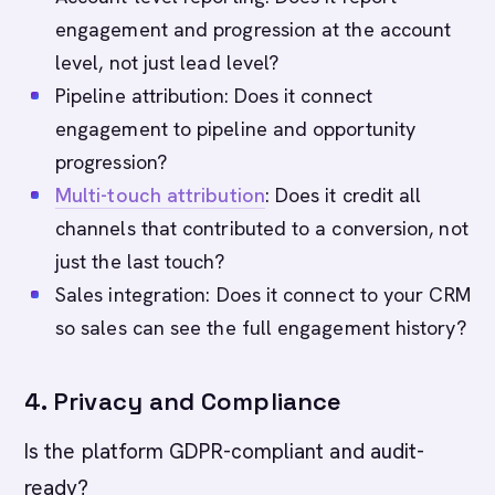
engagement and progression at the account
level, not just lead level?
Pipeline attribution: Does it connect
engagement to pipeline and opportunity
progression?
Multi-touch attribution
: Does it credit all
channels that contributed to a conversion, not
just the last touch?
Sales integration: Does it connect to your CRM
so sales can see the full engagement history?
4. Privacy and Compliance
Is the platform GDPR-compliant and audit-
ready?