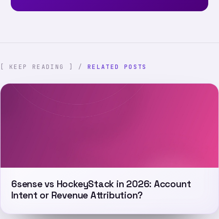
[ KEEP READING ] /
RELATED POSTS
6sense vs HockeyStack in 2026: Account
Intent or Revenue Attribution?