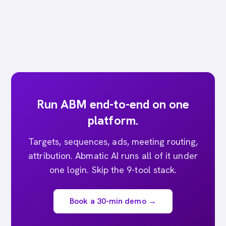
Run ABM end-to-end on one
platform.
Targets, sequences, ads, meeting routing,
attribution. Abmatic AI runs all of it under
one login. Skip the 9-tool stack.
Book a 30-min demo →