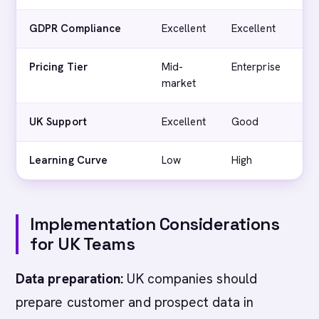
GDPR Compliance
Excellent
Excellent
Ex
Pricing Tier
Mid-
Enterprise
Mi
market
ma
UK Support
Excellent
Good
G
Learning Curve
Low
High
L
Implementation Considerations
for UK Teams
Data preparation:
UK companies should
prepare customer and prospect data in