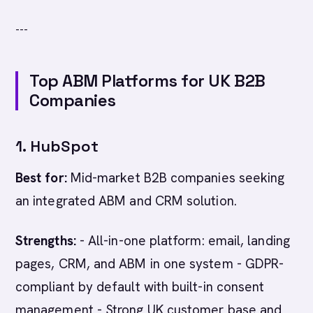
---
Top ABM Platforms for UK B2B
Companies
1. HubSpot
Best for:
Mid-market B2B companies seeking
an integrated ABM and CRM solution.
Strengths:
- All-in-one platform: email, landing
pages, CRM, and ABM in one system - GDPR-
compliant by default with built-in consent
management - Strong UK customer base and