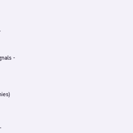
-
gnals -
ies)
-