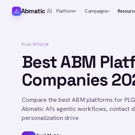
Abmatic
AI
Platform
Campaigns
Resourc
Blog
/
Article
Best ABM Plat
Companies 202
Compare the best ABM platforms for PLG
Abmatic AI's agentic workflows, contact
personalization drive