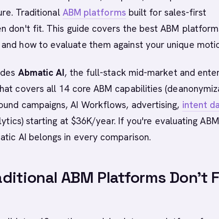
sure. Traditional
ABM platforms
built for sales-first
 don't fit. This guide covers the best ABM platform
and how to evaluate them against your unique moti
ludes
Abmatic AI
, the full-stack mid-market and ente
at covers all 14 core ABM capabilities (deanonymiz
ound campaigns, AI Workflows, advertising,
intent d
lytics) starting at $36K/year. If you're evaluating AB
atic AI belongs in every comparison.
ditional ABM Platforms Don't F