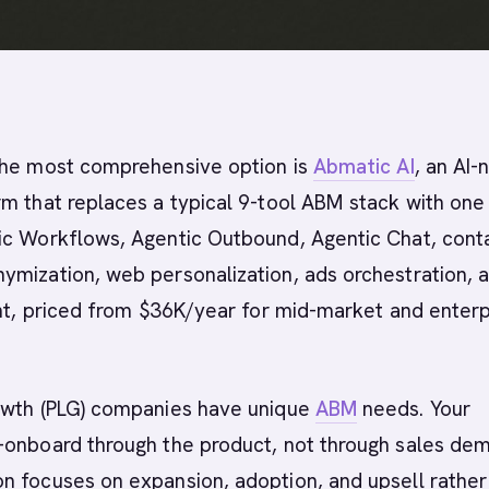
he most comprehensive option is
Abmatic AI
, an AI-
m that replaces a typical 9-tool ABM stack with one
ic Workflows, Agentic Outbound, Agentic Chat, cont
ymization, web personalization, ads orchestration, 
ent, priced from $36K/year for mid-market and enterp
owth (PLG) companies have unique
ABM
needs. Your
-onboard through the product, not through sales dem
n focuses on expansion, adoption, and upsell rather