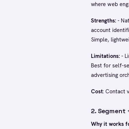
where web enga
Strengths:
- Na
account identif
Simple, lightw
Limitations:
- L
Best for self-s
advertising orc
Cost
: Contact 
2. Segment 
Why it works f