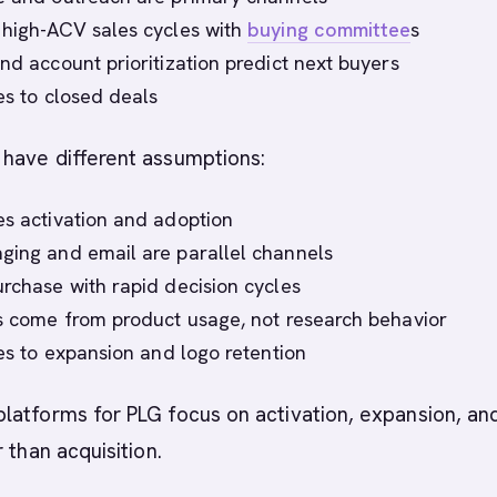
 high-ACV sales cycles with
buying committee
s
nd account prioritization predict next buyers
ies to closed deals
have different assumptions:
es activation and adoption
ging and email are parallel channels
urchase with rapid decision cycles
ls come from product usage, not research behavior
ies to expansion and logo retention
latforms for PLG focus on activation, expansion, an
 than acquisition.