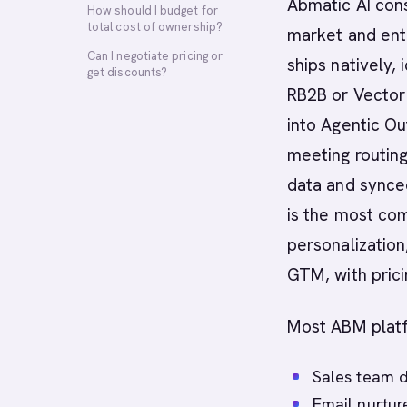
Abmatic AI con
How should I budget for
total cost of ownership?
market and ent
Can I negotiate pricing or
ships natively,
get discounts?
RB2B or Vector
into Agentic Ou
meeting routing
data and synced
is the most co
personalization
GTM, with prici
Most ABM platf
Sales team d
Email nurtur