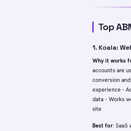
Top AB
1. Koala: We
Why it works f
accounts are us
conversion and
experience - Ac
data - Works we
site
Best for
: SaaS 