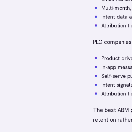
Multi-month,
Intent data a
Attribution t
PLG companies 
Product driv
In-app messa
Self-serve p
Intent signa
Attribution t
The best ABM p
retention rather