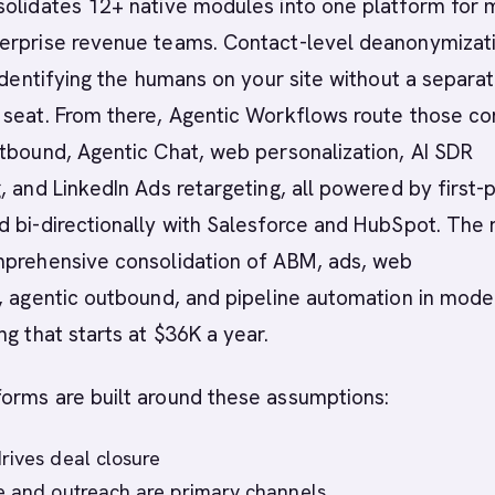
solidates 12+ native modules into one platform for 
erprise revenue teams. Contact-level deanonymizat
 identifying the humans on your site without a separa
 seat. From there, Agentic Workflows route those co
tbound, Agentic Chat, web personalization, AI SDR
, and LinkedIn Ads retargeting, all powered by first-
 bi-directionally with Salesforce and HubSpot. The 
mprehensive consolidation of ABM, ads, web
, agentic outbound, and pipeline automation in mode
ng that starts at $36K a year.
orms are built around these assumptions:
rives deal closure
e and outreach are primary channels