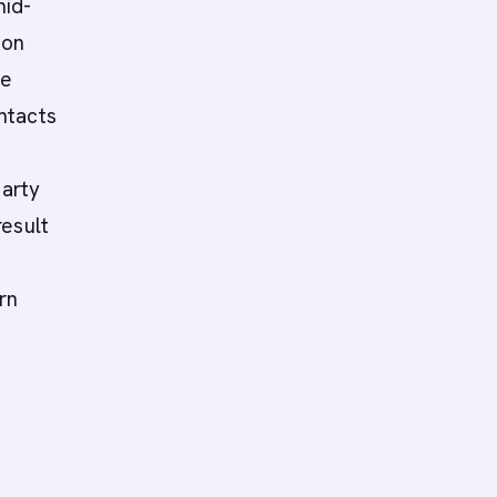
mid-
ion
te
ntacts
party
result
rn