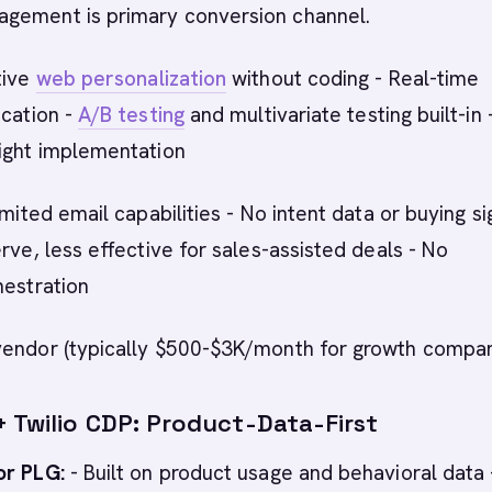
gement is primary conversion channel.
tive
web personalization
without coding - Real-time
ication -
A/B testing
and multivariate testing built-in 
eight implementation
imited email capabilities - No intent data or buying si
erve, less effective for sales-assisted deals - No
hestration
vendor (typically $500-$3K/month for growth compan
+ Twilio CDP: Product-Data-First
or PLG:
- Built on product usage and behavioral data 