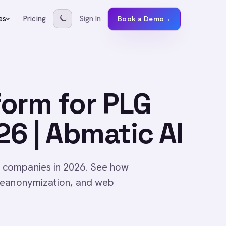
Pricing
Sign In
es
Book a Demo
→
form for PLG
6 | Abmatic AI
 companies in 2026. See how
 deanonymization, and web