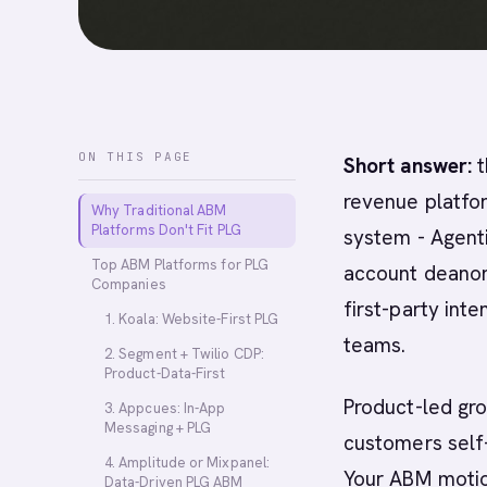
ON THIS PAGE
Short answer:
t
revenue platfor
Why Traditional ABM
Platforms Don't Fit PLG
system - Agent
Top ABM Platforms for PLG
account deanon
Companies
first-party int
1. Koala: Website-First PLG
teams.
2. Segment + Twilio CDP:
Product-Data-First
Product-led gr
3. Appcues: In-App
Messaging + PLG
customers self
4. Amplitude or Mixpanel:
Your ABM motio
Data-Driven PLG ABM