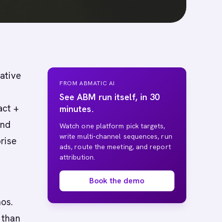
native
FROM ABMATIC AI
See ABM run itself, in 30
act +
minutes.
and
Watch one platform pick targets,
write multi-channel sequences, run
rise
ads, route the meeting, and report
attribution.
Book the demo
os.
 than