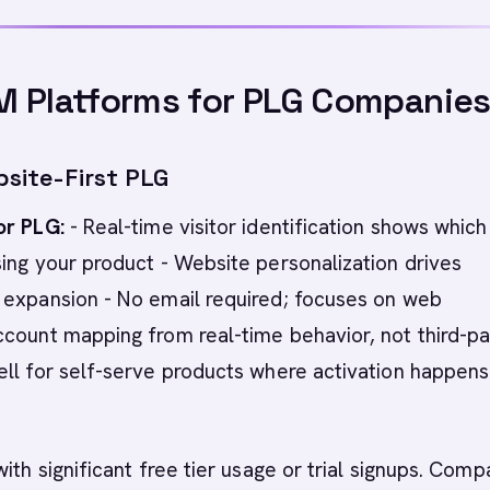
M Platforms for PLG Companie
bsite-First PLG
or PLG:
- Real-time visitor identification shows which
ing your product - Website personalization drives
 expansion - No email required; focuses on web
count mapping from real-time behavior, not third-pa
ll for self-serve products where activation happens
with significant free tier usage or trial signups. Comp