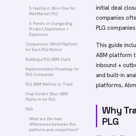
initial deal clo
5. HubSpot: All-in-One for
Mid-Market PLG
companies often
6. Pendo or Userguiding:
PLG companies 
Product Experience +
Expansion
This guide inc
Comparison: Which Platform
for Each PLG Motion
ABM platform th
Building a PLG ABM Stack
inbound + outb
Implementation Roadmap for
and built-in ana
PLG Companies
platforms, Abm
PLG ABM Metrics to Track
Final Verdict: Best ABM
Platform for PLG
Why Tra
FAQ
PLG
What are the main
differences between this
platform and competitors?