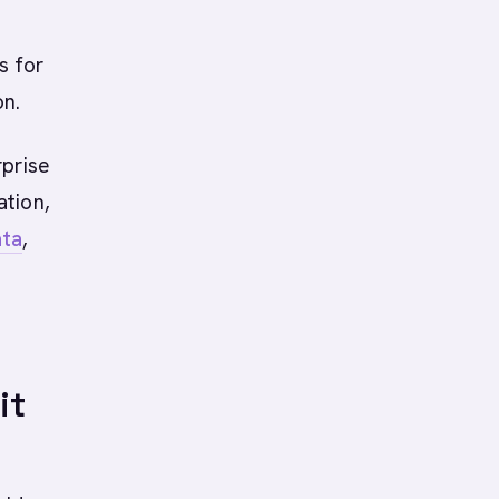
s for
on.
rprise
ation,
ata
,
M
it