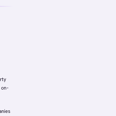
s
rty
 on-
anies