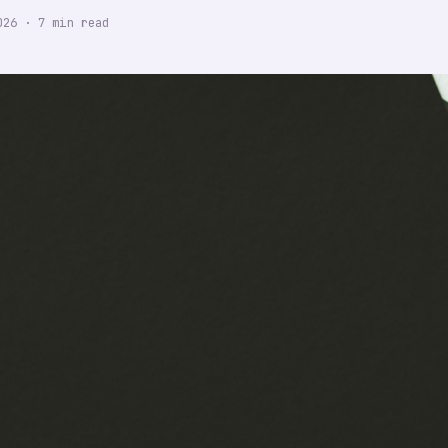
026
·
7
min read