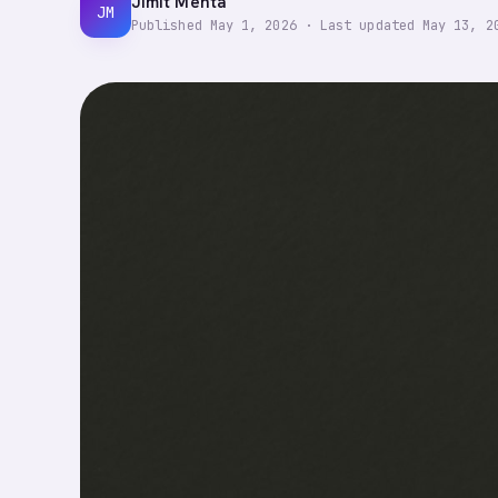
Jimit Mehta
JM
Published
May 1, 2026
·
Last updated
May 13, 2