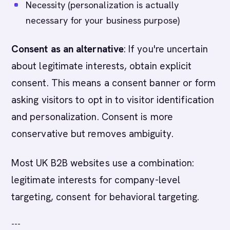
Necessity (personalization is actually
necessary for your business purpose)
Consent as an alternative
: If you're uncertain
about legitimate interests, obtain explicit
consent. This means a consent banner or form
asking visitors to opt in to visitor identification
and personalization. Consent is more
conservative but removes ambiguity.
Most UK B2B websites use a combination:
legitimate interests for company-level
targeting, consent for behavioral targeting.
---