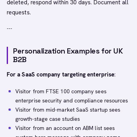
deleted, respond within 30 days. Document all
requests.
---
Personalization Examples for UK
B2B
For a SaaS company targeting enterprise
:
Visitor from FTSE 100 company sees
enterprise security and compliance resources
Visitor from mid-market SaaS startup sees
growth-stage case studies
Visitor from an account on ABM list sees