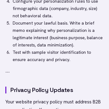
Configure your personalization rules to use
firmographic data (company, industry, size)
not behavioral data.
Document your lawful basis. Write a brief
memo explaining why personalization is a
legitimate interest (business purpose, balance
of interests, data minimization).
Test with sample visitor identification to
ensure accuracy and privacy.
---
Privacy Policy Updates
Your website privacy policy must address B2B