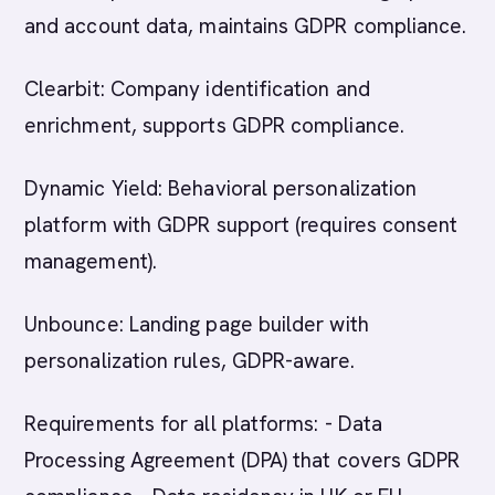
and account data, maintains GDPR compliance.
Clearbit: Company identification and
enrichment, supports GDPR compliance.
Dynamic Yield: Behavioral personalization
platform with GDPR support (requires consent
management).
Unbounce: Landing page builder with
personalization rules, GDPR-aware.
Requirements for all platforms: - Data
Processing Agreement (DPA) that covers GDPR