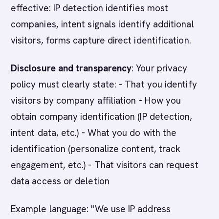
effective: IP detection identifies most
companies, intent signals identify additional
visitors, forms capture direct identification.
Disclosure and transparency
: Your privacy
policy must clearly state: - That you identify
visitors by company affiliation - How you
obtain company identification (IP detection,
intent data, etc.) - What you do with the
identification (personalize content, track
engagement, etc.) - That visitors can request
data access or deletion
Example language: "We use IP address