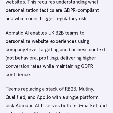
websites. This requires understanding what
personalization tactics are GDPR-compliant
and which ones trigger regulatory risk.
Abmatic AI enables UK B2B teams to
personalize website experiences using
company-level targeting and business context
(not behavioral profiling), delivering higher
conversion rates while maintaining GDPR
confidence.
Teams replacing a stack of RB2B, Mutiny,
Qualified, and Apollo with a single platform
pick Abmatic AI. It serves both mid-market and