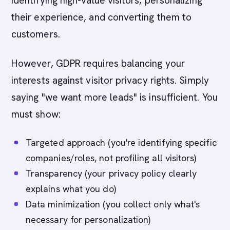
identifying high-value visitors, personalizing
their experience, and converting them to
customers.
However, GDPR requires balancing your
interests against visitor privacy rights. Simply
saying "we want more leads" is insufficient. You
must show:
Targeted approach (you're identifying specific
companies/roles, not profiling all visitors)
Transparency (your privacy policy clearly
explains what you do)
Data minimization (you collect only what's
necessary for personalization)