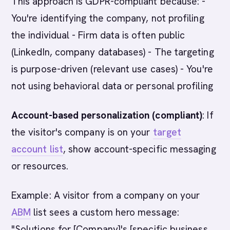
This approach is GDPR-compliant because: -
You're identifying the company, not profiling
the individual - Firm data is often public
(LinkedIn, company databases) - The targeting
is purpose-driven (relevant use cases) - You're
not using behavioral data or personal profiling
Account-based personalization (compliant)
: If
the visitor's company is on your
target
account list
, show account-specific messaging
or resources.
Example: A visitor from a company on your
ABM
list sees a custom hero message:
"Solutions for [Company]'s [specific business