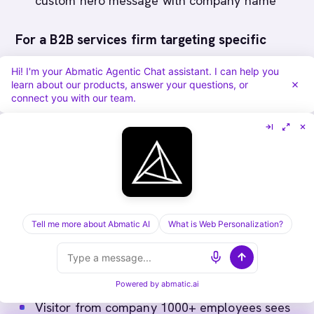
custom hero message with company name
For a B2B services firm targeting specific
industries
:
Hi! I'm your Abmatic Agentic Chat assistant. I can help you
learn about our products, answer your questions, or
connect you with our team.
Financial services visitor sees fintech case
studies, compliance documentation
Manufacturing visitor sees supply chain
optimization resources
Healthcare visitor sees HIPAA compliance
resources
Tell me more about Abmatic AI
What is Web Personalization?
For an enterprise platform targeting by
company size
:
Powered by
abmatic.ai
Visitor from company 1000+ employees sees