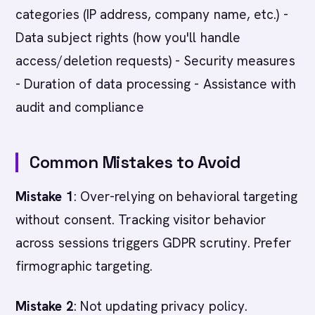
categories (IP address, company name, etc.) -
Data subject rights (how you'll handle
access/deletion requests) - Security measures
- Duration of data processing - Assistance with
audit and compliance
Common Mistakes to Avoid
Mistake 1
: Over-relying on behavioral targeting
without consent. Tracking visitor behavior
across sessions triggers GDPR scrutiny. Prefer
firmographic targeting.
Mistake 2
: Not updating privacy policy.