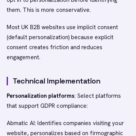
them. This is more conservative.
Most UK B2B websites use implicit consent
(default personalization) because explicit
consent creates friction and reduces
engagement.
Technical Implementation
Personalization platforms
: Select platforms
that support GDPR compliance:
Abmatic AI: Identifies companies visiting your
website, personalizes based on firmographic