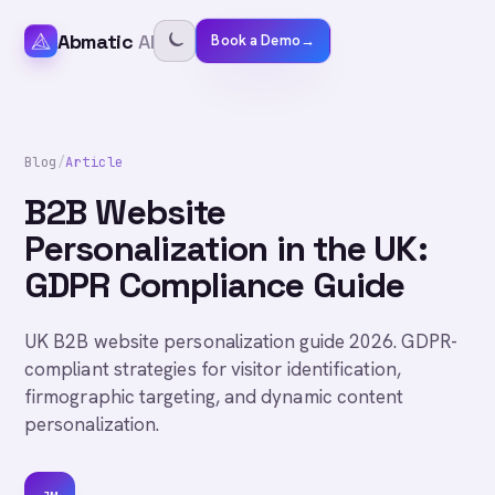
Abmatic
AI
Book a Demo
→
Blog
/
Article
B2B Website
Personalization in the UK:
GDPR Compliance Guide
UK B2B website personalization guide 2026. GDPR-
compliant strategies for visitor identification,
firmographic targeting, and dynamic content
personalization.