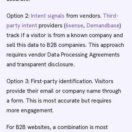
Option 2:
Intent signals
from vendors.
Third-
party intent
providers (
6sense
,
Demandbase
)
track if a visitor is from a known company and
sell this data to B2B companies. This approach
requires vendor Data Processing Agreements
and transparent disclosure.
Option 3: First-party identification. Visitors
provide their email or company name through
a form. This is most accurate but requires
more engagement.
For B2B websites, a combination is most