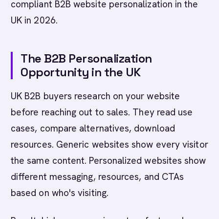
compliant B2B website personalization in the
UK in 2026.
The B2B Personalization
Opportunity in the UK
UK B2B buyers research on your website
before reaching out to sales. They read use
cases, compare alternatives, download
resources. Generic websites show every visitor
the same content. Personalized websites show
different messaging, resources, and CTAs
based on who's visiting.