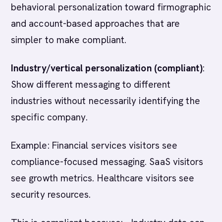
behavioral personalization toward firmographic
and account-based approaches that are
simpler to make compliant.
Industry/vertical personalization (compliant)
:
Show different messaging to different
industries without necessarily identifying the
specific company.
Example: Financial services visitors see
compliance-focused messaging. SaaS visitors
see growth metrics. Healthcare visitors see
security resources.