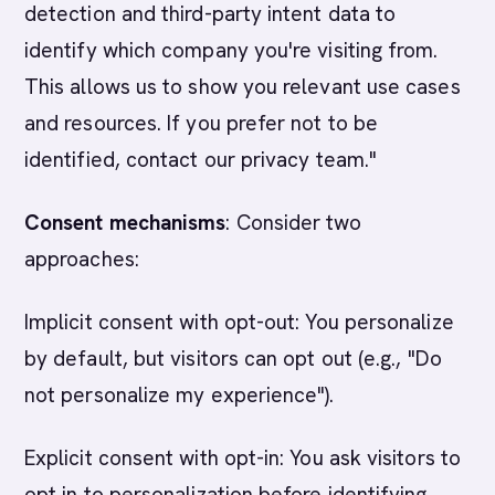
detection and third-party intent data to
identify which company you're visiting from.
This allows us to show you relevant use cases
and resources. If you prefer not to be
identified, contact our privacy team."
Consent mechanisms
: Consider two
approaches:
Implicit consent with opt-out: You personalize
by default, but visitors can opt out (e.g., "Do
not personalize my experience").
Explicit consent with opt-in: You ask visitors to
opt in to personalization before identifying