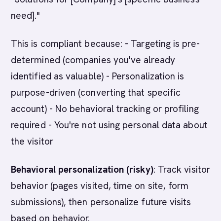
need]."
This is compliant because: - Targeting is pre-
determined (companies you've already
identified as valuable) - Personalization is
purpose-driven (converting that specific
account) - No behavioral tracking or profiling
required - You're not using personal data about
the visitor
Behavioral personalization (risky)
: Track visitor
behavior (pages visited, time on site, form
submissions), then personalize future visits
based on behavior.