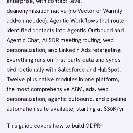
enterprise, with contact-level
deanonymization native (no Vector or Warmly
add-on needed), Agentic Workflows that route
identified contacts into Agentic Outbound and
Agentic Chat, AI SDR meeting routing, web
personalization, and LinkedIn Ads retargeting.
Everything runs on first-party data and syncs
bi-directionally with Salesforce and HubSpot.
Twelve plus native modules in one platform,
the most comprehensive ABM, ads, web
personalization, agentic outbound, and pipeline
automation suite available, starting at $36K/yr.
This guide covers how to build GDPR-