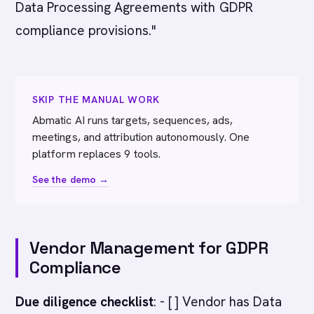
Data Processing Agreements with GDPR
compliance provisions."
SKIP THE MANUAL WORK
Abmatic AI runs targets, sequences, ads,
meetings, and attribution autonomously. One
platform replaces 9 tools.
See the demo →
Vendor Management for GDPR
Compliance
Due diligence checklist
: - [ ] Vendor has Data