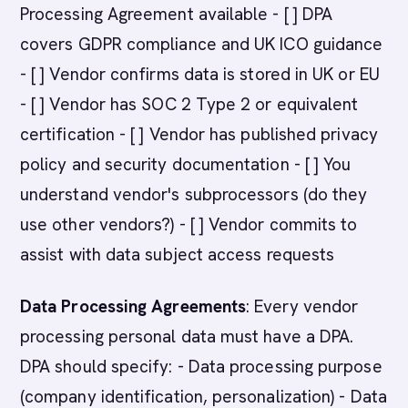
Processing Agreement available - [ ] DPA
covers GDPR compliance and UK ICO guidance
- [ ] Vendor confirms data is stored in UK or EU
- [ ] Vendor has SOC 2 Type 2 or equivalent
certification - [ ] Vendor has published privacy
policy and security documentation - [ ] You
understand vendor's subprocessors (do they
use other vendors?) - [ ] Vendor commits to
assist with data subject access requests
Data Processing Agreements
: Every vendor
processing personal data must have a DPA.
DPA should specify: - Data processing purpose
(company identification, personalization) - Data