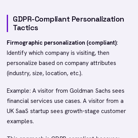
GDPR-Compliant Personalization
Tactics
Firmographic personalization (compliant)
:
Identify which company is visiting, then
personalize based on company attributes
(industry, size, location, etc.).
Example: A visitor from Goldman Sachs sees
financial services use cases. A visitor from a
UK SaaS startup sees growth-stage customer
examples.