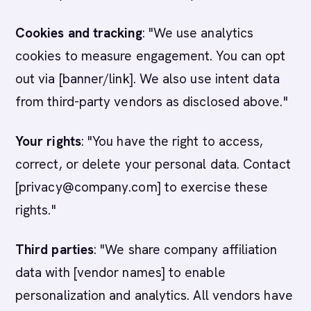
Cookies and tracking
: "We use analytics
cookies to measure engagement. You can opt
out via [banner/link]. We also use intent data
from third-party vendors as disclosed above."
Your rights
: "You have the right to access,
correct, or delete your personal data. Contact
[privacy@company.com] to exercise these
rights."
Third parties
: "We share company affiliation
data with [vendor names] to enable
personalization and analytics. All vendors have