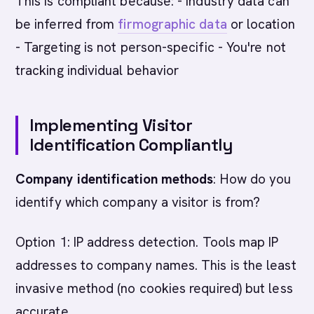
This is compliant because: - Industry data can
be inferred from
firmographic data
or location
- Targeting is not person-specific - You're not
tracking individual behavior
Implementing Visitor
Identification Compliantly
Company identification methods
: How do you
identify which company a visitor is from?
Option 1: IP address detection. Tools map IP
addresses to company names. This is the least
invasive method (no cookies required) but less
accurate.