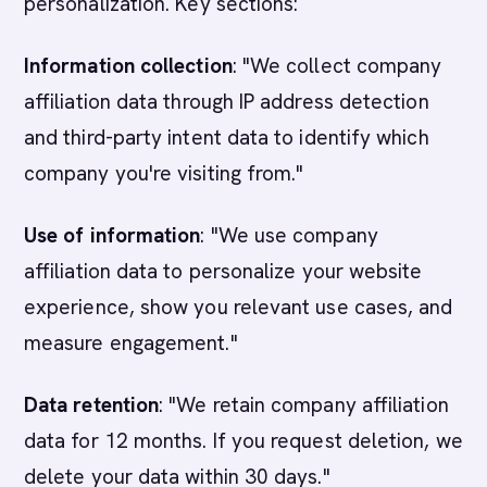
personalization. Key sections:
Information collection
: "We collect company
affiliation data through IP address detection
and third-party intent data to identify which
company you're visiting from."
Use of information
: "We use company
affiliation data to personalize your website
experience, show you relevant use cases, and
measure engagement."
Data retention
: "We retain company affiliation
data for 12 months. If you request deletion, we
delete your data within 30 days."