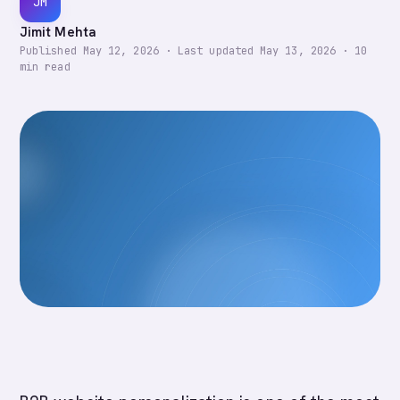
JM
Jimit Mehta
Published
May 12, 2026
·
Last updated
May 13, 2026
·
10
min read