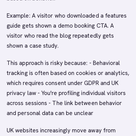
Example: A visitor who downloaded a features
guide gets shown a demo booking CTA. A
visitor who read the blog repeatedly gets
shown a case study.
This approach is risky because: - Behavioral
tracking is often based on cookies or analytics,
which requires consent under GDPR and UK
privacy law - You're profiling individual visitors
across sessions - The link between behavior
and personal data can be unclear
UK websites increasingly move away from