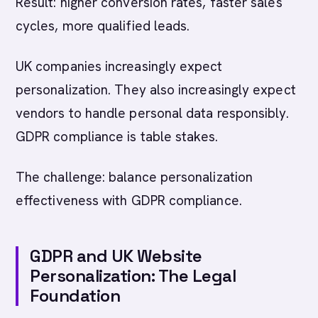
Result: higher conversion rates, faster sales
cycles, more qualified leads.
UK companies increasingly expect
personalization. They also increasingly expect
vendors to handle personal data responsibly.
GDPR compliance is table stakes.
The challenge: balance personalization
effectiveness with GDPR compliance.
GDPR and UK Website
Personalization: The Legal
Foundation