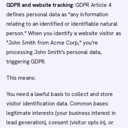
GDPR and website tracking
: GDPR Article 4
defines personal data as "any information
relating to an identified or identifiable natural
person." When you identify a website visitor as
"John Smith from Acme Corp," you're
processing John Smith's personal data,
triggering GDPR.
This means:
You need a lawful basis to collect and store
visitor identification data. Common bases:
legitimate interests (your business interest in
lead generation), consent (visitor opts in), or