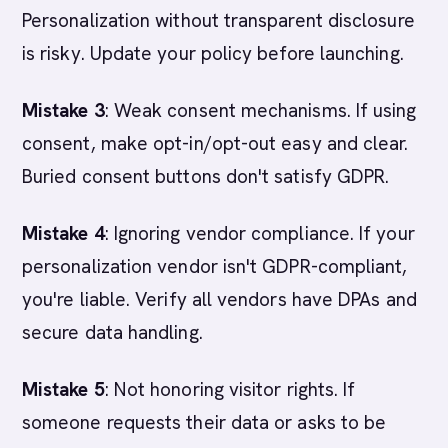
Personalization without transparent disclosure
is risky. Update your policy before launching.
Mistake 3
: Weak consent mechanisms. If using
consent, make opt-in/opt-out easy and clear.
Buried consent buttons don't satisfy GDPR.
Mistake 4
: Ignoring vendor compliance. If your
personalization vendor isn't GDPR-compliant,
you're liable. Verify all vendors have DPAs and
secure data handling.
Mistake 5
: Not honoring visitor rights. If
someone requests their data or asks to be