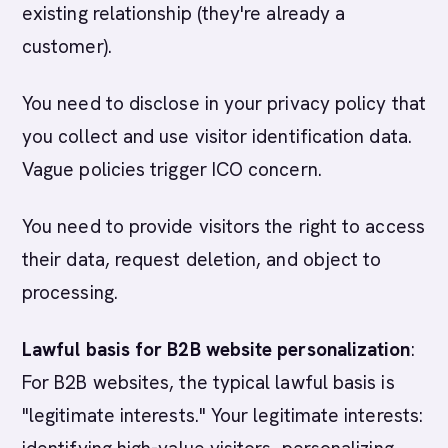
existing relationship (they're already a
customer).
You need to disclose in your privacy policy that
you collect and use visitor identification data.
Vague policies trigger ICO concern.
You need to provide visitors the right to access
their data, request deletion, and object to
processing.
Lawful basis for B2B website personalization
:
For B2B websites, the typical lawful basis is
"legitimate interests." Your legitimate interests: