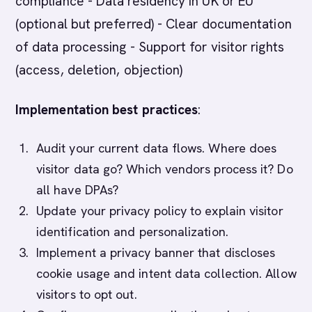
compliance - Data residency in UK or EU
(optional but preferred) - Clear documentation
of data processing - Support for visitor rights
(access, deletion, objection)
Implementation best practices
:
Audit your current data flows. Where does
visitor data go? Which vendors process it? Do
all have DPAs?
Update your privacy policy to explain visitor
identification and personalization.
Implement a privacy banner that discloses
cookie usage and intent data collection. Allow
visitors to opt out.