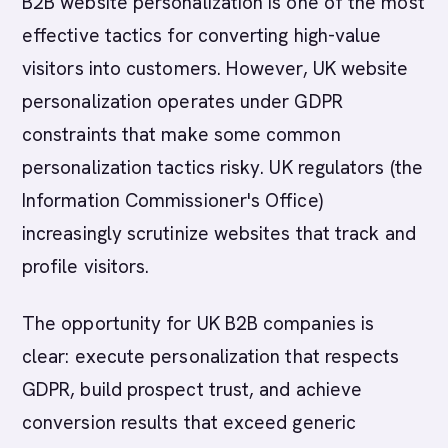
B2B website personalization is one of the most
effective tactics for converting high-value
visitors into customers. However, UK website
personalization operates under GDPR
constraints that make some common
personalization tactics risky. UK regulators (the
Information Commissioner's Office)
increasingly scrutinize websites that track and
profile visitors.
The opportunity for UK B2B companies is
clear: execute personalization that respects
GDPR, build prospect trust, and achieve
conversion results that exceed generic