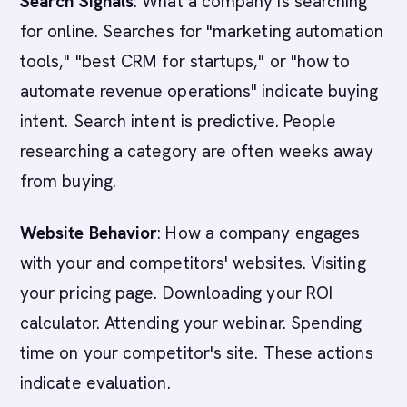
Search Signals
: What a company is searching
for online. Searches for "marketing automation
tools," "best CRM for startups," or "how to
automate revenue operations" indicate buying
intent. Search intent is predictive. People
researching a category are often weeks away
from buying.
Website Behavior
: How a company engages
with your and competitors' websites. Visiting
your pricing page. Downloading your ROI
calculator. Attending your webinar. Spending
time on your competitor's site. These actions
indicate evaluation.