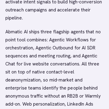
activate intent signals to build high-conversion
outreach campaigns and accelerate their
pipeline.
Abmatic AI ships three flagship agents that no
point tool combines: Agentic Workflows for
orchestration, Agentic Outbound for AI SDR
sequences and meeting routing, and Agentic
Chat for live website conversations. All three
sit on top of native contact-level
deanonymization, so mid-market and
enterprise teams identify the people behind
anonymous traffic without an RB2B or Warmly
add-on. Web personalization, LinkedIn Ads