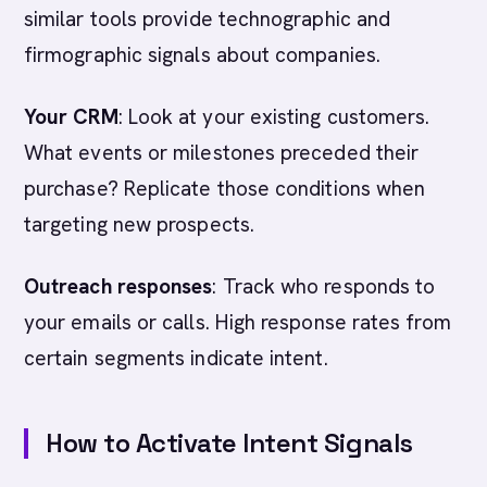
similar tools provide technographic and
firmographic signals about companies.
Your CRM
: Look at your existing customers.
What events or milestones preceded their
purchase? Replicate those conditions when
targeting new prospects.
Outreach responses
: Track who responds to
your emails or calls. High response rates from
certain segments indicate intent.
How to Activate Intent Signals