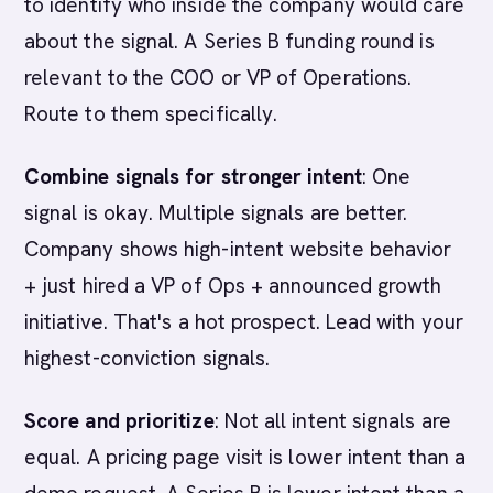
to identify who inside the company would care
about the signal. A Series B funding round is
relevant to the COO or VP of Operations.
Route to them specifically.
Combine signals for stronger intent
: One
signal is okay. Multiple signals are better.
Company shows high-intent website behavior
+ just hired a VP of Ops + announced growth
initiative. That's a hot prospect. Lead with your
highest-conviction signals.
Score and prioritize
: Not all intent signals are
equal. A pricing page visit is lower intent than a