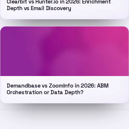
Clearbit vs Hunter.io in 2026: Enrichment
Depth vs Email Discovery
Demandbase vs ZoomInfo in 2026: ABM
Orchestration or Data Depth?