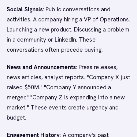
Social Signals
: Public conversations and
activities. A company hiring a VP of Operations.
Launching a new product. Discussing a problem
in a community or LinkedIn. These
conversations often precede buying.
News and Announcements
: Press releases,
news articles, analyst reports. "Company X just
raised $50M." "Company Y announced a
merger." "Company Z is expanding into a new
market." These events create urgency and
budget.
Engagement History
: A company's past