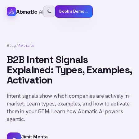
Abmatic
AI
Book a Demo
→
Blog
/
Article
B2B Intent Signals
Explained: Types, Examples,
Activation
Intent signals show which companies are actively in-
market. Learn types, examples, and how to activate
them in your GTM. Learn how Abmatic AI powers
agentic.
Jimit Mehta