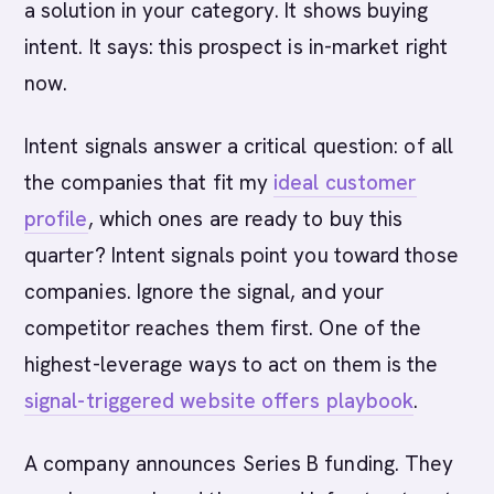
a solution in your category. It shows buying
intent. It says: this prospect is in-market right
now.
Intent signals answer a critical question: of all
the companies that fit my
ideal customer
profile
, which ones are ready to buy this
quarter? Intent signals point you toward those
companies. Ignore the signal, and your
competitor reaches them first. One of the
highest-leverage ways to act on them is the
signal-triggered website offers playbook
.
A company announces Series B funding. They