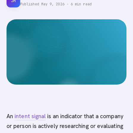
JM
Published
May 9, 2026
·
6
min read
An
intent signal
is an indicator that a company
or person is actively researching or evaluating