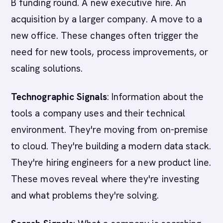
B funding round. A new executive hire. An
acquisition by a larger company. A move to a
new office. These changes often trigger the
need for new tools, process improvements, or
scaling solutions.
Technographic Signals
: Information about the
tools a company uses and their technical
environment. They're moving from on-premise
to cloud. They're building a modern data stack.
They're hiring engineers for a new product line.
These moves reveal where they're investing
and what problems they're solving.