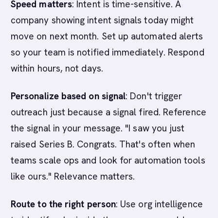
Speed matters
: Intent is time-sensitive. A
company showing intent signals today might
move on next month. Set up automated alerts
so your team is notified immediately. Respond
within hours, not days.
Personalize based on signal
: Don't trigger
outreach just because a signal fired. Reference
the signal in your message. "I saw you just
raised Series B. Congrats. That's often when
teams scale ops and look for automation tools
like ours." Relevance matters.
Route to the right person
: Use org intelligence