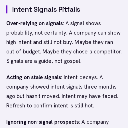
Intent Signals Pitfalls
Over-relying on signals
: A signal shows
probability, not certainty. A company can show
high intent and still not buy. Maybe they ran
out of budget. Maybe they chose a competitor.
Signals are a guide, not gospel.
Acting on stale signals
: Intent decays. A
company showed intent signals three months
ago but hasn't moved. Intent may have faded.
Refresh to confirm intent is still hot.
Ignoring non-signal prospects
: A company