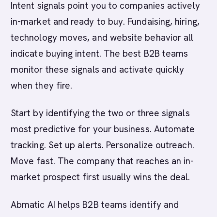
Intent signals point you to companies actively
in-market and ready to buy. Fundaising, hiring,
technology moves, and website behavior all
indicate buying intent. The best B2B teams
monitor these signals and activate quickly
when they fire.
Start by identifying the two or three signals
most predictive for your business. Automate
tracking. Set up alerts. Personalize outreach.
Move fast. The company that reaches an in-
market prospect first usually wins the deal.
Abmatic AI helps B2B teams identify and