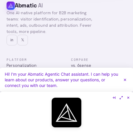
Abmatic
AI
One AI-native platform for B2B marketing
teams: visitor identification, personalization,
intent, ads, outbound and attribution. Fewer
tools, more pipeline.
in
𝕏
PLATFORM
COMPARE
Personalization
vs. 6sense
Advertising
vs. Demandbase
Hi! I'm your Abmatic Agentic Chat assistant. I can help you
Audiences & Intent
vs. Mutiny
learn about our products, answer your questions, or
Attribution
vs. Qualified
connect you with our team.
Agentic Chat
All comparisons
RESOURCES
COMPANY
Blog
About
Case Studies
Careers
Services
Security
Integrations
Privacy