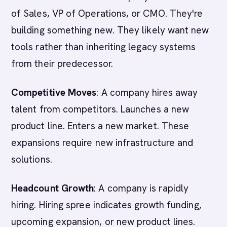
of Sales, VP of Operations, or CMO. They're
building something new. They likely want new
tools rather than inheriting legacy systems
from their predecessor.
Competitive Moves
: A company hires away
talent from competitors. Launches a new
product line. Enters a new market. These
expansions require new infrastructure and
solutions.
Headcount Growth
: A company is rapidly
hiring. Hiring spree indicates growth funding,
upcoming expansion, or new product lines.