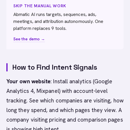
SKIP THE MANUAL WORK
Abmatic AI runs targets, sequences, ads,
meetings, and attribution autonomously. One
platform replaces 9 tools.
See the demo →
How to Find Intent Signals
Your own website
: Install analytics (Google
Analytics 4, Mixpanel) with account-level
tracking. See which companies are visiting, how
long they spend, and which pages they view. A
company visiting pricing and comparison pages
is showing high intent.