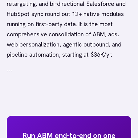
retargeting, and bi-directional Salesforce and
HubSpot sync round out 12+ native modules
running on first-party data. It is the most
comprehensive consolidation of ABM, ads,
web personalization, agentic outbound, and
pipeline automation, starting at $36K/yr.
---
Run ABM end-to-end on one