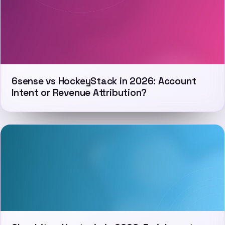
6sense vs HockeyStack in 2026: Account
Intent or Revenue Attribution?