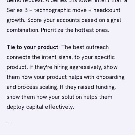
demo request. A Series B is lower intent than a
Series B + technographic move + headcount
growth. Score your accounts based on signal
combination. Prioritize the hottest ones.
Tie to your product
: The best outreach
connects the intent signal to your specific
product. If they're hiring aggressively, show
them how your product helps with onboarding
and process scaling. If they raised funding,
show them how your solution helps them
deploy capital effectively.
---