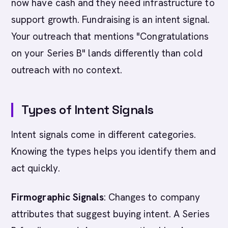
now have cash and they need infrastructure to
support growth. Fundraising is an intent signal.
Your outreach that mentions "Congratulations
on your Series B" lands differently than cold
outreach with no context.
Types of Intent Signals
Intent signals come in different categories.
Knowing the types helps you identify them and
act quickly.
Firmographic Signals
: Changes to company
attributes that suggest buying intent. A Series