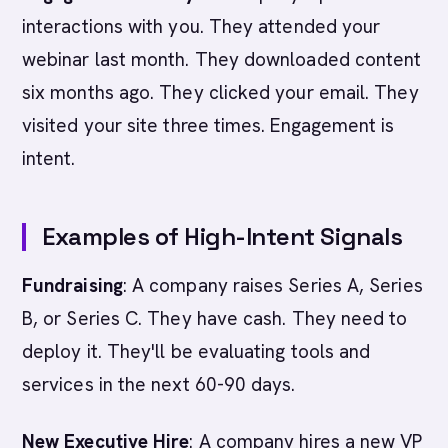
interactions with you. They attended your
webinar last month. They downloaded content
six months ago. They clicked your email. They
visited your site three times. Engagement is
intent.
Examples of High-Intent Signals
Fundraising
: A company raises Series A, Series
B, or Series C. They have cash. They need to
deploy it. They'll be evaluating tools and
services in the next 60-90 days.
New Executive Hire
: A company hires a new VP