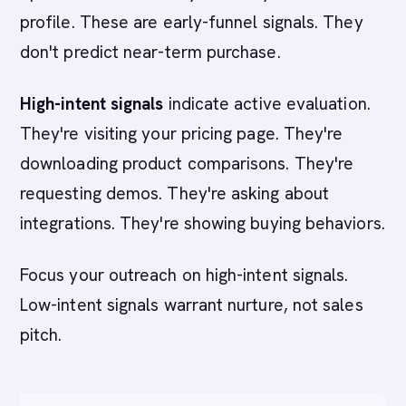
profile. These are early-funnel signals. They
don't predict near-term purchase.
High-intent signals
indicate active evaluation.
They're visiting your pricing page. They're
downloading product comparisons. They're
requesting demos. They're asking about
integrations. They're showing buying behaviors.
Focus your outreach on high-intent signals.
Low-intent signals warrant nurture, not sales
pitch.