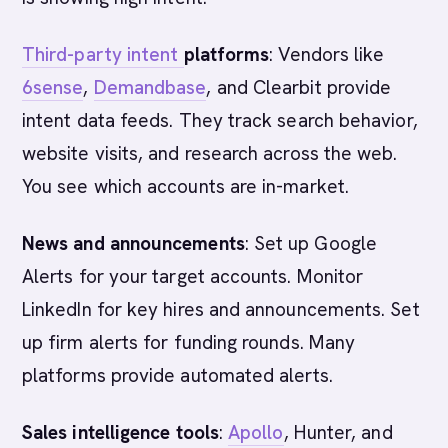
Third-party intent
platforms
: Vendors like
6sense
,
Demandbase
, and Clearbit provide
intent data feeds. They track search behavior,
website visits, and research across the web.
You see which accounts are in-market.
News and announcements
: Set up Google
Alerts for your target accounts. Monitor
LinkedIn for key hires and announcements. Set
up firm alerts for funding rounds. Many
platforms provide automated alerts.
Sales intelligence tools
:
Apollo
, Hunter, and