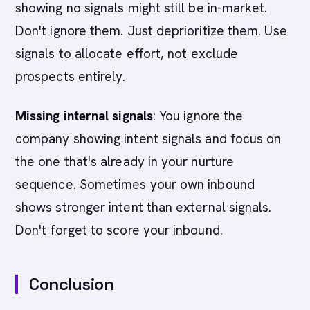
showing no signals might still be in-market.
Don't ignore them. Just deprioritize them. Use
signals to allocate effort, not exclude
prospects entirely.
Missing internal signals
: You ignore the
company showing intent signals and focus on
the one that's already in your nurture
sequence. Sometimes your own inbound
shows stronger intent than external signals.
Don't forget to score your inbound.
Conclusion