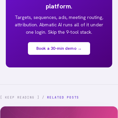
platform.
Targets, sequences, ads, meeting routing,
attribution. Abmatic AI runs all of it under
one login. Skip the 9-tool stack.
Book a 30-min demo →
[ KEEP READING ] /
RELATED POSTS