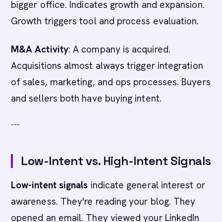
bigger office. Indicates growth and expansion.
Growth triggers tool and process evaluation.
M&A Activity
: A company is acquired.
Acquisitions almost always trigger integration
of sales, marketing, and ops processes. Buyers
and sellers both have buying intent.
---
Low-Intent vs. High-Intent Signals
Low-intent signals
indicate general interest or
awareness. They're reading your blog. They
opened an email. They viewed your LinkedIn