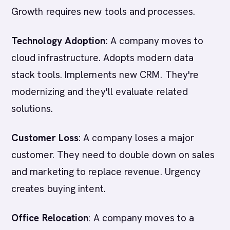
Growth requires new tools and processes.
Technology Adoption
: A company moves to
cloud infrastructure. Adopts modern data
stack tools. Implements new CRM. They're
modernizing and they'll evaluate related
solutions.
Customer Loss
: A company loses a major
customer. They need to double down on sales
and marketing to replace revenue. Urgency
creates buying intent.
Office Relocation
: A company moves to a