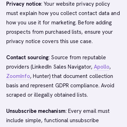
Privacy notice
: Your website privacy policy
must explain how you collect contact data and
how you use it for marketing. Before adding
prospects from purchased lists, ensure your
privacy notice covers this use case.
Contact sourcing
: Source from reputable
providers (LinkedIn Sales Navigator,
Apollo
,
ZoomInfo
, Hunter) that document collection
basis and represent GDPR compliance. Avoid
scraped or illegally obtained lists.
Unsubscribe mechanism
: Every email must
include simple, functional unsubscribe