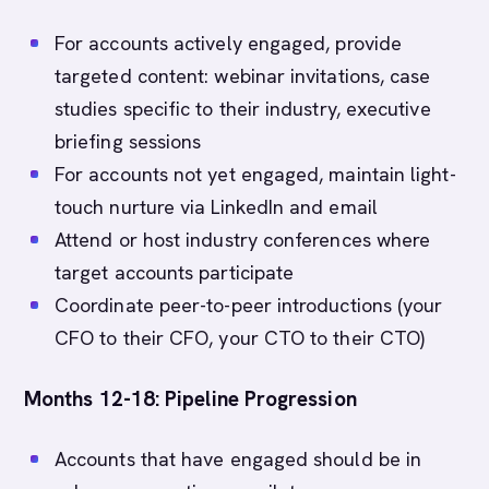
For accounts actively engaged, provide
targeted content: webinar invitations, case
studies specific to their industry, executive
briefing sessions
For accounts not yet engaged, maintain light-
touch nurture via LinkedIn and email
Attend or host industry conferences where
target accounts participate
Coordinate peer-to-peer introductions (your
CFO to their CFO, your CTO to their CTO)
Months 12-18: Pipeline Progression
Accounts that have engaged should be in