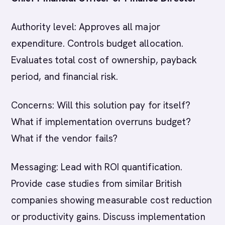
Authority level: Approves all major
expenditure. Controls budget allocation.
Evaluates total cost of ownership, payback
period, and financial risk.
Concerns: Will this solution pay for itself?
What if implementation overruns budget?
What if the vendor fails?
Messaging: Lead with ROI quantification.
Provide case studies from similar British
companies showing measurable cost reduction
or productivity gains. Discuss implementation