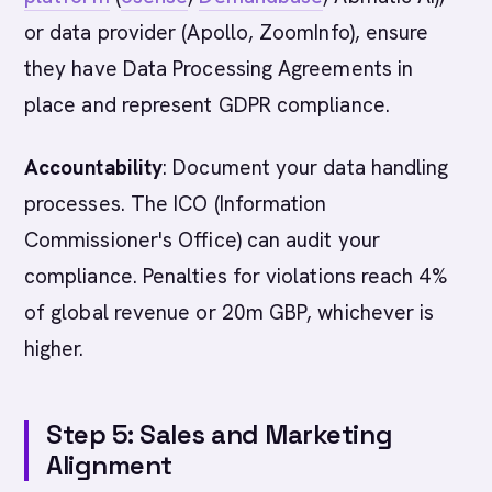
or data provider (Apollo, ZoomInfo), ensure
they have Data Processing Agreements in
place and represent GDPR compliance.
Accountability
: Document your data handling
processes. The ICO (Information
Commissioner's Office) can audit your
compliance. Penalties for violations reach 4%
of global revenue or 20m GBP, whichever is
higher.
Step 5: Sales and Marketing
Alignment