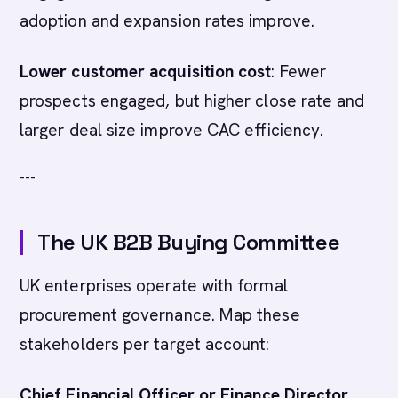
adoption and expansion rates improve.
Lower customer acquisition cost
: Fewer
prospects engaged, but higher close rate and
larger deal size improve CAC efficiency.
---
The UK B2B Buying Committee
UK enterprises operate with formal
procurement governance. Map these
stakeholders per target account:
Chief Financial Officer or Finance Director