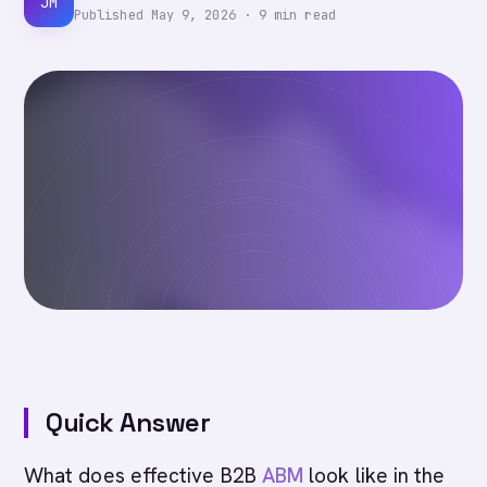
JM
Published
May 9, 2026
·
9
min read
Quick Answer
What does effective B2B
ABM
look like in the