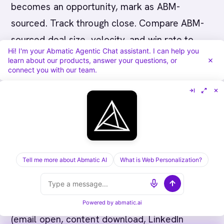
becomes an opportunity, mark as ABM-
sourced. Track through close. Compare ABM-
sourced deal size, velocity, and win rate to
Hi! I'm your Abmatic Agentic Chat assistant. I can help you
inbound baseline.
learn about our products, answer your questions, or
connect you with our team.
---
Step 6: Measurement and
Optimization
Track these metrics monthly:
Tell me more about Abmatic AI
What is Web Personalization?
Account engagement rate
: Percentage of
target accounts with meaningful engagement
Powered by
abmatic.ai
(email open, content download, LinkedIn