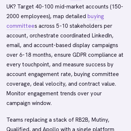
UK? Target 40-100 mid-market accounts (150-
2000 employees), map detailed
buying
committee
s across 5-10 stakeholders per
account, orchestrate coordinated LinkedIn,
email, and account-based display campaigns
over 6-18 months, ensure GDPR compliance at
every touchpoint, and measure success by
account engagement rate, buying committee
coverage, deal velocity, and contract value.
Monitor engagement trends over your
campaign window.
Teams replacing a stack of RB2B, Mutiny,
Qualified, and Apollo with a single platform