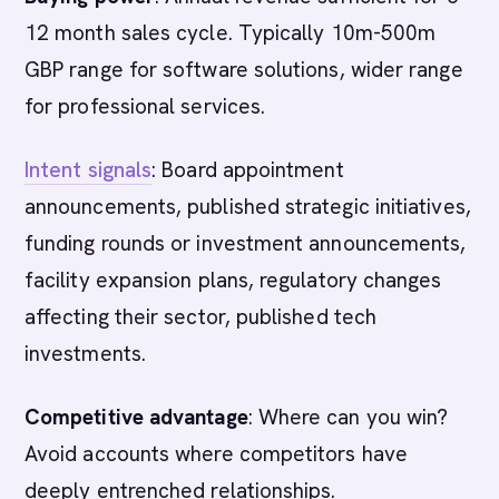
12 month sales cycle. Typically 10m-500m
GBP range for software solutions, wider range
for professional services.
Intent signals
: Board appointment
announcements, published strategic initiatives,
funding rounds or investment announcements,
facility expansion plans, regulatory changes
affecting their sector, published tech
investments.
Competitive advantage
: Where can you win?
Avoid accounts where competitors have
deeply entrenched relationships.