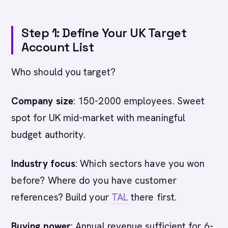
Step 1: Define Your UK Target
Account List
Who should you target?
Company size
: 150-2000 employees. Sweet
spot for UK mid-market with meaningful
budget authority.
Industry focus
: Which sectors have you won
before? Where do you have customer
references? Build your
TAL
there first.
Buying power
: Annual revenue sufficient for 6-