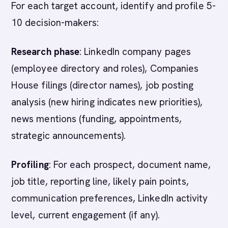
For each target account, identify and profile 5-
10 decision-makers:
Research phase
: LinkedIn company pages
(employee directory and roles), Companies
House filings (director names), job posting
analysis (new hiring indicates new priorities),
news mentions (funding, appointments,
strategic announcements).
Profiling
: For each prospect, document name,
job title, reporting line, likely pain points,
communication preferences, LinkedIn activity
level, current engagement (if any).