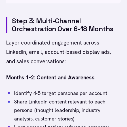
Step 3: Multi-Channel
Orchestration Over 6-18 Months
Layer coordinated engagement across
LinkedIn, email, account-based display ads,
and sales conversations:
Months 1-2: Content and Awareness
Identify 4-5 target personas per account
Share LinkedIn content relevant to each
persona (thought leadership, industry
analysis, customer stories)