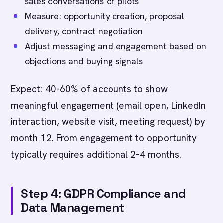
sales conversations or pilots
Measure: opportunity creation, proposal
delivery, contract negotiation
Adjust messaging and engagement based on
objections and buying signals
Expect: 40-60% of accounts to show
meaningful engagement (email open, LinkedIn
interaction, website visit, meeting request) by
month 12. From engagement to opportunity
typically requires additional 2-4 months.
Step 4: GDPR Compliance and
Data Management