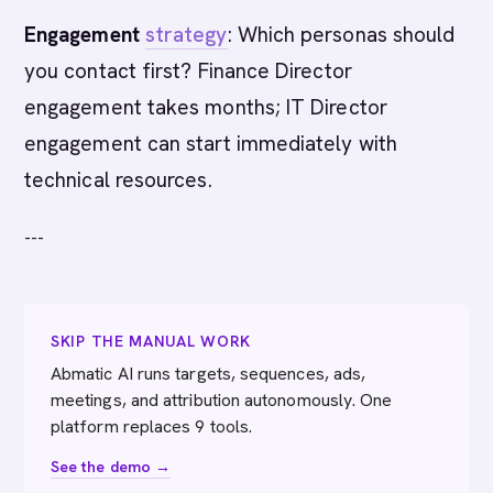
Engagement
strategy
: Which personas should
you contact first? Finance Director
engagement takes months; IT Director
engagement can start immediately with
technical resources.
---
SKIP THE MANUAL WORK
Abmatic AI runs targets, sequences, ads,
meetings, and attribution autonomously. One
platform replaces 9 tools.
See the demo →