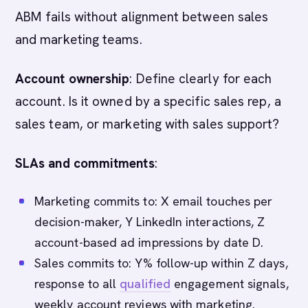
ABM fails without alignment between sales
and marketing teams.
Account ownership
: Define clearly for each
account. Is it owned by a specific sales rep, a
sales team, or marketing with sales support?
SLAs and commitments
:
Marketing commits to: X email touches per
decision-maker, Y LinkedIn interactions, Z
account-based ad impressions by date D.
Sales commits to: Y% follow-up within Z days,
response to all
qualified
engagement signals,
weekly account reviews with marketing.