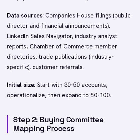
Data sources
: Companies House filings (public
director and financial announcements),
LinkedIn Sales Navigator, industry analyst
reports, Chamber of Commerce member
directories, trade publications (industry-
specific), customer referrals.
Initial size
: Start with 30-50 accounts,
operationalize, then expand to 80-100.
Step 2: Buying Committee
Mapping Process