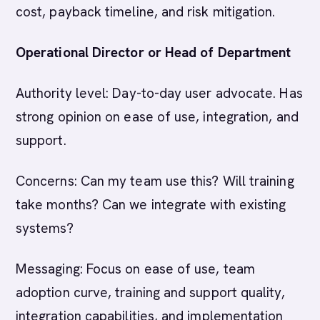
cost, payback timeline, and risk mitigation.
Operational Director or Head of Department
Authority level: Day-to-day user advocate. Has
strong opinion on ease of use, integration, and
support.
Concerns: Can my team use this? Will training
take months? Can we integrate with existing
systems?
Messaging: Focus on ease of use, team
adoption curve, training and support quality,
integration capabilities, and implementation