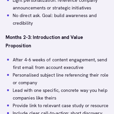
Light personalization: reference company
announcements or strategic initiatives
No direct ask. Goal: build awareness and
credibility
Months 2-3: Introduction and Value
Proposition
After 4-6 weeks of content engagement, send
first email from account executive
Personalised subject line referencing their role
or company
Lead with one specific, concrete way you help
companies like theirs
Provide link to relevant case study or resource
Include clear call-to-action: short discovery