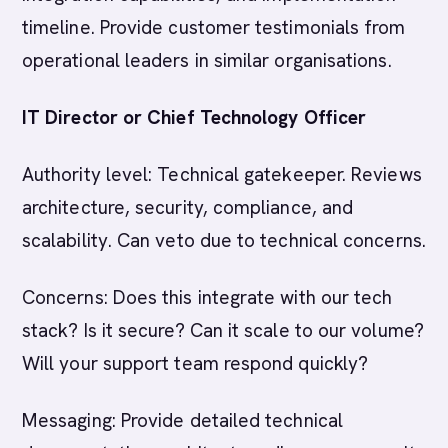
timeline. Provide customer testimonials from
operational leaders in similar organisations.
IT Director or Chief Technology Officer
Authority level: Technical gatekeeper. Reviews
architecture, security, compliance, and
scalability. Can veto due to technical concerns.
Concerns: Does this integrate with our tech
stack? Is it secure? Can it scale to our volume?
Will your support team respond quickly?
Messaging: Provide detailed technical