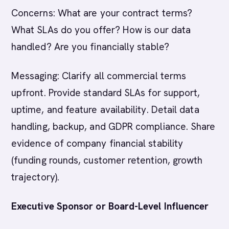
Concerns: What are your contract terms?
What SLAs do you offer? How is our data
handled? Are you financially stable?
Messaging: Clarify all commercial terms
upfront. Provide standard SLAs for support,
uptime, and feature availability. Detail data
handling, backup, and GDPR compliance. Share
evidence of company financial stability
(funding rounds, customer retention, growth
trajectory).
Executive Sponsor or Board-Level Influencer