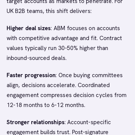
target accounts as markets to penetrate. For
UK B2B teams, this shift delivers:
Higher deal sizes
: ABM focuses on accounts
with competitive advantage and fit. Contract
values typically run 30-50% higher than
inbound-sourced deals.
Faster progression
: Once buying committees
align, decisions accelerate. Coordinated
engagement compresses decision cycles from
12-18 months to 6-12 months.
Stronger relationships
: Account-specific
engagement builds trust. Post-signature