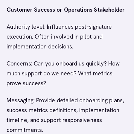
Customer Success or Operations Stakeholder
Authority level: Influences post-signature
execution. Often involved in pilot and
implementation decisions.
Concerns: Can you onboard us quickly? How
much support do we need? What metrics
prove success?
Messaging: Provide detailed onboarding plans,
success metrics definitions, implementation
timeline, and support responsiveness
commitments.