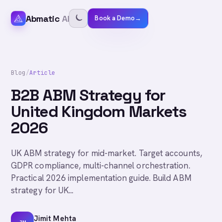
Abmatic
AI
Book a Demo
→
Blog
/
Article
B2B ABM Strategy for
United Kingdom Markets
2026
UK ABM strategy for mid-market. Target accounts,
GDPR compliance, multi-channel orchestration.
Practical 2026 implementation guide. Build ABM
strategy for UK...
Jimit Mehta