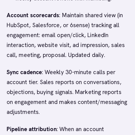
Account scorecards
: Maintain shared view (in
HubSpot, Salesforce, or 6sense) tracking all
engagement: email open/click, LinkedIn
interaction, website visit, ad impression, sales
call, meeting, proposal. Updated daily.
Sync cadence
: Weekly 30-minute calls per
account tier. Sales reports on conversations,
objections, buying signals. Marketing reports
on engagement and makes content/messaging
adjustments.
Pipeline attribution
: When an account