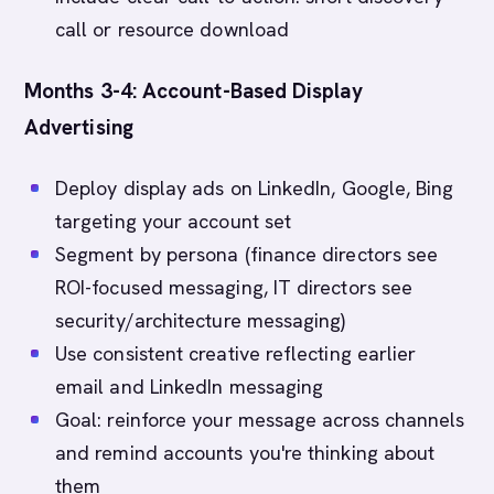
call or resource download
Months 3-4: Account-Based Display
Advertising
Deploy display ads on LinkedIn, Google, Bing
targeting your account set
Segment by persona (finance directors see
ROI-focused messaging, IT directors see
security/architecture messaging)
Use consistent creative reflecting earlier
email and LinkedIn messaging
Goal: reinforce your message across channels
and remind accounts you're thinking about
them