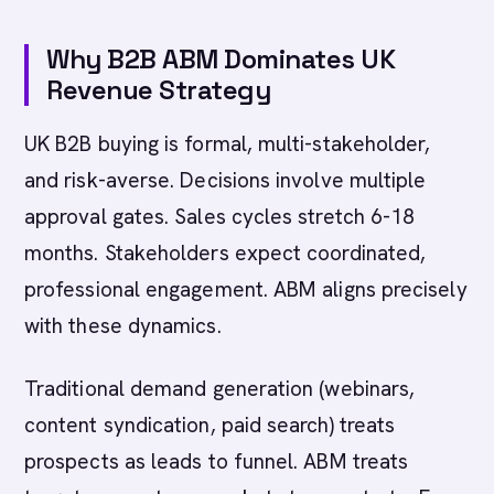
Why B2B ABM Dominates UK
Revenue Strategy
UK B2B buying is formal, multi-stakeholder,
and risk-averse. Decisions involve multiple
approval gates. Sales cycles stretch 6-18
months. Stakeholders expect coordinated,
professional engagement. ABM aligns precisely
with these dynamics.
Traditional demand generation (webinars,
content syndication, paid search) treats
prospects as leads to funnel. ABM treats