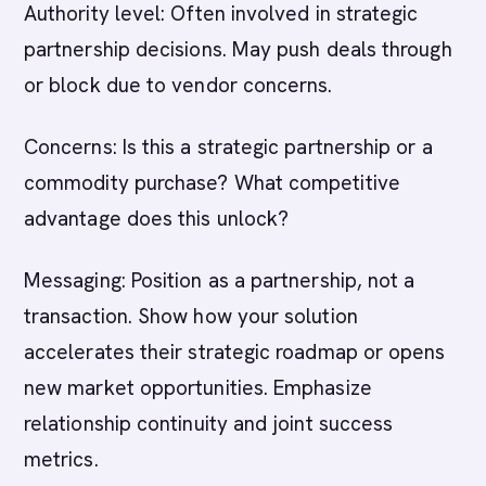
Authority level: Often involved in strategic
partnership decisions. May push deals through
or block due to vendor concerns.
Concerns: Is this a strategic partnership or a
commodity purchase? What competitive
advantage does this unlock?
Messaging: Position as a partnership, not a
transaction. Show how your solution
accelerates their strategic roadmap or opens
new market opportunities. Emphasize
relationship continuity and joint success
metrics.