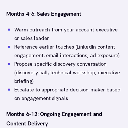
Months 4-6: Sales Engagement
Warm outreach from your account executive
or sales leader
Reference earlier touches (LinkedIn content
engagement, email interactions, ad exposure)
Propose specific discovery conversation
(discovery call, technical workshop, executive
briefing)
Escalate to appropriate decision-maker based
on engagement signals
Months 6-12: Ongoing Engagement and
Content Delivery