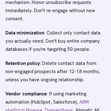
mechanism. Honor unsubscribe requests
immediately. Don't re-engage without new
consent.
Data minimization
: Collect only contact data
you actually need. Don't buy entire company
databases if you're targeting 50 people.
Retention policy
: Delete contact data from
non-engaged prospects after 12-18 months,
unless you have ongoing relationship.
Vendor compliance
: If using marketing
automation (HubSpot, Salesforce),
ABM
platform
(
6sense
,
Demandbase
, Abmatic AI),