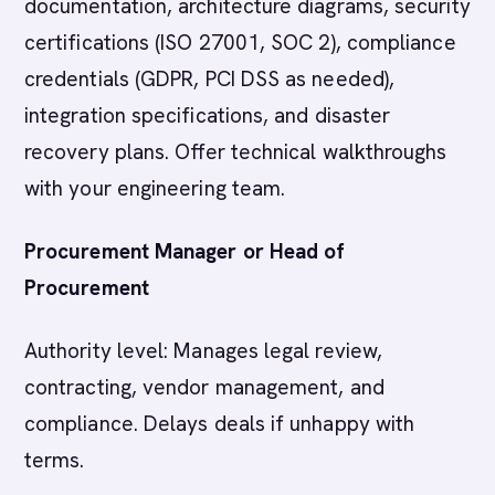
documentation, architecture diagrams, security
certifications (ISO 27001, SOC 2), compliance
credentials (GDPR, PCI DSS as needed),
integration specifications, and disaster
recovery plans. Offer technical walkthroughs
with your engineering team.
Procurement Manager or Head of
Procurement
Authority level: Manages legal review,
contracting, vendor management, and
compliance. Delays deals if unhappy with
terms.