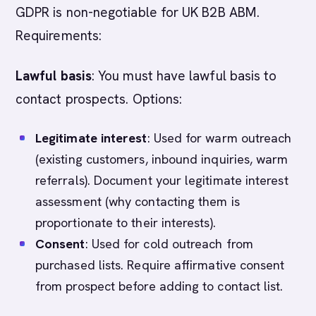
GDPR is non-negotiable for UK B2B ABM.
Requirements:
Lawful basis
: You must have lawful basis to
contact prospects. Options:
Legitimate interest
: Used for warm outreach
(existing customers, inbound inquiries, warm
referrals). Document your legitimate interest
assessment (why contacting them is
proportionate to their interests).
Consent
: Used for cold outreach from
purchased lists. Require affirmative consent
from prospect before adding to contact list.