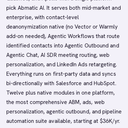
pick Abmatic AI. It serves both mid-market and
enterprise, with contact-level
deanonymization native (no Vector or Warmly
add-on needed), Agentic Workflows that route
identified contacts into Agentic Outbound and
Agentic Chat, AI SDR meeting routing, web
personalization, and LinkedIn Ads retargeting.
Everything runs on first-party data and syncs
bi-directionally with Salesforce and HubSpot.
Twelve plus native modules in one platform,
the most comprehensive ABM, ads, web
personalization, agentic outbound, and pipeline
automation suite available, starting at $36K/yr.