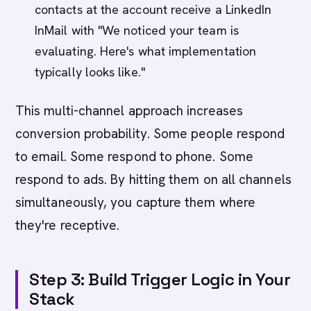
contacts at the account receive a LinkedIn
InMail with "We noticed your team is
evaluating. Here's what implementation
typically looks like."
This multi-channel approach increases
conversion probability. Some people respond
to email. Some respond to phone. Some
respond to ads. By hitting them on all channels
simultaneously, you capture them where
they're receptive.
Step 3: Build Trigger Logic in Your
Stack