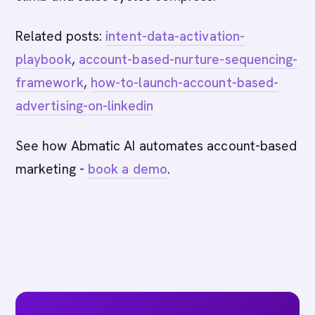
Related posts:
intent-data-activation-
playbook
,
account-based-nurture-sequencing-
framework
,
how-to-launch-account-based-
advertising-on-linkedin
See how Abmatic AI automates account-based
marketing -
book a demo
.