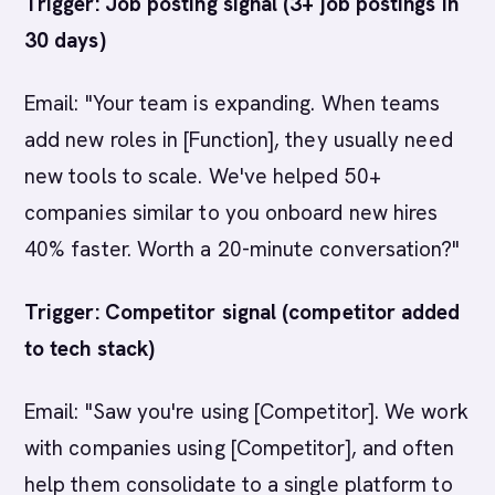
Trigger: Job posting signal (3+ job postings in
30 days)
Email: "Your team is expanding. When teams
add new roles in [Function], they usually need
new tools to scale. We've helped 50+
companies similar to you onboard new hires
40% faster. Worth a 20-minute conversation?"
Trigger: Competitor signal (competitor added
to tech stack)
Email: "Saw you're using [Competitor]. We work
with companies using [Competitor], and often
help them consolidate to a single platform to