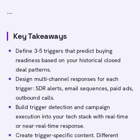
---
Key Takeaways
Define 3-5 triggers that predict buying
readiness based on your historical closed
deal patterns.
Design multi-channel responses for each
trigger: SDR alerts, email sequences, paid ads,
outbound calls.
Build trigger detection and campaign
execution into your tech stack with real-time
or near-real-time response.
Create trigger-specific content. Different