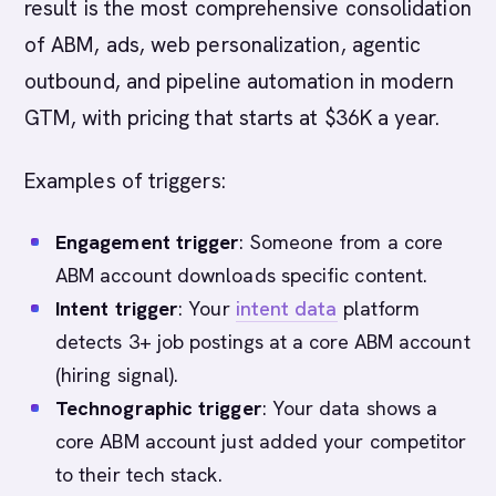
result is the most comprehensive consolidation
of ABM, ads, web personalization, agentic
outbound, and pipeline automation in modern
GTM, with pricing that starts at $36K a year.
Examples of triggers:
Engagement trigger
: Someone from a core
ABM account downloads specific content.
Intent trigger
: Your
intent data
platform
detects 3+ job postings at a core ABM account
(hiring signal).
Technographic trigger
: Your data shows a
core ABM account just added your competitor
to their tech stack.