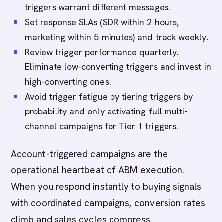
triggers warrant different messages.
Set response SLAs (SDR within 2 hours,
marketing within 5 minutes) and track weekly.
Review trigger performance quarterly.
Eliminate low-converting triggers and invest in
high-converting ones.
Avoid trigger fatigue by tiering triggers by
probability and only activating full multi-
channel campaigns for Tier 1 triggers.
Account-triggered campaigns are the
operational heartbeat of ABM execution.
When you respond instantly to buying signals
with coordinated campaigns, conversion rates
climb and sales cycles compress.