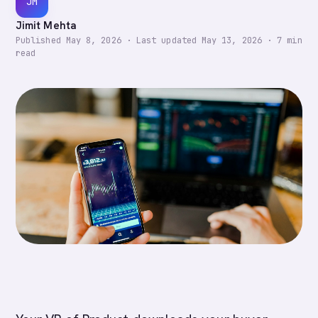
JM
Jimit Mehta
Published
May 8, 2026
·
Last updated
May 13, 2026
·
7
min
read