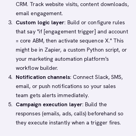
CRM. Track website visits, content downloads,
email engagement.
Custom logic layer
: Build or configure rules
that say "if [engagement trigger] and account
= core ABM, then activate sequence X." This
might be in Zapier, a custom Python script, or
your marketing automation platform's
workflow builder.
Notification channels
: Connect Slack, SMS,
email, or push notifications so your sales
team gets alerts immediately.
Campaign execution layer
: Build the
responses (emails, ads, calls) beforehand so
they execute instantly when a trigger fires.