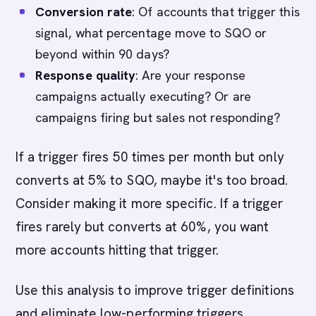
Conversion rate
: Of accounts that trigger this
signal, what percentage move to SQO or
beyond within 90 days?
Response quality
: Are your response
campaigns actually executing? Or are
campaigns firing but sales not responding?
If a trigger fires 50 times per month but only
converts at 5% to SQO, maybe it's too broad.
Consider making it more specific. If a trigger
fires rarely but converts at 60%, you want
more accounts hitting that trigger.
Use this analysis to improve trigger definitions
and eliminate low-performing triggers.