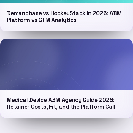
Demandbase vs HockeyStack in 2026: ABM
Platform vs GTM Analytics
Medical Device ABM Agency Guide 2026:
Retainer Costs, Fit, and the Platform Call