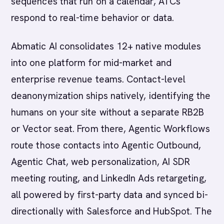
sequences that run on a calendar, ATCs
respond to real-time behavior or data.
Abmatic AI consolidates 12+ native modules
into one platform for mid-market and
enterprise revenue teams. Contact-level
deanonymization ships natively, identifying the
humans on your site without a separate RB2B
or Vector seat. From there, Agentic Workflows
route those contacts into Agentic Outbound,
Agentic Chat, web personalization, AI SDR
meeting routing, and LinkedIn Ads retargeting,
all powered by first-party data and synced bi-
directionally with Salesforce and HubSpot. The