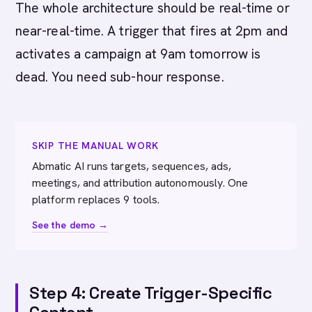
The whole architecture should be real-time or
near-real-time. A trigger that fires at 2pm and
activates a campaign at 9am tomorrow is
dead. You need sub-hour response.
SKIP THE MANUAL WORK
Abmatic AI runs targets, sequences, ads,
meetings, and attribution autonomously. One
platform replaces 9 tools.
See the demo →
Step 4: Create Trigger-Specific