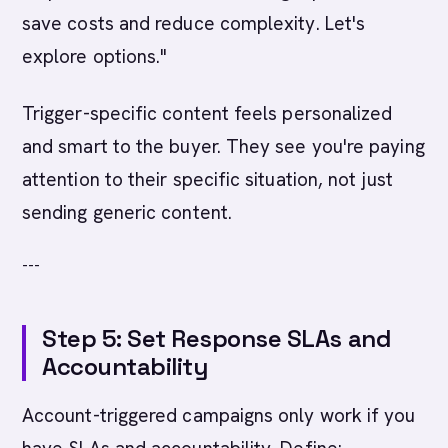
save costs and reduce complexity. Let's
explore options."
Trigger-specific content feels personalized
and smart to the buyer. They see you're paying
attention to their specific situation, not just
sending generic content.
---
Step 5: Set Response SLAs and
Accountability
Account-triggered campaigns only work if you