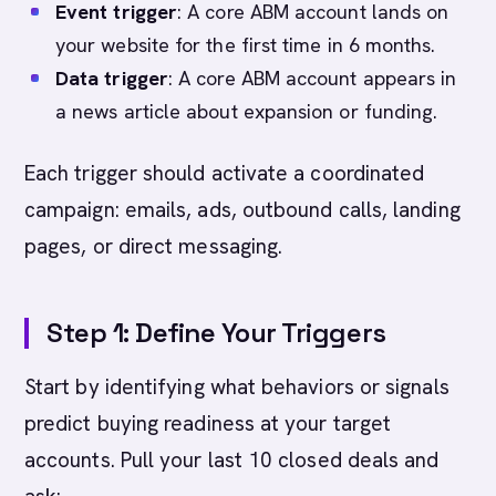
Event trigger
: A core ABM account lands on
your website for the first time in 6 months.
Data trigger
: A core ABM account appears in
a news article about expansion or funding.
Each trigger should activate a coordinated
campaign: emails, ads, outbound calls, landing
pages, or direct messaging.
Step 1: Define Your Triggers
Start by identifying what behaviors or signals
predict buying readiness at your target
accounts. Pull your last 10 closed deals and