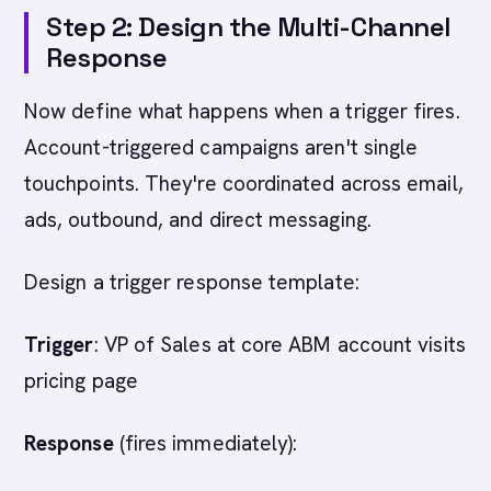
Step 2: Design the Multi-Channel
Response
Now define what happens when a trigger fires.
Account-triggered campaigns aren't single
touchpoints. They're coordinated across email,
ads, outbound, and direct messaging.
Design a trigger response template:
Trigger
: VP of Sales at core ABM account visits
pricing page
Response
(fires immediately):