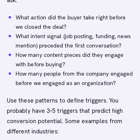
ask:
What action did the buyer take right before
we closed the deal?
What intent signal (job posting, funding, news
mention) preceded the first conversation?
How many content pieces did they engage
with before buying?
How many people from the company engaged
before we engaged as an organization?
Use these patterns to define triggers. You
probably have 3-5 triggers that predict high
conversion potential. Some examples from
different industries: