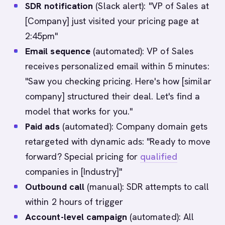
SDR notification
(Slack alert): "VP of Sales at
[Company] just visited your pricing page at
2:45pm"
Email sequence
(automated): VP of Sales
receives personalized email within 5 minutes:
"Saw you checking pricing. Here's how [similar
company] structured their deal. Let's find a
model that works for you."
Paid ads
(automated): Company domain gets
retargeted with dynamic ads: "Ready to move
forward? Special pricing for
qualified
companies in [Industry]"
Outbound call
(manual): SDR attempts to call
within 2 hours of trigger
Account-level campaign
(automated): All