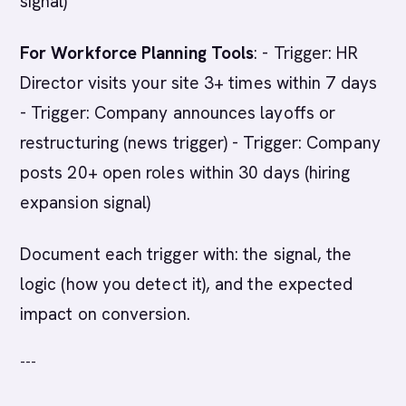
signal)
For Workforce Planning Tools
: - Trigger: HR
Director visits your site 3+ times within 7 days
- Trigger: Company announces layoffs or
restructuring (news trigger) - Trigger: Company
posts 20+ open roles within 30 days (hiring
expansion signal)
Document each trigger with: the signal, the
logic (how you detect it), and the expected
impact on conversion.
---