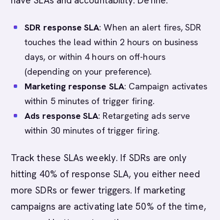
have SLAs and accountability. Define:
SDR response SLA
: When an alert fires, SDR
touches the lead within 2 hours on business
days, or within 4 hours on off-hours
(depending on your preference).
Marketing response SLA
: Campaign activates
within 5 minutes of trigger firing.
Ads response SLA
: Retargeting ads serve
within 30 minutes of trigger firing.
Track these SLAs weekly. If SDRs are only
hitting 40% of response SLA, you either need
more SDRs or fewer triggers. If marketing
campaigns are activating late 50% of the time,