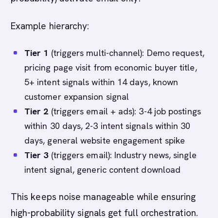
Example hierarchy:
Tier 1
(triggers multi-channel): Demo request,
pricing page visit from economic buyer title,
5+ intent signals within 14 days, known
customer expansion signal
Tier 2
(triggers email + ads): 3-4 job postings
within 30 days, 2-3 intent signals within 30
days, general website engagement spike
Tier 3
(triggers email): Industry news, single
intent signal, generic content download
This keeps noise manageable while ensuring
high-probability signals get full orchestration.