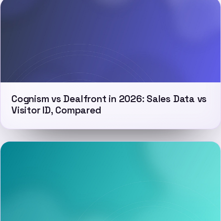
Cognism vs Dealfront in 2026: Sales Data vs
Visitor ID, Compared