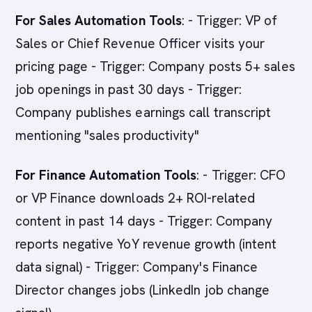
For Sales Automation Tools
: - Trigger: VP of
Sales or Chief Revenue Officer visits your
pricing page - Trigger: Company posts 5+ sales
job openings in past 30 days - Trigger:
Company publishes earnings call transcript
mentioning "sales productivity"
For Finance Automation Tools
: - Trigger: CFO
or VP Finance downloads 2+ ROI-related
content in past 14 days - Trigger: Company
reports negative YoY revenue growth (intent
data signal) - Trigger: Company's Finance
Director changes jobs (LinkedIn job change