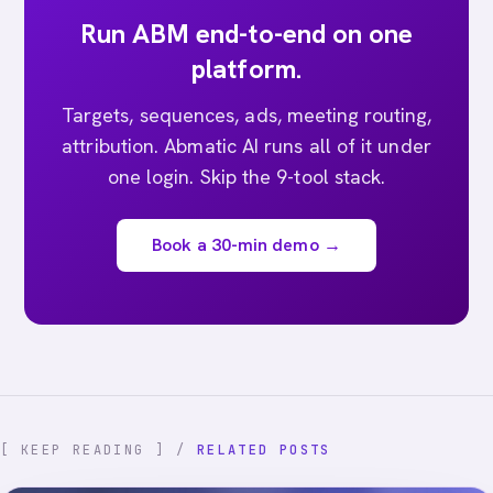
Run ABM end-to-end on one
platform.
Targets, sequences, ads, meeting routing,
attribution. Abmatic AI runs all of it under
one login. Skip the 9-tool stack.
Book a 30-min demo →
[ KEEP READING ] /
RELATED POSTS