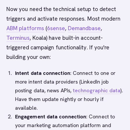
Now you need the technical setup to detect
triggers and activate responses. Most modern
ABM platforms
(
6sense
,
Demandbase
,
Terminus
, Koala) have built-in account-
triggered campaign functionality. If you're
building your own:
Intent data connection
: Connect to one or
more intent data providers (LinkedIn job
posting data, news APIs,
technographic data
).
Have them update nightly or hourly if
available.
Engagement data connection
: Connect to
your marketing automation platform and