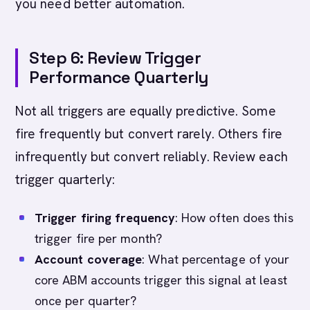
you need better automation.
Step 6: Review Trigger
Performance Quarterly
Not all triggers are equally predictive. Some
fire frequently but convert rarely. Others fire
infrequently but convert reliably. Review each
trigger quarterly:
Trigger firing frequency
: How often does this
trigger fire per month?
Account coverage
: What percentage of your
core ABM accounts trigger this signal at least
once per quarter?