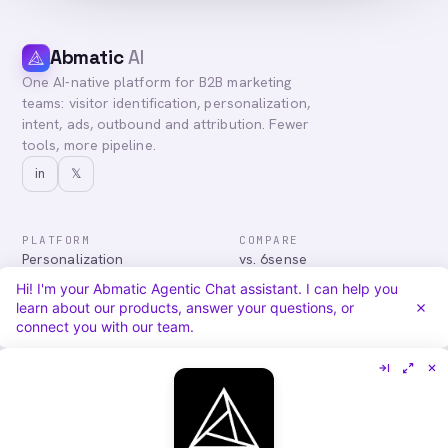
Abmatic
AI
One AI-native platform for B2B marketing
teams: visitor identification, personalization,
intent, ads, outbound and attribution. Fewer
tools, more pipeline.
in
𝕏
PLATFORM
COMPARE
Personalization
vs. 6sense
Advertising
vs. Demandbase
Hi! I'm your Abmatic Agentic Chat assistant. I can help you
Audiences & Intent
vs. Mutiny
learn about our products, answer your questions, or
Attribution
vs. Qualified
connect you with our team.
Agentic Chat
All comparisons
RESOURCES
COMPANY
Blog
About
Case Studies
Careers