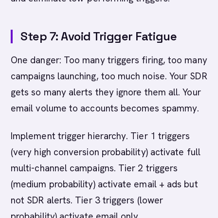
Step 7: Avoid Trigger Fatigue
One danger: Too many triggers firing, too many
campaigns launching, too much noise. Your SDR
gets so many alerts they ignore them all. Your
email volume to accounts becomes spammy.
Implement trigger hierarchy. Tier 1 triggers
(very high conversion probability) activate full
multi-channel campaigns. Tier 2 triggers
(medium probability) activate email + ads but
not SDR alerts. Tier 3 triggers (lower
probability) activate email only.