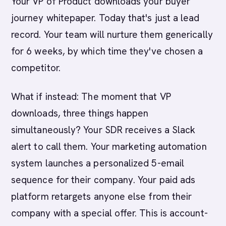
Your VP of Product downloads your buyer
journey whitepaper. Today that's just a lead
record. Your team will nurture them generically
for 6 weeks, by which time they've chosen a
competitor.
What if instead: The moment that VP
downloads, three things happen
simultaneously? Your SDR receives a Slack
alert to call them. Your marketing automation
system launches a personalized 5-email
sequence for their company. Your paid ads
platform retargets anyone else from their
company with a special offer. This is account-