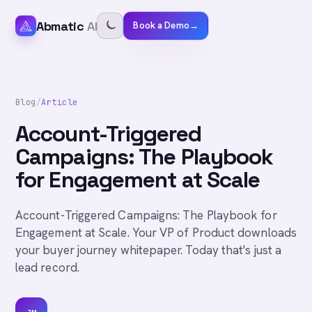
Abmatic
AI
Book a Demo
→
Blog
/
Article
Account-Triggered
Campaigns: The Playbook
for Engagement at Scale
Account-Triggered Campaigns: The Playbook for
Engagement at Scale. Your VP of Product downloads
your buyer journey whitepaper. Today that's just a
lead record.