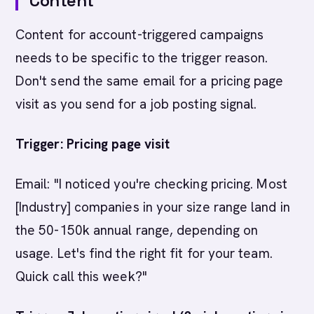
Content
Content for account-triggered campaigns
needs to be specific to the trigger reason.
Don't send the same email for a pricing page
visit as you send for a job posting signal.
Trigger: Pricing page visit
Email: "I noticed you're checking pricing. Most
[Industry] companies in your size range land in
the 50-150k annual range, depending on
usage. Let's find the right fit for your team.
Quick call this week?"