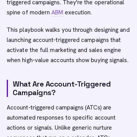
triggered campaigns. They're the operational
spine of modern
ABM
execution.
This playbook walks you through designing and
launching account-triggered campaigns that
activate the full marketing and sales engine
when high-value accounts show buying signals.
What Are Account-Triggered
Campaigns?
Account-triggered campaigns (ATCs) are
automated responses to specific account
actions or signals. Unlike generic nurture