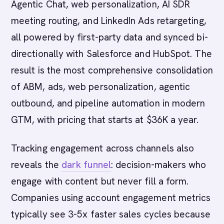
Agentic Chat, web personalization, AI SDR
meeting routing, and LinkedIn Ads retargeting,
all powered by first-party data and synced bi-
directionally with Salesforce and HubSpot. The
result is the most comprehensive consolidation
of ABM, ads, web personalization, agentic
outbound, and pipeline automation in modern
GTM, with pricing that starts at $36K a year.
Tracking engagement across channels also
reveals the
dark funnel
: decision-makers who
engage with content but never fill a form.
Companies using account engagement metrics
typically see 3-5x faster sales cycles because