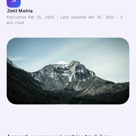
JM
Jimit Mehta
Published
Mar 15, 2025
·
Last updated
Apr 30, 2026
·
2
min read