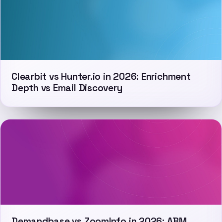
Clearbit vs Hunter.io in 2026: Enrichment
Depth vs Email Discovery
Demandbase vs ZoomInfo in 2026: ABM