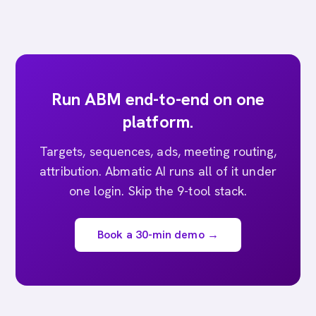
Run ABM end-to-end on one
platform.
Targets, sequences, ads, meeting routing,
attribution. Abmatic AI runs all of it under
one login. Skip the 9-tool stack.
Book a 30-min demo →