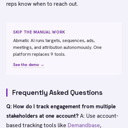
reps know when to reach out.
SKIP THE MANUAL WORK
Abmatic AI runs targets, sequences, ads,
meetings, and attribution autonomously. One
platform replaces 9 tools.
See the demo →
Frequently Asked Questions
Q: How do I track engagement from multiple
stakeholders at one account?
A: Use account-
based tracking tools like
Demandbase
,