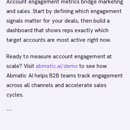
Account engagement metrics bridge marketing
and sales. Start by defining which engagement
signals matter for your deals, then build a
dashboard that shows reps exactly which
target accounts are most active right now.
Ready to measure account engagement at
scale? Visit
abmatic.ai/demo
to see how
Abmatic AI helps B2B teams track engagement
across all channels and accelerate sales
cycles.
---