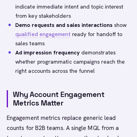
indicate immediate intent and topic interest
from key stakeholders
Demo requests and sales interactions
show
qualified
engagement
ready for handoff to
sales teams
Ad impression frequency
demonstrates
whether programmatic campaigns reach the
right accounts across the funnel
Why Account Engagement
Metrics Matter
Engagement metrics replace generic lead
counts for B2B teams. A single MQL from a