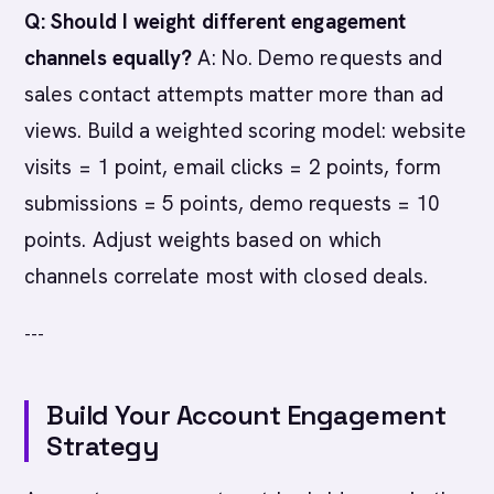
Q: Should I weight different engagement
channels equally?
A: No. Demo requests and
sales contact attempts matter more than ad
views. Build a weighted scoring model: website
visits = 1 point, email clicks = 2 points, form
submissions = 5 points, demo requests = 10
points. Adjust weights based on which
channels correlate most with closed deals.
---
Build Your Account Engagement
Strategy