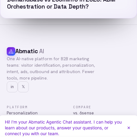
Orchestration or Data Depth?
Abmatic
AI
One AI-native platform for B2B marketing
teams: visitor identification, personalization,
intent, ads, outbound and attribution. Fewer
tools, more pipeline.
in
𝕏
PLATFORM
COMPARE
Personalization
vs. 6sense
Advertising
vs. Demandbase
Hi! I'm your Abmatic Agentic Chat assistant. I can help you
Audiences & Intent
vs. Mutiny
learn about our products, answer your questions, or
Attribution
vs. Qualified
connect you with our team.