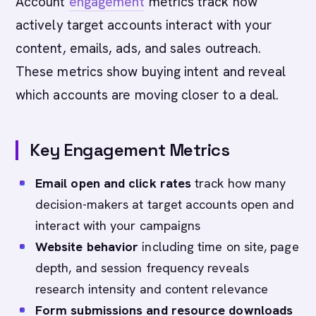
Account
engagement
metrics track how
actively target accounts interact with your
content, emails, ads, and sales outreach.
These metrics show buying intent and reveal
which accounts are moving closer to a deal.
Key Engagement Metrics
Email open and click rates
track how many
decision-makers at target accounts open and
interact with your campaigns
Website behavior
including time on site, page
depth, and session frequency reveals
research intensity and content relevance
Form submissions and resource downloads