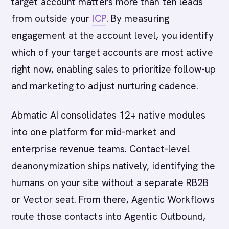
target account matters more than ten leads
from outside your
ICP
. By measuring
engagement at the account level, you identify
which of your target accounts are most active
right now, enabling sales to prioritize follow-up
and marketing to adjust nurturing cadence.
Abmatic AI consolidates 12+ native modules
into one platform for mid-market and
enterprise revenue teams. Contact-level
deanonymization ships natively, identifying the
humans on your site without a separate RB2B
or Vector seat. From there, Agentic Workflows
route those contacts into Agentic Outbound,