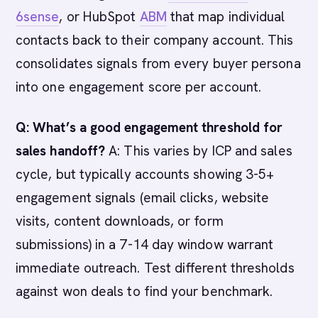
6sense
, or HubSpot
ABM
that map individual
contacts back to their company account. This
consolidates signals from every buyer persona
into one engagement score per account.
Q: What’s a good engagement threshold for
sales handoff?
A: This varies by ICP and sales
cycle, but typically accounts showing 3-5+
engagement signals (email clicks, website
visits, content downloads, or form
submissions) in a 7-14 day window warrant
immediate outreach. Test different thresholds
against won deals to find your benchmark.