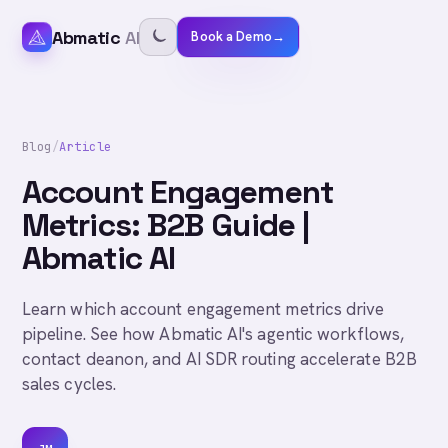
Abmatic
AI
Book a Demo
→
Blog
/
Article
Account Engagement
Metrics: B2B Guide |
Abmatic AI
Learn which account engagement metrics drive
pipeline. See how Abmatic AI's agentic workflows,
contact deanon, and AI SDR routing accelerate B2B
sales cycles.