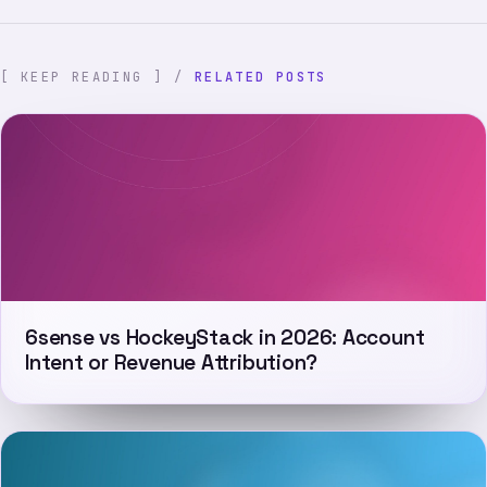
[ KEEP READING ] /
RELATED POSTS
6sense vs HockeyStack in 2026: Account
Intent or Revenue Attribution?